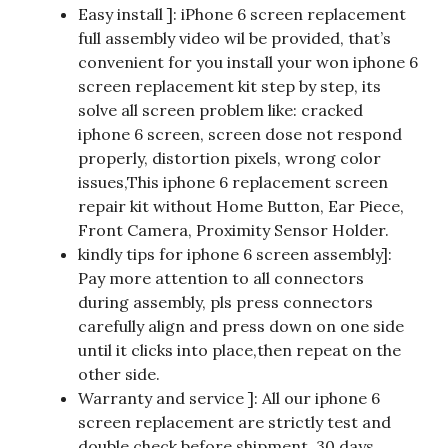
Easy install ]: iPhone 6 screen replacement
full assembly video wil be provided, that’s
convenient for you install your won iphone 6
screen replacement kit step by step, its
solve all screen problem like: cracked
iphone 6 screen, screen dose not respond
properly, distortion pixels, wrong color
issues,This iphone 6 replacement screen
repair kit without Home Button, Ear Piece,
Front Camera, Proximity Sensor Holder.
kindly tips for iphone 6 screen assembly]:
Pay more attention to all connectors
during assembly, pls press connectors
carefully align and press down on one side
until it clicks into place,then repeat on the
other side.
Warranty and service ]: All our iphone 6
screen replacement are strictly test and
double check before shipment, 30 days