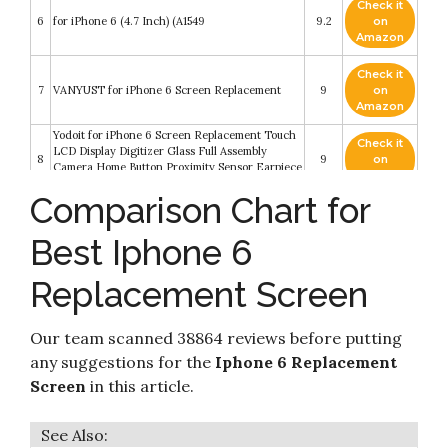
Check it
6
for iPhone 6 (4.7 Inch) (A1549
9.2
on
Amazon
Check it
7
VANYUST for iPhone 6 Screen Replacement
9
on
Amazon
Yodoit for iPhone 6 Screen Replacement Touch
Check it
LCD Display Digitizer Glass Full Assembly
8
9
on
Camera Home Button Proximity Sensor Earpiece
Amazon
Speaker + Tool 4.7 inches (White)
Comparison Chart for
Check it
9
FFtopu iPhone 6 Screen Replacement Black
8.8
on
Best Iphone 6
Amazon
Replacement Screen
for iPhone 6 Digitizer Screen Replacement
Check it
10
Black - Ayake 4.7'' Full LCD Display Assembly
8.6
on
with Home Button
Amazon
Our team scanned 38864 reviews before putting
any suggestions for the
Iphone 6 Replacement
Screen
in this article.