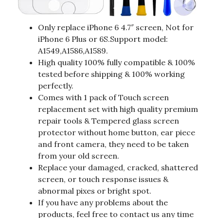
Only replace iPhone 6 4.7″ screen, Not for
iPhone 6 Plus or 6S.Support model:
A1549,A1586,A1589.
High quality 100% fully compatible & 100%
tested before shipping & 100% working
perfectly.
Comes with 1 pack of Touch screen
replacement set with high quality premium
repair tools & Tempered glass screen
protector without home button, ear piece
and front camera, they need to be taken
from your old screen.
Replace your damaged, cracked, shattered
screen, or touch response issues &
abnormal pixes or bright spot.
If you have any problems about the
products, feel free to contact us any time