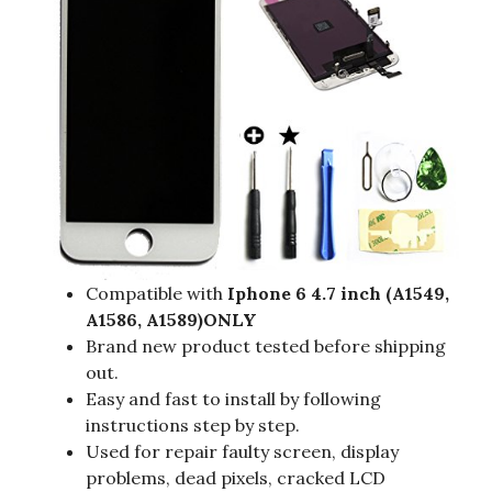
Compatible with
Iphone 6 4.7 inch (A1549,
A1586, A1589)ONLY
Brand new product tested before shipping
out.
Easy and fast to install by following
instructions step by step.
Used for repair faulty screen, display
problems, dead pixels, cracked LCD