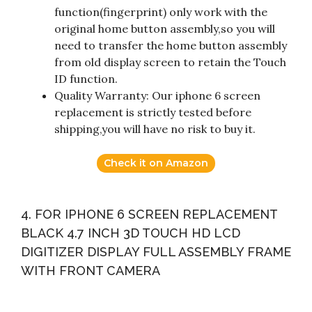
function(fingerprint) only work with the
original home button assembly,so you will
need to transfer the home button assembly
from old display screen to retain the Touch
ID function.
Quality Warranty: Our iphone 6 screen
replacement is strictly tested before
shipping,you will have no risk to buy it.
Check it on Amazon
4. FOR IPHONE 6 SCREEN REPLACEMENT
BLACK 4.7 INCH 3D TOUCH HD LCD
DIGITIZER DISPLAY FULL ASSEMBLY FRAME
WITH FRONT CAMERA