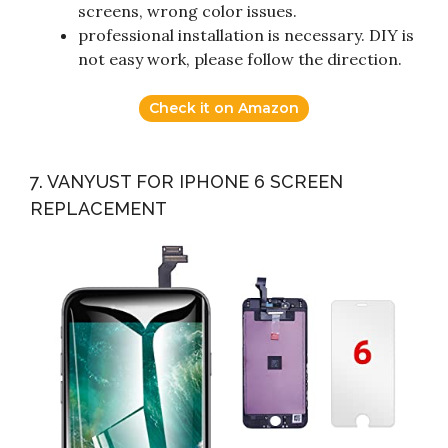
screens, wrong color issues.
professional installation is necessary. DIY is
not easy work, please follow the direction.
Check it on Amazon
7. VANYUST FOR IPHONE 6 SCREEN
REPLACEMENT