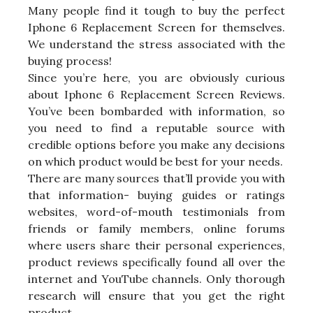
Many people find it tough to buy the perfect
Iphone 6 Replacement Screen for themselves.
We understand the stress associated with the
buying process!
Since you’re here, you are obviously curious
about Iphone 6 Replacement Screen Reviews.
You’ve been bombarded with information, so
you need to find a reputable source with
credible options before you make any decisions
on which product would be best for your needs.
There are many sources that’ll provide you with
that information- buying guides or ratings
websites, word-of-mouth testimonials from
friends or family members, online forums
where users share their personal experiences,
product reviews specifically found all over the
internet and YouTube channels. Only thorough
research will ensure that you get the right
product.