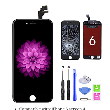
Compatible with: iPhone 6 screen 4.