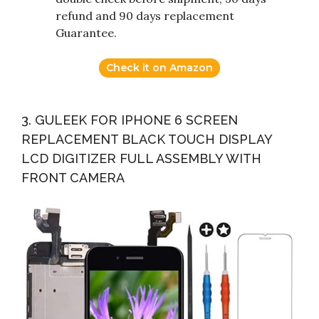
refund and 90 days replacement
Guarantee.
Check it on Amazon
3. GULEEK FOR IPHONE 6 SCREEN
REPLACEMENT BLACK TOUCH DISPLAY
LCD DIGITIZER FULL ASSEMBLY WITH
FRONT CAMERA