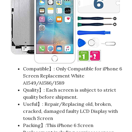
Compatible】: Only Compatible for iPhone 6
Screen Replacement White
A1549/A1586/1589
Quality】: Each screen is subject to strict
quality before shipment.
Useful】: Repair/Replacing old, broken,
cracked, damaged faulty LCD Display with
touch Screen
Packing】:This iPhone 6 Screen