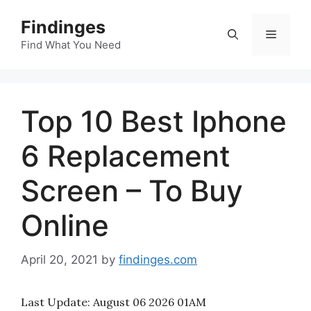
Skip
Findinges
to
Menu
content
Find What You Need
Top 10 Best Iphone
6 Replacement
Screen – To Buy
Online
April 20, 2021
by
findinges.com
Last Update:
August 06 2026 01AM