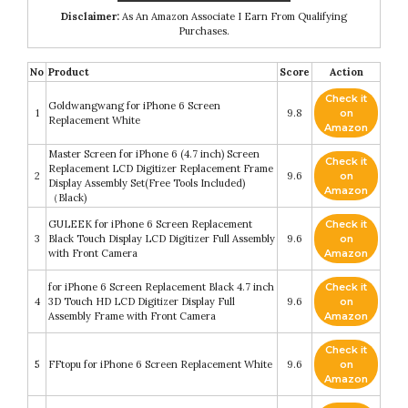
Disclaimer:
As An Amazon Associate I Earn From Qualifying
Purchases.
No
Product
Score
Action
Check it
Goldwangwang for iPhone 6 Screen
1
9.8
on
Replacement White
Amazon
Master Screen for iPhone 6 (4.7 inch) Screen
Check it
Replacement LCD Digitizer Replacement Frame
2
9.6
on
Display Assembly Set(Free Tools Included)
Amazon
（Black)
GULEEK for iPhone 6 Screen Replacement
Check it
3
Black Touch Display LCD Digitizer Full Assembly
9.6
on
with Front Camera
Amazon
for iPhone 6 Screen Replacement Black 4.7 inch
Check it
4
3D Touch HD LCD Digitizer Display Full
9.6
on
Assembly Frame with Front Camera
Amazon
Check it
5
FFtopu for iPhone 6 Screen Replacement White
9.6
on
Amazon