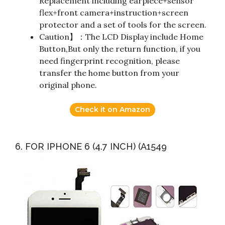
Replacement including earpiece+sensor
flex+front camera+instruction+screen
protector and a set of tools for the screen.
Caution】：The LCD Display include Home
Button,But only the return function, if you
need fingerprint recognition, please
transfer the home button from your
original phone.
Check it on Amazon
6. FOR IPHONE 6 (4.7 INCH) (A1549