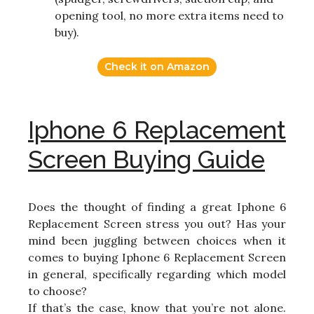
opening tool, no more extra items need to
buy).
Check it on Amazon
Iphone 6 Replacement
Screen Buying Guide
Does the thought of finding a great Iphone 6
Replacement Screen stress you out? Has your
mind been juggling between choices when it
comes to buying Iphone 6 Replacement Screen
in general, specifically regarding which model
to choose?
If that’s the case, know that you’re not alone.