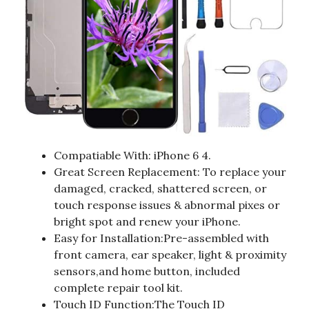
Compatiable With: iPhone 6 4.
Great Screen Replacement: To replace your
damaged, cracked, shattered screen, or
touch response issues & abnormal pixes or
bright spot and renew your iPhone.
Easy for Installation:Pre-assembled with
front camera, ear speaker, light & proximity
sensors,and home button, included
complete repair tool kit.
Touch ID Function:The Touch ID