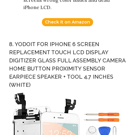
screens wrong color issues and dead
iPhone LCD.
Check it on Amazon
8. YODOIT FOR IPHONE 6 SCREEN
REPLACEMENT TOUCH LCD DISPLAY
DIGITIZER GLASS FULL ASSEMBLY CAMERA
HOME BUTTON PROXIMITY SENSOR
EARPIECE SPEAKER + TOOL 4.7 INCHES
(WHITE)