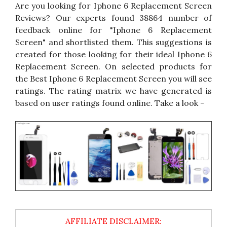
Are you looking for Iphone 6 Replacement Screen
Reviews? Our experts found 38864 number of
feedback online for "Iphone 6 Replacement
Screen" and shortlisted them. This suggestions is
created for those looking for their ideal Iphone 6
Replacement Screen. On selected products for
the Best Iphone 6 Replacement Screen you will see
ratings. The rating matrix we have generated is
based on user ratings found online. Take a look -