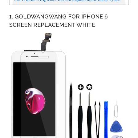
4.7'' Full LCD Display Assembly With Home Button...
1. GOLDWANGWANG FOR IPHONE 6
SCREEN REPLACEMENT WHITE