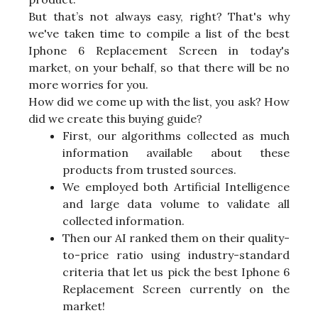
But that’s not always easy, right? That's why
we've taken time to compile a list of the best
Iphone 6 Replacement Screen in today's
market, on your behalf, so that there will be no
more worries for you.
How did we come up with the list, you ask? How
did we create this buying guide?
First, our algorithms collected as much
information available about these
products from trusted sources.
We employed both Artificial Intelligence
and large data volume to validate all
collected information.
Then our AI ranked them on their quality-
to-price ratio using industry-standard
criteria that let us pick the best Iphone 6
Replacement Screen currently on the
market!