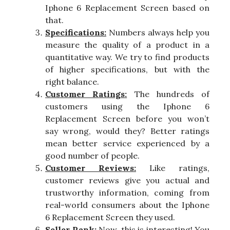
Iphone 6 Replacement Screen based on
that.
Specifications:
Numbers always help you
measure the quality of a product in a
quantitative way. We try to find products
of higher specifications, but with the
right balance.
Customer Ratings:
The hundreds of
customers using the Iphone 6
Replacement Screen before you won’t
say wrong, would they? Better ratings
mean better service experienced by a
good number of people.
Customer Reviews:
Like ratings,
customer reviews give you actual and
trustworthy information, coming from
real-world consumers about the Iphone
6 Replacement Screen they used.
Seller Rank:
Now, this is interesting! You