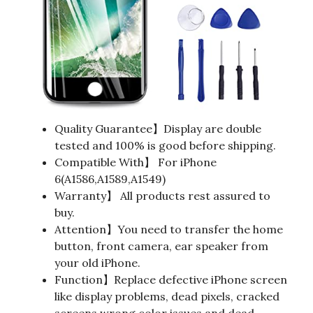
Quality Guarantee】Display are double
tested and 100% is good before shipping.
Compatible With】 For iPhone
6(A1586,A1589,A1549)
Warranty】 All products rest assured to
buy.
Attention】You need to transfer the home
button, front camera, ear speaker from
your old iPhone.
Function】Replace defective iPhone screen
like display problems, dead pixels, cracked