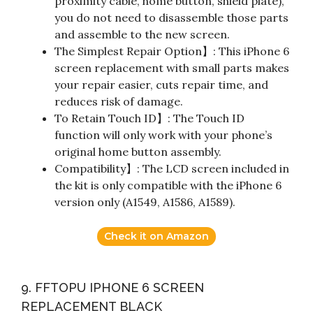
proximity cable, home button, shield plate),
you do not need to disassemble those parts
and assemble to the new screen.
The Simplest Repair Option】: This iPhone 6
screen replacement with small parts makes
your repair easier, cuts repair time, and
reduces risk of damage.
To Retain Touch ID】: The Touch ID
function will only work with your phone’s
original home button assembly.
Compatibility】: The LCD screen included in
the kit is only compatible with the iPhone 6
version only (A1549, A1586, A1589).
Check it on Amazon
9. FFTOPU IPHONE 6 SCREEN
REPLACEMENT BLACK