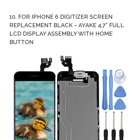
10. FOR IPHONE 6 DIGITIZER SCREEN
REPLACEMENT BLACK – AYAKE 4.7” FULL
LCD DISPLAY ASSEMBLY WITH HOME
BUTTON