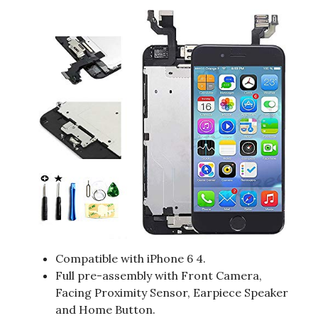
Compatible with iPhone 6 4.
Full pre-assembly with Front Camera,
Facing Proximity Sensor, Earpiece Speaker
and Home Button.