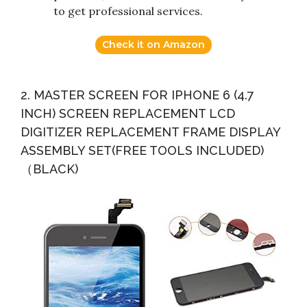
to get professional services.
Check it on Amazon
2. MASTER SCREEN FOR IPHONE 6 (4.7
INCH) SCREEN REPLACEMENT LCD
DIGITIZER REPLACEMENT FRAME DISPLAY
ASSEMBLY SET(FREE TOOLS INCLUDED)
（BLACK)