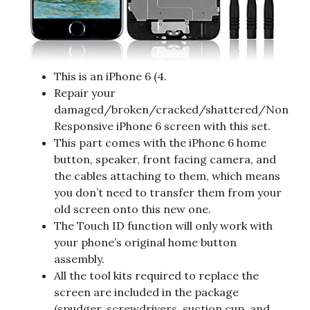
This is an iPhone 6 (4.
Repair your
damaged/broken/cracked/shattered/Non
Responsive iPhone 6 screen with this set.
This part comes with the iPhone 6 home
button, speaker, front facing camera, and
the cables attaching to them, which means
you don’t need to transfer them from your
old screen onto this new one.
The Touch ID function will only work with
your phone’s original home button
assembly.
All the tool kits required to replace the
screen are included in the package
(spudger, screwdrivers, suction cup, and