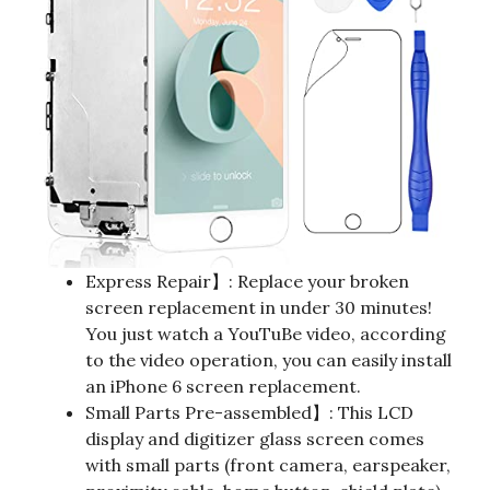
Express Repair】: Replace your broken
screen replacement in under 30 minutes!
You just watch a YouTuBe video, according
to the video operation, you can easily install
an iPhone 6 screen replacement.
Small Parts Pre-assembled】: This LCD
display and digitizer glass screen comes
with small parts (front camera, earspeaker,