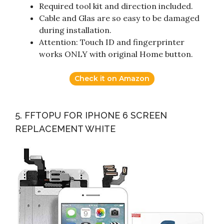
Required tool kit and direction included.
Cable and Glas are so easy to be damaged
during installation.
Attention: Touch ID and fingerprinter
works ONLY with original Home button.
Check it on Amazon
5. FFTOPU FOR IPHONE 6 SCREEN
REPLACEMENT WHITE