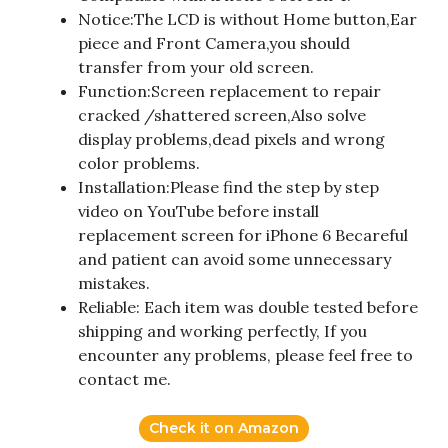
Notice:The LCD is without Home button,Ear
piece and Front Camera,you should
transfer from your old screen.
Function:Screen replacement to repair
cracked /shattered screen,Also solve
display problems,dead pixels and wrong
color problems.
Installation:Please find the step by step
video on YouTube before install
replacement screen for iPhone 6 Becareful
and patient can avoid some unnecessary
mistakes.
Reliable: Each item was double tested before
shipping and working perfectly, If you
encounter any problems, please feel free to
contact me.
Check it on Amazon