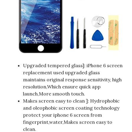
Upgraded tempered glass]: iPhone 6 screen
replacement used upgraded glass
maintains original response sensitivity, high
resolution,Which ensure quick app
launch,More smooth touch.
Makes screen easy to clean ]: Hydrophobic
and oleophobic screen coating technology
protect your iphone 6 screen from
fingerprint,water,Makes screen easy to
clean.