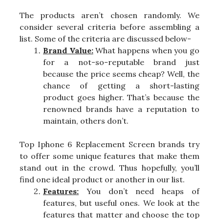
The products aren’t chosen randomly. We
consider several criteria before assembling a
list. Some of the criteria are discussed below-
Brand Value:
What happens when you go
for a not-so-reputable brand just
because the price seems cheap? Well, the
chance of getting a short-lasting
product goes higher. That’s because the
renowned brands have a reputation to
maintain, others don’t.
Top Iphone 6 Replacement Screen brands try
to offer some unique features that make them
stand out in the crowd. Thus hopefully, you’ll
find one ideal product or another in our list.
Features:
You don’t need heaps of
features, but useful ones. We look at the
features that matter and choose the top