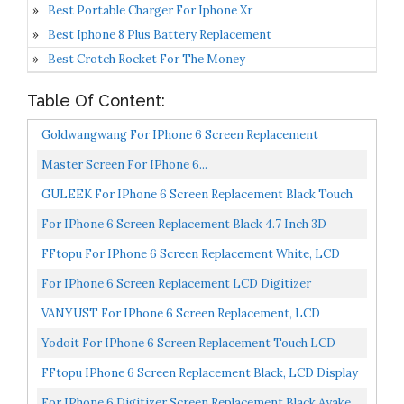
Best Portable Charger For Iphone Xr
Best Iphone 8 Plus Battery Replacement
Best Crotch Rocket For The Money
Table Of Content:
Goldwangwang For IPhone 6 Screen Replacement
White,4.7inch LCD Touch Screen Digitizer Replacement
Master Screen For IPhone 6...
Fully...
GULEEK For IPhone 6 Screen Replacement Black Touch
Display LCD Digitizer Full Assembly With Front
For IPhone 6 Screen Replacement Black 4.7 Inch 3D
Camera,Proximity...
Touch HD LCD Digitizer Display Full Assembly Frame
FFtopu For IPhone 6 Screen Replacement White, LCD
With...
Touch Display Digitizer Assembly With Home Button,
For IPhone 6 Screen Replacement LCD Digitizer
Front...
Assembly Touchscreen Front Glass White...
VANYUST For IPhone 6 Screen Replacement, LCD
Display Touch Screen Digitizer Assembly With Tool Kits
Yodoit For IPhone 6 Screen Replacement Touch LCD
Compatible...
Display Digitizer Glass Full Assembly Camera Home
FFtopu IPhone 6 Screen Replacement Black, LCD Display
Button...
& Touch Screen Digitizer Frame Assembly Set With...
For IPhone 6 Digitizer Screen Replacement Black Ayake