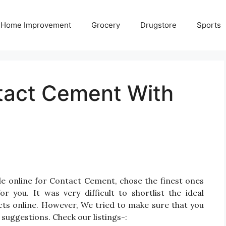
Home Improvement
Grocery
Drugstore
Sports
tact Cement With
le online for Contact Cement, chose the finest ones
you. It was very difficult to shortlist the ideal
s online. However, We tried to make sure that you
suggestions. Check our listings-: