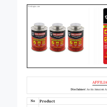
Disclaimer:
As An Amazon Ass
No
Product