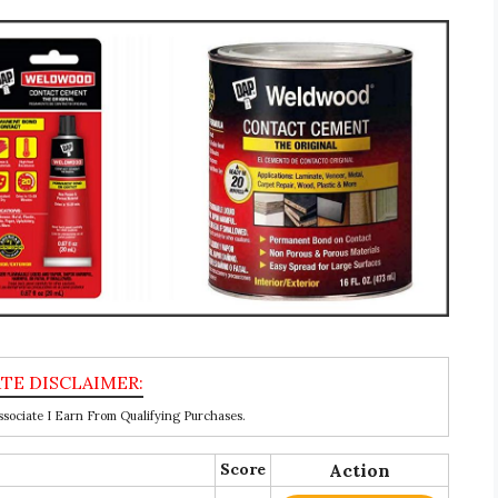
ociate I Earn From Qualifying Purchases.
Score
Action