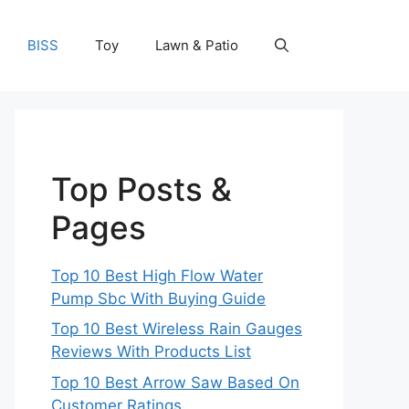
BISS
Toy
Lawn & Patio
Top Posts &
Pages
Top 10 Best High Flow Water
Pump Sbc With Buying Guide
Top 10 Best Wireless Rain Gauges
Reviews With Products List
Top 10 Best Arrow Saw Based On
Customer Ratings