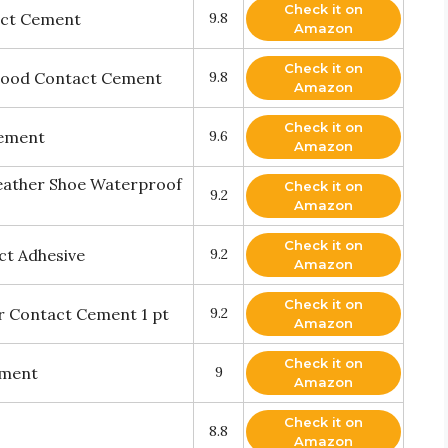
Check it on
act Cement
9.8
Amazon
Check it on
ood Contact Cement
9.8
Amazon
Check it on
Cement
9.6
Amazon
eather Shoe Waterproof
Check it on
9.2
Amazon
Check it on
ct Adhesive
9.2
Amazon
Check it on
 Contact Cement 1 pt
9.2
Amazon
Check it on
ement
9
Amazon
Check it on
8.8
Amazon