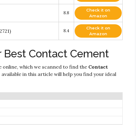
Check it on
8.8
Amazon
Check it on
2721)
8.4
Amazon
r Best Contact Cement
e online, which we scanned to find the
Contact
vailable in this article will help you find your ideal