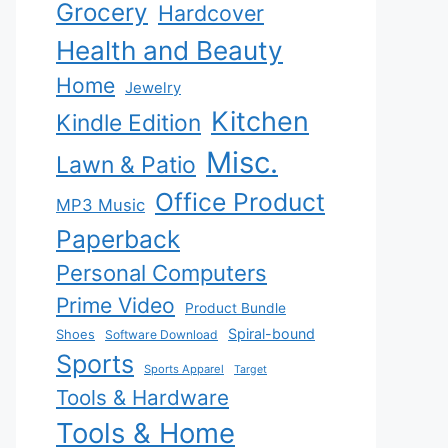
Grocery
Hardcover
Health and Beauty
Home
Jewelry
Kitchen
Kindle Edition
Misc.
Lawn & Patio
Office Product
MP3 Music
Paperback
Personal Computers
Prime Video
Product Bundle
Spiral-bound
Shoes
Software Download
Sports
Sports Apparel
Target
Tools & Hardware
Tools & Home