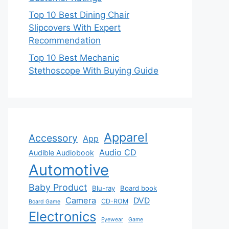
Top 10 Best Dining Chair
Slipcovers With Expert
Recommendation
Top 10 Best Mechanic
Stethoscope With Buying Guide
Apparel
Accessory
App
Audio CD
Audible Audiobook
Automotive
Baby Product
Blu-ray
Board book
Camera
DVD
CD-ROM
Board Game
Electronics
Eyewear
Game