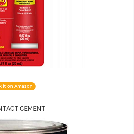
k it on Amazon
ONTACT CEMENT