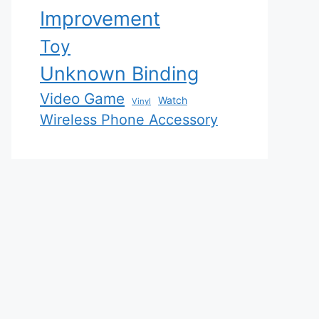
Improvement
Toy
Unknown Binding
Video Game
Watch
Vinyl
Wireless Phone Accessory