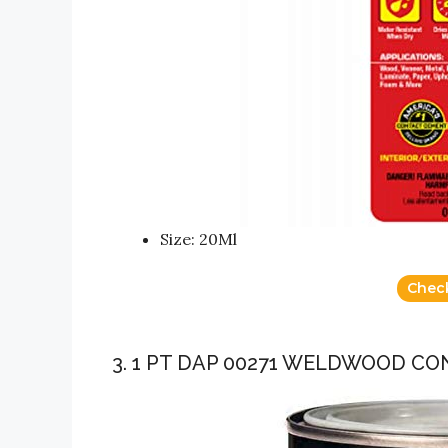
Size: 20Ml
Chec
3. 1 PT DAP 00271 WELDWOOD C