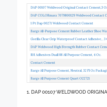
DAP 00107 Weldwood Original Contact Cement,3 Oz
DAP COLORmaxx 7079800129 Weldwood Contact Cemen
1 Pt Dap 00271 Weldwood Contact Cement
Barge All-Purpose Cement Rubber Leather Shoe Wat
Gorilla Clear Grip Waterproof Contact Adhesive, , 3 
DAP Weldwood High Strength Rubber Contact Ceme
RH Adhesives Duall 88 All Purpose Cement, 4 Oz.
Contact Cement
Barge All Purpose Cement, Neutral, 32 Fl Oz Packa
Barge All Purpose Cement Quart O22721
1. DAP 00107 WELDWOOD ORIGI