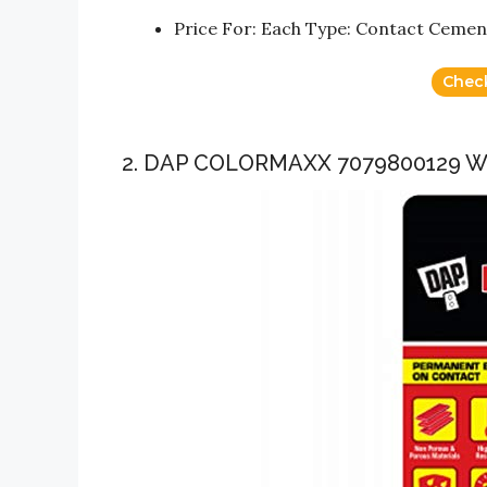
Price For: Each Type: Contact Cement
Chec
2. DAP COLORMAXX 7079800129