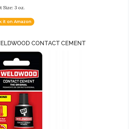
 Size: 3 oz.
k it on Amazon
 WELDWOOD CONTACT CEMENT