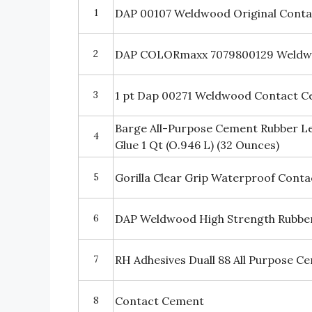
1
DAP 00107 Weldwood Original Cont
2
DAP COLORmaxx 7079800129 Weldw
3
1 pt Dap 00271 Weldwood Contact 
Barge All-Purpose Cement Rubber L
4
Glue 1 Qt (O.946 L) (32 Ounces)
5
Gorilla Clear Grip Waterproof Conta
6
DAP Weldwood High Strength Rubber
7
RH Adhesives Duall 88 All Purpose C
8
Contact Cement