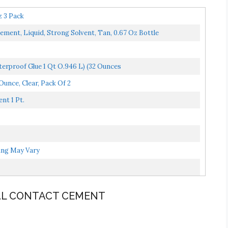
 3 Pack
t, Liquid, Strong Solvent, Tan, 0.67 Oz Bottle
erproof Glue 1 Qt O.946 L) (32 Ounces
Ounce, Clear, Pack Of 2
nt 1 Pt.
ging May Vary
NAL CONTACT CEMENT