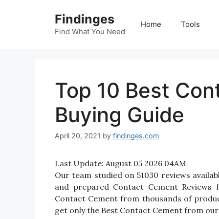
Skip
Findinges
to
Home
Tools
content
Find What You Need
Top 10 Best Con
Buying Guide
April 20, 2021
by
findinges.com
Last Update:
August 05 2026 04AM
Our team studied on 51030 reviews availab
and prepared Contact Cement Reviews for 
Contact Cement from thousands of product
get only the Best Contact Cement from our 