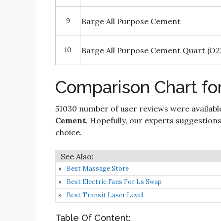
9
Barge All Purpose Cement
10
Barge All Purpose Cement Quart (O2
Comparison Chart fo
51030 number of user reviews were availabl
Cement
. Hopefully, our experts suggestions a
choice.
Best Massage Store
Best Electric Fans For Ls Swap
Best Transit Laser Level
Table Of Content: