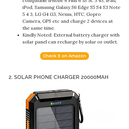
compatible iPhone 6 Plus 6 5S 5C 5 4S, iPad,
iPod, Samsung Galaxy S6 Edge S5 S4 S3 Note
5 4 3, LG G4 G3, Nexus, HTC, Gopro
Camera, GPS etc and charge 2 devices at
the same time.
Kindly Noted: External battery charger with
solar panel can recharge by solar or outlet.
Check it on Amazon
2. SOLAR PHONE CHARGER 20000MAH