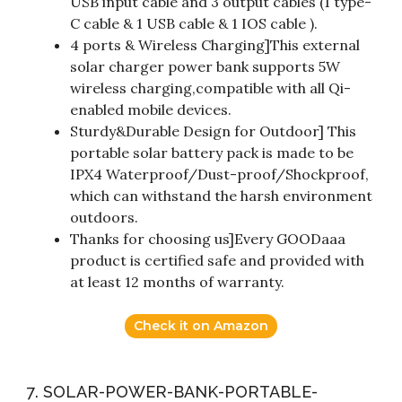
USB input cable and 3 output cables (1 type-
C cable & 1 USB cable & 1 IOS cable ).
4 ports & Wireless Charging]This external
solar charger power bank supports 5W
wireless charging,compatible with all Qi-
enabled mobile devices.
Sturdy&Durable Design for Outdoor] This
portable solar battery pack is made to be
IPX4 Waterproof/Dust-proof/Shockproof,
which can withstand the harsh environment
outdoors.
Thanks for choosing us]Every GOODaaa
product is certified safe and provided with
at least 12 months of warranty.
Check it on Amazon
7. SOLAR-POWER-BANK-PORTABLE-