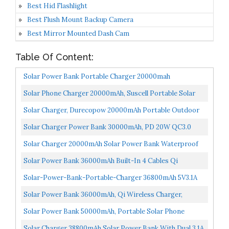
Best Hid Flashlight
Best Flush Mount Backup Camera
Best Mirror Mounted Dash Cam
Table Of Content:
Solar Power Bank Portable Charger 20000mah
Waterproof Battery Backup Charger Solar Panel Charger
Solar Phone Charger 20000mAh, Suscell Portable Solar
With...
Power Bank For Cell Phone Camping External Backup...
Solar Charger, Durecopow 20000mAh Portable Outdoor
Waterproof Solar Power Bank, Camping External
Solar Charger Power Bank 30000mAh, PD 20W QC3.0
Backup...
Fast Charging With 10W Qi Wireless Charging, 3
Solar Charger 20000mAh Solar Power Bank Waterproof
Outputs...
Portable Charger With Dual 5V USB Port/LED
Solar Power Bank 36000mAh Built-In 4 Cables Qi
Flashlight...
Wireless Charger With Dual LED Flashlight Solar
Solar-Power-Bank-Portable-Charger 36800mAh 5V3.1A
Portable...
18W PD QC 3.0 Dual 2 USB Port Built-In Powerful
Solar Power Bank 36000mAh, Qi Wireless Charger,
Flashlight...
DJROLL Portable Solar Charger With Dual USB & Type-C
Solar Power Bank 50000mAh, Portable Solar Phone
Port...
Charger With Flashlight, 4 Output Ports, 2 Input Ports...
Solar Charger 38800mAh Solar Power Bank With Dual 3.1A