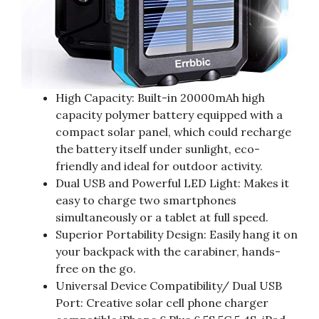
High Capacity: Built-in 20000mAh high
capacity polymer battery equipped with a
compact solar panel, which could recharge
the battery itself under sunlight, eco-
friendly and ideal for outdoor activity.
Dual USB and Powerful LED Light: Makes it
easy to charge two smartphones
simultaneously or a tablet at full speed.
Superior Portability Design: Easily hang it on
your backpack with the carabiner, hands-
free on the go.
Universal Device Compatibility/ Dual USB
Port: Creative solar cell phone charger