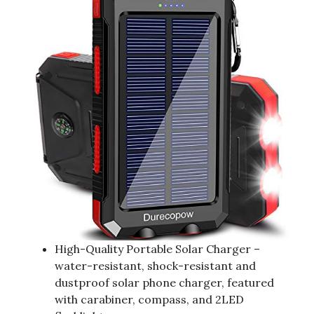
High-Quality Portable Solar Charger –
water-resistant, shock-resistant and
dustproof solar phone charger, featured
with carabiner, compass, and 2LED