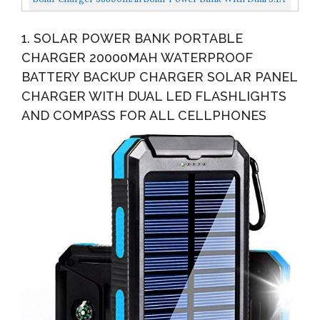
Outputs 10W Qi Wireless Charger Waterproof Built-In...
1. SOLAR POWER BANK PORTABLE
CHARGER 20000MAH WATERPROOF
BATTERY BACKUP CHARGER SOLAR PANEL
CHARGER WITH DUAL LED FLASHLIGHTS
AND COMPASS FOR ALL CELLPHONES