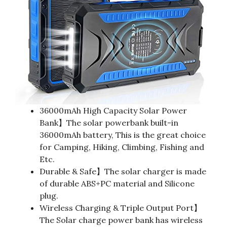
36000mAh High Capacity Solar Power
Bank】The solar powerbank built-in
36000mAh battery, This is the great choice
for Camping, Hiking, Climbing, Fishing and
Etc.
Durable & Safe】The solar charger is made
of durable ABS+PC material and Silicone
plug.
Wireless Charging & Triple Output Port】
The Solar charge power bank has wireless