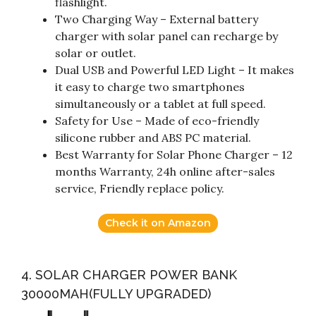
flashlight.
Two Charging Way – External battery
charger with solar panel can recharge by
solar or outlet.
Dual USB and Powerful LED Light – It makes
it easy to charge two smartphones
simultaneously or a tablet at full speed.
Safety for Use – Made of eco-friendly
silicone rubber and ABS PC material.
Best Warranty for Solar Phone Charger – 12
months Warranty, 24h online after-sales
service, Friendly replace policy.
Check it on Amazon
4. SOLAR CHARGER POWER BANK
30000MAH(FULLY UPGRADED)