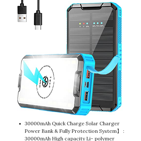
30000mAh Quick Charge Solar Charger
Power Bank & Fully Protection System】 :
30000mAh High capacity Li- polymer