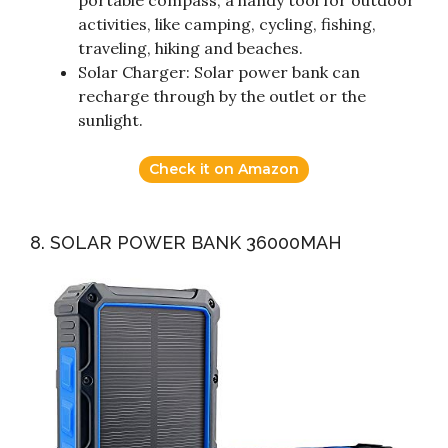
portable compass, a handy tool for outdoor
activities, like camping, cycling, fishing,
traveling, hiking and beaches.
Solar Charger: Solar power bank can
recharge through by the outlet or the
sunlight.
Check it on Amazon
8. SOLAR POWER BANK 36000MAH