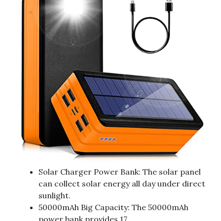
Solar Charger Power Bank: The solar panel
can collect solar energy all day under direct
sunlight.
50000mAh Big Capacity: The 50000mAh
power bank provides 17.