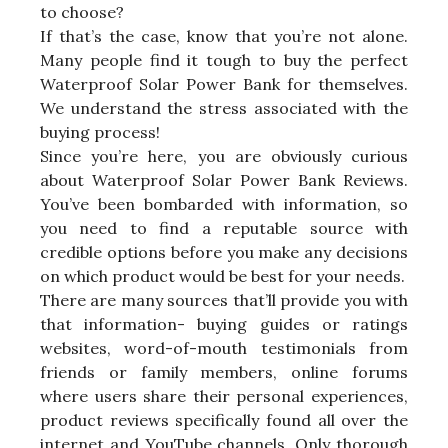
to choose?
If that’s the case, know that you’re not alone.
Many people find it tough to buy the perfect
Waterproof Solar Power Bank for themselves.
We understand the stress associated with the
buying process!
Since you’re here, you are obviously curious
about Waterproof Solar Power Bank Reviews.
You’ve been bombarded with information, so
you need to find a reputable source with
credible options before you make any decisions
on which product would be best for your needs.
There are many sources that’ll provide you with
that information- buying guides or ratings
websites, word-of-mouth testimonials from
friends or family members, online forums
where users share their personal experiences,
product reviews specifically found all over the
internet and YouTube channels. Only thorough