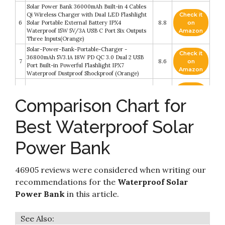
Solar Power Bank 36000mAh Built-in 4 Cables
Qi Wireless Charger with Dual LED Flashlight
Check it
6
Solar Portable External Battery IPX4
8.8
on
Waterproof 15W 5V/3A USB C Port Six Outputs
Amazon
Three Inputs(Orange)
Solar-Power-Bank-Portable-Charger -
Check it
36800mAh 5V3.1A 18W PD QC 3.0 Dual 2 USB
7
8.6
on
Port Built-in Powerful Flashlight IPX7
Amazon
Waterproof Dustproof Shockproof (Orange)
Check it
8
Solar Power Bank 36000mAh
8.6
on
Comparison Chart for
Amazon
Best Waterproof Solar
Check it
9
Solar Power Bank 50000mAh
8.4
on
Amazon
Power Bank
Solar Charger 38800mAh Solar Power Bank
Check it
with Dual 3.1A Outputs 10W Qi Wireless Charger
10
8.2
on
46905 reviews were considered when writing our
Waterproof Built-in Solar Panel and Bright
Amazon
Flashlights
recommendations for the
Waterproof Solar
Power Bank
in this article.