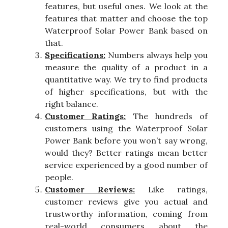
features, but useful ones. We look at the
features that matter and choose the top
Waterproof Solar Power Bank based on
that.
Specifications:
Numbers always help you
measure the quality of a product in a
quantitative way. We try to find products
of higher specifications, but with the
right balance.
Customer Ratings:
The hundreds of
customers using the Waterproof Solar
Power Bank before you won’t say wrong,
would they? Better ratings mean better
service experienced by a good number of
people.
Customer Reviews:
Like ratings,
customer reviews give you actual and
trustworthy information, coming from
real-world consumers about the