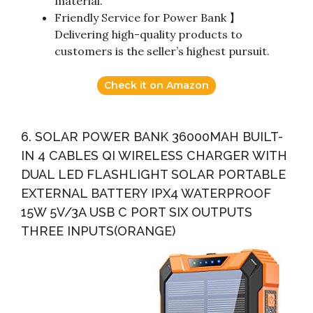
material.
Friendly Service for Power Bank 】
Delivering high-quality products to
customers is the seller’s highest pursuit.
Check it on Amazon
6. SOLAR POWER BANK 36000MAH BUILT-
IN 4 CABLES QI WIRELESS CHARGER WITH
DUAL LED FLASHLIGHT SOLAR PORTABLE
EXTERNAL BATTERY IPX4 WATERPROOF
15W 5V/3A USB C PORT SIX OUTPUTS
THREE INPUTS(ORANGE)