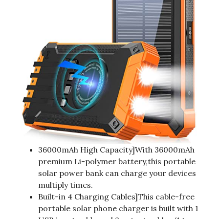
36000mAh High Capacity]With 36000mAh
premium Li-polymer battery,this portable
solar power bank can charge your devices
multiply times.
Built-in 4 Charging Cables]This cable-free
portable solar phone charger is built with 1