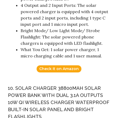
4 Output and 2 Input Ports: The solar
powered charger is equipped with 4 output
ports and 2 input ports, including 1 type C
input port and 1 micro input port.
Bright Mode/ Low Light Mode/ Strobe
Flashlight: The solar powered phone
chargers is equipped with LED flashlight.
What You Get: 1 solar power charger, 1
micro charging cable and 1 user manual.
Check it on Amazon
10. SOLAR CHARGER 38800MAH SOLAR
POWER BANK WITH DUAL 3.1A OUTPUTS
10W QI WIRELESS CHARGER WATERPROOF
BUILT-IN SOLAR PANEL AND BRIGHT
FLASHLIGHTS