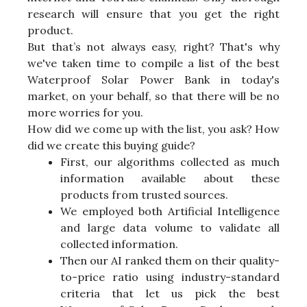
research will ensure that you get the right
product.
But that’s not always easy, right? That's why
we've taken time to compile a list of the best
Waterproof Solar Power Bank in today's
market, on your behalf, so that there will be no
more worries for you.
How did we come up with the list, you ask? How
did we create this buying guide?
First, our algorithms collected as much
information available about these
products from trusted sources.
We employed both Artificial Intelligence
and large data volume to validate all
collected information.
Then our AI ranked them on their quality-
to-price ratio using industry-standard
criteria that let us pick the best