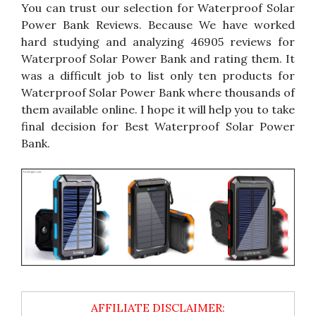
You can trust our selection for Waterproof Solar
Power Bank Reviews. Because We have worked
hard studying and analyzing 46905 reviews for
Waterproof Solar Power Bank and rating them. It
was a difficult job to list only ten products for
Waterproof Solar Power Bank where thousands of
them available online. I hope it will help you to take
final decision for Best Waterproof Solar Power
Bank.