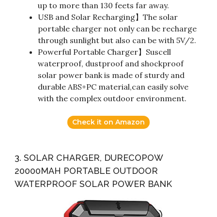
up to more than 130 feets far away.
USB and Solar Recharging】The solar
portable charger not only can be recharge
through sunlight but also can be with 5V/2.
Powerful Portable Charger】Suscell
waterproof, dustproof and shockproof
solar power bank is made of sturdy and
durable ABS+PC material,can easily solve
with the complex outdoor environment.
Check it on Amazon
3. SOLAR CHARGER, DURECOPOW
20000MAH PORTABLE OUTDOOR
WATERPROOF SOLAR POWER BANK