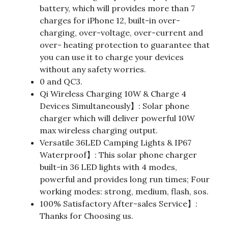
battery, which will provides more than 7
charges for iPhone 12, built-in over-
charging, over-voltage, over-current and
over- heating protection to guarantee that
you can use it to charge your devices
without any safety worries.
0 and QC3.
Qi Wireless Charging 10W & Charge 4
Devices Simultaneously】: Solar phone
charger which will deliver powerful 10W
max wireless charging output.
Versatile 36LED Camping Lights & IP67
Waterproof】: This solar phone charger
built-in 36 LED lights with 4 modes,
powerful and provides long run times; Four
working modes: strong, medium, flash, sos.
100% Satisfactory After-sales Service】:
Thanks for Choosing us.