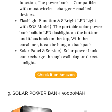
function, The power bank is Compatible
with most wireless charger – enabled
devices.
Flashlight Function & 8 Bright LED Light
with SOS Model】The portable solar power
bank built in LED flashlight on the bottom
and it has hook on the top, With the
carabiner, it can be hang on backpack.
Solar Panel & Service】Solar power bank
can recharge through wall plug or direct
sunlight.
Check it on Amazon
9. SOLAR POWER BANK 50000MAH