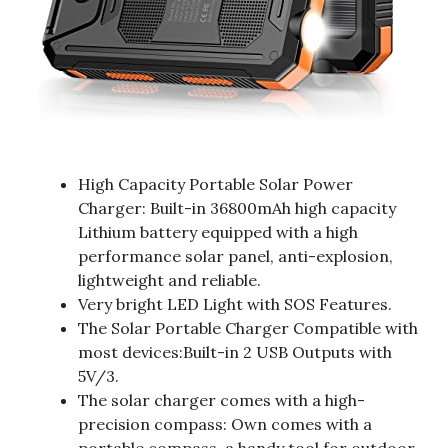
High Capacity Portable Solar Power
Charger: Built-in 36800mAh high capacity
Lithium battery equipped with a high
performance solar panel, anti-explosion,
lightweight and reliable.
Very bright LED Light with SOS Features.
The Solar Portable Charger Compatible with
most devices:Built-in 2 USB Outputs with
5V/3.
The solar charger comes with a high-
precision compass: Own comes with a