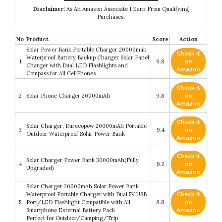
Disclaimer:
As An Amazon Associate I Earn From Qualifying
Purchases.
No
Product
Score
Action
Solar Power Bank Portable Charger 20000mah
Check it
Waterproof Battery Backup Charger Solar Panel
1
9.8
on
Charger with Dual LED Flashlights and
Amazon
Compass for All CellPhones
Check it
2
Solar Phone Charger 20000mAh
9.8
on
Amazon
Check it
Solar Charger, Durecopow 20000mAh Portable
3
9.4
on
Outdoor Waterproof Solar Power Bank
Amazon
Check it
Solar Charger Power Bank 30000mAh(Fully
4
9.2
on
Upgraded)
Amazon
Solar Charger 20000mAh Solar Power Bank
Waterproof Portable Charger with Dual 5V USB
Check it
5
Port/LED Flashlight Compatible with All
8.8
on
Smartphone External Battery Pack
Amazon
Perfect for Outdoor/Camping/Trip