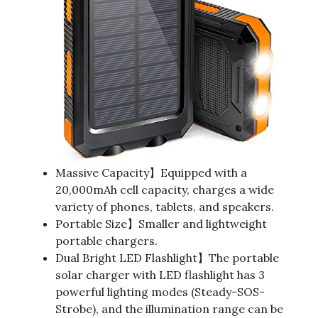
Massive Capacity】Equipped with a
20,000mAh cell capacity, charges a wide
variety of phones, tablets, and speakers.
Portable Size】Smaller and lightweight
portable chargers.
Dual Bright LED Flashlight】The portable
solar charger with LED flashlight has 3
powerful lighting modes (Steady-SOS-
Strobe), and the illumination range can be