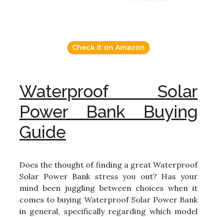
Check it on Amazon
Waterproof Solar
Power Bank Buying
Guide
Does the thought of finding a great Waterproof
Solar Power Bank stress you out? Has your
mind been juggling between choices when it
comes to buying Waterproof Solar Power Bank
in general, specifically regarding which model