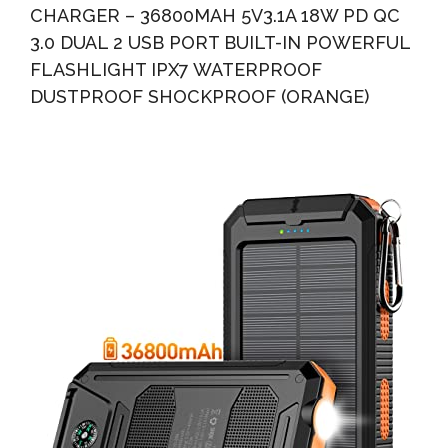
CHARGER – 36800MAH 5V3.1A 18W PD QC
3.0 DUAL 2 USB PORT BUILT-IN POWERFUL
FLASHLIGHT IPX7 WATERPROOF
DUSTPROOF SHOCKPROOF (ORANGE)