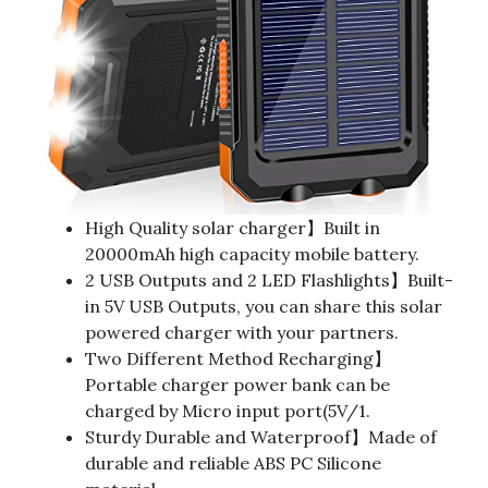
High Quality solar charger】Built in
20000mAh high capacity mobile battery.
2 USB Outputs and 2 LED Flashlights】Built-
in 5V USB Outputs, you can share this solar
powered charger with your partners.
Two Different Method Recharging】
Portable charger power bank can be
charged by Micro input port(5V/1.
Sturdy Durable and Waterproof】Made of
durable and reliable ABS PC Silicone