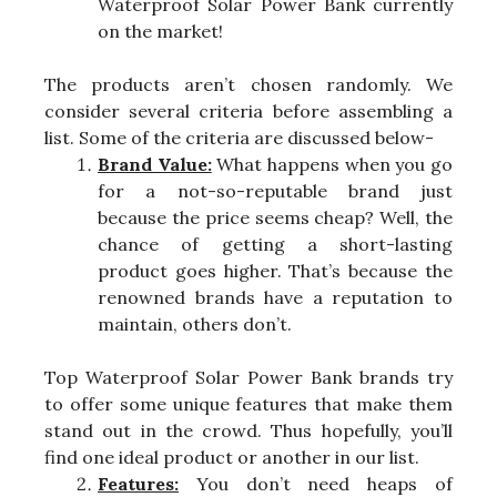
Waterproof Solar Power Bank currently
on the market!
The products aren’t chosen randomly. We
consider several criteria before assembling a
list. Some of the criteria are discussed below-
Brand Value:
What happens when you go
for a not-so-reputable brand just
because the price seems cheap? Well, the
chance of getting a short-lasting
product goes higher. That’s because the
renowned brands have a reputation to
maintain, others don’t.
Top Waterproof Solar Power Bank brands try
to offer some unique features that make them
stand out in the crowd. Thus hopefully, you’ll
find one ideal product or another in our list.
Features:
You don’t need heaps of