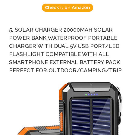
Check it on Amazon
5. SOLAR CHARGER 20000MAH SOLAR
POWER BANK WATERPROOF PORTABLE
CHARGER WITH DUAL 5V USB PORT/LED
FLASHLIGHT COMPATIBLE WITH ALL
SMARTPHONE EXTERNAL BATTERY PACK
PERFECT FOR OUTDOOR/CAMPING/TRIP