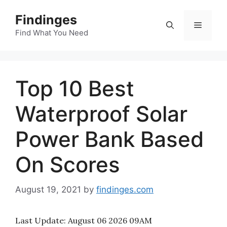
Skip
Findinges
to
Menu
content
Find What You Need
Top 10 Best
Waterproof Solar
Power Bank Based
On Scores
August 19, 2021
by
findinges.com
Last Update:
August 06 2026 09AM