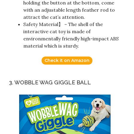
holding the button at the bottom, come
with an adjustable length feather rod to
attract the cat’s attention.
Safety Material】 – The shell of the
interactive cat toy is made of
environmentally friendly high-impact ABS
material which is sturdy.
Check it on Amazon
3. WOBBLE WAG GIGGLE BALL