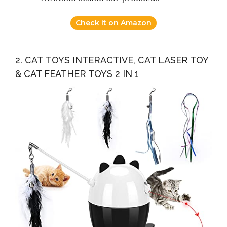
Check it on Amazon
2. CAT TOYS INTERACTIVE, CAT LASER TOY
& CAT FEATHER TOYS 2 IN 1