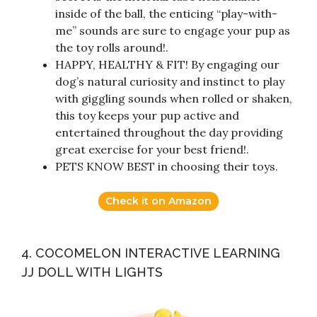
inside of the ball, the enticing “play-with-
me” sounds are sure to engage your pup as
the toy rolls around!.
HAPPY, HEALTHY & FIT! By engaging our
dog’s natural curiosity and instinct to play
with giggling sounds when rolled or shaken,
this toy keeps your pup active and
entertained throughout the day providing
great exercise for your best friend!.
PETS KNOW BEST in choosing their toys.
Check it on Amazon
4. COCOMELON INTERACTIVE LEARNING
JJ DOLL WITH LIGHTS