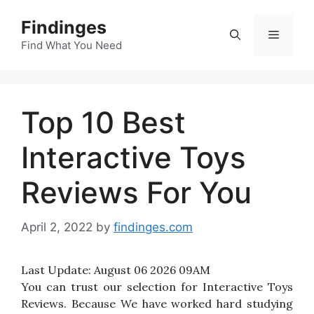
Skip
Findinges
to
Menu
content
Find What You Need
Top 10 Best
Interactive Toys
Reviews For You
April 2, 2022
by
findinges.com
Last Update:
August 06 2026 09AM
You can trust our selection for Interactive Toys
Reviews. Because We have worked hard studying