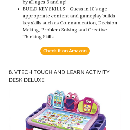
by all ages 6 and up!.
BUILD KEY SKILLS – Guess in 10’s age-
appropriate content and gameplay builds
key skills such as Communication, Decision
Making, Problem Solving and Creative
Thinking Skills.
Check it on Amazon
8. VTECH TOUCH AND LEARN ACTIVITY
DESK DELUXE