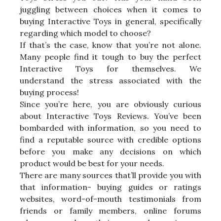
juggling between choices when it comes to
buying Interactive Toys in general, specifically
regarding which model to choose?
If that’s the case, know that you’re not alone.
Many people find it tough to buy the perfect
Interactive Toys for themselves. We
understand the stress associated with the
buying process!
Since you’re here, you are obviously curious
about Interactive Toys Reviews. You’ve been
bombarded with information, so you need to
find a reputable source with credible options
before you make any decisions on which
product would be best for your needs.
There are many sources that’ll provide you with
that information- buying guides or ratings
websites, word-of-mouth testimonials from
friends or family members, online forums