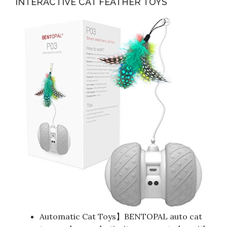
INTERACTIVE CAT FEATHER TOYS
Automatic Cat Toys】BENTOPAL auto cat