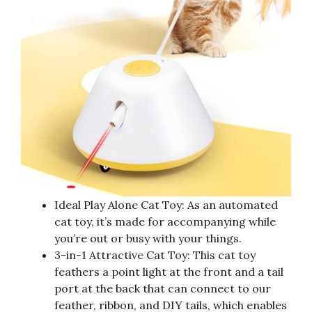
Ideal Play Alone Cat Toy: As an automated
cat toy, it’s made for accompanying while
you’re out or busy with your things.
3-in-1 Attractive Cat Toy: This cat toy
feathers a point light at the front and a tail
port at the back that can connect to our
feather, ribbon, and DIY tails, which enables