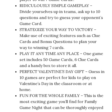
RIDICULOUSLY SIMPLE GAMEPLAY –
Divide yourselves up in teams, ask up to 10
questions and try to guess your opponent’s
Game Card.
STRATEGIZE YOUR WAY TO VICTORY –
Make use of exciting features such as Clue
Cards and Bonus Questions to plan your
way to winning 7 cards.
PLAY IT ANY TIME ANY PLACE – One game
set includes 50 Game Cards, 6 Clue Cards
and a handy box to store it all.
PERFECT VALENTINE’S DAY GIFT – Guess in
10 games are perfect for kids to play on
Valentine’s Day in the classroom or at
home.
FUN FOR THE WHOLE FAMILY – This is the
most exciting game you’ll find for Family
Game Night that can be thoroughly enjoyed