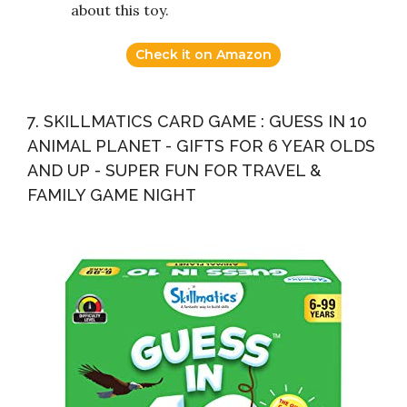
about this toy.
Check it on Amazon
7. SKILLMATICS CARD GAME : GUESS IN 10
ANIMAL PLANET - GIFTS FOR 6 YEAR OLDS
AND UP - SUPER FUN FOR TRAVEL &
FAMILY GAME NIGHT