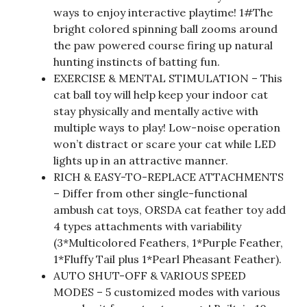
ways to enjoy interactive playtime! 1#The
bright colored spinning ball zooms around
the paw powered course firing up natural
hunting instincts of batting fun.
EXERCISE & MENTAL STIMULATION – This
cat ball toy will help keep your indoor cat
stay physically and mentally active with
multiple ways to play! Low-noise operation
won’t distract or scare your cat while LED
lights up in an attractive manner.
RICH & EASY-TO-REPLACE ATTACHMENTS
– Differ from other single-functional
ambush cat toys, ORSDA cat feather toy add
4 types attachments with variability
(3*Multicolored Feathers, 1*Purple Feather,
1*Fluffy Tail plus 1*Pearl Pheasant Feather).
AUTO SHUT-OFF & VARIOUS SPEED
MODES – 5 customized modes with various