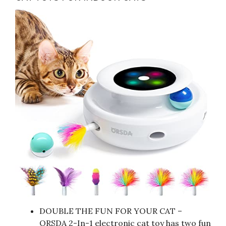
DOUBLE THE FUN FOR YOUR CAT –
ORSDA 2-In-1 electronic cat toy has two fun