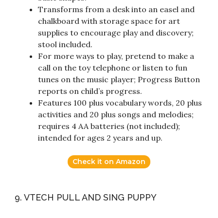
Transforms from a desk into an easel and
chalkboard with storage space for art
supplies to encourage play and discovery;
stool included.
For more ways to play, pretend to make a
call on the toy telephone or listen to fun
tunes on the music player; Progress Button
reports on child’s progress.
Features 100 plus vocabulary words, 20 plus
activities and 20 plus songs and melodies;
requires 4 AA batteries (not included);
intended for ages 2 years and up.
Check it on Amazon
9. VTECH PULL AND SING PUPPY