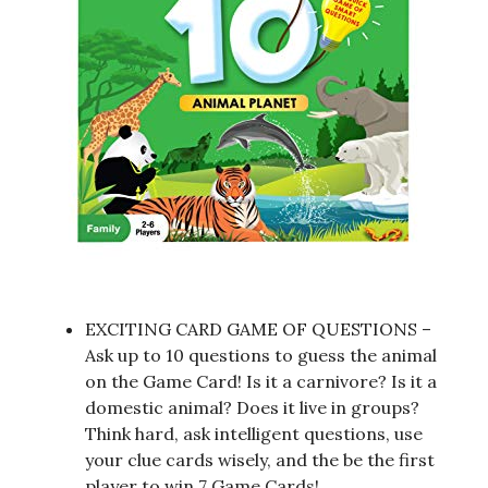
EXCITING CARD GAME OF QUESTIONS –
Ask up to 10 questions to guess the animal
on the Game Card! Is it a carnivore? Is it a
domestic animal? Does it live in groups?
Think hard, ask intelligent questions, use
your clue cards wisely, and the be the first
player to win 7 Game Cards!.