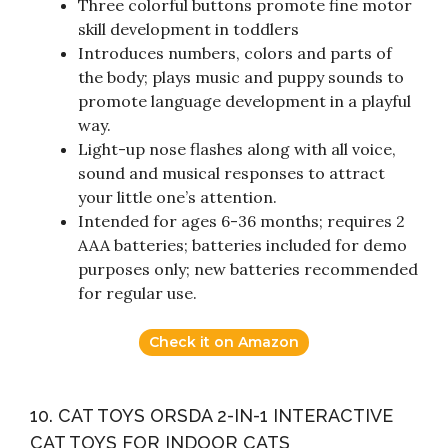
Three colorful buttons promote fine motor
skill development in toddlers
Introduces numbers, colors and parts of
the body; plays music and puppy sounds to
promote language development in a playful
way.
Light-up nose flashes along with all voice,
sound and musical responses to attract
your little one’s attention.
Intended for ages 6-36 months; requires 2
AAA batteries; batteries included for demo
purposes only; new batteries recommended
for regular use.
Check it on Amazon
10. CAT TOYS ORSDA 2-IN-1 INTERACTIVE
CAT TOYS FOR INDOOR CATS