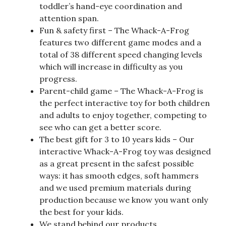
toddler’s hand-eye coordination and
attention span.
Fun & safety first – The Whack-A-Frog
features two different game modes and a
total of 38 different speed changing levels
which will increase in difficulty as you
progress.
Parent-child game – The Whack-A-Frog is
the perfect interactive toy for both children
and adults to enjoy together, competing to
see who can get a better score.
The best gift for 3 to 10 years kids – Our
interactive Whack-A-Frog toy was designed
as a great present in the safest possible
ways: it has smooth edges, soft hammers
and we used premium materials during
production because we know you want only
the best for your kids.
We stand behind our products.