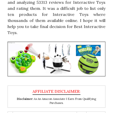
and analyzing 53313 reviews for Interactive Toys
and rating them. It was a difficult job to list only
ten products for Interactive Toys where
thousands of them available online. I hope it will
help you to take final decision for Best Interactive
Toys.
Disclaimer:
As An Amazon Associate I Earn From Qualifying
Purchases.