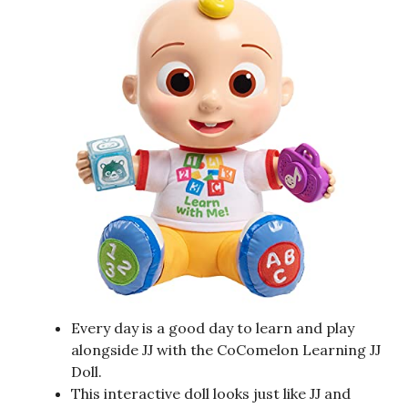
Every day is a good day to learn and play
alongside JJ with the CoComelon Learning JJ
Doll.
This interactive doll looks just like JJ and