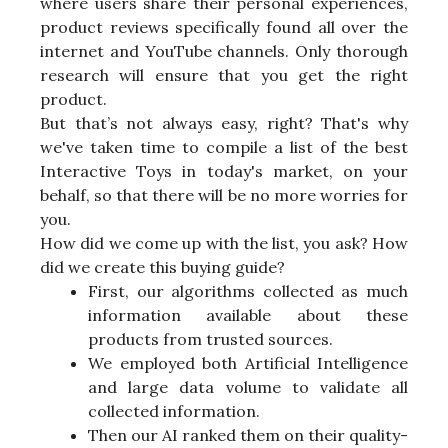
where users share their personal experiences,
product reviews specifically found all over the
internet and YouTube channels. Only thorough
research will ensure that you get the right
product.
But that’s not always easy, right? That's why
we've taken time to compile a list of the best
Interactive Toys in today's market, on your
behalf, so that there will be no more worries for
you.
How did we come up with the list, you ask? How
did we create this buying guide?
First, our algorithms collected as much
information available about these
products from trusted sources.
We employed both Artificial Intelligence
and large data volume to validate all
collected information.
Then our AI ranked them on their quality-