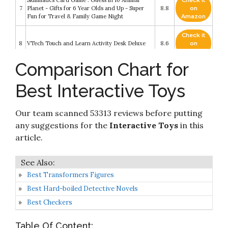
Skillmatics Card Game : Guess in 10 Animal
Check it
7
Planet - Gifts for 6 Year Olds and Up - Super
8.8
on
Fun for Travel & Family Game Night
Amazon
Check it
8
VTech Touch and Learn Activity Desk Deluxe
8.6
on
Amazon
Comparison Chart for
Check it
9
VTech Pull and Sing Puppy
8.6
on
Best Interactive Toys
Amazon
Check it
Cat Toys ORSDA 2-in-1 Interactive Cat Toys for
Our team scanned 53313 reviews before putting
10
8.6
on
Indoor Cats
Amazon
any suggestions for the
Interactive Toys
in this
article.
Best Transformers Figures
Best Hard-boiled Detective Novels
Best Checkers
Table Of Content: