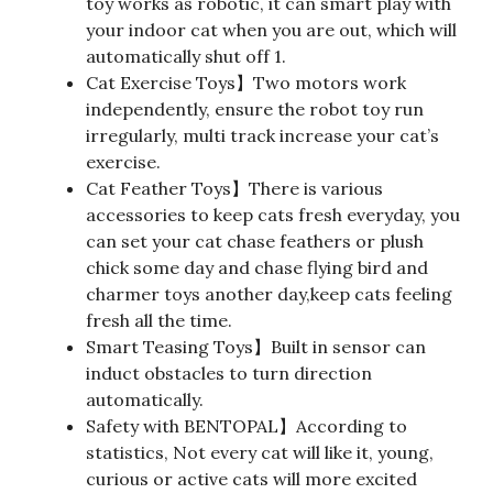
toy works as robotic, it can smart play with
your indoor cat when you are out, which will
automatically shut off 1.
Cat Exercise Toys】Two motors work
independently, ensure the robot toy run
irregularly, multi track increase your cat’s
exercise.
Cat Feather Toys】There is various
accessories to keep cats fresh everyday, you
can set your cat chase feathers or plush
chick some day and chase flying bird and
charmer toys another day,keep cats feeling
fresh all the time.
Smart Teasing Toys】Built in sensor can
induct obstacles to turn direction
automatically.
Safety with BENTOPAL】According to
statistics, Not every cat will like it, young,
curious or active cats will more excited