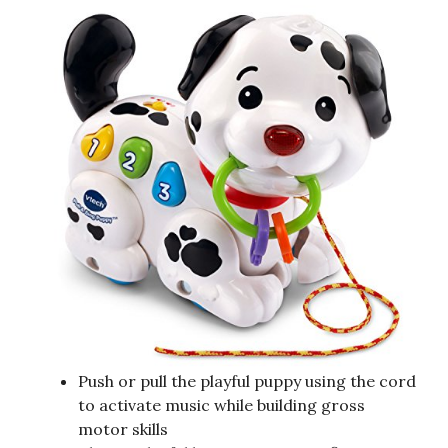
Push or pull the playful puppy using the cord
to activate music while building gross
motor skills