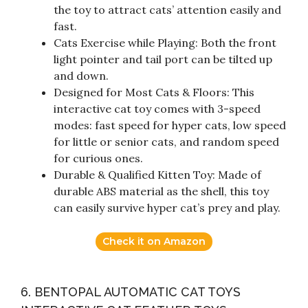
the toy to attract cats’ attention easily and
fast.
Cats Exercise while Playing: Both the front
light pointer and tail port can be tilted up
and down.
Designed for Most Cats & Floors: This
interactive cat toy comes with 3-speed
modes: fast speed for hyper cats, low speed
for little or senior cats, and random speed
for curious ones.
Durable & Qualified Kitten Toy: Made of
durable ABS material as the shell, this toy
can easily survive hyper cat’s prey and play.
Check it on Amazon
6. BENTOPAL AUTOMATIC CAT TOYS