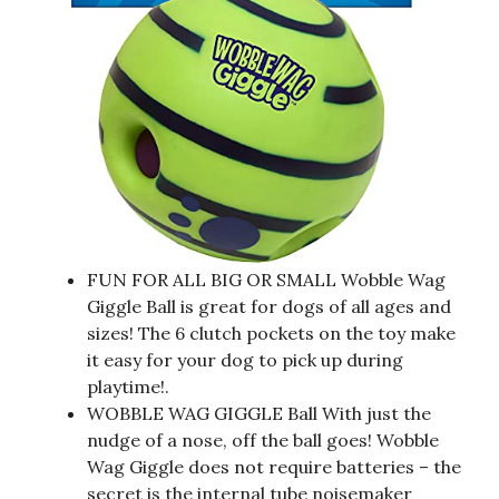
FUN FOR ALL BIG OR SMALL Wobble Wag
Giggle Ball is great for dogs of all ages and
sizes! The 6 clutch pockets on the toy make
it easy for your dog to pick up during
playtime!.
WOBBLE WAG GIGGLE Ball With just the
nudge of a nose, off the ball goes! Wobble
Wag Giggle does not require batteries – the
secret is the internal tube noisemaker