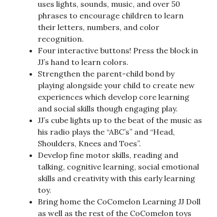
uses lights, sounds, music, and over 50
phrases to encourage children to learn
their letters, numbers, and color
recognition.
Four interactive buttons! Press the block in
JJ’s hand to learn colors.
Strengthen the parent-child bond by
playing alongside your child to create new
experiences which develop core learning
and social skills though engaging play.
JJ’s cube lights up to the beat of the music as
his radio plays the “ABC’s” and “Head,
Shoulders, Knees and Toes”.
Develop fine motor skills, reading and
talking, cognitive learning, social emotional
skills and creativity with this early learning
toy.
Bring home the CoComelon Learning JJ Doll
as well as the rest of the CoComelon toys