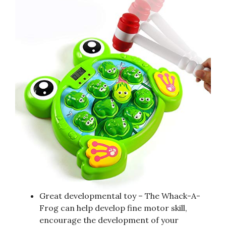
Great developmental toy – The Whack-A-
Frog can help develop fine motor skill,
encourage the development of your