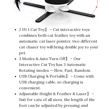
2 IN 1 Cat Toy】 – Cat interactive toys
combines both cat feather toy with an
automatic cat laser pointer, two different
cat chaser toy will bring double joy to your
pet.
3 Modes & Auto Turn Off】 – Our
Interactive Cat Toy has 3 Automatic
Rotating modes — Slow, Fast, Random.
USB Charging & Portable】 – Come with
USB charging cable, so charging is
convenient.
Adjustable Height & Feather & Laser】 –
Suit for cats of all sizes, the length of the
foot can be adjusted by pressing and