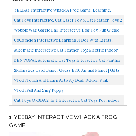
YEEBAY Interactive Whack A Frog Game, Learning,
Active, Early Developmental Toy, Fun Gift For Age 3, 4...
Cat Toys Interactive, Cat Laser Toy & Cat Feather Toys 2
In 1, Recharge Cat Exercise Toys For Indoor Cats...
Wobble Wag Giggle Ball, Interactive Dog Toy, Fun Giggle
Sounds, As Seen On TV
CoComelon Interactive Learning JJ Doll With Lights,
Sounds, And Music To Encourage Letter, Number, And...
Automatic Interactive Cat Feather Toy: Electric Indoor
Kitten Toy Rechargeable Auto Robotic Moving Cats...
BENTOPAL Automatic Cat Toys Interactive Cat Feather
Toys, Pet Exercise Toys, Electric Cat Toys For Indoor...
Skillmatics Card Game : Guess In 10 Animal Planet | Gifts
For 6 Year Olds And Up | Super Fun For Travel...
VTech Touch And Learn Activity Desk Deluxe, Pink
VTech Pull And Sing Puppy
Cat Toys ORSDA 2-In-1 Interactive Cat Toys For Indoor
Cats, Automatic Cat Toy Balls, Mice Toys Ambush...
1. YEEBAY INTERACTIVE WHACK A FROG
GAME