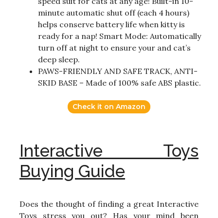
speed suit for cats at any age! Built-in 10-
minute automatic shut off (each 4 hours)
helps conserve battery life when kitty is
ready for a nap! Smart Mode: Automatically
turn off at night to ensure your and cat’s
deep sleep.
PAWS-FRIENDLY AND SAFE TRACK, ANTI-
SKID BASE – Made of 100% safe ABS plastic.
Check it on Amazon
Interactive Toys
Buying Guide
Does the thought of finding a great Interactive
Toys stress you out? Has your mind been