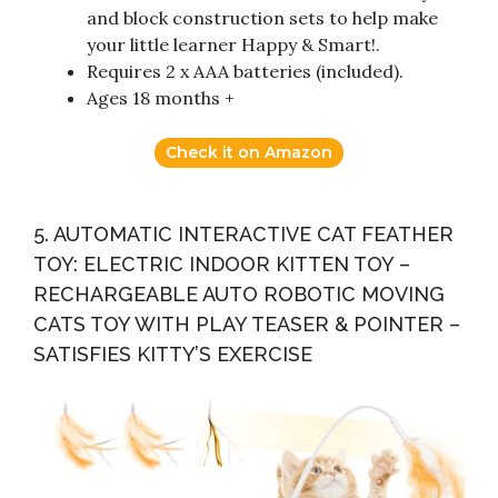
and block construction sets to help make
your little learner Happy & Smart!.
Requires 2 x AAA batteries (included).
Ages 18 months +
Check it on Amazon
5. AUTOMATIC INTERACTIVE CAT FEATHER
TOY: ELECTRIC INDOOR KITTEN TOY –
RECHARGEABLE AUTO ROBOTIC MOVING
CATS TOY WITH PLAY TEASER & POINTER –
SATISFIES KITTY’S EXERCISE