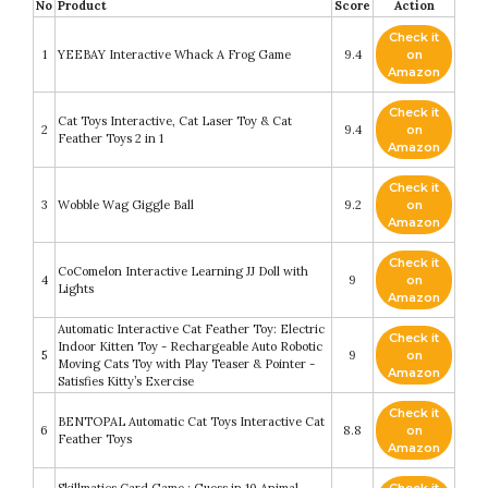
No
Product
Score
Action
Check it
1
YEEBAY Interactive Whack A Frog Game
9.4
on
Amazon
Check it
Cat Toys Interactive, Cat Laser Toy & Cat
2
9.4
on
Feather Toys 2 in 1
Amazon
Check it
3
Wobble Wag Giggle Ball
9.2
on
Amazon
Check it
CoComelon Interactive Learning JJ Doll with
4
9
on
Lights
Amazon
Automatic Interactive Cat Feather Toy: Electric
Check it
Indoor Kitten Toy - Rechargeable Auto Robotic
5
9
on
Moving Cats Toy with Play Teaser & Pointer -
Amazon
Satisfies Kitty’s Exercise
Check it
BENTOPAL Automatic Cat Toys Interactive Cat
6
8.8
on
Feather Toys
Amazon