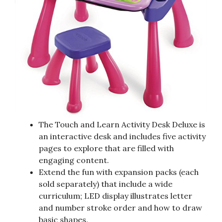
The Touch and Learn Activity Desk Deluxe is
an interactive desk and includes five activity
pages to explore that are filled with
engaging content.
Extend the fun with expansion packs (each
sold separately) that include a wide
curriculum; LED display illustrates letter
and number stroke order and how to draw
basic shapes.