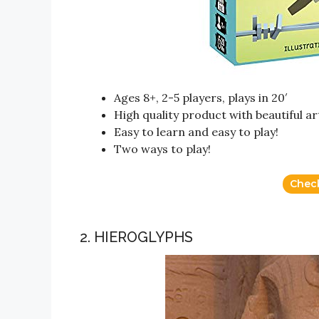
Ages 8+, 2-5 players, plays in 20′
High quality product with beautiful a
Easy to learn and easy to play!
Two ways to play!
Chec
2. HIEROGLYPHS