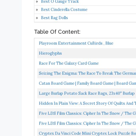
Best O Gauge Track
Best Cinderella Costume
Best Rag Dolls
Table Of Content:
Playroom Entertainment CuBirds , Blue
Hieroglyphs
Race For The Galaxy Card Game
Seizing The Enigma: The Race To Break The German
Catan Board Game | Family Board Game | Board Game
Large Burlap Potato Sack Race Bags, 23x40" Burlap
Hidden In Plain View: A Secret Story Of Quilts And
Five LDS Film Classics: Cipher In The Snow / The G
Five LDS Film Classics: Cipher In The Snow / The G
Cryptex Da Vinci Code Mini Cryptex Lock Puzzle B