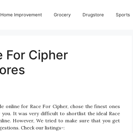
Home Improvement
Grocery
Drugstore
Sports
 For Cipher
ores
e online for Race For Cipher, chose the finest ones
u. It was very difficult to shortlist the ideal Race
line. However, We tried to make sure that you get
estions. Check our listings-: