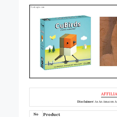
Disclaimer:
As An Amazon Ass
No
Product