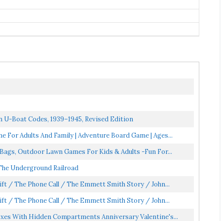
 U-Boat Codes, 1939–1945, Revised Edition
 For Adults And Family | Adventure Board Game | Ages...
 Bags, Outdoor Lawn Games For Kids & Adults -Fun For...
 The Underground Railroad
ift / The Phone Call / The Emmett Smith Story / John...
ift / The Phone Call / The Emmett Smith Story / John...
oxes With Hidden Compartments Anniversary Valentine's...