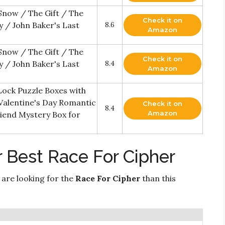
 Snow / The Gift / The
Check it on
 / John Baker's Last
8.6
Amazon
 Snow / The Gift / The
Check it on
 / John Baker's Last
8.4
Amazon
Lock Puzzle Boxes with
alentine's Day Romantic
Check it on
8.4
Amazon
friend Mystery Box for
 Best Race For Cipher
 are looking for the
Race For Cipher
than this