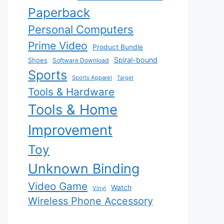
Paperback
Personal Computers
Prime Video
Product Bundle
Spiral-bound
Shoes
Software Download
Sports
Sports Apparel
Target
Tools & Hardware
Tools & Home
Improvement
Toy
Unknown Binding
Video Game
Watch
Vinyl
Wireless Phone Accessory