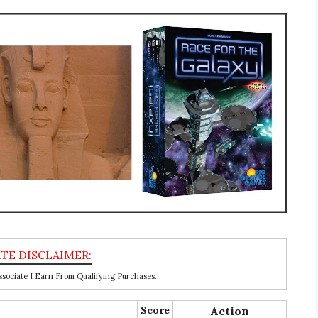
ociate I Earn From Qualifying Purchases.
Score
Action