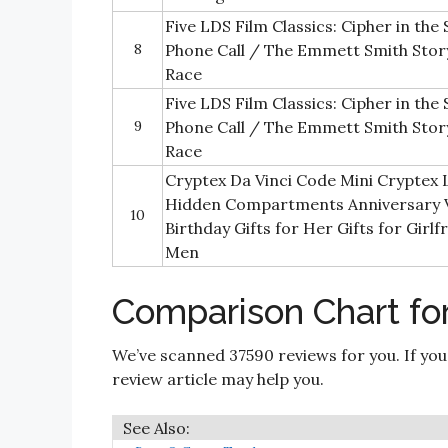
Five LDS Film Classics: Cipher in the
8
Phone Call / The Emmett Smith Story
Race
Five LDS Film Classics: Cipher in the
9
Phone Call / The Emmett Smith Story
Race
Cryptex Da Vinci Code Mini Cryptex 
Hidden Compartments Anniversary V
10
Birthday Gifts for Her Gifts for Girl
Men
Comparison Chart for
We’ve scanned 37590 reviews for you. If you
review article may help you.