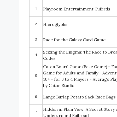
1
Playroom Entertainment CuBirds
2
Hieroglyphs
3
Race for the Galaxy Card Game
Seizing the Enigma: The Race to Br
4
Codes
Catan Board Game (Base Game) - Fa
Game for Adults and Family - Adven
5
10+ - for 3 to 4 Players - Average P
by Catan Studio
6
Large Burlap Potato Sack Race Bags
Hidden in Plain View: A Secret Story 
7
Underground Railroad