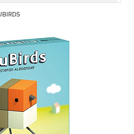
UBIRDS