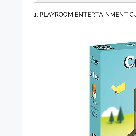
1. PLAYROOM ENTERTAINMENT C