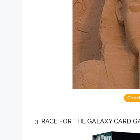
Chec
3. RACE FOR THE GALAXY CARD 