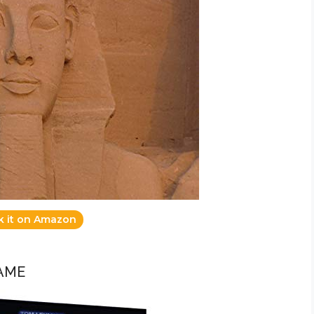
k it on Amazon
GAME