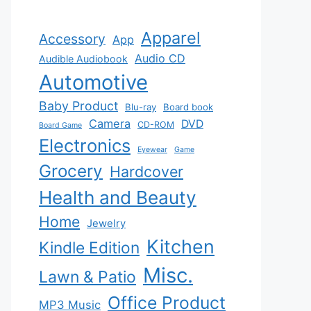
Apparel
Accessory
App
Audio CD
Audible Audiobook
Automotive
Baby Product
Blu-ray
Board book
Camera
DVD
CD-ROM
Board Game
Electronics
Eyewear
Game
Grocery
Hardcover
Health and Beauty
Home
Jewelry
Kitchen
Kindle Edition
Misc.
Lawn & Patio
Office Product
MP3 Music