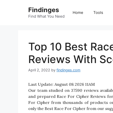
Skip
Findinges
to
Home
Tools
content
Find What You Need
Top 10 Best Race
Reviews With Sc
April 2, 2022
by
findinges.com
Last Update:
August 08 2026 11AM
Our team studied on 37590 reviews availabl
and prepared Race For Cipher Reviews for yo
For Cipher from thousands of products on
only the Best Race For Cipher from our sugg