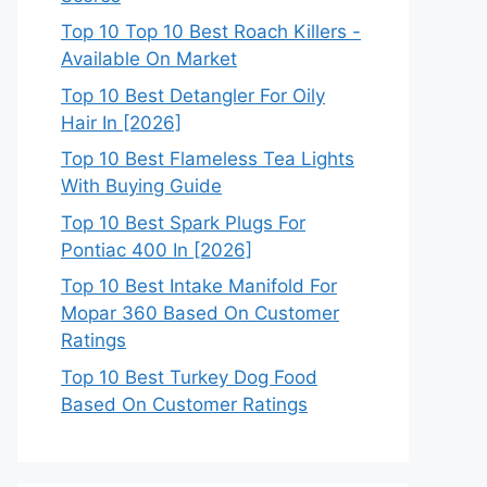
Top 10 Top 10 Best Roach Killers -
Available On Market
Top 10 Best Detangler For Oily
Hair In [2026]
Top 10 Best Flameless Tea Lights
With Buying Guide
Top 10 Best Spark Plugs For
Pontiac 400 In [2026]
Top 10 Best Intake Manifold For
Mopar 360 Based On Customer
Ratings
Top 10 Best Turkey Dog Food
Based On Customer Ratings