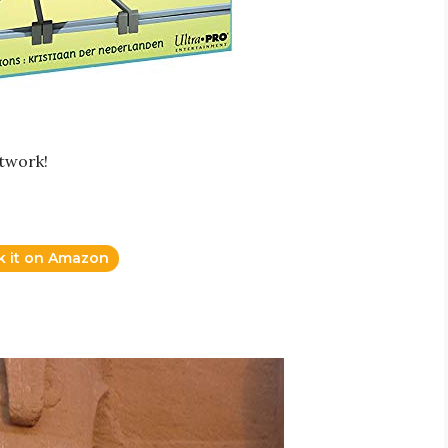
rtwork!
k it on Amazon