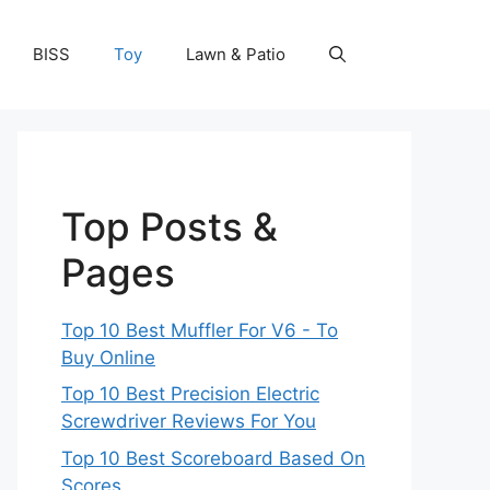
BISS
Toy
Lawn & Patio
Top Posts &
Pages
Top 10 Best Muffler For V6 - To
Buy Online
Top 10 Best Precision Electric
Screwdriver Reviews For You
Top 10 Best Scoreboard Based On
Scores