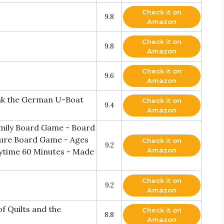
Check it on
9.8
Amazon
Check it on
9.8
Amazon
Check it on
9.6
Amazon
eak the German U-Boat
Check it on
9.4
Amazon
mily Board Game - Board
ture Board Game - Ages
Check it on
9.2
Amazon
laytime 60 Minutes - Made
Check it on
9.2
Amazon
of Quilts and the
Check it on
8.8
Amazon