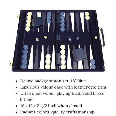
Deluxe backgammon set, 18″ Blue
Luxurious velour case with leatherette trim
Ultra quiet velour playing field; Solid brass
latches
18 x 12 x 2 1/2 inch when closed
Radiant colors, quality craftsmanship,