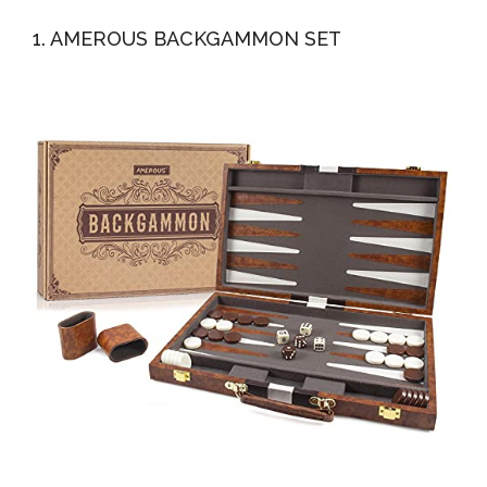
Premium...
Game With Leather Case, Gift Package, Instruction,
1. AMEROUS BACKGAMMON SET
Portable...