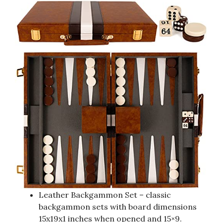
Leather Backgammon Set – classic
backgammon sets with board dimensions
15x19x1 inches when opened and 15×9.