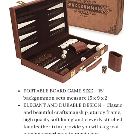
PORTABLE BOARD GAME SIZE – 15″
backgammon sets measure 15 x 9 x 2.
ELEGANT AND DURABLE DESIGN – Classic
and beautiful craftsmanship, sturdy frame,
high quality soft lining and cleverly stitched
faux leather trim provide you with a great
gaming experience to meet your