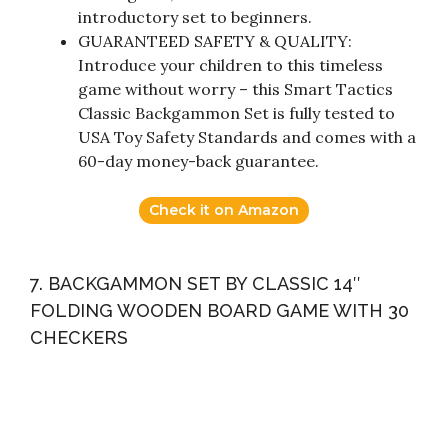
introductory set to beginners.
GUARANTEED SAFETY & QUALITY:
Introduce your children to this timeless
game without worry – this Smart Tactics
Classic Backgammon Set is fully tested to
USA Toy Safety Standards and comes with a
60-day money-back guarantee.
Check it on Amazon
7. BACKGAMMON SET BY CLASSIC 14″
FOLDING WOODEN BOARD GAME WITH 30
CHECKERS