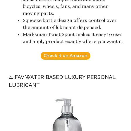
bicycles, wheels, fans, and many other
moving parts.
Squeeze bottle design offers control over
the amount of lubricant dispensed.
Marksman Twist Spout makes it easy to use
and apply product exactly where you want it
Check it on Amazon
4. FAV WATER BASED LUXURY PERSONAL
LUBRICANT