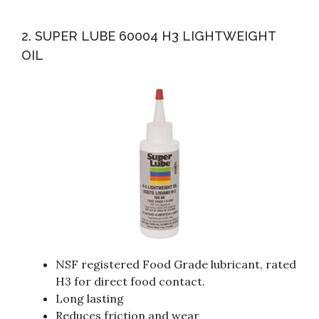
2. SUPER LUBE 60004 H3 LIGHTWEIGHT
OIL
NSF registered Food Grade lubricant, rated
H3 for direct food contact.
Long lasting
Reduces friction and wear