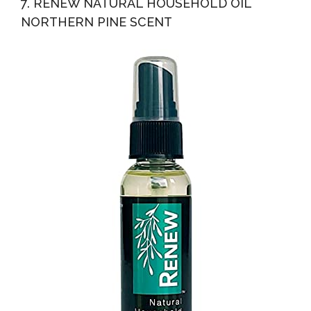
7. RENEW NATURAL HOUSEHOLD OIL
NORTHERN PINE SCENT