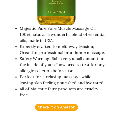
Majestic Pure Sore Muscle Massage Oil;
100% natural; a wonderful blend of essential
oils, made in USA.
Expertly crafted to melt away tension;
Great for professional or at home massage.
Safety Warning: Rub a very small amount on
the inside of your elbow area to test for any
allergic reaction before use.
Perfect for a relaxing massage, while
leaving skin feeling nourished and hydrated.
All of Majestic Pure products are cruelty-
free.
Check it on Amazon