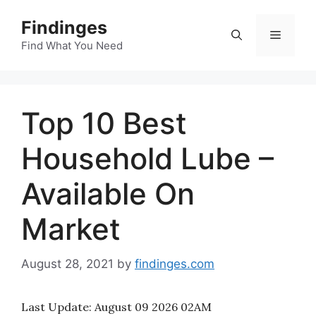
Skip
Findinges
to
Menu
content
Find What You Need
Top 10 Best
Household Lube –
Available On
Market
August 28, 2021
by
findinges.com
Last Update:
August 09 2026 02AM