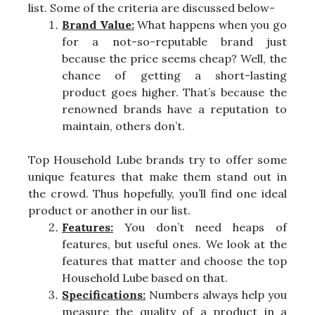
list. Some of the criteria are discussed below-
Brand Value:
What happens when you go
for a not-so-reputable brand just
because the price seems cheap? Well, the
chance of getting a short-lasting
product goes higher. That’s because the
renowned brands have a reputation to
maintain, others don’t.
Top Household Lube brands try to offer some
unique features that make them stand out in
the crowd. Thus hopefully, you’ll find one ideal
product or another in our list.
Features:
You don’t need heaps of
features, but useful ones. We look at the
features that matter and choose the top
Household Lube based on that.
Specifications:
Numbers always help you
measure the quality of a product in a