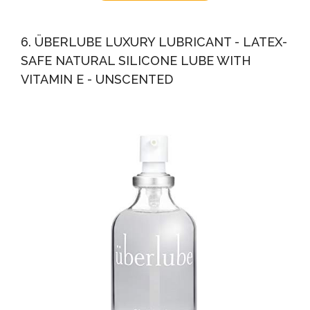
6. ÜBERLUBE LUXURY LUBRICANT - LATEX-
SAFE NATURAL SILICONE LUBE WITH
VITAMIN E - UNSCENTED