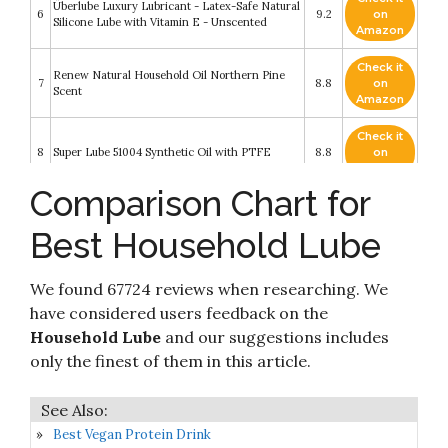
Überlube Luxury Lubricant - Latex-Safe Natural
6
9.2
on
Silicone Lube with Vitamin E - Unscented
Amazon
Check it
Renew Natural Household Oil Northern Pine
7
8.8
on
Scent
Amazon
Check it
8
Super Lube 51004 Synthetic Oil with PTFE
8.8
on
Amazon
Comparison Chart for
Check it
9
3-IN-ONE - 10038 Multi-Purpose Oil
8.4
on
Best Household Lube
Amazon
Check it
Astroglide Liquid, Water Based Personal
We found 67724 reviews when researching. We
10
8.4
on
Lubricant
Amazon
have considered users feedback on the
Household Lube
and our suggestions includes
only the finest of them in this article.
Best Vegan Protein Drink