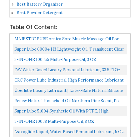
Best Battery Organizer
Best Powder Detergent
Table Of Content:
MAJESTIC PURE Arnica Sore Muscle Massage Oil For
Body Best Natural Therapy Therapy Oil With Lavender
Super Lube 60004 H3 Lightweight Oil, Translucent Clear
And...
3-IN-ONE 100355 Multi-Purpose Oil, 3 OZ
FAV Water Based Luxury Personal Lubricant, 33.5 Fl Oz
CRC Power Lube Industrial High Performance Lubricant
W/PTFE 03045 11 Wt Oz., High Performance Aerosol...
Überlube Luxury Lubricant | Latex-Safe Natural Silicone
Lube With Vitamin E | Unscented, Flavorless, Zero...
Renew Natural Household Oil Northern Pine Scent, Fix
Squeaky Door Hinges, Fix Creaking Doors, Bike Chain...
Super Lube 51004 Synthetic Oil With PTFE, High
Viscosity, 4 Oz Bottle,Translucent White
3-IN-ONE 10038 Multi-Purpose Oil, 8 OZ
Astroglide Liquid, Water Based Personal Lubricant, 5 Oz.