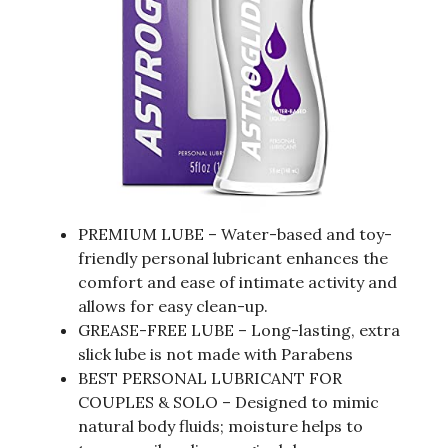
PREMIUM LUBE – Water-based and toy-
friendly personal lubricant enhances the
comfort and ease of intimate activity and
allows for easy clean-up.
GREASE-FREE LUBE – Long-lasting, extra
slick lube is not made with Parabens
BEST PERSONAL LUBRICANT FOR
COUPLES & SOLO – Designed to mimic
natural body fluids; moisture helps to