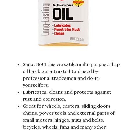
Since 1894 this versatile multi-purpose drip
oil has been a trusted tool used by
professional tradesmen and do-it-
yourselfers.
Lubricates, cleans and protects against
rust and corrosion.
Great for wheels, casters, sliding doors,
chains, power tools and external parts of
small motors, hinges, nuts and bolts,
bicycles, wheels, fans and many other