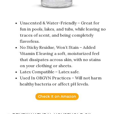
Unscented & Water-Friendly – Great for
fun in pools, lakes, and tubs, while leaving no
traces of scent, and being completely
flavorless.
No Sticky Residue, Won’t Stain – Added
Vitamin E leaving a soft, moisturized feel
that dissipates across skin, with no stains
on your clothing or sheets.
Latex Compatible – Latex safe.
Used In OBGYN Practices – Will not harm
healthy bacteria or affect pH levels.
Check it on Amazon