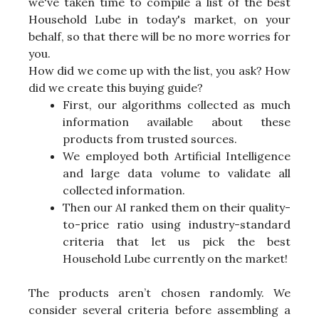
we've taken time to compile a list of the best
Household Lube in today's market, on your
behalf, so that there will be no more worries for
you.
How did we come up with the list, you ask? How
did we create this buying guide?
First, our algorithms collected as much
information available about these
products from trusted sources.
We employed both Artificial Intelligence
and large data volume to validate all
collected information.
Then our AI ranked them on their quality-
to-price ratio using industry-standard
criteria that let us pick the best
Household Lube currently on the market!
The products aren’t chosen randomly. We
consider several criteria before assembling a