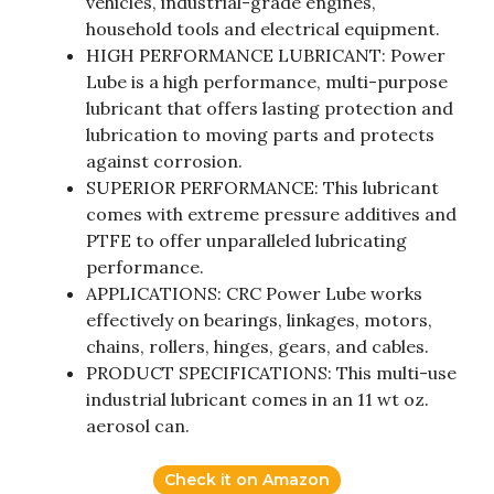
vehicles, industrial-grade engines,
household tools and electrical equipment.
HIGH PERFORMANCE LUBRICANT: Power
Lube is a high performance, multi-purpose
lubricant that offers lasting protection and
lubrication to moving parts and protects
against corrosion.
SUPERIOR PERFORMANCE: This lubricant
comes with extreme pressure additives and
PTFE to offer unparalleled lubricating
performance.
APPLICATIONS: CRC Power Lube works
effectively on bearings, linkages, motors,
chains, rollers, hinges, gears, and cables.
PRODUCT SPECIFICATIONS: This multi-use
industrial lubricant comes in an 11 wt oz.
aerosol can.
Check it on Amazon