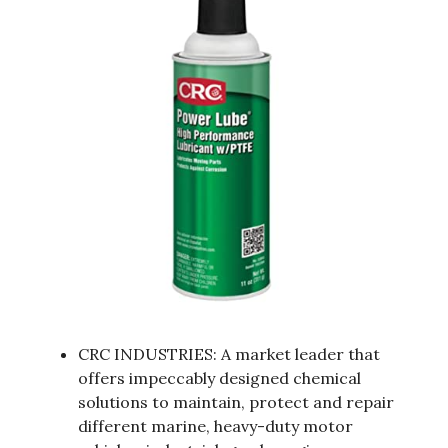
CRC INDUSTRIES: A market leader that
offers impeccably designed chemical
solutions to maintain, protect and repair
different marine, heavy-duty motor