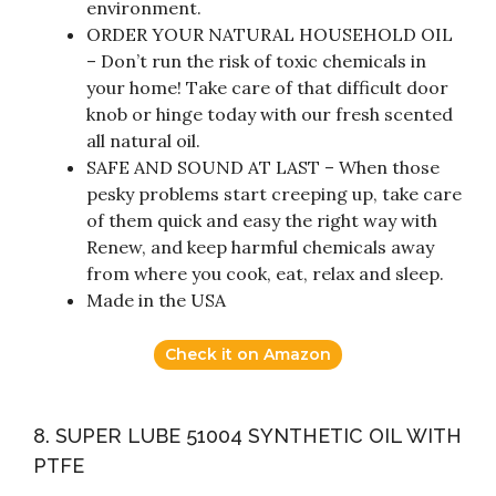
environment.
ORDER YOUR NATURAL HOUSEHOLD OIL
– Don’t run the risk of toxic chemicals in
your home! Take care of that difficult door
knob or hinge today with our fresh scented
all natural oil.
SAFE AND SOUND AT LAST – When those
pesky problems start creeping up, take care
of them quick and easy the right way with
Renew, and keep harmful chemicals away
from where you cook, eat, relax and sleep.
Made in the USA
Check it on Amazon
8. SUPER LUBE 51004 SYNTHETIC OIL WITH
PTFE