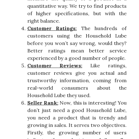
quantitative way. We try to find products
of higher specifications, but with the
right balance.
Customer Ratings:
The hundreds of
customers using the Household Lube
before you won’t say wrong, would they?
Better ratings mean better service
experienced by a good number of people.
Customer Reviews:
Like ratings,
customer reviews give you actual and
trustworthy information, coming from
real-world consumers about the
Household Lube they used.
Seller Rank:
Now, this is interesting! You
don’t just need a good Household Lube,
you need a product that is trendy and
growing in sales. It serves two objectives.
Firstly, the growing number of users