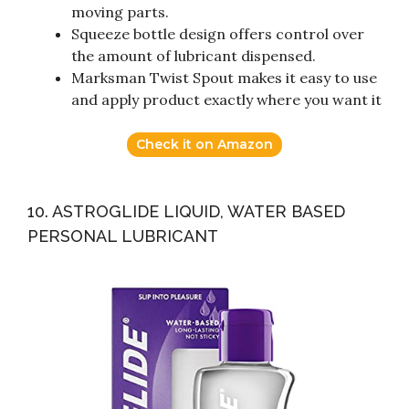
moving parts.
Squeeze bottle design offers control over
the amount of lubricant dispensed.
Marksman Twist Spout makes it easy to use
and apply product exactly where you want it
Check it on Amazon
10. ASTROGLIDE LIQUID, WATER BASED
PERSONAL LUBRICANT