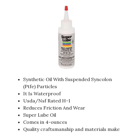
Synthetic Oil With Suspended Syncolon
(Ptfe) Particles
It Is Waterproof
Usda/Nsf Rated H-1
Reduces Friction And Wear
Super Lube Oil
Comes in 4-ounces
Quality craftsmanship and materials make