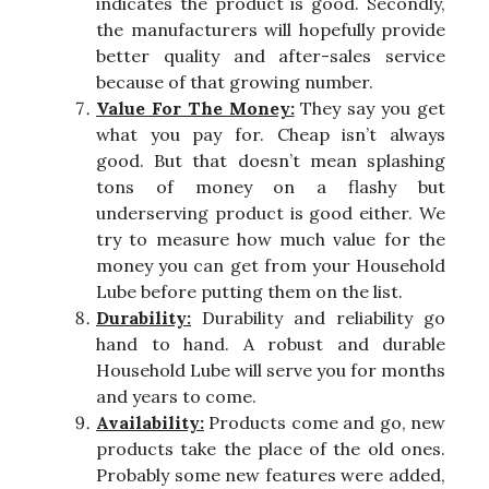
indicates the product is good. Secondly,
the manufacturers will hopefully provide
better quality and after-sales service
because of that growing number.
Value For The Money:
They say you get
what you pay for. Cheap isn’t always
good. But that doesn’t mean splashing
tons of money on a flashy but
underserving product is good either. We
try to measure how much value for the
money you can get from your Household
Lube before putting them on the list.
Durability:
Durability and reliability go
hand to hand. A robust and durable
Household Lube will serve you for months
and years to come.
Availability:
Products come and go, new
products take the place of the old ones.
Probably some new features were added,