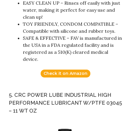
EASY CLEAN UP – Rinses off easily with just
water, making it perfect for easy use and
clean up!
TOY FRIENDLY, CONDOM COMPATIBLE –
Compatible with silicone and rubber toys.
SAFE & EFFECTIVE – FAV is manufactured in
the USA in a FDA regulated facility and is
registered as a 510(K) cleared medical
device.
Check it on Amazon
5. CRC POWER LUBE INDUSTRIAL HIGH
PERFORMANCE LUBRICANT W/PTFE 03045
– 11 WT OZ