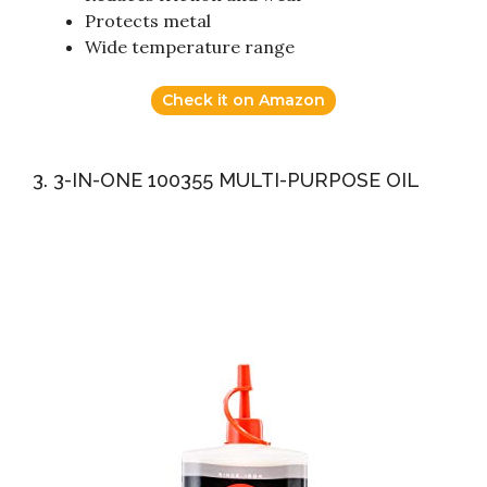
Protects metal
Wide temperature range
Check it on Amazon
3. 3-IN-ONE 100355 MULTI-PURPOSE OIL