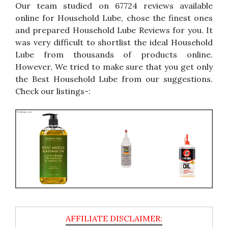
Our team studied on 67724 reviews available
online for Household Lube, chose the finest ones
and prepared Household Lube Reviews for you. It
was very difficult to shortlist the ideal Household
Lube from thousands of products online.
However, We tried to make sure that you get only
the Best Household Lube from our suggestions.
Check our listings-: