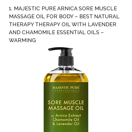
1. MAJESTIC PURE ARNICA SORE MUSCLE
MASSAGE OIL FOR BODY – BEST NATURAL
THERAPY THERAPY OIL WITH LAVENDER
AND CHAMOMILE ESSENTIAL OILS –
WARMING