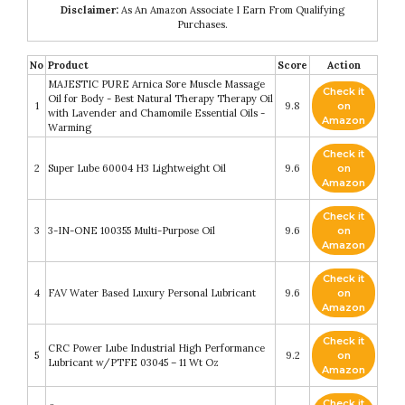
Disclaimer:
As An Amazon Associate I Earn From Qualifying
Purchases.
No
Product
Score
Action
MAJESTIC PURE Arnica Sore Muscle Massage
Check it
Oil for Body - Best Natural Therapy Therapy Oil
1
9.8
on
with Lavender and Chamomile Essential Oils -
Amazon
Warming
Check it
2
Super Lube 60004 H3 Lightweight Oil
9.6
on
Amazon
Check it
3
3-IN-ONE 100355 Multi-Purpose Oil
9.6
on
Amazon
Check it
4
FAV Water Based Luxury Personal Lubricant
9.6
on
Amazon
Check it
CRC Power Lube Industrial High Performance
5
9.2
on
Lubricant w/PTFE 03045 – 11 Wt Oz
Amazon
Check it