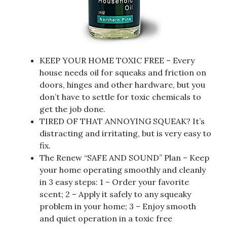
KEEP YOUR HOME TOXIC FREE – Every
house needs oil for squeaks and friction on
doors, hinges and other hardware, but you
don’t have to settle for toxic chemicals to
get the job done.
TIRED OF THAT ANNOYING SQUEAK? It’s
distracting and irritating, but is very easy to
fix.
The Renew “SAFE AND SOUND” Plan – Keep
your home operating smoothly and cleanly
in 3 easy steps: 1 – Order your favorite
scent; 2 – Apply it safely to any squeaky
problem in your home; 3 – Enjoy smooth
and quiet operation in a toxic free