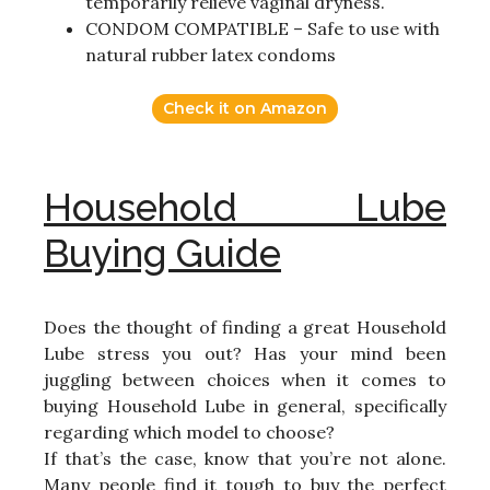
temporarily relieve vaginal dryness.
CONDOM COMPATIBLE – Safe to use with
natural rubber latex condoms
Check it on Amazon
Household Lube
Buying Guide
Does the thought of finding a great Household
Lube stress you out? Has your mind been
juggling between choices when it comes to
buying Household Lube in general, specifically
regarding which model to choose?
If that’s the case, know that you’re not alone.
Many people find it tough to buy the perfect