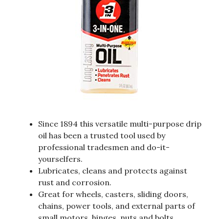
Since 1894 this versatile multi-purpose drip
oil has been a trusted tool used by
professional tradesmen and do-it-
yourselfers.
Lubricates, cleans and protects against
rust and corrosion.
Great for wheels, casters, sliding doors,
chains, power tools, and external parts of
small motors, hinges, nuts and bolts,