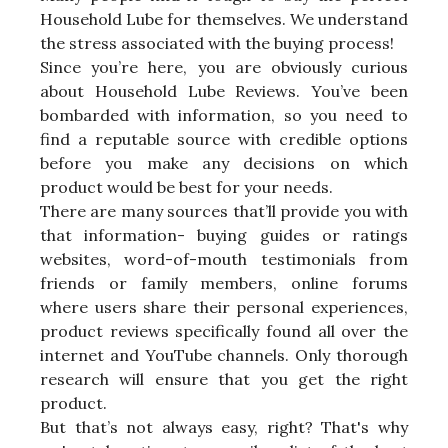
Household Lube for themselves. We understand
the stress associated with the buying process!
Since you’re here, you are obviously curious
about Household Lube Reviews. You’ve been
bombarded with information, so you need to
find a reputable source with credible options
before you make any decisions on which
product would be best for your needs.
There are many sources that’ll provide you with
that information- buying guides or ratings
websites, word-of-mouth testimonials from
friends or family members, online forums
where users share their personal experiences,
product reviews specifically found all over the
internet and YouTube channels. Only thorough
research will ensure that you get the right
product.
But that’s not always easy, right? That's why