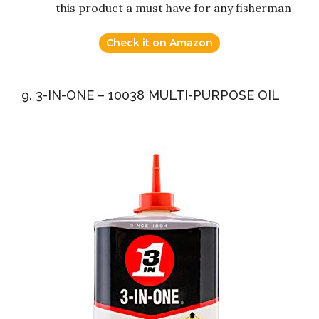
this product a must have for any fisherman
Check it on Amazon
9. 3-IN-ONE – 10038 MULTI-PURPOSE OIL