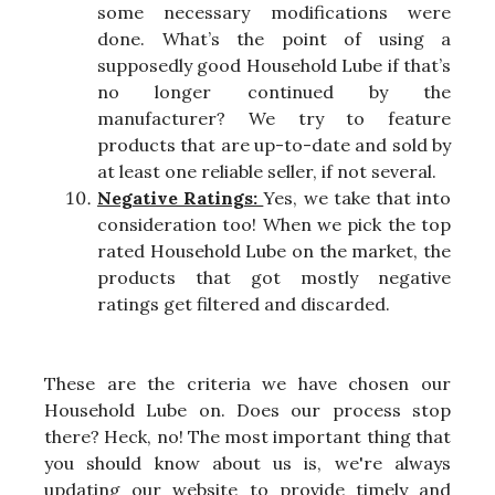
some necessary modifications were
done. What’s the point of using a
supposedly good Household Lube if that’s
no longer continued by the
manufacturer? We try to feature
products that are up-to-date and sold by
at least one reliable seller, if not several.
Negative Ratings:
Yes, we take that into
consideration too! When we pick the top
rated Household Lube on the market, the
products that got mostly negative
ratings get filtered and discarded.
These are the criteria we have chosen our
Household Lube on. Does our process stop
there? Heck, no! The most important thing that
you should know about us is, we're always
updating our website to provide timely and