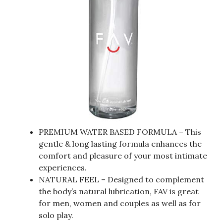
PREMIUM WATER BASED FORMULA – This
gentle & long lasting formula enhances the
comfort and pleasure of your most intimate
experiences.
NATURAL FEEL – Designed to complement
the body’s natural lubrication, FAV is great
for men, women and couples as well as for
solo play.