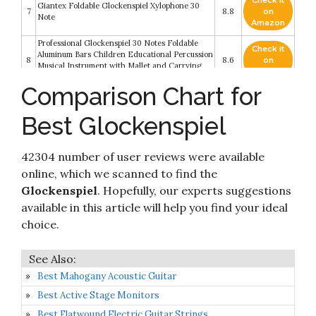
Check it
Giantex Foldable Glockenspiel Xylophone 30
7
8.8
on
Note
Amazon
Professional Glockenspiel 30 Notes Foldable
Check it
Aluminum Bars Children Educational Percussion
8
8.6
on
Musical Instrument with Mallet and Carrying
Amazon
Bag
Comparison Chart for
MUSICUBE 13 Keys Xylophone for Kids Wooden
Xylophone Musical Instrument with Mallets
Check it
9
Glockenspiel Instrument Educational Sensory
8.6
on
Best Glockenspiel
Musical Toys Christmas Gift Choice for Boys
Amazon
Girls Aged 3+
42304 number of user reviews were available
Check it
10
Auris Glockenspiel 7 Tone Pentatonic
8.2
on
online, which we scanned to find the
Amazon
Glockenspiel
. Hopefully, our experts suggestions
available in this article will help you find your ideal
choice.
Best Mahogany Acoustic Guitar
Best Active Stage Monitors
Best Flatwound Electric Guitar Strings