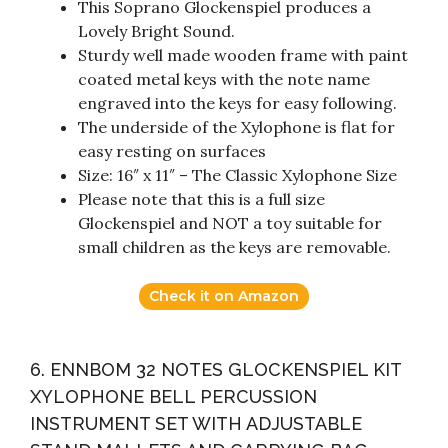
This Soprano Glockenspiel produces a
Lovely Bright Sound.
Sturdy well made wooden frame with paint
coated metal keys with the note name
engraved into the keys for easy following.
The underside of the Xylophone is flat for
easy resting on surfaces
Size: 16″ x 11″ – The Classic Xylophone Size
Please note that this is a full size
Glockenspiel and NOT a toy suitable for
small children as the keys are removable.
Check it on Amazon
6. ENNBOM 32 NOTES GLOCKENSPIEL KIT
XYLOPHONE BELL PERCUSSION
INSTRUMENT SET WITH ADJUSTABLE