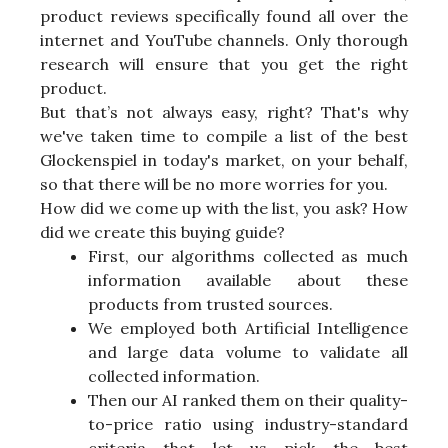
product reviews specifically found all over the
internet and YouTube channels. Only thorough
research will ensure that you get the right
product.
But that’s not always easy, right? That's why
we've taken time to compile a list of the best
Glockenspiel in today's market, on your behalf,
so that there will be no more worries for you.
How did we come up with the list, you ask? How
did we create this buying guide?
First, our algorithms collected as much
information available about these
products from trusted sources.
We employed both Artificial Intelligence
and large data volume to validate all
collected information.
Then our AI ranked them on their quality-
to-price ratio using industry-standard