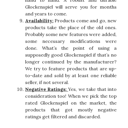
hand to hand. A robust and durable
Glockenspiel will serve you for months
and years to come.
Availability:
Products come and go, new
products take the place of the old ones.
Probably some new features were added,
some necessary modifications were
done. What’s the point of using a
supposedly good Glockenspiel if that’s no
longer continued by the manufacturer?
We try to feature products that are up-
to-date and sold by at least one reliable
seller, if not several.
Negative Ratings:
Yes, we take that into
consideration too! When we pick the top
rated Glockenspiel on the market, the
products that got mostly negative
ratings get filtered and discarded.