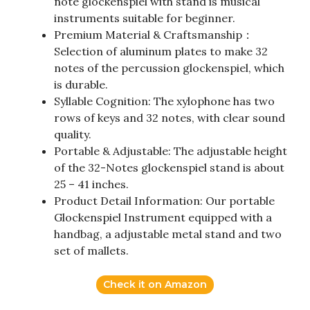
note glockenspiel with stand is musical
instruments suitable for beginner.
Premium Material & Craftsmanship：
Selection of aluminum plates to make 32
notes of the percussion glockenspiel, which
is durable.
Syllable Cognition: The xylophone has two
rows of keys and 32 notes, with clear sound
quality.
Portable & Adjustable: The adjustable height
of the 32-Notes glockenspiel stand is about
25 – 41 inches.
Product Detail Information: Our portable
Glockenspiel Instrument equipped with a
handbag, a adjustable metal stand and two
set of mallets.
Check it on Amazon