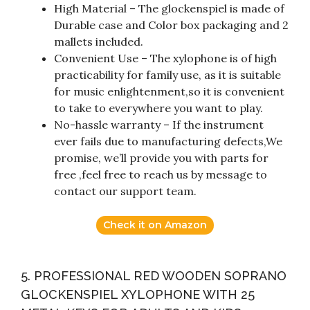
High Material – The glockenspiel is made of
Durable case and Color box packaging and 2
mallets included.
Convenient Use – The xylophone is of high
practicability for family use, as it is suitable
for music enlightenment,so it is convenient
to take to everywhere you want to play.
No-hassle warranty – If the instrument
ever fails due to manufacturing defects,We
promise, we’ll provide you with parts for
free ,feel free to reach us by message to
contact our support team.
Check it on Amazon
5. PROFESSIONAL RED WOODEN SOPRANO
GLOCKENSPIEL XYLOPHONE WITH 25