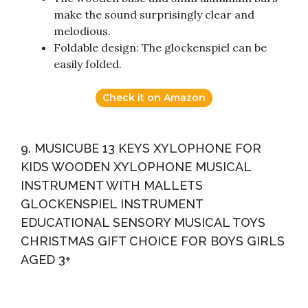
make the sound surprisingly clear and
melodious.
Foldable design: The glockenspiel can be
easily folded.
Check it on Amazon
9. MUSICUBE 13 KEYS XYLOPHONE FOR
KIDS WOODEN XYLOPHONE MUSICAL
INSTRUMENT WITH MALLETS
GLOCKENSPIEL INSTRUMENT
EDUCATIONAL SENSORY MUSICAL TOYS
CHRISTMAS GIFT CHOICE FOR BOYS GIRLS
AGED 3+