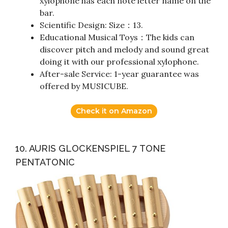
xylophone has each note letter name on the
bar.
Scientific Design: Size：13.
Educational Musical Toys：The kids can
discover pitch and melody and sound great
doing it with our professional xylophone.
After-sale Service: 1-year guarantee was
offered by MUSICUBE.
Check it on Amazon
10. AURIS GLOCKENSPIEL 7 TONE
PENTATONIC