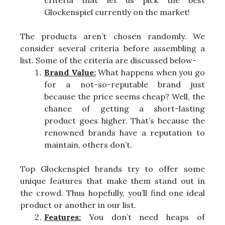
criteria that let us pick the best
Glockenspiel currently on the market!
The products aren’t chosen randomly. We
consider several criteria before assembling a
list. Some of the criteria are discussed below-
Brand Value:
What happens when you go
for a not-so-reputable brand just
because the price seems cheap? Well, the
chance of getting a short-lasting
product goes higher. That’s because the
renowned brands have a reputation to
maintain, others don’t.
Top Glockenspiel brands try to offer some
unique features that make them stand out in
the crowd. Thus hopefully, you’ll find one ideal
product or another in our list.
Features:
You don’t need heaps of