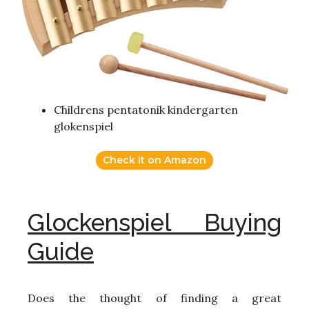
Childrens pentatonik kindergarten
glokenspiel
Check it on Amazon
Glockenspiel Buying
Guide
Does the thought of finding a great