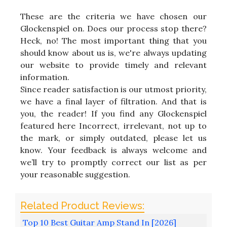
These are the criteria we have chosen our
Glockenspiel on. Does our process stop there?
Heck, no! The most important thing that you
should know about us is, we're always updating
our website to provide timely and relevant
information.
Since reader satisfaction is our utmost priority,
we have a final layer of filtration. And that is
you, the reader! If you find any Glockenspiel
featured here Incorrect, irrelevant, not up to
the mark, or simply outdated, please let us
know. Your feedback is always welcome and
we’ll try to promptly correct our list as per
your reasonable suggestion.
Top 10 Best Guitar Amp Stand In [2026]