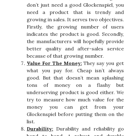
don’t just need a good Glockenspiel, you
need a product that is trendy and
growing in sales. It serves two objectives.
Firstly, the growing number of users
indicates the product is good. Secondly,
the manufacturers will hopefully provide
better quality and after-sales service
because of that growing number.
Value For The Money:
They say you get
what you pay for. Cheap isn’t always
good. But that doesn’t mean splashing
tons of money on a flashy but
underserving product is good either. We
try to measure how much value for the
money you can get from your
Glockenspiel before putting them on the
list.
Durability:
Durability and reliability go