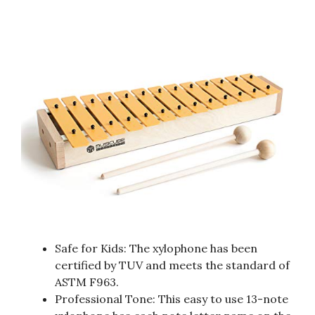
Safe for Kids: The xylophone has been
certified by TUV and meets the standard of
ASTM F963.
Professional Tone: This easy to use 13-note