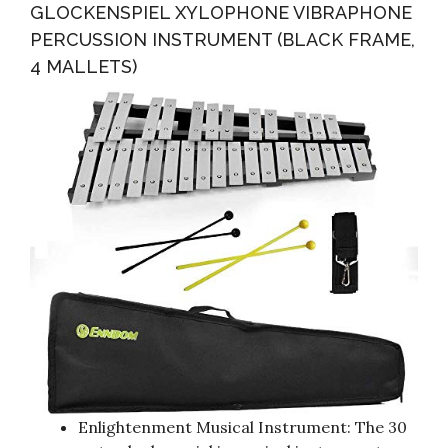
GLOCKENSPIEL XYLOPHONE VIBRAPHONE
PERCUSSION INSTRUMENT (BLACK FRAME,
4 MALLETS)
Enlightenment Musical Instrument: The 30