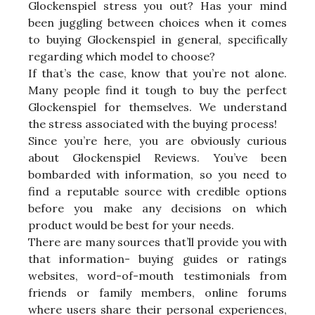
Glockenspiel stress you out? Has your mind
been juggling between choices when it comes
to buying Glockenspiel in general, specifically
regarding which model to choose?
If that’s the case, know that you’re not alone.
Many people find it tough to buy the perfect
Glockenspiel for themselves. We understand
the stress associated with the buying process!
Since you’re here, you are obviously curious
about Glockenspiel Reviews. You’ve been
bombarded with information, so you need to
find a reputable source with credible options
before you make any decisions on which
product would be best for your needs.
There are many sources that’ll provide you with
that information- buying guides or ratings
websites, word-of-mouth testimonials from
friends or family members, online forums
where users share their personal experiences,