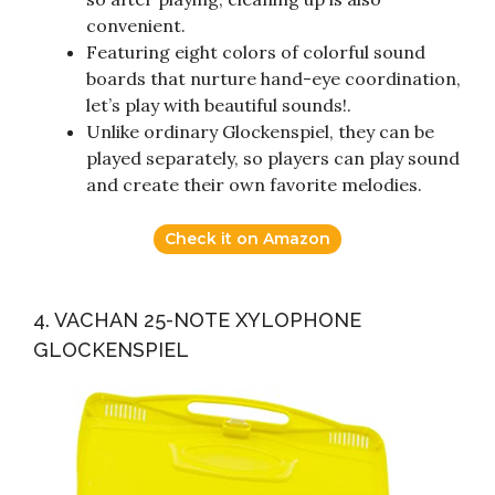
convenient.
Featuring eight colors of colorful sound
boards that nurture hand-eye coordination,
let’s play with beautiful sounds!.
Unlike ordinary Glockenspiel, they can be
played separately, so players can play sound
and create their own favorite melodies.
Check it on Amazon
4. VACHAN 25-NOTE XYLOPHONE
GLOCKENSPIEL