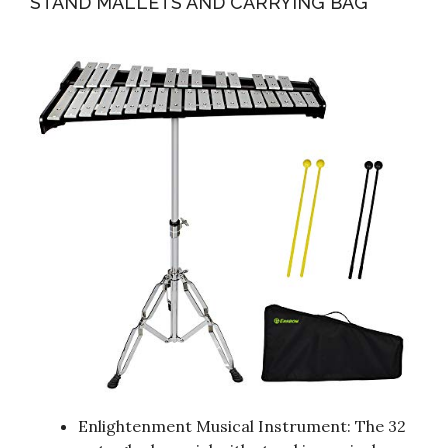
STAND MALLETS AND CARRYING BAG
Enlightenment Musical Instrument: The 32