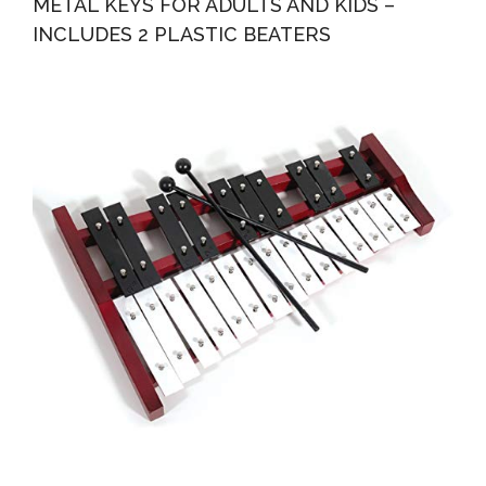
METAL KEYS FOR ADULTS AND KIDS –
INCLUDES 2 PLASTIC BEATERS