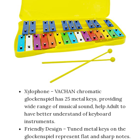
Xylophone – VACHAN chromatic
glockenspiel has 25 metal keys, providing
wide range of musical sound, help Adult to
have better understand of keyboard
instruments.
Friendly Design – Tuned metal keys on the
glockenspiel represent flat and sharp notes.