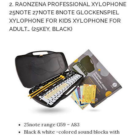
2. RAONZENA PROFESSIONAL XYLOPHONE
25NOTE 27NOTE 8NOTE GLOCKENSPIEL
XYLOPHONE FOR KIDS XYLOPHONE FOR
ADULT… (25KEY, BLACK)
25note range G59 – A83
Black & white -colored sound blocks with