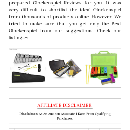
prepared Glockenspiel Reviews for you. It was
very difficult to shortlist the ideal Glockenspiel
from thousands of products online. However, We
tried to make sure that you get only the Best
Glockenspiel from our suggestions. Check our
listings-:
Disclaimer:
As An Amazon Associate I Earn From Qualifying
Purchases.