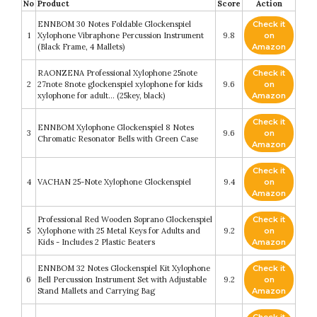
No
Product
Score
Action
ENNBOM 30 Notes Foldable Glockenspiel
Check it
1
Xylophone Vibraphone Percussion Instrument
9.8
on
(Black Frame, 4 Mallets)
Amazon
RAONZENA Professional Xylophone 25note
Check it
2
27note 8note glockenspiel xylophone for kids
9.6
on
xylophone for adult… (25key, black)
Amazon
Check it
ENNBOM Xylophone Glockenspiel 8 Notes
3
9.6
on
Chromatic Resonator Bells with Green Case
Amazon
Check it
4
VACHAN 25-Note Xylophone Glockenspiel
9.4
on
Amazon
Professional Red Wooden Soprano Glockenspiel
Check it
5
Xylophone with 25 Metal Keys for Adults and
9.2
on
Kids - Includes 2 Plastic Beaters
Amazon
ENNBOM 32 Notes Glockenspiel Kit Xylophone
Check it
6
Bell Percussion Instrument Set with Adjustable
9.2
on
Stand Mallets and Carrying Bag
Amazon