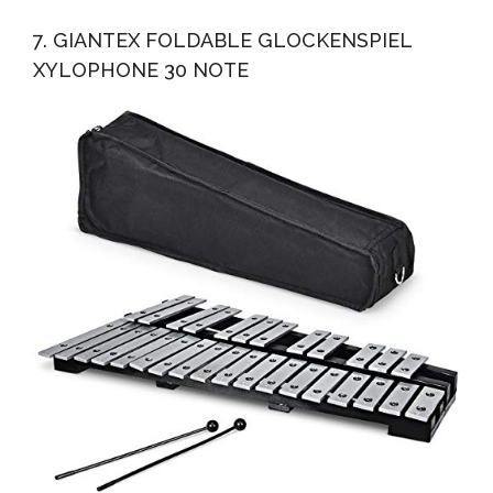
7. GIANTEX FOLDABLE GLOCKENSPIEL
XYLOPHONE 30 NOTE