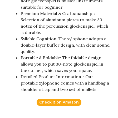
note glockenspiel is musical instruments
suitable for beginner.
Premium Material & Craftsmanship：
Selection of aluminum plates to make 30
notes of the percussion glockenspiel, which
is durable.
Syllable Cognition: The xylophone adopts a
double-layer buffer design, with clear sound
quality.
Portable & Foldable: The foldable design
allows you to put 30-note glockenspiel in
the corner, which saves your space.
Detailed Product Information：Our
protable xylophone comes with a handbag a
shoulder strap and two set of mallets.
Check it on Amazon