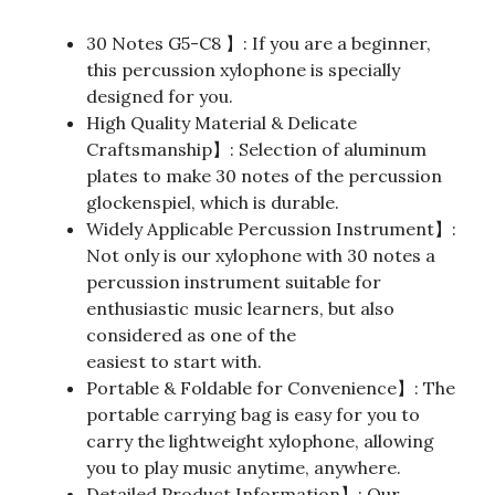
30 Notes G5-C8 】: If you are a beginner,
this percussion xylophone is specially
designed for you.
High Quality Material & Delicate
Craftsmanship】: Selection of aluminum
plates to make 30 notes of the percussion
glockenspiel, which is durable.
Widely Applicable Percussion Instrument】:
Not only is our xylophone with 30 notes a
percussion instrument suitable for
enthusiastic music learners, but also
considered as one of the
easiest to start with.
Portable & Foldable for Convenience】: The
portable carrying bag is easy for you to
carry the lightweight xylophone, allowing
you to play music anytime, anywhere.
Detailed Product Information】: Our