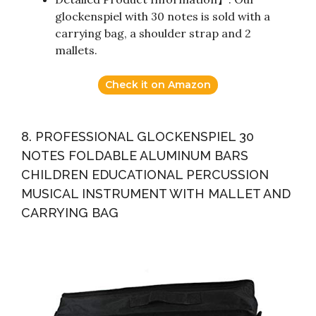
glockenspiel with 30 notes is sold with a
carrying bag, a shoulder strap and 2
mallets.
Check it on Amazon
8. PROFESSIONAL GLOCKENSPIEL 30
NOTES FOLDABLE ALUMINUM BARS
CHILDREN EDUCATIONAL PERCUSSION
MUSICAL INSTRUMENT WITH MALLET AND
CARRYING BAG