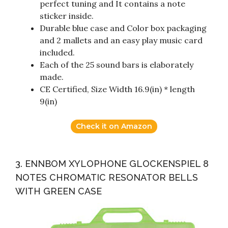
perfect tuning and It contains a note
sticker inside.
Durable blue case and Color box packaging
and 2 mallets and an easy play music card
included.
Each of the 25 sound bars is elaborately
made.
CE Certified, Size Width 16.9(in) * length
9(in)
Check it on Amazon
3. ENNBOM XYLOPHONE GLOCKENSPIEL 8
NOTES CHROMATIC RESONATOR BELLS
WITH GREEN CASE