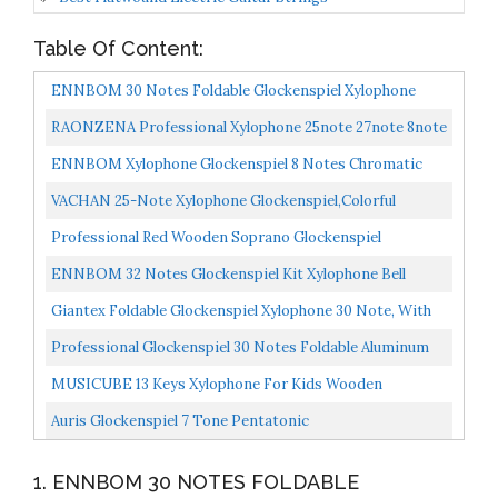
Table Of Content:
ENNBOM 30 Notes Foldable Glockenspiel Xylophone
Vibraphone Percussion Instrument...
RAONZENA Professional Xylophone 25note 27note 8note
Glockenspiel Xylophone For Kids Xylophone For Adult…...
ENNBOM Xylophone Glockenspiel 8 Notes Chromatic
Resonator Bells With Green Case
VACHAN 25-Note Xylophone Glockenspiel,Colorful
Musical Toy W/Clear Tuned Metal Keys, Two Safe
Professional Red Wooden Soprano Glockenspiel
Mallets...
Xylophone With 25 Metal Keys For Adults And Kids
ENNBOM 32 Notes Glockenspiel Kit Xylophone Bell
Includes...
Percussion Instrument Set With Adjustable Stand
Giantex Foldable Glockenspiel Xylophone 30 Note, With
Mallets...
Wood Base And 30 Metal Keys, 2 Mallets, Carrying...
Professional Glockenspiel 30 Notes Foldable Aluminum
Bars Children Educational Percussion Musical
MUSICUBE 13 Keys Xylophone For Kids Wooden
Instrument...
Xylophone Musical Instrument With Mallets Glockenspiel
Auris Glockenspiel 7 Tone Pentatonic
Instrument...
1. ENNBOM 30 NOTES FOLDABLE