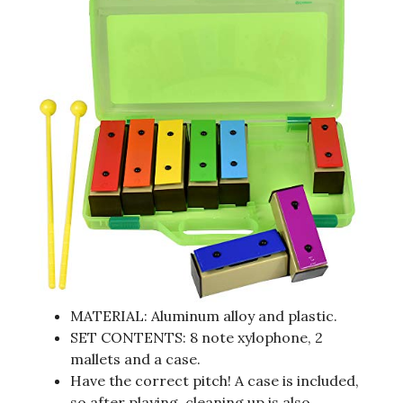
MATERIAL: Aluminum alloy and plastic.
SET CONTENTS: 8 note xylophone, 2
mallets and a case.
Have the correct pitch! A case is included,
so after playing, cleaning up is also