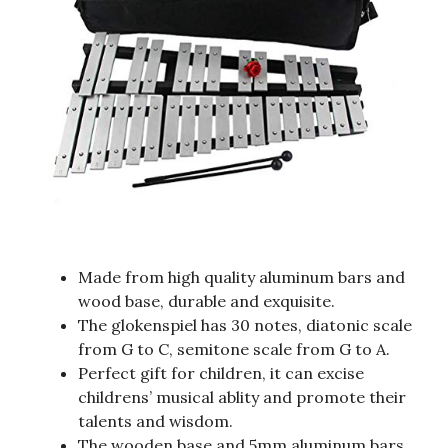
Made from high quality aluminum bars and
wood base, durable and exquisite.
The glokenspiel has 30 notes, diatonic scale
from G to C, semitone scale from G to A.
Perfect gift for children, it can excise
childrens’ musical ablity and promote their
talents and wisdom.
The wooden base and 5mm aluminum bars