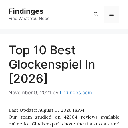
Skip
Findinges
to
Menu
content
Find What You Need
Top 10 Best
Glockenspiel In
[2026]
November 9, 2021
by
findinges.com
Last Update:
August 07 2026 18PM
Our team studied on 42304 reviews available
online for Glockenspiel, chose the finest ones and