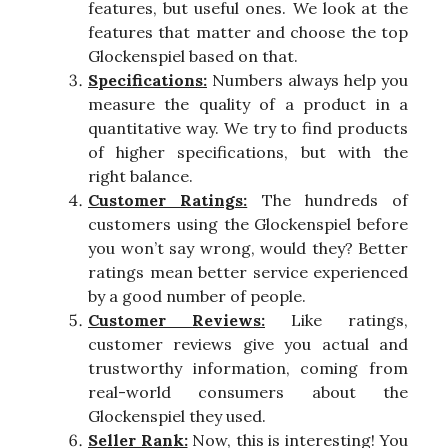
features, but useful ones. We look at the
features that matter and choose the top
Glockenspiel based on that.
Specifications:
Numbers always help you
measure the quality of a product in a
quantitative way. We try to find products
of higher specifications, but with the
right balance.
Customer Ratings:
The hundreds of
customers using the Glockenspiel before
you won’t say wrong, would they? Better
ratings mean better service experienced
by a good number of people.
Customer Reviews:
Like ratings,
customer reviews give you actual and
trustworthy information, coming from
real-world consumers about the
Glockenspiel they used.
Seller Rank:
Now, this is interesting! You