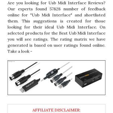
Are you looking for Usb Midi Interface Reviews?
Our experts found 57828 number of feedback
online for "Usb Midi Interface" and shortlisted
them. This suggestions is created for those
looking for their ideal Usb Midi Interface. On
selected products for the Best Usb Midi Interface
you will see ratings. The rating matrix we have
generated is based on user ratings found online.
Take a look -