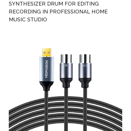
SYNTHESIZER DRUM FOR EDITING
RECORDING IN PROFESSIONAL HOME
MUSIC STUDIO