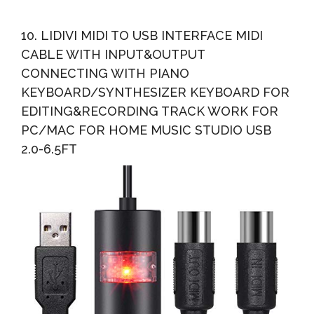
10. LIDIVI MIDI TO USB INTERFACE MIDI
CABLE WITH INPUT&OUTPUT
CONNECTING WITH PIANO
KEYBOARD/SYNTHESIZER KEYBOARD FOR
EDITING&RECORDING TRACK WORK FOR
PC/MAC FOR HOME MUSIC STUDIO USB
2.0-6.5FT