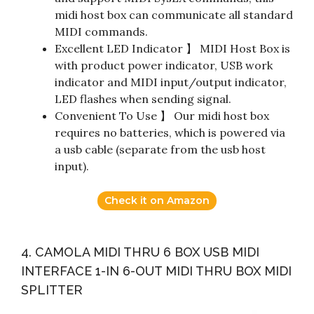
midi host box can communicate all standard
MIDI commands.
Excellent LED Indicator 】 MIDI Host Box is
with product power indicator, USB work
indicator and MIDI input/output indicator,
LED flashes when sending signal.
Convenient To Use 】 Our midi host box
requires no batteries, which is powered via
a usb cable (separate from the usb host
input).
Check it on Amazon
4. CAMOLA MIDI THRU 6 BOX USB MIDI
INTERFACE 1-IN 6-OUT MIDI THRU BOX MIDI
SPLITTER