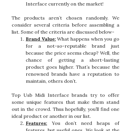
Interface currently on the market!
The products aren’t chosen randomly. We
consider several criteria before assembling a
list. Some of the criteria are discussed below-
Brand Value:
What happens when you go
for a not-so-reputable brand just
because the price seems cheap? Well, the
chance of getting a short-lasting
product goes higher. That’s because the
renowned brands have a reputation to
maintain, others don’t.
Top Usb Midi Interface brands try to offer
some unique features that make them stand
out in the crowd. Thus hopefully, you’ll find one
ideal product or another in our list.
Features:
You don’t need heaps of
features, but useful ones. We look at the