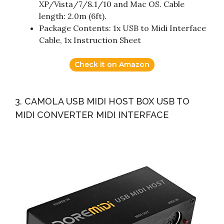
XP/Vista/7/8.1/10 and Mac OS. Cable
length: 2.0m (6ft).
Package Contents: 1x USB to Midi Interface
Cable, 1x Instruction Sheet
Check it on Amazon
3. CAMOLA USB MIDI HOST BOX USB TO
MIDI CONVERTER MIDI INTERFACE