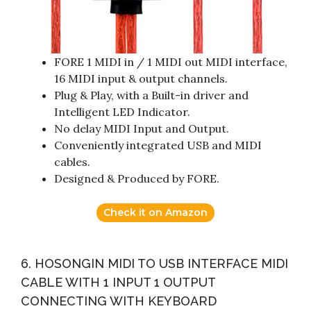
FORE 1 MIDI in / 1 MIDI out MIDI interface,
16 MIDI input & output channels.
Plug & Play, with a Built-in driver and
Intelligent LED Indicator.
No delay MIDI Input and Output.
Conveniently integrated USB and MIDI
cables.
Designed & Produced by FORE.
Check it on Amazon
6. HOSONGIN MIDI TO USB INTERFACE MIDI
CABLE WITH 1 INPUT 1 OUTPUT
CONNECTING WITH KEYBOARD