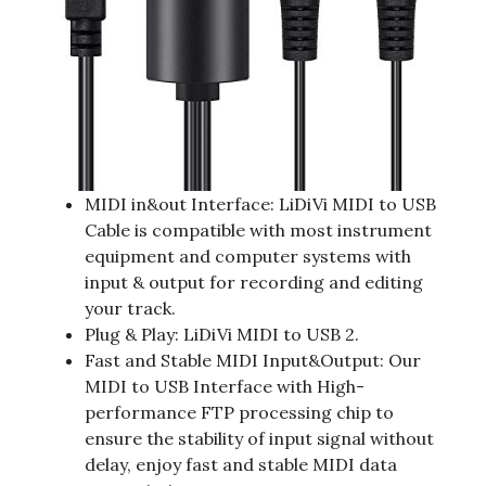
MIDI in&out Interface: LiDiVi MIDI to USB
Cable is compatible with most instrument
equipment and computer systems with
input & output for recording and editing
your track.
Plug & Play: LiDiVi MIDI to USB 2.
Fast and Stable MIDI Input&Output: Our
MIDI to USB Interface with High-
performance FTP processing chip to
ensure the stability of input signal without
delay, enjoy fast and stable MIDI data