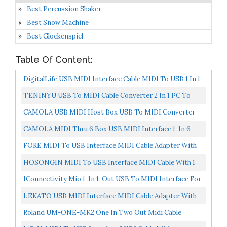
Best Percussion Shaker
Best Snow Machine
Best Glockenspiel
Table Of Content:
DigitalLife USB MIDI Interface Cable MIDI To USB 1 In 1
Out Cable Converter For Music MIDI Keyboards
TENINYU USB To MIDI Cable Converter 2 In 1 PC To
Synthesizer...
Synthesizer Music Studio Keyboard Interface Wire Plug...
CAMOLA USB MIDI Host Box USB To MIDI Converter
MIDI Interface
CAMOLA MIDI Thru 6 Box USB MIDI Interface 1-In 6-
Out MIDI Thru Box MIDI Splitter
FORE MIDI To USB Interface MIDI Cable Adapter With
Input&Output Connecting With Keyboard/Synthesizer
HOSONGIN MIDI To USB Interface MIDI Cable With 1
For...
Input 1 Output Connecting With Keyboard Synthesizer
IConnectivity Mio 1-In 1-Out USB To MIDI Interface For
Drum...
Mac And PC
LEKATO USB MIDI Interface MIDI Cable Adapter With
Input & Output Connecting With
Roland UM-ONE-MK2 One In Two Out Midi Cable
Keyboard/Synthesizer...