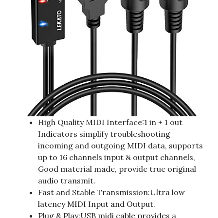
High Quality MIDI Interface:1 in + 1 out
Indicators simplify troubleshooting
incoming and outgoing MIDI data, supports
up to 16 channels input & output channels,
Good material made, provide true original
audio transmit.
Fast and Stable Transmission:Ultra low
latency MIDI Input and Output.
Plug & Play:USB midi cable provides a