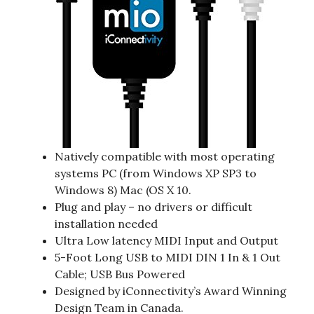
Natively compatible with most operating
systems PC (from Windows XP SP3 to
Windows 8) Mac (OS X 10.
Plug and play – no drivers or difficult
installation needed
Ultra Low latency MIDI Input and Output
5-Foot Long USB to MIDI DIN 1 In & 1 Out
Cable; USB Bus Powered
Designed by iConnectivity’s Award Winning
Design Team in Canada.