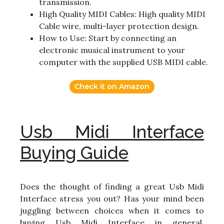
transmission.
High Quality MIDI Cables: High quality MIDI
Cable wire, multi-layer protection design.
How to Use: Start by connecting an
electronic musical instrument to your
computer with the supplied USB MIDI cable.
Check it on Amazon
Usb Midi Interface
Buying Guide
Does the thought of finding a great Usb Midi
Interface stress you out? Has your mind been
juggling between choices when it comes to
buying Usb Midi Interface in general,