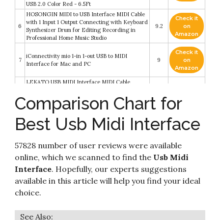
USB 2.0 Color Red - 6.5Ft
HOSONGIN MIDI to USB Interface MIDI Cable
Check it
with 1 Input 1 Output Connecting with Keyboard
6
9.2
on
Synthesizer Drum for Editing Recording in
Amazon
Professional Home Music Studio
Check it
iConnectivity mio 1-in 1-out USB to MIDI
7
9
on
Interface for Mac and PC
Amazon
LEKATO USB MIDI Interface MIDI Cable
Adapter with Input & Output Connecting with
Check it
Comparison Chart for
8
Keyboard/Synthesizer for Editing & Recording
8.6
on
Professional MIDI Adapter Cord with
Amazon
Windows/Mac for Studio -6.5Ft
Best Usb Midi Interface
Check it
Roland UM-ONE-MK2 One in Two Out Midi
9
8.2
on
Cable
Amazon
57828 number of user reviews were available
online, which we scanned to find the
Usb Midi
LiDiVi MIDI to USB Interface MIDI Cable with
Input&Output Connecting with Piano
Check it
Interface
. Hopefully, our experts suggestions
10
Keyboard/Synthesizer Keyboard for
8.2
on
available in this article will help you find your ideal
Editing&Recording Track Work for PC/Mac
Amazon
for Home Music Studio USB 2.0-6.5Ft
choice.