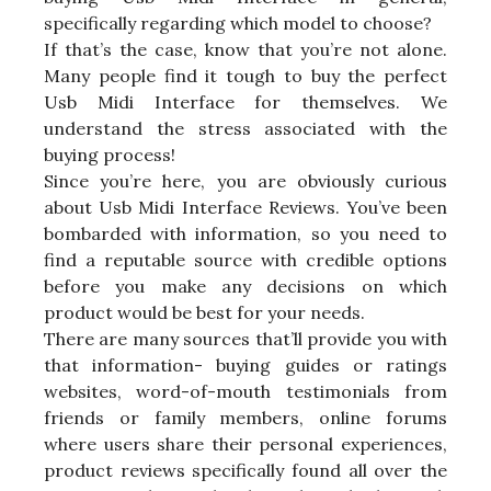
specifically regarding which model to choose?
If that’s the case, know that you’re not alone.
Many people find it tough to buy the perfect
Usb Midi Interface for themselves. We
understand the stress associated with the
buying process!
Since you’re here, you are obviously curious
about Usb Midi Interface Reviews. You’ve been
bombarded with information, so you need to
find a reputable source with credible options
before you make any decisions on which
product would be best for your needs.
There are many sources that’ll provide you with
that information- buying guides or ratings
websites, word-of-mouth testimonials from
friends or family members, online forums
where users share their personal experiences,
product reviews specifically found all over the