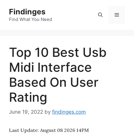
Skip
Findinges
to
Menu
content
Find What You Need
Top 10 Best Usb
Midi Interface
Based On User
Rating
June 19, 2022
by
findinges.com
Last Update:
August 08 2026 14PM