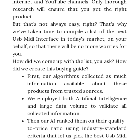
internet and YouTube channels. Only thorough
research will ensure that you get the right
product.
But that’s not always easy, right? That's why
we've taken time to compile a list of the best
Usb Midi Interface in today's market, on your
behalf, so that there will be no more worries for
you.
How did we come up with the list, you ask? How
did we create this buying guide?
First, our algorithms collected as much
information available about these
products from trusted sources.
We employed both Artificial Intelligence
and large data volume to validate all
collected information.
Then our AI ranked them on their quality-
to-price ratio using industry-standard
criteria that let us pick the best Usb Midi