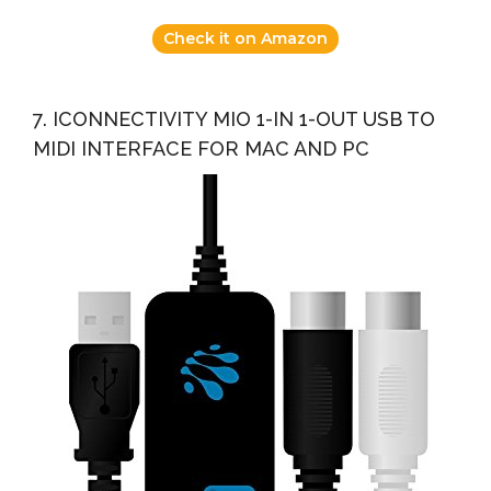
Check it on Amazon
7. ICONNECTIVITY MIO 1-IN 1-OUT USB TO
MIDI INTERFACE FOR MAC AND PC