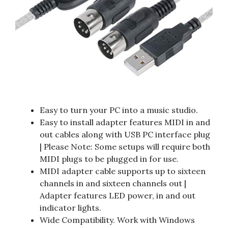
Easy to turn your PC into a music studio.
Easy to install adapter features MIDI in and
out cables along with USB PC interface plug
| Please Note: Some setups will require both
MIDI plugs to be plugged in for use.
MIDI adapter cable supports up to sixteen
channels in and sixteen channels out |
Adapter features LED power, in and out
indicator lights.
Wide Compatibility. Work with Windows