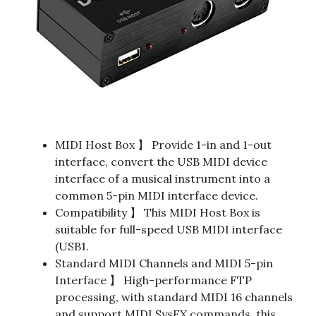
MIDI Host Box 】 Provide 1-in and 1-out
interface, convert the USB MIDI device
interface of a musical instrument into a
common 5-pin MIDI interface device.
Compatibility 】 This MIDI Host Box is
suitable for full-speed USB MIDI interface
(USB1.
Standard MIDI Channels and MIDI 5-pin
Interface 】 High-performance FTP
processing, with standard MIDI 16 channels
and support MIDI SysEX commands, this