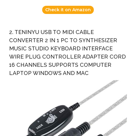
Check it on Amazon
2. TENINYU USB TO MIDI CABLE
CONVERTER 2 IN 1 PC TO SYNTHESIZER
MUSIC STUDIO KEYBOARD INTERFACE
WIRE PLUG CONTROLLER ADAPTER CORD
16 CHANNELS SUPPORTS COMPUTER
LAPTOP WINDOWS AND MAC