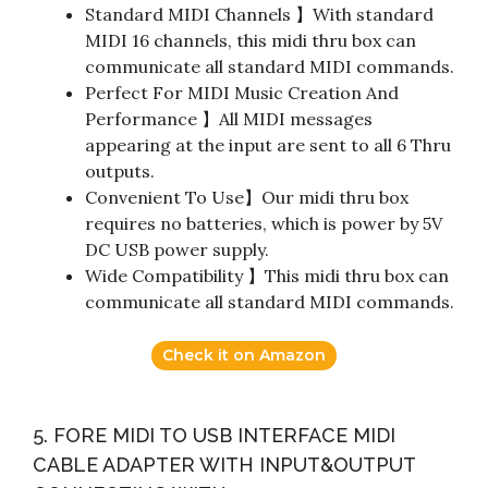
Standard MIDI Channels 】With standard
MIDI 16 channels, this midi thru box can
communicate all standard MIDI commands.
Perfect For MIDI Music Creation And
Performance 】All MIDI messages
appearing at the input are sent to all 6 Thru
outputs.
Convenient To Use】Our midi thru box
requires no batteries, which is power by 5V
DC USB power supply.
Wide Compatibility 】This midi thru box can
communicate all standard MIDI commands.
Check it on Amazon
5. FORE MIDI TO USB INTERFACE MIDI
CABLE ADAPTER WITH INPUT&OUTPUT