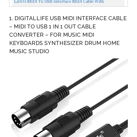
LiDiVi MIDI To USB Interface MIDI Cable With
Input&Output Connecting With Piano
1. DIGITALLIFE USB MIDI INTERFACE CABLE
Keyboard/Synthesizer Keyboard...
– MIDI TO USB 1 IN 1 OUT CABLE
CONVERTER – FOR MUSIC MIDI
KEYBOARDS SYNTHESIZER DRUM HOME
MUSIC STUDIO