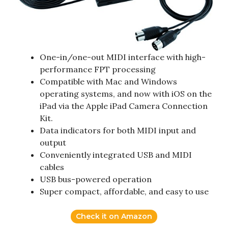
One-in/one-out MIDI interface with high-
performance FPT processing
Compatible with Mac and Windows
operating systems, and now with iOS on the
iPad via the Apple iPad Camera Connection
Kit.
Data indicators for both MIDI input and
output
Conveniently integrated USB and MIDI
cables
USB bus-powered operation
Super compact, affordable, and easy to use
Check it on Amazon