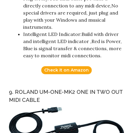
directly connection to any midi device,No
special drivers are required, just plug and
play with your Windows and musical
instruments.
Intelligent LED Indicator:Build with driver
and intelligent LED indicator ,Red is Power,
Blue is signal transfer & connections, more
easy to monitor midi connections.
Check it on Amazon
9. ROLAND UM-ONE-MK2 ONE IN TWO OUT
MIDI CABLE