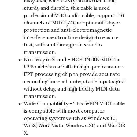
alloy shell, which is stylish and beautiful,
sturdy and durable, this cable is used
professional MIDI audio cable, supports 16
channels of MIDI I/O, adopts multi-layer
protection and anti-electromagnetic
interference structure design to ensure
fast, safe and damage-free audio
transmission.
No Delay in Sound – HOSONGIN MIDI to
USB cable has a built-in high-performance
FPT processing chip to provide accurate
recording for each note, stable input signal
without delay, and high fidelity MIDI data
transmission.
Wide Compatibility – This 5-PIN MIDI cable
is compatible with most computer
operating systems such as Windows 10,
Win8, Win7, Vista, Windows XP, and Mac OS
X.