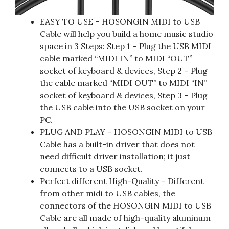
EASY TO USE – HOSONGIN MIDI to USB
Cable will help you build a home music studio
space in 3 Steps: Step 1 – Plug the USB MIDI
cable marked “MIDI IN” to MIDI “OUT”
socket of keyboard & devices, Step 2 – Plug
the cable marked “MIDI OUT” to MIDI “IN”
socket of keyboard & devices, Step 3 – Plug
the USB cable into the USB socket on your
PC.
PLUG AND PLAY – HOSONGIN MIDI to USB
Cable has a built-in driver that does not
need difficult driver installation; it just
connects to a USB socket.
Perfect different High-Quality – Different
from other midi to USB cables, the
connectors of the HOSONGIN MIDI to USB
Cable are all made of high-quality aluminum