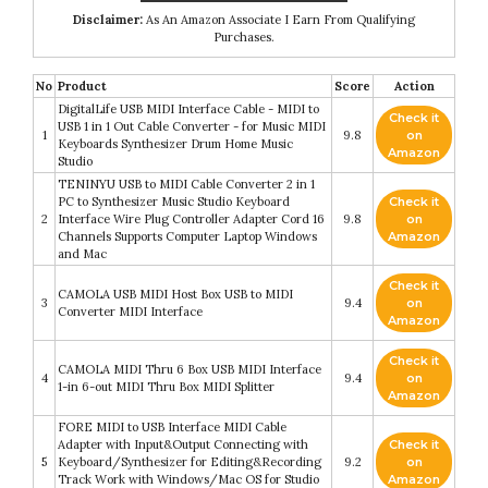
Disclaimer:
As An Amazon Associate I Earn From Qualifying
Purchases.
No
Product
Score
Action
DigitalLife USB MIDI Interface Cable - MIDI to
Check it
USB 1 in 1 Out Cable Converter - for Music MIDI
1
9.8
on
Keyboards Synthesizer Drum Home Music
Amazon
Studio
TENINYU USB to MIDI Cable Converter 2 in 1
PC to Synthesizer Music Studio Keyboard
Check it
2
Interface Wire Plug Controller Adapter Cord 16
9.8
on
Channels Supports Computer Laptop Windows
Amazon
and Mac
Check it
CAMOLA USB MIDI Host Box USB to MIDI
3
9.4
on
Converter MIDI Interface
Amazon
Check it
CAMOLA MIDI Thru 6 Box USB MIDI Interface
4
9.4
on
1-in 6-out MIDI Thru Box MIDI Splitter
Amazon
FORE MIDI to USB Interface MIDI Cable
Adapter with Input&Output Connecting with
Check it
5
Keyboard/Synthesizer for Editing&Recording
9.2
on
Track Work with Windows/Mac OS for Studio
Amazon