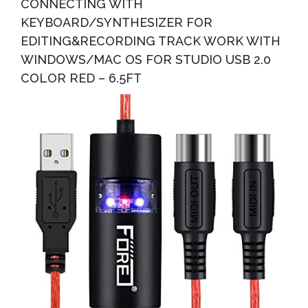
CONNECTING WITH
KEYBOARD/SYNTHESIZER FOR
EDITING&RECORDING TRACK WORK WITH
WINDOWS/MAC OS FOR STUDIO USB 2.0
COLOR RED – 6.5FT