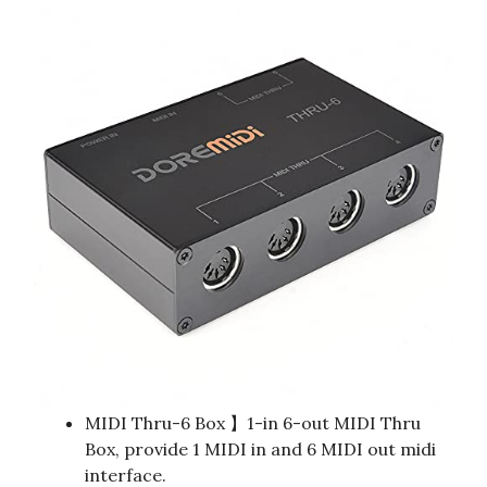
MIDI Thru-6 Box 】1-in 6-out MIDI Thru
Box, provide 1 MIDI in and 6 MIDI out midi
interface.