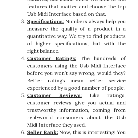
features that matter and choose the top
Usb Midi Interface based on that.
Specifications:
Numbers always help you
measure the quality of a product in a
quantitative way. We try to find products
of higher specifications, but with the
right balance.
Customer Ratings:
The hundreds of
customers using the Usb Midi Interface
before you won’t say wrong, would they?
Better ratings mean better service
experienced by a good number of people.
Customer Reviews:
Like ratings,
customer reviews give you actual and
trustworthy information, coming from
real-world consumers about the Usb
Midi Interface they used.
Seller Rank:
Now, this is interesting! You