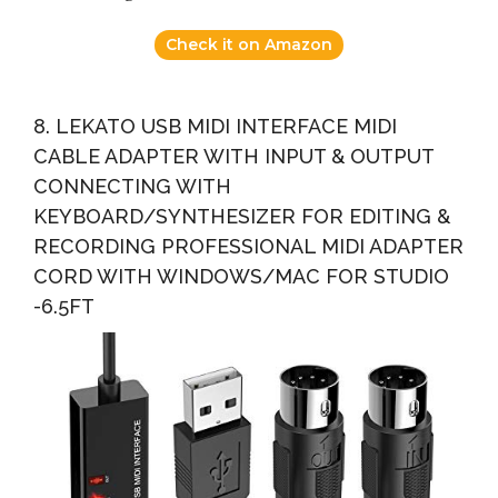
Check it on Amazon
8. LEKATO USB MIDI INTERFACE MIDI
CABLE ADAPTER WITH INPUT & OUTPUT
CONNECTING WITH
KEYBOARD/SYNTHESIZER FOR EDITING &
RECORDING PROFESSIONAL MIDI ADAPTER
CORD WITH WINDOWS/MAC FOR STUDIO
-6.5FT