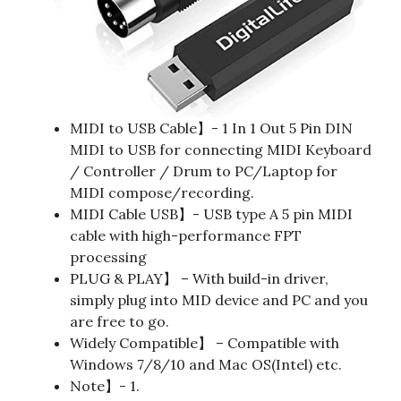
MIDI to USB Cable】- 1 In 1 Out 5 Pin DIN
MIDI to USB for connecting MIDI Keyboard
/ Controller / Drum to PC/Laptop for
MIDI compose/recording.
MIDI Cable USB】- USB type A 5 pin MIDI
cable with high-performance FPT
processing
PLUG & PLAY】 – With build-in driver,
simply plug into MID device and PC and you
are free to go.
Widely Compatible】 – Compatible with
Windows 7/8/10 and Mac OS(Intel) etc.
Note】- 1.