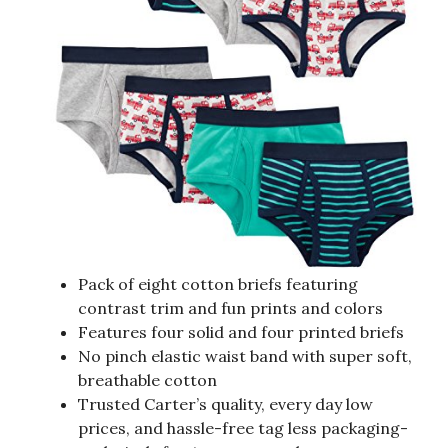
Pack of eight cotton briefs featuring
contrast trim and fun prints and colors
Features four solid and four printed briefs
No pinch elastic waist band with super soft,
breathable cotton
Trusted Carter’s quality, every day low
prices, and hassle-free tag less packaging-