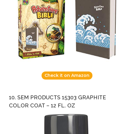
Check it on Amazon
10. SEM PRODUCTS 15303 GRAPHITE
COLOR COAT – 12 FL. OZ