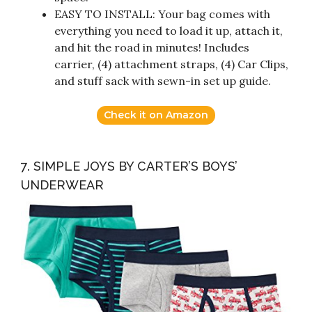
EASY TO INSTALL: Your bag comes with
everything you need to load it up, attach it,
and hit the road in minutes! Includes
carrier, (4) attachment straps, (4) Car Clips,
and stuff sack with sewn-in set up guide.
Check it on Amazon
7. SIMPLE JOYS BY CARTER’S BOYS’
UNDERWEAR