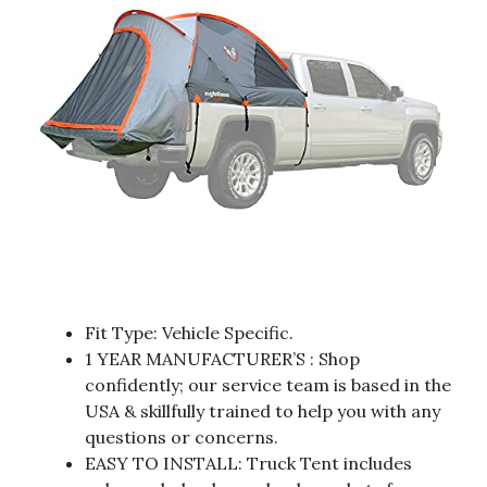
Fit Type: Vehicle Specific.
1 YEAR MANUFACTURER’S : Shop
confidently; our service team is based in the
USA & skillfully trained to help you with any
questions or concerns.
EASY TO INSTALL: Truck Tent includes