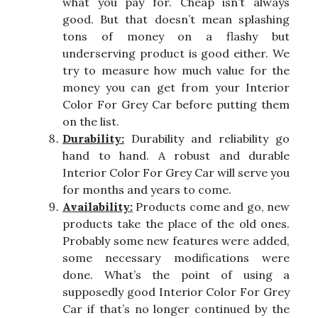
what you pay for. Cheap isn’t always
good. But that doesn’t mean splashing
tons of money on a flashy but
underserving product is good either. We
try to measure how much value for the
money you can get from your Interior
Color For Grey Car before putting them
on the list.
Durability:
Durability and reliability go
hand to hand. A robust and durable
Interior Color For Grey Car will serve you
for months and years to come.
Availability:
Products come and go, new
products take the place of the old ones.
Probably some new features were added,
some necessary modifications were
done. What’s the point of using a
supposedly good Interior Color For Grey
Car if that’s no longer continued by the