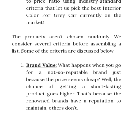
to-price ratio using industry-standard
criteria that let us pick the best Interior
Color For Grey Car currently on the
market!
The products aren’t chosen randomly. We
consider several criteria before assembling a
list. Some of the criteria are discussed below-
Brand Value:
What happens when you go
for a not-so-reputable brand just
because the price seems cheap? Well, the
chance of getting a short-lasting
product goes higher. That’s because the
renowned brands have a reputation to
maintain, others don’t.