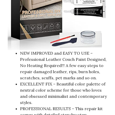
NEW IMPROVED and EASY TO USE –
Professional Leather Couch Paint Designed,
No Heating Required!!! A few easy steps to
repair damaged leather, rips, burn holes,
scratches, scuffs, pet marks and so on.
EXCELLENT FIX – Beautiful color palette of
neutral color scheme for those who loves
and obsessed minimalist and contemporary
styles.
PROFESSIONAL RESULTS – This repair kit
comes with detailed step-by-step