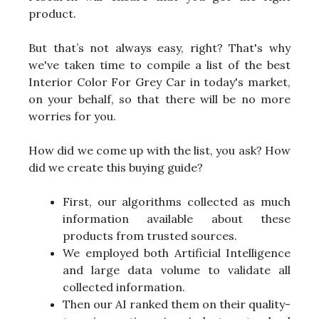
product.
But that’s not always easy, right? That's why
we've taken time to compile a list of the best
Interior Color For Grey Car in today's market,
on your behalf, so that there will be no more
worries for you.
How did we come up with the list, you ask? How
did we create this buying guide?
First, our algorithms collected as much
information available about these
products from trusted sources.
We employed both Artificial Intelligence
and large data volume to validate all
collected information.
Then our AI ranked them on their quality-