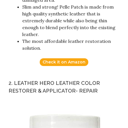
damaged area.
Slim and strong! Pelle Patch is made from
high quality synthetic leather that is
extremely durable while also being thin
enough to blend perfectly into the existing
leather.
The most affordable leather restoration
solution.
Check it on Amazon
2. LEATHER HERO LEATHER COLOR
RESTORER & APPLICATOR- REPAIR