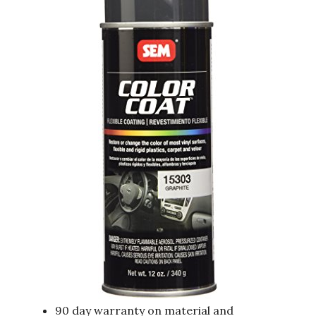
90 day warranty on material and