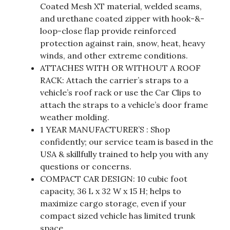
Coated Mesh XT material, welded seams,
and urethane coated zipper with hook-&-
loop-close flap provide reinforced
protection against rain, snow, heat, heavy
winds, and other extreme conditions.
ATTACHES WITH OR WITHOUT A ROOF
RACK: Attach the carrier’s straps to a
vehicle’s roof rack or use the Car Clips to
attach the straps to a vehicle’s door frame
weather molding.
1 YEAR MANUFACTURER’S : Shop
confidently; our service team is based in the
USA & skillfully trained to help you with any
questions or concerns.
COMPACT CAR DESIGN: 10 cubic foot
capacity, 36 L x 32 W x 15 H; helps to
maximize cargo storage, even if your
compact sized vehicle has limited trunk
space.