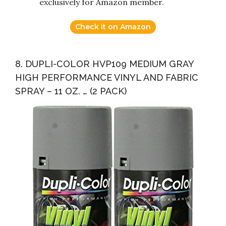
exclusively for Amazon member.
Check it on Amazon
8. DUPLI-COLOR HVP109 MEDIUM GRAY
HIGH PERFORMANCE VINYL AND FABRIC
SPRAY – 11 OZ. … (2 PACK)