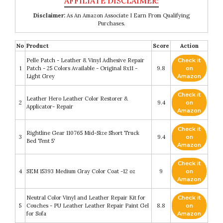
Disclaimer:
As An Amazon Associate I Earn From Qualifying
Purchases.
No
Product
Score
Action
Pelle Patch - Leather & Vinyl Adhesive Repair
Check it
1
Patch - 25 Colors Available - Original 8x11 -
9.8
on
Light Grey
Amazon
Check it
Leather Hero Leather Color Restorer &
2
9.4
on
Applicator- Repair
Amazon
Check it
Rightline Gear 110765 Mid-Size Short Truck
3
9.4
on
Bed Tent 5'
Amazon
Check it
4
SEM 15393 Medium Gray Color Coat -12 oz
9
on
Amazon
Neutral Color Vinyl and Leather Repair Kit for
Check it
5
Couches - PU Leather Leather Repair Paint Gel
8.8
on
for Sofa
Amazon