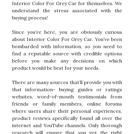
Interior Color For Grey Car for themselves. We
understand the stress associated with the
buying process!
Since you’re here, you are obviously curious
about Interior Color For Grey Car. You’ve been
bombarded with information, so you need to
find a reputable source with credible options
before you make any decisions on which
product would be best for your needs.
There are many sources that’ll provide you with
that information- buying guides or ratings
websites, word-of-mouth testimonials from
friends or family members, online forums
where users share their personal experiences,
product reviews specifically found all over the
internet and YouTube channels. Only thorough
research will ensure that you get the right