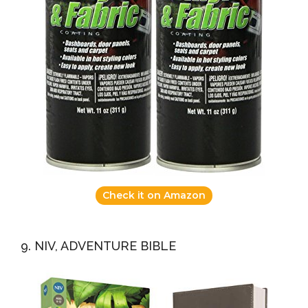
Check it on Amazon
9. NIV, ADVENTURE BIBLE