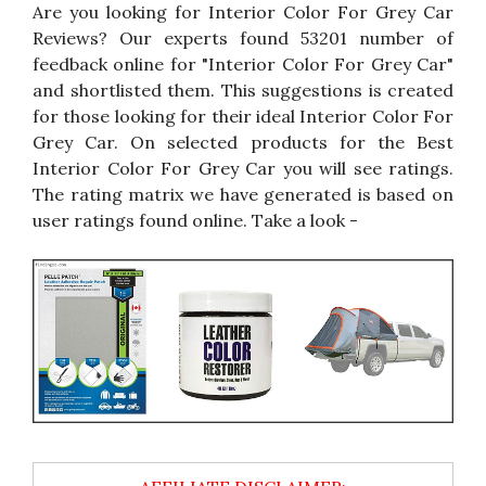
Are you looking for Interior Color For Grey Car
Reviews? Our experts found 53201 number of
feedback online for "Interior Color For Grey Car"
and shortlisted them. This suggestions is created
for those looking for their ideal Interior Color For
Grey Car. On selected products for the Best
Interior Color For Grey Car you will see ratings.
The rating matrix we have generated is based on
user ratings found online. Take a look -