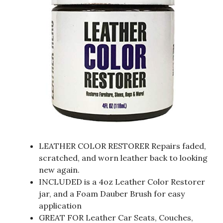
LEATHER COLOR RESTORER Repairs faded,
scratched, and worn leather back to looking
new again.
INCLUDED is a 4oz Leather Color Restorer
jar, and a Foam Dauber Brush for easy
application
GREAT FOR Leather Car Seats, Couches,