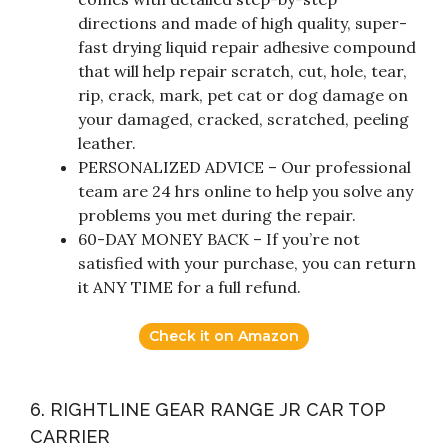
directions and made of high quality, super-
fast drying liquid repair adhesive compound
that will help repair scratch, cut, hole, tear,
rip, crack, mark, pet cat or dog damage on
your damaged, cracked, scratched, peeling
leather.
PERSONALIZED ADVICE – Our professional
team are 24 hrs online to help you solve any
problems you met during the repair.
60-DAY MONEY BACK – If you’re not
satisfied with your purchase, you can return
it ANY TIME for a full refund.
Check it on Amazon
6. RIGHTLINE GEAR RANGE JR CAR TOP
CARRIER