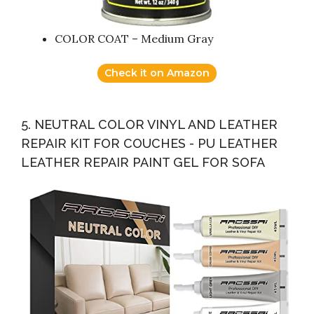
COLOR COAT – Medium Gray
Check it on Amazon
5. NEUTRAL COLOR VINYL AND LEATHER
REPAIR KIT FOR COUCHES - PU LEATHER
LEATHER REPAIR PAINT GEL FOR SOFA