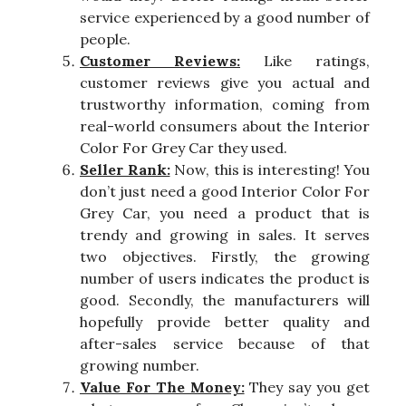
service experienced by a good number of
people.
Customer Reviews:
Like ratings,
customer reviews give you actual and
trustworthy information, coming from
real-world consumers about the Interior
Color For Grey Car they used.
Seller Rank:
Now, this is interesting! You
don’t just need a good Interior Color For
Grey Car, you need a product that is
trendy and growing in sales. It serves
two objectives. Firstly, the growing
number of users indicates the product is
good. Secondly, the manufacturers will
hopefully provide better quality and
after-sales service because of that
growing number.
Value For The Money:
They say you get