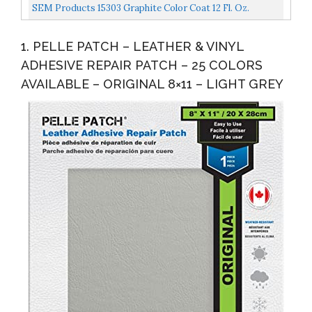
Interior
SEM Products 15303 Graphite Color Coat 12 Fl. Oz.
1. PELLE PATCH – LEATHER & VINYL
ADHESIVE REPAIR PATCH – 25 COLORS
AVAILABLE – ORIGINAL 8×11 – LIGHT GREY