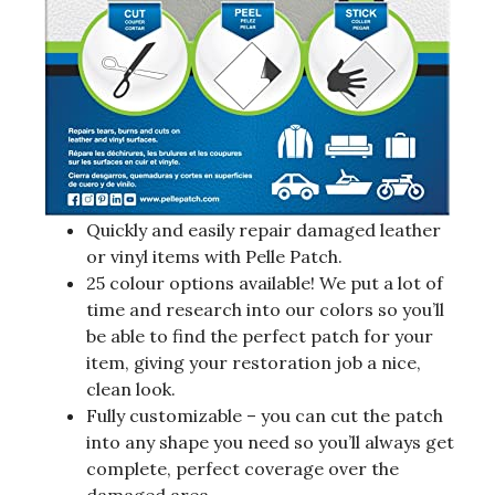
Quickly and easily repair damaged leather
or vinyl items with Pelle Patch.
25 colour options available! We put a lot of
time and research into our colors so you’ll
be able to find the perfect patch for your
item, giving your restoration job a nice,
clean look.
Fully customizable – you can cut the patch
into any shape you need so you’ll always get
complete, perfect coverage over the