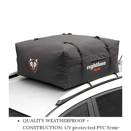
QUALITY WEATHERPROOF +
CONSTRUCTION: UV protected PVC Semi-