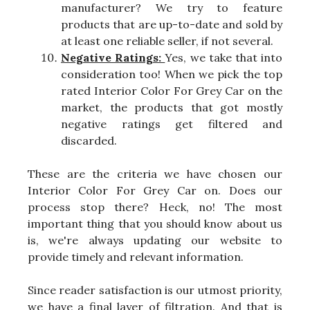
manufacturer? We try to feature
products that are up-to-date and sold by
at least one reliable seller, if not several.
Negative Ratings:
Yes, we take that into
consideration too! When we pick the top
rated Interior Color For Grey Car on the
market, the products that got mostly
negative ratings get filtered and
discarded.
These are the criteria we have chosen our
Interior Color For Grey Car on. Does our
process stop there? Heck, no! The most
important thing that you should know about us
is, we're always updating our website to
provide timely and relevant information.
Since reader satisfaction is our utmost priority,
we have a final layer of filtration. And that is