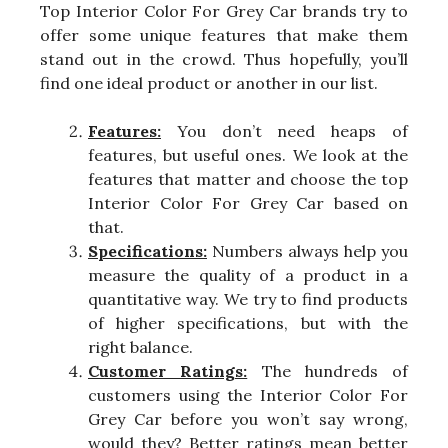
Top Interior Color For Grey Car brands try to
offer some unique features that make them
stand out in the crowd. Thus hopefully, you’ll
find one ideal product or another in our list.
Features:
You don’t need heaps of
features, but useful ones. We look at the
features that matter and choose the top
Interior Color For Grey Car based on
that.
Specifications:
Numbers always help you
measure the quality of a product in a
quantitative way. We try to find products
of higher specifications, but with the
right balance.
Customer Ratings:
The hundreds of
customers using the Interior Color For
Grey Car before you won’t say wrong,
would they? Better ratings mean better