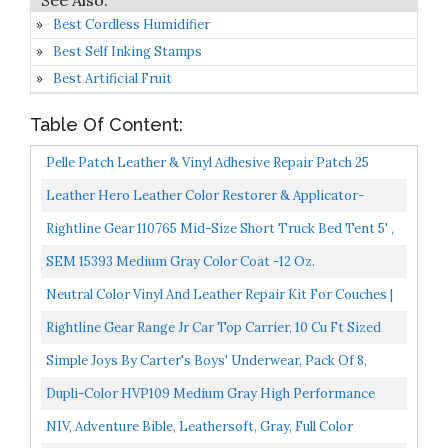
Best Cordless Humidifier
Best Self Inking Stamps
Best Artificial Fruit
Table Of Content:
Pelle Patch Leather & Vinyl Adhesive Repair Patch 25
Colors Available Original 8x11 Light Grey
Leather Hero Leather Color Restorer & Applicator-
Repair, Recolor, Renew Leather & Vinyl Sofa, Purse,
Rightline Gear 110765 Mid-Size Short Truck Bed Tent 5' ,
Shoes...
Gray
SEM 15393 Medium Gray Color Coat -12 Oz.
Neutral Color Vinyl And Leather Repair Kit For Couches |
PU Leather Leather Repair Paint Gel For Sofa...
Rightline Gear Range Jr Car Top Carrier, 10 Cu Ft Sized
For Compact Cars, Weatherproof +, Attaches With...
Simple Joys By Carter's Boys' Underwear, Pack Of 8,
Grey/Mint Green, Firetruck, 2T / 3T
Dupli-Color HVP109 Medium Gray High Performance
Vinyl And Fabric Spray 11 Oz. … 2 Pack
NIV, Adventure Bible, Leathersoft, Gray, Full Color