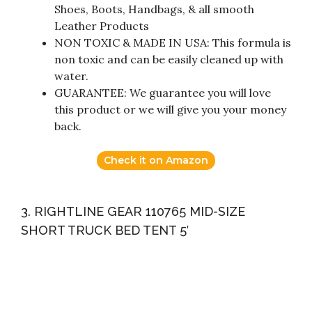
Shoes, Boots, Handbags, & all smooth
Leather Products
NON TOXIC & MADE IN USA: This formula is
non toxic and can be easily cleaned up with
water.
GUARANTEE: We guarantee you will love
this product or we will give you your money
back.
Check it on Amazon
3. RIGHTLINE GEAR 110765 MID-SIZE
SHORT TRUCK BED TENT 5′