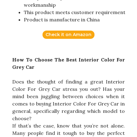
workmanship
This product meets customer requirement
Product is manufacture in China
Check it on Amazon
How To Choose The Best Interior Color For
Grey Car
Does the thought of finding a great Interior
Color For Grey Car stress you out? Has your
mind been juggling between choices when it
comes to buying Interior Color For Grey Car in
general, specifically regarding which model to
choose?
If that’s the case, know that you’re not alone.
Many people find it tough to buy the perfect