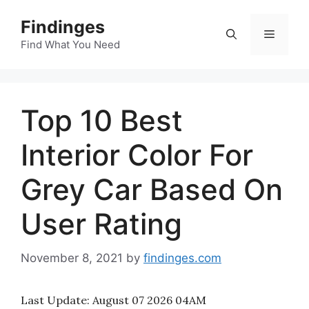
Skip
Findinges
to
Menu
content
Find What You Need
Top 10 Best
Interior Color For
Grey Car Based On
User Rating
November 8, 2021
by
findinges.com
Last Update:
August 07 2026 04AM