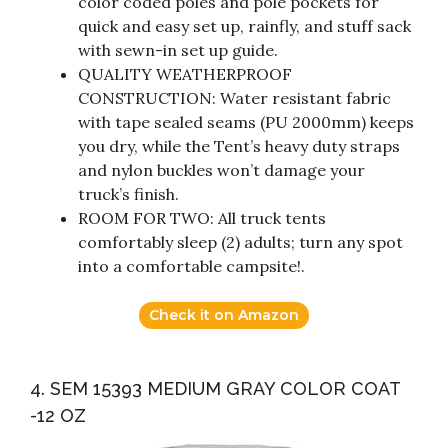
color coded poles and pole pockets for
quick and easy set up, rainfly, and stuff sack
with sewn-in set up guide.
QUALITY WEATHERPROOF
CONSTRUCTION: Water resistant fabric
with tape sealed seams (PU 2000mm) keeps
you dry, while the Tent’s heavy duty straps
and nylon buckles won’t damage your
truck’s finish.
ROOM FOR TWO: All truck tents
comfortably sleep (2) adults; turn any spot
into a comfortable campsite!.
Check it on Amazon
4. SEM 15393 MEDIUM GRAY COLOR COAT
-12 OZ