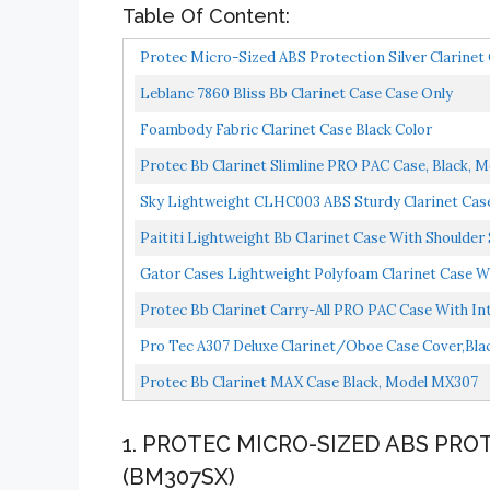
Table Of Content:
Protec Micro-Sized ABS Protection Silver Clarine
Leblanc 7860 Bliss Bb Clarinet Case Case Only
Foambody Fabric Clarinet Case Black Color
Protec Bb Clarinet Slimline PRO PAC Case, Black, 
Sky Lightweight CLHC003 ABS Sturdy Clarinet Cas
Paititi Lightweight Bb Clarinet Case With Shoulder
Gator Cases Lightweight Polyfoam Clarinet Case Wi
Protec Bb Clarinet Carry-All PRO PAC Case With I
Compartments...
Pro Tec A307 Deluxe Clarinet/Oboe Case Cover,Bla
Protec Bb Clarinet MAX Case Black, Model MX307
1. PROTEC MICRO-SIZED ABS PRO
(BM307SX)