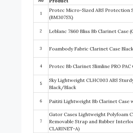
No
Product
Protec Micro-Sized ABS Protection S
1
(BM307SX)
2
Leblanc 7860 Bliss Bb Clarinet Case (
3
Foambody Fabric Clarinet Case Black
4
Protec Bb Clarinet Slimline PRO PAC
Sky Lightweight CLHC003 ABS Sturdy
5
Black/Black
6
Paititi Lightweight Bb Clarinet Case 
Gator Cases Lightweight Polyfoam Cl
7
Removable Strap and Rubber Interlo
CLARINET-A)