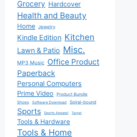
Grocery
Hardcover
Health and Beauty
Home
Jewelry
Kitchen
Kindle Edition
Misc.
Lawn & Patio
Office Product
MP3 Music
Paperback
Personal Computers
Prime Video
Product Bundle
Spiral-bound
Shoes
Software Download
Sports
Sports Apparel
Target
Tools & Hardware
Tools & Home