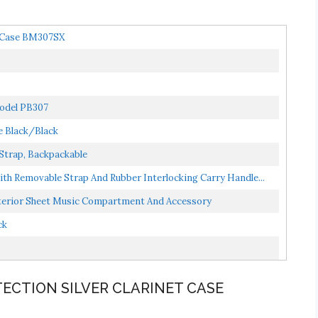
t Case BM307SX
Model PB307
e Black/Black
 Strap, Backpackable
th Removable Strap And Rubber Interlocking Carry Handle...
nterior Sheet Music Compartment And Accessory
ck
TECTION SILVER CLARINET CASE