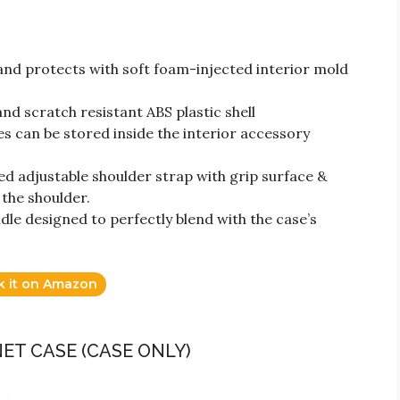
nd protects with soft foam-injected interior mold
nd scratch resistant ABS plastic shell
es can be stored inside the interior accessory
d adjustable shoulder strap with grip surface &
the shoulder.
le designed to perfectly blend with the case’s
k it on Amazon
NET CASE (CASE ONLY)