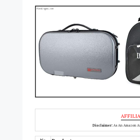
Disclaimer:
As An Amazon Ass