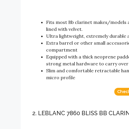
Fits most Bb clarinet makes/models a
lined with velvet.
Ultra lightweight, extremely durable a
Extra barrel or other small accessori
compartment
Equipped with a thick neoprene padde
strong metal hardware to carry over 
Slim and comfortable retractable hand
micro profile
Chec
2. LEBLANC 7860 BLISS BB CLARI