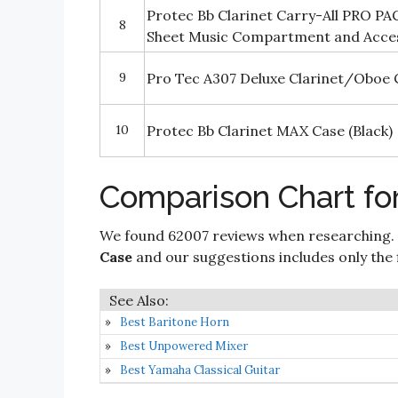
Protec Bb Clarinet Carry-All PRO PAC
8
Sheet Music Compartment and Acc
9
Pro Tec A307 Deluxe Clarinet/Oboe 
10
Protec Bb Clarinet MAX Case (Black)
Comparison Chart for
We found 62007 reviews when researching.
Case
and our suggestions includes only the fi
Best Baritone Horn
Best Unpowered Mixer
Best Yamaha Classical Guitar