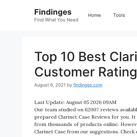
Skip
Findinges
to
Home
Tools
content
Find What You Need
Top 10 Best Cla
Customer Ratin
August 6, 2021
by
findinges.com
Last Update:
August 05 2026 09AM
Our team studied on 62007 reviews available
prepared Clarinet Case Reviews for you. It w
from thousands of products online. Howeve
Clarinet Case from our suggestions. Check o