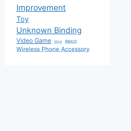
Improvement
Toy
Unknown Binding
Video Game
Watch
Vinyl
Wireless Phone Accessory