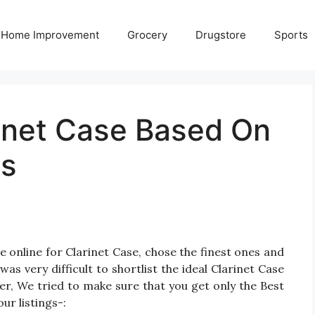
Home Improvement
Grocery
Drugstore
Sports
rinet Case Based On
gs
 online for Clarinet Case, chose the finest ones and
as very difficult to shortlist the ideal Clarinet Case
r, We tried to make sure that you get only the Best
ur listings-: