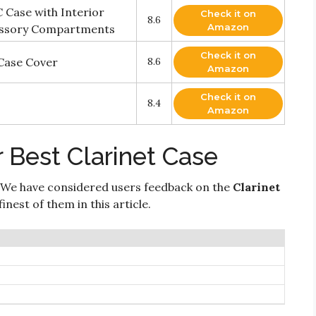
 Case with Interior
Check it on
8.6
Amazon
essory Compartments
Check it on
Case Cover
8.6
Amazon
Check it on
8.4
Amazon
 Best Clarinet Case
 We have considered users feedback on the
Clarinet
nest of them in this article.