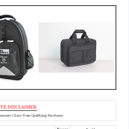
ociate I Earn From Qualifying Purchases.