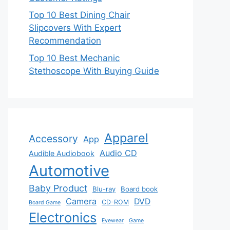
Top 10 Best Dining Chair
Slipcovers With Expert
Recommendation
Top 10 Best Mechanic
Stethoscope With Buying Guide
Apparel
Accessory
App
Audio CD
Audible Audiobook
Automotive
Baby Product
Blu-ray
Board book
Camera
DVD
CD-ROM
Board Game
Electronics
Eyewear
Game