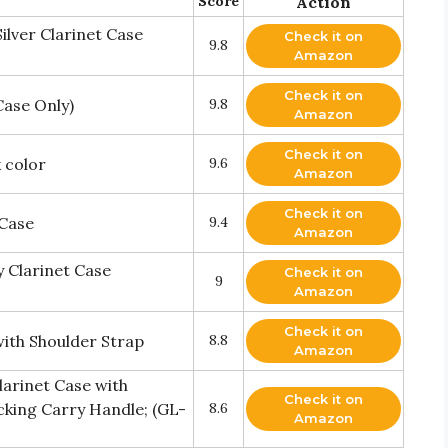
Score
Action
ilver Clarinet Case
Check it on
9.8
Amazon
Check it on
Case Only)
9.8
Amazon
Check it on
 color
9.6
Amazon
Check it on
 Case
9.4
Amazon
 Clarinet Case
Check it on
9
Amazon
Check it on
with Shoulder Strap
8.8
Amazon
arinet Case with
Check it on
cking Carry Handle; (GL-
8.6
Amazon