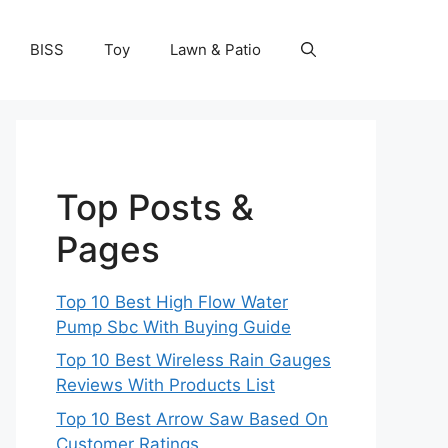
BISS
Toy
Lawn & Patio
Top Posts &
Pages
Top 10 Best High Flow Water
Pump Sbc With Buying Guide
Top 10 Best Wireless Rain Gauges
Reviews With Products List
Top 10 Best Arrow Saw Based On
Customer Ratings