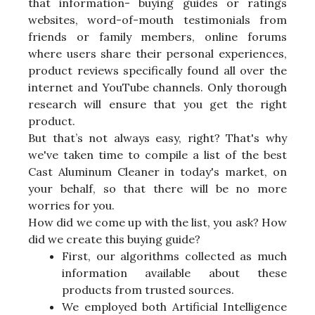
that information- buying guides or ratings
websites, word-of-mouth testimonials from
friends or family members, online forums
where users share their personal experiences,
product reviews specifically found all over the
internet and YouTube channels. Only thorough
research will ensure that you get the right
product.
But that’s not always easy, right? That's why
we've taken time to compile a list of the best
Cast Aluminum Cleaner in today's market, on
your behalf, so that there will be no more
worries for you.
How did we come up with the list, you ask? How
did we create this buying guide?
First, our algorithms collected as much
information available about these
products from trusted sources.
We employed both Artificial Intelligence