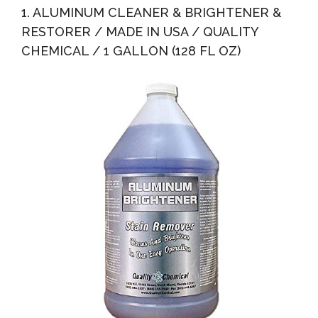
1. ALUMINUM CLEANER & BRIGHTENER &
RESTORER / MADE IN USA / QUALITY
CHEMICAL / 1 GALLON (128 FL OZ)