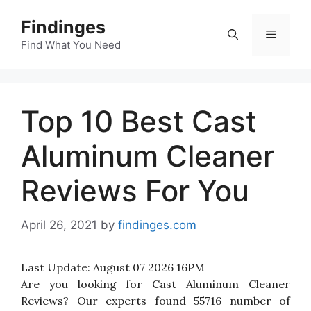
Skip
Findinges
to
Menu
content
Find What You Need
Top 10 Best Cast
Aluminum Cleaner
Reviews For You
April 26, 2021
by
findinges.com
Last Update:
August 07 2026 16PM
Are you looking for Cast Aluminum Cleaner
Reviews? Our experts found 55716 number of