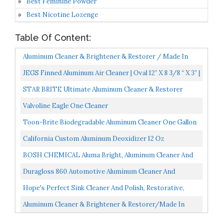
Best Feminine Powder
Best Nicotine Lozenge
Table Of Content:
Aluminum Cleaner & Brightener & Restorer / Made In
USA / Quality Chemical / 1 Gallon 128 FL Oz
JEGS Finned Aluminum Air Cleaner | Oval 12” X 8 3/8 “ X 3” |
Black Cast Aluminum Top | Fits 5 1/8...
STAR BRITE Ultimate Aluminum Cleaner & Restorer
Safely Clean Pontoon Boats, Jon Boats & Canoes 64 OZ
Valvoline Eagle One Cleaner
With...
Toon-Brite Biodegradable Aluminum Cleaner One Gallon
B1004
California Custom Aluminum Deoxidizer 12 Oz
BOSH CHEMICAL Aluma Bright, Aluminum Cleaner And
Brightener, 1 Gallon Concentrate
Duragloss 860 Automotive Aluminum Cleaner And
Brightener, 32 Fl. Oz, 1 Pack
Hope's Perfect Sink Cleaner And Polish, Restorative,
Removes Stains, Cast Iron, Corian, Composite, Acrylic...
Aluminum Cleaner & Brightener & Restorer/Made In
USA/Quality Chemical / 5 Gallon Pail