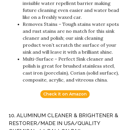
invisible water repellent barrier making
future cleaning even easier and water bead
like on a freshly waxed car.
Removes Stains – Tough stains water spots
and rust stains are no match for this sink
cleaner and polish; our sink cleaning
product won’t scratch the surface of your
sink and will leave it with a brilliant shine.
Multi-Surface – Perfect Sink cleaner and
polish is great for brushed stainless steel,
cast iron (porcelain), Corian (solid surface),
composite, acrylic, and vitreous china.
Check it on Amazon
10. ALUMINUM CLEANER & BRIGHTENER &
RESTORER/MADE IN USA/QUALITY