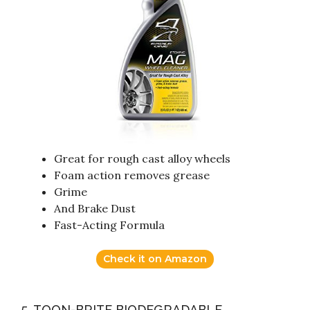
Great for rough cast alloy wheels
Foam action removes grease
Grime
And Brake Dust
Fast-Acting Formula
Check it on Amazon
5. TOON-BRITE BIODEGRADABLE