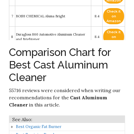
Amazon
Check it
7
BOSH CHEMICAL Aluma Bright
8.4
on
Amazon
Check it
Duragloss 860 Automotive Aluminum Cleaner
8
8.4
on
and Brightener
Amazon
Comparison Chart for
Check it
9
Hope's Perfect Sink Cleaner and Polish
8.4
on
Best Cast Aluminum
Amazon
Cleaner
Aluminum Cleaner & Brightener &
Check it
10
Restorer/Made in USA/Quality Chemical / 5
8.2
on
Gallon Pail
Amazon
55716 reviews were considered when writing our
recommendations for the
Cast Aluminum
Cleaner
in this article.
Best Organic Fat Burner