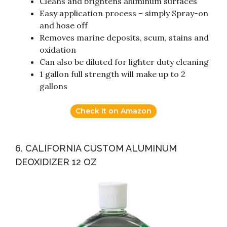
Cleans and brightens aluminum surfaces
Easy application process – simply Spray-on
and hose off
Removes marine deposits, scum, stains and
oxidation
Can also be diluted for lighter duty cleaning
1 gallon full strength will make up to 2
gallons
Check it on Amazon
6. CALIFORNIA CUSTOM ALUMINUM
DEOXIDIZER 12 OZ