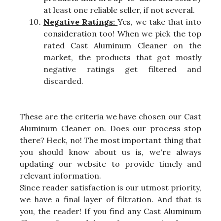
at least one reliable seller, if not several.
Negative Ratings:
Yes, we take that into
consideration too! When we pick the top
rated Cast Aluminum Cleaner on the
market, the products that got mostly
negative ratings get filtered and
discarded.
These are the criteria we have chosen our Cast
Aluminum Cleaner on. Does our process stop
there? Heck, no! The most important thing that
you should know about us is, we're always
updating our website to provide timely and
relevant information.
Since reader satisfaction is our utmost priority,
we have a final layer of filtration. And that is
you, the reader! If you find any Cast Aluminum