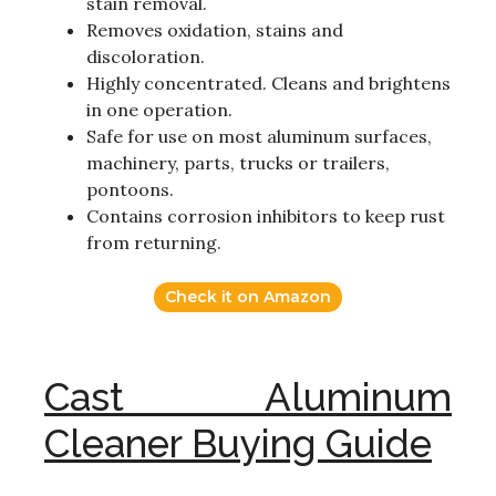
stain removal.
Removes oxidation, stains and
discoloration.
Highly concentrated. Cleans and brightens
in one operation.
Safe for use on most aluminum surfaces,
machinery, parts, trucks or trailers,
pontoons.
Contains corrosion inhibitors to keep rust
from returning.
Check it on Amazon
Cast Aluminum
Cleaner Buying Guide