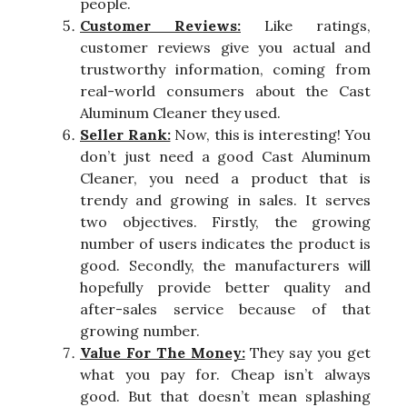
people.
Customer Reviews:
Like ratings,
customer reviews give you actual and
trustworthy information, coming from
real-world consumers about the Cast
Aluminum Cleaner they used.
Seller Rank:
Now, this is interesting! You
don’t just need a good Cast Aluminum
Cleaner, you need a product that is
trendy and growing in sales. It serves
two objectives. Firstly, the growing
number of users indicates the product is
good. Secondly, the manufacturers will
hopefully provide better quality and
after-sales service because of that
growing number.
Value For The Money:
They say you get
what you pay for. Cheap isn’t always
good. But that doesn’t mean splashing