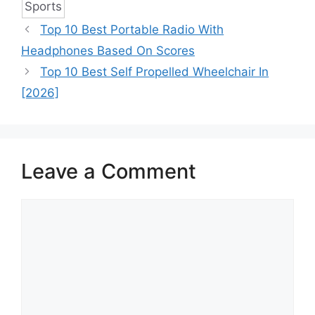
Sports
Top 10 Best Portable Radio With
Headphones Based On Scores
Top 10 Best Self Propelled Wheelchair In
[2026]
Leave a Comment
Comment