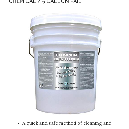
CHEMICAL / 5 GALLON PAIL
A quick and safe method of cleaning and