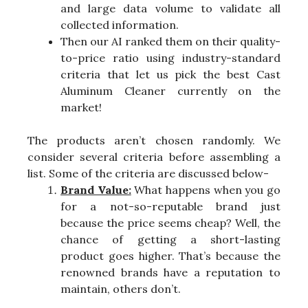
and large data volume to validate all
collected information.
Then our AI ranked them on their quality-
to-price ratio using industry-standard
criteria that let us pick the best Cast
Aluminum Cleaner currently on the
market!
The products aren’t chosen randomly. We
consider several criteria before assembling a
list. Some of the criteria are discussed below-
Brand Value:
What happens when you go
for a not-so-reputable brand just
because the price seems cheap? Well, the
chance of getting a short-lasting
product goes higher. That’s because the
renowned brands have a reputation to
maintain, others don’t.