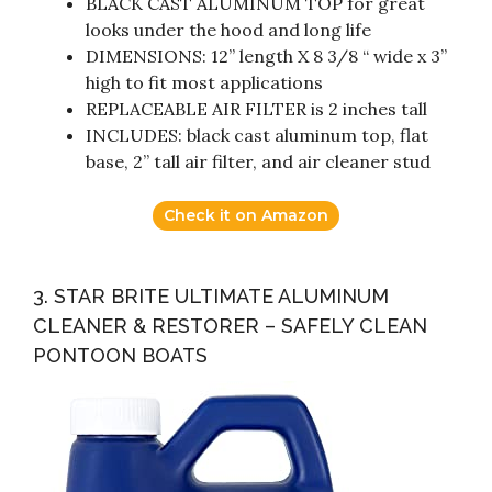
BLACK CAST ALUMINUM TOP for great
looks under the hood and long life
DIMENSIONS: 12” length X 8 3/8 “ wide x 3”
high to fit most applications
REPLACEABLE AIR FILTER is 2 inches tall
INCLUDES: black cast aluminum top, flat
base, 2” tall air filter, and air cleaner stud
Check it on Amazon
3. STAR BRITE ULTIMATE ALUMINUM
CLEANER & RESTORER – SAFELY CLEAN
PONTOON BOATS