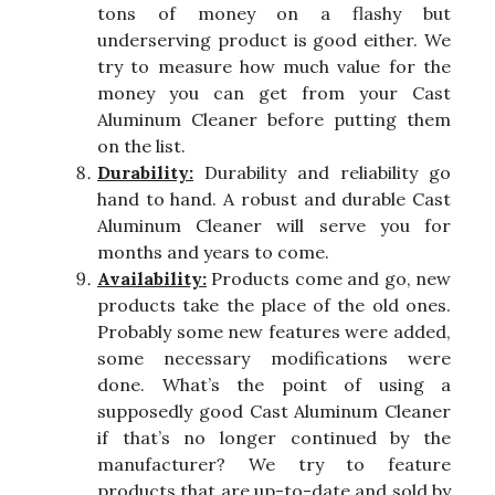
tons of money on a flashy but
underserving product is good either. We
try to measure how much value for the
money you can get from your Cast
Aluminum Cleaner before putting them
on the list.
Durability:
Durability and reliability go
hand to hand. A robust and durable Cast
Aluminum Cleaner will serve you for
months and years to come.
Availability:
Products come and go, new
products take the place of the old ones.
Probably some new features were added,
some necessary modifications were
done. What’s the point of using a
supposedly good Cast Aluminum Cleaner
if that’s no longer continued by the
manufacturer? We try to feature
products that are up-to-date and sold by