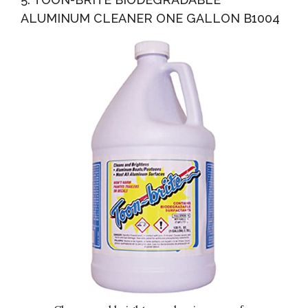
ALUMINUM CLEANER ONE GALLON B1004