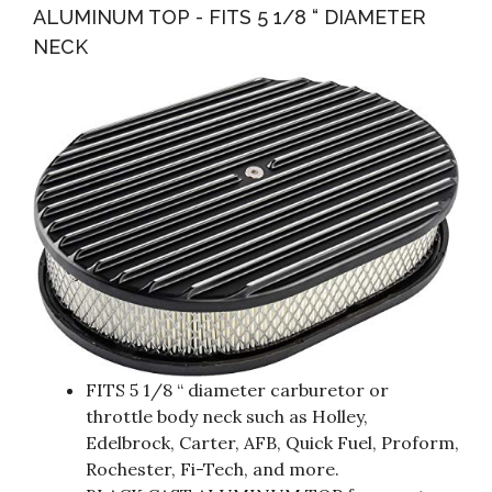
ALUMINUM TOP - FITS 5 1/8 “ DIAMETER
NECK
FITS 5 1/8 “ diameter carburetor or
throttle body neck such as Holley,
Edelbrock, Carter, AFB, Quick Fuel, Proform,
Rochester, Fi-Tech, and more.