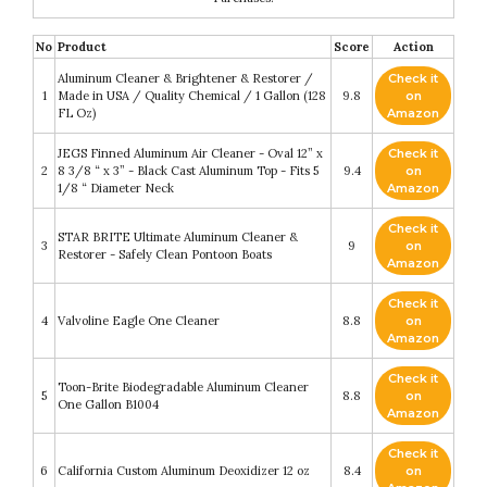
No
Product
Score
Action
Aluminum Cleaner & Brightener & Restorer /
Check it
1
Made in USA / Quality Chemical / 1 Gallon (128
9.8
on
FL Oz)
Amazon
JEGS Finned Aluminum Air Cleaner - Oval 12” x
Check it
2
8 3/8 “ x 3” - Black Cast Aluminum Top - Fits 5
9.4
on
1/8 “ Diameter Neck
Amazon
Check it
STAR BRITE Ultimate Aluminum Cleaner &
3
9
on
Restorer - Safely Clean Pontoon Boats
Amazon
Check it
4
Valvoline Eagle One Cleaner
8.8
on
Amazon
Check it
Toon-Brite Biodegradable Aluminum Cleaner
5
8.8
on
One Gallon B1004
Amazon
Check it
6
California Custom Aluminum Deoxidizer 12 oz
8.4
on