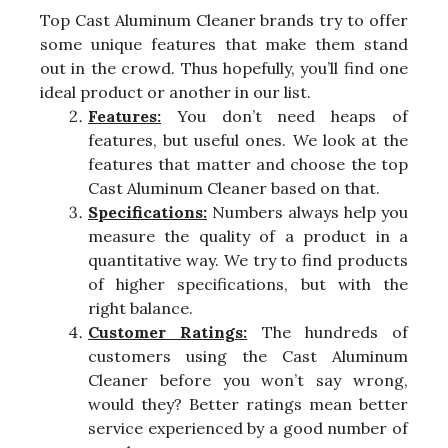
Top Cast Aluminum Cleaner brands try to offer
some unique features that make them stand
out in the crowd. Thus hopefully, you’ll find one
ideal product or another in our list.
Features:
You don’t need heaps of
features, but useful ones. We look at the
features that matter and choose the top
Cast Aluminum Cleaner based on that.
Specifications:
Numbers always help you
measure the quality of a product in a
quantitative way. We try to find products
of higher specifications, but with the
right balance.
Customer Ratings:
The hundreds of
customers using the Cast Aluminum
Cleaner before you won’t say wrong,
would they? Better ratings mean better
service experienced by a good number of