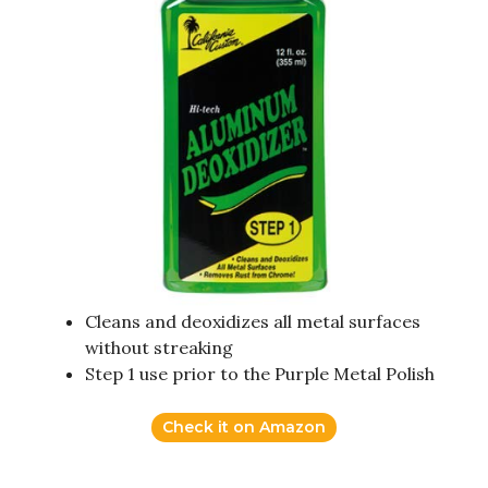
Cleans and deoxidizes all metal surfaces
without streaking
Step 1 use prior to the Purple Metal Polish
Check it on Amazon