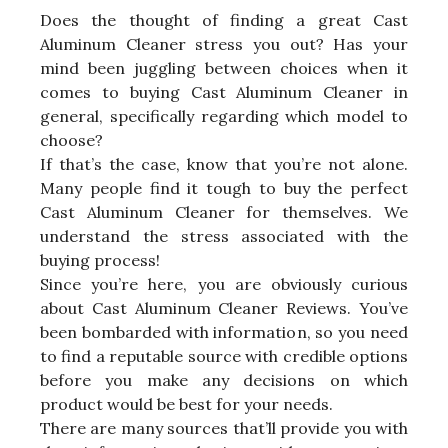
Does the thought of finding a great Cast
Aluminum Cleaner stress you out? Has your
mind been juggling between choices when it
comes to buying Cast Aluminum Cleaner in
general, specifically regarding which model to
choose?
If that’s the case, know that you’re not alone.
Many people find it tough to buy the perfect
Cast Aluminum Cleaner for themselves. We
understand the stress associated with the
buying process!
Since you’re here, you are obviously curious
about Cast Aluminum Cleaner Reviews. You’ve
been bombarded with information, so you need
to find a reputable source with credible options
before you make any decisions on which
product would be best for your needs.
There are many sources that’ll provide you with