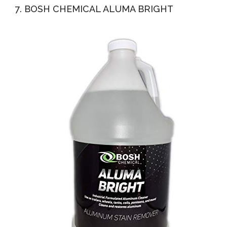
7. BOSH CHEMICAL ALUMA BRIGHT