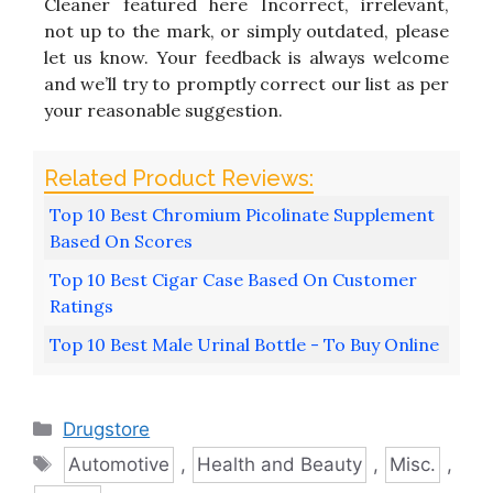
Cleaner featured here Incorrect, irrelevant,
not up to the mark, or simply outdated, please
let us know. Your feedback is always welcome
and we’ll try to promptly correct our list as per
your reasonable suggestion.
Top 10 Best Chromium Picolinate Supplement
Based On Scores
Top 10 Best Cigar Case Based On Customer
Ratings
Top 10 Best Male Urinal Bottle - To Buy Online
Categories
Drugstore
Tags
Automotive
,
Health and Beauty
,
Misc.
,