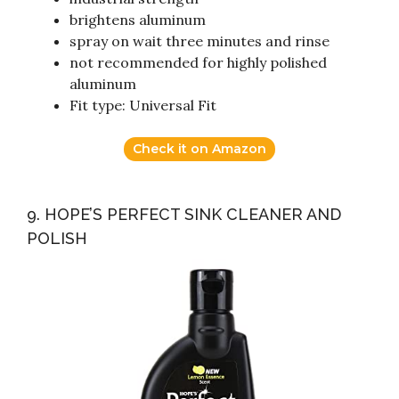
brightens aluminum
spray on wait three minutes and rinse
not recommended for highly polished
aluminum
Fit type: Universal Fit
Check it on Amazon
9. HOPE’S PERFECT SINK CLEANER AND
POLISH