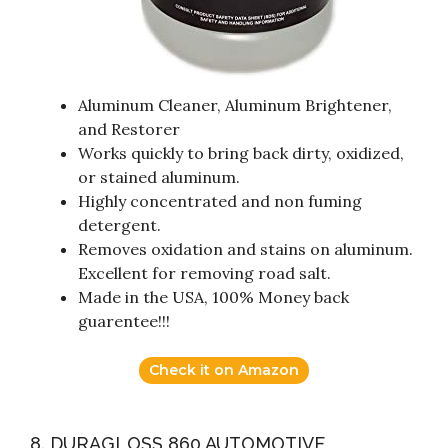
Aluminum Cleaner, Aluminum Brightener,
and Restorer
Works quickly to bring back dirty, oxidized,
or stained aluminum.
Highly concentrated and non fuming
detergent.
Removes oxidation and stains on aluminum.
Excellent for removing road salt.
Made in the USA, 100% Money back
guarentee!!!
Check it on Amazon
8. DURAGLOSS 860 AUTOMOTIVE