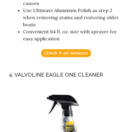
canoes
Use Ultimate Aluminum Polish as step 2
when removing stains and restoring older
boats
Convenient 64 fl. oz. size with sprayer for
easy application
Check it on Amazon
4. VALVOLINE EAGLE ONE CLEANER