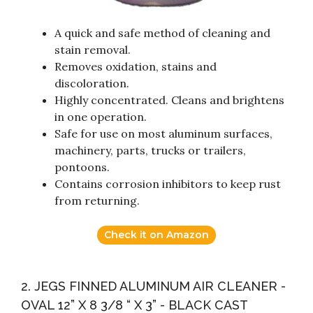
A quick and safe method of cleaning and
stain removal.
Removes oxidation, stains and
discoloration.
Highly concentrated. Cleans and brightens
in one operation.
Safe for use on most aluminum surfaces,
machinery, parts, trucks or trailers,
pontoons.
Contains corrosion inhibitors to keep rust
from returning.
Check it on Amazon
2. JEGS FINNED ALUMINUM AIR CLEANER -
OVAL 12” X 8 3/8 “ X 3” - BLACK CAST