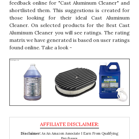
feedback online for "Cast Aluminum Cleaner" and
shortlisted them. This suggestions is created for
those looking for their ideal Cast Aluminum
Cleaner. On selected products for the Best Cast
Aluminum Cleaner you will see ratings. The rating
matrix we have generated is based on user ratings
found online. Take a look -
Disclaimer:
As An Amazon Associate I Earn From Qualifying
Purchases.