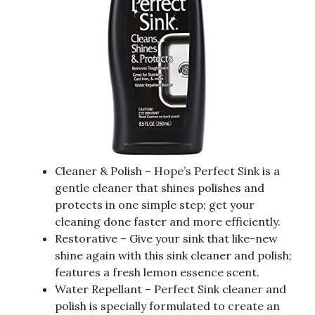
Cleaner & Polish – Hope’s Perfect Sink is a
gentle cleaner that shines polishes and
protects in one simple step; get your
cleaning done faster and more efficiently.
Restorative – Give your sink that like-new
shine again with this sink cleaner and polish;
features a fresh lemon essence scent.
Water Repellant – Perfect Sink cleaner and
polish is specially formulated to create an