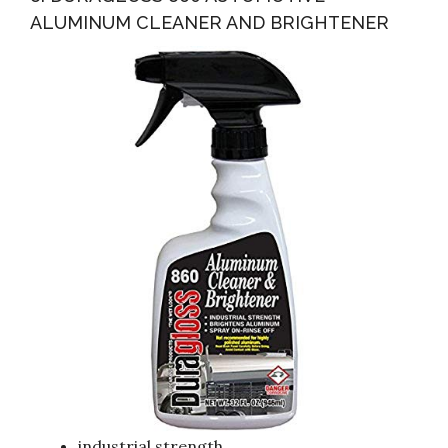
ALUMINUM CLEANER AND BRIGHTENER
industrial strength