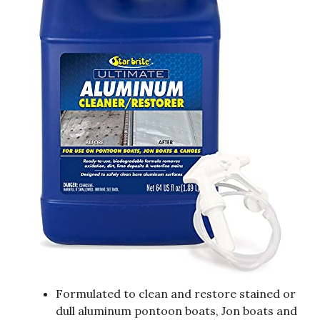
Formulated to clean and restore stained or
dull aluminum pontoon boats, Jon boats and