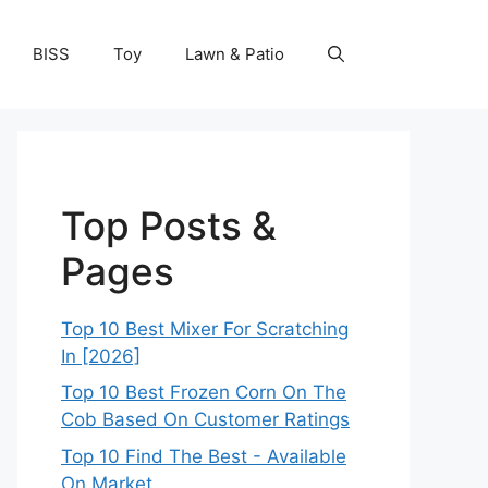
BISS
Toy
Lawn & Patio
Top Posts &
Pages
Top 10 Best Mixer For Scratching
In [2026]
Top 10 Best Frozen Corn On The
Cob Based On Customer Ratings
Top 10 Find The Best - Available
On Market