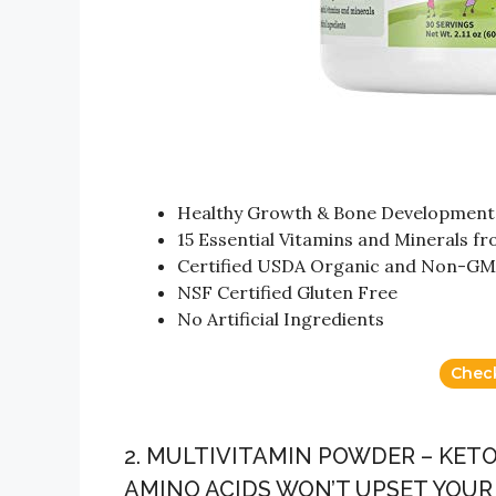
Healthy Growth & Bone Development
15 Essential Vitamins and Minerals f
Certified USDA Organic and Non-GMO
NSF Certified Gluten Free
No Artificial Ingredients
Chec
2. MULTIVITAMIN POWDER – KET
AMINO ACIDS WON’T UPSET YOU