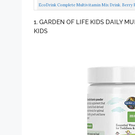
Active...
EcoDrink Complete Multivitamin Mix Drink. Berry Fl
1. GARDEN OF LIFE KIDS DAILY 
KIDS