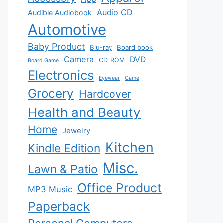
Audio CD
Audible Audiobook
Automotive
Baby Product
Blu-ray
Board book
Camera
DVD
CD-ROM
Board Game
Electronics
Eyewear
Game
Grocery
Hardcover
Health and Beauty
Home
Jewelry
Kitchen
Kindle Edition
Misc.
Lawn & Patio
Office Product
MP3 Music
Paperback