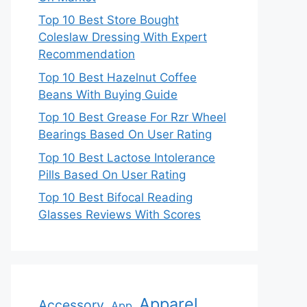
Top 10 Best Store Bought
Coleslaw Dressing With Expert
Recommendation
Top 10 Best Hazelnut Coffee
Beans With Buying Guide
Top 10 Best Grease For Rzr Wheel
Bearings Based On User Rating
Top 10 Best Lactose Intolerance
Pills Based On User Rating
Top 10 Best Bifocal Reading
Glasses Reviews With Scores
Apparel
Accessory
App