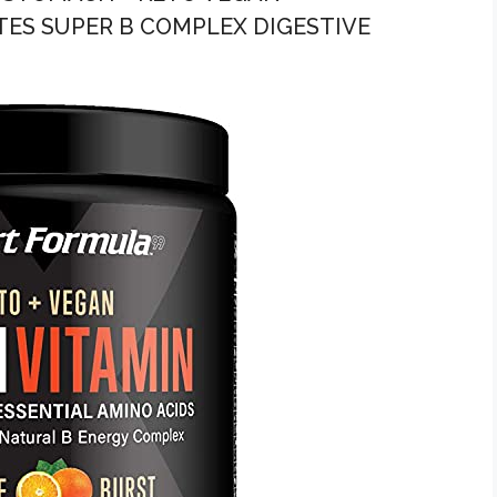
ES SUPER B COMPLEX DIGESTIVE