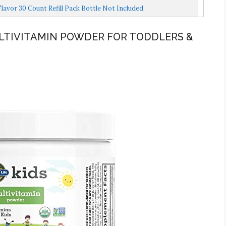
avor 30 Count Refill Pack Bottle Not Included
MULTIVITAMIN POWDER FOR TODDLERS &