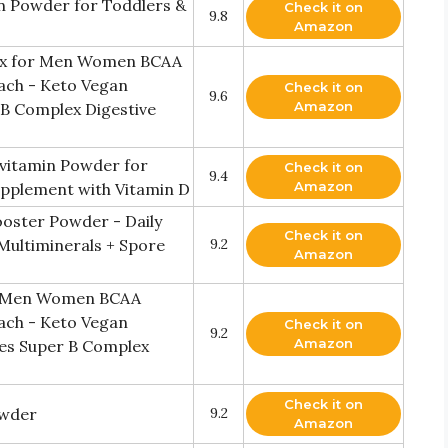
in Powder for Toddlers &
Check it on
9.8
Amazon
Mix for Men Women BCAA
ach - Keto Vegan
Check it on
9.6
Amazon
 B Complex Digestive
ivitamin Powder for
Check it on
9.4
Amazon
pplement with Vitamin D
ooster Powder - Daily
Check it on
Multiminerals + Spore
9.2
Amazon
or Men Women BCAA
ach - Keto Vegan
Check it on
9.2
Amazon
tes Super B Complex
Check it on
owder
9.2
Amazon