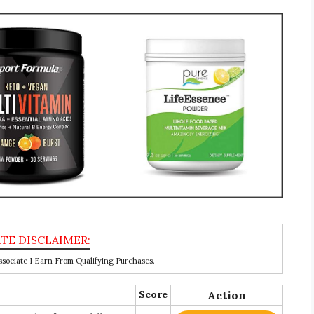
ociate I Earn From Qualifying Purchases.
Score
Action