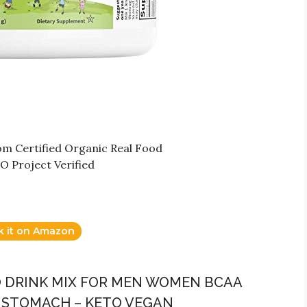
rom Certified Organic Real Food
 Project Verified
k it on Amazon
O DRINK MIX FOR MEN WOMEN BCAA
R STOMACH – KETO VEGAN