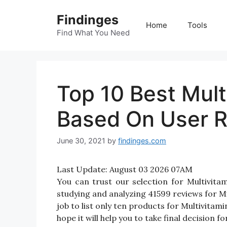
Skip
Findinges
to
Home
Tools
content
Find What You Need
Top 10 Best Mul
Based On User R
June 30, 2021
by
findinges.com
Last Update:
August 03 2026 07AM
You can trust our selection for Multivi
studying and analyzing 41599 reviews for Mu
job to list only ten products for Multivitam
hope it will help you to take final decision 