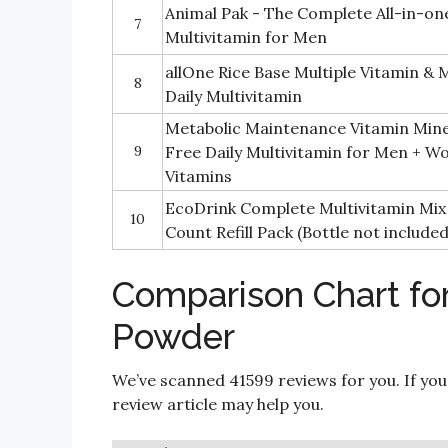
Animal Pak - The Complete All-in-on
7
Multivitamin for Men
allOne Rice Base Multiple Vitamin &
8
Daily Multivitamin
Metabolic Maintenance Vitamin Mine
9
Free Daily Multivitamin for Men + W
Vitamins
EcoDrink Complete Multivitamin Mix 
10
Count Refill Pack (Bottle not included
Comparison Chart for
Powder
We’ve scanned 41599 reviews for you. If you
review article may help you.