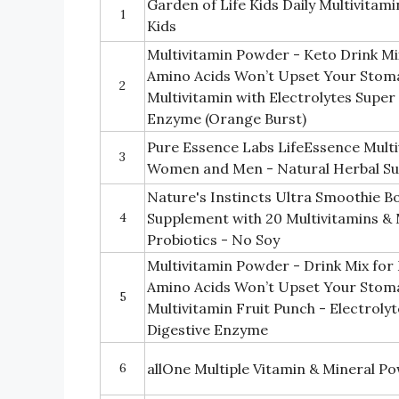
Garden of Life Kids Daily Multivitam
1
Kids
Multivitamin Powder - Keto Drink 
Amino Acids Won’t Upset Your Stom
2
Multivitamin with Electrolytes Super
Enzyme (Orange Burst)
Pure Essence Labs LifeEssence Mult
3
Women and Men - Natural Herbal Su
Nature's Instincts Ultra Smoothie B
4
Supplement with 20 Multivitamins & 
Probiotics - No Soy
Multivitamin Powder - Drink Mix f
Amino Acids Won’t Upset Your Stom
5
Multivitamin Fruit Punch - Electroly
Digestive Enzyme
6
allOne Multiple Vitamin & Mineral P