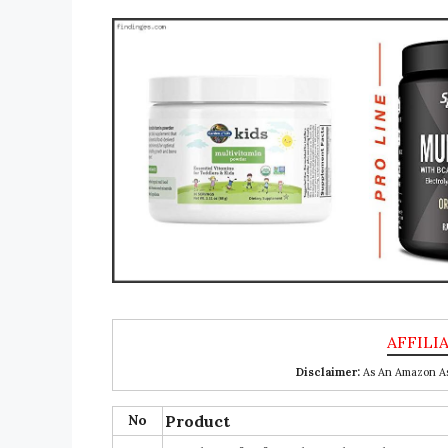
Disclaimer:
As An Amazon Ass
No
Product