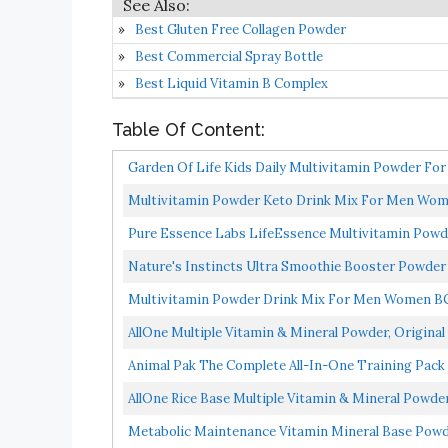
Best Gluten Free Collagen Powder
Best Commercial Spray Bottle
Best Liquid Vitamin B Complex
Table Of Content:
Garden Of Life Kids Daily Multivitamin Powder For
Multivitamin Powder Keto Drink Mix For Men Wome
Pure Essence Labs LifeEssence Multivitamin Pow
Vitamin...
Nature's Instincts Ultra Smoothie Booster Powder |
Multivitamin Powder Drink Mix For Men Women BC
Multivitamin...
AllOne Multiple Vitamin & Mineral Powder, Original 
Animal Pak The Complete All-In-One Training Pack
AllOne Rice Base Multiple Vitamin & Mineral Powder
Metabolic Maintenance Vitamin Mineral Base Powd