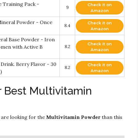
e Training Pack -
Check it on
9
Amazon
 Mineral Powder - Once
Check it on
8.4
Amazon
ral Base Powder - Iron
Check it on
omen with Active B
8.2
Amazon
Drink. Berry Flavor - 30
Check it on
8.2
Amazon
)
 Best Multivitamin
 are looking for the
Multivitamin Powder
than this