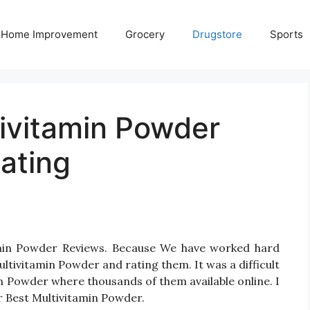
Home Improvement
Grocery
Drugstore
Sports
tivitamin Powder
ating
tamin Powder Reviews. Because We have worked hard
ltivitamin Powder and rating them. It was a difficult
in Powder where thousands of them available online. I
for Best Multivitamin Powder.