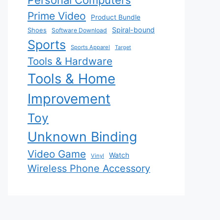
Personal Computers
Prime Video
Product Bundle
Spiral-bound
Shoes
Software Download
Sports
Sports Apparel
Target
Tools & Hardware
Tools & Home
Improvement
Toy
Unknown Binding
Video Game
Watch
Vinyl
Wireless Phone Accessory