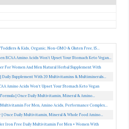
 Toddlers & Kids, Organic, Non-GMO & Gluten Free, 15...
n BCAA Amino Acids Won’t Upset Your Stomach Keto Vegan...
der For Women And Men Natural Herbal Supplement With
 Daily Supplement With 20 Multivitamins & Multiminerals...
AA Amino Acids Won’t Upset Your Stomach Keto Vegan
Formula | Once Daily Multivitamin, Mineral & Amino...
 Multivitamin For Men, Amino Acids, Performance Complex...
 | Once Daily Multivitamin, Mineral & Whole Food Amino...
er Iron Free Daily Multivitamin For Men + Women With