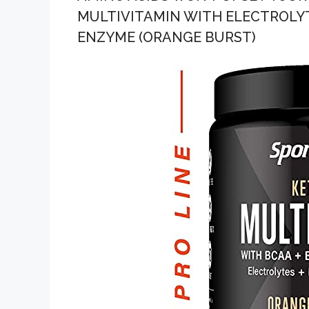
MULTIVITAMIN WITH ELECTROLYT
ENZYME (ORANGE BURST)