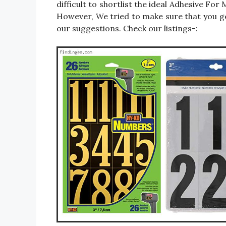
difficult to shortlist the ideal Adhesive F
However, We tried to make sure that you g
our suggestions. Check our listings-: