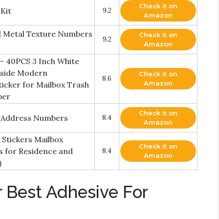
Check it on
Kit
9.2
Amazon
ed Metal Texture Numbers
Check it on
9.2
Amazon
 - 40PCS 3 Inch White
tside Modern
Check it on
8.6
Amazon
cker for Mailbox Trash
ber
Check it on
 Address Numbers
8.4
Amazon
Stickers Mailbox
Check it on
s for Residence and
8.4
Amazon
)
 Best Adhesive For