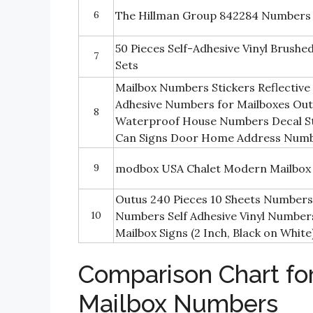
6
The Hillman Group 842284 Numbers 
50 Pieces Self-Adhesive Vinyl Brush
7
Sets
Mailbox Numbers Stickers Reflective
Adhesive Numbers for Mailboxes Ou
8
Waterproof House Numbers Decal Sti
Can Signs Door Home Address Num
9
modbox USA Chalet Modern Mailbox
Outus 240 Pieces 10 Sheets Numbers 
10
Numbers Self Adhesive Vinyl Number
Mailbox Signs (2 Inch, Black on White
Comparison Chart for
Mailbox Numbers