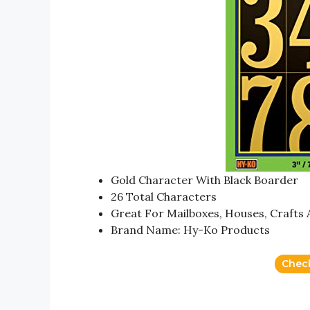
Gold Character With Black Boarder
26 Total Characters
Great For Mailboxes, Houses, Craft
Brand Name: Hy-Ko Products
Chec