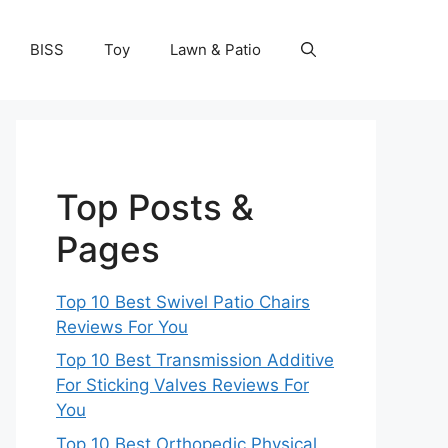
BISS
Toy
Lawn & Patio
Top Posts &
Pages
Top 10 Best Swivel Patio Chairs
Reviews For You
Top 10 Best Transmission Additive
For Sticking Valves Reviews For
You
Top 10 Best Orthopedic Physical