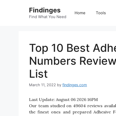
Skip
Findinges
to
Home
Tools
content
Find What You Need
Top 10 Best Adh
Numbers Review
List
March 11, 2022
by
findinges.com
Last Update:
August 06 2026 16PM
Our team studied on 49604 reviews availa
the finest ones and prepared Adhesive F