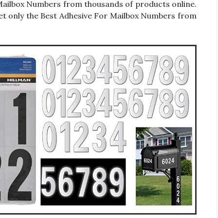
or Mailbox Numbers from thousands of products online.
et only the Best Adhesive For Mailbox Numbers from