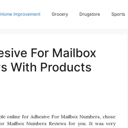
Home Improvement
Grocery
Drugstore
Sports
esive For Mailbox
s With Products
ble online for Adhesive For Mailbox Numbers, chose
or Mailbox Numbers Reviews for you. It was very