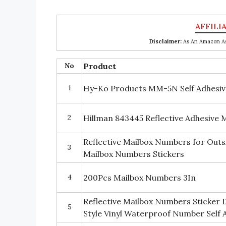
Disclaimer:
As An Amazon Ass
No
Product
1
Hy-Ko Products MM-5N Self Adhesive
2
Hillman 843445 Reflective Adhesive
Reflective Mailbox Numbers for Outs
3
Mailbox Numbers Stickers
4
200Pcs Mailbox Numbers 3In
Reflective Mailbox Numbers Sticker D
5
Style Vinyl Waterproof Number Self Ad