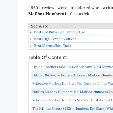
49604 reviews were considered when writ
Mailbox Numbers
in this article.
Best Led Bulbs For Outdoor Use
Best High Flow Air Coupler
Best Manual Shift Knob
Table Of Content:
Hy-Ko Products MM-5N Self Adhesive Vinyl Numbers
Hillman 843445 Reflective Adhesive Mailbox Number 
Reflective Mailbox Numbers For Outside 30 Pcs Wat
Adhesive...
200Pcs Mailbox Numbers 3In, Mailbox Numbers For 
Reflective Mailbox Numbers Sticker Decal Die Cut Cl
The Hillman Group 842284 Numbers Kit, Black/Whit