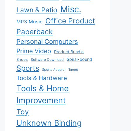
Misc.
Lawn & Patio
Office Product
MP3 Music
Paperback
Personal Computers
Prime Video
Product Bundle
Spiral-bound
Shoes
Software Download
Sports
Sports Apparel
Target
Tools & Hardware
Tools & Home
Improvement
Toy
Unknown Binding