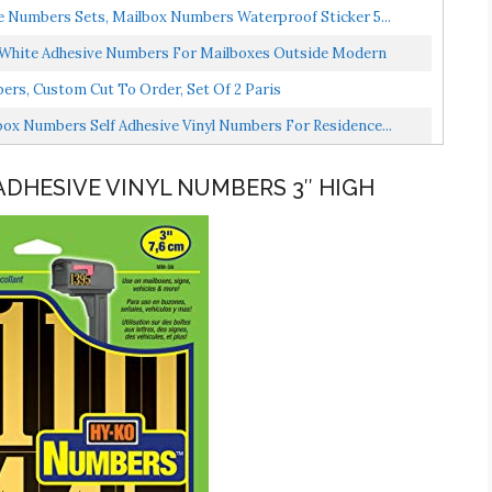
re Numbers Sets, Mailbox Numbers Waterproof Sticker 5...
h White Adhesive Numbers For Mailboxes Outside Modern
s, Custom Cut To Order, Set Of 2 Paris
ox Numbers Self Adhesive Vinyl Numbers For Residence...
ADHESIVE VINYL NUMBERS 3″ HIGH