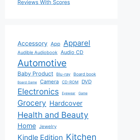
Reviews With Scores
Apparel
Accessory
App
Audio CD
Audible Audiobook
Automotive
Baby Product
Blu-ray
Board book
Camera
DVD
CD-ROM
Board Game
Electronics
Eyewear
Game
Grocery
Hardcover
Health and Beauty
Home
Jewelry
Kitchen
Kindle Edition