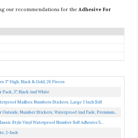
ing our recommendations for the
Adhesive For
 3" High, Black & Gold, 26 Pieces
Pack, 3", Black And White
erproof Mailbox Numbers Stickers, Large 3 Inch Self
Outside, Number Stickers, Waterproof And Fade, Premium...
assic Style Vinyl Waterproof Number Self Adhesive 5...
e, 2-Inch