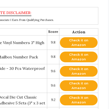
ociate I Earn From Qualifying Purchases.
Score
Action
Check it on
 Vinyl Numbers 3" High
9.8
Amazon
Check it on
 Mailbox Number Pack
9.8
Amazon
ide - 30 Pcs Waterproof
Check it on
9.6
Amazon
Check it on
9.6
Amazon
ecal Die Cut Classic
Check it on
9.2
Amazon
hesive 5 Sets (3" x 3 set