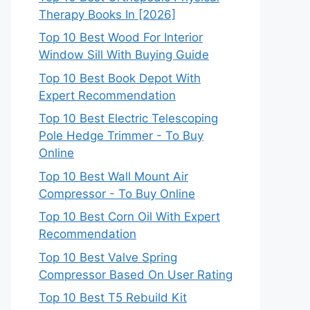
Therapy Books In [2026]
Top 10 Best Wood For Interior
Window Sill With Buying Guide
Top 10 Best Book Depot With
Expert Recommendation
Top 10 Best Electric Telescoping
Pole Hedge Trimmer - To Buy
Online
Top 10 Best Wall Mount Air
Compressor - To Buy Online
Top 10 Best Corn Oil With Expert
Recommendation
Top 10 Best Valve Spring
Compressor Based On User Rating
Top 10 Best T5 Rebuild Kit