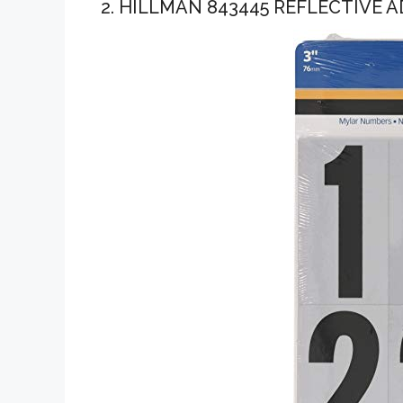
2. HILLMAN 843445 REFLECTIVE