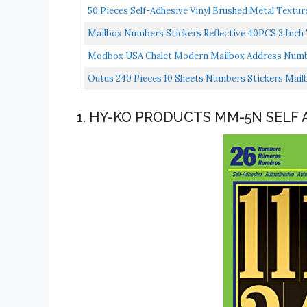
50 Pieces Self-Adhesive Vinyl Brushed Metal Textu
Mailbox Numbers Stickers Reflective 40PCS 3 Inc
Waterproof...
Modbox USA Chalet Modern Mailbox Address Number
Outus 240 Pieces 10 Sheets Numbers Stickers Mailb
1. HY-KO PRODUCTS MM-5N SELF 