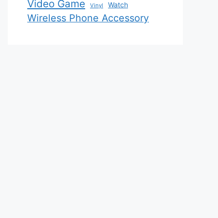
Video Game
Watch
Vinyl
Wireless Phone Accessory