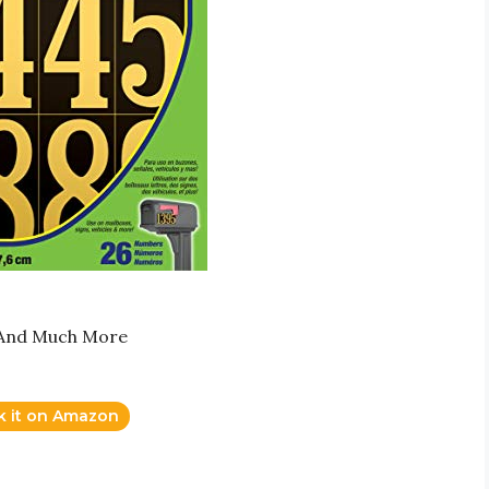
s And Much More
k it on Amazon