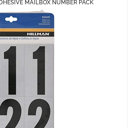
 ADHESIVE MAILBOX NUMBER PACK