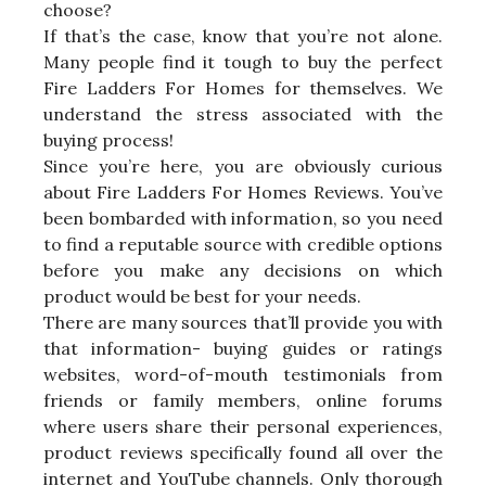
choose?
If that’s the case, know that you’re not alone.
Many people find it tough to buy the perfect
Fire Ladders For Homes for themselves. We
understand the stress associated with the
buying process!
Since you’re here, you are obviously curious
about Fire Ladders For Homes Reviews. You’ve
been bombarded with information, so you need
to find a reputable source with credible options
before you make any decisions on which
product would be best for your needs.
There are many sources that’ll provide you with
that information- buying guides or ratings
websites, word-of-mouth testimonials from
friends or family members, online forums
where users share their personal experiences,
product reviews specifically found all over the
internet and YouTube channels. Only thorough