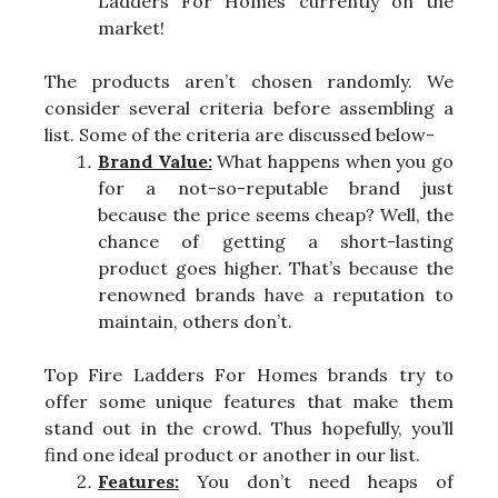
Ladders For Homes currently on the
market!
The products aren’t chosen randomly. We
consider several criteria before assembling a
list. Some of the criteria are discussed below-
Brand Value:
What happens when you go
for a not-so-reputable brand just
because the price seems cheap? Well, the
chance of getting a short-lasting
product goes higher. That’s because the
renowned brands have a reputation to
maintain, others don’t.
Top Fire Ladders For Homes brands try to
offer some unique features that make them
stand out in the crowd. Thus hopefully, you’ll
find one ideal product or another in our list.
Features:
You don’t need heaps of