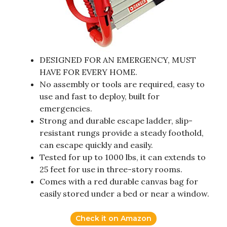
DESIGNED FOR AN EMERGENCY, MUST
HAVE FOR EVERY HOME.
No assembly or tools are required, easy to
use and fast to deploy, built for
emergencies.
Strong and durable escape ladder, slip-
resistant rungs provide a steady foothold,
can escape quickly and easily.
Tested for up to 1000 lbs, it can extends to
25 feet for use in three-story rooms.
Comes with a red durable canvas bag for
easily stored under a bed or near a window.
Check it on Amazon