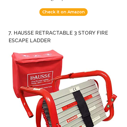
Check it on Amazon
7. HAUSSE RETRACTABLE 3 STORY FIRE
ESCAPE LADDER