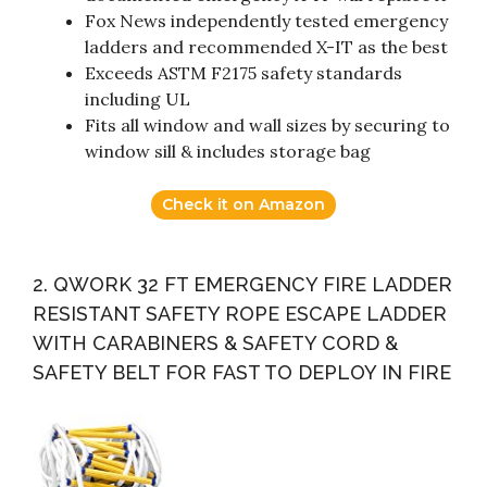
Fox News independently tested emergency
ladders and recommended X-IT as the best
Exceeds ASTM F2175 safety standards
including UL
Fits all window and wall sizes by securing to
window sill & includes storage bag
Check it on Amazon
2. QWORK 32 FT EMERGENCY FIRE LADDER
RESISTANT SAFETY ROPE ESCAPE LADDER
WITH CARABINERS & SAFETY CORD &
SAFETY BELT FOR FAST TO DEPLOY IN FIRE