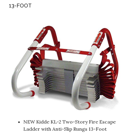
13-FOOT
NEW Kidde KL-2 Two-Story Fire Escape
Ladder with Anti-Slip Rungs 13-Foot