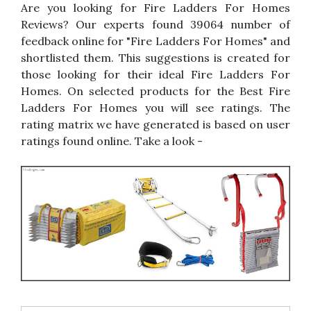
Are you looking for Fire Ladders For Homes
Reviews? Our experts found 39064 number of
feedback online for "Fire Ladders For Homes" and
shortlisted them. This suggestions is created for
those looking for their ideal Fire Ladders For
Homes. On selected products for the Best Fire
Ladders For Homes you will see ratings. The
rating matrix we have generated is based on user
ratings found online. Take a look -