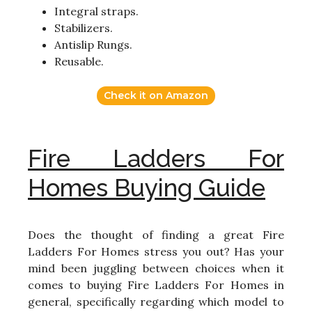
Integral straps.
Stabilizers.
Antislip Rungs.
Reusable.
Check it on Amazon
Fire Ladders For
Homes Buying Guide
Does the thought of finding a great Fire
Ladders For Homes stress you out? Has your
mind been juggling between choices when it
comes to buying Fire Ladders For Homes in
general, specifically regarding which model to