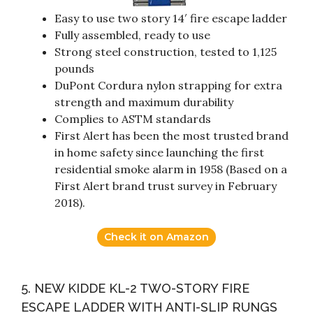
Easy to use two story 14′ fire escape ladder
Fully assembled, ready to use
Strong steel construction, tested to 1,125
pounds
DuPont Cordura nylon strapping for extra
strength and maximum durability
Complies to ASTM standards
First Alert has been the most trusted brand
in home safety since launching the first
residential smoke alarm in 1958 (Based on a
First Alert brand trust survey in February
2018).
Check it on Amazon
5. NEW KIDDE KL-2 TWO-STORY FIRE
ESCAPE LADDER WITH ANTI-SLIP RUNGS