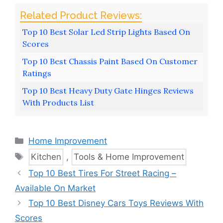
Top 10 Best Solar Led Strip Lights Based On
Scores
Top 10 Best Chassis Paint Based On Customer
Ratings
Top 10 Best Heavy Duty Gate Hinges Reviews
With Products List
Categories
Home Improvement
Tags
Kitchen
,
Tools & Home Improvement
Top 10 Best Tires For Street Racing –
Available On Market
Top 10 Best Disney Cars Toys Reviews With
Scores