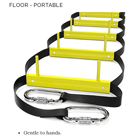
FLOOR - PORTABLE
Gentle to hands.