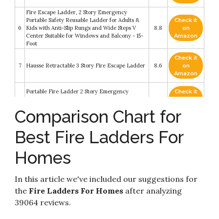
Fire Escape Ladder, 2 Story Emergency
Portable Safety Reusable Ladder for Adults &
Check it
6
Kids with Anti-Slip Rungs and Wide Steps V
8.8
on
Center Suitable for Windows and Balcony - 15-
Amazon
Foot
Check it
7
Hausse Retractable 3 Story Fire Escape Ladder
8.6
on
Amazon
Portable Fire Ladder 2 Story Emergency
Check it
8
Escape Ladder 15 Foot with Wide Steps V
8.6
on
Center Support
Amazon
Comparison Chart for
Check it
Best Fire Ladders For
9
Kidde Fire Escape 2-Story Ladder
8.4
on
Amazon
Homes
Check it
Fire Escape Ladder 3 Story - Rope Ladder Fire
10
8.2
on
Escape for Homes 3rd Floor - Portable
Amazon
In this article we've included our suggestions for
the
Fire Ladders For Homes
after analyzing
39064 reviews.