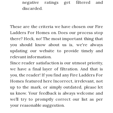
negative ratings get filtered and
discarded.
These are the criteria we have chosen our Fire
Ladders For Homes on. Does our process stop
there? Heck, no! The most important thing that
you should know about us is, we're always
updating our website to provide timely and
relevant information.
Since reader satisfaction is our utmost priority,
we have a final layer of filtration. And that is
you, the reader! If you find any Fire Ladders For
Homes featured here Incorrect, irrelevant, not
up to the mark, or simply outdated, please let
us know. Your feedback is always welcome and
we’ll try to promptly correct our list as per
your reasonable suggestion.