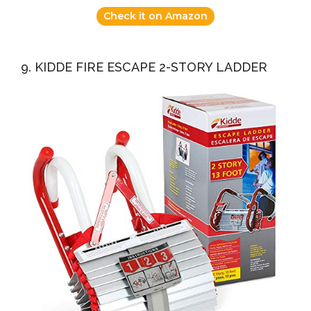
Check it on Amazon
9. KIDDE FIRE ESCAPE 2-STORY LADDER