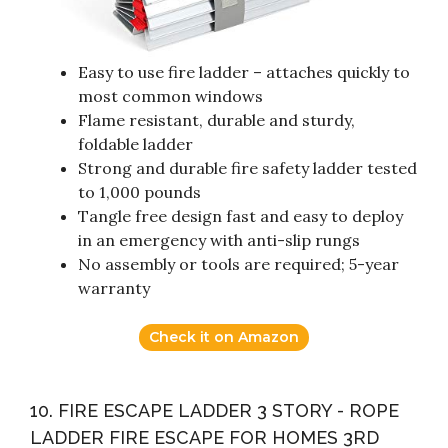
Easy to use fire ladder – attaches quickly to
most common windows
Flame resistant, durable and sturdy,
foldable ladder
Strong and durable fire safety ladder tested
to 1,000 pounds
Tangle free design fast and easy to deploy
in an emergency with anti-slip rungs
No assembly or tools are required; 5-year
warranty
Check it on Amazon
10. FIRE ESCAPE LADDER 3 STORY - ROPE
LADDER FIRE ESCAPE FOR HOMES 3RD