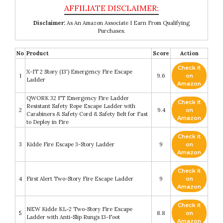
Disclaimer:
As An Amazon Associate I Earn From Qualifying
Purchases.
No
Product
Score
Action
Check it
X-IT 2 Story (13') Emergency Fire Escape
1
9.6
on
Ladder
Amazon
QWORK 32 FT Emergency Fire Ladder
Check it
Resistant Safety Rope Escape Ladder with
2
9.4
on
Carabiners & Safety Cord & Safety Belt for Fast
Amazon
to Deploy in Fire
Check it
3
Kidde Fire Escape 3-Story Ladder
9
on
Amazon
Check it
4
First Alert Two-Story Fire Escape Ladder
9
on
Amazon
Check it
NEW Kidde KL-2 Two-Story Fire Escape
5
8.8
on
Ladder with Anti-Slip Rungs 13-Foot
Amazon