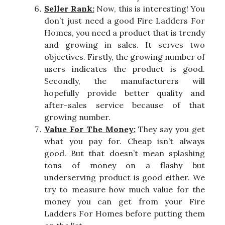
Seller Rank:
Now, this is interesting! You
don’t just need a good Fire Ladders For
Homes, you need a product that is trendy
and growing in sales. It serves two
objectives. Firstly, the growing number of
users indicates the product is good.
Secondly, the manufacturers will
hopefully provide better quality and
after-sales service because of that
growing number.
Value For The Money:
They say you get
what you pay for. Cheap isn’t always
good. But that doesn’t mean splashing
tons of money on a flashy but
underserving product is good either. We
try to measure how much value for the
money you can get from your Fire
Ladders For Homes before putting them