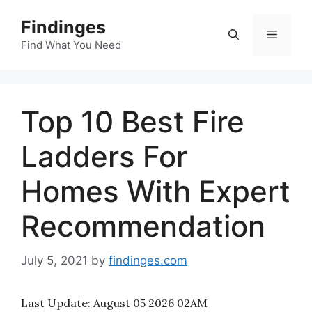
Skip
Findinges
to
Menu
content
Find What You Need
Top 10 Best Fire
Ladders For
Homes With Expert
Recommendation
July 5, 2021
by
findinges.com
Last Update:
August 05 2026 02AM