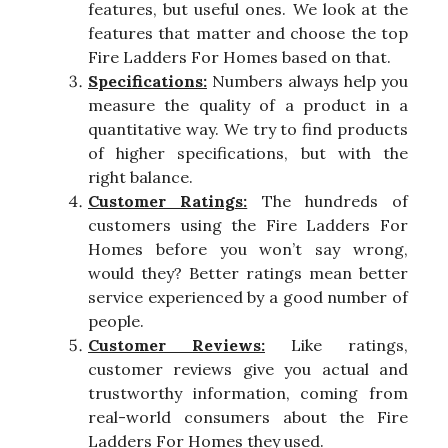
features, but useful ones. We look at the
features that matter and choose the top
Fire Ladders For Homes based on that.
Specifications:
Numbers always help you
measure the quality of a product in a
quantitative way. We try to find products
of higher specifications, but with the
right balance.
Customer Ratings:
The hundreds of
customers using the Fire Ladders For
Homes before you won’t say wrong,
would they? Better ratings mean better
service experienced by a good number of
people.
Customer Reviews:
Like ratings,
customer reviews give you actual and
trustworthy information, coming from
real-world consumers about the Fire
Ladders For Homes they used.