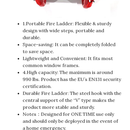
1.Portable Fire Ladder: Flexible & sturdy
design with wide steps, portable and
durable.
Space-saving: It can be completely folded
to save space.
Lightweight and Convenient: It fits most
common window frames.
4.High capacity: The maximum is around
990 lbs. Product has the EU’s EN131 security
certification.
Durable Fire Ladder: The steel hook with the
central support of the “V” type makes the
product more stable and sturdy.
Notes：Designed for ONE TIME use only
and should only be deployed in the event of
a home emergency.