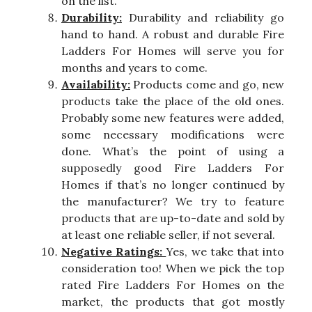
on the list.
Durability:
Durability and reliability go
hand to hand. A robust and durable Fire
Ladders For Homes will serve you for
months and years to come.
Availability:
Products come and go, new
products take the place of the old ones.
Probably some new features were added,
some necessary modifications were
done. What’s the point of using a
supposedly good Fire Ladders For
Homes if that’s no longer continued by
the manufacturer? We try to feature
products that are up-to-date and sold by
at least one reliable seller, if not several.
Negative Ratings:
Yes, we take that into
consideration too! When we pick the top
rated Fire Ladders For Homes on the
market, the products that got mostly