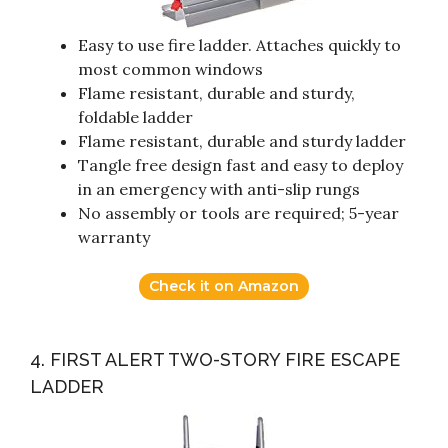
Easy to use fire ladder. Attaches quickly to
most common windows
Flame resistant, durable and sturdy,
foldable ladder
Flame resistant, durable and sturdy ladder
Tangle free design fast and easy to deploy
in an emergency with anti-slip rungs
No assembly or tools are required; 5-year
warranty
Check it on Amazon
4. FIRST ALERT TWO-STORY FIRE ESCAPE
LADDER