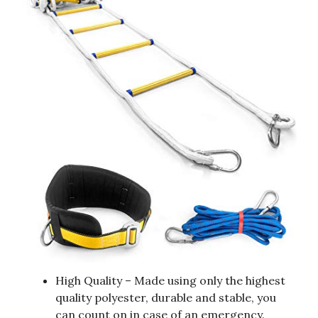
High Quality – Made using only the highest
quality polyester, durable and stable, you
can count on in case of an emergency.