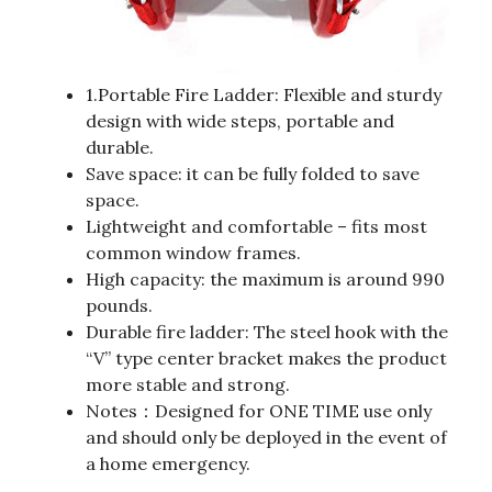
1.Portable Fire Ladder: Flexible and sturdy
design with wide steps, portable and
durable.
Save space: it can be fully folded to save
space.
Lightweight and comfortable – fits most
common window frames.
High capacity: the maximum is around 990
pounds.
Durable fire ladder: The steel hook with the
“V” type center bracket makes the product
more stable and strong.
Notes：Designed for ONE TIME use only
and should only be deployed in the event of
a home emergency.