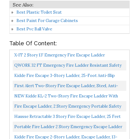
Best Plastic Toilet Seat
Best Paint For Garage Cabinets
Best Pvc Ball Valve
Table Of Content:
X-IT 2 Story 13' Emergency Fire Escape Ladder
QWORK 32 FT Emergency Fire Ladder Resistant Safety
Rope Escape Ladder With Carabiners & Safety Cord &
Kidde Fire Escape 3-Story Ladder, 25-Foot Anti-Slip
Safety...
Rungs, Rope Ladder
First Alert Two-Story Fire Escape Ladder, Steel, Anti-
Slip, EL52-2, Black
NEW Kidde KL-2 Two-Story Fire Escape Ladder With
Anti-Slip Rungs 13-Foot
Fire Escape Ladder, 2 Story Emergency Portable Safety
Reusable Ladder For Adults & Kids With Anti-Slip...
Hausse Retractable 3 Story Fire Escape Ladder, 25 Feet
Portable Fire Ladder 2 Story Emergency Escape Ladder
15 Foot With Wide Steps V Center Support
Kidde Fire Escape 2-Story Ladder, Escape Ladder, 13-