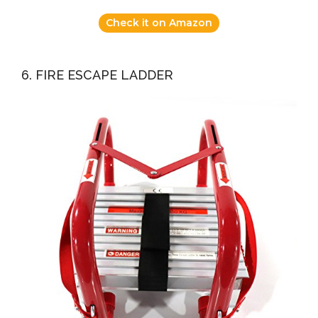
Check it on Amazon
6. FIRE ESCAPE LADDER