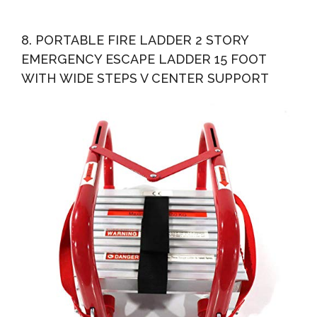
8. PORTABLE FIRE LADDER 2 STORY
EMERGENCY ESCAPE LADDER 15 FOOT
WITH WIDE STEPS V CENTER SUPPORT