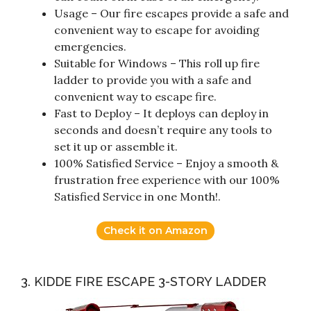
Usage – Our fire escapes provide a safe and
convenient way to escape for avoiding
emergencies.
Suitable for Windows – This roll up fire
ladder to provide you with a safe and
convenient way to escape fire.
Fast to Deploy – It deploys can deploy in
seconds and doesn’t require any tools to
set it up or assemble it.
100% Satisfied Service – Enjoy a smooth &
frustration free experience with our 100%
Satisfied Service in one Month!.
Check it on Amazon
3. KIDDE FIRE ESCAPE 3-STORY LADDER