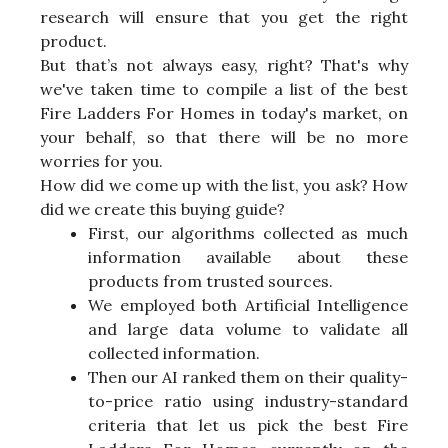
research will ensure that you get the right
product.
But that’s not always easy, right? That's why
we've taken time to compile a list of the best
Fire Ladders For Homes in today's market, on
your behalf, so that there will be no more
worries for you.
How did we come up with the list, you ask? How
did we create this buying guide?
First, our algorithms collected as much
information available about these
products from trusted sources.
We employed both Artificial Intelligence
and large data volume to validate all
collected information.
Then our AI ranked them on their quality-
to-price ratio using industry-standard
criteria that let us pick the best Fire