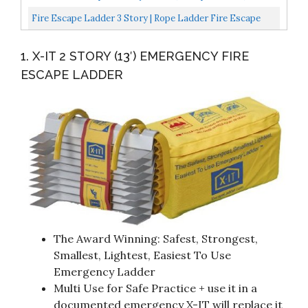
Foot Anti-Slip Rungs, Rope Ladder
Fire Escape Ladder 3 Story | Rope Ladder Fire Escape
For Homes 3rd Floor | Portable, Foldable & Compact...
1. X-IT 2 STORY (13′) EMERGENCY FIRE
ESCAPE LADDER
The Award Winning: Safest, Strongest,
Smallest, Lightest, Easiest To Use
Emergency Ladder
Multi Use for Safe Practice + use it in a
documented emergency X-IT will replace it