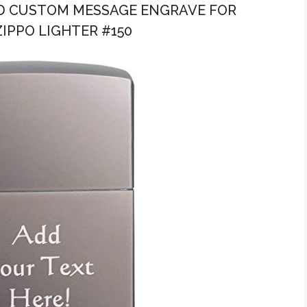
ZED CUSTOM MESSAGE ENGRAVE FOR
IPPO LIGHTER #150