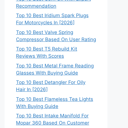
Recommendation
Top 10 Best Iridium Spark Plugs
For Motorcycles In [2026]
Top 10 Best Valve Spring
Compressor Based On User Rating
Top 10 Best T5 Rebuild Kit
Reviews With Scores
Top 10 Best Metal Frame Reading
Glasses With Buying Guide
Top 10 Best Detangler For Oily
Hair In [2026]
Top 10 Best Flameless Tea Lights
With Buying Guide
Top 10 Best Intake Manifold For
Mopar 360 Based On Customer