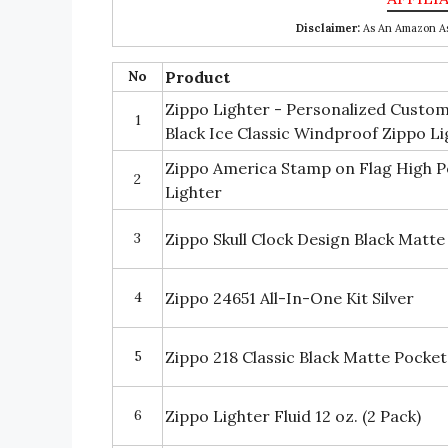
Disclaimer:
As An Amazon Ass
No
Product
Zippo Lighter - Personalized Custo
1
Black Ice Classic Windproof Zippo L
Zippo America Stamp on Flag High P
2
Lighter
3
Zippo Skull Clock Design Black Matte
4
Zippo 24651 All-In-One Kit Silver
5
Zippo 218 Classic Black Matte Pocket
6
Zippo Lighter Fluid 12 oz. (2 Pack)