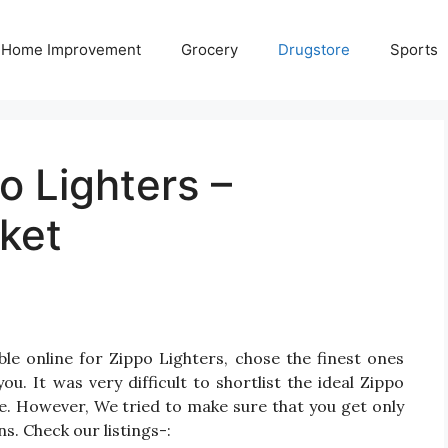
Home Improvement
Grocery
Drugstore
Sports
o Lighters –
ket
le online for Zippo Lighters, chose the finest ones
. It was very difficult to shortlist the ideal Zippo
e. However, We tried to make sure that you get only
s. Check our listings-: