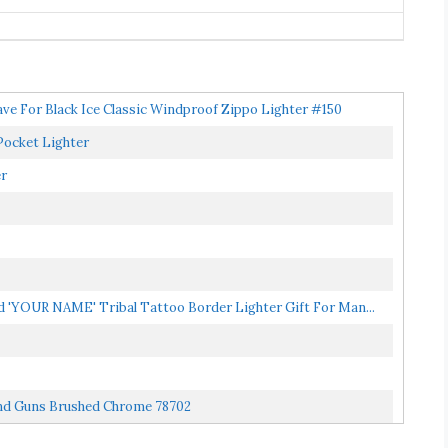
e For Black Ice Classic Windproof Zippo Lighter #150
Pocket Lighter
er
 'YOUR NAME' Tribal Tattoo Border Lighter Gift For Man...
And Guns Brushed Chrome 78702