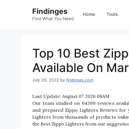
Skip
Findinges
to
Home
Tools
content
Find What You Need
Top 10 Best Zipp
Available On Mar
July 26, 2022
by
findinges.com
Last Update:
August 07 2026 08AM
Our team studied on 64399 reviews availab
and prepared Zippo Lighters Reviews for you
Lighters from thousands of products onlin
the Best Zippo Lighters from our suggestion