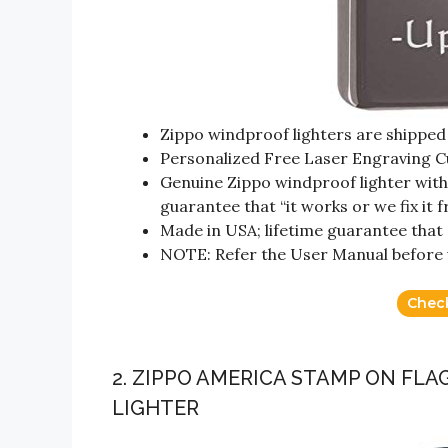
Zippo windproof lighters are shipped w
Personalized Free Laser Engraving C
Genuine Zippo windproof lighter with d
guarantee that “it works or we fix it f
Made in USA; lifetime guarantee that “i
NOTE: Refer the User Manual before 
Chec
2. ZIPPO AMERICA STAMP ON FL
LIGHTER