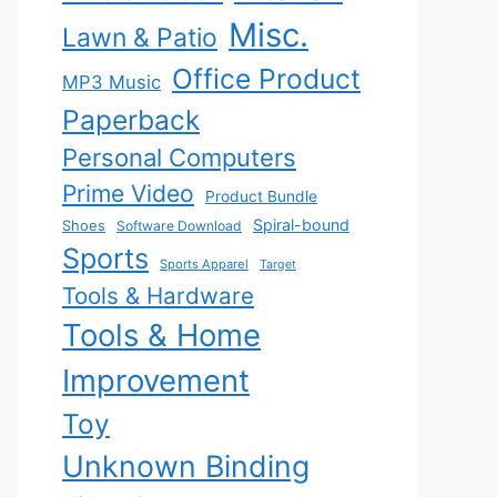
Misc.
Lawn & Patio
Office Product
MP3 Music
Paperback
Personal Computers
Prime Video
Product Bundle
Spiral-bound
Shoes
Software Download
Sports
Sports Apparel
Target
Tools & Hardware
Tools & Home
Improvement
Toy
Unknown Binding