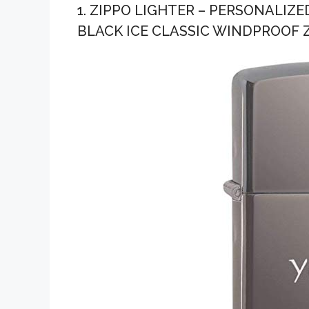
1. ZIPPO LIGHTER – PERSONALI
BLACK ICE CLASSIC WINDPROOF Z