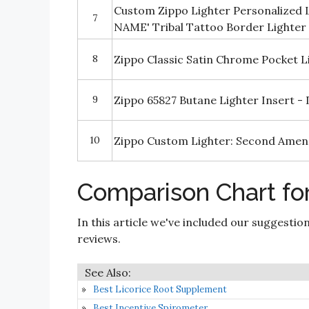
Custom Zippo Lighter Personalized
7
NAME' Tribal Tattoo Border Lighter
8
Zippo Classic Satin Chrome Pocket L
9
Zippo 65827 Butane Lighter Insert -
10
Zippo Custom Lighter: Second Ame
Comparison Chart for
In this article we've included our suggestio
reviews.
Best Licorice Root Supplement
Best Incentive Spirometer