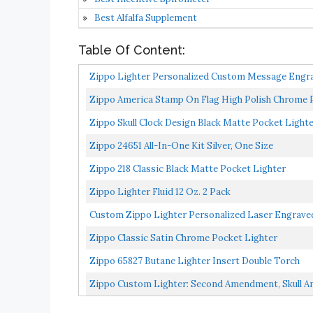
Best Alfalfa Supplement
Table Of Content:
Zippo Lighter Personalized Custom Message Engrav
Zippo America Stamp On Flag High Polish Chrome 
Zippo Skull Clock Design Black Matte Pocket Light
Zippo 24651 All-In-One Kit Silver, One Size
Zippo 218 Classic Black Matte Pocket Lighter
Zippo Lighter Fluid 12 Oz. 2 Pack
Custom Zippo Lighter Personalized Laser Engraved
Zippo Classic Satin Chrome Pocket Lighter
Zippo 65827 Butane Lighter Insert Double Torch
Zippo Custom Lighter: Second Amendment, Skull 