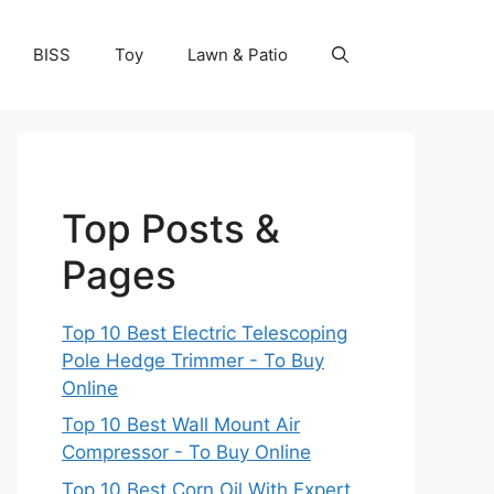
BISS
Toy
Lawn & Patio
Top Posts &
Pages
Top 10 Best Electric Telescoping
Pole Hedge Trimmer - To Buy
Online
Top 10 Best Wall Mount Air
Compressor - To Buy Online
Top 10 Best Corn Oil With Expert