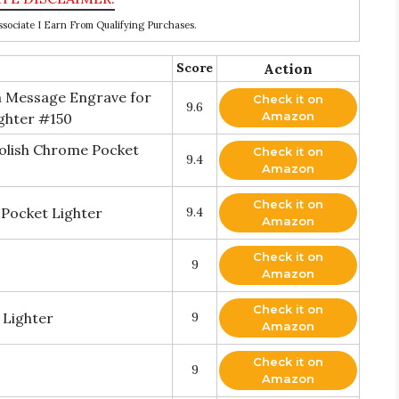
ociate I Earn From Qualifying Purchases.
Score
Action
m Message Engrave for
Check it on
9.6
Amazon
ighter #150
olish Chrome Pocket
Check it on
9.4
Amazon
Check it on
 Pocket Lighter
9.4
Amazon
Check it on
9
Amazon
Check it on
 Lighter
9
Amazon
Check it on
9
Amazon