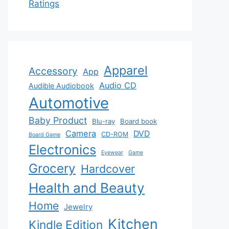
Ratings
Apparel
Accessory
App
Audio CD
Audible Audiobook
Automotive
Baby Product
Blu-ray
Board book
Camera
DVD
CD-ROM
Board Game
Electronics
Eyewear
Game
Grocery
Hardcover
Health and Beauty
Home
Jewelry
Kitchen
Kindle Edition