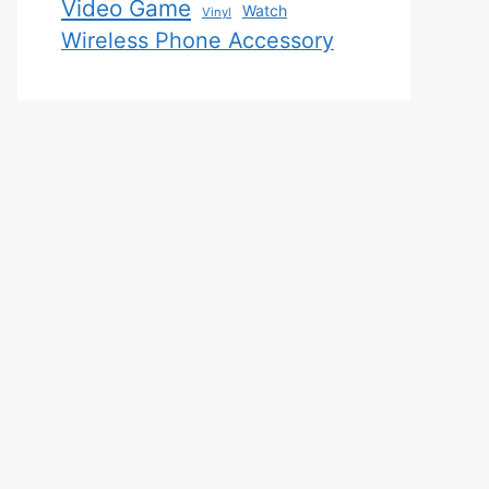
Video Game
Watch
Vinyl
Wireless Phone Accessory