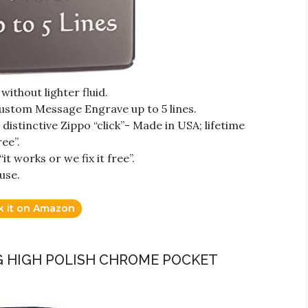
ithout lighter fluid.
ustom Message Engrave up to 5 lines.
istinctive Zippo “click”- Made in USA; lifetime
ree”.
t works or we fix it free”.
use.
k it on Amazon
AG HIGH POLISH CHROME POCKET