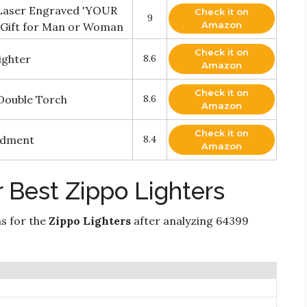
 Laser Engraved 'YOUR
Check it on
9
Amazon
 Gift for Man or Woman
Check it on
ighter
8.6
Amazon
Check it on
 Double Torch
8.6
Amazon
Check it on
ndment
8.4
Amazon
 Best Zippo Lighters
ns for the
Zippo Lighters
after analyzing 64399