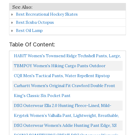
Best Recreational Hockey Skates
Best Scuba Octopus
Best Oil Lamp
Table Of Content:
HABIT Women's Townsend Ridge Techshell Pants, Large,
Realtree Edge/Cub
TBMPOY Women's Hiking Cargo Pants Outdoor
Waterproof Windproof Softshell Fleece Snow Pants Black
CQR Men's Tactical Pants, Water Repellent Ripstop
M
Cargo Pants, Lightweight EDC Hiking Work Pants,
Carhartt Women's Original Fit Crawford Double Front
Outdoor...
Pant, Dark Brown, 14 Short
King's Classic Six Pocket Pant
DSG Outerwear Ella 2.0 Hunting Fleece-Lined, Mild-
Climate Hunting Pants 3X-Large
Kryptek Women’s Valhalla Pant, Lightweight, Breathable,
4-Way Stretch, Warm Weather Camo Hunting Pant...
DSG Outerwear Women's Addie Hunting Pant Edge, XS