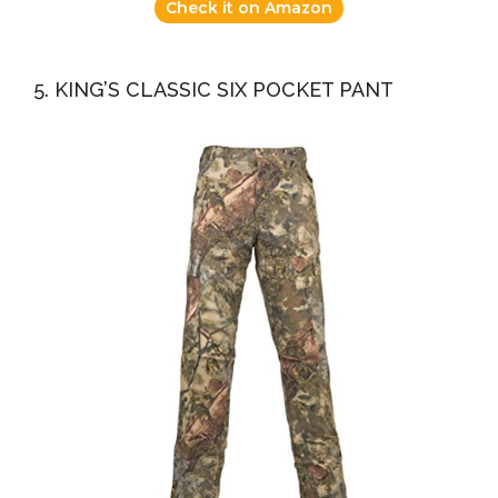
Check it on Amazon
5. KING’S CLASSIC SIX POCKET PANT