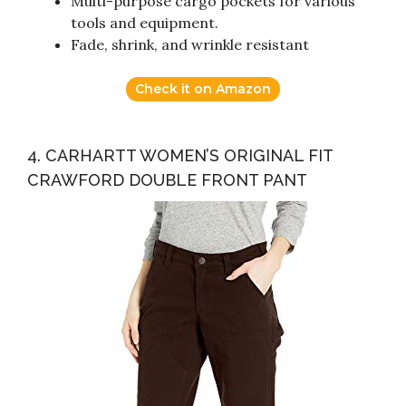
Multi-purpose cargo pockets for various
tools and equipment.
Fade, shrink, and wrinkle resistant
Check it on Amazon
4. CARHARTT WOMEN’S ORIGINAL FIT
CRAWFORD DOUBLE FRONT PANT