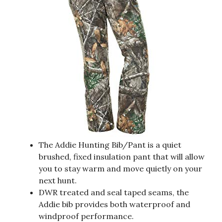
The Addie Hunting Bib/Pant is a quiet
brushed, fixed insulation pant that will allow
you to stay warm and move quietly on your
next hunt.
DWR treated and seal taped seams, the
Addie bib provides both waterproof and
windproof performance.