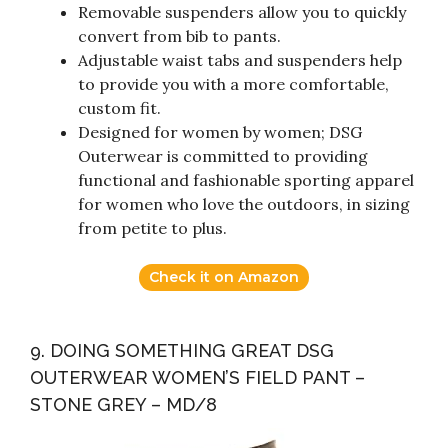
Removable suspenders allow you to quickly
convert from bib to pants.
Adjustable waist tabs and suspenders help
to provide you with a more comfortable,
custom fit.
Designed for women by women; DSG
Outerwear is committed to providing
functional and fashionable sporting apparel
for women who love the outdoors, in sizing
from petite to plus.
Check it on Amazon
9. DOING SOMETHING GREAT DSG
OUTERWEAR WOMEN’S FIELD PANT –
STONE GREY – MD/8