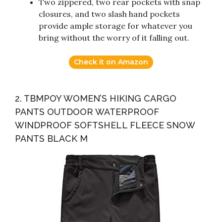
Two zippered, two rear pockets with snap
closures, and two slash hand pockets
provide ample storage for whatever you
bring without the worry of it falling out.
Check it on Amazon
2. TBMPOY WOMEN’S HIKING CARGO
PANTS OUTDOOR WATERPROOF
WINDPROOF SOFTSHELL FLEECE SNOW
PANTS BLACK M