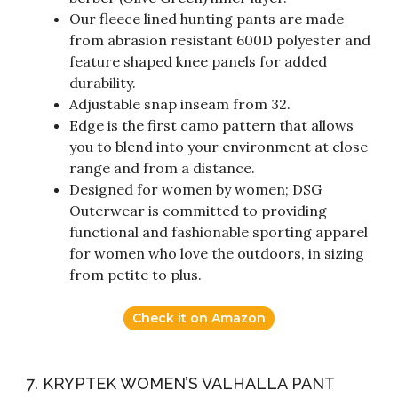
Our fleece lined hunting pants are made
from abrasion resistant 600D polyester and
feature shaped knee panels for added
durability.
Adjustable snap inseam from 32.
Edge is the first camo pattern that allows
you to blend into your environment at close
range and from a distance.
Designed for women by women; DSG
Outerwear is committed to providing
functional and fashionable sporting apparel
for women who love the outdoors, in sizing
from petite to plus.
Check it on Amazon
7. KRYPTEK WOMEN’S VALHALLA PANT