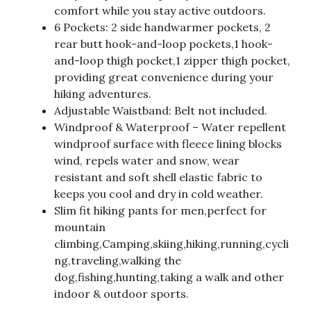
comfort while you stay active outdoors.
6 Pockets: 2 side handwarmer pockets, 2
rear butt hook-and-loop pockets,1 hook-
and-loop thigh pocket,1 zipper thigh pocket,
providing great convenience during your
hiking adventures.
Adjustable Waistband: Belt not included.
Windproof & Waterproof – Water repellent
windproof surface with fleece lining blocks
wind, repels water and snow, wear
resistant and soft shell elastic fabric to
keeps you cool and dry in cold weather.
Slim fit hiking pants for men,perfect for
mountain
climbing,Camping,skiing,hiking,running,cycli
ng,traveling,walking the
dog,fishing,hunting,taking a walk and other
indoor & outdoor sports.