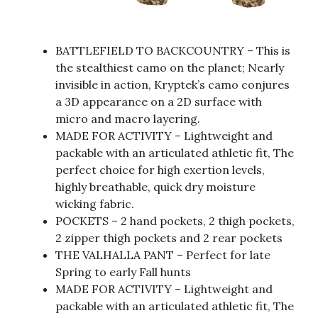
BATTLEFIELD TO BACKCOUNTRY – This is
the stealthiest camo on the planet; Nearly
invisible in action, Kryptek’s camo conjures
a 3D appearance on a 2D surface with
micro and macro layering.
MADE FOR ACTIVITY – Lightweight and
packable with an articulated athletic fit, The
perfect choice for high exertion levels,
highly breathable, quick dry moisture
wicking fabric.
POCKETS – 2 hand pockets, 2 thigh pockets,
2 zipper thigh pockets and 2 rear pockets
THE VALHALLA PANT – Perfect for late
Spring to early Fall hunts
MADE FOR ACTIVITY – Lightweight and
packable with an articulated athletic fit, The