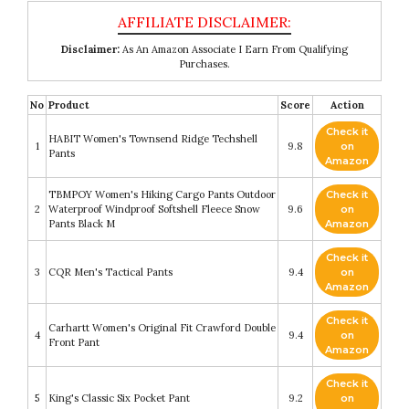
Disclaimer:
As An Amazon Associate I Earn From Qualifying
Purchases.
No
Product
Score
Action
Check it
HABIT Women's Townsend Ridge Techshell
1
9.8
on
Pants
Amazon
TBMPOY Women's Hiking Cargo Pants Outdoor
Check it
2
Waterproof Windproof Softshell Fleece Snow
9.6
on
Pants Black M
Amazon
Check it
3
CQR Men's Tactical Pants
9.4
on
Amazon
Check it
Carhartt Women's Original Fit Crawford Double
4
9.4
on
Front Pant
Amazon
Check it
5
King's Classic Six Pocket Pant
9.2
on