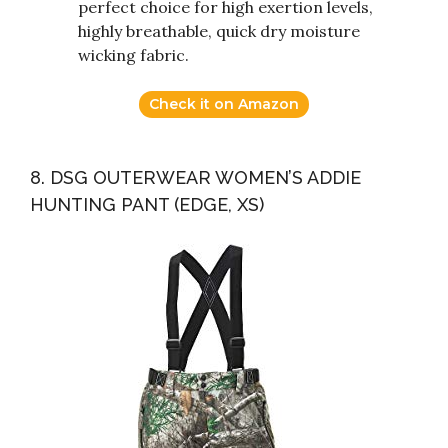
perfect choice for high exertion levels,
highly breathable, quick dry moisture
wicking fabric.
Check it on Amazon
8. DSG OUTERWEAR WOMEN’S ADDIE
HUNTING PANT (EDGE, XS)