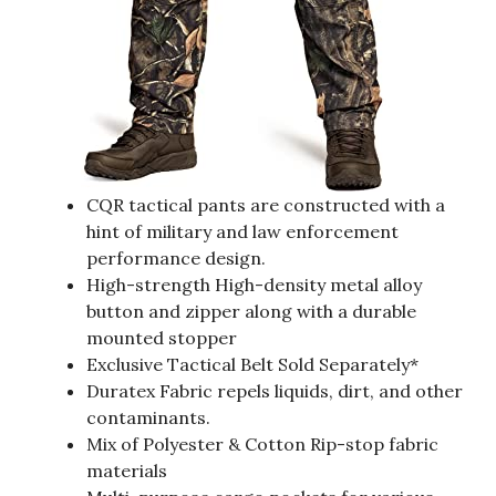
CQR tactical pants are constructed with a
hint of military and law enforcement
performance design.
High-strength High-density metal alloy
button and zipper along with a durable
mounted stopper
Exclusive Tactical Belt Sold Separately*
Duratex Fabric repels liquids, dirt, and other
contaminants.
Mix of Polyester & Cotton Rip-stop fabric
materials