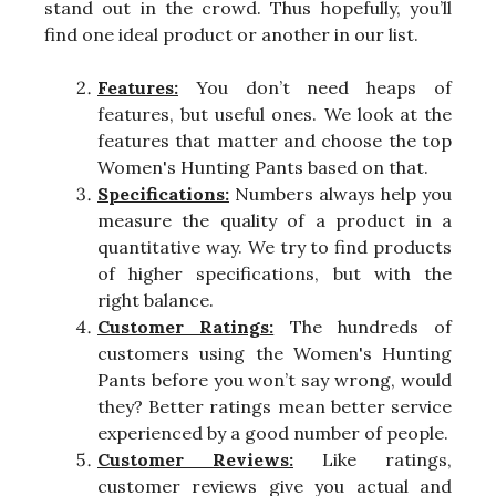
stand out in the crowd. Thus hopefully, you’ll
find one ideal product or another in our list.
Features:
You don’t need heaps of
features, but useful ones. We look at the
features that matter and choose the top
Women's Hunting Pants based on that.
Specifications:
Numbers always help you
measure the quality of a product in a
quantitative way. We try to find products
of higher specifications, but with the
right balance.
Customer Ratings:
The hundreds of
customers using the Women's Hunting
Pants before you won’t say wrong, would
they? Better ratings mean better service
experienced by a good number of people.
Customer Reviews:
Like ratings,
customer reviews give you actual and