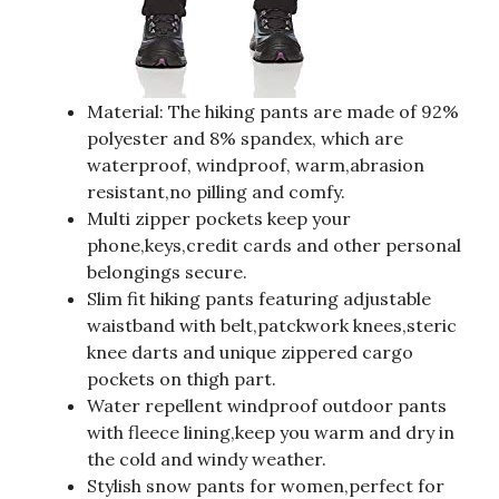
Material: The hiking pants are made of 92%
polyester and 8% spandex, which are
waterproof, windproof, warm,abrasion
resistant,no pilling and comfy.
Multi zipper pockets keep your
phone,keys,credit cards and other personal
belongings secure.
Slim fit hiking pants featuring adjustable
waistband with belt,patckwork knees,steric
knee darts and unique zippered cargo
pockets on thigh part.
Water repellent windproof outdoor pants
with fleece lining,keep you warm and dry in
the cold and windy weather.
Stylish snow pants for women,perfect for