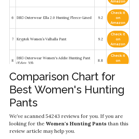
Amazon
Check it
6
DSG Outerwear Ella 2.0 Hunting Fleece-Lined
9.2
on
Amazon
Check it
7
Kryptek Women’s Valhalla Pant
9.2
on
Amazon
Check it
DSG Outerwear Women's Addie Hunting Pant
8
8.8
on
(Edge, XS)
Amazon
Comparison Chart for
Check it
DOING SOMETHING GREAT DSG Outerwear
9
8.4
on
Women's Field Pant - Stone Grey - MD/8
Best Women's Hunting
Amazon
Pants
BenBoy Women's Outdoor Waterproof
Check it
10
Windproof Fleece Slim Cargo Snow Ski Hiking
8.2
on
Pants
Amazon
We’ve scanned 54243 reviews for you. If you are
looking for the
Women's Hunting Pants
than this
review article may help you.