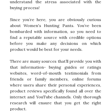
understand the stress associated with the
buying process!
Since you’re here, you are obviously curious
about Women's Hunting Pants. You’ve been
bombarded with information, so you need to
find a reputable source with credible options
before you make any decisions on which
product would be best for your needs.
There are many sources that’ll provide you with
that information- buying guides or ratings
websites, word-of-mouth testimonials from
friends or family members, online forums
where users share their personal experiences,
product reviews specifically found all over the
internet and YouTube channels. Only thorough
research will ensure that you get the right
product.