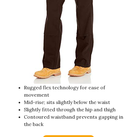
Rugged flex technology for ease of
movement
Mid-rise; sits slightly below the waist
Slightly fitted through the hip and thigh
Contoured waistband prevents gapping in
the back