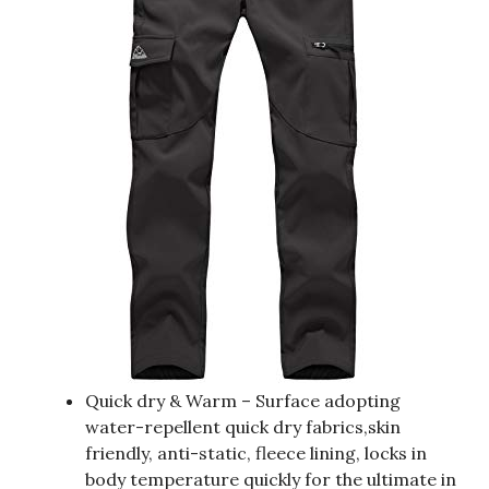
Quick dry & Warm – Surface adopting
water-repellent quick dry fabrics,skin
friendly, anti-static, fleece lining, locks in
body temperature quickly for the ultimate in