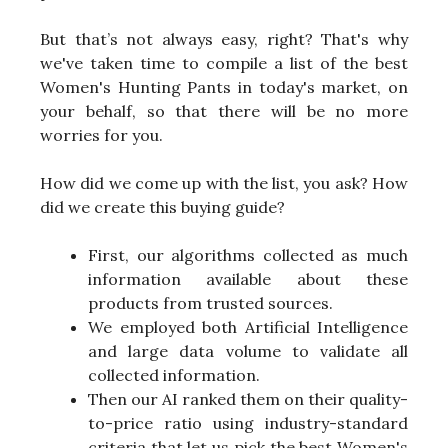
But that’s not always easy, right? That's why
we've taken time to compile a list of the best
Women's Hunting Pants in today's market, on
your behalf, so that there will be no more
worries for you.
How did we come up with the list, you ask? How
did we create this buying guide?
First, our algorithms collected as much
information available about these
products from trusted sources.
We employed both Artificial Intelligence
and large data volume to validate all
collected information.
Then our AI ranked them on their quality-
to-price ratio using industry-standard
criteria that let us pick the best Women's