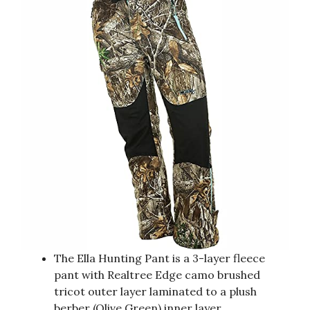
The Ella Hunting Pant is a 3-layer fleece
pant with Realtree Edge camo brushed
tricot outer layer laminated to a plush
berber (Olive Green) inner layer.