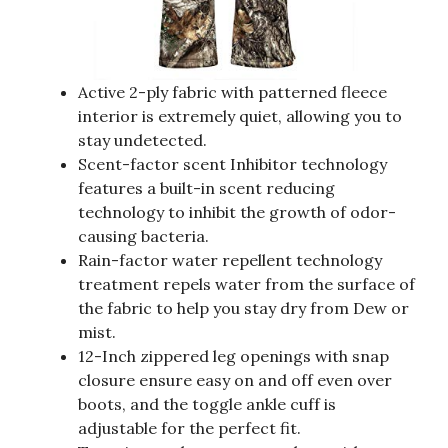
Active 2-ply fabric with patterned fleece
interior is extremely quiet, allowing you to
stay undetected.
Scent-factor scent Inhibitor technology
features a built-in scent reducing
technology to inhibit the growth of odor-
causing bacteria.
Rain-factor water repellent technology
treatment repels water from the surface of
the fabric to help you stay dry from Dew or
mist.
12-Inch zippered leg openings with snap
closure ensure easy on and off even over
boots, and the toggle ankle cuff is
adjustable for the perfect fit.