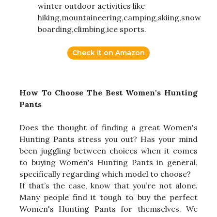
winter outdoor activities like
hiking,mountaineering,camping,skiing,snow
boarding,climbing,ice sports.
Check it on Amazon
How To Choose The Best Women's Hunting
Pants
Does the thought of finding a great Women's
Hunting Pants stress you out? Has your mind
been juggling between choices when it comes
to buying Women's Hunting Pants in general,
specifically regarding which model to choose?
If that’s the case, know that you’re not alone.
Many people find it tough to buy the perfect
Women's Hunting Pants for themselves. We