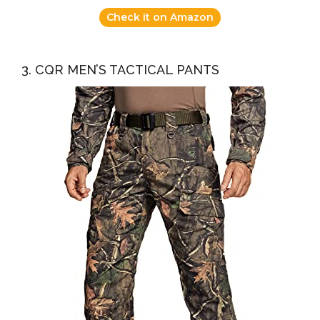
Check it on Amazon
3. CQR MEN’S TACTICAL PANTS