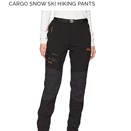
CARGO SNOW SKI HIKING PANTS