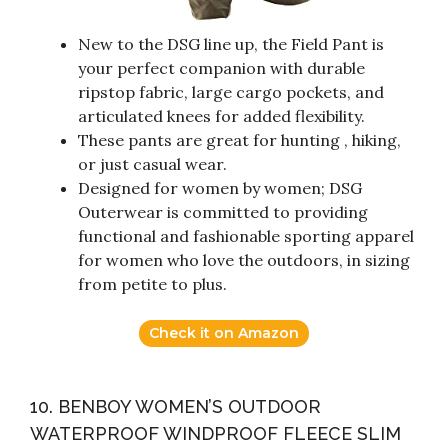
New to the DSG line up, the Field Pant is
your perfect companion with durable
ripstop fabric, large cargo pockets, and
articulated knees for added flexibility.
These pants are great for hunting , hiking,
or just casual wear.
Designed for women by women; DSG
Outerwear is committed to providing
functional and fashionable sporting apparel
for women who love the outdoors, in sizing
from petite to plus.
Check it on Amazon
10. BENBOY WOMEN’S OUTDOOR
WATERPROOF WINDPROOF FLEECE SLIM