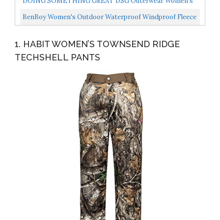
DOING SOMETHING GREAT DSG Outerwear Women's
Field Pant Stone Grey MD/8
BenBoy Women's Outdoor Waterproof Windproof Fleece
Slim Cargo Snow Ski Hiking Pants,AN-SF1602W-Black-
1. HABIT WOMEN’S TOWNSEND RIDGE
XL...
TECHSHELL PANTS