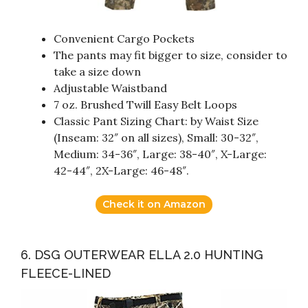
Convenient Cargo Pockets
The pants may fit bigger to size, consider to
take a size down
Adjustable Waistband
7 oz. Brushed Twill Easy Belt Loops
Classic Pant Sizing Chart: by Waist Size
(Inseam: 32″ on all sizes), Small: 30-32″,
Medium: 34-36″, Large: 38-40″, X-Large:
42-44″, 2X-Large: 46-48″.
Check it on Amazon
6. DSG OUTERWEAR ELLA 2.0 HUNTING
FLEECE-LINED