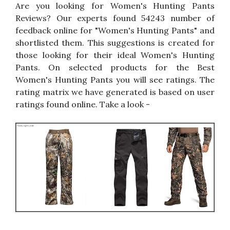
Are you looking for Women's Hunting Pants
Reviews? Our experts found 54243 number of
feedback online for "Women's Hunting Pants" and
shortlisted them. This suggestions is created for
those looking for their ideal Women's Hunting
Pants. On selected products for the Best
Women's Hunting Pants you will see ratings. The
rating matrix we have generated is based on user
ratings found online. Take a look -