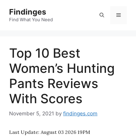
Skip
Findinges
to
Menu
content
Find What You Need
Top 10 Best
Women’s Hunting
Pants Reviews
With Scores
November 5, 2021
by
findinges.com
Last Update:
August 03 2026 19PM