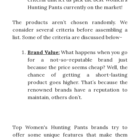
Hunting Pants currently on the market!
The products aren’t chosen randomly. We
consider several criteria before assembling a
list. Some of the criteria are discussed below-
Brand Value:
What happens when you go
for a not-so-reputable brand just
because the price seems cheap? Well, the
chance of getting a short-lasting
product goes higher. That’s because the
renowned brands have a reputation to
maintain, others don’t.
Top Women's Hunting Pants brands try to
offer some unique features that make them