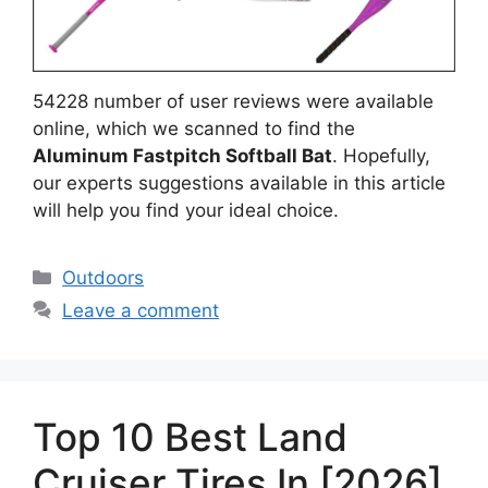
54228 number of user reviews were available
online, which we scanned to find the
Aluminum Fastpitch Softball Bat
. Hopefully,
our experts suggestions available in this article
will help you find your ideal choice.
Categories
Outdoors
Leave a comment
Top 10 Best Land
Cruiser Tires In [2026]