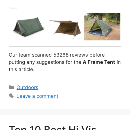
Our team scanned 53268 reviews before
putting any suggestions for the
A Frame Tent
in
this article.
Categories
Outdoors
Leave a comment
Top 10 Best Hi Vis