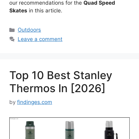
our recommendations for the
Quad Speed
Skates
in this article.
Categories
Outdoors
Leave a comment
Top 10 Best Stanley
Thermos In [2026]
by
findinges.com