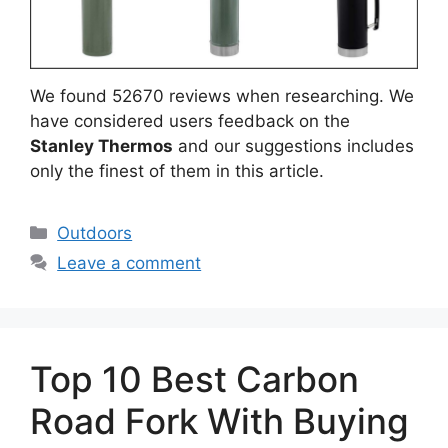
We found 52670 reviews when researching. We
have considered users feedback on the
Stanley Thermos
and our suggestions includes
only the finest of them in this article.
Categories
Outdoors
Leave a comment
Top 10 Best Carbon
Road Fork With Buying