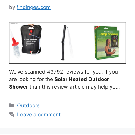
by
findinges.com
We’ve scanned 43792 reviews for you. If you
are looking for the
Solar Heated Outdoor
Shower
than this review article may help you.
Categories
Outdoors
Leave a comment