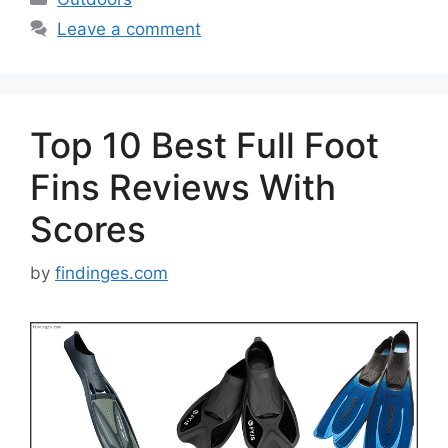
Leave a comment
Top 10 Best Full Foot
Fins Reviews With
Scores
by
findinges.com