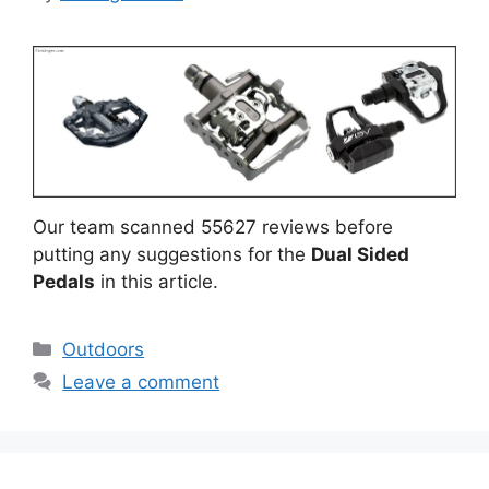
Our team scanned 55627 reviews before
putting any suggestions for the
Dual Sided
Pedals
in this article.
Categories
Outdoors
Leave a comment