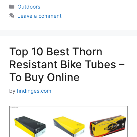
Categories
Outdoors
Leave a comment
Top 10 Best Thorn
Resistant Bike Tubes –
To Buy Online
by
findinges.com