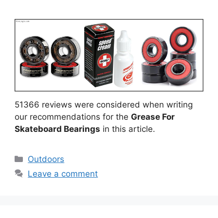
51366 reviews were considered when writing
our recommendations for the
Grease For
Skateboard Bearings
in this article.
Categories
Outdoors
Leave a comment