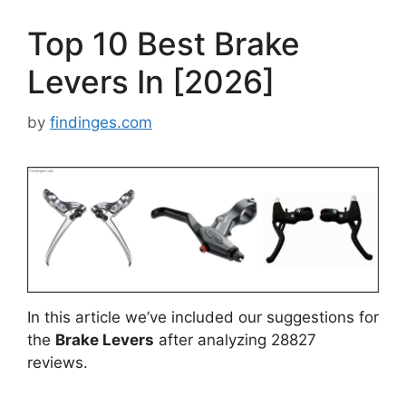
Top 10 Best Brake
Levers In [2026]
by
findinges.com
In this article we’ve included our suggestions for
the
Brake Levers
after analyzing 28827
reviews.