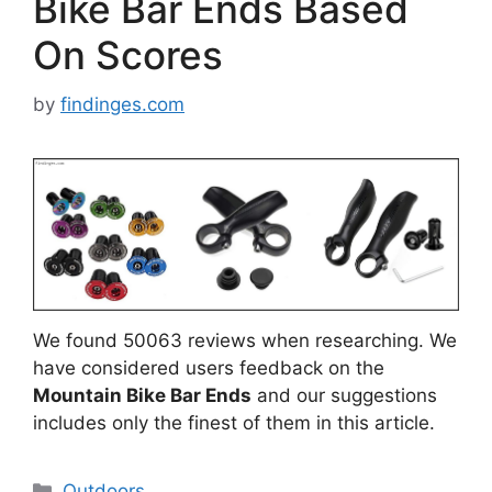
Bike Bar Ends Based
On Scores
by
findinges.com
We found 50063 reviews when researching. We
have considered users feedback on the
Mountain Bike Bar Ends
and our suggestions
includes only the finest of them in this article.
Categories
Outdoors