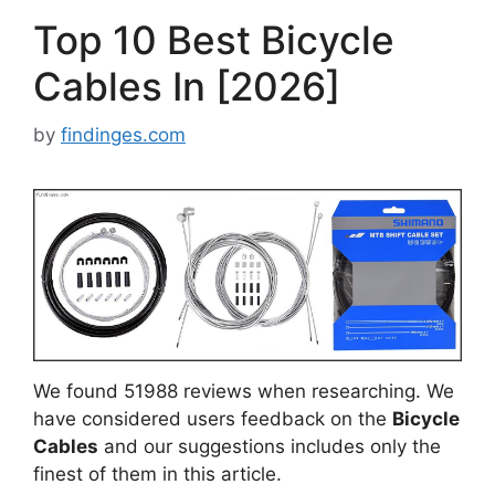
Top 10 Best Bicycle
Cables In [2026]
by
findinges.com
We found 51988 reviews when researching. We
have considered users feedback on the
Bicycle
Cables
and our suggestions includes only the
finest of them in this article.