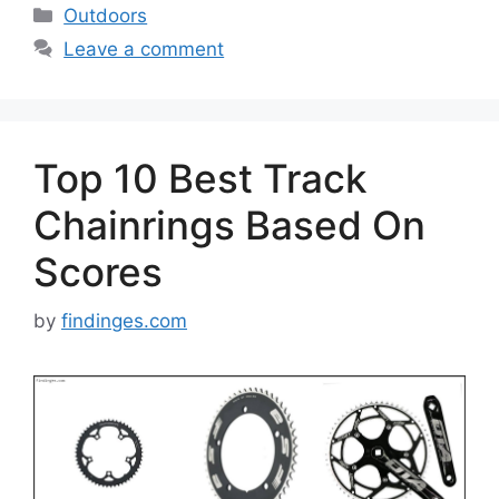
Categories
Outdoors
Leave a comment
Top 10 Best Track
Chainrings Based On
Scores
by
findinges.com