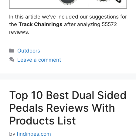
In this article we’ve included our suggestions for
the
Track Chainrings
after analyzing 55572
reviews.
Categories
Outdoors
Leave a comment
Top 10 Best Dual Sided
Pedals Reviews With
Products List
by
findinges.com