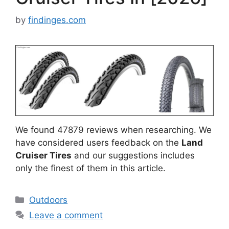
by
findinges.com
We found 47879 reviews when researching. We
have considered users feedback on the
Land
Cruiser Tires
and our suggestions includes
only the finest of them in this article.
Categories
Outdoors
Leave a comment