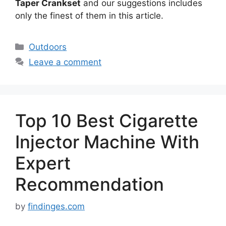
Taper Crankset
and our suggestions includes
only the finest of them in this article.
Categories
Outdoors
Leave a comment
Top 10 Best Cigarette
Injector Machine With
Expert
Recommendation
by
findinges.com