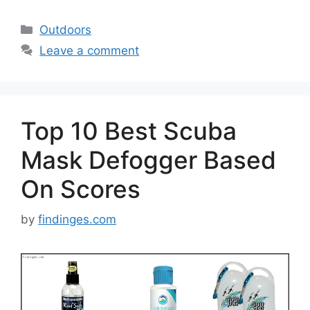
Categories
Outdoors
Leave a comment
Top 10 Best Scuba
Mask Defogger Based
On Scores
by
findinges.com