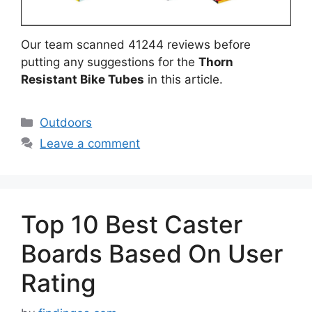
Our team scanned 41244 reviews before
putting any suggestions for the
Thorn
Resistant Bike Tubes
in this article.
Categories
Outdoors
Leave a comment
Top 10 Best Caster
Boards Based On User
Rating