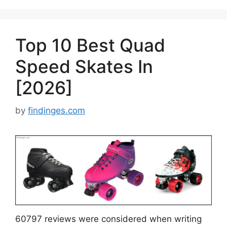
Top 10 Best Quad
Speed Skates In
[2026]
by
findinges.com
60797 reviews were considered when writing