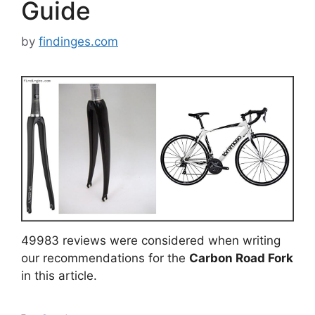
Guide
by
findinges.com
49983 reviews were considered when writing
our recommendations for the
Carbon Road Fork
in this article.