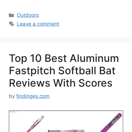
Categories
Outdoors
Leave a comment
Top 10 Best Aluminum
Fastpitch Softball Bat
Reviews With Scores
by
findinges.com