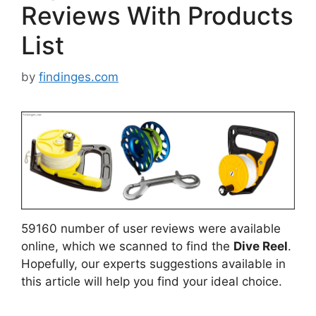
Reviews With Products
List
by
findinges.com
59160 number of user reviews were available
online, which we scanned to find the
Dive Reel
.
Hopefully, our experts suggestions available in
this article will help you find your ideal choice.