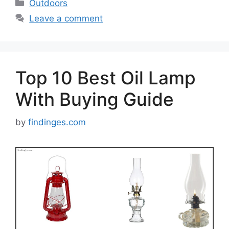
Categories
Outdoors
Leave a comment
Top 10 Best Oil Lamp
With Buying Guide
by
findinges.com