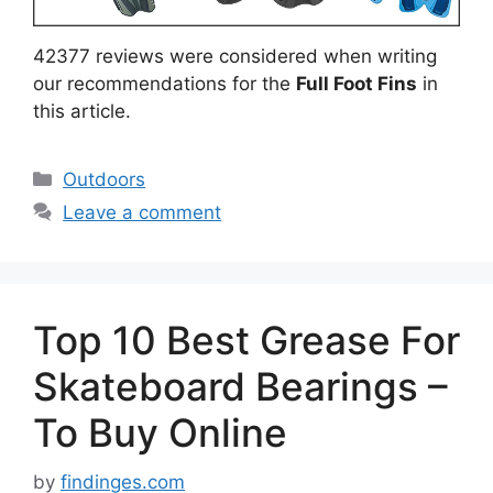
42377 reviews were considered when writing
our recommendations for the
Full Foot Fins
in
this article.
Categories
Outdoors
Leave a comment
Top 10 Best Grease For
Skateboard Bearings –
To Buy Online
by
findinges.com