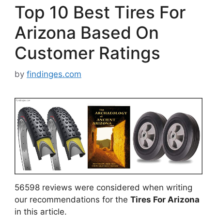
Top 10 Best Tires For
Arizona Based On
Customer Ratings
by
findinges.com
56598 reviews were considered when writing
our recommendations for the
Tires For Arizona
in this article.