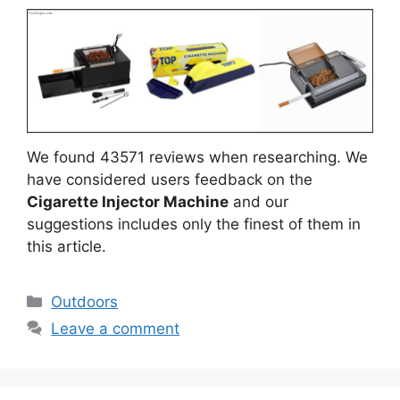
We found 43571 reviews when researching. We
have considered users feedback on the
Cigarette Injector Machine
and our
suggestions includes only the finest of them in
this article.
Categories
Outdoors
Leave a comment