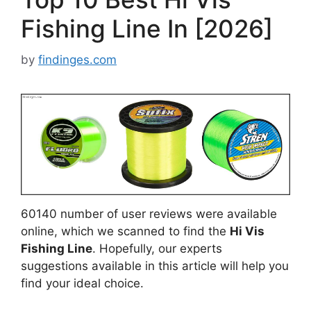
Fishing Line In [2026]
by
findinges.com
60140 number of user reviews were available
online, which we scanned to find the
Hi Vis
Fishing Line
. Hopefully, our experts
suggestions available in this article will help you
find your ideal choice.