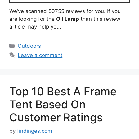
We’ve scanned 50755 reviews for you. If you
are looking for the
Oil Lamp
than this review
article may help you.
Categories
Outdoors
Leave a comment
Top 10 Best A Frame
Tent Based On
Customer Ratings
by
findinges.com