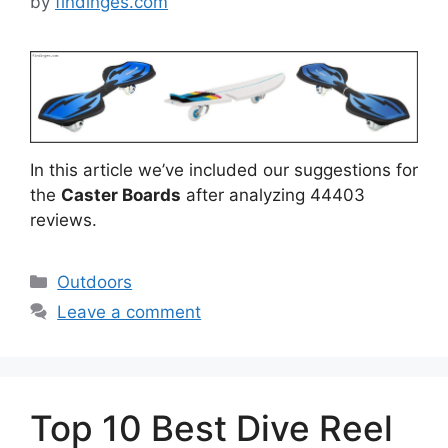
by
findinges.com
In this article we’ve included our suggestions for
the
Caster Boards
after analyzing 44403
reviews.
Categories
Outdoors
Leave a comment
Top 10 Best Dive Reel