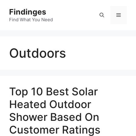
Skip
Findinges
to
Menu
content
Find What You Need
Outdoors
Top 10 Best Solar
Heated Outdoor
Shower Based On
Customer Ratings