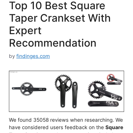
Top 10 Best Square
Taper Crankset With
Expert
Recommendation
by
findinges.com
We found 35058 reviews when researching. We
have considered users feedback on the
Square