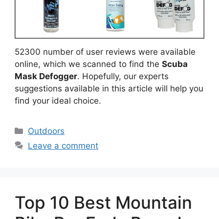
52300 number of user reviews were available
online, which we scanned to find the
Scuba
Mask Defogger
. Hopefully, our experts
suggestions available in this article will help you
find your ideal choice.
Categories
Outdoors
Leave a comment
Top 10 Best Mountain