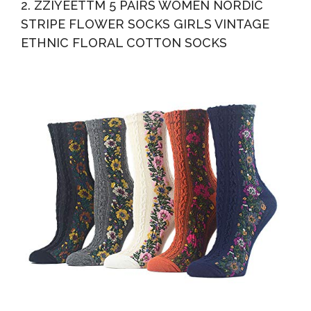
2. ZZIYEETTM 5 PAIRS WOMEN NORDIC
STRIPE FLOWER SOCKS GIRLS VINTAGE
ETHNIC FLORAL COTTON SOCKS