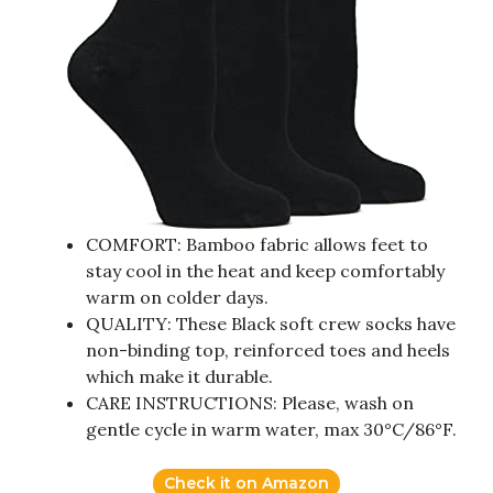
COMFORT: Bamboo fabric allows feet to
stay cool in the heat and keep comfortably
warm on colder days.
QUALITY: These Black soft crew socks have
non-binding top, reinforced toes and heels
which make it durable.
CARE INSTRUCTIONS: Please, wash on
gentle cycle in warm water, max 30°C/86°F.
Check it on Amazon