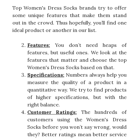
Top Women's Dress Socks brands try to offer
some unique features that make them stand
out in the crowd. Thus hopefully, you’ll find one
ideal product or another in our list.
Features:
You don’t need heaps of
features, but useful ones. We look at the
features that matter and choose the top
Women's Dress Socks based on that.
Specifications:
Numbers always help you
measure the quality of a product in a
quantitative way. We try to find products
of higher specifications, but with the
right balance.
Customer Ratings:
The hundreds of
customers using the Women's Dress
Socks before you won’t say wrong, would
they? Better ratings mean better service