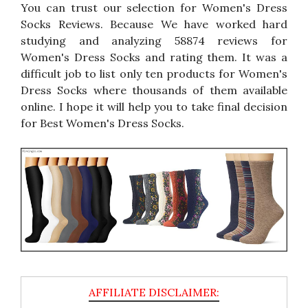
You can trust our selection for Women's Dress
Socks Reviews. Because We have worked hard
studying and analyzing 58874 reviews for
Women's Dress Socks and rating them. It was a
difficult job to list only ten products for Women's
Dress Socks where thousands of them available
online. I hope it will help you to take final decision
for Best Women's Dress Socks.