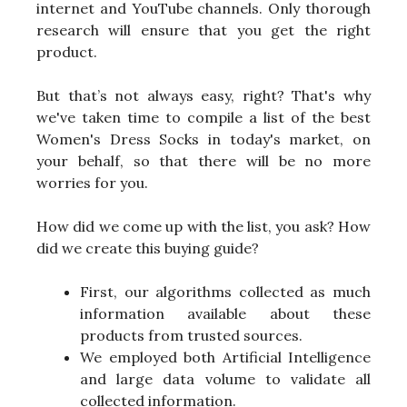
internet and YouTube channels. Only thorough
research will ensure that you get the right
product.
But that’s not always easy, right? That's why
we've taken time to compile a list of the best
Women's Dress Socks in today's market, on
your behalf, so that there will be no more
worries for you.
How did we come up with the list, you ask? How
did we create this buying guide?
First, our algorithms collected as much
information available about these
products from trusted sources.
We employed both Artificial Intelligence
and large data volume to validate all
collected information.