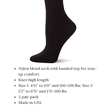
Nylon blend sock with banded top for stay-
up comfort
Knee high length
Size 1: 4’11” to 6’0″ and 100-200 lbs; Size 2:
5’2″ to 6″0″ and 175-300 lbs.
3 pair pack
Made in USA