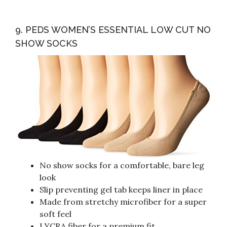
9. PEDS WOMEN’S ESSENTIAL LOW CUT NO
SHOW SOCKS
No show socks for a comfortable, bare leg
look
Slip preventing gel tab keeps liner in place
Made from stretchy microfiber for a super
soft feel
LYCRA fiber for a premium fit