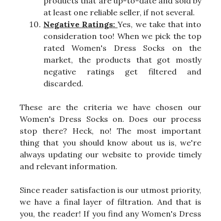
products that are up-to-date and sold by
at least one reliable seller, if not several.
Negative Ratings:
Yes, we take that into
consideration too! When we pick the top
rated Women's Dress Socks on the
market, the products that got mostly
negative ratings get filtered and
discarded.
These are the criteria we have chosen our
Women's Dress Socks on. Does our process
stop there? Heck, no! The most important
thing that you should know about us is, we're
always updating our website to provide timely
and relevant information.
Since reader satisfaction is our utmost priority,
we have a final layer of filtration. And that is
you, the reader! If you find any Women's Dress