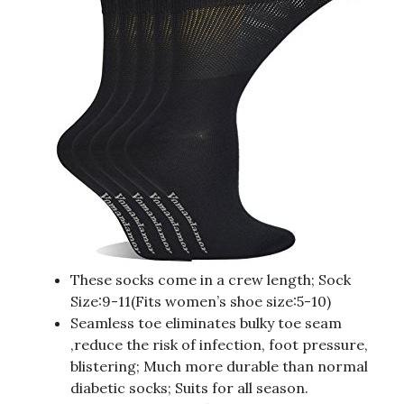
These socks come in a crew length; Sock
Size:9-11(Fits women’s shoe size:5-10)
Seamless toe eliminates bulky toe seam
,reduce the risk of infection, foot pressure,
blistering; Much more durable than normal
diabetic socks; Suits for all season.