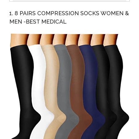
Dress/Diabetic Crew Socks With Non-Binding Top, L
1. 8 PAIRS COMPRESSION SOCKS WOMEN &
Size
MEN -BEST MEDICAL