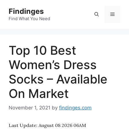
Skip
Findinges
to
Menu
content
Find What You Need
Top 10 Best
Women’s Dress
Socks – Available
On Market
November 1, 2021
by
findinges.com
Last Update:
August 08 2026 06AM