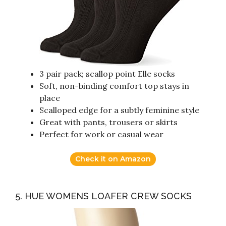
3 pair pack; scallop point Elle socks
Soft, non-binding comfort top stays in
place
Scalloped edge for a subtly feminine style
Great with pants, trousers or skirts
Perfect for work or casual wear
Check it on Amazon
5. HUE WOMENS LOAFER CREW SOCKS