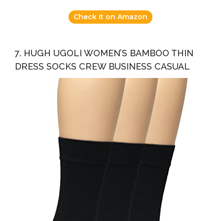
Check it on Amazon
7. HUGH UGOLI WOMEN’S BAMBOO THIN
DRESS SOCKS CREW BUSINESS CASUAL