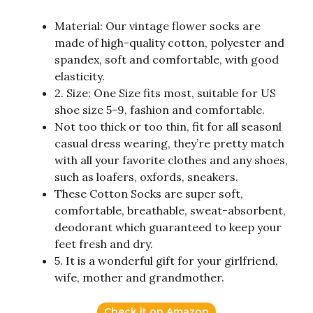
Material: Our vintage flower socks are
made of high-quality cotton, polyester and
spandex, soft and comfortable, with good
elasticity.
2. Size: One Size fits most, suitable for US
shoe size 5-9, fashion and comfortable.
Not too thick or too thin, fit for all seasonl
casual dress wearing, they’re pretty match
with all your favorite clothes and any shoes,
such as loafers, oxfords, sneakers.
These Cotton Socks are super soft,
comfortable, breathable, sweat-absorbent,
deodorant which guaranteed to keep your
feet fresh and dry.
5. It is a wonderful gift for your girlfriend,
wife, mother and grandmother.
Check it on Amazon