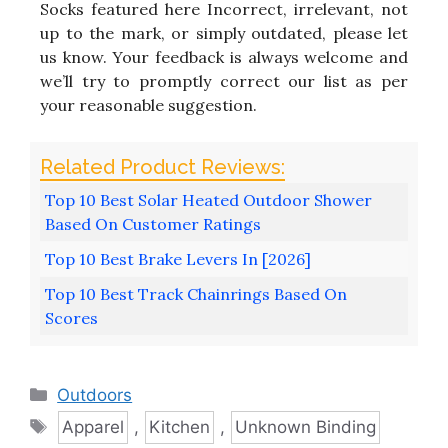
Socks featured here Incorrect, irrelevant, not
up to the mark, or simply outdated, please let
us know. Your feedback is always welcome and
we’ll try to promptly correct our list as per
your reasonable suggestion.
Top 10 Best Solar Heated Outdoor Shower
Based On Customer Ratings
Top 10 Best Brake Levers In [2026]
Top 10 Best Track Chainrings Based On
Scores
Categories
Outdoors
Tags
Apparel
,
Kitchen
,
Unknown Binding