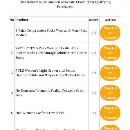
Disclaimer:
As An Amazon Associate I Earn From Qualifying
Purchases.
No
Product
Score
Action
Check it
8 Pairs Compression Socks Women & Men -Best
1
9.8
on
Medical
Amazon
ZZIYEETTM 5 Pairs Women Nordic Stripe
Check it
2
Flower Socks Girls Vintage Ethnic Floral Cotton
9.6
on
Socks
Amazon
Check it
PEDS Women's Light Brown and Denim
3
9.6
on
Heather Solids and Stripes Crew Socks 4 Pairs
Amazon
Check it
No Nonsense Women's Scallop Pointelle Crew
4
9.4
on
Sock
Amazon
Check it
5
Hue Womens Loafer Crew Socks
9.4
on
Amazon
Check it