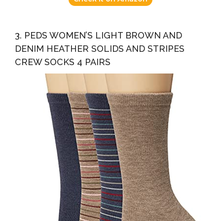
3. PEDS WOMEN’S LIGHT BROWN AND
DENIM HEATHER SOLIDS AND STRIPES
CREW SOCKS 4 PAIRS