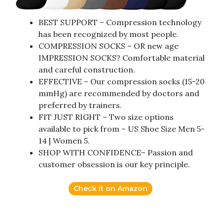
BEST SUPPORT – Compression technology
has been recognized by most people.
COMPRESSION SOCKS – OR new age
IMPRESSION SOCKS? Comfortable material
and careful construction.
EFFECTIVE – Our compression socks (15-20
mmHg) are recommended by doctors and
preferred by trainers.
FIT JUST RIGHT – Two size options
available to pick from – US Shoe Size Men 5-
14 | Women 5.
SHOP WITH CONFIDENCE– Passion and
customer obsession is our key principle.
Check it on Amazon