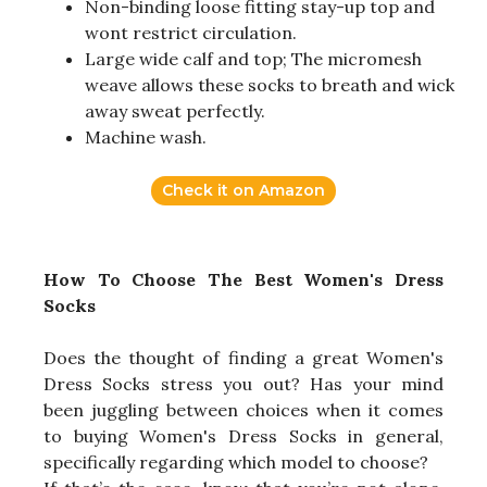
Non-binding loose fitting stay-up top and
wont restrict circulation.
Large wide calf and top; The micromesh
weave allows these socks to breath and wick
away sweat perfectly.
Machine wash.
Check it on Amazon
How To Choose The Best Women's Dress
Socks
Does the thought of finding a great Women's
Dress Socks stress you out? Has your mind
been juggling between choices when it comes
to buying Women's Dress Socks in general,
specifically regarding which model to choose?