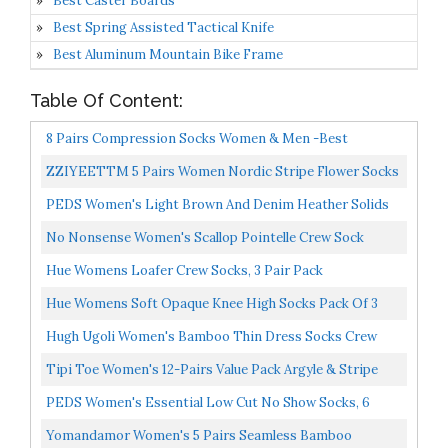
Best Caster Boards
Best Spring Assisted Tactical Knife
Best Aluminum Mountain Bike Frame
Table Of Content:
8 Pairs Compression Socks Women & Men -Best
Medical,Nursing,Travel & Flight Socks-Running &
ZZIYEETTM 5 Pairs Women Nordic Stripe Flower Socks
Fitness，Pregnancy-15-20mmHg...
Girls Vintage Ethnic Floral Cotton Socks
PEDS Women's Light Brown And Denim Heather Solids
And Stripes Crew Socks 4 Pairs, Assorted, Shoe Size/5-
No Nonsense Women's Scallop Pointelle Crew Sock
10...
Hue Womens Loafer Crew Socks, 3 Pair Pack
Hue Womens Soft Opaque Knee High Socks Pack Of 3
Hugh Ugoli Women's Bamboo Thin Dress Socks Crew
Business Casual, 3 Pairs, Black, Shoe Size: 6-9
Tipi Toe Women's 12-Pairs Value Pack Argyle & Stripe
Colorful Crew Dress Socks, Fits Shoe Size 5-9, WC44-
PEDS Women's Essential Low Cut No Show Socks, 6
AB...
Pairs, Black/Nude, Shoe Size: 5-10
Yomandamor Women's 5 Pairs Seamless Bamboo