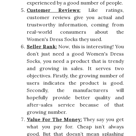
experienced by a good number of people.
Customer Reviews:
Like ratings,
customer reviews give you actual and
trustworthy information, coming from
real-world consumers about the
Women's Dress Socks they used.
Seller Rank:
Now, this is interesting! You
don’t just need a good Women's Dress
Socks, you need a product that is trendy
and growing in sales. It serves two
objectives. Firstly, the growing number of
users indicates the product is good.
Secondly, the manufacturers will
hopefully provide better quality and
after-sales service because of that
growing number.
Value For The Money:
They say you get
what you pay for. Cheap isn’t always
good. But that doesn’t mean splashing