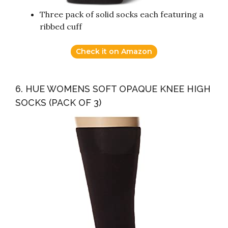
Three pack of solid socks each featuring a
ribbed cuff
Check it on Amazon
6. HUE WOMENS SOFT OPAQUE KNEE HIGH
SOCKS (PACK OF 3)