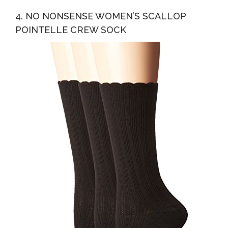
4. NO NONSENSE WOMEN’S SCALLOP
POINTELLE CREW SOCK