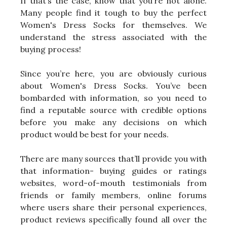
If that’s the case, know that you’re not alone.
Many people find it tough to buy the perfect
Women's Dress Socks for themselves. We
understand the stress associated with the
buying process!
Since you’re here, you are obviously curious
about Women's Dress Socks. You’ve been
bombarded with information, so you need to
find a reputable source with credible options
before you make any decisions on which
product would be best for your needs.
There are many sources that’ll provide you with
that information- buying guides or ratings
websites, word-of-mouth testimonials from
friends or family members, online forums
where users share their personal experiences,
product reviews specifically found all over the