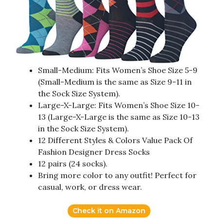
Small-Medium: Fits Women’s Shoe Size 5-9
(Small-Medium is the same as Size 9-11 in
the Sock Size System).
Large-X-Large: Fits Women’s Shoe Size 10-
13 (Large-X-Large is the same as Size 10-13
in the Sock Size System).
12 Different Styles & Colors Value Pack Of
Fashion Designer Dress Socks
12 pairs (24 socks).
Bring more color to any outfit! Perfect for
casual, work, or dress wear.
Check it on Amazon