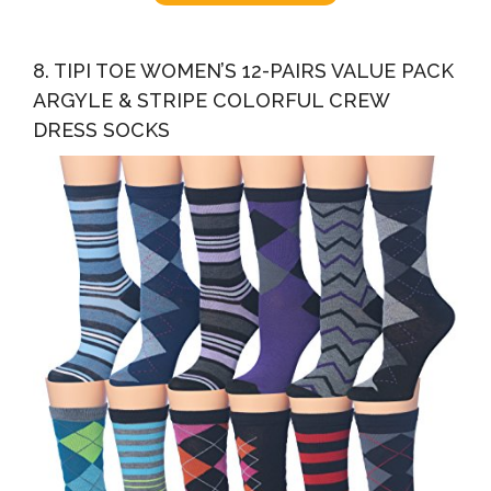
8. TIPI TOE WOMEN’S 12-PAIRS VALUE PACK
ARGYLE & STRIPE COLORFUL CREW
DRESS SOCKS