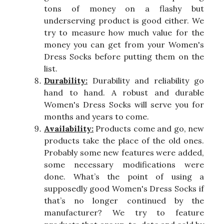
tons of money on a flashy but
underserving product is good either. We
try to measure how much value for the
money you can get from your Women's
Dress Socks before putting them on the
list.
Durability:
Durability and reliability go
hand to hand. A robust and durable
Women's Dress Socks will serve you for
months and years to come.
Availability:
Products come and go, new
products take the place of the old ones.
Probably some new features were added,
some necessary modifications were
done. What’s the point of using a
supposedly good Women's Dress Socks if
that’s no longer continued by the
manufacturer? We try to feature