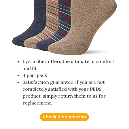
Lycra fiber offers the ultimate in comfort
and fit
4 pair pack
Satisfaction guarantee-if you are not
completely satisfied with your PEDS
product, simply return them to us for
replacement.
Check it on Amazon