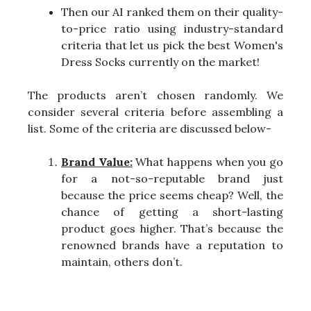
Then our AI ranked them on their quality-
to-price ratio using industry-standard
criteria that let us pick the best Women's
Dress Socks currently on the market!
The products aren’t chosen randomly. We
consider several criteria before assembling a
list. Some of the criteria are discussed below-
Brand Value:
What happens when you go
for a not-so-reputable brand just
because the price seems cheap? Well, the
chance of getting a short-lasting
product goes higher. That’s because the
renowned brands have a reputation to
maintain, others don’t.