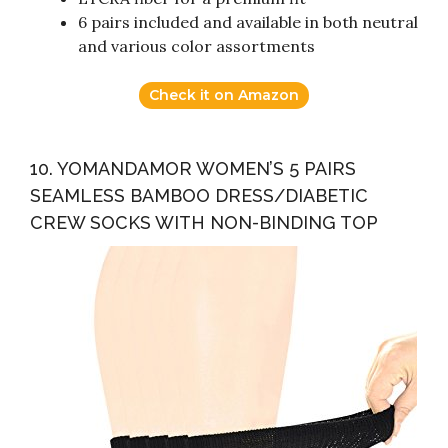
6 pairs included and available in both neutral
and various color assortments
Check it on Amazon
10. YOMANDAMOR WOMEN’S 5 PAIRS
SEAMLESS BAMBOO DRESS/DIABETIC
CREW SOCKS WITH NON-BINDING TOP