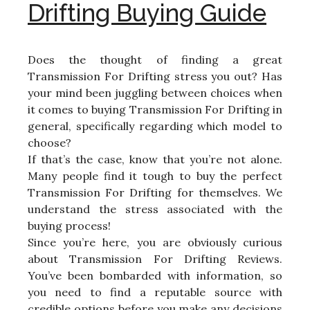
Drifting Buying Guide
Does the thought of finding a great
Transmission For Drifting stress you out? Has
your mind been juggling between choices when
it comes to buying Transmission For Drifting in
general, specifically regarding which model to
choose?
If that’s the case, know that you’re not alone.
Many people find it tough to buy the perfect
Transmission For Drifting for themselves. We
understand the stress associated with the
buying process!
Since you’re here, you are obviously curious
about Transmission For Drifting Reviews.
You’ve been bombarded with information, so
you need to find a reputable source with
credible options before you make any decisions