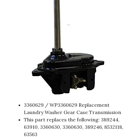
3360629 / WP3360629 Replacement
Laundry Washer Gear Case Transmission
This part replaces the following: 389244,
63910, 3360630, 3360630, 389246, 8532118,
63563