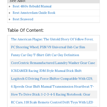
Best 4l60e Rebuild Manual
Best Amsterdam Guide Book
Best Seaweed
Table Of Content:
The American Plague: The Untold Story Of Yellow Fever,
The Epidemic That Shaped Our History
PC Steering Wheel, PXN V9 Universal Usb Car Sim
270/900 Degree Race Steering Wheel With 3-Pedal
Funny Car Guy T-Shirt Gift Car Guy Definition
Pedals...
CoreCentric Remanufactured Laundry Washer Gear Case
Transmission Replacement For Whirlpool 3360629 /
ICBEAMER Racing JDM Style Manual Stick Shift
WP3360629...
Transmission Only Neo Chrome Auto Drifting Shape Bar
Logitech G Driving Force Shifter Compatible With G29,
Shift...
G920 & G923 Racing Wheels For-PlayStation-5-
6 Speeds Gear Shift Manual Transmission Heartbeat T-
Playstation-4-Xbox-Series...
Shirt T-Shirt
How To Drive Stick: 1-2-3-4-5 Racing Notebook: Gear
Shift Journal Transmission Car Composition Book
RC Cars, 1:18 Scale Remote Control Drift Toys With LED