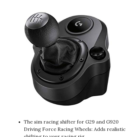
The sim racing shifter for G29 and G920
Driving Force Racing Wheels: Adds realistic
shifting to your racing rig.