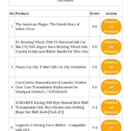
Purchases.
No
Product
Score
Action
Check it
The American Plague: The Untold Story of
1
9.8
on
Yellow Fever
Amazon
PC Steering Wheel, PXN V9 Universal Usb Car
Check it
2
Sim 270/900 degree Race Steering Wheel with
9.8
on
3-pedal Pedals And Shifter Bundle for Xbox One
Amazon
Check it
3
Funny Car Guy T-shirt Gift Car Guy Definition
9.8
on
Amazon
CoreCentric Remanufactured Laundry Washer
Check it
4
Gear Case Transmission Replacement for
9.6
on
Whirlpool 3360629 / WP3360629
Amazon
ICBEAMER Racing JDM Style Manual Stick Shift
Check it
5
Transmission Only Neo Chrome Auto Drifting
9.4
on
Shape Bar Shift Knob [Pack of 1]
Amazon
Check it
Logitech G Driving Force Shifter – Compatible
6
9.4
on
with G29