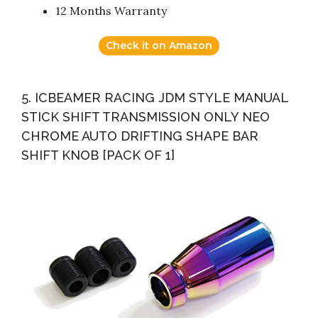
12 Months Warranty
Check it on Amazon
5. ICBEAMER RACING JDM STYLE MANUAL
STICK SHIFT TRANSMISSION ONLY NEO
CHROME AUTO DRIFTING SHAPE BAR
SHIFT KNOB [PACK OF 1]