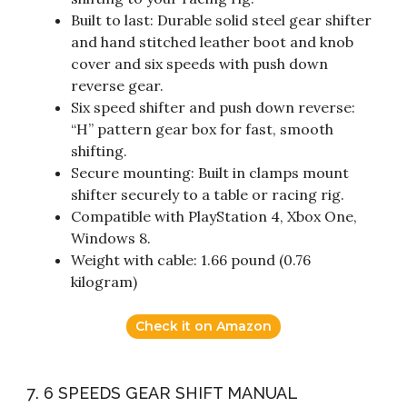
Built to last: Durable solid steel gear shifter
and hand stitched leather boot and knob
cover and six speeds with push down
reverse gear.
Six speed shifter and push down reverse:
“H” pattern gear box for fast, smooth
shifting.
Secure mounting: Built in clamps mount
shifter securely to a table or racing rig.
Compatible with PlayStation 4, Xbox One,
Windows 8.
Weight with cable: 1.66 pound (0.76
kilogram)
Check it on Amazon
7. 6 SPEEDS GEAR SHIFT MANUAL