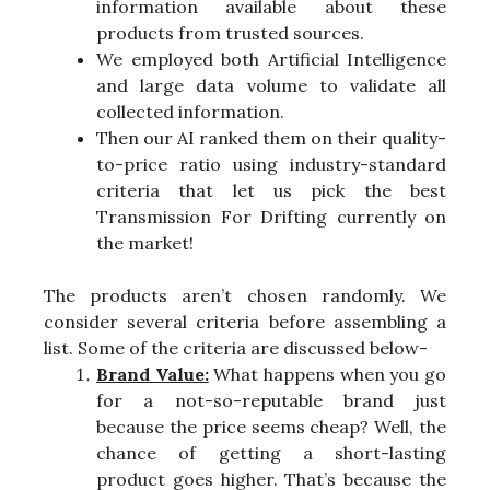
information available about these
products from trusted sources.
We employed both Artificial Intelligence
and large data volume to validate all
collected information.
Then our AI ranked them on their quality-
to-price ratio using industry-standard
criteria that let us pick the best
Transmission For Drifting currently on
the market!
The products aren’t chosen randomly. We
consider several criteria before assembling a
list. Some of the criteria are discussed below-
Brand Value:
What happens when you go
for a not-so-reputable brand just
because the price seems cheap? Well, the
chance of getting a short-lasting
product goes higher. That’s because the