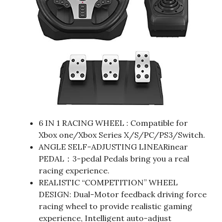
6 IN 1 RACING WHEEL : Compatible for
Xbox one/Xbox Series X/S/PC/PS3/Switch.
ANGLE SELF-ADJUSTING LINEARinear
PEDAL：3-pedal Pedals bring you a real
racing experience.
REALISTIC “COMPETITION” WHEEL
DESIGN: Dual-Motor feedback driving force
racing wheel to provide realistic gaming
experience, Intelligent auto-adjust