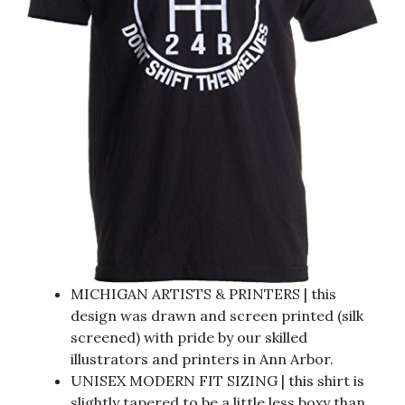
MICHIGAN ARTISTS & PRINTERS | this
design was drawn and screen printed (silk
screened) with pride by our skilled
illustrators and printers in Ann Arbor.
UNISEX MODERN FIT SIZING | this shirt is
slightly tapered to be a little less boxy than