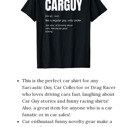
This is the perfect car shirt for any
Sarcastic Guy, Car Collector or Drag Racer
who loves driving cars fast, laughing about
Car Guy stories and funny racing shirts!
Also, a great item for anyone who is a car
fanatic or in car sales!.
Car enthusiast funny novelty gear make a