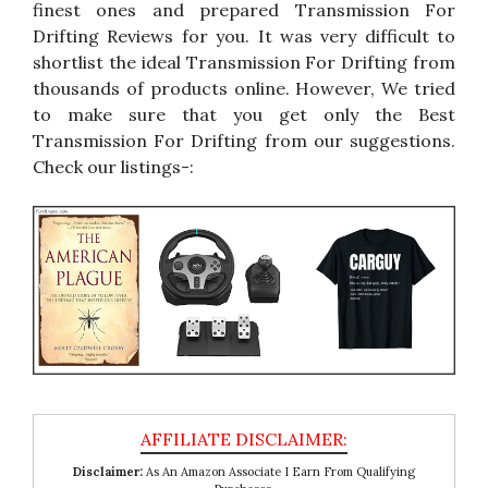
finest ones and prepared Transmission For
Drifting Reviews for you. It was very difficult to
shortlist the ideal Transmission For Drifting from
thousands of products online. However, We tried
to make sure that you get only the Best
Transmission For Drifting from our suggestions.
Check our listings-:
Disclaimer:
As An Amazon Associate I Earn From Qualifying