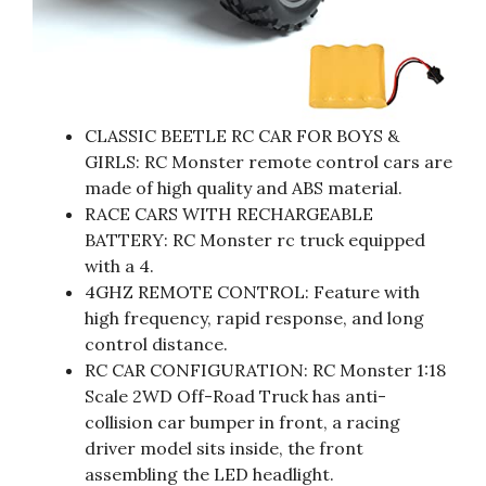
CLASSIC BEETLE RC CAR FOR BOYS &
GIRLS: RC Monster remote control cars are
made of high quality and ABS material.
RACE CARS WITH RECHARGEABLE
BATTERY: RC Monster rc truck equipped
with a 4.
4GHZ REMOTE CONTROL: Feature with
high frequency, rapid response, and long
control distance.
RC CAR CONFIGURATION: RC Monster 1:18
Scale 2WD Off-Road Truck has anti-
collision car bumper in front, a racing
driver model sits inside, the front
assembling the LED headlight.