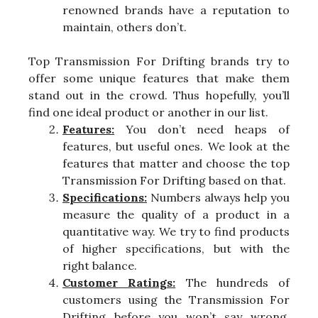
renowned brands have a reputation to
maintain, others don’t.
Top Transmission For Drifting brands try to
offer some unique features that make them
stand out in the crowd. Thus hopefully, you’ll
find one ideal product or another in our list.
Features:
You don’t need heaps of
features, but useful ones. We look at the
features that matter and choose the top
Transmission For Drifting based on that.
Specifications:
Numbers always help you
measure the quality of a product in a
quantitative way. We try to find products
of higher specifications, but with the
right balance.
Customer Ratings:
The hundreds of
customers using the Transmission For
Drifting before you won’t say wrong,