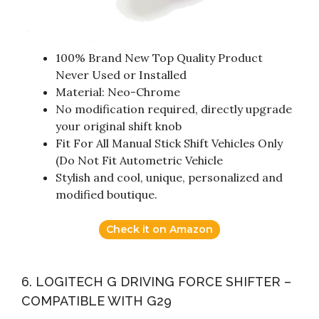
100% Brand New Top Quality Product
Never Used or Installed
Material: Neo-Chrome
No modification required, directly upgrade
your original shift knob
Fit For All Manual Stick Shift Vehicles Only
(Do Not Fit Autometric Vehicle
Stylish and cool, unique, personalized and
modified boutique.
Check it on Amazon
6. LOGITECH G DRIVING FORCE SHIFTER –
COMPATIBLE WITH G29