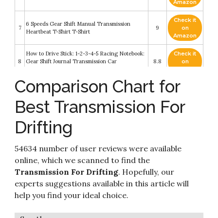
Amazon
Check it
6 Speeds Gear Shift Manual Transmission
7
9
on
Heartbeat T-Shirt T-Shirt
Amazon
How to Drive Stick: 1-2-3-4-5 Racing Notebook:
Check it
8
Gear Shift Journal Transmission Car
8.8
on
Composition Book Racing Log Book Gift
Amazon
Comparison Chart for
RC Cars, 1:18 Scale Remote Control Drift Toys
Check it
with LED Lights Fast 20KM/H 2.4GHz 2WD
9
8.4
on
RC Monster Trucks Car Toys Gifts for Boys Kids
Best Transmission For
Amazon
Adult Teens
Drifting
Check it
Real Cars Don't Shift Themselves - Funny Auto
10
8.4
on
Racing Mechanic Manual T-Shirt-(Adult,XL)
Amazon
54634 number of user reviews were available
online, which we scanned to find the
Transmission For Drifting
. Hopefully, our
experts suggestions available in this article will
help you find your ideal choice.