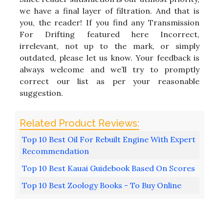
we have a final layer of filtration. And that is
you, the reader! If you find any Transmission
For Drifting featured here Incorrect,
irrelevant, not up to the mark, or simply
outdated, please let us know. Your feedback is
always welcome and we’ll try to promptly
correct our list as per your reasonable
suggestion.
Top 10 Best Oil For Rebuilt Engine With Expert
Recommendation
Top 10 Best Kauai Guidebook Based On Scores
Top 10 Best Zoology Books - To Buy Online