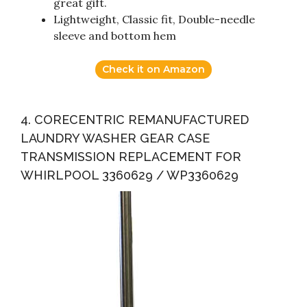
great gift.
Lightweight, Classic fit, Double-needle
sleeve and bottom hem
Check it on Amazon
4. CORECENTRIC REMANUFACTURED
LAUNDRY WASHER GEAR CASE
TRANSMISSION REPLACEMENT FOR
WHIRLPOOL 3360629 / WP3360629