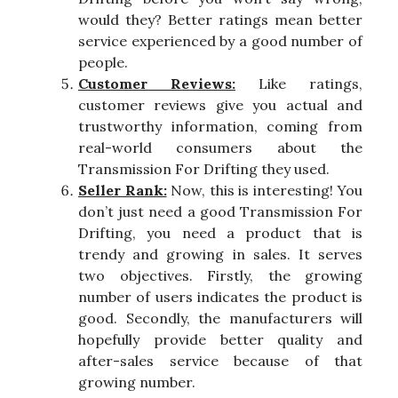
would they? Better ratings mean better
service experienced by a good number of
people.
Customer Reviews:
Like ratings,
customer reviews give you actual and
trustworthy information, coming from
real-world consumers about the
Transmission For Drifting they used.
Seller Rank:
Now, this is interesting! You
don’t just need a good Transmission For
Drifting, you need a product that is
trendy and growing in sales. It serves
two objectives. Firstly, the growing
number of users indicates the product is
good. Secondly, the manufacturers will
hopefully provide better quality and
after-sales service because of that
growing number.