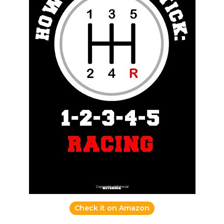
Check it on Amazon