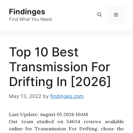
Skip
Findinges
to
Menu
content
Find What You Need
Top 10 Best
Transmission For
Drifting In [2026]
May 13, 2022
by
findinges.com
Last Update:
August 05 2026 10AM
Our team studied on 54634 reviews available
online for Transmission For Drifting, chose the