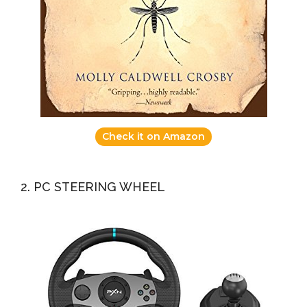
Check it on Amazon
2. PC STEERING WHEEL