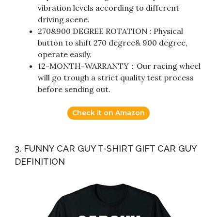
vibration levels according to different
driving scene.
270&900 DEGREE ROTATION : Physical
button to shift 270 degree& 900 degree,
operate easily.
12-MONTH-WARRANTY：Our racing wheel
will go trough a strict quality test process
before sending out.
Check it on Amazon
3. FUNNY CAR GUY T-SHIRT GIFT CAR GUY
DEFINITION