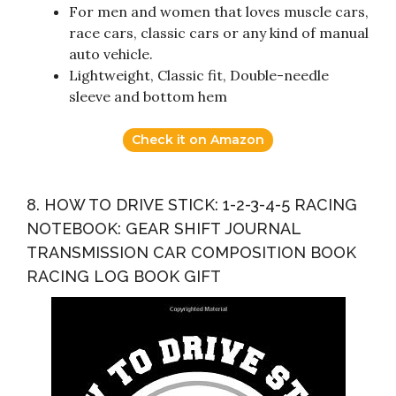
For men and women that loves muscle cars,
race cars, classic cars or any kind of manual
auto vehicle.
Lightweight, Classic fit, Double-needle
sleeve and bottom hem
Check it on Amazon
8. HOW TO DRIVE STICK: 1-2-3-4-5 RACING
NOTEBOOK: GEAR SHIFT JOURNAL
TRANSMISSION CAR COMPOSITION BOOK
RACING LOG BOOK GIFT