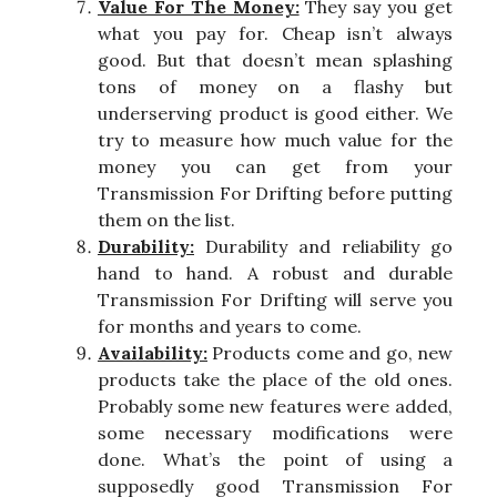
Value For The Money:
They say you get
what you pay for. Cheap isn’t always
good. But that doesn’t mean splashing
tons of money on a flashy but
underserving product is good either. We
try to measure how much value for the
money you can get from your
Transmission For Drifting before putting
them on the list.
Durability:
Durability and reliability go
hand to hand. A robust and durable
Transmission For Drifting will serve you
for months and years to come.
Availability:
Products come and go, new
products take the place of the old ones.
Probably some new features were added,
some necessary modifications were
done. What’s the point of using a
supposedly good Transmission For