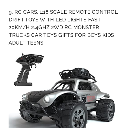
9. RC CARS, 1:18 SCALE REMOTE CONTROL
DRIFT TOYS WITH LED LIGHTS FAST
20KM/H 2.4GHZ 2WD RC MONSTER
TRUCKS CAR TOYS GIFTS FOR BOYS KIDS
ADULT TEENS