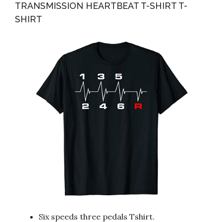
TRANSMISSION HEARTBEAT T-SHIRT T-
SHIRT
Six speeds three pedals Tshirt.