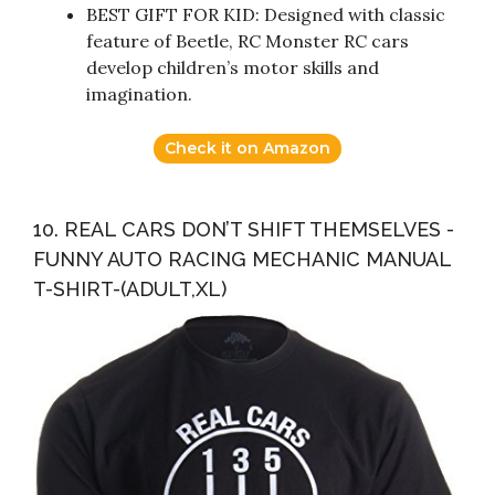
BEST GIFT FOR KID: Designed with classic
feature of Beetle, RC Monster RC cars
develop children’s motor skills and
imagination.
Check it on Amazon
10. REAL CARS DON’T SHIFT THEMSELVES -
FUNNY AUTO RACING MECHANIC MANUAL
T-SHIRT-(ADULT,XL)