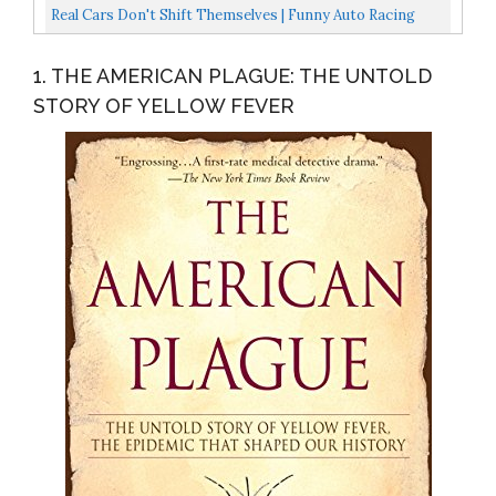
Racing...
Lights Fast 20KM/H 2.4GHz 2WD RC Monster Trucks...
Real Cars Don't Shift Themselves | Funny Auto Racing
Mechanic Manual T-Shirt-Adult,XL
1. THE AMERICAN PLAGUE: THE UNTOLD
STORY OF YELLOW FEVER