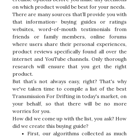
on which product would be best for your needs.
There are many sources that’ll provide you with
that information- buying guides or ratings
websites, word-of-mouth testimonials from
friends or family members, online forums
where users share their personal experiences,
product reviews specifically found all over the
internet and YouTube channels. Only thorough
research will ensure that you get the right
product.
But that’s not always easy, right? That's why
we've taken time to compile a list of the best
Transmission For Drifting in today's market, on
your behalf, so that there will be no more
worries for you.
How did we come up with the list, you ask? How
did we create this buying guide?
First, our algorithms collected as much