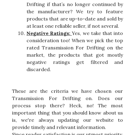
Drifting if that’s no longer continued by
the manufacturer? We try to feature
products that are up-to-date and sold by
at least one reliable seller, if not several.
Negative Ratings:
Yes, we take that into
consideration too! When we pick the top
rated Transmission For Drifting on the
market, the products that got mostly
negative ratings get filtered and
discarded.
These are the criteria we have chosen our
Transmission For Drifting on. Does our
process stop there? Heck, no! The most
important thing that you should know about us
is, we're always updating our website to
provide timely and relevant information.
Since reader satisfaction is our utmost priority,