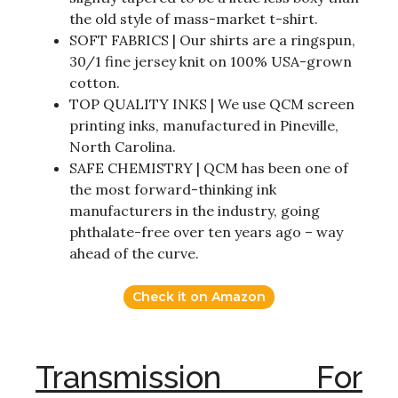
the old style of mass-market t-shirt.
SOFT FABRICS | Our shirts are a ringspun,
30/1 fine jersey knit on 100% USA-grown
cotton.
TOP QUALITY INKS | We use QCM screen
printing inks, manufactured in Pineville,
North Carolina.
SAFE CHEMISTRY | QCM has been one of
the most forward-thinking ink
manufacturers in the industry, going
phthalate-free over ten years ago – way
ahead of the curve.
Check it on Amazon
Transmission For