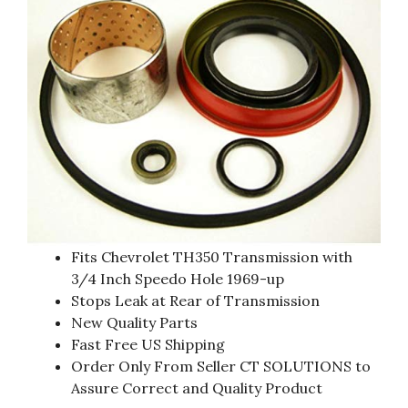
Fits Chevrolet TH350 Transmission with
3/4 Inch Speedo Hole 1969-up
Stops Leak at Rear of Transmission
New Quality Parts
Fast Free US Shipping
Order Only From Seller CT SOLUTIONS to
Assure Correct and Quality Product