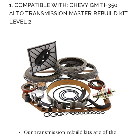
1. COMPATIBLE WITH: CHEVY GM TH350
ALTO TRANSMISSION MASTER REBUILD KIT
LEVEL 2
Our transmission rebuild kits are of the