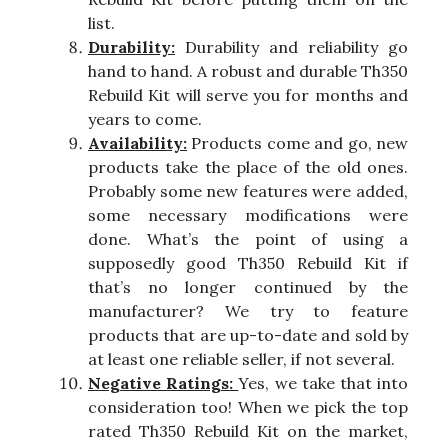
list.
Durability:
Durability and reliability go
hand to hand. A robust and durable Th350
Rebuild Kit will serve you for months and
years to come.
Availability:
Products come and go, new
products take the place of the old ones.
Probably some new features were added,
some necessary modifications were
done. What’s the point of using a
supposedly good Th350 Rebuild Kit if
that’s no longer continued by the
manufacturer? We try to feature
products that are up-to-date and sold by
at least one reliable seller, if not several.
Negative Ratings:
Yes, we take that into
consideration too! When we pick the top
rated Th350 Rebuild Kit on the market,