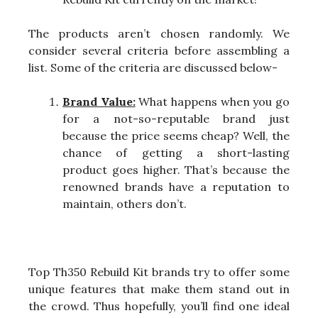
The products aren’t chosen randomly. We
consider several criteria before assembling a
list. Some of the criteria are discussed below-
Brand Value:
What happens when you go
for a not-so-reputable brand just
because the price seems cheap? Well, the
chance of getting a short-lasting
product goes higher. That’s because the
renowned brands have a reputation to
maintain, others don’t.
Top Th350 Rebuild Kit brands try to offer some
unique features that make them stand out in
the crowd. Thus hopefully, you’ll find one ideal