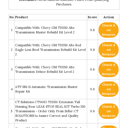
Purchases.
No
Product
Score
Action
Check it
Compatible With: Chevy GM TH350 Alto
1
9.8
on
Transmission Master Rebuild Kit Level 2
Amazon
Compatible With: Chevy GM TH350 Alto Red
Check it
2
Eagle Less Steel Transmission Rebuild Kit Level
9.8
on
2
Amazon
Check it
Compatible With: Chevy GM TH350 Alto
3
9.6
on
Transmission Deluxe Rebuild Kit Level 2
Amazon
Check it
ATP SM-11 Automatic Transmission Master
4
9.6
on
Repair Kit
Amazon
CT Solutions CT9683 TH350 Extension Tail
Housing Rear LEAK STOP SEAL KIT Turbo 350
Check it
5
Transmission - Order Only From Seller CT
9.6
on
SOLUTIONS to Assure Correct and Quality
Amazon
Product