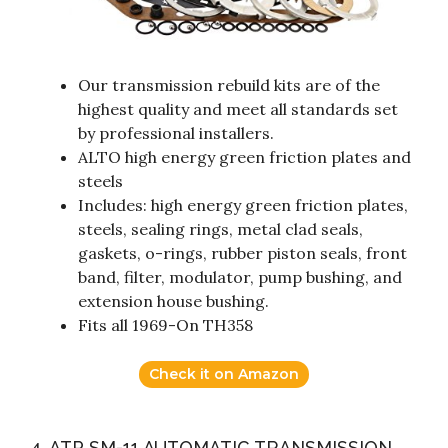
Our transmission rebuild kits are of the
highest quality and meet all standards set
by professional installers.
ALTO high energy green friction plates and
steels
Includes: high energy green friction plates,
steels, sealing rings, metal clad seals,
gaskets, o-rings, rubber piston seals, front
band, filter, modulator, pump bushing, and
extension house bushing.
Fits all 1969-On TH358
Check it on Amazon
4. ATP SM-11 AUTOMATIC TRANSMISSION