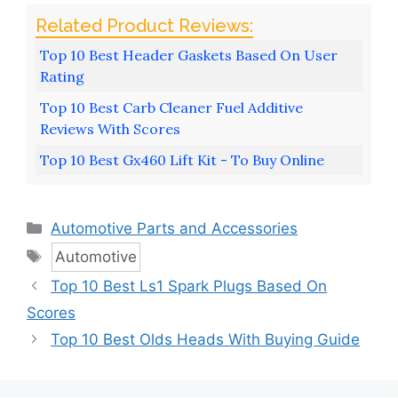
Top 10 Best Header Gaskets Based On User
Rating
Top 10 Best Carb Cleaner Fuel Additive
Reviews With Scores
Top 10 Best Gx460 Lift Kit - To Buy Online
Categories
Automotive Parts and Accessories
Tags
Automotive
Top 10 Best Ls1 Spark Plugs Based On
Scores
Top 10 Best Olds Heads With Buying Guide