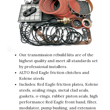
Our transmission rebuild kits are of the
highest quality and meet all standards set
by professional installers.
ALTO Red Eagle friction clutches and
Kolene steels
Includes: Red Eagle friction plates, Kolene
steels, sealing rings, metal clad seals,
gaskets, o-rings, rubber piston seals, high
performance Red Eagle front band, filter,
modulator, pump bushing, and extension