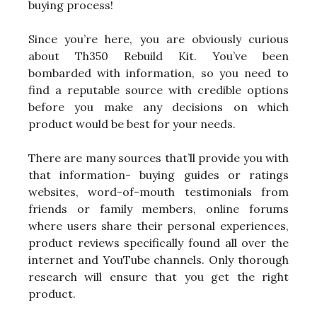
buying process!
Since you’re here, you are obviously curious
about Th350 Rebuild Kit. You’ve been
bombarded with information, so you need to
find a reputable source with credible options
before you make any decisions on which
product would be best for your needs.
There are many sources that’ll provide you with
that information- buying guides or ratings
websites, word-of-mouth testimonials from
friends or family members, online forums
where users share their personal experiences,
product reviews specifically found all over the
internet and YouTube channels. Only thorough
research will ensure that you get the right
product.