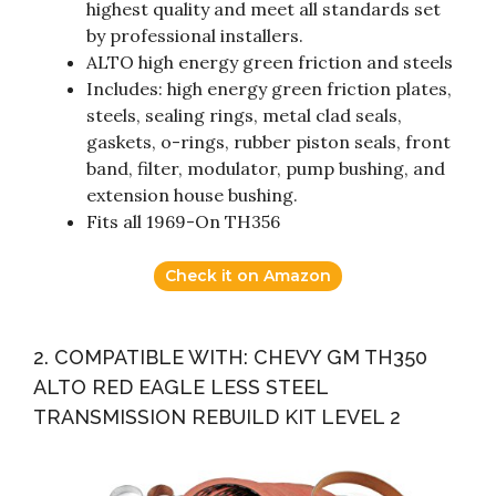
highest quality and meet all standards set
by professional installers.
ALTO high energy green friction and steels
Includes: high energy green friction plates,
steels, sealing rings, metal clad seals,
gaskets, o-rings, rubber piston seals, front
band, filter, modulator, pump bushing, and
extension house bushing.
Fits all 1969-On TH356
Check it on Amazon
2. COMPATIBLE WITH: CHEVY GM TH350
ALTO RED EAGLE LESS STEEL
TRANSMISSION REBUILD KIT LEVEL 2