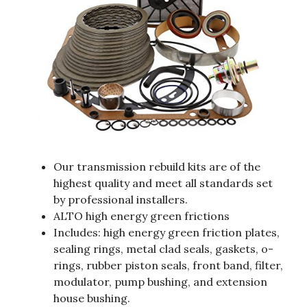
Our transmission rebuild kits are of the
highest quality and meet all standards set
by professional installers.
ALTO high energy green frictions
Includes: high energy green friction plates,
sealing rings, metal clad seals, gaskets, o-
rings, rubber piston seals, front band, filter,
modulator, pump bushing, and extension
house bushing.