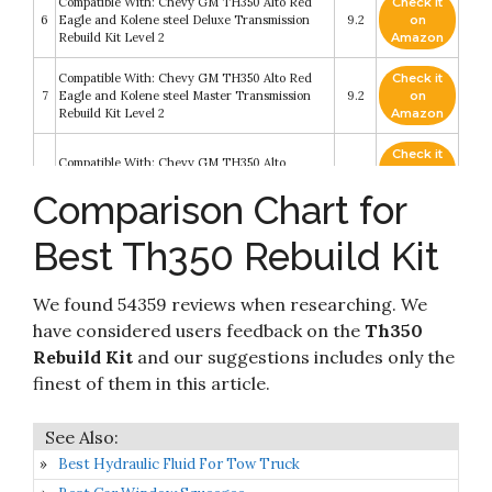
Compatible With: Chevy GM TH350 Alto Red
Check it
6
Eagle and Kolene steel Deluxe Transmission
9.2
on
Rebuild Kit Level 2
Amazon
Compatible With: Chevy GM TH350 Alto Red
Check it
7
Eagle and Kolene steel Master Transmission
9.2
on
Rebuild Kit Level 2
Amazon
Check it
Compatible With: Chevy GM TH350 Alto
8
9
on
Transmission Less Steel Rebuild Kit Level 2
Amazon
Comparison Chart for
Check it
Best Th350 Rebuild Kit
9
Transtec Overhaul Kit TH350 69-79
8.8
on
Amazon
We found 54359 reviews when researching. We
Check it
10
Transgo SK 350 Shift Kit TH350 69-86
8.4
on
have considered users feedback on the
Th350
Amazon
Rebuild Kit
and our suggestions includes only the
finest of them in this article.
Best Hydraulic Fluid For Tow Truck