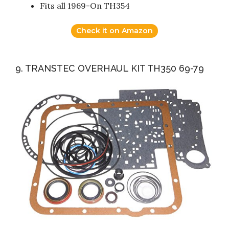
Fits all 1969-On TH354
Check it on Amazon
9. TRANSTEC OVERHAUL KIT TH350 69-79