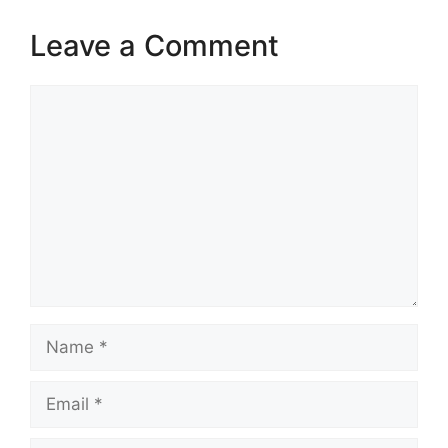
Leave a Comment
Comment
Name
Email