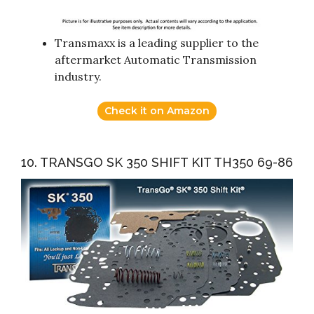
Transmaxx is a leading supplier to the
aftermarket Automatic Transmission
industry.
Check it on Amazon
10. TRANSGO SK 350 SHIFT KIT TH350 69-86