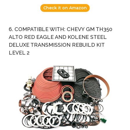
Check it on Amazon
6. COMPATIBLE WITH: CHEVY GM TH350
ALTO RED EAGLE AND KOLENE STEEL
DELUXE TRANSMISSION REBUILD KIT
LEVEL 2