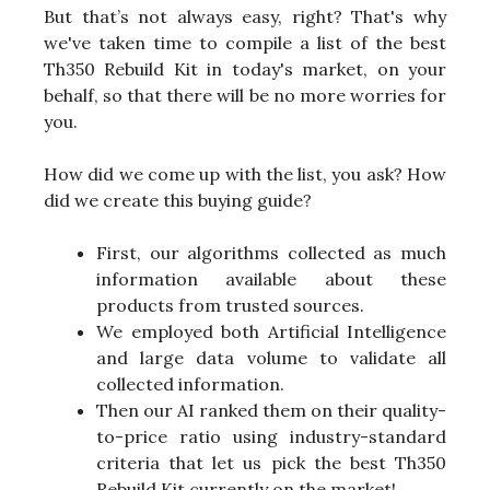
But that’s not always easy, right? That's why
we've taken time to compile a list of the best
Th350 Rebuild Kit in today's market, on your
behalf, so that there will be no more worries for
you.
How did we come up with the list, you ask? How
did we create this buying guide?
First, our algorithms collected as much
information available about these
products from trusted sources.
We employed both Artificial Intelligence
and large data volume to validate all
collected information.
Then our AI ranked them on their quality-
to-price ratio using industry-standard
criteria that let us pick the best Th350
Rebuild Kit currently on the market!