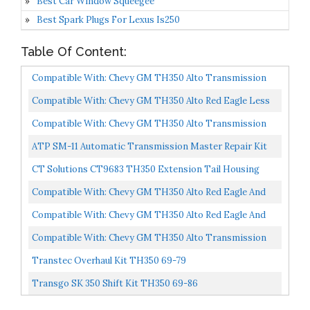
Best Car Window Squeegee
Best Spark Plugs For Lexus Is250
Table Of Content:
Compatible With: Chevy GM TH350 Alto Transmission
Master Rebuild Kit Level 2
Compatible With: Chevy GM TH350 Alto Red Eagle Less
Steel Transmission Rebuild Kit Level 2
Compatible With: Chevy GM TH350 Alto Transmission
Deluxe Rebuild Kit Level 2
ATP SM-11 Automatic Transmission Master Repair Kit
CT Solutions CT9683 TH350 Extension Tail Housing
Rear LEAK STOP SEAL KIT Turbo 350 Transmission
Compatible With: Chevy GM TH350 Alto Red Eagle And
Order...
Kolene Steel Deluxe Transmission Rebuild Kit Level...
Compatible With: Chevy GM TH350 Alto Red Eagle And
Kolene Steel Master Transmission Rebuild Kit Level...
Compatible With: Chevy GM TH350 Alto Transmission
Less Steel Rebuild Kit Level 2
Transtec Overhaul Kit TH350 69-79
Transgo SK 350 Shift Kit TH350 69-86