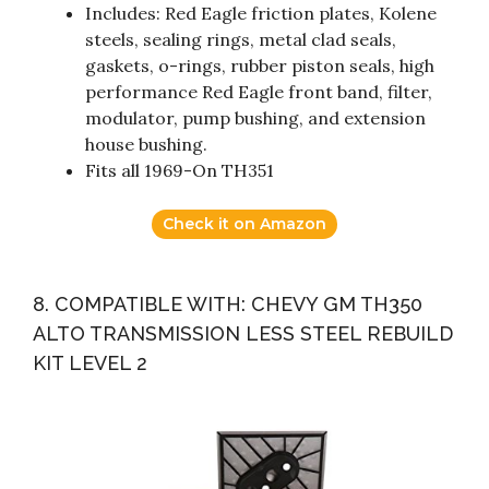
Includes: Red Eagle friction plates, Kolene
steels, sealing rings, metal clad seals,
gaskets, o-rings, rubber piston seals, high
performance Red Eagle front band, filter,
modulator, pump bushing, and extension
house bushing.
Fits all 1969-On TH351
Check it on Amazon
8. COMPATIBLE WITH: CHEVY GM TH350
ALTO TRANSMISSION LESS STEEL REBUILD
KIT LEVEL 2