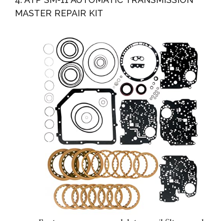
MASTER REPAIR KIT