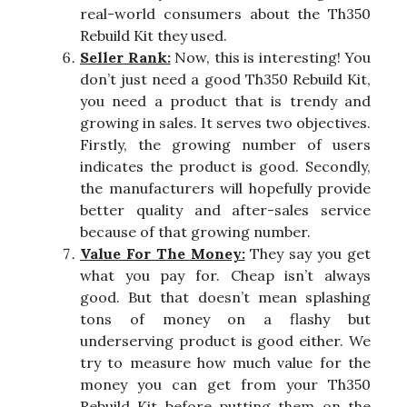
real-world consumers about the Th350
Rebuild Kit they used.
Seller Rank:
Now, this is interesting! You
don’t just need a good Th350 Rebuild Kit,
you need a product that is trendy and
growing in sales. It serves two objectives.
Firstly, the growing number of users
indicates the product is good. Secondly,
the manufacturers will hopefully provide
better quality and after-sales service
because of that growing number.
Value For The Money:
They say you get
what you pay for. Cheap isn’t always
good. But that doesn’t mean splashing
tons of money on a flashy but
underserving product is good either. We
try to measure how much value for the
money you can get from your Th350
Rebuild Kit before putting them on the