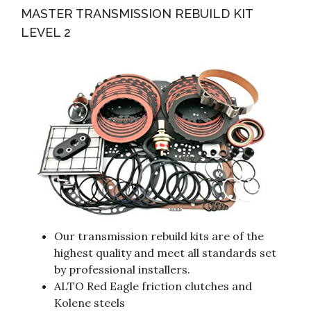
MASTER TRANSMISSION REBUILD KIT
LEVEL 2
Our transmission rebuild kits are of the
highest quality and meet all standards set
by professional installers.
ALTO Red Eagle friction clutches and
Kolene steels