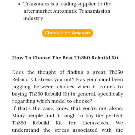
Transmaxx is a leading supplier to the
aftermarket Automatic Transmission
industry.
Check it on Amazon
How To Choose The Best Th350 Rebuild Kit
Does the thought of finding a great Th350
Rebuild Kit stress you out? Has your mind been
juggling between choices when it comes to
buying Th350 Rebuild Kit in general, specifically
regarding which model to choose?
If that’s the case, know that you’re not alone.
Many people find it tough to buy the perfect
Th350 Rebuild Kit for themselves. We
understand the stress associated with the