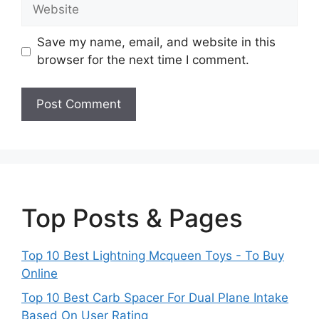
Website
Save my name, email, and website in this
browser for the next time I comment.
Top Posts & Pages
Top 10 Best Lightning Mcqueen Toys - To Buy
Online
Top 10 Best Carb Spacer For Dual Plane Intake
Based On User Rating