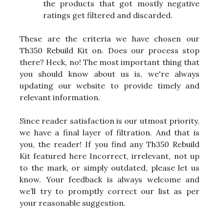
the products that got mostly negative
ratings get filtered and discarded.
These are the criteria we have chosen our
Th350 Rebuild Kit on. Does our process stop
there? Heck, no! The most important thing that
you should know about us is, we're always
updating our website to provide timely and
relevant information.
Since reader satisfaction is our utmost priority,
we have a final layer of filtration. And that is
you, the reader! If you find any Th350 Rebuild
Kit featured here Incorrect, irrelevant, not up
to the mark, or simply outdated, please let us
know. Your feedback is always welcome and
we’ll try to promptly correct our list as per
your reasonable suggestion.