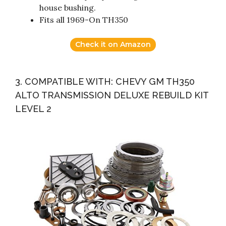
house bushing.
Fits all 1969-On TH350
Check it on Amazon
3. COMPATIBLE WITH: CHEVY GM TH350
ALTO TRANSMISSION DELUXE REBUILD KIT
LEVEL 2