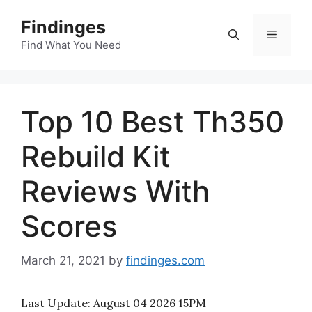
Skip
Findinges
to
Menu
content
Find What You Need
Top 10 Best Th350
Rebuild Kit
Reviews With
Scores
March 21, 2021
by
findinges.com
Last Update:
August 04 2026 15PM