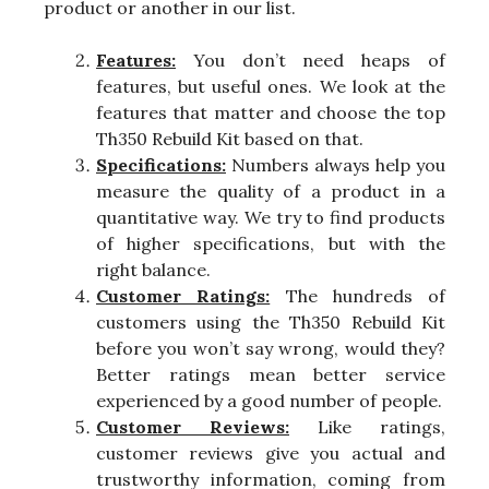
product or another in our list.
Features:
You don’t need heaps of
features, but useful ones. We look at the
features that matter and choose the top
Th350 Rebuild Kit based on that.
Specifications:
Numbers always help you
measure the quality of a product in a
quantitative way. We try to find products
of higher specifications, but with the
right balance.
Customer Ratings:
The hundreds of
customers using the Th350 Rebuild Kit
before you won’t say wrong, would they?
Better ratings mean better service
experienced by a good number of people.
Customer Reviews:
Like ratings,
customer reviews give you actual and
trustworthy information, coming from