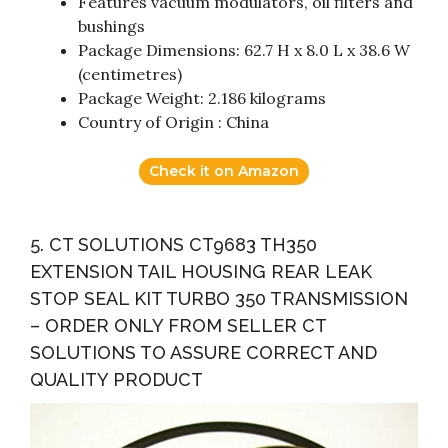
Features vacuum modulators, oil filters and
bushings
Package Dimensions: 62.7 H x 8.0 L x 38.6 W
(centimetres)
Package Weight: 2.186 kilograms
Country of Origin : China
Check it on Amazon
5. CT SOLUTIONS CT9683 TH350
EXTENSION TAIL HOUSING REAR LEAK
STOP SEAL KIT TURBO 350 TRANSMISSION
– ORDER ONLY FROM SELLER CT
SOLUTIONS TO ASSURE CORRECT AND
QUALITY PRODUCT