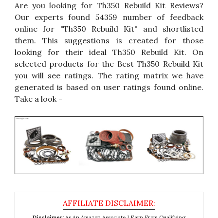
Are you looking for Th350 Rebuild Kit Reviews?
Our experts found 54359 number of feedback
online for "Th350 Rebuild Kit" and shortlisted
them. This suggestions is created for those
looking for their ideal Th350 Rebuild Kit. On
selected products for the Best Th350 Rebuild Kit
you will see ratings. The rating matrix we have
generated is based on user ratings found online.
Take a look -
Disclaimer:
As An Amazon Associate I Earn From Qualifying