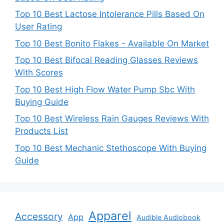
Top 10 Best Lactose Intolerance Pills Based On
User Rating
Top 10 Best Bonito Flakes - Available On Market
Top 10 Best Bifocal Reading Glasses Reviews
With Scores
Top 10 Best High Flow Water Pump Sbc With
Buying Guide
Top 10 Best Wireless Rain Gauges Reviews With
Products List
Top 10 Best Mechanic Stethoscope With Buying
Guide
Apparel
Accessory
App
Audible Audiobook