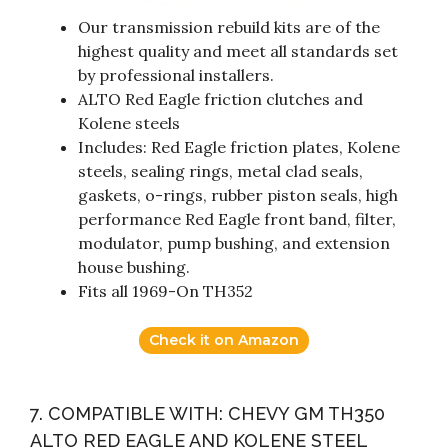
Our transmission rebuild kits are of the
highest quality and meet all standards set
by professional installers.
ALTO Red Eagle friction clutches and
Kolene steels
Includes: Red Eagle friction plates, Kolene
steels, sealing rings, metal clad seals,
gaskets, o-rings, rubber piston seals, high
performance Red Eagle front band, filter,
modulator, pump bushing, and extension
house bushing.
Fits all 1969-On TH352
Check it on Amazon
7. COMPATIBLE WITH: CHEVY GM TH350
ALTO RED EAGLE AND KOLENE STEEL