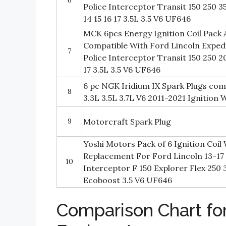
Police Interceptor Transit 150 250 3
14 15 16 17 3.5L 3.5 V6 UF646
MCK 6pcs Energy Ignition Coil Pack 
Compatible With Ford Lincoln Expedi
7
Police Interceptor Transit 150 250 201
17 3.5L 3.5 V6 UF646
6 pc NGK Iridium IX Spark Plugs com
8
3.3L 3.5L 3.7L V6 2011-2021 Ignition
9
Motorcraft Spark Plug
Yoshi Motors Pack of 6 Ignition Coil 
Replacement For Ford Lincoln 13-17 
10
Interceptor F 150 Explorer Flex 25
Ecoboost 3.5 V6 UF646
Comparison Chart for