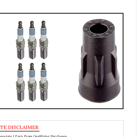
ociate I Earn From Qualifying Purchases.