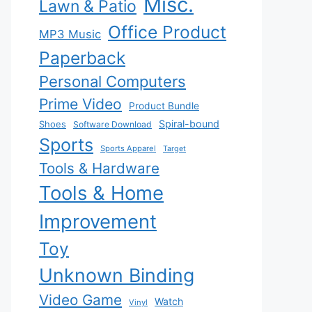
Misc.
Lawn & Patio
Office Product
MP3 Music
Paperback
Personal Computers
Prime Video
Product Bundle
Spiral-bound
Shoes
Software Download
Sports
Sports Apparel
Target
Tools & Hardware
Tools & Home
Improvement
Toy
Unknown Binding
Video Game
Watch
Vinyl