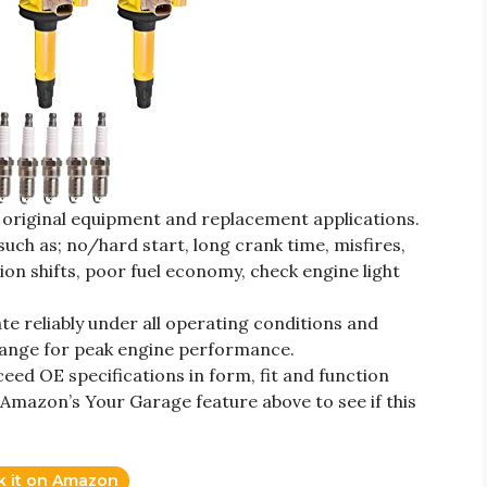
r original equipment and replacement applications.
uch as; no/hard start, long crank time, misfires,
ion shifts, poor fuel economy, check engine light
 reliably under all operating conditions and
range for peak engine performance.
ed OE specifications in form, fit and function
 Amazon’s Your Garage feature above to see if this
k it on Amazon