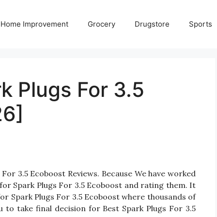
Home Improvement
Grocery
Drugstore
Sports
k Plugs For 3.5
26]
gs For 3.5 Ecoboost Reviews. Because We have worked
for Spark Plugs For 3.5 Ecoboost and rating them. It
s for Spark Plugs For 3.5 Ecoboost where thousands of
ou to take final decision for Best Spark Plugs For 3.5