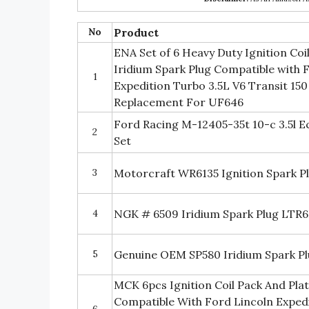
No
Product
ENA Set of 6 Heavy Duty Ignition Coil
Iridium Spark Plug Compatible with 
1
Expedition Turbo 3.5L V6 Transit 150
Replacement For UF646
Ford Racing M-12405-35t 10-c 3.5l E
2
Set
3
Motorcraft WR6135 Ignition Spark P
4
NGK # 6509 Iridium Spark Plug LTR
5
Genuine OEM SP580 Iridium Spark Plu
MCK 6pcs Ignition Coil Pack And Pla
Compatible With Ford Lincoln Expedi
6