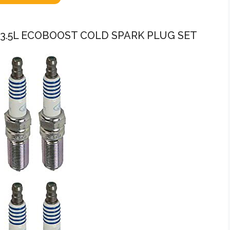
C 3.5L ECOBOOST COLD SPARK PLUG SET