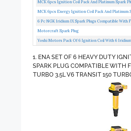
MCK 6pcs Ignition Coil Pack And Platinum Spark Pl
MCK 6pcs Energy Ignition Coil Pack And Platinum S
6 Pc NGK Iridium IX Spark Plugs Compatible With Fo
Secondary...
Motorcraft Spark Plug
Yoshi Motors Pack Of 6 Ignition Coil With 6 Iridium
1. ENA SET OF 6 HEAVY DUTY IGNI
SPARK PLUG COMPATIBLE WITH FO
TURBO 3.5L V6 TRANSIT 150 TURB