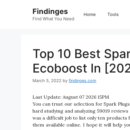
Skip
Findinges
to
Home
Tools
content
Find What You Need
Top 10 Best Spar
Ecoboost In [20
March 5, 2022
by
findinges.com
Last Update:
August 07 2026 15PM
You can trust our selection for Spark Plu
hard studying and analyzing 59019 reviews 
was a difficult job to list only ten product
them available online. I hope it will help y