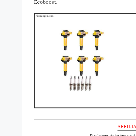
Ecoboost.
Disclaimer:
As An Amazon Ass