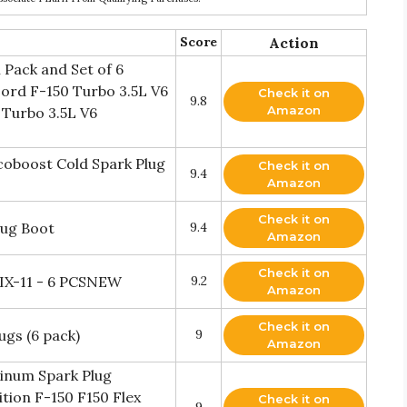
Score
Action
 Pack and Set of 6
Ford F-150 Turbo 3.5L V6
Check it on
9.8
Amazon
 Turbo 3.5L V6
coboost Cold Spark Plug
Check it on
9.4
Amazon
Check it on
lug Boot
9.4
Amazon
Check it on
6IX-11 - 6 PCSNEW
9.2
Amazon
Check it on
gs (6 pack)
9
Amazon
tinum Spark Plug
tion F-150 F150 Flex
Check it on
9