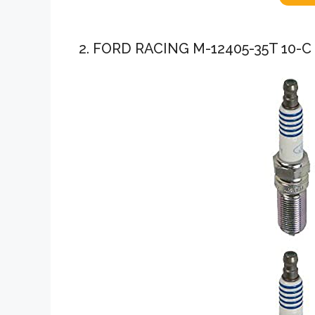
2. FORD RACING M-12405-35T 10-