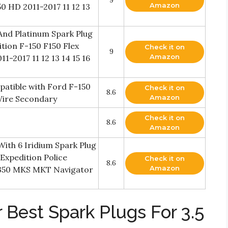
Amazon
50 HD 2011-2017 11 12 13
And Platinum Spark Plug
tion F-150 F150 Flex
Check it on
9
Amazon
1-2017 11 12 13 14 15 16
patible with Ford F-150
Check it on
8.6
Amazon
 Wire Secondary
Check it on
8.6
Amazon
With 6 Iridium Spark Plug
Expedition Police
Check it on
8.6
Amazon
0 350 MKS MKT Navigator
 Best Spark Plugs For 3.5