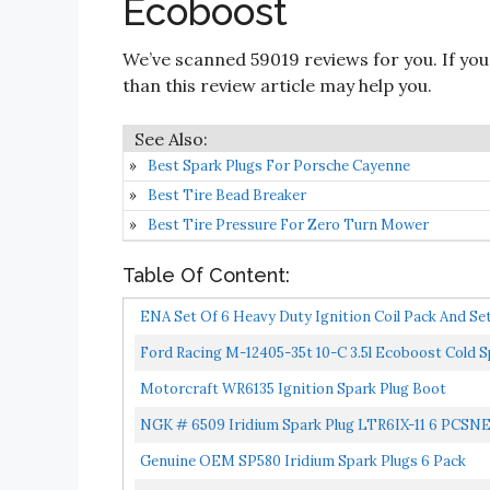
Ecoboost
We’ve scanned 59019 reviews for you. If you
than this review article may help you.
Best Spark Plugs For Porsche Cayenne
Best Tire Bead Breaker
Best Tire Pressure For Zero Turn Mower
Table Of Content:
ENA Set Of 6 Heavy Duty Ignition Coil Pack And Set
Ford Racing M-12405-35t 10-C 3.5l Ecoboost Cold S
Motorcraft WR6135 Ignition Spark Plug Boot
NGK # 6509 Iridium Spark Plug LTR6IX-11 6 PCS
Genuine OEM SP580 Iridium Spark Plugs 6 Pack