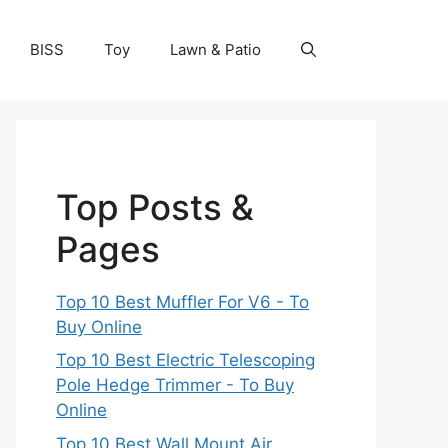
BISS
Toy
Lawn & Patio
Top Posts &
Pages
Top 10 Best Muffler For V6 - To
Buy Online
Top 10 Best Electric Telescoping
Pole Hedge Trimmer - To Buy
Online
Top 10 Best Wall Mount Air