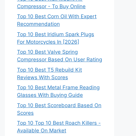
Compressor - To Buy Online
Top 10 Best Corn Oil With Expert
Recommendation
Top 10 Best Iridium Spark Plugs
For Motorcycles In [2026]
Top 10 Best Valve Spring
Compressor Based On User Rating
Top 10 Best T5 Rebuild Kit
Reviews With Scores
Top 10 Best Metal Frame Reading
Glasses With Buying Guide
Top 10 Best Scoreboard Based On
Scores
Top 10 Top 10 Best Roach Killers -
Available On Market