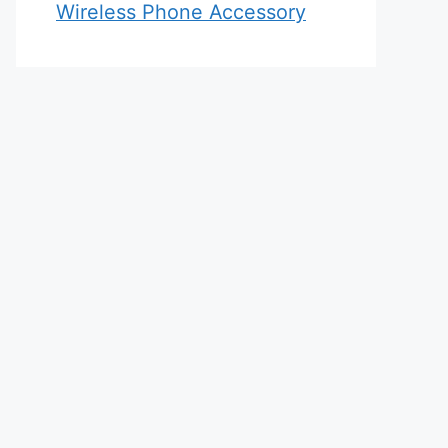
Wireless Phone Accessory