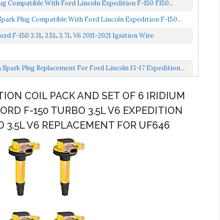
ug Compatible With Ford Lincoln Expedition F-150 F150...
park Plug Compatible With Ford Lincoln Expedition F-150...
rd F-150 3.3L 3.5L 3.7L V6 2011-2021 Ignition Wire
 Spark Plug Replacement For Ford Lincoln 13-17 Expedition...
TION COIL PACK AND SET OF 6 IRIDIUM
RD F-150 TURBO 3.5L V6 EXPEDITION
O 3.5L V6 REPLACEMENT FOR UF646