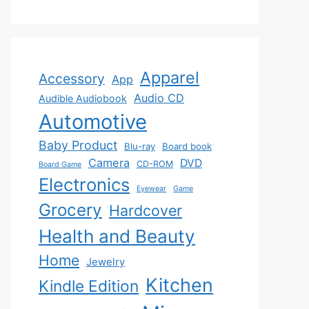
Apparel
Accessory
App
Audio CD
Audible Audiobook
Automotive
Baby Product
Blu-ray
Board book
Camera
DVD
CD-ROM
Board Game
Electronics
Eyewear
Game
Grocery
Hardcover
Health and Beauty
Home
Jewelry
Kitchen
Kindle Edition