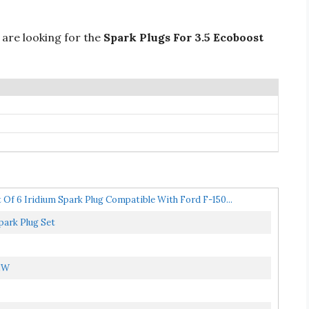
 are looking for the
Spark Plugs For 3.5 Ecoboost
 Of 6 Iridium Spark Plug Compatible With Ford F-150...
park Plug Set
NEW