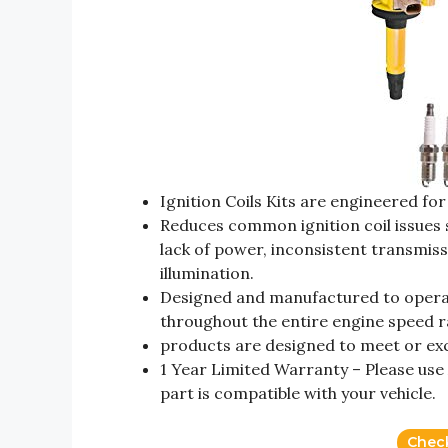
Ignition Coils Kits are engineered fo
Reduces common ignition coil issues s
lack of power, inconsistent transmiss
illumination.
Designed and manufactured to operate
throughout the entire engine speed 
products are designed to meet or exce
1 Year Limited Warranty – Please use
part is compatible with your vehicle.
Chec