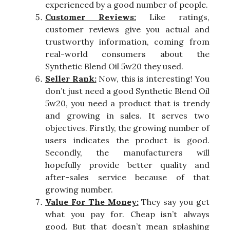
experienced by a good number of people.
Customer Reviews:
Like ratings,
customer reviews give you actual and
trustworthy information, coming from
real-world consumers about the
Synthetic Blend Oil 5w20 they used.
Seller Rank:
Now, this is interesting! You
don’t just need a good Synthetic Blend Oil
5w20, you need a product that is trendy
and growing in sales. It serves two
objectives. Firstly, the growing number of
users indicates the product is good.
Secondly, the manufacturers will
hopefully provide better quality and
after-sales service because of that
growing number.
Value For The Money:
They say you get
what you pay for. Cheap isn’t always
good. But that doesn’t mean splashing