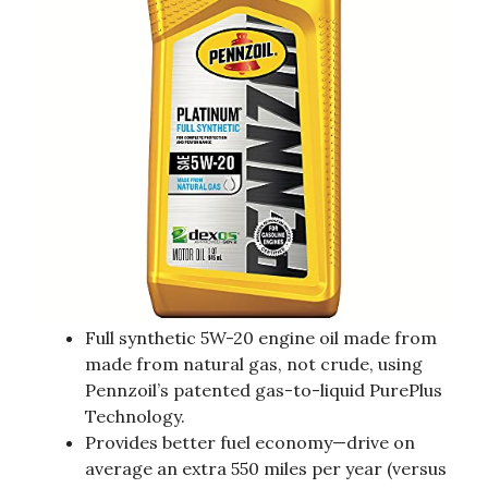
Full synthetic 5W-20 engine oil made from
made from natural gas, not crude, using
Pennzoil’s patented gas-to-liquid PurePlus
Technology.
Provides better fuel economy—drive on
average an extra 550 miles per year (versus