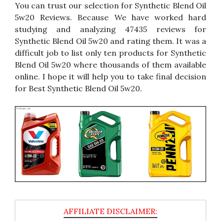
You can trust our selection for Synthetic Blend Oil
5w20 Reviews. Because We have worked hard
studying and analyzing 47435 reviews for
Synthetic Blend Oil 5w20 and rating them. It was a
difficult job to list only ten products for Synthetic
Blend Oil 5w20 where thousands of them available
online. I hope it will help you to take final decision
for Best Synthetic Blend Oil 5w20.