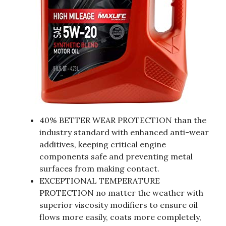
40% BETTER WEAR PROTECTION than the
industry standard with enhanced anti-wear
additives, keeping critical engine
components safe and preventing metal
surfaces from making contact.
EXCEPTIONAL TEMPERATURE
PROTECTION no matter the weather with
superior viscosity modifiers to ensure oil
flows more easily, coats more completely,