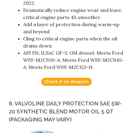
2022.
Dramatically reduce engine wear and leave
critical engine parts 4X smoother
Add a layer of protection during warm-up
and beyond
Cling to critical engine parts when the oil
drains down
API SN; ILSAC GF-5; GM dexos1; Meets Ford
WSS-M2C930-A; Meets Ford WSS-M2C945-
A; Meets Ford WSS-M2C153-H.
Check it on Amazon
6. VALVOLINE DAILY PROTECTION SAE 5W-
20 SYNTHETIC BLEND MOTOR OIL 5 QT
(PACKAGING MAY VARY)