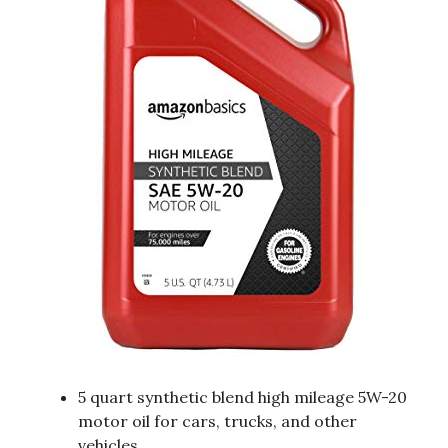
5 quart synthetic blend high mileage 5W-20
motor oil for cars, trucks, and other
vehicles