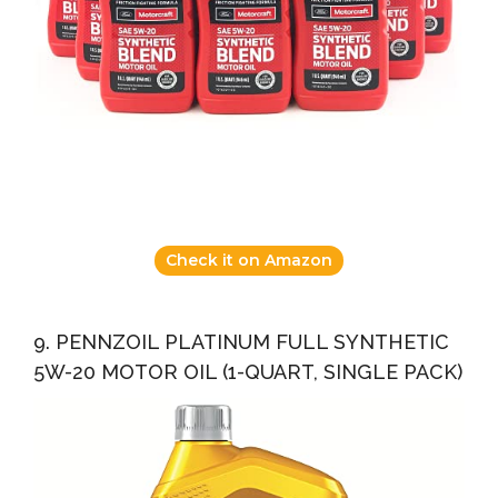
Check it on Amazon
9. PENNZOIL PLATINUM FULL SYNTHETIC
5W-20 MOTOR OIL (1-QUART, SINGLE PACK)