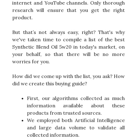
internet and YouTube channels. Only thorough
research will ensure that you get the right
product.
But that’s not always easy, right? That's why
we've taken time to compile a list of the best
Synthetic Blend Oil 5w20 in today's market, on
your behalf, so that there will be no more
worries for you.
How did we come up with the list, you ask? How
did we create this buying guide?
First, our algorithms collected as much
information available about these
products from trusted sources.
We employed both Artificial Intelligence
and large data volume to validate all
collected information.