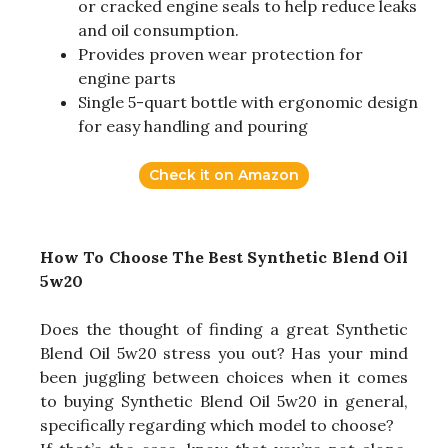
or cracked engine seals to help reduce leaks
and oil consumption.
Provides proven wear protection for
engine parts
Single 5-quart bottle with ergonomic design
for easy handling and pouring
Check it on Amazon
How To Choose The Best Synthetic Blend Oil
5w20
Does the thought of finding a great Synthetic
Blend Oil 5w20 stress you out? Has your mind
been juggling between choices when it comes
to buying Synthetic Blend Oil 5w20 in general,
specifically regarding which model to choose?