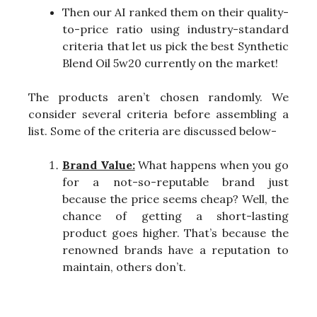
Then our AI ranked them on their quality-
to-price ratio using industry-standard
criteria that let us pick the best Synthetic
Blend Oil 5w20 currently on the market!
The products aren’t chosen randomly. We
consider several criteria before assembling a
list. Some of the criteria are discussed below-
Brand Value:
What happens when you go
for a not-so-reputable brand just
because the price seems cheap? Well, the
chance of getting a short-lasting
product goes higher. That’s because the
renowned brands have a reputation to
maintain, others don’t.