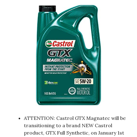
ATTENTION: Castrol GTX Magnatec will be
transitioning to a brand NEW Castrol
product, GTX Full Synthetic, on January 1st