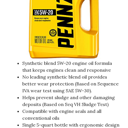
Synthetic blend 5W-20 engine oil formula
that keeps engines clean and responsive
No leading synthetic blend oil provides
better wear protection (Based on Sequence
IVA wear test using SAE 5W-30).
Helps prevent sludge and other damaging
deposits (Based on Seq VH Sludge Test)
Compatible with engine seals and all
conventional oils
Single 5-quart bottle with ergonomic design