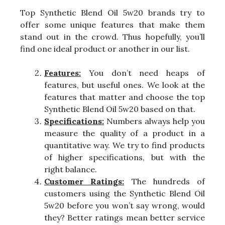
Top Synthetic Blend Oil 5w20 brands try to
offer some unique features that make them
stand out in the crowd. Thus hopefully, you’ll
find one ideal product or another in our list.
Features:
You don’t need heaps of
features, but useful ones. We look at the
features that matter and choose the top
Synthetic Blend Oil 5w20 based on that.
Specifications:
Numbers always help you
measure the quality of a product in a
quantitative way. We try to find products
of higher specifications, but with the
right balance.
Customer Ratings:
The hundreds of
customers using the Synthetic Blend Oil
5w20 before you won’t say wrong, would
they? Better ratings mean better service