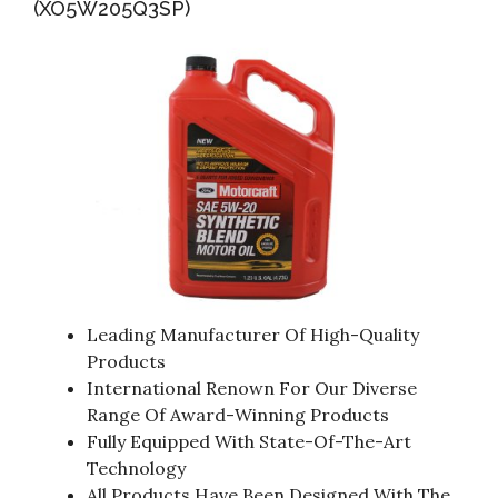
(XO5W205Q3SP)
Leading Manufacturer Of High-Quality
Products
International Renown For Our Diverse
Range Of Award-Winning Products
Fully Equipped With State-Of-The-Art
Technology
All Products Have Been Designed With The