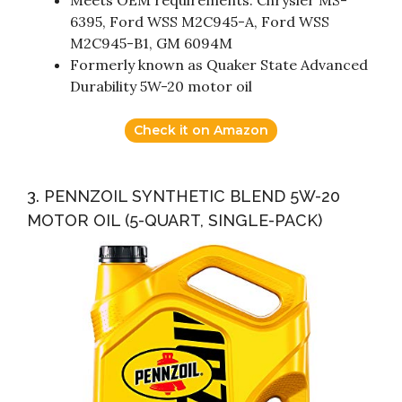
6395, Ford WSS M2C945-A, Ford WSS
M2C945-B1, GM 6094M
Formerly known as Quaker State Advanced
Durability 5W-20 motor oil
Check it on Amazon
3. PENNZOIL SYNTHETIC BLEND 5W-20
MOTOR OIL (5-QUART, SINGLE-PACK)