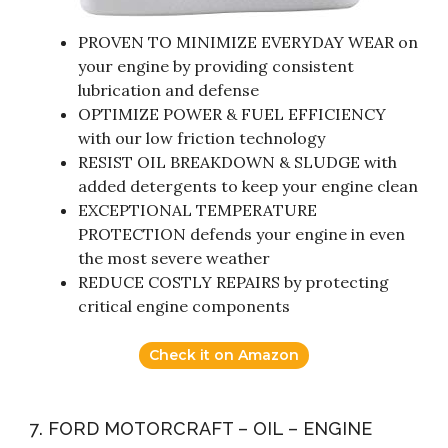
PROVEN TO MINIMIZE EVERYDAY WEAR on
your engine by providing consistent
lubrication and defense
OPTIMIZE POWER & FUEL EFFICIENCY
with our low friction technology
RESIST OIL BREAKDOWN & SLUDGE with
added detergents to keep your engine clean
EXCEPTIONAL TEMPERATURE
PROTECTION defends your engine in even
the most severe weather
REDUCE COSTLY REPAIRS by protecting
critical engine components
Check it on Amazon
7. FORD MOTORCRAFT – OIL – ENGINE