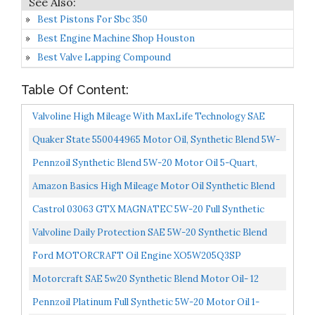
Best Pistons For Sbc 350
Best Engine Machine Shop Houston
Best Valve Lapping Compound
Table Of Content:
Valvoline High Mileage With MaxLife Technology SAE
5W-20 Synthetic Blend Motor Oil 5 QT...
Quaker State 550044965 Motor Oil, Synthetic Blend 5W-
20 5-Quart, Single Pack
Pennzoil Synthetic Blend 5W-20 Motor Oil 5-Quart,
Single-Pack
Amazon Basics High Mileage Motor Oil Synthetic Blend
5W-20 5 Quart
Castrol 03063 GTX MAGNATEC 5W-20 Full Synthetic
Motor Oil, Green, 5 Quart
Valvoline Daily Protection SAE 5W-20 Synthetic Blend
Motor Oil 5 QT Packaging May Vary
Ford MOTORCRAFT Oil Engine XO5W205Q3SP
Motorcraft SAE 5w20 Synthetic Blend Motor Oil- 12
Quart Case
Pennzoil Platinum Full Synthetic 5W-20 Motor Oil 1-