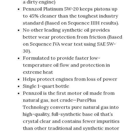
a dirty engine)
Pennzoil Platinum 5W-20 keeps pistons up
to 45% cleaner than the toughest industry
standard (Based on Sequence IIIH results).
No other leading synthetic oil provides
better wear protection from friction (Based
on Sequence IVA wear test using SAE 5W-
30).
Formulated to provide faster low-
temperature oil flow and protection in
extreme heat
Helps protect engines from loss of power
Single 1-quart bottle
Pennzoil is the first motor oil made from
natural gas, not crude—PurePlus
Technology converts pure natural gas into
high-quality, full-synthetic base oil that’s
crystal clear and contains fewer impurities
than other traditional and synthetic motor