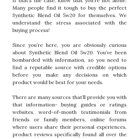
If that’s the case, know that you’re not alone.
Many people find it tough to buy the perfect
Synthetic Blend Oil 5w20 for themselves. We
understand the stress associated with the
buying process!
Since you’re here, you are obviously curious
about Synthetic Blend Oil 5w20. You’ve been
bombarded with information, so you need to
find a reputable source with credible options
before you make any decisions on which
product would be best for your needs.
There are many sources that’ll provide you with
that information- buying guides or ratings
websites, word-of-mouth testimonials from
friends or family members, online forums
where users share their personal experiences,
product reviews specifically found all over the