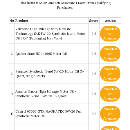
Disclaimer:
As An Amazon Associate I Earn From Qualifying
Purchases.
No
Product
Score
Action
Valvoline High Mileage with MaxLife
Check it
1
Technology SAE 5W-20 Synthetic Blend Motor
9.8
on
Oil 5 QT (Packaging May Vary)
Amazon
Check it
2
Quaker State 550044965 Motor Oil
9.8
on
Amazon
Check it
Pennzoil Synthetic Blend 5W-20 Motor Oil (5-
3
9.8
on
Quart, Single-Pack)
Amazon
Check it
Amazon Basics High Mileage Motor Oil -
4
9.6
on
Synthetic Blend - 5W-20 - 5 Quart
Amazon
Check it
Castrol 03063 GTX MAGNATEC 5W-20 Full
5
9.2
on
Synthetic Motor Oil
Amazon
Check it