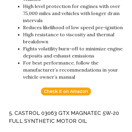
High level protection for engines with over
75,000 miles and vehicles with longer drain
intervals
Reduces likelihood of low speed pre-ignition
High resistance to viscosity and thermal
breakdown
Fights volatility burn-off to minimize engine
deposits and exhaust emissions
For best performance, follow the
manufacturer’s recommendations in your
vehicle owner’s manual
Check it on Amazon
5. CASTROL 03063 GTX MAGNATEC 5W-20
FULL SYNTHETIC MOTOR OIL