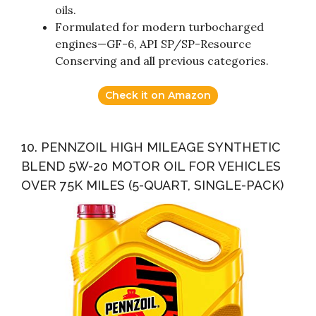
oils.
Formulated for modern turbocharged
engines—GF-6, API SP/SP-Resource
Conserving and all previous categories.
Check it on Amazon
10. PENNZOIL HIGH MILEAGE SYNTHETIC
BLEND 5W-20 MOTOR OIL FOR VEHICLES
OVER 75K MILES (5-QUART, SINGLE-PACK)