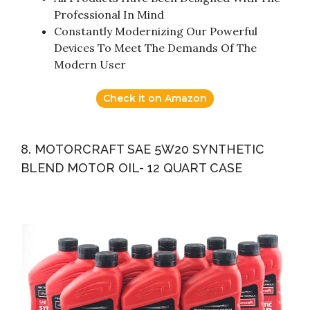
Professional In Mind
Constantly Modernizing Our Powerful
Devices To Meet The Demands Of The
Modern User
Check it on Amazon
8. MOTORCRAFT SAE 5W20 SYNTHETIC
BLEND MOTOR OIL- 12 QUART CASE