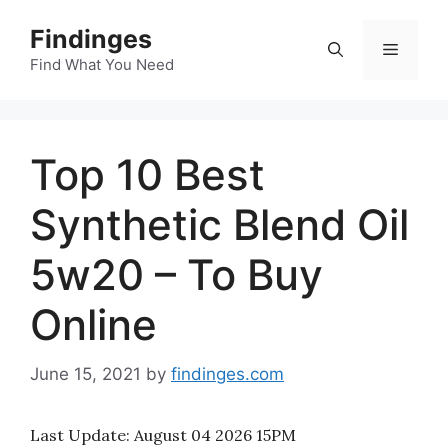
Skip
Findinges
to
Menu
content
Find What You Need
Top 10 Best
Synthetic Blend Oil
5w20 – To Buy
Online
June 15, 2021
by
findinges.com
Last Update:
August 04 2026 15PM