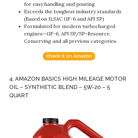
for easy handling and pouring
Exceeds the toughest industry standards
(Based on ILSAC GF-6 and API SP)
Formulated for modern turbocharged
engines—GF-6, API SP/SP-Resource
Conserving and all previous categories.
Check it on Amazon
4. AMAZON BASICS HIGH MILEAGE MOTOR
OIL – SYNTHETIC BLEND – 5W-20 – 5
QUART