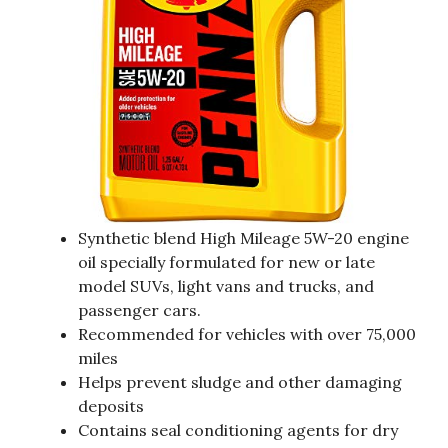
Synthetic blend High Mileage 5W-20 engine
oil specially formulated for new or late
model SUVs, light vans and trucks, and
passenger cars.
Recommended for vehicles with over 75,000
miles
Helps prevent sludge and other damaging
deposits
Contains seal conditioning agents for dry