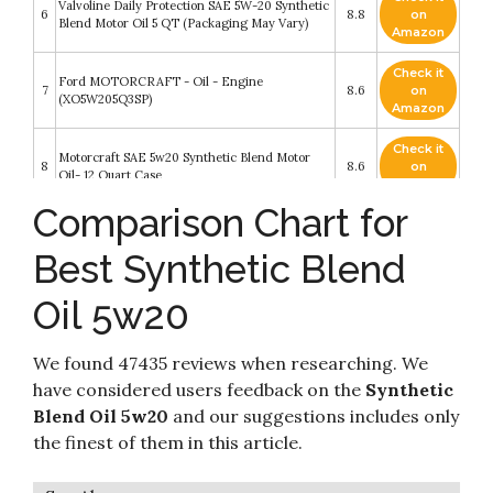
Valvoline Daily Protection SAE 5W-20 Synthetic
6
8.8
on
Blend Motor Oil 5 QT (Packaging May Vary)
Amazon
Check it
Ford MOTORCRAFT - Oil - Engine
7
8.6
on
(XO5W205Q3SP)
Amazon
Check it
Motorcraft SAE 5w20 Synthetic Blend Motor
8
8.6
on
Oil- 12 Quart Case
Amazon
Comparison Chart for
Check it
Pennzoil Platinum Full Synthetic 5W-20 Motor
9
8.4
on
Oil (1-Quart, Single Pack)
Best Synthetic Blend
Amazon
Oil 5w20
Pennzoil High Mileage Synthetic Blend 5W-20
Check it
10
Motor Oil for Vehicles Over 75K Miles (5-Quart,
8.2
on
Single-Pack)
Amazon
We found 47435 reviews when researching. We
have considered users feedback on the
Synthetic
Blend Oil 5w20
and our suggestions includes only
the finest of them in this article.