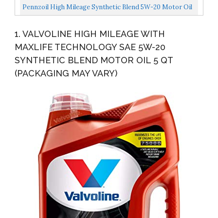
Quart, Single Pack
Pennzoil High Mileage Synthetic Blend 5W-20 Motor Oil
For Vehicles Over 75K Miles...
1. VALVOLINE HIGH MILEAGE WITH
MAXLIFE TECHNOLOGY SAE 5W-20
SYNTHETIC BLEND MOTOR OIL 5 QT
(PACKAGING MAY VARY)