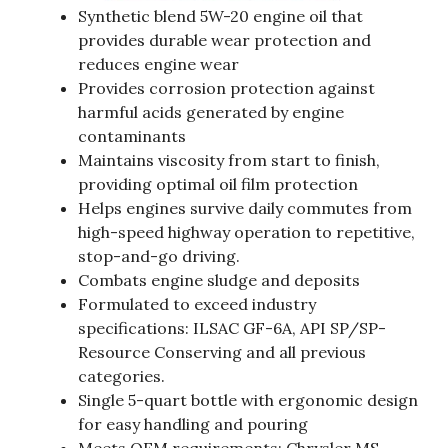
Synthetic blend 5W-20 engine oil that
provides durable wear protection and
reduces engine wear
Provides corrosion protection against
harmful acids generated by engine
contaminants
Maintains viscosity from start to finish,
providing optimal oil film protection
Helps engines survive daily commutes from
high-speed highway operation to repetitive,
stop-and-go driving.
Combats engine sludge and deposits
Formulated to exceed industry
specifications: ILSAC GF-6A, API SP/SP-
Resource Conserving and all previous
categories.
Single 5-quart bottle with ergonomic design
for easy handling and pouring
Meets OEM requirements: Chrysler MS-