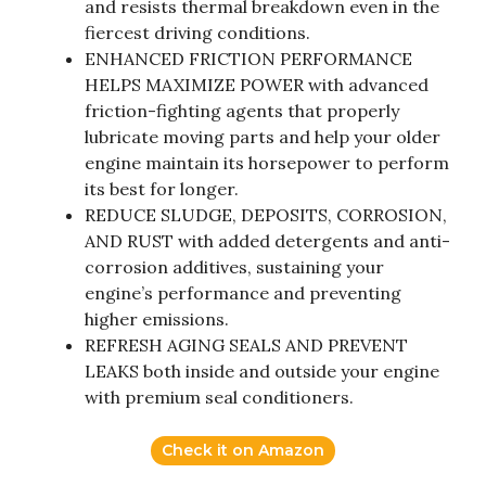
and resists thermal breakdown even in the
fiercest driving conditions.
ENHANCED FRICTION PERFORMANCE
HELPS MAXIMIZE POWER with advanced
friction-fighting agents that properly
lubricate moving parts and help your older
engine maintain its horsepower to perform
its best for longer.
REDUCE SLUDGE, DEPOSITS, CORROSION,
AND RUST with added detergents and anti-
corrosion additives, sustaining your
engine’s performance and preventing
higher emissions.
REFRESH AGING SEALS AND PREVENT
LEAKS both inside and outside your engine
with premium seal conditioners.
Check it on Amazon