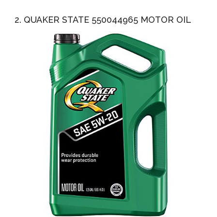
2. QUAKER STATE 550044965 MOTOR OIL