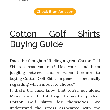
Check it on Amazon
Cotton Golf Shirts
Buying Guide
Does the thought of finding a great Cotton Golf
Shirts stress you out? Has your mind been
juggling between choices when it comes to
buying Cotton Golf Shirts in general, specifically
regarding which model to choose?
If that’s the case, know that you’re not alone.
Many people find it tough to buy the perfect
Cotton Golf Shirts for themselves. We
understand the stress associated with the