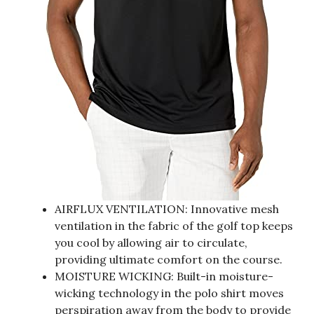
AIRFLUX VENTILATION: Innovative mesh
ventilation in the fabric of the golf top keeps
you cool by allowing air to circulate,
providing ultimate comfort on the course.
MOISTURE WICKING: Built-in moisture-
wicking technology in the polo shirt moves
perspiration away from the body to provide