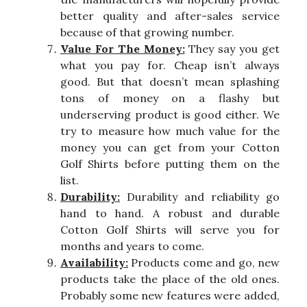
better quality and after-sales service
because of that growing number.
Value For The Money:
They say you get
what you pay for. Cheap isn’t always
good. But that doesn’t mean splashing
tons of money on a flashy but
underserving product is good either. We
try to measure how much value for the
money you can get from your Cotton
Golf Shirts before putting them on the
list.
Durability:
Durability and reliability go
hand to hand. A robust and durable
Cotton Golf Shirts will serve you for
months and years to come.
Availability:
Products come and go, new
products take the place of the old ones.
Probably some new features were added,