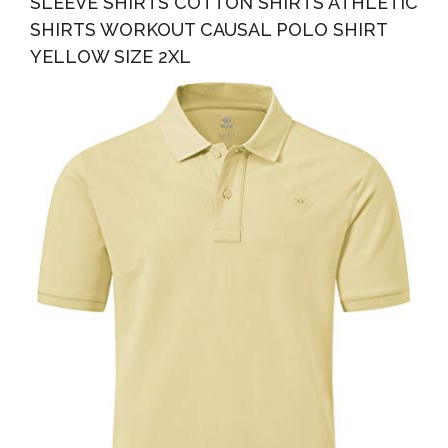
SLEEVE SHIRTS COTTON SHIRTS ATHLETIC
SHIRTS WORKOUT CAUSAL POLO SHIRT
YELLOW SIZE 2XL