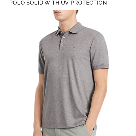
POLO SOLID WITH UV-PROTECTION