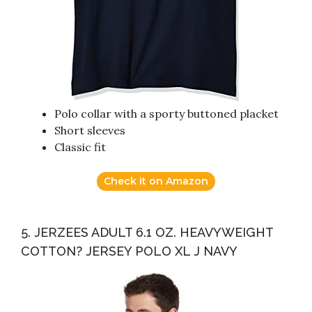
Polo collar with a sporty buttoned placket
Short sleeves
Classic fit
Check it on Amazon
5. JERZEES ADULT 6.1 OZ. HEAVYWEIGHT
COTTON? JERSEY POLO XL J NAVY