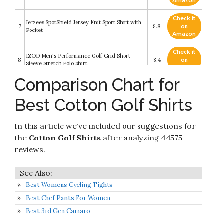
Amazon
Check it
Jerzees SpotShield Jersey Knit Sport Shirt with
7
8.8
on
Pocket
Amazon
Check it
IZOD Men's Performance Golf Grid Short
8
8.4
on
Sleeve Stretch Polo Shirt
Amazon
Comparison Chart for
Check it
Calvin Klein Men's Liquid Touch Polo Solid with
9
8.4
on
UV-Protection
Best Cotton Golf Shirts
Amazon
Check it
Gildan G380 6.5 oz. Ultra Cotton Pique Polo -
In this article we've included our suggestions for
10
8.2
on
X-Large - Charcoal
Amazon
the
Cotton Golf Shirts
after analyzing 44575
reviews.
Best Womens Cycling Tights
Best Chef Pants For Women
Best 3rd Gen Camaro