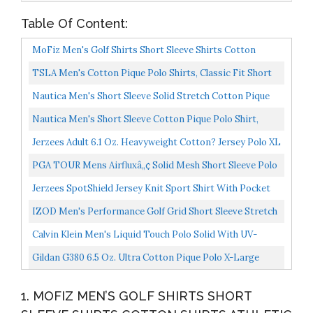
Table Of Content:
MoFiz Men's Golf Shirts Short Sleeve Shirts Cotton
Shirts Athletic Shirts Workout Causal Polo Shirt Yellow...
TSLA Men's Cotton Pique Polo Shirts, Classic Fit Short
Sleeve Solid Casual Shirts, Performance Stretch...
Nautica Men's Short Sleeve Solid Stretch Cotton Pique
Polo Shirt, Bright Aqua, Large
Nautica Men's Short Sleeve Cotton Pique Polo Shirt,
Navy Solid, X-Large
Jerzees Adult 6.1 Oz. Heavyweight Cotton? Jersey Polo XL
J Navy
PGA TOUR Mens Airfluxâ„¢ Solid Mesh Short Sleeve Polo
Shirt, Golf Shirt, Caviar, X-Large US...
Jerzees SpotShield Jersey Knit Sport Shirt With Pocket
IZOD Men's Performance Golf Grid Short Sleeve Stretch
Polo Shirt, White, Medium
Calvin Klein Men's Liquid Touch Polo Solid With UV-
Protection, Medium Grey Heather, Large
Gildan G380 6.5 Oz. Ultra Cotton Pique Polo X-Large
Charcoal
1. MOFIZ MEN’S GOLF SHIRTS SHORT