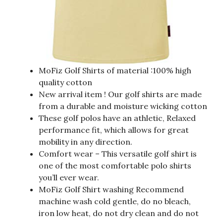
MoFiz Golf Shirts of material :100% high
quality cotton
New arrival item ! Our golf shirts are made
from a durable and moisture wicking cotton
These golf polos have an athletic, Relaxed
performance fit, which allows for great
mobility in any direction.
Comfort wear – This versatile golf shirt is
one of the most comfortable polo shirts
you’ll ever wear.
MoFiz Golf Shirt washing Recommend
machine wash cold gentle, do no bleach,
iron low heat, do not dry clean and do not