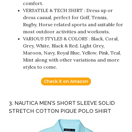
comfort.
VERSATILE & TECH SHIRT : Dress up or
dress casual, perfect for Golf, Tennis,
Rugby, Horse related sports and suitable for
most outdoor activities and workouts.
VARIOUS STYLES & COLORS : Black, Coral,
Grey, White, Black & Red, Light Grey,
Maroon, Navy, Royal Blue, Yellow, Pink, Teal,
Mint along with other variations and more
styles to come.
Check it on Amazon
3. NAUTICA MEN’S SHORT SLEEVE SOLID
STRETCH COTTON PIQUE POLO SHIRT