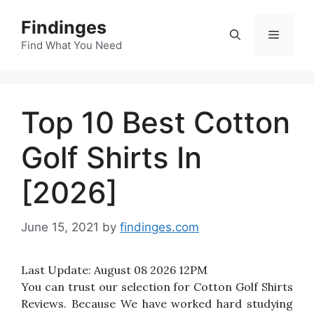
Skip
Findinges
to
Menu
content
Find What You Need
Top 10 Best Cotton
Golf Shirts In
[2026]
June 15, 2021
by
findinges.com
Last Update:
August 08 2026 12PM
You can trust our selection for Cotton Golf Shirts
Reviews. Because We have worked hard studying