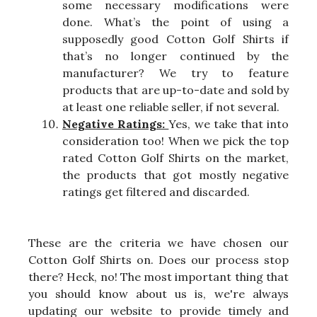
some necessary modifications were
done. What’s the point of using a
supposedly good Cotton Golf Shirts if
that’s no longer continued by the
manufacturer? We try to feature
products that are up-to-date and sold by
at least one reliable seller, if not several.
Negative Ratings:
Yes, we take that into
consideration too! When we pick the top
rated Cotton Golf Shirts on the market,
the products that got mostly negative
ratings get filtered and discarded.
These are the criteria we have chosen our
Cotton Golf Shirts on. Does our process stop
there? Heck, no! The most important thing that
you should know about us is, we're always
updating our website to provide timely and