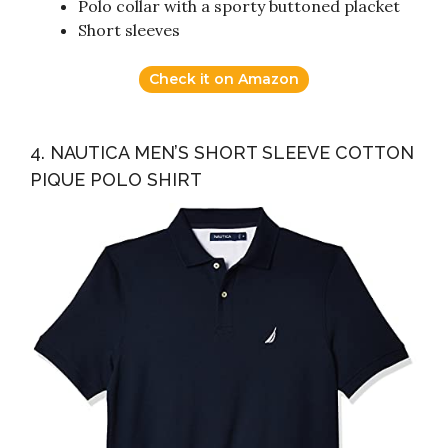
Polo collar with a sporty buttoned placket
Short sleeves
Check it on Amazon
4. NAUTICA MEN’S SHORT SLEEVE COTTON
PIQUE POLO SHIRT