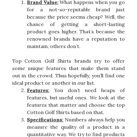
Brand Value:
What happens when you go
for a not-so-reputable brand just
because the price seems cheap? Well, the
chance of getting a short-lasting
product goes higher. That’s because the
renowned brands have a reputation to
maintain, others don’t.
Top Cotton Golf Shirts brands try to offer
some unique features that make them stand
out in the crowd. Thus hopefully, you’ll find one
ideal product or another in our list.
Features:
You don’t need heaps of
features, but useful ones. We look at the
features that matter and choose the top
Cotton Golf Shirts based on that.
Specifications:
Numbers always help you
measure the quality of a product in a
quantitative way. We try to find products