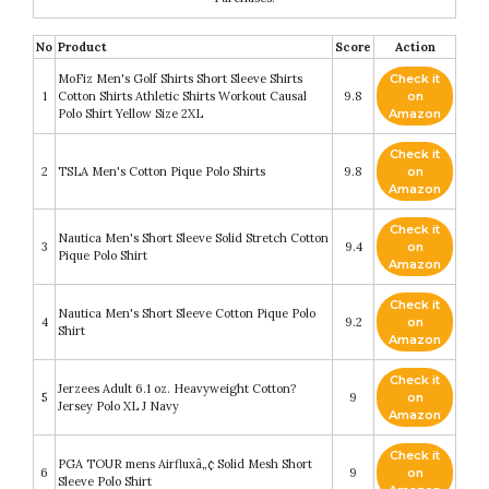
No
Product
Score
Action
MoFiz Men's Golf Shirts Short Sleeve Shirts
Check it
1
Cotton Shirts Athletic Shirts Workout Causal
9.8
on
Polo Shirt Yellow Size 2XL
Amazon
Check it
2
TSLA Men's Cotton Pique Polo Shirts
9.8
on
Amazon
Check it
Nautica Men's Short Sleeve Solid Stretch Cotton
3
9.4
on
Pique Polo Shirt
Amazon
Check it
Nautica Men's Short Sleeve Cotton Pique Polo
4
9.2
on
Shirt
Amazon
Check it
Jerzees Adult 6.1 oz. Heavyweight Cotton?
5
9
on
Jersey Polo XL J Navy
Amazon
Check it
PGA TOUR mens Airfluxâ„¢ Solid Mesh Short
6
9
on
Sleeve Polo Shirt