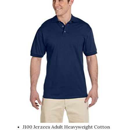
J100 Jerzees Adult Heavyweight Cotton