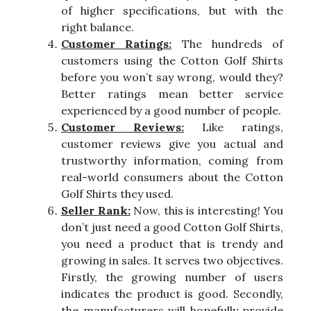
of higher specifications, but with the
right balance.
Customer Ratings:
The hundreds of
customers using the Cotton Golf Shirts
before you won’t say wrong, would they?
Better ratings mean better service
experienced by a good number of people.
Customer Reviews:
Like ratings,
customer reviews give you actual and
trustworthy information, coming from
real-world consumers about the Cotton
Golf Shirts they used.
Seller Rank:
Now, this is interesting! You
don’t just need a good Cotton Golf Shirts,
you need a product that is trendy and
growing in sales. It serves two objectives.
Firstly, the growing number of users
indicates the product is good. Secondly,
the manufacturers will hopefully provide