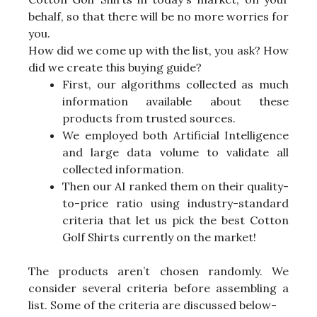
behalf, so that there will be no more worries for
you.
How did we come up with the list, you ask? How
did we create this buying guide?
First, our algorithms collected as much
information available about these
products from trusted sources.
We employed both Artificial Intelligence
and large data volume to validate all
collected information.
Then our AI ranked them on their quality-
to-price ratio using industry-standard
criteria that let us pick the best Cotton
Golf Shirts currently on the market!
The products aren’t chosen randomly. We
consider several criteria before assembling a
list. Some of the criteria are discussed below-