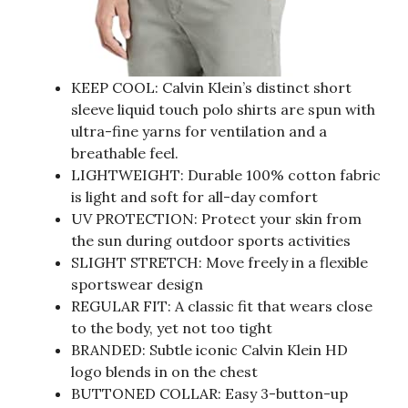
KEEP COOL: Calvin Klein’s distinct short
sleeve liquid touch polo shirts are spun with
ultra-fine yarns for ventilation and a
breathable feel.
LIGHTWEIGHT: Durable 100% cotton fabric
is light and soft for all-day comfort
UV PROTECTION: Protect your skin from
the sun during outdoor sports activities
SLIGHT STRETCH: Move freely in a flexible
sportswear design
REGULAR FIT: A classic fit that wears close
to the body, yet not too tight
BRANDED: Subtle iconic Calvin Klein HD
logo blends in on the chest
BUTTONED COLLAR: Easy 3-button-up