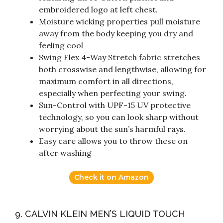
embroidered logo at left chest.
Moisture wicking properties pull moisture
away from the body keeping you dry and
feeling cool
Swing Flex 4-Way Stretch fabric stretches
both crosswise and lengthwise, allowing for
maximum comfort in all directions,
especially when perfecting your swing.
Sun-Control with UPF-15 UV protective
technology, so you can look sharp without
worrying about the sun’s harmful rays.
Easy care allows you to throw these on
after washing
Check it on Amazon
9. CALVIN KLEIN MEN’S LIQUID TOUCH