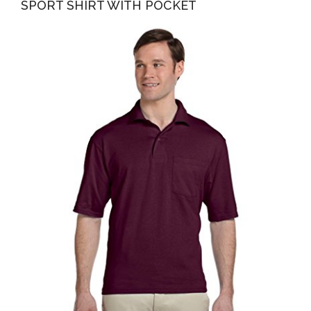
SPORT SHIRT WITH POCKET