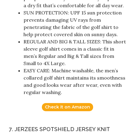
a dry fit that’s comfortable for all day wear.
SUN PROTECTION: UPF 15 sun protection
prevents damaging UV rays from
penetrating the fabric of the golf shirt to
help protect covered skin on sunny days.
REGULAR AND BIG & TALL SIZES: This short
sleeve golf shirt comes in a classic fit in
men’s Regular and Big & Tall sizes from
Small to 4X Large.
EASY CARE: Machine washable, the men’s
collared golf shirt maintains its smoothness
and good looks wear after wear, even with
regular washing.
Check it on Amazon
7. JERZEES SPOTSHIELD JERSEY KNIT