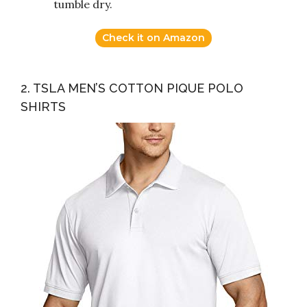
tumble dry.
Check it on Amazon
2. TSLA MEN’S COTTON PIQUE POLO
SHIRTS