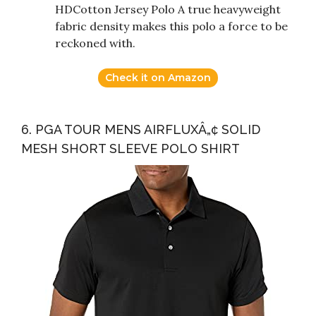
HDCotton Jersey Polo A true heavyweight
fabric density makes this polo a force to be
reckoned with.
Check it on Amazon
6. PGA TOUR MENS AIRFLUXÂ„¢ SOLID
MESH SHORT SLEEVE POLO SHIRT