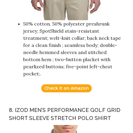
50% cotton, 50% polyester preshrunk
jersey; SpotShield stain-resistant
treatment; welt-knit collar; back neck tape
for a clean finish ; seamless body; double-
needle hemmed sleeves and stitched
bottom hem ; two-button placket with
pearlized buttons; five-point left-chest
pocket;.
Check it on Amazon
8. IZOD MEN’S PERFORMANCE GOLF GRID
SHORT SLEEVE STRETCH POLO SHIRT