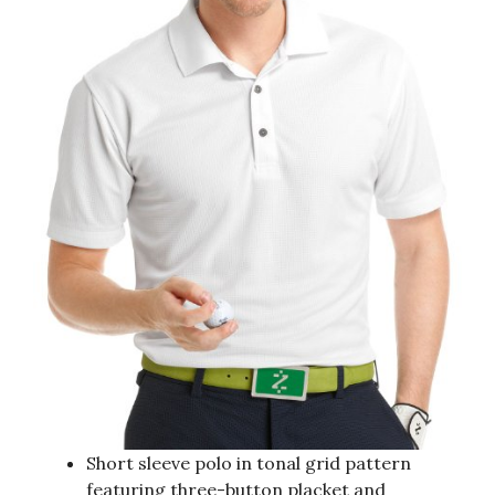
Short sleeve polo in tonal grid pattern
featuring three-button placket and