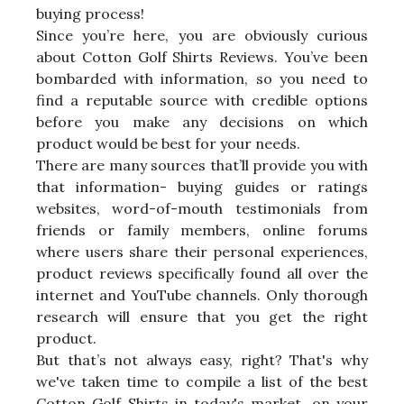
buying process!
Since you’re here, you are obviously curious
about Cotton Golf Shirts Reviews. You’ve been
bombarded with information, so you need to
find a reputable source with credible options
before you make any decisions on which
product would be best for your needs.
There are many sources that’ll provide you with
that information- buying guides or ratings
websites, word-of-mouth testimonials from
friends or family members, online forums
where users share their personal experiences,
product reviews specifically found all over the
internet and YouTube channels. Only thorough
research will ensure that you get the right
product.
But that’s not always easy, right? That's why
we've taken time to compile a list of the best
Cotton Golf Shirts in today's market, on your