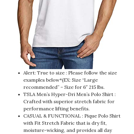
Alert: True to size : Please follow the size
examples below*(EX: Size “Large
recommended” – Size for 6″ 215 lbs.
TSLA Men’s Hyper-Dri Men’s Polo Shirt :
Crafted with superior stretch fabric for
performance lifting benefits.
CASUAL & FUNCTIONAL : Pique Polo Shirt
with Fit Stretch Fabric that is dry fit,
moisture-wicking, and provides all day