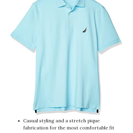
Casual styling and a stretch pique
fabrication for the most comfortable fit