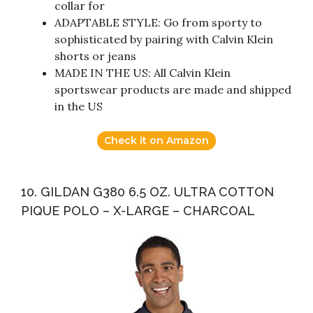
collar for
ADAPTABLE STYLE: Go from sporty to
sophisticated by pairing with Calvin Klein
shorts or jeans
MADE IN THE US: All Calvin Klein
sportswear products are made and shipped
in the US
Check it on Amazon
10. GILDAN G380 6.5 OZ. ULTRA COTTON
PIQUE POLO – X-LARGE – CHARCOAL