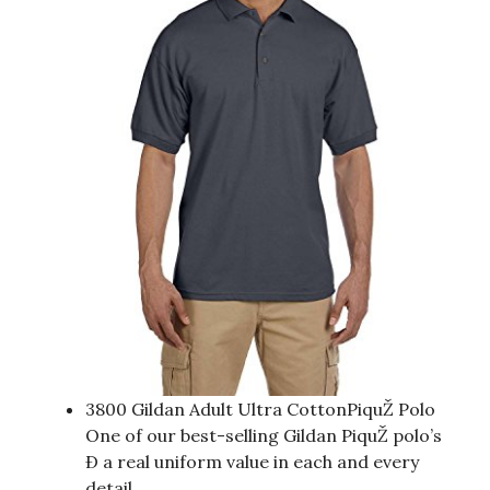
3800 Gildan Adult Ultra CottonPiquŽ Polo
One of our best-selling Gildan PiquŽ polo’s
Ð a real uniform value in each and every
detail.