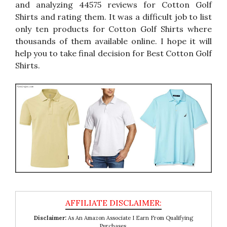
and analyzing 44575 reviews for Cotton Golf
Shirts and rating them. It was a difficult job to list
only ten products for Cotton Golf Shirts where
thousands of them available online. I hope it will
help you to take final decision for Best Cotton Golf
Shirts.
Disclaimer:
As An Amazon Associate I Earn From Qualifying
Purchases.