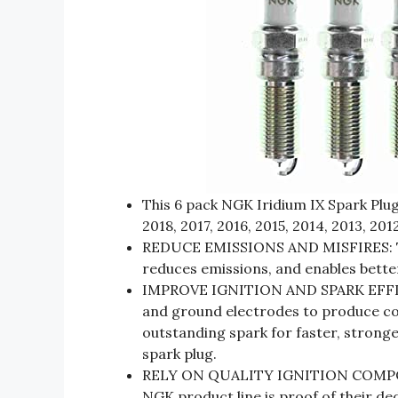
This 6 pack NGK Iridium IX Spark Plug
2018, 2017, 2016, 2015, 2014, 2013, 2012
REDUCE EMISSIONS AND MISFIRES: Th
reduces emissions, and enables better
IMPROVE IGNITION AND SPARK EFFICI
and ground electrodes to produce co
outstanding spark for faster, stronge
spark plug.
RELY ON QUALITY IGNITION COMPONEN
NGK product line is proof of their de