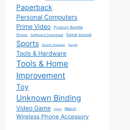
Paperback
Personal Computers
Prime Video
Product Bundle
Spiral-bound
Shoes
Software Download
Sports
Sports Apparel
Target
Tools & Hardware
Tools & Home
Improvement
Toy
Unknown Binding
Video Game
Watch
Vinyl
Wireless Phone Accessory