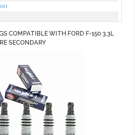
Of 1
UGS COMPATIBLE WITH FORD F-150 3.3L
 WIRE SECONDARY