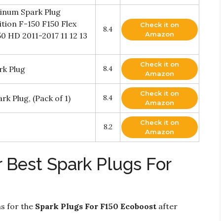
tinum Spark Plug
tion F-150 F150 Flex
Check it on
8.4
Amazon
50 HD 2011-2017 11 12 13
Check it on
rk Plug
8.4
Amazon
Check it on
k Plug, (Pack of 1)
8.4
Amazon
Check it on
8.2
Amazon
 Best Spark Plugs For
ns for the
Spark Plugs For F150 Ecoboost
after