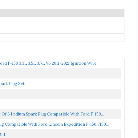
rd F-150 3.3L 3.5L 3.7L V6 2011-2021 Ignition Wire
park Plug Set
 Of 6 Iridium Spark Plug Compatible With Ford F-150...
ug Compatible With Ford Lincoln Expedition F-150 F150...
f 1