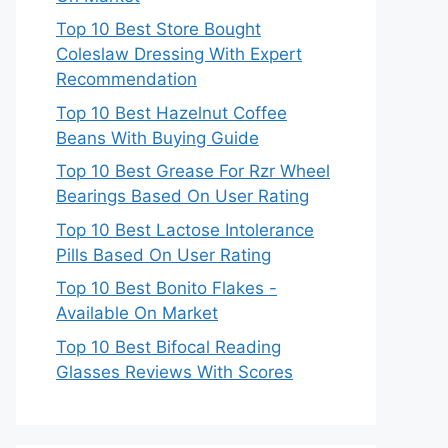
Top 10 Best Store Bought
Coleslaw Dressing With Expert
Recommendation
Top 10 Best Hazelnut Coffee
Beans With Buying Guide
Top 10 Best Grease For Rzr Wheel
Bearings Based On User Rating
Top 10 Best Lactose Intolerance
Pills Based On User Rating
Top 10 Best Bonito Flakes -
Available On Market
Top 10 Best Bifocal Reading
Glasses Reviews With Scores