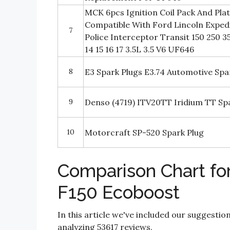
MCK 6pcs Ignition Coil Pack And Pla
Compatible With Ford Lincoln Expedi
7
Police Interceptor Transit 150 250 3
14 15 16 17 3.5L 3.5 V6 UF646
8
E3 Spark Plugs E3.74 Automotive Spa
9
Denso (4719) ITV20TT Iridium TT Spar
10
Motorcraft SP-520 Spark Plug
Comparison Chart for
F150 Ecoboost
In this article we've included our suggestio
analyzing 53617 reviews.