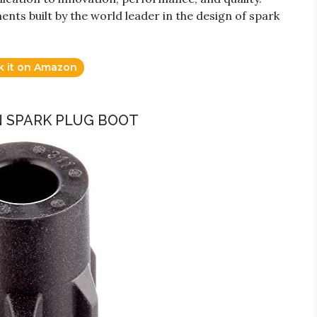
s built by the world leader in the design of spark
k it on Amazon
N SPARK PLUG BOOT