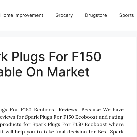
Home Improvement
Grocery
Drugstore
Sports
k Plugs For F150
able On Market
lugs For F150 Ecoboost Reviews. Because We have
eviews for Spark Plugs For F150 Ecoboost and rating
ten products for Spark Plugs For F150 Ecoboost where
t will help you to take final decision for Best Spark