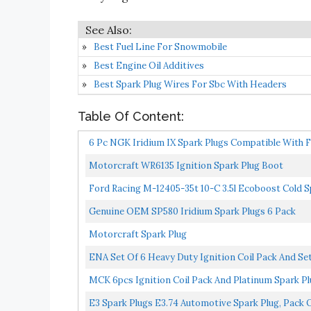
Best Fuel Line For Snowmobile
Best Engine Oil Additives
Best Spark Plug Wires For Sbc With Headers
Table Of Content:
6 Pc NGK Iridium IX Spark Plugs Compatible With Fo
Secondary...
Motorcraft WR6135 Ignition Spark Plug Boot
Ford Racing M-12405-35t 10-C 3.5l Ecoboost Cold S
Genuine OEM SP580 Iridium Spark Plugs 6 Pack
Motorcraft Spark Plug
ENA Set Of 6 Heavy Duty Ignition Coil Pack And Set
MCK 6pcs Ignition Coil Pack And Platinum Spark Pl
E3 Spark Plugs E3.74 Automotive Spark Plug, Pack O