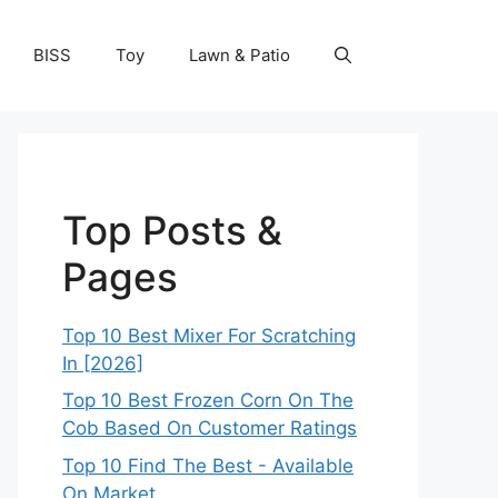
BISS
Toy
Lawn & Patio
Top Posts &
Pages
Top 10 Best Mixer For Scratching
In [2026]
Top 10 Best Frozen Corn On The
Cob Based On Customer Ratings
Top 10 Find The Best - Available
On Market