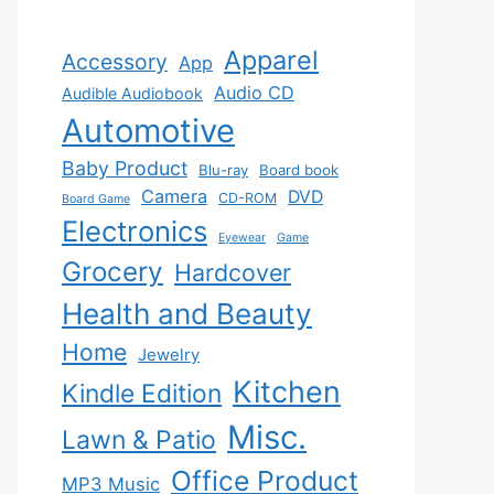
Apparel
Accessory
App
Audio CD
Audible Audiobook
Automotive
Baby Product
Blu-ray
Board book
Camera
DVD
CD-ROM
Board Game
Electronics
Eyewear
Game
Grocery
Hardcover
Health and Beauty
Home
Jewelry
Kitchen
Kindle Edition
Misc.
Lawn & Patio
Office Product
MP3 Music