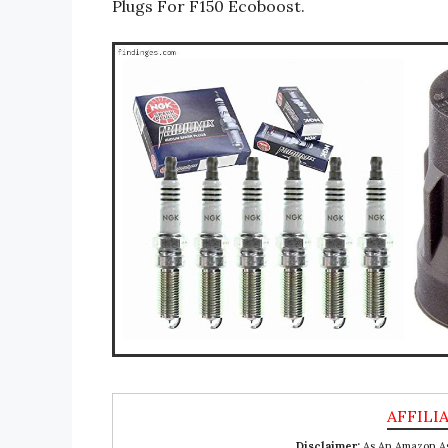
Plugs For F150 Ecoboost.
Disclaimer:
As An Amazon Ass