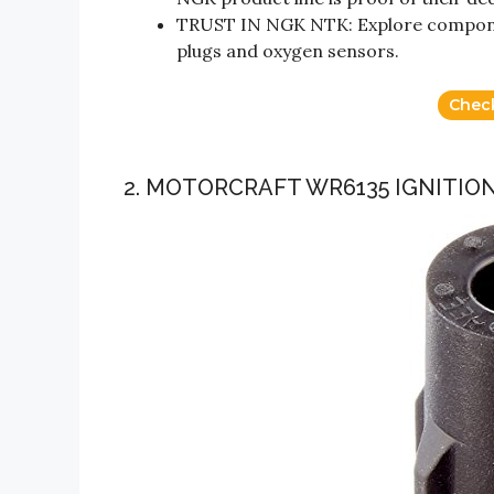
TRUST IN NGK NTK: Explore component
plugs and oxygen sensors.
Chec
2. MOTORCRAFT WR6135 IGNITIO