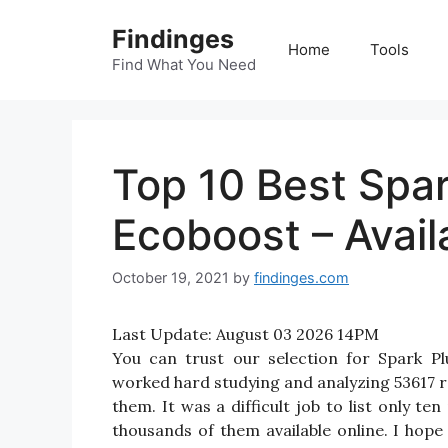
Skip
Findinges
to
Home
Tools
content
Find What You Need
Top 10 Best Spar
Ecoboost – Avail
October 19, 2021
by
findinges.com
Last Update:
August 03 2026 14PM
You can trust our selection for Spark P
worked hard studying and analyzing 53617 r
them. It was a difficult job to list only 
thousands of them available online. I hope i