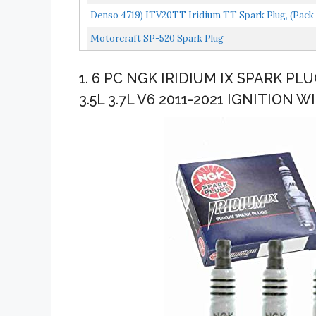
Denso 4719) ITV20TT Iridium TT Spark Plug, (Pack 
Motorcraft SP-520 Spark Plug
1. 6 PC NGK IRIDIUM IX SPARK PL
3.5L 3.7L V6 2011-2021 IGNITION