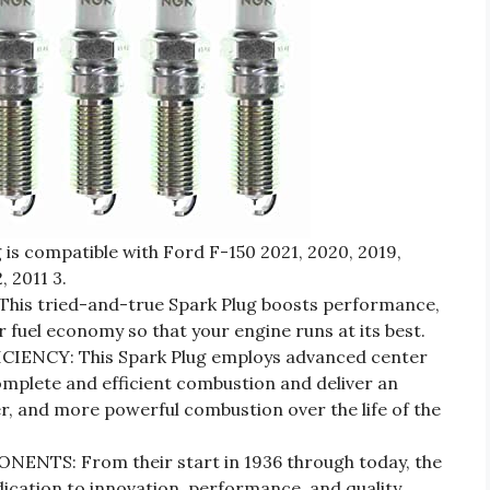
 is compatible with Ford F-150 2021, 2020, 2019,
, 2011 3.
is tried-and-true Spark Plug boosts performance,
 fuel economy so that your engine runs at its best.
ENCY: This Spark Plug employs advanced center
mplete and efficient combustion and deliver an
r, and more powerful combustion over the life of the
TS: From their start in 1936 through today, the
dication to innovation, performance, and quality.