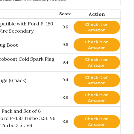
Score
Action
patible with Ford F-150
Check it on
9.6
Amazon
 Wire Secondary
Check it on
lug Boot
9.6
Amazon
coboost Cold Spark Plug
Check it on
9.4
Amazon
Check it on
gs (6 pack)
9.4
Amazon
Check it on
8.8
Amazon
 Pack and Set of 6
Ford F-150 Turbo 3.5L V6
Check it on
8.8
Amazon
 Turbo 3.5L V6