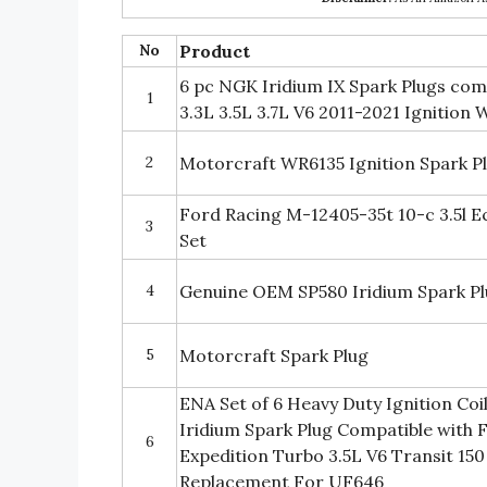
No
Product
6 pc NGK Iridium IX Spark Plugs com
1
3.3L 3.5L 3.7L V6 2011-2021 Ignition
2
Motorcraft WR6135 Ignition Spark P
Ford Racing M-12405-35t 10-c 3.5l E
3
Set
4
Genuine OEM SP580 Iridium Spark Plu
5
Motorcraft Spark Plug
ENA Set of 6 Heavy Duty Ignition Coil
Iridium Spark Plug Compatible with 
6
Expedition Turbo 3.5L V6 Transit 150
Replacement For UF646