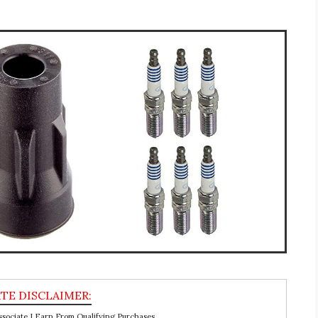
ociate I Earn From Qualifying Purchases.