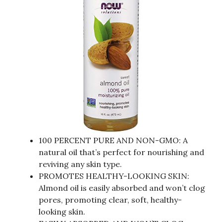
100 PERCENT PURE AND NON-GMO: A
natural oil that’s perfect for nourishing and
reviving any skin type.
PROMOTES HEALTHY-LOOKING SKIN:
Almond oil is easily absorbed and won’t clog
pores, promoting clear, soft, healthy-
looking skin.