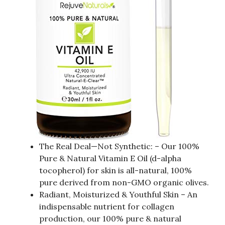
The Real Deal—Not Synthetic: – Our 100%
Pure & Natural Vitamin E Oil (d-alpha
tocopherol) for skin is all-natural, 100%
pure derived from non-GMO organic olives.
Radiant, Moisturized & Youthful Skin – An
indispensable nutrient for collagen
production, our 100% pure & natural