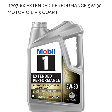
(120766) EXTENDED PERFORMANCE 5W-30
MOTOR OIL – 5 QUART