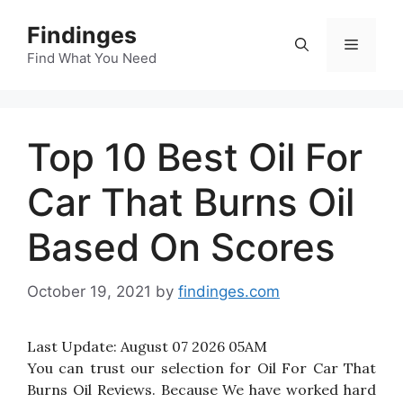
Skip
Findinges
to
Menu
content
Find What You Need
Top 10 Best Oil For
Car That Burns Oil
Based On Scores
October 19, 2021
by
findinges.com
Last Update:
August 07 2026 05AM
You can trust our selection for Oil For Car That
Burns Oil Reviews. Because We have worked hard