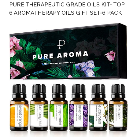
PURE THERAPEUTIC GRADE OILS KIT- TOP
6 AROMATHERAPY OILS GIFT SET-6 PACK