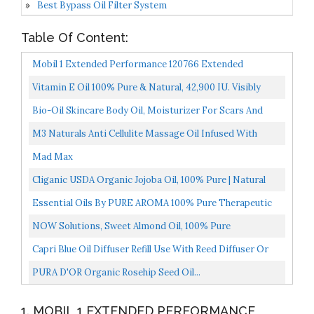
Best Bypass Oil Filter System
Table Of Content:
Mobil 1 Extended Performance 120766 Extended
Performance 5W-30 Motor Oil 5 Quart
Vitamin E Oil 100% Pure & Natural, 42,900 IU. Visibly
Reduce The Look Of Scars, Stretch Marks, Dark Spots...
Bio-Oil Skincare Body Oil, Moisturizer For Scars And
Stretchmarks, Hydrates Skin, Non-Greasy,
M3 Naturals Anti Cellulite Massage Oil Infused With
Dermatologist...
Collagen And Stem Cell Natural Lotion Help Firm
Mad Max
Tighten...
Cliganic USDA Organic Jojoba Oil, 100% Pure | Natural
Cold Pressed Unrefined Hexane Free Oil For Hair...
Essential Oils By PURE AROMA 100% Pure Therapeutic
Grade Oils Kit- Top 6 Aromatherapy Oils Gift Set-6...
NOW Solutions, Sweet Almond Oil, 100% Pure
Moisturizing Oil, Promotes Healthy-Looking Skin,
Capri Blue Oil Diffuser Refill Use With Reed Diffuser Or
Unscented...
Electric Diffuser Aromatherapy Diffuser Oil 0.5...
PURA D'OR Organic Rosehip Seed Oil...
1. MOBIL 1 EXTENDED PERFORMANCE