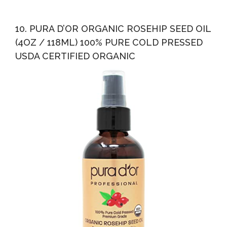
10. PURA D’OR ORGANIC ROSEHIP SEED OIL
(4OZ / 118ML) 100% PURE COLD PRESSED
USDA CERTIFIED ORGANIC