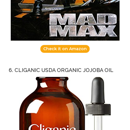
Check it on Amazon
6. CLIGANIC USDA ORGANIC JOJOBA OIL