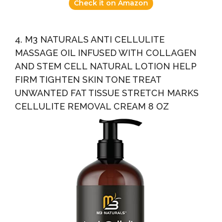
Check it on Amazon
4. M3 NATURALS ANTI CELLULITE
MASSAGE OIL INFUSED WITH COLLAGEN
AND STEM CELL NATURAL LOTION HELP
FIRM TIGHTEN SKIN TONE TREAT
UNWANTED FAT TISSUE STRETCH MARKS
CELLULITE REMOVAL CREAM 8 OZ