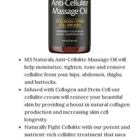
M3 Naturals Anti-Cellulite Massage Oil will
help moisturize, tighten, tone and remove
cellulite from your hips, abdomen, thighs,
and buttocks.
Infused with Collagen and Stem Cell our
cellulite cream will restore your beautiful
skin by providing a boost in natural collagen
production and increasing skin cell
longevity.
Naturally Fight Cellulite with our potent and
nutrient-rich cellulite treatment that uses