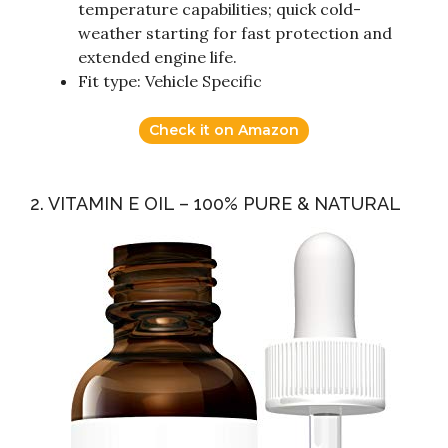
temperature capabilities; quick cold-
weather starting for fast protection and
extended engine life.
Fit type: Vehicle Specific
Check it on Amazon
2. VITAMIN E OIL – 100% PURE & NATURAL