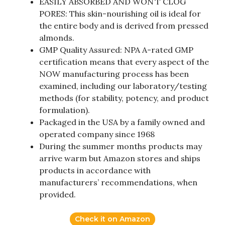
EASILY ABSORBED AND WON’T CLOG
PORES: This skin-nourishing oil is ideal for
the entire body and is derived from pressed
almonds.
GMP Quality Assured: NPA A-rated GMP
certification means that every aspect of the
NOW manufacturing process has been
examined, including our laboratory/testing
methods (for stability, potency, and product
formulation).
Packaged in the USA by a family owned and
operated company since 1968
During the summer months products may
arrive warm but Amazon stores and ships
products in accordance with
manufacturers’ recommendations, when
provided.
Check it on Amazon