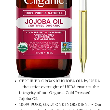
CERTIFIED ORGANIC JOJOBA OIL by USDA
– the strict oversight of USDA ensures the
integrity of our Organic Cold Pressed
Jojoba Oil.
100% PURE, ONLY ONE INGREDIENT – Our