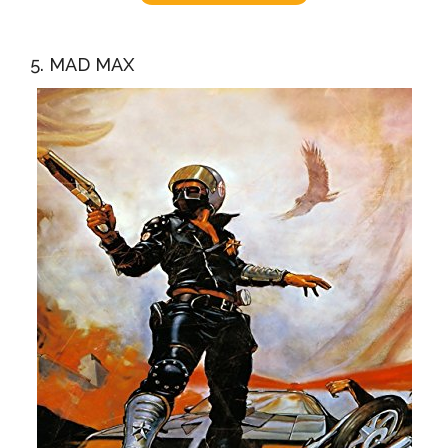
5. MAD MAX