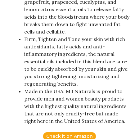
grapefruit, grapeseed, eucalyptus, and
lemon citrus essential oils to release fatty
acids into the bloodstream where your body
breaks them down to fight unwanted fat
cells and cellulite.
Firm, Tighten and Tone your skin with rich
antioxidants, fatty acids and anti-
inflammatory ingredients, the natural
essential oils included in this blend are sure
to be quickly absorbed by your skin and give
you strong tightening, moisturizing and
regenerating benefits.
Made in the USA: M3 Naturals is proud to
provide men and women beauty products
with the highest quality natural ingredients
that are not only cruelty-free but made
right here in the United States of America.
Check it on Amazon