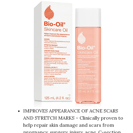
IMPROVES APPEARANCE OF ACNE SCARS
AND STRETCH MARKS – Clinically proven to
help repair skin damage and scars from
pregnancy, surgery, injury, acne, C-section,