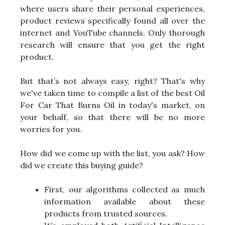
where users share their personal experiences,
product reviews specifically found all over the
internet and YouTube channels. Only thorough
research will ensure that you get the right
product.
But that’s not always easy, right? That's why
we've taken time to compile a list of the best Oil
For Car That Burns Oil in today's market, on
your behalf, so that there will be no more
worries for you.
How did we come up with the list, you ask? How
did we create this buying guide?
First, our algorithms collected as much
information available about these
products from trusted sources.