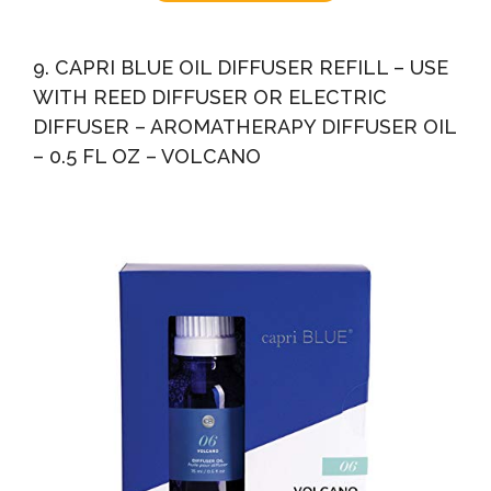
9. CAPRI BLUE OIL DIFFUSER REFILL – USE
WITH REED DIFFUSER OR ELECTRIC
DIFFUSER – AROMATHERAPY DIFFUSER OIL
– 0.5 FL OZ – VOLCANO