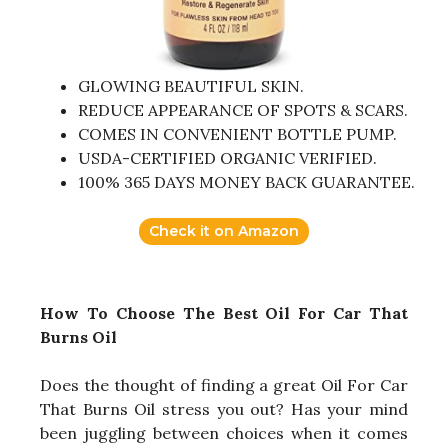
GLOWING BEAUTIFUL SKIN.
REDUCE APPEARANCE OF SPOTS & SCARS.
COMES IN CONVENIENT BOTTLE PUMP.
USDA-CERTIFIED ORGANIC VERIFIED.
100% 365 DAYS MONEY BACK GUARANTEE.
Check it on Amazon
How To Choose The Best Oil For Car That
Burns Oil
Does the thought of finding a great Oil For Car
That Burns Oil stress you out? Has your mind
been juggling between choices when it comes