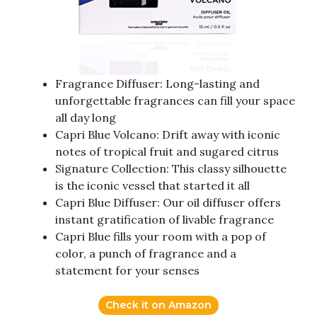
Fragrance Diffuser: Long-lasting and
unforgettable fragrances can fill your space
all day long
Capri Blue Volcano: Drift away with iconic
notes of tropical fruit and sugared citrus
Signature Collection: This classy silhouette
is the iconic vessel that started it all
Capri Blue Diffuser: Our oil diffuser offers
instant gratification of livable fragrance
Capri Blue fills your room with a pop of
color, a punch of fragrance and a
statement for your senses
Check it on Amazon