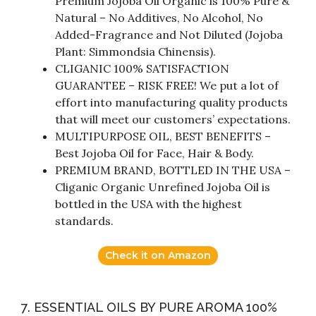
Premium Jojoba Oil Organic is 100% Pure &
Natural – No Additives, No Alcohol, No
Added-Fragrance and Not Diluted (Jojoba
Plant: Simmondsia Chinensis).
CLIGANIC 100% SATISFACTION
GUARANTEE – RISK FREE! We put a lot of
effort into manufacturing quality products
that will meet our customers’ expectations.
MULTIPURPOSE OIL, BEST BENEFITS –
Best Jojoba Oil for Face, Hair & Body.
PREMIUM BRAND, BOTTLED IN THE USA –
Cliganic Organic Unrefined Jojoba Oil is
bottled in the USA with the highest
standards.
Check it on Amazon
7. ESSENTIAL OILS BY PURE AROMA 100%