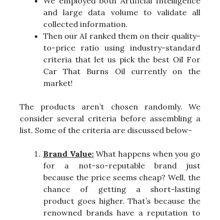
We employed both Artificial Intelligence
and large data volume to validate all
collected information.
Then our AI ranked them on their quality-
to-price ratio using industry-standard
criteria that let us pick the best Oil For
Car That Burns Oil currently on the
market!
The products aren’t chosen randomly. We
consider several criteria before assembling a
list. Some of the criteria are discussed below-
Brand Value:
What happens when you go
for a not-so-reputable brand just
because the price seems cheap? Well, the
chance of getting a short-lasting
product goes higher. That’s because the
renowned brands have a reputation to