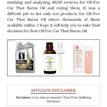
studying and analyzing 48265 reviews for Oil For
Car That Burns Oil and rating them. It was a
difficult job to list only ten products for Oil For
Car That Burns Oil where thousands of them
available online. I hope it will help you to take final
decision for Best Oil For Car That Burns Oil.
Disclaimer:
As An Amazon Associate I Earn From Qualifying
Purchases.