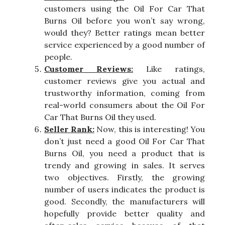
customers using the Oil For Car That
Burns Oil before you won’t say wrong,
would they? Better ratings mean better
service experienced by a good number of
people.
Customer Reviews:
Like ratings,
customer reviews give you actual and
trustworthy information, coming from
real-world consumers about the Oil For
Car That Burns Oil they used.
Seller Rank:
Now, this is interesting! You
don’t just need a good Oil For Car That
Burns Oil, you need a product that is
trendy and growing in sales. It serves
two objectives. Firstly, the growing
number of users indicates the product is
good. Secondly, the manufacturers will
hopefully provide better quality and