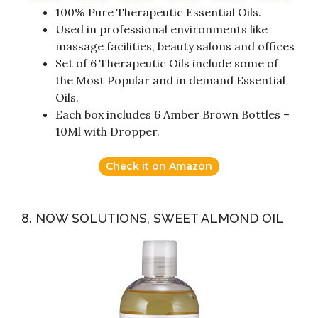
100% Pure Therapeutic Essential Oils.
Used in professional environments like
massage facilities, beauty salons and offices
Set of 6 Therapeutic Oils include some of
the Most Popular and in demand Essential
Oils.
Each box includes 6 Amber Brown Bottles –
10Ml with Dropper.
Check it on Amazon
8. NOW SOLUTIONS, SWEET ALMOND OIL