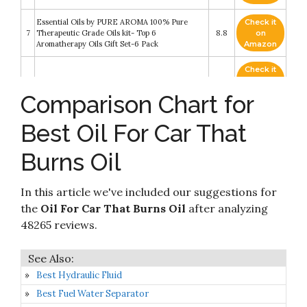
Essential Oils by PURE AROMA 100% Pure
Check it
7
Therapeutic Grade Oils kit- Top 6
8.8
on
Aromatherapy Oils Gift Set-6 Pack
Amazon
Check it
8
NOW Solutions, Sweet Almond Oil
8.8
on
Amazon
Comparison Chart for
Capri Blue Oil Diffuser Refill - Use with Reed
Check it
Best Oil For Car That
9
Diffuser or Electric Diffuser - Aromatherapy
8.6
on
Diffuser Oil - 0.5 Fl Oz - Volcano
Amazon
Burns Oil
PURA D'OR Organic Rosehip Seed Oil (4oz /
Check it
10
118mL) 100% Pure Cold Pressed USDA Certified
8.2
on
Organic
Amazon
In this article we've included our suggestions for
the
Oil For Car That Burns Oil
after analyzing
48265 reviews.
Best Hydraulic Fluid
Best Fuel Water Separator