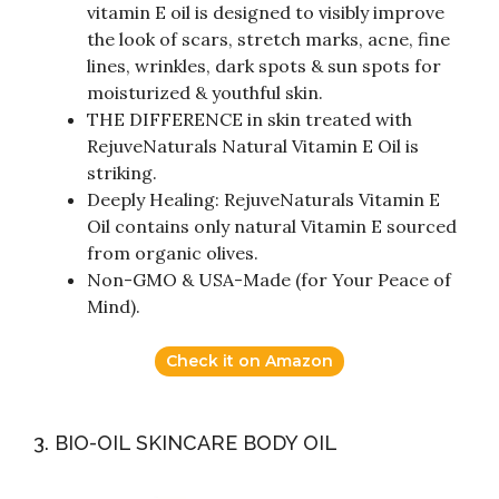
vitamin E oil is designed to visibly improve
the look of scars, stretch marks, acne, fine
lines, wrinkles, dark spots & sun spots for
moisturized & youthful skin.
THE DIFFERENCE in skin treated with
RejuveNaturals Natural Vitamin E Oil is
striking.
Deeply Healing: RejuveNaturals Vitamin E
Oil contains only natural Vitamin E sourced
from organic olives.
Non-GMO & USA-Made (for Your Peace of
Mind).
Check it on Amazon
3. BIO-OIL SKINCARE BODY OIL