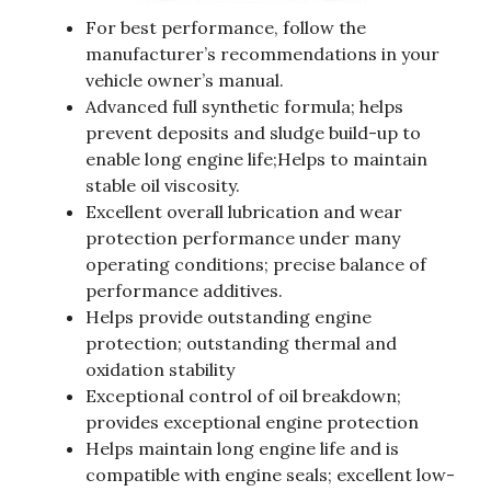
For best performance, follow the
manufacturer’s recommendations in your
vehicle owner’s manual.
Advanced full synthetic formula; helps
prevent deposits and sludge build-up to
enable long engine life;Helps to maintain
stable oil viscosity.
Excellent overall lubrication and wear
protection performance under many
operating conditions; precise balance of
performance additives.
Helps provide outstanding engine
protection; outstanding thermal and
oxidation stability
Exceptional control of oil breakdown;
provides exceptional engine protection
Helps maintain long engine life and is
compatible with engine seals; excellent low-