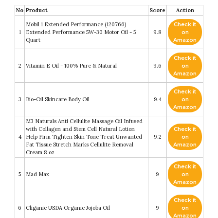
No
Product
Score
Action
Mobil 1 Extended Performance (120766)
Check it
1
Extended Performance 5W-30 Motor Oil - 5
9.8
on
Quart
Amazon
Check it
2
Vitamin E Oil - 100% Pure & Natural
9.6
on
Amazon
Check it
3
Bio-Oil Skincare Body Oil
9.4
on
Amazon
M3 Naturals Anti Cellulite Massage Oil Infused
with Collagen and Stem Cell Natural Lotion
Check it
4
Help Firm Tighten Skin Tone Treat Unwanted
9.2
on
Fat Tissue Stretch Marks Cellulite Removal
Amazon
Cream 8 oz
Check it
5
Mad Max
9
on
Amazon
Check it
6
Cliganic USDA Organic Jojoba Oil
9
on
Amazon