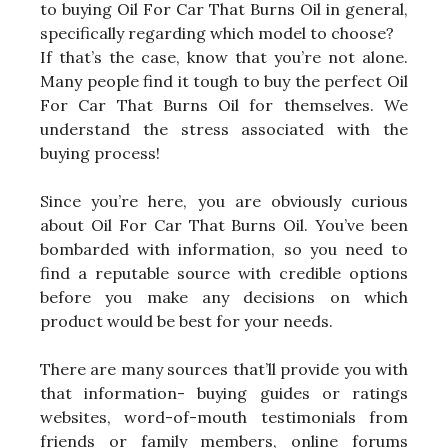
to buying Oil For Car That Burns Oil in general,
specifically regarding which model to choose?
If that’s the case, know that you’re not alone.
Many people find it tough to buy the perfect Oil
For Car That Burns Oil for themselves. We
understand the stress associated with the
buying process!
Since you’re here, you are obviously curious
about Oil For Car That Burns Oil. You’ve been
bombarded with information, so you need to
find a reputable source with credible options
before you make any decisions on which
product would be best for your needs.
There are many sources that’ll provide you with
that information- buying guides or ratings
websites, word-of-mouth testimonials from
friends or family members, online forums