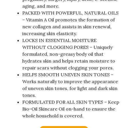
aging, and more.
PACKED WITH POWERFUL, NATURAL OILS
– Vitamin A Oil promotes the formation of
new collagen and assists in skin renewal,
increasing skin elasticity.
LOCKS IN ESSENTIAL MOISTURE
WITHOUT CLOGGING PORES – Uniquely
formulated, non-greasy body oil that
hydrates skin and helps retain moisture to
repair scars without clogging your pores.
HELPS SMOOTH UNEVEN SKIN TONES –
Works naturally to improve the appearance
of uneven skin tones, for light and dark skin
tones.
FORMULATED FOR ALL SKIN TYPES – Keep
Bio-Oil Skincare Oil on-hand to ensure the
whole household is covered.