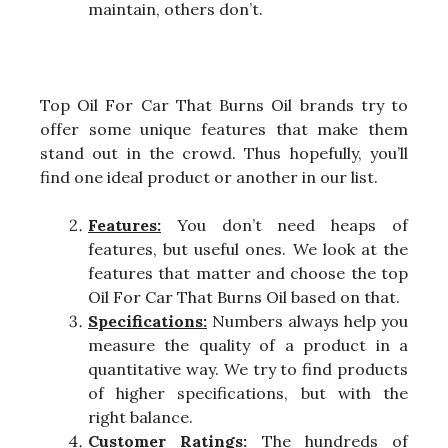
maintain, others don’t.
Top Oil For Car That Burns Oil brands try to
offer some unique features that make them
stand out in the crowd. Thus hopefully, you’ll
find one ideal product or another in our list.
Features:
You don’t need heaps of
features, but useful ones. We look at the
features that matter and choose the top
Oil For Car That Burns Oil based on that.
Specifications:
Numbers always help you
measure the quality of a product in a
quantitative way. We try to find products
of higher specifications, but with the
right balance.
Customer Ratings:
The hundreds of