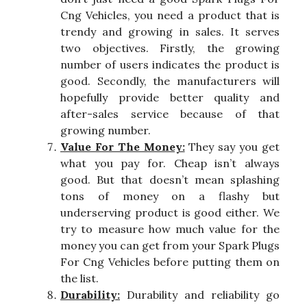
Cng Vehicles, you need a product that is
trendy and growing in sales. It serves
two objectives. Firstly, the growing
number of users indicates the product is
good. Secondly, the manufacturers will
hopefully provide better quality and
after-sales service because of that
growing number.
Value For The Money:
They say you get
what you pay for. Cheap isn’t always
good. But that doesn’t mean splashing
tons of money on a flashy but
underserving product is good either. We
try to measure how much value for the
money you can get from your Spark Plugs
For Cng Vehicles before putting them on
the list.
Durability:
Durability and reliability go