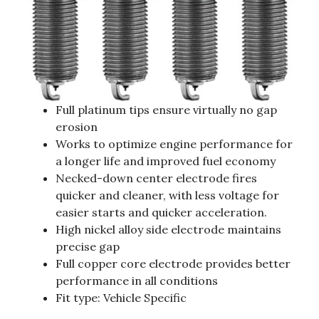
Full platinum tips ensure virtually no gap
erosion
Works to optimize engine performance for
a longer life and improved fuel economy
Necked-down center electrode fires
quicker and cleaner, with less voltage for
easier starts and quicker acceleration.
High nickel alloy side electrode maintains
precise gap
Full copper core electrode provides better
performance in all conditions
Fit type: Vehicle Specific