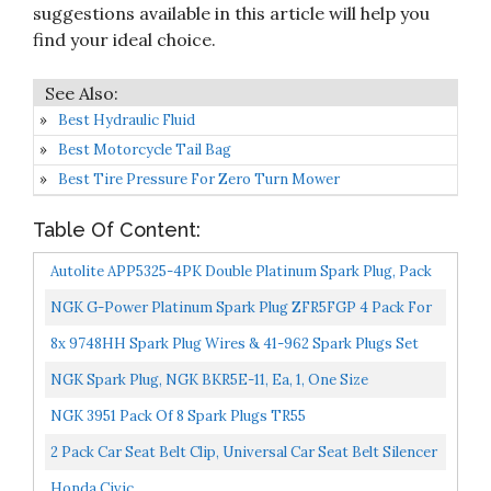
suggestions available in this article will help you
find your ideal choice.
Best Hydraulic Fluid
Best Motorcycle Tail Bag
Best Tire Pressure For Zero Turn Mower
Table Of Content:
Autolite APP5325-4PK Double Platinum Spark Plug, Pack
Of 4
NGK G-Power Platinum Spark Plug ZFR5FGP 4 Pack For
HONDA CIVIC GX 1998-2000 1.6L/1590cc
8x 9748HH Spark Plug Wires & 41-962 Spark Plugs Set
For Cadillac Escalade/ Chevrolet Sliverado Suburban...
NGK Spark Plug, NGK BKR5E-11, Ea, 1, One Size
NGK 3951 Pack Of 8 Spark Plugs TR55
2 Pack Car Seat Belt Clip, Universal Car Seat Belt Silencer
Metal Tongue, Seat Safety Belt Buckle Auto...
Honda Civic...