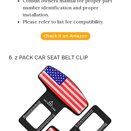
Consult owners manual for proper part
number identification and proper
installation.
Please refer to list for compatibility.
Check it on Amazon
6. 2 PACK CAR SEAT BELT CLIP