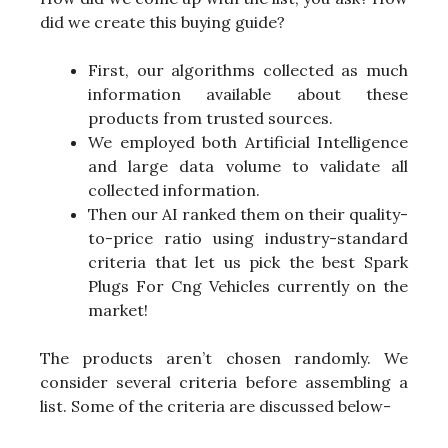
did we create this buying guide?
First, our algorithms collected as much
information available about these
products from trusted sources.
We employed both Artificial Intelligence
and large data volume to validate all
collected information.
Then our AI ranked them on their quality-
to-price ratio using industry-standard
criteria that let us pick the best Spark
Plugs For Cng Vehicles currently on the
market!
The products aren’t chosen randomly. We
consider several criteria before assembling a
list. Some of the criteria are discussed below-