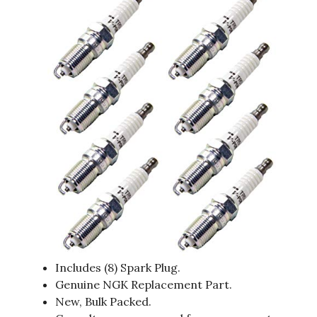
Includes (8) Spark Plug.
Genuine NGK Replacement Part.
New, Bulk Packed.