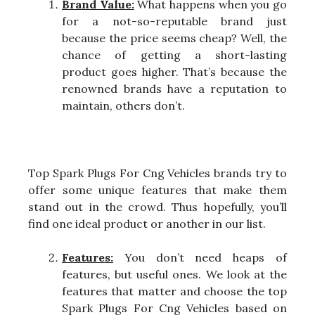
Brand Value:
What happens when you go
for a not-so-reputable brand just
because the price seems cheap? Well, the
chance of getting a short-lasting
product goes higher. That’s because the
renowned brands have a reputation to
maintain, others don’t.
Top Spark Plugs For Cng Vehicles brands try to
offer some unique features that make them
stand out in the crowd. Thus hopefully, you’ll
find one ideal product or another in our list.
Features:
You don’t need heaps of
features, but useful ones. We look at the
features that matter and choose the top
Spark Plugs For Cng Vehicles based on