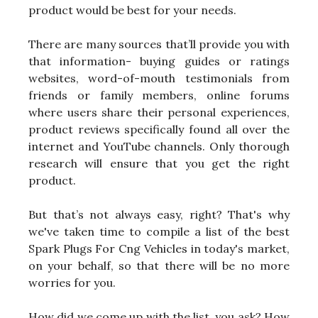
product would be best for your needs.
There are many sources that’ll provide you with
that information- buying guides or ratings
websites, word-of-mouth testimonials from
friends or family members, online forums
where users share their personal experiences,
product reviews specifically found all over the
internet and YouTube channels. Only thorough
research will ensure that you get the right
product.
But that’s not always easy, right? That's why
we've taken time to compile a list of the best
Spark Plugs For Cng Vehicles in today's market,
on your behalf, so that there will be no more
worries for you.
How did we come up with the list, you ask? How