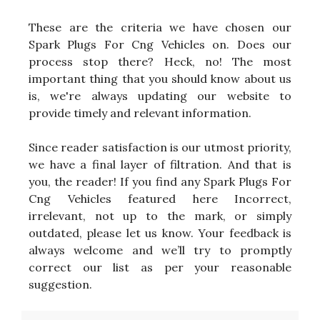
These are the criteria we have chosen our
Spark Plugs For Cng Vehicles on. Does our
process stop there? Heck, no! The most
important thing that you should know about us
is, we're always updating our website to
provide timely and relevant information.
Since reader satisfaction is our utmost priority,
we have a final layer of filtration. And that is
you, the reader! If you find any Spark Plugs For
Cng Vehicles featured here Incorrect,
irrelevant, not up to the mark, or simply
outdated, please let us know. Your feedback is
always welcome and we’ll try to promptly
correct our list as per your reasonable
suggestion.