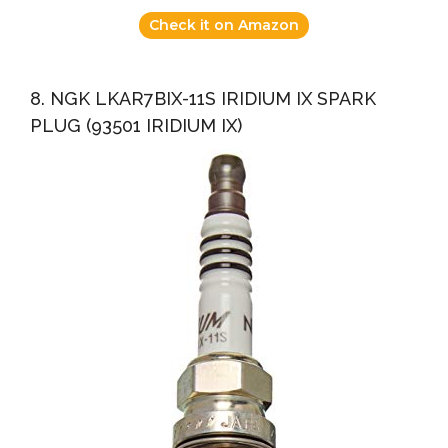
Check it on Amazon
8. NGK LKAR7BIX-11S IRIDIUM IX SPARK
PLUG (93501 IRIDIUM IX)