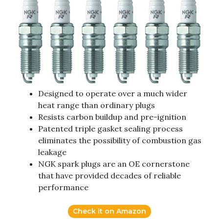
Designed to operate over a much wider
heat range than ordinary plugs
Resists carbon buildup and pre-ignition
Patented triple gasket sealing process
eliminates the possibility of combustion gas
leakage
NGK spark plugs are an OE cornerstone
that have provided decades of reliable
performance
Check it on Amazon