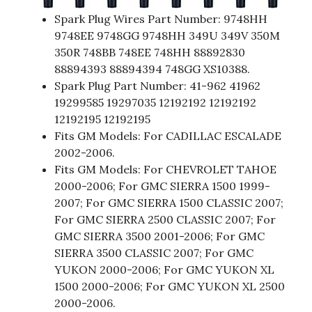
Spark Plug Wires Part Number: 9748HH
9748EE 9748GG 9748HH 349U 349V 350M
350R 748BB 748EE 748HH 88892830
88894393 88894394 748GG XS10388.
Spark Plug Part Number: 41-962 41962
19299585 19297035 12192192 12192192
12192195 12192195
Fits GM Models: For CADILLAC ESCALADE
2002-2006.
Fits GM Models: For CHEVROLET TAHOE
2000-2006; For GMC SIERRA 1500 1999-
2007; For GMC SIERRA 1500 CLASSIC 2007;
For GMC SIERRA 2500 CLASSIC 2007; For
GMC SIERRA 3500 2001-2006; For GMC
SIERRA 3500 CLASSIC 2007; For GMC
YUKON 2000-2006; For GMC YUKON XL
1500 2000-2006; For GMC YUKON XL 2500
2000-2006.