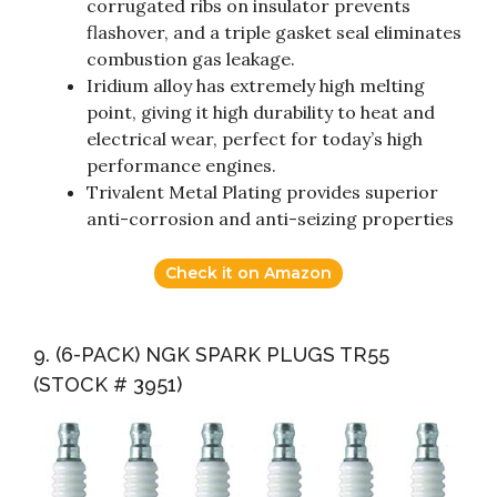
corrugated ribs on insulator prevents
flashover, and a triple gasket seal eliminates
combustion gas leakage.
Iridium alloy has extremely high melting
point, giving it high durability to heat and
electrical wear, perfect for today’s high
performance engines.
Trivalent Metal Plating provides superior
anti-corrosion and anti-seizing properties
Check it on Amazon
9. (6-PACK) NGK SPARK PLUGS TR55
(STOCK # 3951)