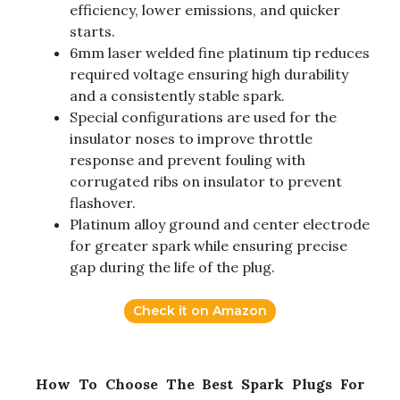
efficiency, lower emissions, and quicker
starts.
6mm laser welded fine platinum tip reduces
required voltage ensuring high durability
and a consistently stable spark.
Special configurations are used for the
insulator noses to improve throttle
response and prevent fouling with
corrugated ribs on insulator to prevent
flashover.
Platinum alloy ground and center electrode
for greater spark while ensuring precise
gap during the life of the plug.
Check it on Amazon
How To Choose The Best Spark Plugs For