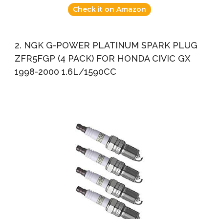
Check it on Amazon
2. NGK G-POWER PLATINUM SPARK PLUG
ZFR5FGP (4 PACK) FOR HONDA CIVIC GX
1998-2000 1.6L/1590CC