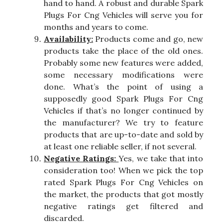
hand to hand. A robust and durable Spark
Plugs For Cng Vehicles will serve you for
months and years to come.
Availability:
Products come and go, new
products take the place of the old ones.
Probably some new features were added,
some necessary modifications were
done. What’s the point of using a
supposedly good Spark Plugs For Cng
Vehicles if that’s no longer continued by
the manufacturer? We try to feature
products that are up-to-date and sold by
at least one reliable seller, if not several.
Negative Ratings:
Yes, we take that into
consideration too! When we pick the top
rated Spark Plugs For Cng Vehicles on
the market, the products that got mostly
negative ratings get filtered and
discarded.