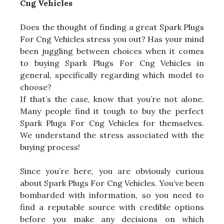
Cng Vehicles
Does the thought of finding a great Spark Plugs
For Cng Vehicles stress you out? Has your mind
been juggling between choices when it comes
to buying Spark Plugs For Cng Vehicles in
general, specifically regarding which model to
choose?
If that’s the case, know that you’re not alone.
Many people find it tough to buy the perfect
Spark Plugs For Cng Vehicles for themselves.
We understand the stress associated with the
buying process!
Since you’re here, you are obviously curious
about Spark Plugs For Cng Vehicles. You’ve been
bombarded with information, so you need to
find a reputable source with credible options
before you make any decisions on which