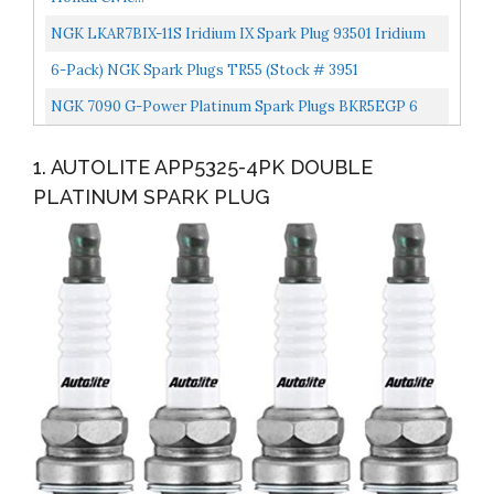
NGK LKAR7BIX-11S Iridium IX Spark Plug 93501 Iridium
Ix, 4 Pack
6-Pack) NGK Spark Plugs TR55 (Stock # 3951
NGK 7090 G-Power Platinum Spark Plugs BKR5EGP 6
PCSNEW
1. AUTOLITE APP5325-4PK DOUBLE
PLATINUM SPARK PLUG