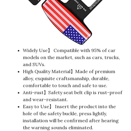
Widely Use】 Compatible with 95% of car
models on the market, such as cars, trucks,
and SUVs.
High Quality Material】Made of premium
alloy, exquisite craftsmanship, durable,
comfortable to touch and safe to use.
Anti-rust】Safety seat belt clip is rust-proof
and wear-resistant.
Easy to Use】 Insert the product into the
hole of the safety buckle, press lightly,
installation will be confirmed after hearing
the warning sounds eliminated.