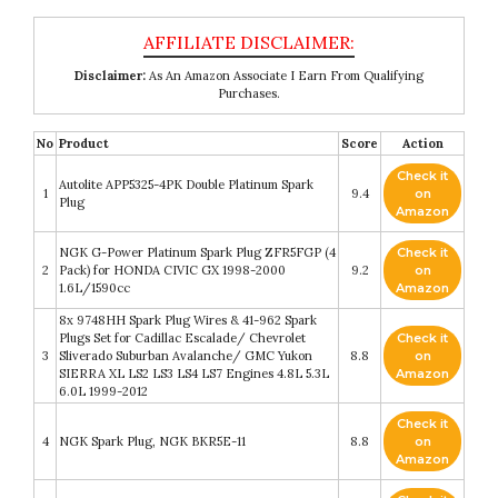
Disclaimer:
As An Amazon Associate I Earn From Qualifying
Purchases.
No
Product
Score
Action
Check it
Autolite APP5325-4PK Double Platinum Spark
1
9.4
on
Plug
Amazon
NGK G-Power Platinum Spark Plug ZFR5FGP (4
Check it
2
Pack) for HONDA CIVIC GX 1998-2000
9.2
on
1.6L/1590cc
Amazon
8x 9748HH Spark Plug Wires & 41-962 Spark
Plugs Set for Cadillac Escalade/ Chevrolet
Check it
3
Sliverado Suburban Avalanche/ GMC Yukon
8.8
on
SIERRA XL LS2 LS3 LS4 LS7 Engines 4.8L 5.3L
Amazon
6.0L 1999-2012
Check it
4
NGK Spark Plug, NGK BKR5E-11
8.8
on
Amazon