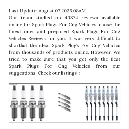
Last Update:
August 07 2026 08AM
Our team studied on 40874 reviews available
online for Spark Plugs For Cng Vehicles, chose the
finest ones and prepared Spark Plugs For Cng
Vehicles Reviews for you. It was very difficult to
shortlist the ideal Spark Plugs For Cng Vehicles
from thousands of products online. However, We
tried to make sure that you get only the Best
Spark Plugs For Cng Vehicles from our
suggestions. Check our listings-: