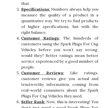
that.
Specifications:
Numbers always help you
measure the quality of a product in a
quantitative way. We try to find products
of higher specifications, but with the
right balance.
Customer Ratings:
The hundreds of
customers using the Spark Plugs For Cng
Vehicles before you won’t say wrong,
would they? Better ratings mean better
service experienced by a good number of
people.
Customer Reviews:
Like ratings,
customer reviews give you actual and
trustworthy information, coming from
real-world consumers about the Spark
Plugs For Cng Vehicles they used.
Seller Rank:
Now, this is interesting! You
don’t just need a good Spark Plugs For