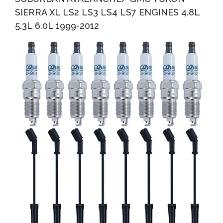
SIERRA XL LS2 LS3 LS4 LS7 ENGINES 4.8L
5.3L 6.0L 1999-2012