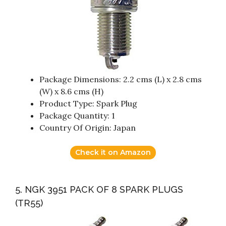
Package Dimensions: 2.2 cms (L) x 2.8 cms
(W) x 8.6 cms (H)
Product Type: Spark Plug
Package Quantity: 1
Country Of Origin: Japan
Check it on Amazon
5. NGK 3951 PACK OF 8 SPARK PLUGS
(TR55)