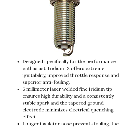
Designed specifically for the performance
enthusiast, Iridium IX offers extreme
ignitability, improved throttle response and
superior anti-fouling.
6 millimeter laser welded fine Iridium tip
ensures high durability and a consistently
stable spark and the tapered ground
electrode minimizes electrical quenching
effect.
Longer insulator nose prevents fouling, the