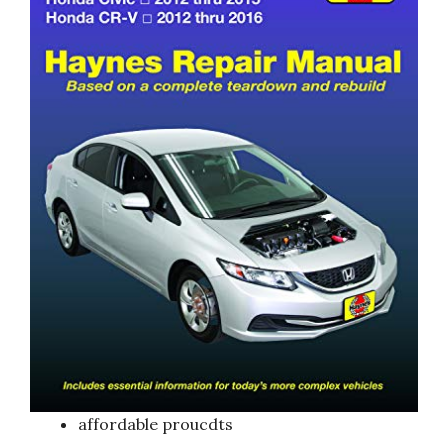
affordable proucdts