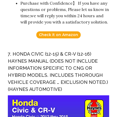
Purchase with Confidence】 If you have any
questions or problems, Please let us know in
time,we will reply you within 24 hours and
will provide you with a satisfactory solution.
Check it on Amazon
7. HONDA CIVIC (12-15) & CR-V (12-16)
HAYNES MANUAL (DOES NOT INCLUDE
INFORMATION SPECIFIC TO CNG OR
HYBRID MODELS. INCLUDES THOROUGH
VEHICLE COVERAGE … EXCLUSION NOTED.)
(HAYNES AUTOMOTIVE)