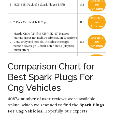
Check it
5
NGK 3951 Pack of 8 Spark Plugs (TR55)
8.8
on
Amazon
Check it
6
2 Pack Car Seat Belt Clip
8.8
on
Amazon
Honda Civic (12-15) & CR-V (12-16) Haynes
Manual (Does not include information specific to
Check it
7
CNG or hybrid models. Includes thorough
8.8
on
vehicle coverage ... exclusion noted.) (Haynes
Amazon
Automotive)
Check it
NGK LKAR7BIX-11S Iridium IX Spark Plug
8
8.4
on
Comparison Chart for
(93501 Iridium Ix)
Amazon
Best Spark Plugs For
Check it
9
(6-Pack) NGK Spark Plugs TR55 (Stock # 3951)
8.4
on
Amazon
Cng Vehicles
Check it
NGK 7090 G-Power Platinum Spark Plugs
10
8.4
on
40874 number of user reviews were available
BKR5EGP - 6 PCSNEW
Amazon
online, which we scanned to find the
Spark Plugs
For Cng Vehicles
. Hopefully, our experts