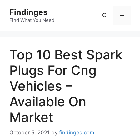
Skip
Findinges
to
Menu
content
Find What You Need
Top 10 Best Spark
Plugs For Cng
Vehicles –
Available On
Market
October 5, 2021
by
findinges.com