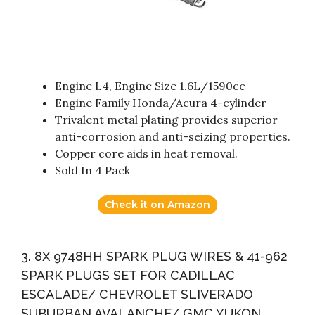
Engine L4, Engine Size 1.6L/1590cc
Engine Family Honda/Acura 4-cylinder
Trivalent metal plating provides superior
anti-corrosion and anti-seizing properties.
Copper core aids in heat removal.
Sold In 4 Pack
Check it on Amazon
3. 8X 9748HH SPARK PLUG WIRES & 41-962
SPARK PLUGS SET FOR CADILLAC
ESCALADE/ CHEVROLET SLIVERADO
SUBURBAN AVALANCHE/ GMC YUKON