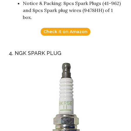
Notice & Packing: 8pcs Spark Plugs (41-962)
and 8pcs Spark plug wires (9478HH) of 1
box.
Check it on Amazon
4. NGK SPARK PLUG