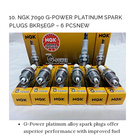
10. NGK 7090 G-POWER PLATINUM SPARK
PLUGS BKR5EGP – 6 PCSNEW
G-Power platinum alloy spark plugs offer
superior performance with improved fuel