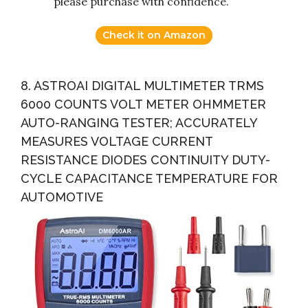
please purchase with confidence.
Check it on Amazon
8. ASTROAI DIGITAL MULTIMETER TRMS
6000 COUNTS VOLT METER OHMMETER
AUTO-RANGING TESTER; ACCURATELY
MEASURES VOLTAGE CURRENT
RESISTANCE DIODES CONTINUITY DUTY-
CYCLE CAPACITANCE TEMPERATURE FOR
AUTOMOTIVE