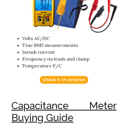
Volts AC/DC
True RMS measurements
Inrush current
Frequency via leads and clamp
Temperature F/C
Check it on Amazon
Capacitance Meter
Buying Guide