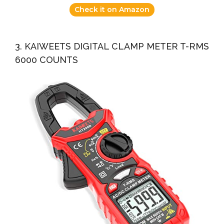
Check it on Amazon
3. KAIWEETS DIGITAL CLAMP METER T-RMS
6000 COUNTS