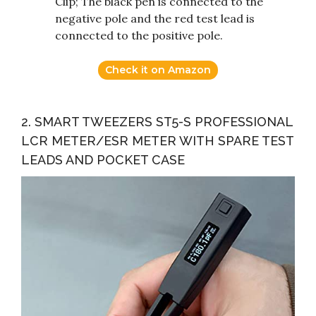
Clip; The black pen is connected to the
negative pole and the red test lead is
connected to the positive pole.
Check it on Amazon
2. SMART TWEEZERS ST5-S PROFESSIONAL
LCR METER/ESR METER WITH SPARE TEST
LEADS AND POCKET CASE