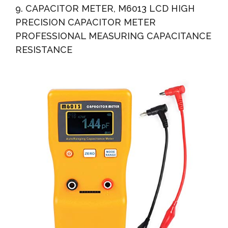
9. CAPACITOR METER, M6013 LCD HIGH
PRECISION CAPACITOR METER
PROFESSIONAL MEASURING CAPACITANCE
RESISTANCE