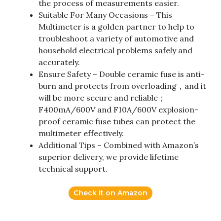
the process of measurements easier.
Suitable For Many Occasions – This
Multimeter is a golden partner to help to
troubleshoot a variety of automotive and
household electrical problems safely and
accurately.
Ensure Safety – Double ceramic fuse is anti-
burn and protects from overloading，and it
will be more secure and reliable；
F400mA/600V and F10A/600V explosion-
proof ceramic fuse tubes can protect the
multimeter effectively.
Additional Tips – Combined with Amazon’s
superior delivery, we provide lifetime
technical support.
Check it on Amazon