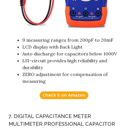
9 measuring ranges from 200pF to 20mF
LCD display with Back Light
Auto discharge for capacitors below 1000V
LSI-circuit provides high reliability and
durability
ZERO adjustment for compensation of
measuring
Check it on Amazon
7. DIGITAL CAPACITANCE METER
MULTIMETER PROFESSIONAL CAPACITOR