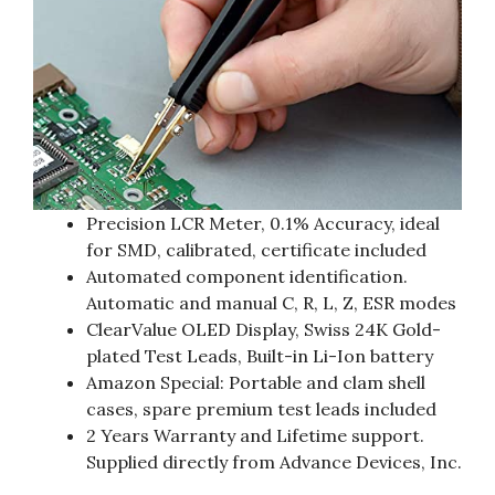
Precision LCR Meter, 0.1% Accuracy, ideal
for SMD, calibrated, certificate included
Automated component identification.
Automatic and manual C, R, L, Z, ESR modes
ClearValue OLED Display, Swiss 24K Gold-
plated Test Leads, Built-in Li-Ion battery
Amazon Special: Portable and clam shell
cases, spare premium test leads included
2 Years Warranty and Lifetime support.
Supplied directly from Advance Devices, Inc.