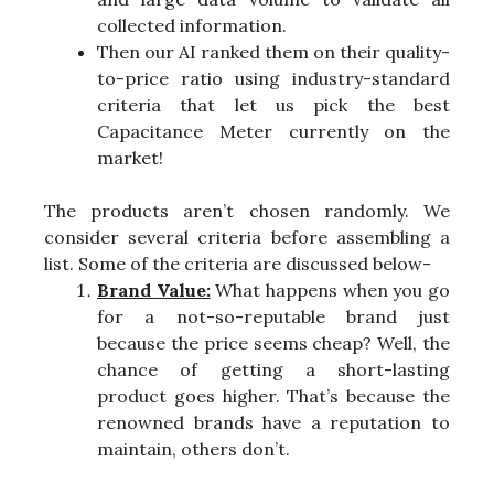
collected information.
Then our AI ranked them on their quality-
to-price ratio using industry-standard
criteria that let us pick the best
Capacitance Meter currently on the
market!
The products aren’t chosen randomly. We
consider several criteria before assembling a
list. Some of the criteria are discussed below-
Brand Value:
What happens when you go
for a not-so-reputable brand just
because the price seems cheap? Well, the
chance of getting a short-lasting
product goes higher. That’s because the
renowned brands have a reputation to
maintain, others don’t.