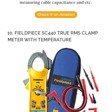
measuring cable capacitance and etc.
Check it on Amazon
10. FIELDPIECE SC440 TRUE RMS CLAMP
METER WITH TEMPERATURE