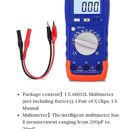
Package content】1 X A6013L Multimeter
(not Including Battery); 1 Pair of X Clips; 1 X
Manual
Multimeter】The intelligent multimeter has
8 measurement ranging from 200pF to
20mF.