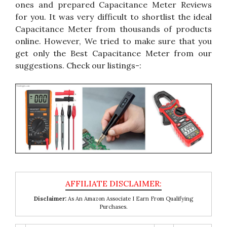
ones and prepared Capacitance Meter Reviews
for you. It was very difficult to shortlist the ideal
Capacitance Meter from thousands of products
online. However, We tried to make sure that you
get only the Best Capacitance Meter from our
suggestions. Check our listings-:
Disclaimer:
As An Amazon Associate I Earn From Qualifying
Purchases.