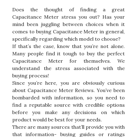
Does the thought of finding a great
Capacitance Meter stress you out? Has your
mind been juggling between choices when it
comes to buying Capacitance Meter in general,
specifically regarding which model to choose?
If that’s the case, know that you’re not alone.
Many people find it tough to buy the perfect
Capacitance Meter for themselves. We
understand the stress associated with the
buying process!
Since you’re here, you are obviously curious
about Capacitance Meter Reviews. You’ve been
bombarded with information, so you need to
find a reputable source with credible options
before you make any decisions on which
product would be best for your needs.
There are many sources that’ll provide you with
that information- buying guides or ratings