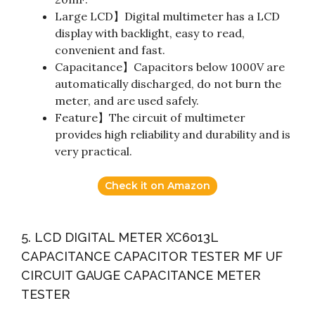
Large LCD】Digital multimeter has a LCD
display with backlight, easy to read,
convenient and fast.
Capacitance】Capacitors below 1000V are
automatically discharged, do not burn the
meter, and are used safely.
Feature】The circuit of multimeter
provides high reliability and durability and is
very practical.
Check it on Amazon
5. LCD DIGITAL METER XC6013L
CAPACITANCE CAPACITOR TESTER MF UF
CIRCUIT GAUGE CAPACITANCE METER
TESTER