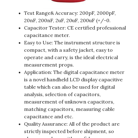
Test Range& Accuracy: 200pF, 2000pF,
20nF, 200nF, 2uF, 20uF, 200uF (+/-0.
Capacitor Tester: CE certified professional
capacitance meter.
Easy to Use: The instrument structure is
compact, with a safety jacket, easy to
operate and carry, is the ideal electrical
measurement props.
Application: The digital capacitance meter
is a novel handheld LCD display capacitive
table which can also be used for digital
analysis, selection of capacitors,
measurement of unknown capacitors,
matching capacitors, measuring cable
capacitance and etc.
Quality Assurance: All of the product are
strictly inspected before shipment, so