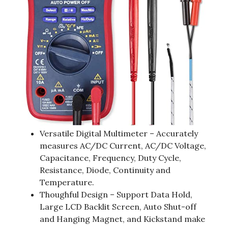
Versatile Digital Multimeter – Accurately
measures AC/DC Current, AC/DC Voltage,
Capacitance, Frequency, Duty Cycle,
Resistance, Diode, Continuity and
Temperature.
Thoughful Design – Support Data Hold,
Large LCD Backlit Screen, Auto Shut-off
and Hanging Magnet, and Kickstand make