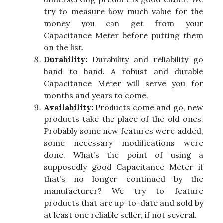
try to measure how much value for the
money you can get from your
Capacitance Meter before putting them
on the list.
Durability:
Durability and reliability go
hand to hand. A robust and durable
Capacitance Meter will serve you for
months and years to come.
Availability:
Products come and go, new
products take the place of the old ones.
Probably some new features were added,
some necessary modifications were
done. What’s the point of using a
supposedly good Capacitance Meter if
that’s no longer continued by the
manufacturer? We try to feature
products that are up-to-date and sold by
at least one reliable seller, if not several.