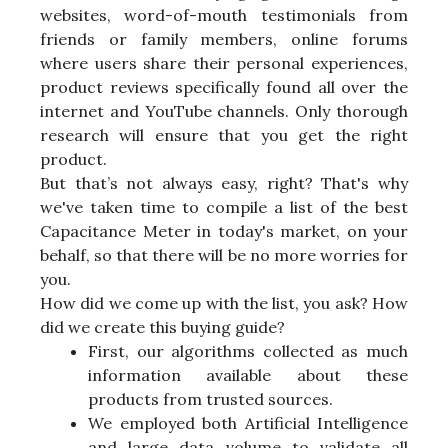
websites, word-of-mouth testimonials from
friends or family members, online forums
where users share their personal experiences,
product reviews specifically found all over the
internet and YouTube channels. Only thorough
research will ensure that you get the right
product.
But that’s not always easy, right? That's why
we've taken time to compile a list of the best
Capacitance Meter in today's market, on your
behalf, so that there will be no more worries for
you.
How did we come up with the list, you ask? How
did we create this buying guide?
First, our algorithms collected as much
information available about these
products from trusted sources.
We employed both Artificial Intelligence
and large data volume to validate all