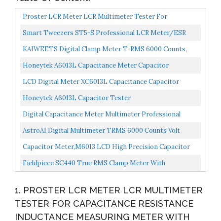
Proster LCR Meter LCR Multimeter Tester For
Capacitance Resistance Inductance Measuring Meter
Smart Tweezers ST5-S Professional LCR Meter/ESR
With LCD...
Meter With Spare Test Leads And Pocket Case
KAIWEETS Digital Clamp Meter T-RMS 6000 Counts,
Multimeter Voltage Tester Auto-Ranging, Measures
Honeytek A6013L Capacitance Meter Capacitor
Current...
Electronic Measuring Capacitance Tester
LCD Digital Meter XC6013L Capacitance Capacitor
Tester MF UF Circuit Gauge Capacitance Meter Tester
Honeytek A6013L Capacitor Tester
Digital Capacitance Meter Multimeter Professional
Capacitor Tester 0.1pF 20000uF With LCD Backlight
AstroAI Digital Multimeter TRMS 6000 Counts Volt
And...
Meter Ohmmeter Auto-Ranging Tester; Accurately
Capacitor Meter,M6013 LCD High Precision Capacitor
Measures...
Meter Professional Measuring Capacitance
Fieldpiece SC440 True RMS Clamp Meter With
Resistance,Capacitor...
Temperature, Inrush Current, Capacitance And Backlight
1. PROSTER LCR METER LCR MULTIMETER
TESTER FOR CAPACITANCE RESISTANCE
INDUCTANCE MEASURING METER WITH