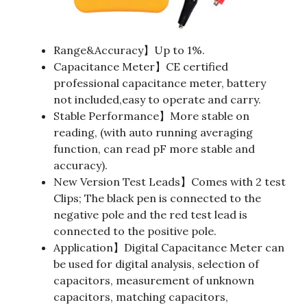
Range&Accuracy】Up to 1%.
Capacitance Meter】CE certified
professional capacitance meter, battery
not included,easy to operate and carry.
Stable Performance】More stable on
reading, (with auto running averaging
function, can read pF more stable and
accuracy).
New Version Test Leads】Comes with 2 test
Clips; The black pen is connected to the
negative pole and the red test lead is
connected to the positive pole.
Application】Digital Capacitance Meter can
be used for digital analysis, selection of
capacitors, measurement of unknown
capacitors, matching capacitors,