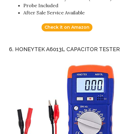
Probe Included
After Sale Service Available
Check it on Amazon
6. HONEYTEK A6013L CAPACITOR TESTER