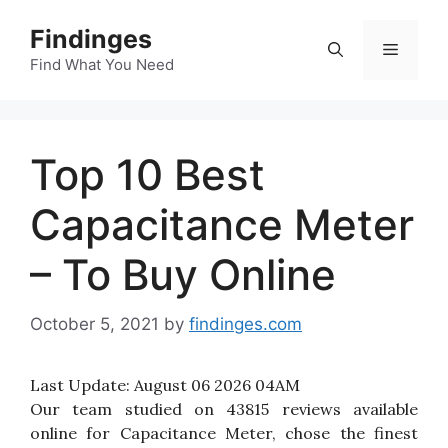
Skip
Findinges
to
Menu
content
Find What You Need
Top 10 Best
Capacitance Meter
– To Buy Online
October 5, 2021
by
findinges.com
Last Update:
August 06 2026 04AM
Our team studied on 43815 reviews available
online for Capacitance Meter, chose the finest