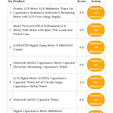
No
Product
Score
Action
Proster LCR Meter LCR Multimeter Tester for
Check it
1
Capacitance Resistance Inductance Measuring
9.8
on
Meter with LCD Over-range Display
Amazon
Smart Tweezers ST5-S Professional LCR
Check it
2
Meter/ESR Meter with Spare Test Leads and
9.8
on
Pocket Case
Amazon
Check it
KAIWEETS Digital Clamp Meter T-RMS 6000
3
9.8
on
Counts
Amazon
Check it
Honeytek A6013L Capacitance Meter Capacitor
4
9.6
on
Electronic Measuring Capacitance Tester
Amazon
LCD Digital Meter XC6013L Capacitance
Check it
5
Capacitor Tester mF uF Circuit Gauge
9.4
on
Capacitance Meter Tester
Amazon
Check it
6
Honeytek A6013L Capacitor Tester
8.8
on
Amazon
Digital Capacitance Meter Multimeter