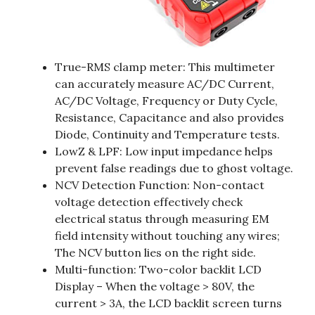
True-RMS clamp meter: This multimeter
can accurately measure AC/DC Current,
AC/DC Voltage, Frequency or Duty Cycle,
Resistance, Capacitance and also provides
Diode, Continuity and Temperature tests.
LowZ & LPF: Low input impedance helps
prevent false readings due to ghost voltage.
NCV Detection Function: Non-contact
voltage detection effectively check
electrical status through measuring EM
field intensity without touching any wires;
The NCV button lies on the right side.
Multi-function: Two-color backlit LCD
Display – When the voltage > 80V, the
current > 3A, the LCD backlit screen turns