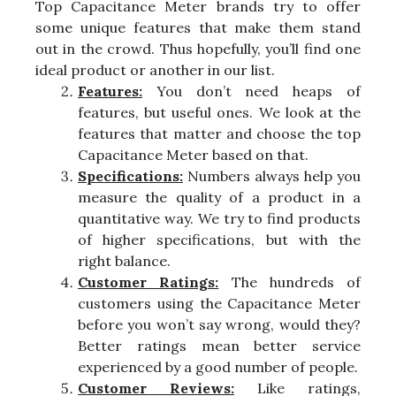
Top Capacitance Meter brands try to offer
some unique features that make them stand
out in the crowd. Thus hopefully, you’ll find one
ideal product or another in our list.
Features:
You don’t need heaps of
features, but useful ones. We look at the
features that matter and choose the top
Capacitance Meter based on that.
Specifications:
Numbers always help you
measure the quality of a product in a
quantitative way. We try to find products
of higher specifications, but with the
right balance.
Customer Ratings:
The hundreds of
customers using the Capacitance Meter
before you won’t say wrong, would they?
Better ratings mean better service
experienced by a good number of people.
Customer Reviews:
Like ratings,