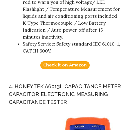
red to warn you of high voltage/ LED
Flashlight / Temperature Measurement for
liquids and air conditioning ports included
K-Type Thermocouple / Low Battery
Indication / Auto power off after 15
minutes inactivity.
Safety Service: Safety standard IEC 61010-1,
CAT III 600V.
Check it on Amazon
4. HONEYTEK A6013L CAPACITANCE METER
CAPACITOR ELECTRONIC MEASURING
CAPACITANCE TESTER