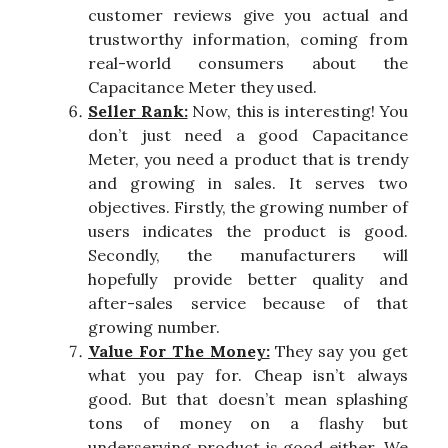
customer reviews give you actual and
trustworthy information, coming from
real-world consumers about the
Capacitance Meter they used.
Seller Rank:
Now, this is interesting! You
don’t just need a good Capacitance
Meter, you need a product that is trendy
and growing in sales. It serves two
objectives. Firstly, the growing number of
users indicates the product is good.
Secondly, the manufacturers will
hopefully provide better quality and
after-sales service because of that
growing number.
Value For The Money:
They say you get
what you pay for. Cheap isn’t always
good. But that doesn’t mean splashing
tons of money on a flashy but
underserving product is good either. We