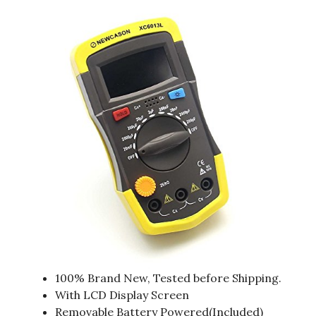
100% Brand New, Tested before Shipping.
With LCD Display Screen
Removable Battery Powered(Included)