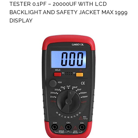
TESTER 0.1PF – 20000UF WITH LCD
BACKLIGHT AND SAFETY JACKET MAX 1999
DISPLAY