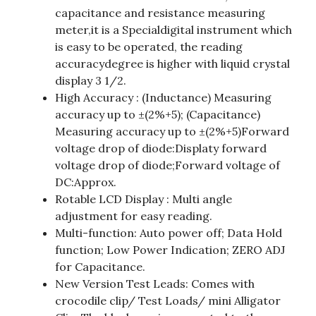
capacitance and resistance measuring
meter,it is a Specialdigital instrument which
is easy to be operated, the reading
accuracydegree is higher with liquid crystal
display 3 1/2.
High Accuracy : (Inductance) Measuring
accuracy up to ±(2%+5); (Capacitance)
Measuring accuracy up to ±(2%+5)Forward
voltage drop of diode:Displaty forward
voltage drop of diode;Forward voltage of
DC:Approx.
Rotable LCD Display : Multi angle
adjustment for easy reading.
Multi-function: Auto power off; Data Hold
function; Low Power Indication; ZERO ADJ
for Capacitance.
New Version Test Leads: Comes with
crocodile clip/ Test Loads/ mini Alligator