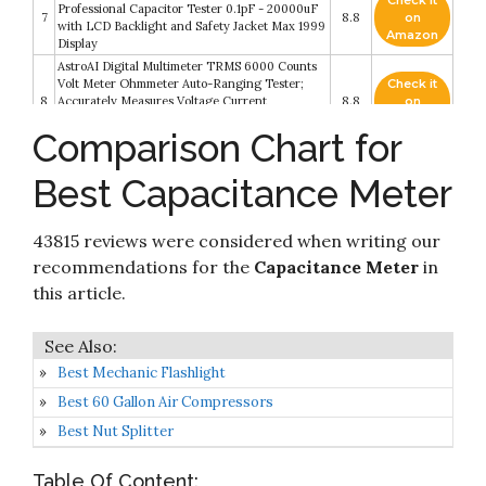
Check it
Professional Capacitor Tester 0.1pF - 20000uF
7
8.8
on
with LCD Backlight and Safety Jacket Max 1999
Amazon
Display
AstroAI Digital Multimeter TRMS 6000 Counts
Volt Meter Ohmmeter Auto-Ranging Tester;
Check it
8
Accurately Measures Voltage Current
8.8
on
Resistance Diodes Continuity Duty-Cycle
Amazon
Comparison Chart for
Capacitance Temperature for Automotive
Capacitor Meter, M6013 LCD High Precision
Check it
Best Capacitance Meter
9
Capacitor Meter Professional Measuring
8.6
on
Capacitance Resistance
Amazon
43815 reviews were considered when writing our
Check it
Fieldpiece SC440 True RMS Clamp Meter with
10
8.2
on
recommendations for the
Capacitance Meter
in
Temperature
Amazon
this article.
Best Mechanic Flashlight
Best 60 Gallon Air Compressors
Best Nut Splitter
Table Of Content: