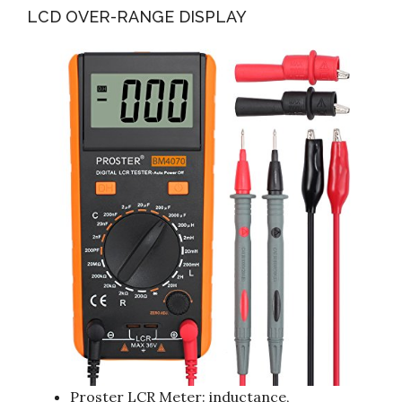
LCD OVER-RANGE DISPLAY
Proster LCR Meter: inductance,