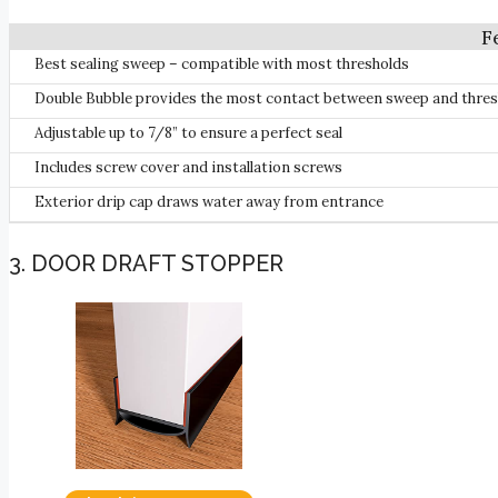
Best sealing sweep – compatible with most thresholds
Double Bubble provides the most contact between sweep and thres
Adjustable up to 7/8” to ensure a perfect seal
Includes screw cover and installation screws
Exterior drip cap draws water away from entrance
3. DOOR DRAFT STOPPER