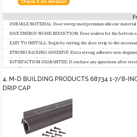
Check it on Amazon
DURABLE MATERIAL: Door sweep used premium silicone material des
your floor.
SAVE ENERGY NOISE REDUCTION: Door sealers for the bottom of the
soundproof.
EASY TO INSTALL: Begin by cutting the door strip to the necessary l
can go on any kind of door, be it wood, metal, or plastic.
STRONG BACKING ADHESIVE: Extra strong adhesive non-degumming w
door bottom firmly.
SATISFACTION GUARANTEE: If you have any questions after receivin
we will give you a satisfactory solution.
4. M-D BUILDING PRODUCTS 68734 1-7/8-I
DRIP CAP