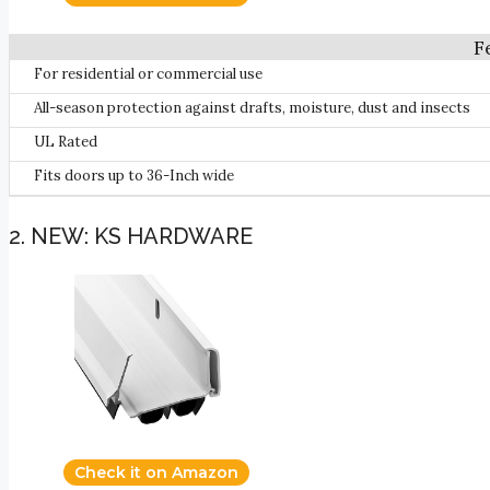
For residential or commercial use
All-season protection against drafts, moisture, dust and insects
UL Rated
Fits doors up to 36-Inch wide
2. NEW: KS HARDWARE
Check it on Amazon