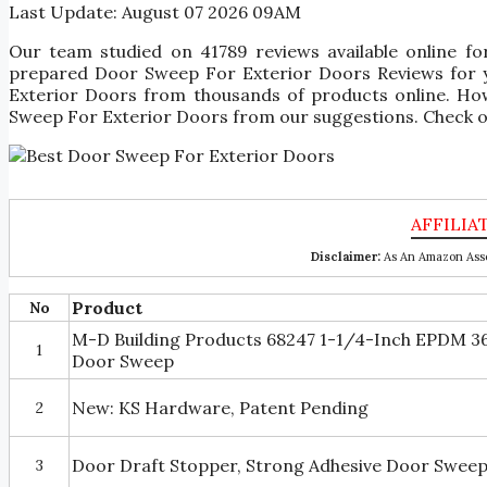
Last Update:
August 07 2026 09AM
Our team studied on 41789 reviews available online f
prepared Door Sweep For Exterior Doors Reviews for you
Exterior Doors from thousands of products online. How
Sweep For Exterior Doors from our suggestions. Check ou
Disclaimer:
As An Amazon Asso
Product
No
M-D Building Products 68247 1-1/4-Inch EPDM 
1
Door Sweep
New: KS Hardware, Patent Pending
2
Door Draft Stopper, Strong Adhesive Door Sweep
3