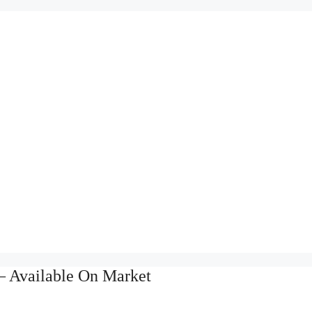
– Available On Market