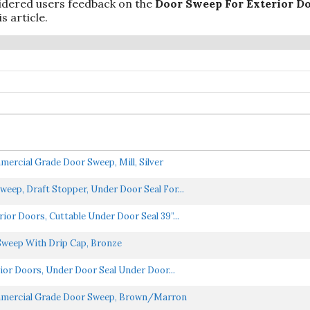
idered users feedback on the
Door Sweep For Exterior D
s article.
rcial Grade Door Sweep, Mill, Silver
eep, Draft Stopper, Under Door Seal For...
or Doors, Cuttable Under Door Seal 39”...
Sweep With Drip Cap, Bronze
ior Doors, Under Door Seal Under Door...
mmercial Grade Door Sweep, Brown/Marron