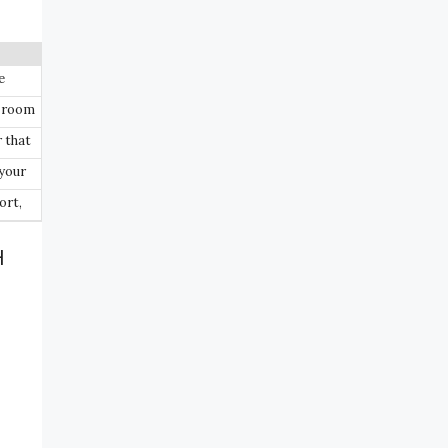
e
r room
 that
your
ort,
H