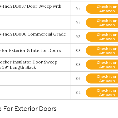
36-Inch DB037 Door Sweep with
Check it on
9.4
Amazon
Check it on
9.4
Amazon
36-Inch DB006 Commercial Grade
Check it on
9.2
Amazon
Check it on
for Exterior & Interior Doors
8.8
Amazon
locker Insulator Door Sweep
Check it on
8.8
 39" Length Black
Amazon
Check it on
8.6
Amazon
Check it on
8.4
Amazon
 For Exterior Doors