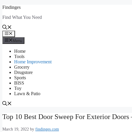
Skip
Findinges
to
Find What You Need
content
Menu
Menu
Home
Tools
Home Improvement
Grocery
Drugstore
Sports
BISS
Toy
Lawn & Patio
Top 10 Best Door Sweep For Exterior Doors 
March 19, 2022
by
findinges.com