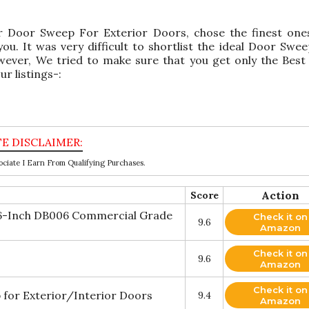
or Door Sweep For Exterior Doors, chose the finest one
. It was very difficult to shortlist the ideal Door Swe
ever, We tried to make sure that you get only the Bes
r listings-:
ciate I Earn From Qualifying Purchases.
Action
Score
36-Inch DB006 Commercial Grade
Check it on
9.6
Amazon
Check it on
9.6
Amazon
Check it on
 for Exterior/Interior Doors
9.4
Amazon