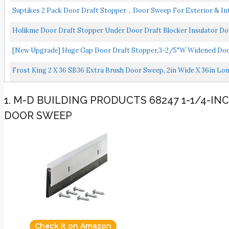
Suptikes 2 Pack Door Draft Stopper，Door Sweep For Exterior & Int
Holikme Door Draft Stopper Under Door Draft Blocker Insulator Do
[New Upgrade] Huge Gap Door Draft Stopper,3-2/5"W Widened Door 
Frost King 2 X 36 SB36 Extra Brush Door Sweep, 2in Wide X 36in Lo
1. M-D BUILDING PRODUCTS 68247 1-1/4-I
DOOR SWEEP
Check it on Amazon