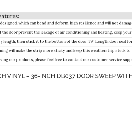
igned, which can bend and deform, high resilience and will not damag
 door prevent the leakage of air conditioning and heating, keep you
ength, then stick it to the bottom of the door, 39” Length door seal for
ill make the strip more sticky and keep this weatherstrip stuck to 
g our products, please feel free to contact our customer service supp
NCH VINYL – 36-INCH DB037 DOOR SWEEP WIT