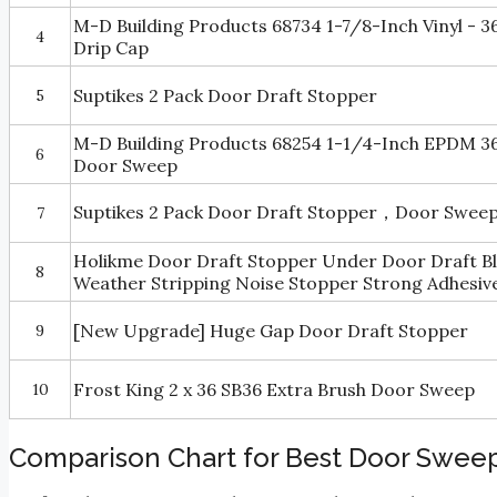
M-D Building Products 68734 1-7/8-Inch Vinyl - 
4
Drip Cap
Suptikes 2 Pack Door Draft Stopper
5
M-D Building Products 68254 1-1/4-Inch EPDM 
6
Door Sweep
Suptikes 2 Pack Door Draft Stopper，Door Sweep 
7
Holikme Door Draft Stopper Under Door Draft B
8
Weather Stripping Noise Stopper Strong Adhesive
[New Upgrade] Huge Gap Door Draft Stopper
9
Frost King 2 x 36 SB36 Extra Brush Door Sweep
10
Comparison Chart for Best Door Sweep