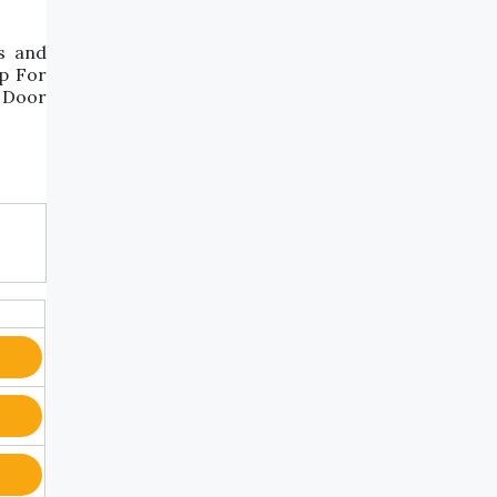
s and
ep For
t Door