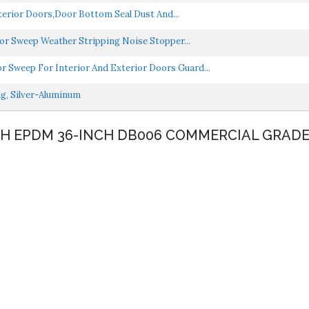
erior Doors,Door Bottom Seal Dust And...
or Sweep Weather Stripping Noise Stopper...
Sweep For Interior And Exterior Doors Guard...
ng, Silver-Aluminum
NCH EPDM 36-INCH DB006 COMMERCIAL GRAD