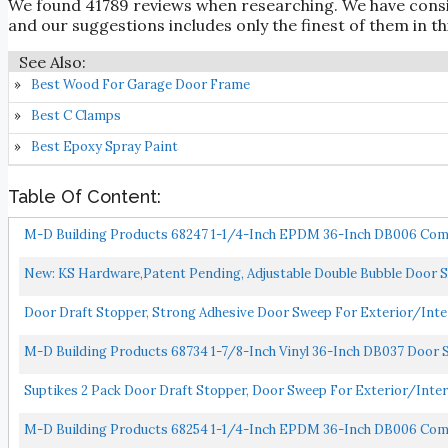
We found 41789 reviews when researching. We have cons
and our suggestions includes only the finest of them in thi
Best Wood For Garage Door Frame
Best C Clamps
Best Epoxy Spray Paint
Table Of Content:
M-D Building Products 68247 1-1/4-Inch EPDM 36-Inch DB006 Comme
New: KS Hardware,Patent Pending, Adjustable Double Bubble Door Sw
Door Draft Stopper, Strong Adhesive Door Sweep For Exterior/Interi
M-D Building Products 68734 1-7/8-Inch Vinyl 36-Inch DB037 Door 
Suptikes 2 Pack Door Draft Stopper, Door Sweep For Exterior/Inter
M-D Building Products 68254 1-1/4-Inch EPDM 36-Inch DB006 Co