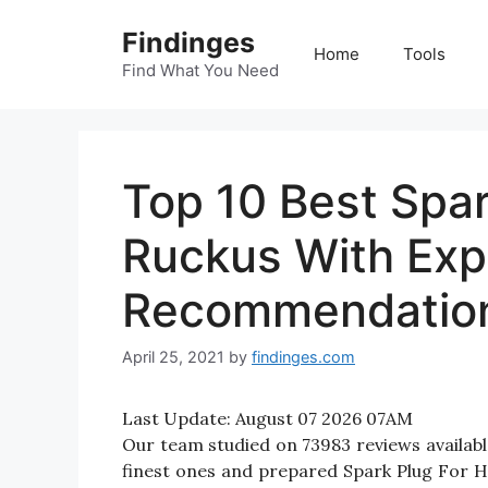
Skip
Findinges
to
Home
Tools
content
Find What You Need
Top 10 Best Spa
Ruckus With Exp
Recommendatio
April 25, 2021
by
findinges.com
Last Update:
August 07 2026 07AM
Our team studied on 73983 reviews availabl
finest ones and prepared Spark Plug For Ho