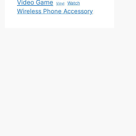
Video Game
Watch
Vinyl
Wireless Phone Accessory