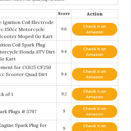
Score
Action
Ignition Coil Electrode
Check it on
cc 150cc Motorcycle
9.6
Amazon
Scooter Moped Go Kart
on Coil Spark Plug
Check it on
torcycle Honda ATV Dirt
9.4
Amazon
Go Kart
ement for CG125 CF250
Check it on
cc Scooter Quad Dirt
9.4
Amazon
Check it on
k of 1
9.2
Amazon
Check it on
ark Plugs # 3797
9
Amazon
ngine Spark Plug for
Check it on
9