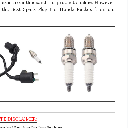
Ruckus from thousands of products online. However,
y the Best Spark Plug For Honda Ruckus from our
ociate I Earn From Qualifying Purchases.