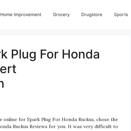
Home Improvement
Grocery
Drugstore
Sports
rk Plug For Honda
ert
n
e online for Spark Plug For Honda Ruckus, chose the
nda Ruckus Reviews for you. It was very difficult to