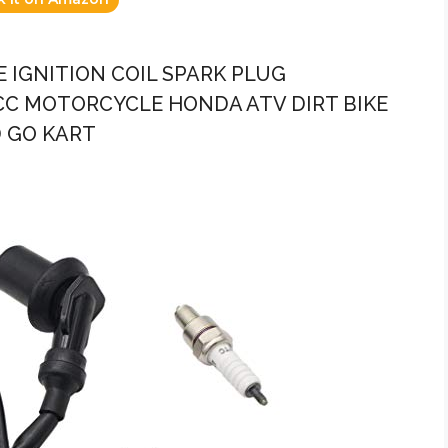
 IGNITION COIL SPARK PLUG
CC MOTORCYCLE HONDA ATV DIRT BIKE
 GO KART