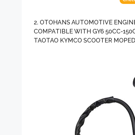
2. OTOHANS AUTOMOTIVE ENGINE
COMPATIBLE WITH GY6 50CC-150
TAOTAO KYMCO SCOOTER MOPED