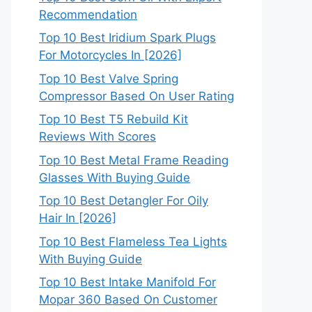
Recommendation
Top 10 Best Iridium Spark Plugs
For Motorcycles In [2026]
Top 10 Best Valve Spring
Compressor Based On User Rating
Top 10 Best T5 Rebuild Kit
Reviews With Scores
Top 10 Best Metal Frame Reading
Glasses With Buying Guide
Top 10 Best Detangler For Oily
Hair In [2026]
Top 10 Best Flameless Tea Lights
With Buying Guide
Top 10 Best Intake Manifold For
Mopar 360 Based On Customer