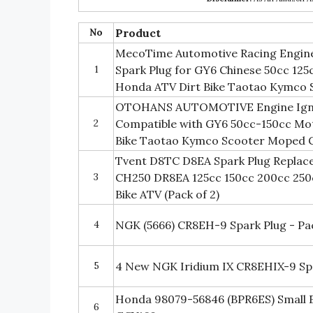
No
Product
MecoTime Automotive Racing Engine 
1
Spark Plug for GY6 Chinese 50cc 125
Honda ATV Dirt Bike Taotao Kymco 
OTOHANS AUTOMOTIVE Engine Igniti
2
Compatible with GY6 50cc-150cc Mo
Bike Taotao Kymco Scooter Moped 
Tvent D8TC D8EA Spark Plug Replac
3
CH250 DR8EA 125cc 150cc 200cc 250
Bike ATV (Pack of 2)
4
NGK (5666) CR8EH-9 Spark Plug - Pac
5
4 New NGK Iridium IX CR8EHIX-9 Sp
Honda 98079-56846 (BPR6ES) Small E
6