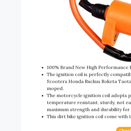
100% Brand New High Performance Rac
The ignition coil is perfectly compa
Scooters Honda Ruckus Roketa Taotao
moped.
The motorcycle ignition coil adopts 
temperature resistant, sturdy, not ea
maximum strength and durability for 
This dirt bike ignition coil come with
Chec