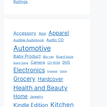
Ratings
Apparel
Accessory
App
Audio CD
Audible Audiobook
Automotive
Baby Product
Blu-ray
Board book
Camera
DVD
CD-ROM
Board Game
Electronics
Eyewear
Game
Grocery
Hardcover
Health and Beauty
Home
Jewelry
Kitchen
Kindle Edition