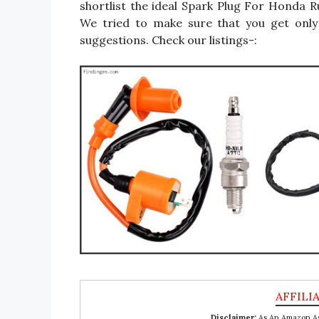
shortlist the ideal Spark Plug For Honda 
We tried to make sure that you get onl
suggestions. Check our listings-:
Disclaimer:
As An Amazon Ass