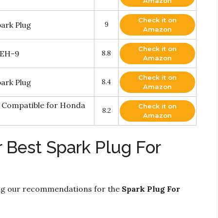
Amazon
Check it on
ark Plug
9
Amazon
Check it on
8EH-9
8.8
Amazon
Check it on
ark Plug
8.4
Amazon
g Compatible for Honda
Check it on
8.2
Amazon
 Best Spark Plug For
ng our recommendations for the
Spark Plug For