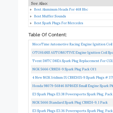
Best Aluminum Heads For 468 Bbc
Best Muffler Sounds
Best Spark Plugs For Mercedes
Table Of Content:
MecoTime Automotive Racing Engine Ignition Coil E
OTOHANS AUTOMOTIVE Engine Ignition Coil Spark
ATV...
Tvent D8TC D8EA Spark Plug Replacement For CG1
Quad...
NGK 5666 CR8EH-9 Spark Plug Pack Of 1
4 New NGK Iridium IX CR8EHIX-9 Spark Plugs # 37
Honda 98079-56846 BPR6ES Small Engine Spark Pl
E3 Spark Plugs E3.38 Powersports Spark Plug, Pack 
NGK 5666 Standard Spark Plug CR8EH-9, 1 Pack
E3 Spark Plugs E3.36 Powersports Spark Plug, Pack