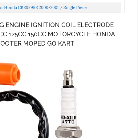
or Honda CBR929RR 2000-2001 / Single Piece
G ENGINE IGNITION COIL ELECTRODE
0CC 125CC 150CC MOTORCYCLE HONDA
SCOOTER MOPED GO KART