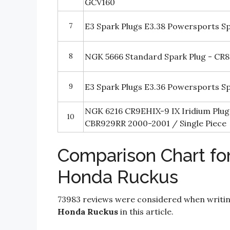
GCV160
7
E3 Spark Plugs E3.38 Powersports Sp
8
NGK 5666 Standard Spark Plug - CR
9
E3 Spark Plugs E3.36 Powersports Sp
NGK 6216 CR9EHIX-9 IX Iridium Plu
10
CBR929RR 2000-2001 / Single Piece
Comparison Chart for
Honda Ruckus
73983 reviews were considered when writi
Honda Ruckus
in this article.