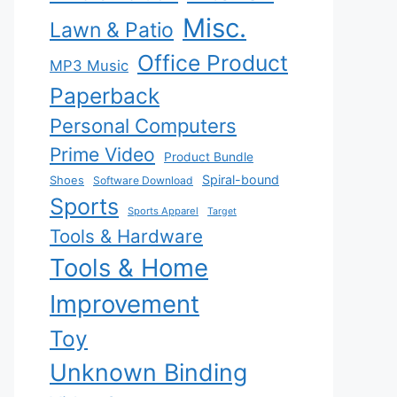
Misc.
Lawn & Patio
Office Product
MP3 Music
Paperback
Personal Computers
Prime Video
Product Bundle
Spiral-bound
Shoes
Software Download
Sports
Sports Apparel
Target
Tools & Hardware
Tools & Home
Improvement
Toy
Unknown Binding