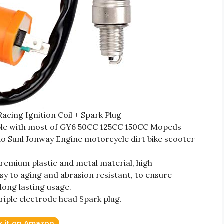
ing Ignition Coil + Spark Plug
tible with most of GY6 50CC 125CC 150CC Mopeds
 Sunl Jonway Engine motorcycle dirt bike scooter
premium plastic and metal material, high
sy to aging and abrasion resistant, to ensure
long lasting usage.
 triple electrode head Spark plug.
k it on Amazon