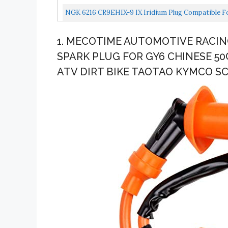
NGK 6216 CR9EHIX-9 IX Iridium Plug Compatible F
1. MECOTIME AUTOMOTIVE RACIN
SPARK PLUG FOR GY6 CHINESE 5
ATV DIRT BIKE TAOTAO KYMCO 