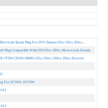
lectrode Spark Plug For GY6 Chinese 50cc 125cc 150cc...
 Plug Compatible With GY6 50cc-150cc Motorcycle Honda
25 CF250 CH250 DR8EA 125cc 150cc 200cc 250cc Scooter
97
ug For GCV160, GCV190
Of 1
 Of 1