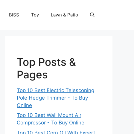
BISS
Toy
Lawn & Patio
Top Posts &
Pages
Top 10 Best Electric Telescoping
Pole Hedge Trimmer - To Buy
Online
Top 10 Best Wall Mount Air
Compressor - To Buy Online
Top 10 Best Corn Oil With Expert