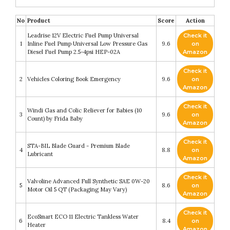
No
Product
Score
Action
Leadrise 12V Electric Fuel Pump Universal
Check it
1
Inline Fuel Pump Universal Low Pressure Gas
9.6
on
Diesel Fuel Pump 2.5-4psi HEP-02A
Amazon
Check it
2
Vehicles Coloring Book Emergency
9.6
on
Amazon
Check it
Windi Gas and Colic Reliever for Babies (10
3
9.6
on
Count) by Frida Baby
Amazon
Check it
STA-BIL Blade Guard - Premium Blade
4
8.8
on
Lubricant
Amazon
Check it
Valvoline Advanced Full Synthetic SAE 0W-20
5
8.6
on
Motor Oil 5 QT (Packaging May Vary)
Amazon
Check it
EcoSmart ECO 11 Electric Tankless Water
6
8.4
on
Heater
Amazon