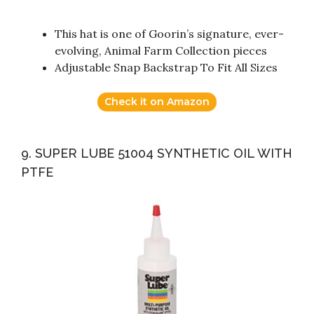
This hat is one of Goorin’s signature, ever-
evolving, Animal Farm Collection pieces
Adjustable Snap Backstrap To Fit All Sizes
Check it on Amazon
9. SUPER LUBE 51004 SYNTHETIC OIL WITH
PTFE