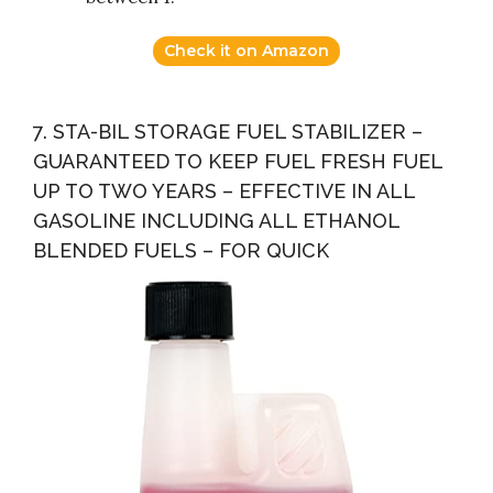
Check it on Amazon
7. STA-BIL STORAGE FUEL STABILIZER –
GUARANTEED TO KEEP FUEL FRESH FUEL
UP TO TWO YEARS – EFFECTIVE IN ALL
GASOLINE INCLUDING ALL ETHANOL
BLENDED FUELS – FOR QUICK