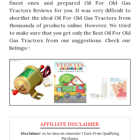
finest ones and prepared Oil For Old Gas
Tractors Reviews for you. It was very difficult to
shortlist the ideal Oil For Old Gas Tractors from
thousands of products online. However, We tried
to make sure that you get only the Best Oil For Old
Gas Tractors from our suggestions. Check our
listings-:
Disclaimer:
As An Amazon Associate I Earn From Qualifying
Purchases.