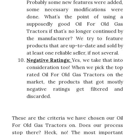
Probably some new features were added,
some necessary modifications were
done. What’s the point of using a
supposedly good Oil For Old Gas
Tractors if that’s no longer continued by
the manufacturer? We try to feature
products that are up-to-date and sold by
at least one reliable seller, if not several.
Negative Ratings:
Yes, we take that into
consideration too! When we pick the top
rated Oil For Old Gas Tractors on the
market, the products that got mostly
negative ratings get filtered and
discarded.
These are the criteria we have chosen our Oil
For Old Gas Tractors on. Does our process
stop there? Heck, no! The most important