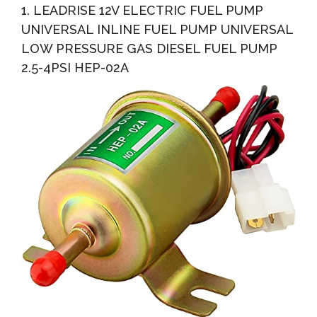
1. LEADRISE 12V ELECTRIC FUEL PUMP
UNIVERSAL INLINE FUEL PUMP UNIVERSAL
LOW PRESSURE GAS DIESEL FUEL PUMP
2.5-4PSI HEP-02A