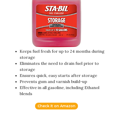
Keeps fuel fresh for up to 24 months during
storage
Eliminates the need to drain fuel prior to
storage
Ensures quick, easy starts after storage
Prevents gum and varnish build-up
Effective in all gasoline, including Ethanol
blends
Check it on Amazon