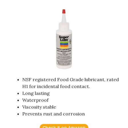
NSF registered Food Grade lubricant, rated
H1 for incidental food contact.
Long lasting
Waterproof
Viscosity stable
Prevents rust and corrosion
Check it on Amazon