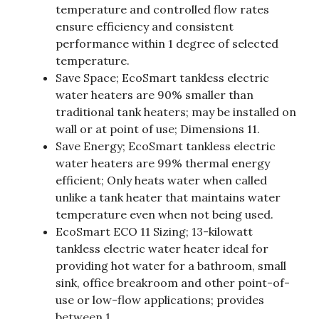
temperature and controlled flow rates
ensure efficiency and consistent
performance within 1 degree of selected
temperature.
Save Space; EcoSmart tankless electric
water heaters are 90% smaller than
traditional tank heaters; may be installed on
wall or at point of use; Dimensions 11.
Save Energy; EcoSmart tankless electric
water heaters are 99% thermal energy
efficient; Only heats water when called
unlike a tank heater that maintains water
temperature even when not being used.
EcoSmart ECO 11 Sizing; 13-kilowatt
tankless electric water heater ideal for
providing hot water for a bathroom, small
sink, office breakroom and other point-of-
use or low-flow applications; provides
between 1.