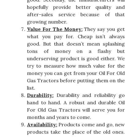
hopefully provide better quality and
after-sales service because of that
growing number.
Value For The Money:
They say you get
what you pay for. Cheap isn’t always
good. But that doesn’t mean splashing
tons of money on a flashy but
underserving product is good either. We
try to measure how much value for the
money you can get from your Oil For Old
Gas Tractors before putting them on the
list.
Durability:
Durability and reliability go
hand to hand. A robust and durable Oil
For Old Gas Tractors will serve you for
months and years to come.
Availability:
Products come and go, new
products take the place of the old ones.