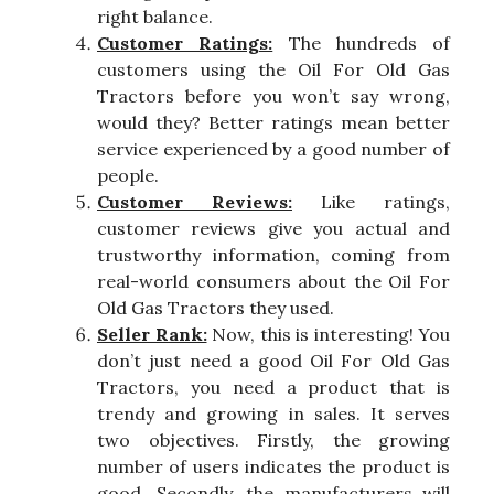
right balance.
Customer Ratings:
The hundreds of
customers using the Oil For Old Gas
Tractors before you won’t say wrong,
would they? Better ratings mean better
service experienced by a good number of
people.
Customer Reviews:
Like ratings,
customer reviews give you actual and
trustworthy information, coming from
real-world consumers about the Oil For
Old Gas Tractors they used.
Seller Rank:
Now, this is interesting! You
don’t just need a good Oil For Old Gas
Tractors, you need a product that is
trendy and growing in sales. It serves
two objectives. Firstly, the growing
number of users indicates the product is
good. Secondly, the manufacturers will