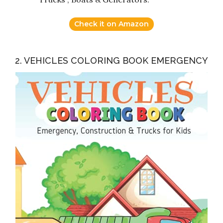
Check it on Amazon
2. VEHICLES COLORING BOOK EMERGENCY