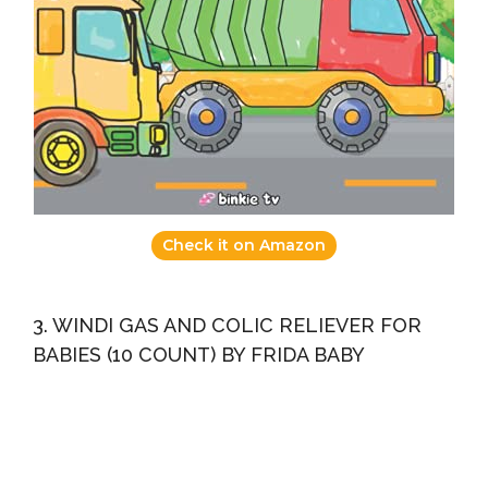
Check it on Amazon
3. WINDI GAS AND COLIC RELIEVER FOR
BABIES (10 COUNT) BY FRIDA BABY