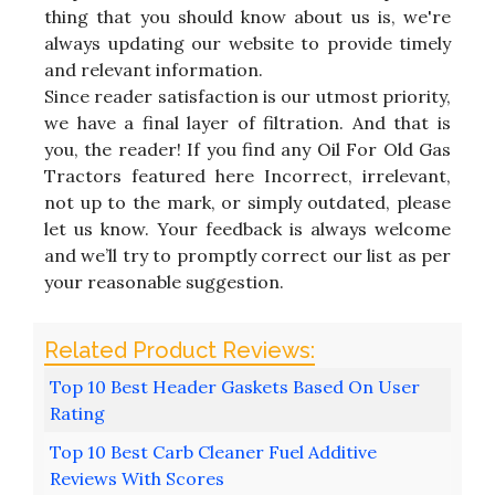
thing that you should know about us is, we're
always updating our website to provide timely
and relevant information.
Since reader satisfaction is our utmost priority,
we have a final layer of filtration. And that is
you, the reader! If you find any Oil For Old Gas
Tractors featured here Incorrect, irrelevant,
not up to the mark, or simply outdated, please
let us know. Your feedback is always welcome
and we’ll try to promptly correct our list as per
your reasonable suggestion.
Top 10 Best Header Gaskets Based On User
Rating
Top 10 Best Carb Cleaner Fuel Additive
Reviews With Scores