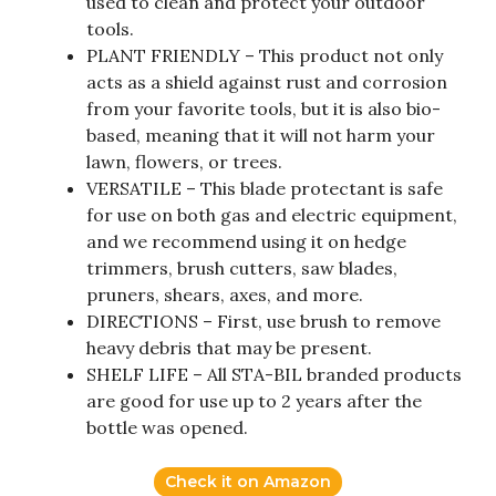
used to clean and protect your outdoor
tools.
PLANT FRIENDLY – This product not only
acts as a shield against rust and corrosion
from your favorite tools, but it is also bio-
based, meaning that it will not harm your
lawn, flowers, or trees.
VERSATILE – This blade protectant is safe
for use on both gas and electric equipment,
and we recommend using it on hedge
trimmers, brush cutters, saw blades,
pruners, shears, axes, and more.
DIRECTIONS – First, use brush to remove
heavy debris that may be present.
SHELF LIFE – All STA-BIL branded products
are good for use up to 2 years after the
bottle was opened.
Check it on Amazon