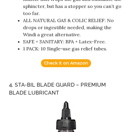
sphincter, but has a stopper so you can’t go
too far.
ALL NATURAL GAS & COLIC RELIEF: No
drops or ingestible needed, making the
Windi a great alternative.
SAFE + SANITARY: BPA + Latex-Free.
1 PACK: 10 Single-use gas relief tubes.
Check it on Amazon
4. STA-BIL BLADE GUARD – PREMIUM
BLADE LUBRICANT