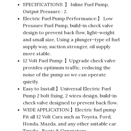
SPECIFICATIONS: 】 Inline Fuel Pump,
Output Pressure : 2.
Electric Fuel Pump Performance:】 Low
Pressure Fuel Pump, build-in check valve
design to prevent back flow, light-weight
and small size, Using a plunger-type of fuel
supply way, suction stronger, oil supply
more stable.
12 Volt Fuel Pump: 】Upgrade check valve
provides optimum traffic, reducing the
noise of the pump so we can operate
quietly.
Easy to Install:】Universal Electric Fuel
Pump 2 bolt fixing, 2 wires design, build-in
check valve designed to prevent back flow.
WIDE APPLICATION:】Electric fuel pump
Fit all 12 Volt Cars such as Toyota, Ford,
Honda, Mazda, and any other suitable car
Trucks , Boats & Generators.