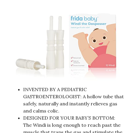
INVENTED BY A PEDIATRIC
GASTROENTEROLOGIST: A hollow tube that
safely, naturally and instantly relieves gas
and calms colic.
DESIGNED FOR YOUR BABY’S BOTTOM:
The Windi is long enough to reach past the
muscle that traps the gas and stimulate the