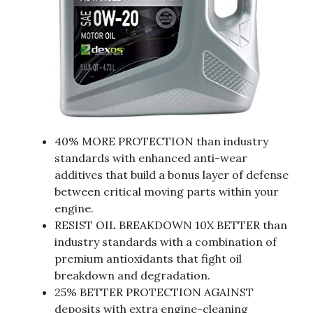
40% MORE PROTECTION than industry
standards with enhanced anti-wear
additives that build a bonus layer of defense
between critical moving parts within your
engine.
RESIST OIL BREAKDOWN 10X BETTER than
industry standards with a combination of
premium antioxidants that fight oil
breakdown and degradation.
25% BETTER PROTECTION AGAINST
deposits with extra engine-cleaning