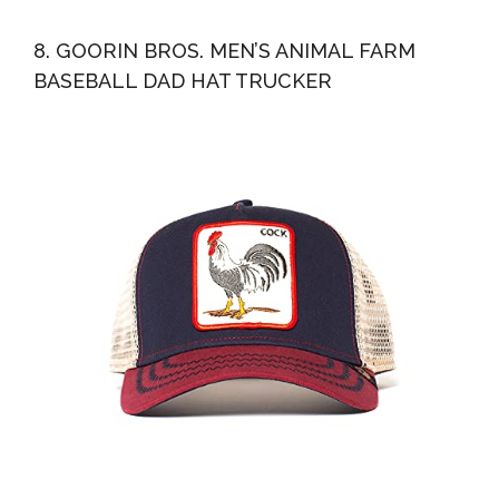
8. GOORIN BROS. MEN’S ANIMAL FARM
BASEBALL DAD HAT TRUCKER