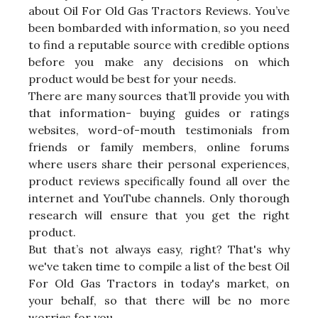
about Oil For Old Gas Tractors Reviews. You’ve
been bombarded with information, so you need
to find a reputable source with credible options
before you make any decisions on which
product would be best for your needs.
There are many sources that’ll provide you with
that information- buying guides or ratings
websites, word-of-mouth testimonials from
friends or family members, online forums
where users share their personal experiences,
product reviews specifically found all over the
internet and YouTube channels. Only thorough
research will ensure that you get the right
product.
But that’s not always easy, right? That's why
we've taken time to compile a list of the best Oil
For Old Gas Tractors in today's market, on
your behalf, so that there will be no more
worries for you.