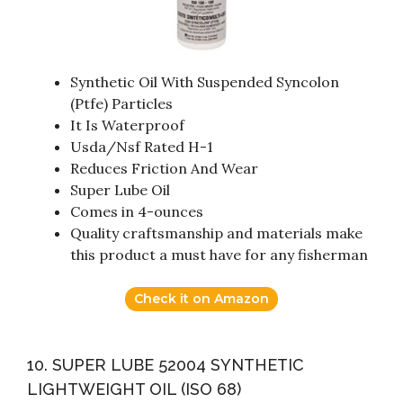
Synthetic Oil With Suspended Syncolon
(Ptfe) Particles
It Is Waterproof
Usda/Nsf Rated H-1
Reduces Friction And Wear
Super Lube Oil
Comes in 4-ounces
Quality craftsmanship and materials make
this product a must have for any fisherman
Check it on Amazon
10. SUPER LUBE 52004 SYNTHETIC
LIGHTWEIGHT OIL (ISO 68)