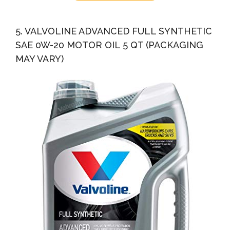
5. VALVOLINE ADVANCED FULL SYNTHETIC
SAE 0W-20 MOTOR OIL 5 QT (PACKAGING
MAY VARY)