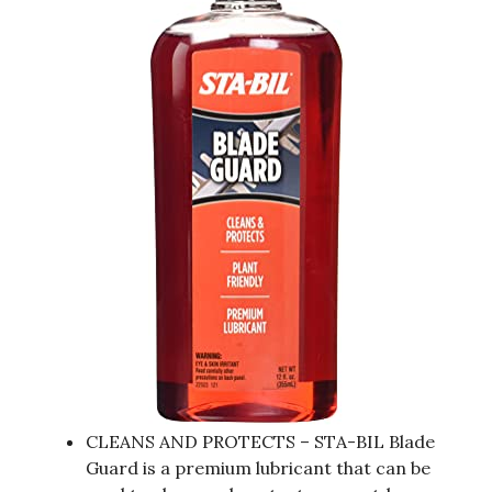
CLEANS AND PROTECTS – STA-BIL Blade
Guard is a premium lubricant that can be