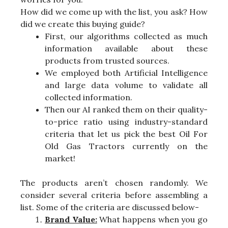
How did we come up with the list, you ask? How
did we create this buying guide?
First, our algorithms collected as much
information available about these
products from trusted sources.
We employed both Artificial Intelligence
and large data volume to validate all
collected information.
Then our AI ranked them on their quality-
to-price ratio using industry-standard
criteria that let us pick the best Oil For
Old Gas Tractors currently on the
market!
The products aren’t chosen randomly. We
consider several criteria before assembling a
list. Some of the criteria are discussed below-
Brand Value:
What happens when you go