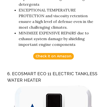
detergents
EXCEPTIONAL TEMPERATURE
PROTECTION and viscosity retention
ensure a high level of defense even in the
most challenging climates.
MINIMIZE EXPENSIVE REPAIRS due to
exhaust system damage by shielding
important engine components
Check it on Amazon
6. ECOSMART ECO 11 ELECTRIC TANKLESS
WATER HEATER