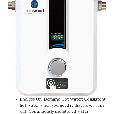
Endless On-Demand Hot Water; Consistent
hot water when you need it that never runs
out; Continuously monitored water