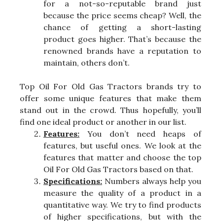
for a not-so-reputable brand just
because the price seems cheap? Well, the
chance of getting a short-lasting
product goes higher. That’s because the
renowned brands have a reputation to
maintain, others don’t.
Top Oil For Old Gas Tractors brands try to
offer some unique features that make them
stand out in the crowd. Thus hopefully, you’ll
find one ideal product or another in our list.
Features:
You don’t need heaps of
features, but useful ones. We look at the
features that matter and choose the top
Oil For Old Gas Tractors based on that.
Specifications:
Numbers always help you
measure the quality of a product in a
quantitative way. We try to find products
of higher specifications, but with the