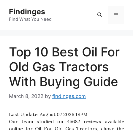
Skip
Findinges
to
Menu
content
Find What You Need
Top 10 Best Oil For
Old Gas Tractors
With Buying Guide
March 8, 2022
by
findinges.com
Last Update:
August 07 2026 18PM
Our team studied on 45682 reviews available
online for Oil For Old Gas Tractors, chose the