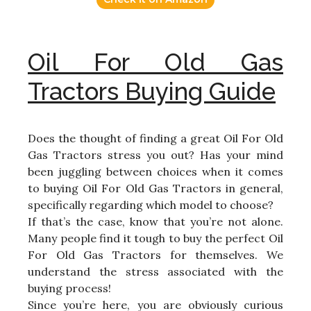
Oil For Old Gas
Tractors Buying Guide
Does the thought of finding a great Oil For Old
Gas Tractors stress you out? Has your mind
been juggling between choices when it comes
to buying Oil For Old Gas Tractors in general,
specifically regarding which model to choose?
If that’s the case, know that you’re not alone.
Many people find it tough to buy the perfect Oil
For Old Gas Tractors for themselves. We
understand the stress associated with the
buying process!
Since you’re here, you are obviously curious