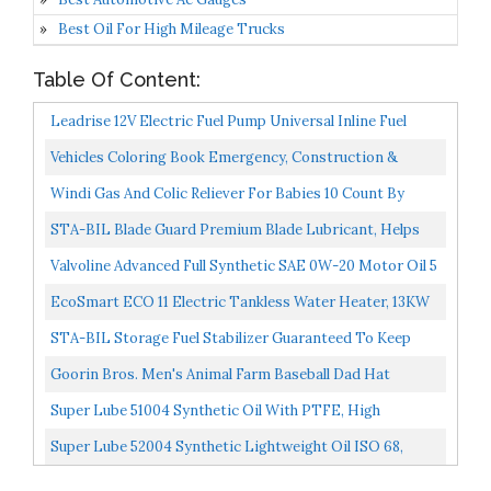
Best Oil For High Mileage Trucks
Table Of Content:
Leadrise 12V Electric Fuel Pump Universal Inline Fuel
Pump Universal Low Pressure Gas Diesel Fuel Pump...
Vehicles Coloring Book Emergency, Construction &
Trucks For Kids: Big Cars, Diggers, Wheel Dozers,
Windi Gas And Colic Reliever For Babies 10 Count By
Excavators...
Frida Baby
STA-BIL Blade Guard Premium Blade Lubricant, Helps
Maintain Blade Edge, Will Not Harm Plants, Protects...
Valvoline Advanced Full Synthetic SAE 0W-20 Motor Oil 5
QT Packaging May Vary
EcoSmart ECO 11 Electric Tankless Water Heater, 13KW
At 240 Volts With Patented Self Modulating Technology...
STA-BIL Storage Fuel Stabilizer Guaranteed To Keep
Fuel Fresh Fuel Up To Two Years Effective In All
Goorin Bros. Men's Animal Farm Baseball Dad Hat
Gasoline...
Trucker, Navy, One Size
Super Lube 51004 Synthetic Oil With PTFE, High
Viscosity, 4 Oz Bottle,Translucent White
Super Lube 52004 Synthetic Lightweight Oil ISO 68,
Translucent