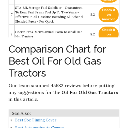
STA-BIL Storage Fuel Stabilizer - Guaranteed
Check it
To Keep Fuel Fresh Fuel Up To Two Years -
7
8.2
on
Effective In All Gasoline Including All Ethanol
Amazon
Blended Fuels - For Quick
Check it
Goorin Bros. Men's Animal Farm Baseball Dad
8
8.2
on
Hat Trucker
Amazon
Comparison Chart for
Check it
9
Super Lube 51004 Synthetic Oil with PTFE
8.2
on
Best Oil For Old Gas
Amazon
Tractors
Check it
Super Lube 52004 Synthetic Lightweight Oil
10
8.2
on
(ISO 68)
Amazon
Our team scanned 45682 reviews before putting
any suggestions for the
Oil For Old Gas Tractors
in this article.
Best Sbc Timing Cover
Best Automotive Ac Gauges