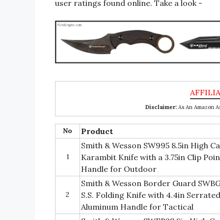
user ratings found online. Take a look -
Disclaimer:
As An Amazon Ass
No
Product
Smith & Wesson SW995 8.5in High Car
1
Karambit Knife with a 3.75in Clip Poi
Handle for Outdoor
Smith & Wesson Border Guard SWBG
2
S.S. Folding Knife with 4.4in Serrat
Aluminum Handle for Tactical