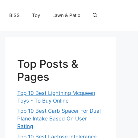
BISS
Toy
Lawn & Patio
Top Posts &
Pages
Top 10 Best Lightning Mcqueen
Toys - To Buy Online
Top 10 Best Carb Spacer For Dual
Plane Intake Based On User
Rating
Top 10 Best Lactose Intolerance