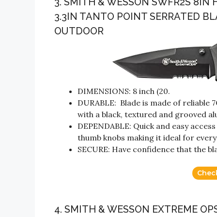
3. SMITH & WESSON SWFR2S 8IN 
3.3IN TANTO POINT SERRATED 
OUTDOOR
DIMENSIONS: 8 inch (20.
DURABLE: Blade is made of reliable 7
with a black, textured and grooved a
DEPENDABLE: Quick and easy access w
thumb knobs making it ideal for every
SECURE: Have confidence that the blade
Chec
4. SMITH & WESSON EXTREME OPS