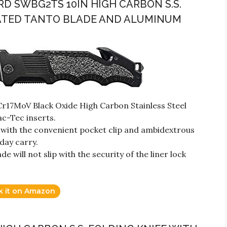
D SWBG2TS 10IN HIGH CARBON S.S.
RATED TANTO BLADE AND ALUMINUM
Cr17MoV Black Oxide High Carbon Stainless Steel
ac-Tec inserts.
ith the convenient pocket clip and ambidextrous
day carry.
 will not slip with the security of the liner lock
k it on Amazon