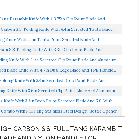
ang Karambit Knife With A 3.75in Clip Point Blade And...
bon S.S. Folding Knife With 4.4in Serrated Tanto Blade...
g Knife With 3.3in Tanto Point Serrated Blade And
 S.S. Folding Knife With 3.3in Clip Point Blade And...
ng Knife With 3.1in Serrated Clip Point Blade And Aluminum...
d Blade Knife With 4.7in Dual Edge Blade And TPE Handle...
lding Knife With 3.4in Serrated Drop Point Blade And...
g Knife With 3.6in Serrated Clip Point Blade And Aluminum...
Knife With 3.3in Drop Point Serrated Blade And S.S. With...
Combo With Full Tang Stainless Steel Design, Bottle Opener...
 HIGH CARBON S.S. FULL TANG KARAMBIT
T BLADE AND NYLON HANDLE FOR