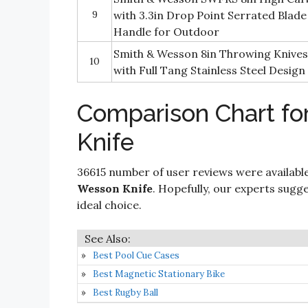
9
with 3.3in Drop Point Serrated Blade 
Handle for Outdoor
Smith & Wesson 8in Throwing Knives
10
with Full Tang Stainless Steel Design
Comparison Chart fo
Knife
36615 number of user reviews were available
Wesson Knife
. Hopefully, our experts sugges
ideal choice.
Best Pool Cue Cases
Best Magnetic Stationary Bike
Best Rugby Ball