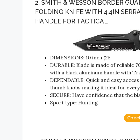
2. SMITH & WESSON BORDER GUAR
FOLDING KNIFE WITH 4.4IN SER
HANDLE FOR TACTICAL
DIMENSIONS: 10 inch (25.
DURABLE: Blade is made of reliable 7
with a black aluminum handle with Tr
DEPENDABLE: Quick and easy access w
thumb knobs making it ideal for every
SECURE: Have confidence that the blade
Sport type: Hunting
Chec