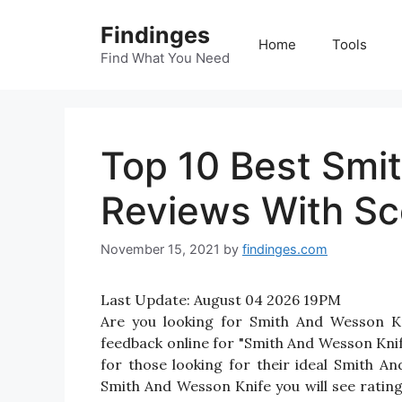
Skip
Findinges
to
Home
Tools
content
Find What You Need
Top 10 Best Smi
Reviews With Sc
November 15, 2021
by
findinges.com
Last Update:
August 04 2026 19PM
Are you looking for Smith And Wesson K
feedback online for "Smith And Wesson Knif
for those looking for their ideal Smith A
Smith And Wesson Knife you will see ratin