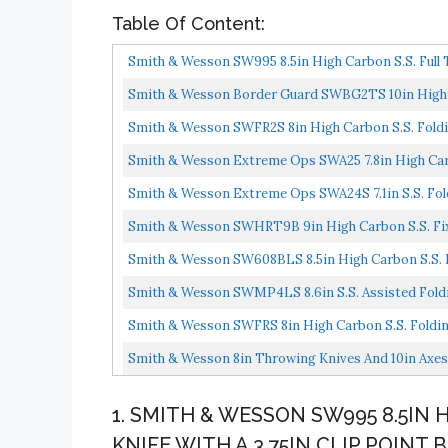
Table Of Content:
Smith & Wesson SW995 8.5in High Carbon S.S. Full T
Smith & Wesson Border Guard SWBG2TS 10in High Car
Smith & Wesson SWFR2S 8in High Carbon S.S. Foldin
Aluminum...
Smith & Wesson Extreme Ops SWA25 7.8in High Carbon
Smith & Wesson Extreme Ops SWA24S 7.1in S.S. Foldi
Smith & Wesson SWHRT9B 9in High Carbon S.S. Fixe
Smith & Wesson SW608BLS 8.5in High Carbon S.S. Fo
Smith & Wesson SWMP4LS 8.6in S.S. Assisted Foldin
Smith & Wesson SWFRS 8in High Carbon S.S. Folding 
Smith & Wesson 8in Throwing Knives And 10in Axes 
1. SMITH & WESSON SW995 8.5IN
KNIFE WITH A 3.75IN CLIP POIN