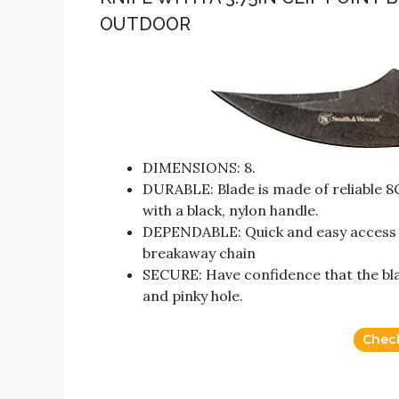
OUTDOOR
DIMENSIONS: 8.
DURABLE: Blade is made of reliable 
with a black, nylon handle.
DEPENDABLE: Quick and easy access w
breakaway chain
SECURE: Have confidence that the blade
and pinky hole.
Chec