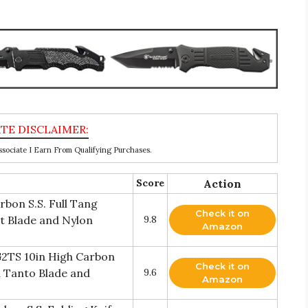
ociate I Earn From Qualifying Purchases.
Score
Action
bon S.S. Full Tang
Check it on
nt Blade and Nylon
9.8
Amazon
2TS 10in High Carbon
Check it on
ed Tanto Blade and
9.6
Amazon