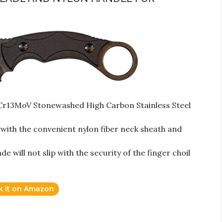
8Cr13MoV Stonewashed High Carbon Stainless Steel
ith the convenient nylon fiber neck sheath and
 will not slip with the security of the finger choil
k it on Amazon