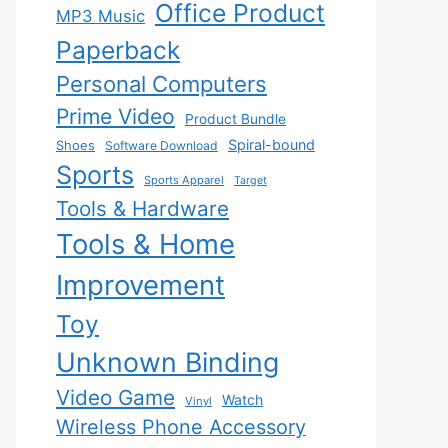
Office Product
MP3 Music
Paperback
Personal Computers
Prime Video
Product Bundle
Spiral-bound
Shoes
Software Download
Sports
Sports Apparel
Target
Tools & Hardware
Tools & Home
Improvement
Toy
Unknown Binding
Video Game
Watch
Vinyl
Wireless Phone Accessory