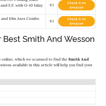
Check it on
and S.S. with G-10 Inlay
8.2
Amazon
 and 10in Axes Combo
Check it on
8.2
Amazon
r Best Smith And Wesson
 online, which we scanned to find the
Smith And
tions available in this article will help you find your