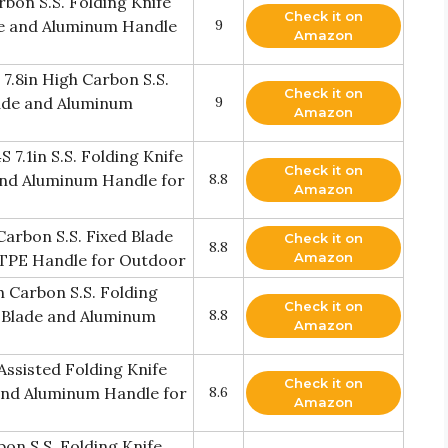
bon S.S. Folding Knife
Check it on
de and Aluminum Handle
9
Amazon
.8in High Carbon S.S.
Check it on
Blade and Aluminum
9
Amazon
.1in S.S. Folding Knife
Check it on
 and Aluminum Handle for
8.8
Amazon
rbon S.S. Fixed Blade
Check it on
8.8
Amazon
d TPE Handle for Outdoor
 Carbon S.S. Folding
Check it on
t Blade and Aluminum
8.8
Amazon
ssisted Folding Knife
Check it on
 and Aluminum Handle for
8.6
Amazon
on S.S. Folding Knife