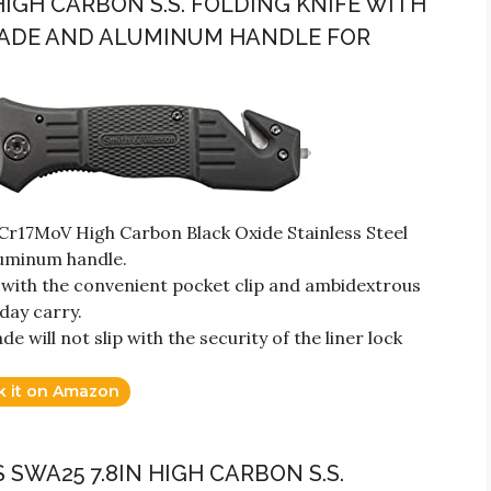
HIGH CARBON S.S. FOLDING KNIFE WITH
BLADE AND ALUMINUM HANDLE FOR
Cr17MoV High Carbon Black Oxide Stainless Steel
luminum handle.
ith the convenient pocket clip and ambidextrous
day carry.
 will not slip with the security of the liner lock
k it on Amazon
 SWA25 7.8IN HIGH CARBON S.S.