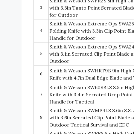
Smith & Wesson SWFR2S 8in High Car
3
with 3.3in Tanto Point Serrated Bla
for Outdoor
Smith & Wesson Extreme Ops SWA25 7
4
Folding Knife with 3.3in Clip Point 
Handle for Outdoor
Smith & Wesson Extreme Ops SWA24S 7
5
with 3.1in Serrated Clip Point Blade
Outdoor
Smith & Wesson SWHRT9B 9in High Ca
6
Knife with 4.7in Dual Edge Blade an
Smith & Wesson SW608BLS 8.5in High
7
Knife with 3.4in Serrated Drop Poin
Handle for Tactical
Smith & Wesson SWMP4LS 8.6in S.S. A
8
with 3.6in Serrated Clip Point Blade
Outdoor Tactical Survival and EDC
Smith & Wesson SWFRS 8in High Carb