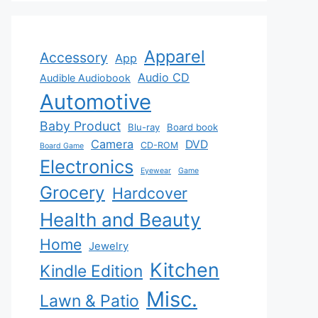
Apparel
Accessory
App
Audio CD
Audible Audiobook
Automotive
Baby Product
Blu-ray
Board book
Camera
DVD
CD-ROM
Board Game
Electronics
Eyewear
Game
Grocery
Hardcover
Health and Beauty
Home
Jewelry
Kitchen
Kindle Edition
Misc.
Lawn & Patio