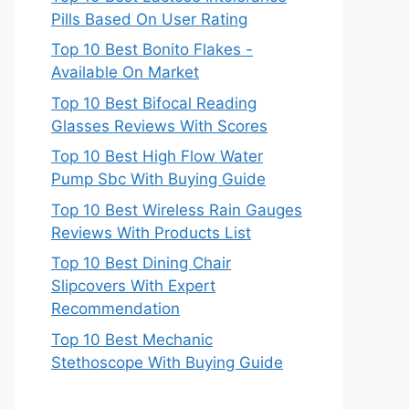
Pills Based On User Rating
Top 10 Best Bonito Flakes -
Available On Market
Top 10 Best Bifocal Reading
Glasses Reviews With Scores
Top 10 Best High Flow Water
Pump Sbc With Buying Guide
Top 10 Best Wireless Rain Gauges
Reviews With Products List
Top 10 Best Dining Chair
Slipcovers With Expert
Recommendation
Top 10 Best Mechanic
Stethoscope With Buying Guide