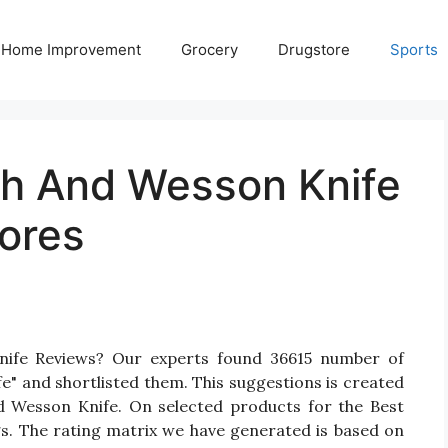
Home Improvement
Grocery
Drugstore
Sports
th And Wesson Knife
ores
nife Reviews? Our experts found 36615 number of
e" and shortlisted them. This suggestions is created
nd Wesson Knife. On selected products for the Best
gs. The rating matrix we have generated is based on