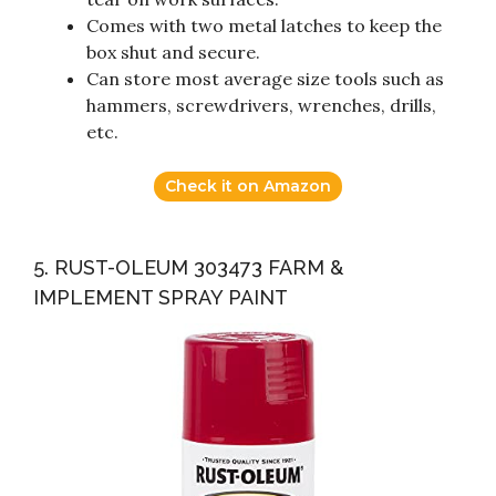
Comes with two metal latches to keep the
box shut and secure.
Can store most average size tools such as
hammers, screwdrivers, wrenches, drills,
etc.
Check it on Amazon
5. RUST-OLEUM 303473 FARM &
IMPLEMENT SPRAY PAINT