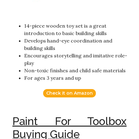
14-piece wooden toy set is a great
introduction to basic building skills
Develops hand-eye coordination and
building skills
Encourages storytelling and imitative role-
play
Non-toxic finishes and child safe materials
For ages 3 years and up
Check it on Amazon
Paint For Toolbox
Buying Guide