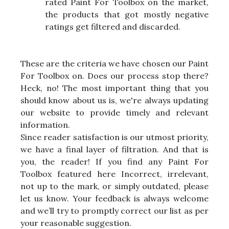
rated Paint For Toolbox on the market,
the products that got mostly negative
ratings get filtered and discarded.
These are the criteria we have chosen our Paint
For Toolbox on. Does our process stop there?
Heck, no! The most important thing that you
should know about us is, we're always updating
our website to provide timely and relevant
information.
Since reader satisfaction is our utmost priority,
we have a final layer of filtration. And that is
you, the reader! If you find any Paint For
Toolbox featured here Incorrect, irrelevant,
not up to the mark, or simply outdated, please
let us know. Your feedback is always welcome
and we’ll try to promptly correct our list as per
your reasonable suggestion.