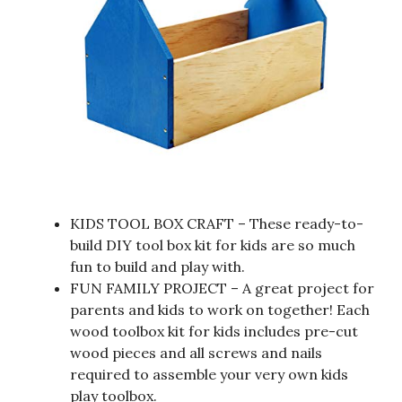
KIDS TOOL BOX CRAFT – These ready-to-
build DIY tool box kit for kids are so much
fun to build and play with.
FUN FAMILY PROJECT – A great project for
parents and kids to work on together! Each
wood toolbox kit for kids includes pre-cut
wood pieces and all screws and nails
required to assemble your very own kids
play toolbox.