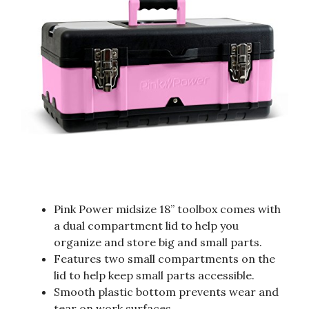
Pink Power midsize 18” toolbox comes with
a dual compartment lid to help you
organize and store big and small parts.
Features two small compartments on the
lid to help keep small parts accessible.
Smooth plastic bottom prevents wear and
tear on work surfaces.