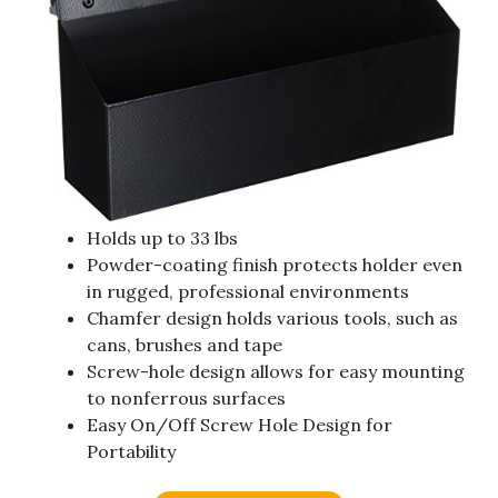
Holds up to 33 lbs
Powder-coating finish protects holder even
in rugged, professional environments
Chamfer design holds various tools, such as
cans, brushes and tape
Screw-hole design allows for easy mounting
to nonferrous surfaces
Easy On/Off Screw Hole Design for
Portability