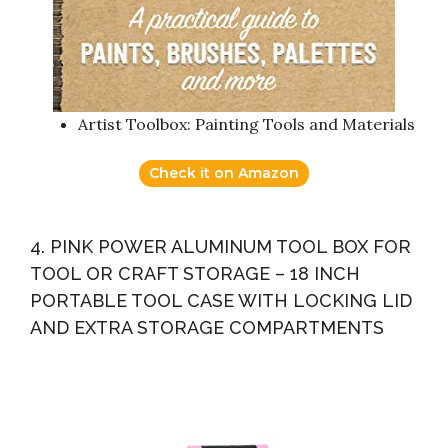
Artist Toolbox: Painting Tools and Materials
Check it on Amazon
4. PINK POWER ALUMINUM TOOL BOX FOR
TOOL OR CRAFT STORAGE – 18 INCH
PORTABLE TOOL CASE WITH LOCKING LID
AND EXTRA STORAGE COMPARTMENTS