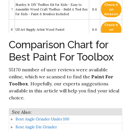
Stanley Jr DIY Toolbox Kit for Kids - Easy to
Check it
7
Assemble Wood Craft Toolbox - Build A Tool Box
8.6
on
for Kids - Paint & Brushes Included
Amazon
Check it
8
US Art Supply Artist Wood Pastel
8.6
on
Amazon
Comparison Chart for
Check it
K Tool International Magnetic Tool box
9
8.4
on
Accessory KTI72460
Best Paint For Toolbox
Amazon
Check it
Hape Fix It Kid's Wooden Tool Box and
55170 number of user reviews were available
10
8.2
on
Accessory Play Set
Amazon
online, which we scanned to find the
Paint For
Toolbox
. Hopefully, our experts suggestions
available in this article will help you find your ideal
choice.
Best Angle Grinder Under 100
Best Angle Die Grinder