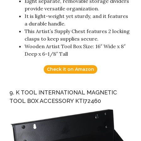
Eight separate, removable storage dividers
provide versatile organization.
It is light-weight yet sturdy, and it features
a durable handle.
This Artist’s Supply Chest features 2 locking
clasps to keep supplies secure.
Wooden Artist Tool Box Size: 16″ Wide x 8″
Deep x 6-1/8″ Tall
Check it on Amazon
9. K TOOL INTERNATIONAL MAGNETIC
TOOL BOX ACCESSORY KTI72460