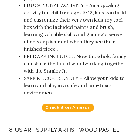
EDUCATIONAL ACTIVITY – An appealing
activity for children ages 5-12; kids can build
and customize their very own kids toy tool
box with the included paints and brush,
learning valuable skills and gaining a sense
of accomplishment when they see their
finished piece!.
FREE APP INCLUDED: Now the whole family
can share the fun of woodworking together
with the Stanley Jr.
SAFE & ECO-FRIENDLY – Allow your kids to
learn and play in a safe and non-toxic
environment.
Check it on Amazon
8. US ART SUPPLY ARTIST WOOD PASTEL