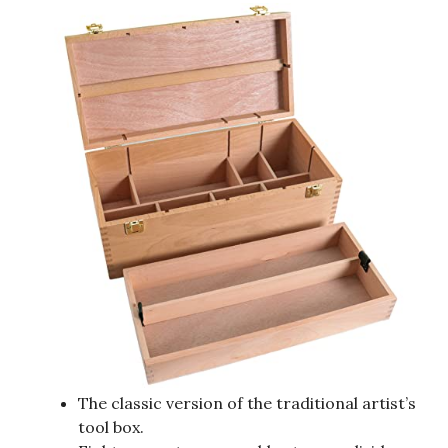
The classic version of the traditional artist’s
tool box.