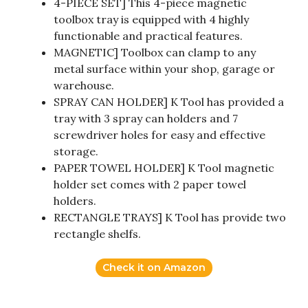
4-PIECE SET] This 4-piece magnetic
toolbox tray is equipped with 4 highly
functionable and practical features.
MAGNETIC] Toolbox can clamp to any
metal surface within your shop, garage or
warehouse.
SPRAY CAN HOLDER] K Tool has provided a
tray with 3 spray can holders and 7
screwdriver holes for easy and effective
storage.
PAPER TOWEL HOLDER] K Tool magnetic
holder set comes with 2 paper towel
holders.
RECTANGLE TRAYS] K Tool has provide two
rectangle shelfs.
Check it on Amazon