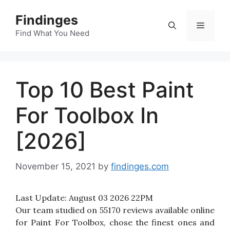
Skip
Findinges
to
Menu
content
Find What You Need
Top 10 Best Paint
For Toolbox In
[2026]
November 15, 2021
by
findinges.com
Last Update:
August 03 2026 22PM
Our team studied on 55170 reviews available online
for Paint For Toolbox, chose the finest ones and