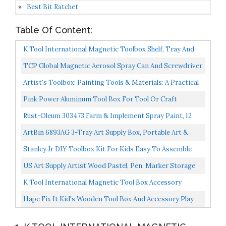
Best Bit Ratchet
Table Of Content:
K Tool International Magnetic Toolbox Shelf, Tray And
Holder; 4-Piece Set. Strong Magnets, Versatile For...
TCP Global Magnetic Aerosol Spray Can And Screwdriver
Holder Tray Holds 2 Spray Cans, Paint, Lubricant...
Artist's Toolbox: Painting Tools & Materials: A Practical
Guide To Paints, Brushes, Palettes And More...
Pink Power Aluminum Tool Box For Tool Or Craft
Storage 18 Inch Portable Tool Case With Locking Lid
Rust-Oleum 303473 Farm & Implement Spray Paint, 12
And...
Ounce Pack Of 1, Gloss Troy Bilt Red
ArtBin 6893AG 3-Tray Art Supply Box, Portable Art &
Craft Organizer With Lift-Up Trays, [1] Plastic Storage...
Stanley Jr DIY Toolbox Kit For Kids Easy To Assemble
Wood Craft Toolbox Build A Tool Box For Kids Paint...
US Art Supply Artist Wood Pastel, Pen, Marker Storage
Box With Drawers) (Large Tool Box
K Tool International Magnetic Tool Box Accessory
KTI72460
Hape Fix It Kid's Wooden Tool Box And Accessory Play
Set