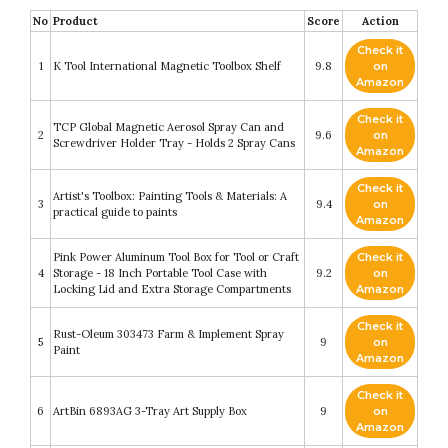
No
Product
Score
Action
Check it
1
K Tool International Magnetic Toolbox Shelf
9.8
on
Amazon
Check it
TCP Global Magnetic Aerosol Spray Can and
2
9.6
on
Screwdriver Holder Tray - Holds 2 Spray Cans
Amazon
Check it
Artist's Toolbox: Painting Tools & Materials: A
3
9.4
on
practical guide to paints
Amazon
Pink Power Aluminum Tool Box for Tool or Craft
Check it
4
Storage - 18 Inch Portable Tool Case with
9.2
on
Locking Lid and Extra Storage Compartments
Amazon
Check it
Rust-Oleum 303473 Farm & Implement Spray
5
9
on
Paint
Amazon
Check it
6
ArtBin 6893AG 3-Tray Art Supply Box
9
on
Amazon