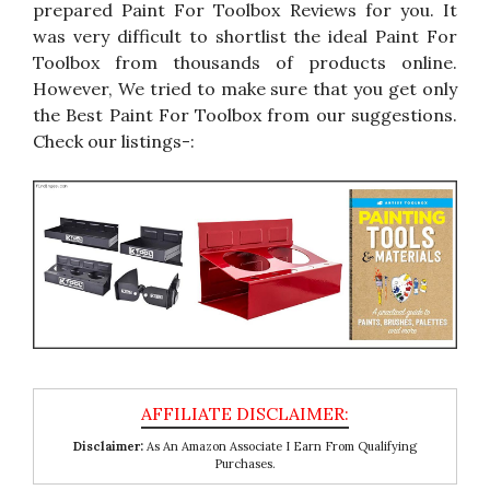
prepared Paint For Toolbox Reviews for you. It
was very difficult to shortlist the ideal Paint For
Toolbox from thousands of products online.
However, We tried to make sure that you get only
the Best Paint For Toolbox from our suggestions.
Check our listings-:
Disclaimer:
As An Amazon Associate I Earn From Qualifying
Purchases.