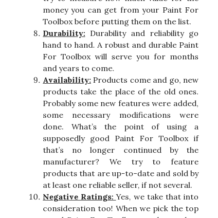
money you can get from your Paint For
Toolbox before putting them on the list.
Durability:
Durability and reliability go
hand to hand. A robust and durable Paint
For Toolbox will serve you for months
and years to come.
Availability:
Products come and go, new
products take the place of the old ones.
Probably some new features were added,
some necessary modifications were
done. What’s the point of using a
supposedly good Paint For Toolbox if
that’s no longer continued by the
manufacturer? We try to feature
products that are up-to-date and sold by
at least one reliable seller, if not several.
Negative Ratings:
Yes, we take that into
consideration too! When we pick the top