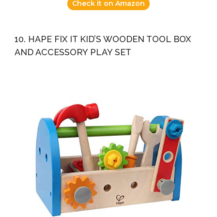
Check it on Amazon
10. HAPE FIX IT KID’S WOODEN TOOL BOX
AND ACCESSORY PLAY SET