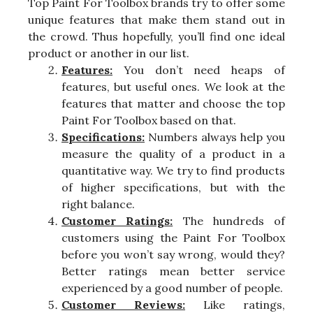
Top Paint For Toolbox brands try to offer some
unique features that make them stand out in
the crowd. Thus hopefully, you’ll find one ideal
product or another in our list.
Features:
You don’t need heaps of
features, but useful ones. We look at the
features that matter and choose the top
Paint For Toolbox based on that.
Specifications:
Numbers always help you
measure the quality of a product in a
quantitative way. We try to find products
of higher specifications, but with the
right balance.
Customer Ratings:
The hundreds of
customers using the Paint For Toolbox
before you won’t say wrong, would they?
Better ratings mean better service
experienced by a good number of people.
Customer Reviews:
Like ratings,