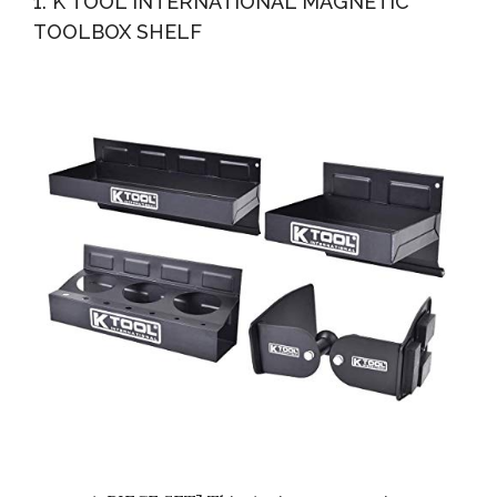
1. K TOOL INTERNATIONAL MAGNETIC
TOOLBOX SHELF