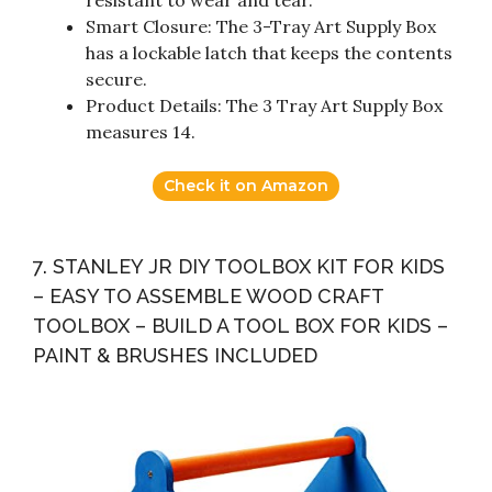
resistant to wear and tear.
Smart Closure: The 3-Tray Art Supply Box
has a lockable latch that keeps the contents
secure.
Product Details: The 3 Tray Art Supply Box
measures 14.
Check it on Amazon
7. STANLEY JR DIY TOOLBOX KIT FOR KIDS
– EASY TO ASSEMBLE WOOD CRAFT
TOOLBOX – BUILD A TOOL BOX FOR KIDS –
PAINT & BRUSHES INCLUDED