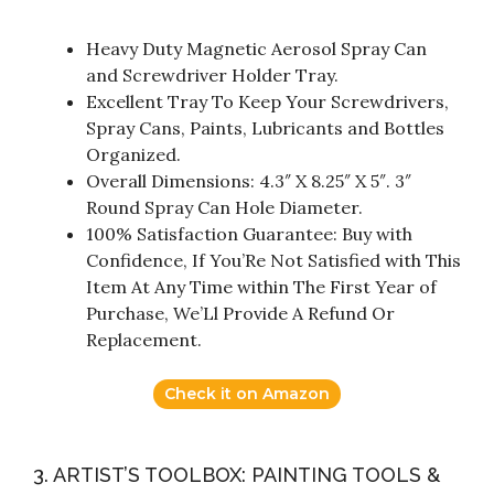
Heavy Duty Magnetic Aerosol Spray Can
and Screwdriver Holder Tray.
Excellent Tray To Keep Your Screwdrivers,
Spray Cans, Paints, Lubricants and Bottles
Organized.
Overall Dimensions: 4.3″ X 8.25″ X 5″. 3″
Round Spray Can Hole Diameter.
100% Satisfaction Guarantee: Buy with
Confidence, If You’Re Not Satisfied with This
Item At Any Time within The First Year of
Purchase, We’Ll Provide A Refund Or
Replacement.
Check it on Amazon
3. ARTIST’S TOOLBOX: PAINTING TOOLS &