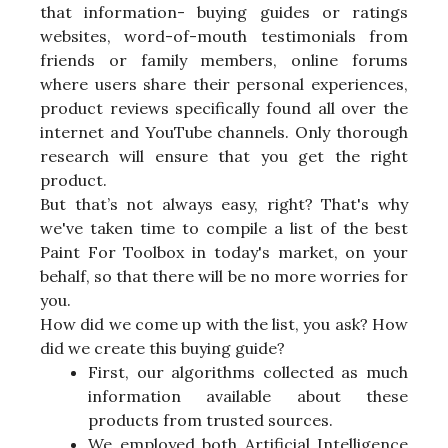
that information- buying guides or ratings
websites, word-of-mouth testimonials from
friends or family members, online forums
where users share their personal experiences,
product reviews specifically found all over the
internet and YouTube channels. Only thorough
research will ensure that you get the right
product.
But that’s not always easy, right? That's why
we've taken time to compile a list of the best
Paint For Toolbox in today's market, on your
behalf, so that there will be no more worries for
you.
How did we come up with the list, you ask? How
did we create this buying guide?
First, our algorithms collected as much
information available about these
products from trusted sources.
We employed both Artificial Intelligence