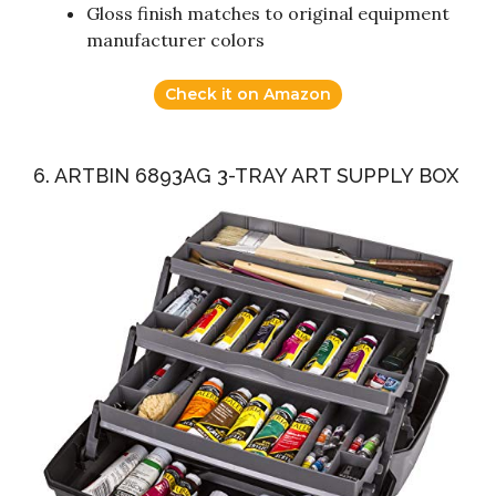
Gloss finish matches to original equipment
manufacturer colors
Check it on Amazon
6. ARTBIN 6893AG 3-TRAY ART SUPPLY BOX