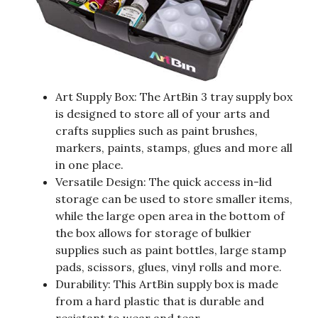
Art Supply Box: The ArtBin 3 tray supply box
is designed to store all of your arts and
crafts supplies such as paint brushes,
markers, paints, stamps, glues and more all
in one place.
Versatile Design: The quick access in-lid
storage can be used to store smaller items,
while the large open area in the bottom of
the box allows for storage of bulkier
supplies such as paint bottles, large stamp
pads, scissors, glues, vinyl rolls and more.
Durability: This ArtBin supply box is made
from a hard plastic that is durable and