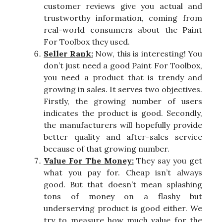
customer reviews give you actual and
trustworthy information, coming from
real-world consumers about the Paint
For Toolbox they used.
Seller Rank:
Now, this is interesting! You
don’t just need a good Paint For Toolbox,
you need a product that is trendy and
growing in sales. It serves two objectives.
Firstly, the growing number of users
indicates the product is good. Secondly,
the manufacturers will hopefully provide
better quality and after-sales service
because of that growing number.
Value For The Money:
They say you get
what you pay for. Cheap isn’t always
good. But that doesn’t mean splashing
tons of money on a flashy but
underserving product is good either. We
try to measure how much value for the