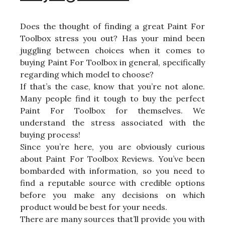
Does the thought of finding a great Paint For
Toolbox stress you out? Has your mind been
juggling between choices when it comes to
buying Paint For Toolbox in general, specifically
regarding which model to choose?
If that’s the case, know that you’re not alone.
Many people find it tough to buy the perfect
Paint For Toolbox for themselves. We
understand the stress associated with the
buying process!
Since you’re here, you are obviously curious
about Paint For Toolbox Reviews. You’ve been
bombarded with information, so you need to
find a reputable source with credible options
before you make any decisions on which
product would be best for your needs.
There are many sources that’ll provide you with