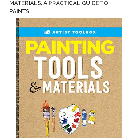
MATERIALS: A PRACTICAL GUIDE TO
PAINTS