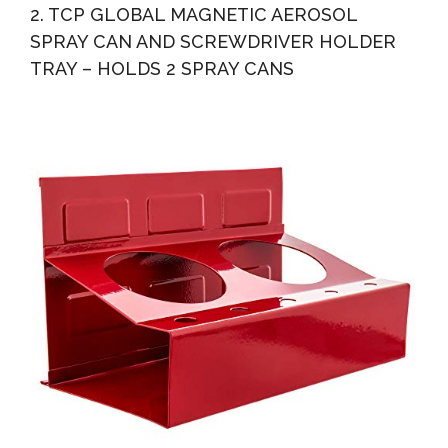
2. TCP GLOBAL MAGNETIC AEROSOL
SPRAY CAN AND SCREWDRIVER HOLDER
TRAY – HOLDS 2 SPRAY CANS