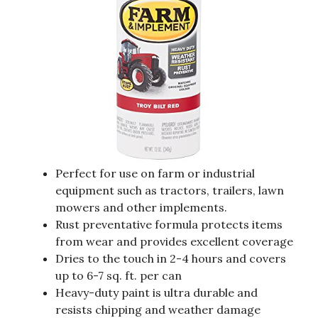
Perfect for use on farm or industrial
equipment such as tractors, trailers, lawn
mowers and other implements.
Rust preventative formula protects items
from wear and provides excellent coverage
Dries to the touch in 2-4 hours and covers
up to 6-7 sq. ft. per can
Heavy-duty paint is ultra durable and
resists chipping and weather damage