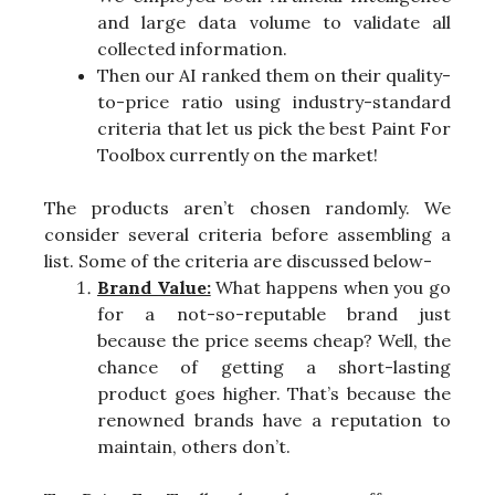
and large data volume to validate all
collected information.
Then our AI ranked them on their quality-
to-price ratio using industry-standard
criteria that let us pick the best Paint For
Toolbox currently on the market!
The products aren’t chosen randomly. We
consider several criteria before assembling a
list. Some of the criteria are discussed below-
Brand Value:
What happens when you go
for a not-so-reputable brand just
because the price seems cheap? Well, the
chance of getting a short-lasting
product goes higher. That’s because the
renowned brands have a reputation to
maintain, others don’t.