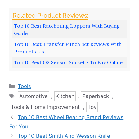
Top 10 Best Ratcheting Loppers With Buying
Guide
Top 10 Best Transfer Punch Set Reviews With
Products List
Top 10 Best O2 Sensor Socket - To Buy Online
Categories
Tools
Tags
Automotive
,
Kitchen
,
Paperback
,
Tools & Home Improvement
,
Toy
Top 10 Best Wheel Bearing Brand Reviews
For You
Top 10 Best Smith And Wesson Knife