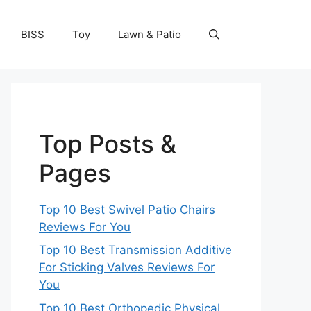
BISS
Toy
Lawn & Patio
Top Posts &
Pages
Top 10 Best Swivel Patio Chairs
Reviews For You
Top 10 Best Transmission Additive
For Sticking Valves Reviews For
You
Top 10 Best Orthopedic Physical