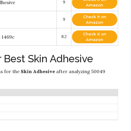
hesive
9
Amazon
Check it on
9
Amazon
Check it on
e 1469c
8.2
Amazon
 Best Skin Adhesive
ns for the
Skin Adhesive
after analyzing 50049