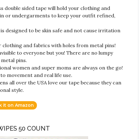
ouble sided tape will hold your clothing and
in or undergarments to keep your outfit refined,
s designed to be skin safe and not cause irritation
clothing and fabrics with holes from metal pins!
invisible to everyone but you! There are no lumpy
 metal pins.
nal women and super moms are always on the go!
p to movement and real life use.
 all over the USA love our tape because they can
onal style.
k it on Amazon
 WIPES 50 COUNT