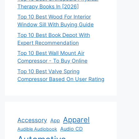
Therapy Books In [2026]
Top 10 Best Wood For Interior
Window Sill With Buying Guide
Top 10 Best Book Depot With
Expert Recommendation
Top 10 Best Wall Mount Air
Compressor - To Buy Online
Top 10 Best Valve Spring
Compressor Based On User Rating
Apparel
Accessory
App
Audio CD
Audible Audiobook