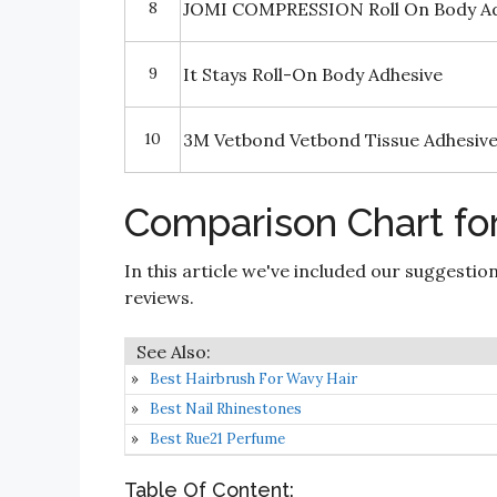
8
JOMI COMPRESSION Roll On Body Ad
9
It Stays Roll-On Body Adhesive
10
3M Vetbond Vetbond Tissue Adhesiv
Comparison Chart for
In this article we've included our suggestio
reviews.
Best Hairbrush For Wavy Hair
Best Nail Rhinestones
Best Rue21 Perfume
Table Of Content: