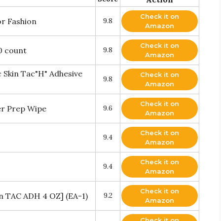
Check it on
or Fashion
9.8
Amazon
Check it on
0 count
9.8
Amazon
Skin Tac"H" Adhesive
Check it on
9.8
Amazon
Check it on
er Prep Wipe
9.6
Amazon
Check it on
9.4
Amazon
Check it on
9.4
Amazon
Check it on
in TAC ADH 4 OZ] (EA-1)
9.2
Amazon
Check it on