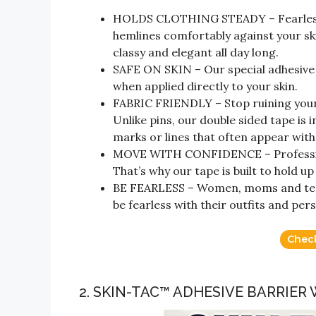
HOLDS CLOTHING STEADY – Fearless d
hemlines comfortably against your sk
classy and elegant all day long.
SAFE ON SKIN – Our special adhesive i
when applied directly to your skin.
FABRIC FRIENDLY – Stop ruining your 
Unlike pins, our double sided tape is 
marks or lines that often appear with
MOVE WITH CONFIDENCE – Professio
That’s why our tape is built to hold u
BE FEARLESS – Women, moms and teens
be fearless with their outfits and pers
Chec
2. SKIN-TAC™ ADHESIVE BARRIER