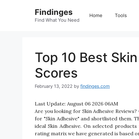
Skip
Findinges
to
Home
Tools
content
Find What You Need
Top 10 Best Ski
Scores
February 13, 2022
by
findinges.com
Last Update:
August 06 2026 06AM
Are you looking for Skin Adhesive Reviews
for "Skin Adhesive" and shortlisted them. Th
ideal Skin Adhesive. On selected products 
rating matrix we have generated is based on