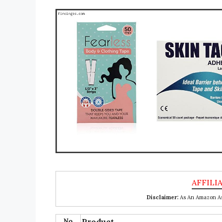
Disclaimer:
As An Amazon Ass
No
Product