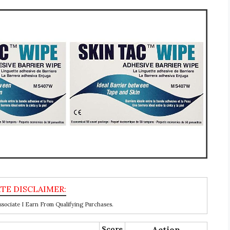
ociate I Earn From Qualifying Purchases.
Score
Action