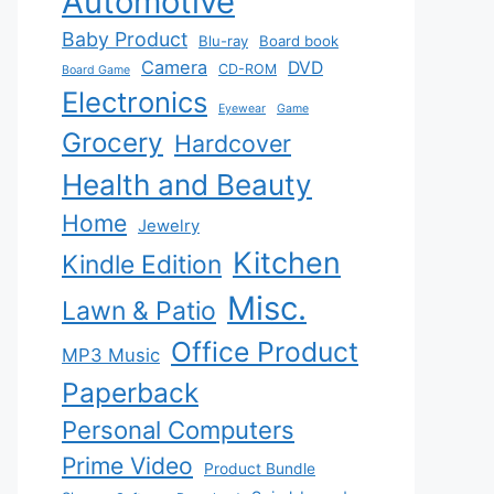
Automotive
Baby Product
Blu-ray
Board book
Camera
DVD
CD-ROM
Board Game
Electronics
Eyewear
Game
Grocery
Hardcover
Health and Beauty
Home
Jewelry
Kitchen
Kindle Edition
Misc.
Lawn & Patio
Office Product
MP3 Music
Paperback
Personal Computers
Prime Video
Product Bundle