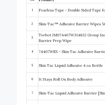
1
Fearless Tape - Double Sided Tape f
2
Skin-Tac™ Adhesive Barrier Wipes 5
Torbot IM074407W314832 Group Inc 
3
Barrier Prep Wipe
4
74407WBX - Skin Tac Adhesive Barri
5
Skin Tac Liquid Adhesive 4 oz Bottle
6
It Stays Roll On Body Adhesive
7
Skin-Tac Liquid Adhesive Barrier [Sk