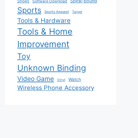
Spiral-bound
Shoes
Software Download
Sports
Sports Apparel
Target
Tools & Hardware
Tools & Home
Improvement
Toy
Unknown Binding
Video Game
Watch
Vinyl
Wireless Phone Accessory