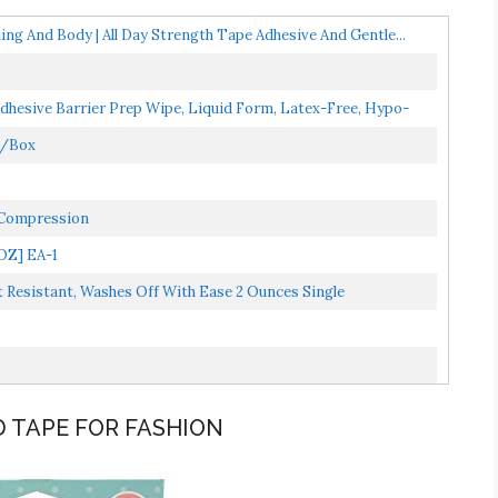
ing And Body | All Day Strength Tape Adhesive And Gentle...
hesive Barrier Prep Wipe, Liquid Form, Latex-Free, Hypo-
0/Box
o Compression
OZ] EA-1
esistant, Washes Off With Ease 2 Ounces Single
D TAPE FOR FASHION