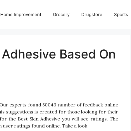
Home Improvement
Grocery
Drugstore
Sports
n Adhesive Based On
? Our experts found 50049 number of feedback online
is suggestions is created for those looking for their
for the Best Skin Adhesive you will see ratings. The
 user ratings found online. Take a look -