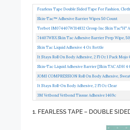
Fearless Tape Double Sided Tape For Fashion, Cloth
Skin-Tac™ Adhesive Barrier Wipes 50 Count
Torbot IM074407W314832 Group Inc Skin Tac"H" Ad
Allergenic...
74407WBX Skin Tac Adhesive Barrier Prep Wipe, 5
Skin Tac Liquid Adhesive 4 Oz Bottle
It Stays Roll On Body Adhesive, 2 Fl Oz 1 Pack Moj
Skin-Tac Liquid Adhesive Barrier [Skin TAC ADH 4 
JOMI COMPRESSION Roll On Body Adhesive, Sweat R
It Stays Roll-On Body Adhesive, 2 Fl Oz Clear
3M Vetbond Vetbond Tissue Adhesive 1469c
1. FEARLESS TAPE – DOUBLE SIDE