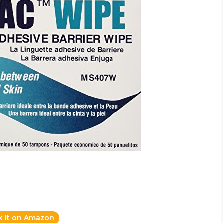
k it on Amazon