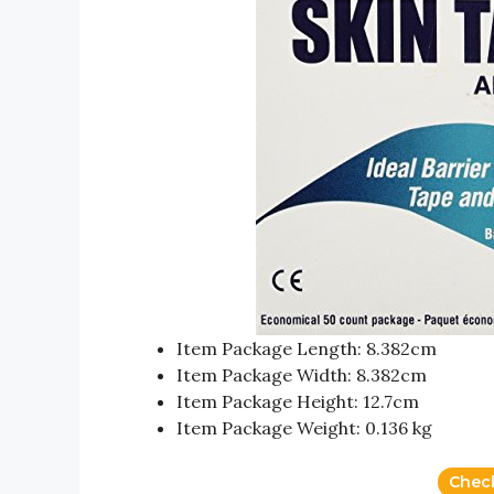
Item Package Length: 8.382cm
Item Package Width: 8.382cm
Item Package Height: 12.7cm
Item Package Weight: 0.136 kg
Chec