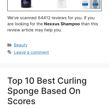
We’ve scanned 64412 reviews for you. If you
are looking for the
Nexxus Shampoo
than this
review article may help you.
Categories
Beauty
Leave a comment
Top 10 Best Curling
Sponge Based On
Scores