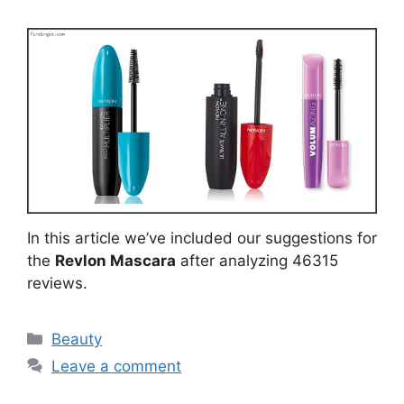
In this article we’ve included our suggestions for
the
Revlon Mascara
after analyzing 46315
reviews.
Categories
Beauty
Leave a comment