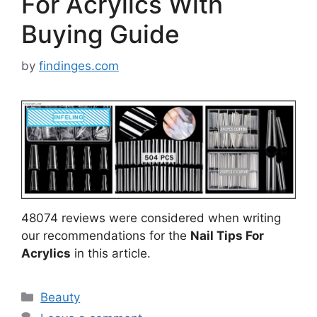
For Acrylics With
Buying Guide
by
findinges.com
48074 reviews were considered when writing
our recommendations for the
Nail Tips For
Acrylics
in this article.
Categories
Beauty