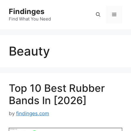
Skip
Findinges
to
Menu
content
Find What You Need
Beauty
Top 10 Best Rubber
Bands In [2026]
by
findinges.com