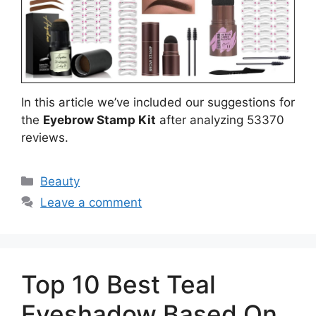
In this article we’ve included our suggestions for
the
Eyebrow Stamp Kit
after analyzing 53370
reviews.
Categories
Beauty
Leave a comment
Top 10 Best Teal
Eyeshadow Based On