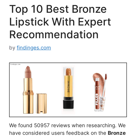
Top 10 Best Bronze
Lipstick With Expert
Recommendation
by
findinges.com
We found 50957 reviews when researching. We
have considered users feedback on the
Bronze