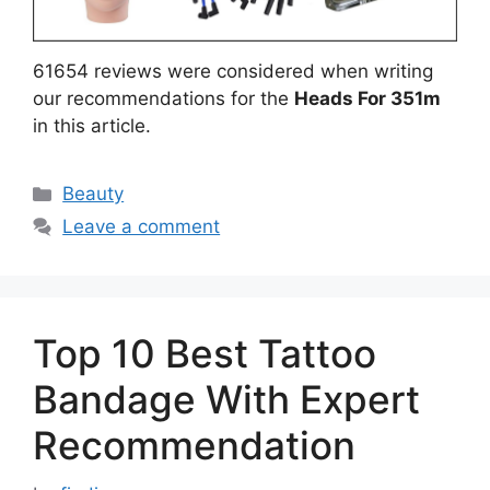
61654 reviews were considered when writing
our recommendations for the
Heads For 351m
in this article.
Categories
Beauty
Leave a comment
Top 10 Best Tattoo
Bandage With Expert
Recommendation