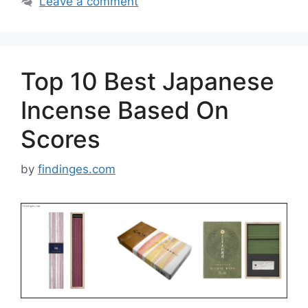
Leave a comment
Top 10 Best Japanese
Incense Based On
Scores
by
findinges.com