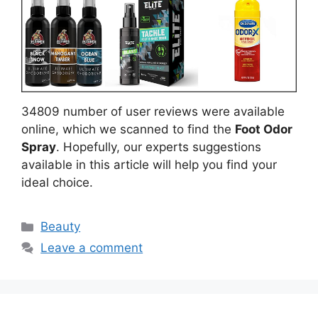
34809 number of user reviews were available
online, which we scanned to find the
Foot Odor
Spray
. Hopefully, our experts suggestions
available in this article will help you find your
ideal choice.
Categories
Beauty
Leave a comment