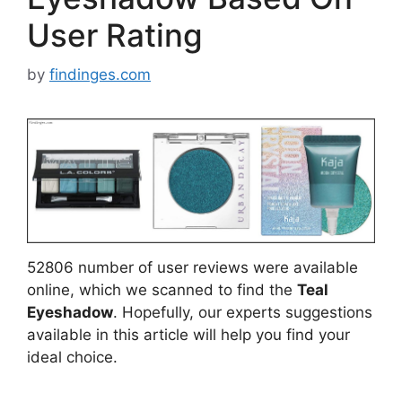
User Rating
by
findinges.com
52806 number of user reviews were available
online, which we scanned to find the
Teal
Eyeshadow
. Hopefully, our experts suggestions
available in this article will help you find your
ideal choice.