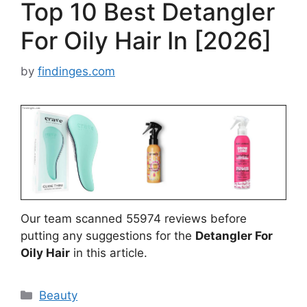
Top 10 Best Detangler
For Oily Hair In [2026]
by
findinges.com
Our team scanned 55974 reviews before
putting any suggestions for the
Detangler For
Oily Hair
in this article.
Categories
Beauty