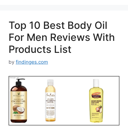
Top 10 Best Body Oil
For Men Reviews With
Products List
by
findinges.com