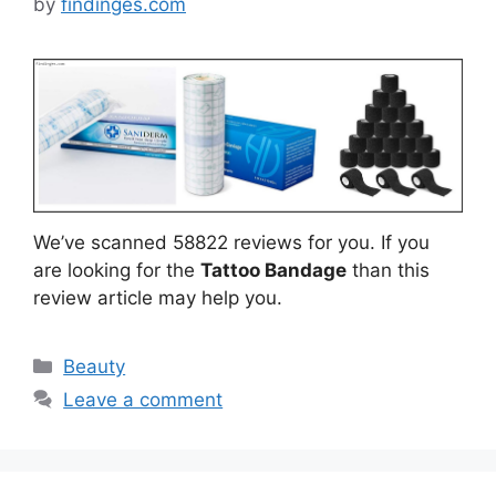
by
findinges.com
We’ve scanned 58822 reviews for you. If you
are looking for the
Tattoo Bandage
than this
review article may help you.
Categories
Beauty
Leave a comment