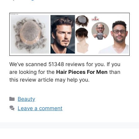
We’ve scanned 51348 reviews for you. If you
are looking for the
Hair Pieces For Men
than
this review article may help you.
Categories
Beauty
Leave a comment