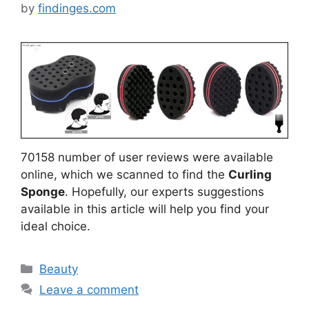
by
findinges.com
70158 number of user reviews were available
online, which we scanned to find the
Curling
Sponge
. Hopefully, our experts suggestions
available in this article will help you find your
ideal choice.
Categories
Beauty
Leave a comment