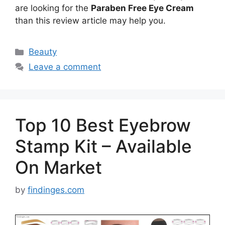
are looking for the
Paraben Free Eye Cream
than this review article may help you.
Categories
Beauty
Leave a comment
Top 10 Best Eyebrow
Stamp Kit – Available
On Market
by
findinges.com