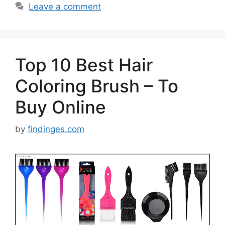
Leave a comment
Top 10 Best Hair
Coloring Brush – To
Buy Online
by
findinges.com