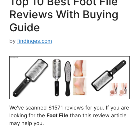
Top 10 Best Foot File
Reviews With Buying
Guide
by
findinges.com
We’ve scanned 61571 reviews for you. If you are
looking for the
Foot File
than this review article
may help you.