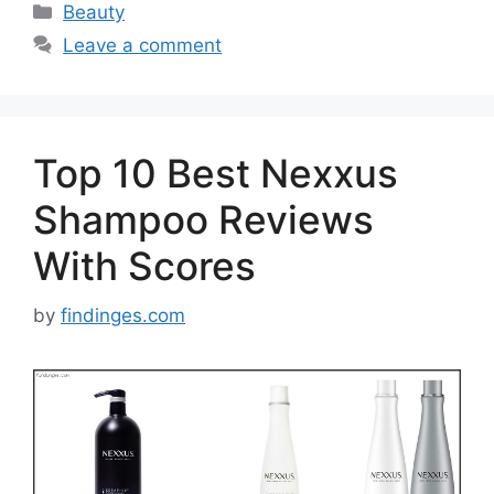
Categories
Beauty
Leave a comment
Top 10 Best Nexxus
Shampoo Reviews
With Scores
by
findinges.com