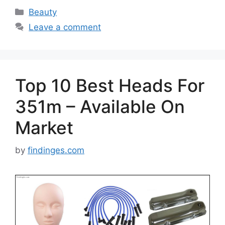
Categories
Beauty
Leave a comment
Top 10 Best Heads For
351m – Available On
Market
by
findinges.com