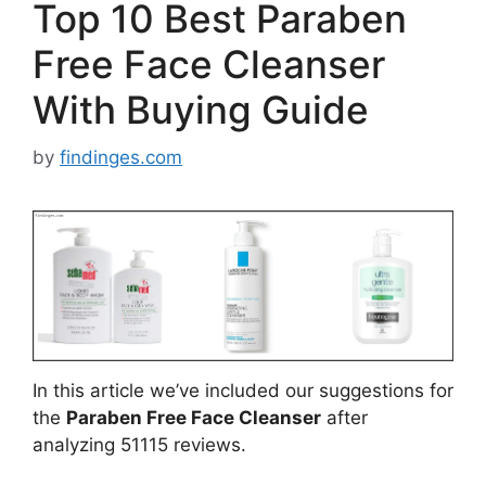
Top 10 Best Paraben
Free Face Cleanser
With Buying Guide
by
findinges.com
In this article we’ve included our suggestions for
the
Paraben Free Face Cleanser
after
analyzing 51115 reviews.