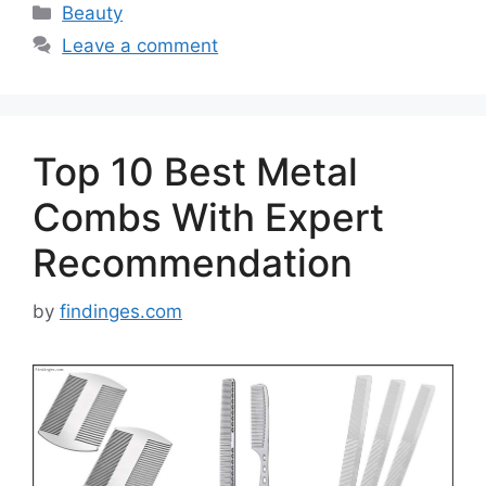
Categories
Beauty
Leave a comment
Top 10 Best Metal
Combs With Expert
Recommendation
by
findinges.com