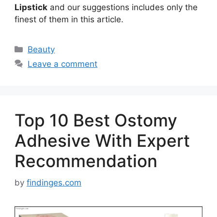
Lipstick
and our suggestions includes only the
finest of them in this article.
Categories
Beauty
Leave a comment
Top 10 Best Ostomy
Adhesive With Expert
Recommendation
by
findinges.com