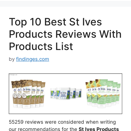
Top 10 Best St Ives
Products Reviews With
Products List
by
findinges.com
55259 reviews were considered when writing
our recommendations for the
St Ives Products