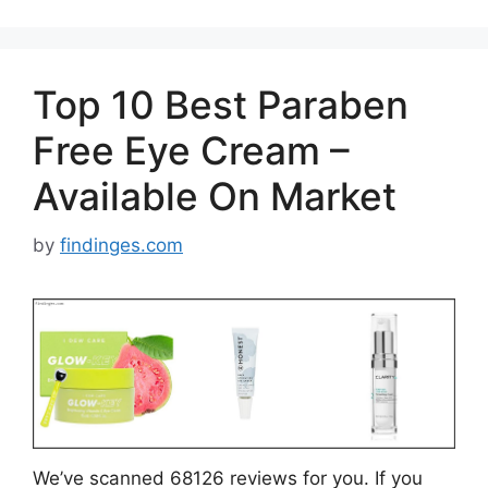
Top 10 Best Paraben
Free Eye Cream –
Available On Market
by
findinges.com
We’ve scanned 68126 reviews for you. If you