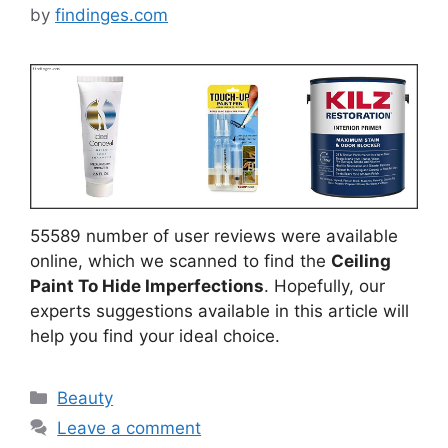
by
findinges.com
55589 number of user reviews were available
online, which we scanned to find the
Ceiling
Paint To Hide Imperfections
. Hopefully, our
experts suggestions available in this article will
help you find your ideal choice.
Categories
Beauty
Leave a comment