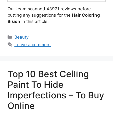
Our team scanned 43971 reviews before
putting any suggestions for the
Hair Coloring
Brush
in this article.
Categories
Beauty
Leave a comment
Top 10 Best Ceiling
Paint To Hide
Imperfections – To Buy
Online