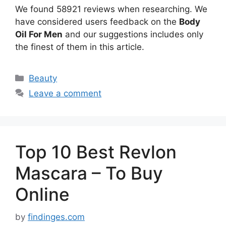
We found 58921 reviews when researching. We
have considered users feedback on the
Body
Oil For Men
and our suggestions includes only
the finest of them in this article.
Categories
Beauty
Leave a comment
Top 10 Best Revlon
Mascara – To Buy
Online
by
findinges.com