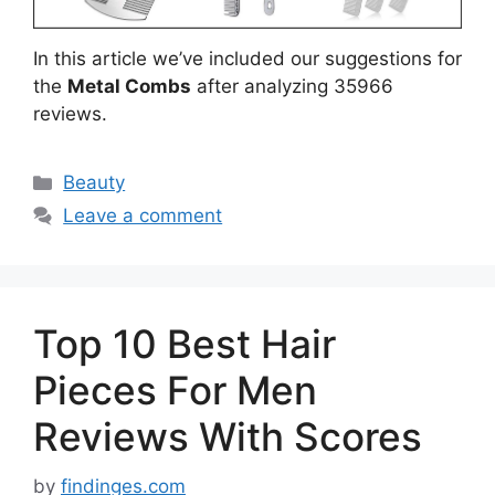
In this article we’ve included our suggestions for
the
Metal Combs
after analyzing 35966
reviews.
Categories
Beauty
Leave a comment
Top 10 Best Hair
Pieces For Men
Reviews With Scores
by
findinges.com