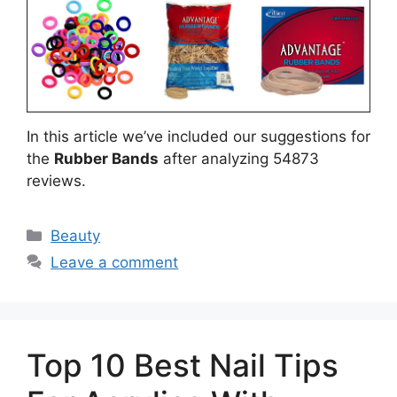
In this article we’ve included our suggestions for
the
Rubber Bands
after analyzing 54873
reviews.
Categories
Beauty
Leave a comment
Top 10 Best Nail Tips