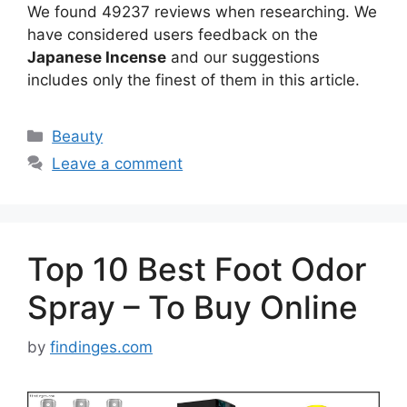
We found 49237 reviews when researching. We
have considered users feedback on the
Japanese Incense
and our suggestions
includes only the finest of them in this article.
Categories
Beauty
Leave a comment
Top 10 Best Foot Odor
Spray – To Buy Online
by
findinges.com