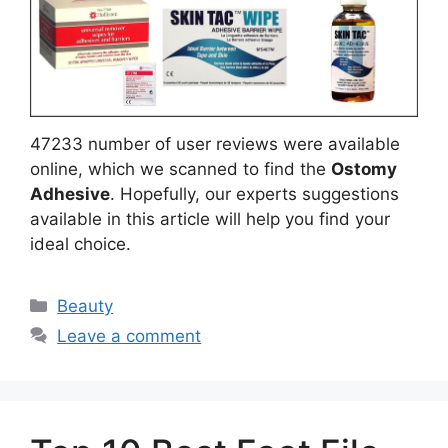
47233 number of user reviews were available
online, which we scanned to find the
Ostomy
Adhesive
. Hopefully, our experts suggestions
available in this article will help you find your
ideal choice.
Categories
Beauty
Leave a comment