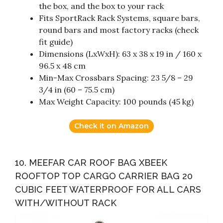
the box, and the box to your rack
Fits SportRack Rack Systems, square bars,
round bars and most factory racks (check
fit guide)
Dimensions (LxWxH): 63 x 38 x 19 in / 160 x
96.5 x 48 cm
Min-Max Crossbars Spacing: 23 5/8 – 29
3/4 in (60 – 75.5 cm)
Max Weight Capacity: 100 pounds (45 kg)
Check it on Amazon
10. MEEFAR CAR ROOF BAG XBEEK
ROOFTOP TOP CARGO CARRIER BAG 20
CUBIC FEET WATERPROOF FOR ALL CARS
WITH/WITHOUT RACK