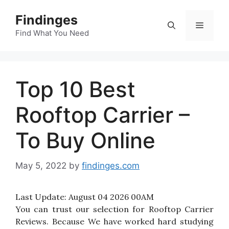
Skip
Findinges
to
Menu
content
Find What You Need
Top 10 Best
Rooftop Carrier –
To Buy Online
May 5, 2022
by
findinges.com
Last Update:
August 04 2026 00AM
You can trust our selection for Rooftop Carrier
Reviews. Because We have worked hard studying