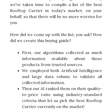
we've taken time to compile a list of the best
Rooftop Carrier in today's market, on your
behalf, so that there will be no more worries for
you.
How did we come up with the list, you ask? How
did we create this buying guide?
First, our algorithms collected as much
information available about these
products from trusted sources.
We employed both Artificial Intelligence
and large data volume to validate all
collected information.
Then our AI ranked them on their quality-
to-price ratio using industry-standard
criteria that let us pick the best Rooftop
Carrier currently on the market!