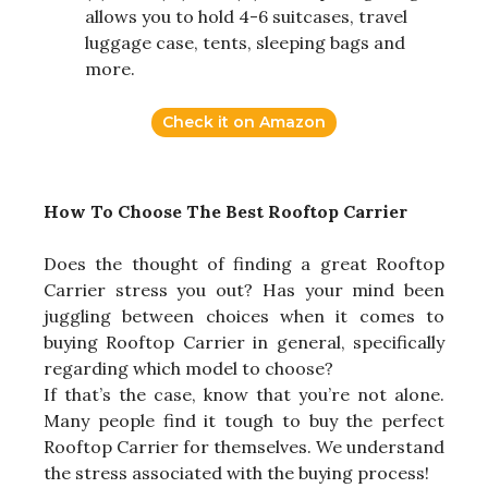
allows you to hold 4-6 suitcases, travel
luggage case, tents, sleeping bags and
more.
Check it on Amazon
How To Choose The Best Rooftop Carrier
Does the thought of finding a great Rooftop
Carrier stress you out? Has your mind been
juggling between choices when it comes to
buying Rooftop Carrier in general, specifically
regarding which model to choose?
If that’s the case, know that you’re not alone.
Many people find it tough to buy the perfect
Rooftop Carrier for themselves. We understand
the stress associated with the buying process!