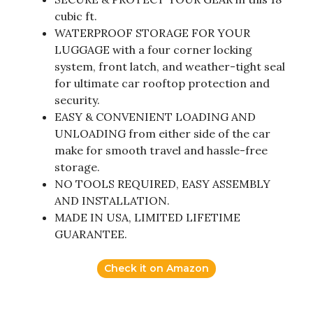
cubic ft.
WATERPROOF STORAGE FOR YOUR
LUGGAGE with a four corner locking
system, front latch, and weather-tight seal
for ultimate car rooftop protection and
security.
EASY & CONVENIENT LOADING AND
UNLOADING from either side of the car
make for smooth travel and hassle-free
storage.
NO TOOLS REQUIRED, EASY ASSEMBLY
AND INSTALLATION.
MADE IN USA, LIMITED LIFETIME
GUARANTEE.
Check it on Amazon