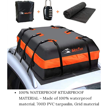
100% WATERPROOF &TEARPROOF
MATERIAL – Made of 100% waterproof
material, 700D PVC tarpaulin, Grid material