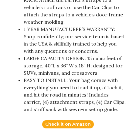
vehicle’s roof rack or use the Car Clips to
attach the straps to a vehicle’s door frame
weather molding.
1 YEAR MANUFACTURER’S WARRANTY:
Shop confidently; our service team is based
in the USA & skillfully trained to help you
with any questions or concerns.
LARGE CAPACITY DESIGN: 15 cubic feet of
storage, 40”L x 36” W x 18” H; designed for
SUVs, minivans, and crossovers.
EASY TO INSTALL: Your bag comes with
everything you need to load it up, attach it,
and hit the road in minutes! Includes
carrier, (4) attachment straps, (4) Car Clips,
and stuff sack with sewn-in set up guide.
Check it on Amazon