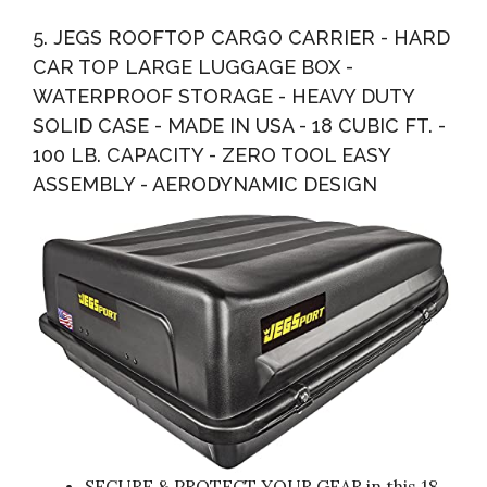
5. JEGS ROOFTOP CARGO CARRIER - HARD
CAR TOP LARGE LUGGAGE BOX -
WATERPROOF STORAGE - HEAVY DUTY
SOLID CASE - MADE IN USA - 18 CUBIC FT. -
100 LB. CAPACITY - ZERO TOOL EASY
ASSEMBLY - AERODYNAMIC DESIGN
SECURE & PROTECT YOUR GEAR in this 18