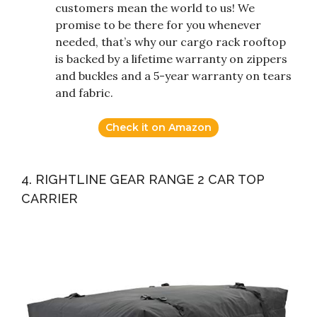
customers mean the world to us! We
promise to be there for you whenever
needed, that’s why our cargo rack rooftop
is backed by a lifetime warranty on zippers
and buckles and a 5-year warranty on tears
and fabric.
Check it on Amazon
4. RIGHTLINE GEAR RANGE 2 CAR TOP
CARRIER