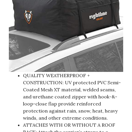
QUALITY WEATHERPROOF +
CONSTRUCTION: UV protected PVC Semi-
Coated Mesh XT material, welded seams,
and urethane coated zipper with hook-&-
loop-close flap provide reinforced
protection against rain, snow, heat, heavy
winds, and other extreme conditions.
ATTACHES WITH OR WITHOUT A ROOF
RACK: Attach the carrier’s straps to a