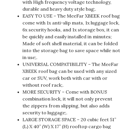
with High frequency voltage technology,
durable and heavy duty style bag;.
EASY TO USE – The MeeFar XBEEK roof bag
come with 1x anti-slip mats, 1x luggage lock,
6x security hooks, and 1x storage box, it can
be quickly and easily installed in minutes;
Made of soft shell material, it can be folded
into the storage bag to save space while not
in use;.
UNIVERSAL COMPATIBILITY – The MeeFar
XBEEK roof bag can be used with any sized
car or SUV, work both with car with or
without roof rack;.
MORE SECURITY – Come with BONUS
combination lock, it will not only prevent
the zippers from slipping, but also adds
security to luggage;.
LARGE STORAGE SPACE – 20 cubic feet 51”
(L) X 40” (W) X 17” (H) rooftop cargo bag