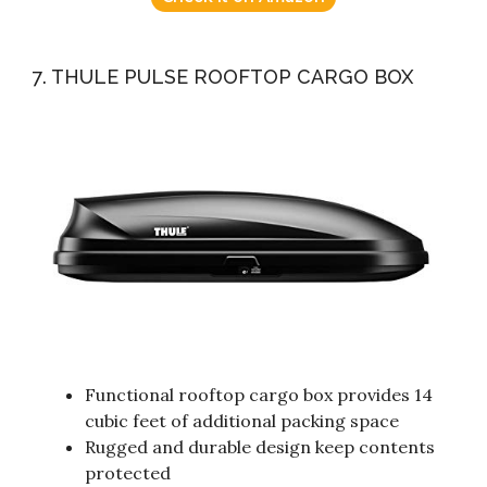
7. THULE PULSE ROOFTOP CARGO BOX
Functional rooftop cargo box provides 14
cubic feet of additional packing space
Rugged and durable design keep contents
protected