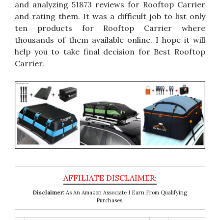
and analyzing 51873 reviews for Rooftop Carrier
and rating them. It was a difficult job to list only
ten products for Rooftop Carrier where
thousands of them available online. I hope it will
help you to take final decision for Best Rooftop
Carrier.
Disclaimer:
As An Amazon Associate I Earn From Qualifying
Purchases.