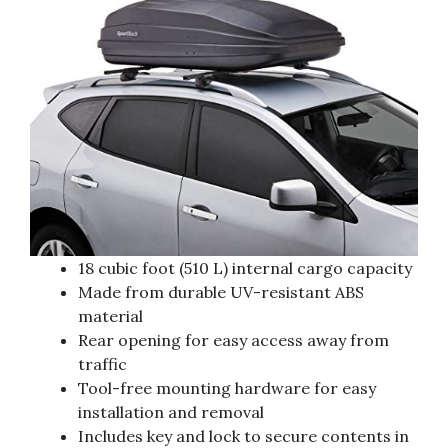
18 cubic foot (510 L) internal cargo capacity
Made from durable UV-resistant ABS
material
Rear opening for easy access away from
traffic
Tool-free mounting hardware for easy
installation and removal
Includes key and lock to secure contents in