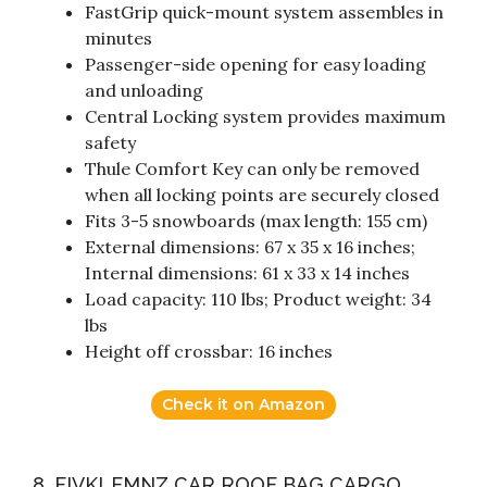
FastGrip quick-mount system assembles in
minutes
Passenger-side opening for easy loading
and unloading
Central Locking system provides maximum
safety
Thule Comfort Key can only be removed
when all locking points are securely closed
Fits 3-5 snowboards (max length: 155 cm)
External dimensions: 67 x 35 x 16 inches;
Internal dimensions: 61 x 33 x 14 inches
Load capacity: 110 lbs; Product weight: 34
lbs
Height off crossbar: 16 inches
Check it on Amazon
8. FIVKLEMNZ CAR ROOF BAG CARGO