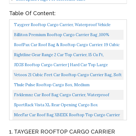
Table Of Content:
Taygeer Rooftop Cargo Carrier, Waterproof Vehicle
Cargo Carriers Rooftop Cargo Bag 21 Cubic Soft-Shell...
Billiton Premium Rooftop Cargo Carrier Bag ,100%
Waterproof Car Roof Bag 15 Cubic Ft, Cargo Bag Carrier...
RoofPax Car Roof Bag & Rooftop Cargo Carrier. 19 Cubic
Feet. 100% Waterproof Excellent Military Quality...
Rightline Gear Range 2 Car Top Carrier, 15 Cu Ft,
Weatherproof +, Attaches With Or Without Roof Rack
JEGS Rooftop Cargo Carrier | Hard Car Top Large
Luggage Box | Waterproof Storage | Heavy Duty Solid
Vetoos 21 Cubic Feet Car Rooftop Cargo Carrier Bag, Soft
Case...
Roof Top Luggage Bag For All Vechicles SUV
Thule Pulse Rooftop Cargo Box, Medium
With/Without...
Fivklemnz Car Roof Bag Cargo Carrier, Waterproof
Rooftop Cargo Carrier With Anti-Slip Mat + 8
SportRack Vista XL Rear Opening Cargo Box
Reinforced...
MeeFar Car Roof Bag XBEEK Rooftop Top Cargo Carrier
Bag 20 Cubic Feet Waterproof For All Cars
1. TAYGEER ROOFTOP CARGO CARRIER
With/Without...