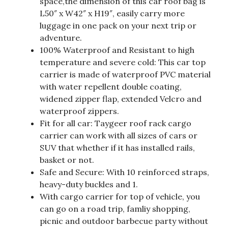
space,the dimension of this car roof bag is
L50″ x W42″ x H19″, easily carry more
luggage in one pack on your next trip or
adventure.
100% Waterproof and Resistant to high
temperature and severe cold: This car top
carrier is made of waterproof PVC material
with water repellent double coating,
widened zipper flap, extended Velcro and
waterproof zippers.
Fit for all car: Taygeer roof rack cargo
carrier can work with all sizes of cars or
SUV that whether if it has installed rails,
basket or not.
Safe and Secure: With 10 reinforced straps,
heavy-duty buckles and 1.
With cargo carrier for top of vehicle, you
can go on a road trip, famliy shopping,
picnic and outdoor barbecue party without