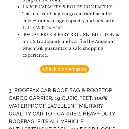
LARGE CAPACITY & FOLDS COMPACTLY:
This car roof bag cargo carrier has a 15-
cubic-foot storage capacity and measures
L51” x W32” x H15”.
30-DAY FREE & EASY RETURN: BILLITON is
an US trademark and verified by Amazon
which will guarantee a safe shopping
experience.
Check it on Amazon
3. ROOFPAX CAR ROOF BAG & ROOFTOP
CARGO CARRIER. 19 CUBIC FEET. 100%
WATERPROOF EXCELLENT MILITARY
QUALITY CAR TOP CARRIER. HEAVY DUTY
ROOFBAG. FITS ALL VEHICLE