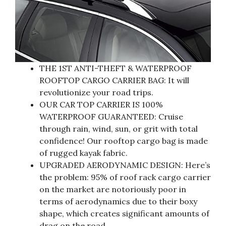
THE 1ST ANTI-THEFT & WATERPROOF
ROOFTOP CARGO CARRIER BAG: It will
revolutionize your road trips.
OUR CAR TOP CARRIER IS 100%
WATERPROOF GUARANTEED: Cruise
through rain, wind, sun, or grit with total
confidence! Our rooftop cargo bag is made
of rugged kayak fabric.
UPGRADED AERODYNAMIC DESIGN: Here’s
the problem: 95% of roof rack cargo carrier
on the market are notoriously poor in
terms of aerodynamics due to their boxy
shape, which creates significant amounts of
drag on the road.