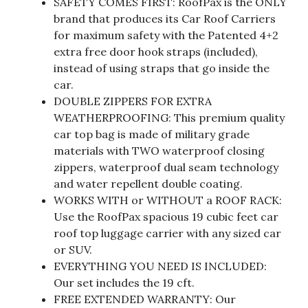
SAFETY COMES FIRST: RoofPax is the ONLY
brand that produces its Car Roof Carriers
for maximum safety with the Patented 4+2
extra free door hook straps (included),
instead of using straps that go inside the
car.
DOUBLE ZIPPERS FOR EXTRA
WEATHERPROOFING: This premium quality
car top bag is made of military grade
materials with TWO waterproof closing
zippers, waterproof dual seam technology
and water repellent double coating.
WORKS WITH or WITHOUT a ROOF RACK:
Use the RoofPax spacious 19 cubic feet car
roof top luggage carrier with any sized car
or SUV.
EVERYTHING YOU NEED IS INCLUDED:
Our set includes the 19 cft.
FREE EXTENDED WARRANTY: Our