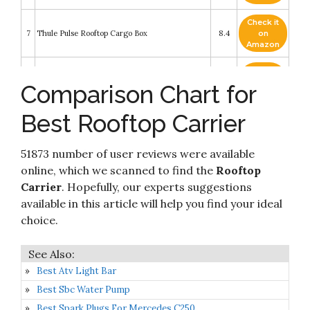
Check it
7
Thule Pulse Rooftop Cargo Box
8.4
on
Amazon
Check it
8
Fivklemnz Car Roof Bag Cargo Carrier
8.2
on
Comparison Chart for
Amazon
Best Rooftop Carrier
Check it
9
SportRack Vista XL Rear Opening Cargo Box
8.2
on
Amazon
51873 number of user reviews were available
MeeFar Car Roof Bag XBEEK Rooftop top
Check it
online, which we scanned to find the
Rooftop
10
Cargo Carrier Bag 20 Cubic feet Waterproof for
8.2
on
Carrier
. Hopefully, our experts suggestions
All Cars with/Without Rack
Amazon
available in this article will help you find your ideal
choice.
Best Atv Light Bar
Best Sbc Water Pump
Best Spark Plugs For Mercedes C250