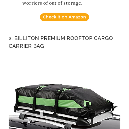
worriers of out of storage.
Check it on Amazon
2. BILLITON PREMIUM ROOFTOP CARGO
CARRIER BAG