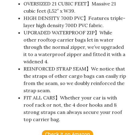
OVERSIZED 21 CUBIC FEET】Massive 21
cubic feet (L52″ x W39.
HIGH DENSITY 700D PVC】Features triple-
layer high density 700D PVC fabric.
UPGRADED WATERPROOF ZIP】While
other rooftop carrier bags let in water
through the normal zipper, we’ve upgraded
it to a waterproof zipper and fitted it with a
widened 4.
REINFORCED STRAP SEAM】We notice that
the straps of other cargo bags can easily rip
from the seam, so we doubly reinforced the
strap seam.
FIT ALL CARS】Whether your car is with
roof rack or not, the 4 door hooks and 8
strong straps can always secure your roof
top carrier bag.
Check it on Amazon