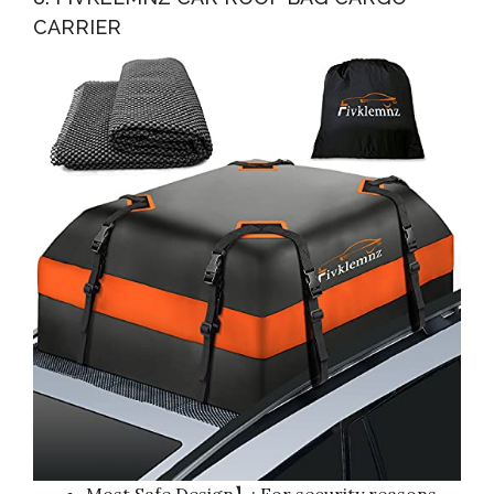
CARRIER
Most Safe Design】: For security reasons,