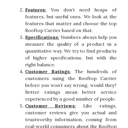
Features:
You don’t need heaps of
features, but useful ones. We look at the
features that matter and choose the top
Rooftop Carrier based on that.
Specifications:
Numbers always help you
measure the quality of a product in a
quantitative way. We try to find products
of higher specifications, but with the
right balance.
Customer Ratings:
The hundreds of
customers using the Rooftop Carrier
before you won’t say wrong, would they?
Better ratings mean better service
experienced by a good number of people.
Customer Reviews:
Like ratings,
customer reviews give you actual and
trustworthy information, coming from
real-world consumers about the Rooftop