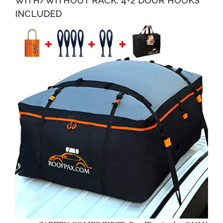
WITH/WITHOUT RACK. 4+2 DOOR HOOKS
INCLUDED