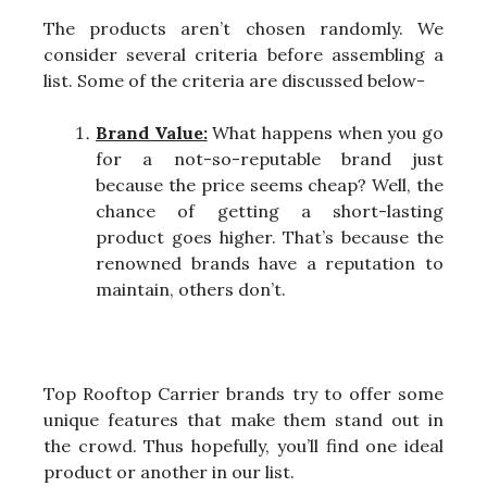
The products aren’t chosen randomly. We
consider several criteria before assembling a
list. Some of the criteria are discussed below-
Brand Value:
What happens when you go
for a not-so-reputable brand just
because the price seems cheap? Well, the
chance of getting a short-lasting
product goes higher. That’s because the
renowned brands have a reputation to
maintain, others don’t.
Top Rooftop Carrier brands try to offer some
unique features that make them stand out in
the crowd. Thus hopefully, you’ll find one ideal
product or another in our list.