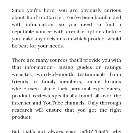
Since you’re here, you are obviously curious
about Rooftop Carrier. You’ve been bombarded
with information, so you need to find a
reputable source with credible options before
you make any decisions on which product would
be best for your needs.
There are many sources that’ll provide you with
that information- buying guides or ratings
websites, word-of-mouth testimonials from
friends or family members, online forums
where users share their personal experiences,
product reviews specifically found all over the
internet and YouTube channels. Only thorough
research will ensure that you get the right
product.
But that’s not always easy, right? That's why