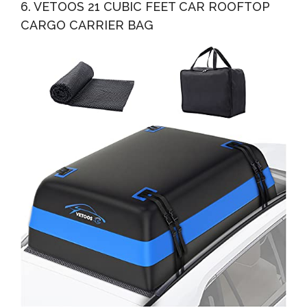
6. VETOOS 21 CUBIC FEET CAR ROOFTOP
CARGO CARRIER BAG