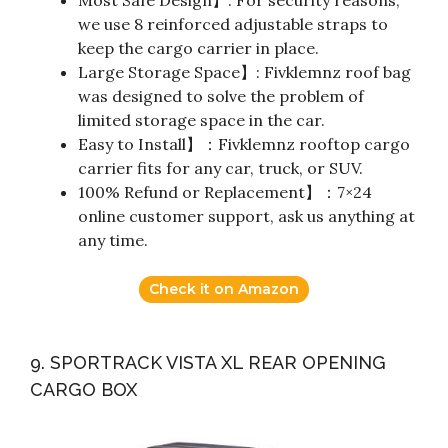
we use 8 reinforced adjustable straps to
keep the cargo carrier in place.
Large Storage Space】: Fivklemnz roof bag
was designed to solve the problem of
limited storage space in the car.
Easy to Install】：Fivklemnz rooftop cargo
carrier fits for any car, truck, or SUV.
100% Refund or Replacement】：7×24
online customer support, ask us anything at
any time.
Check it on Amazon
9. SPORTRACK VISTA XL REAR OPENING
CARGO BOX