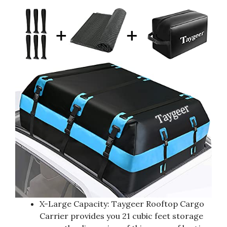
X-Large Capacity: Taygeer Rooftop Cargo
Carrier provides you 21 cubic feet storage