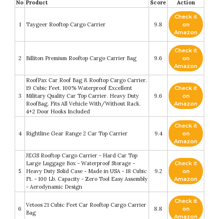
No
Product
Score
Action
Check it
1
Taygeer Rooftop Cargo Carrier
9.8
on
Amazon
Check it
2
Billiton Premium Rooftop Cargo Carrier Bag
9.6
on
Amazon
RoofPax Car Roof Bag & Rooftop Cargo Carrier.
19 Cubic Feet. 100% Waterproof Excellent
Check it
3
Military Quality Car Top Carrier. Heavy Duty
9.6
on
RoofBag. Fits All Vehicle With/Without Rack.
Amazon
4+2 Door Hooks Included
Check it
4
Rightline Gear Range 2 Car Top Carrier
9.4
on
Amazon
JEGS Rooftop Cargo Carrier - Hard Car Top
Large Luggage Box - Waterproof Storage -
Check it
5
Heavy Duty Solid Case - Made in USA - 18 Cubic
9.2
on
Ft. - 100 Lb. Capacity - Zero Tool Easy Assembly
Amazon
- Aerodynamic Design
Check it
Vetoos 21 Cubic Feet Car Rooftop Cargo Carrier
6
8.8
on
Bag
Amazon