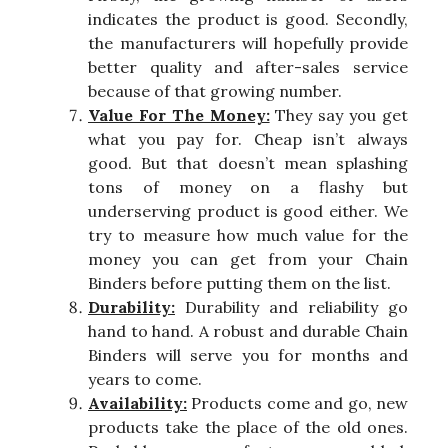
indicates the product is good. Secondly,
the manufacturers will hopefully provide
better quality and after-sales service
because of that growing number.
Value For The Money:
They say you get
what you pay for. Cheap isn’t always
good. But that doesn’t mean splashing
tons of money on a flashy but
underserving product is good either. We
try to measure how much value for the
money you can get from your Chain
Binders before putting them on the list.
Durability:
Durability and reliability go
hand to hand. A robust and durable Chain
Binders will serve you for months and
years to come.
Availability:
Products come and go, new
products take the place of the old ones.