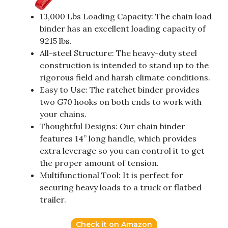
13,000 Lbs Loading Capacity: The chain load
binder has an excellent loading capacity of
9215 lbs.
All-steel Structure: The heavy-duty steel
construction is intended to stand up to the
rigorous field and harsh climate conditions.
Easy to Use: The ratchet binder provides
two G70 hooks on both ends to work with
your chains.
Thoughtful Designs: Our chain binder
features 14” long handle, which provides
extra leverage so you can control it to get
the proper amount of tension.
Multifunctional Tool: It is perfect for
securing heavy loads to a truck or flatbed
trailer.
Check it on Amazon