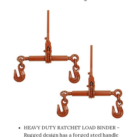
HEAVY DUTY RATCHET LOAD BINDER –
Rugged design has a forged steel handle