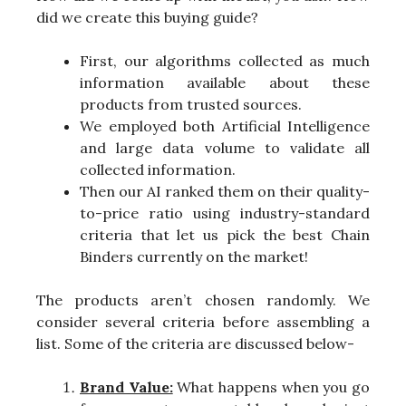
did we create this buying guide?
First, our algorithms collected as much
information available about these
products from trusted sources.
We employed both Artificial Intelligence
and large data volume to validate all
collected information.
Then our AI ranked them on their quality-
to-price ratio using industry-standard
criteria that let us pick the best Chain
Binders currently on the market!
The products aren’t chosen randomly. We
consider several criteria before assembling a
list. Some of the criteria are discussed below-
Brand Value:
What happens when you go