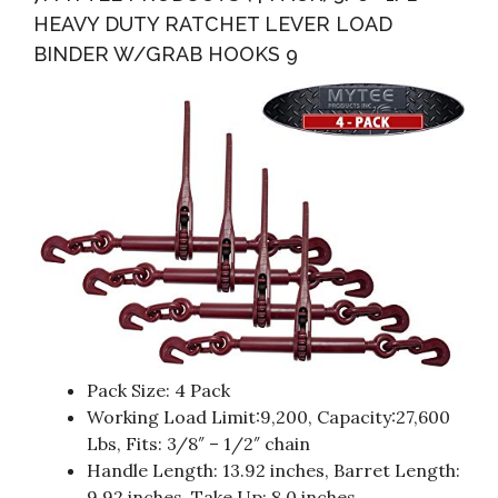
HEAVY DUTY RATCHET LEVER LOAD
BINDER W/GRAB HOOKS 9
Pack Size: 4 Pack
Working Load Limit:9,200, Capacity:27,600
Lbs, Fits: 3/8″ – 1/2″ chain
Handle Length: 13.92 inches, Barret Length:
9.92 inches, Take Up: 8.0 inches