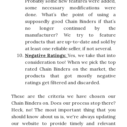
Probably some new features were added,
some necessary modifications were
done. What’s the point of using a
supposedly good Chain Binders if that’s
no longer continued by the
manufacturer? We try to feature
products that are up-to-date and sold by
at least one reliable seller, if not several.
Negative Ratings:
Yes, we take that into
consideration too! When we pick the top
rated Chain Binders on the market, the
products that got mostly negative
ratings get filtered and discarded.
These are the criteria we have chosen our
Chain Binders on. Does our process stop there?
Heck, no! The most important thing that you
should know about us is, we're always updating
our website to provide timely and relevant