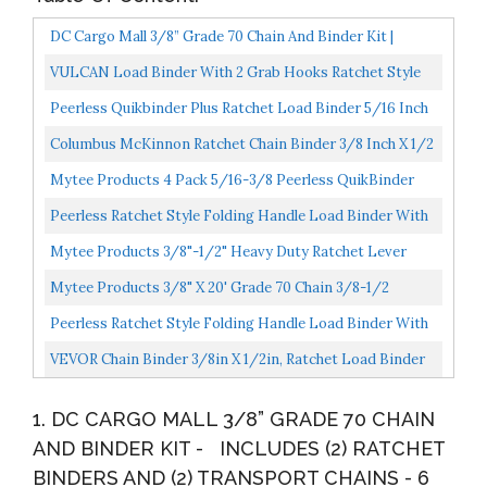
DC Cargo Mall 3/8” Grade 70 Chain And Binder Kit |
Includes Transport Chains | 6,600 Lbs. Safe Working...
VULCAN Load Binder With 2 Grab Hooks Ratchet Style
7100 Pound Safe Working Load...
Peerless Quikbinder Plus Ratchet Load Binder 5/16 Inch
X 3/8 Inch Chain Binder Easily Secure Heavy Loads...
Columbus McKinnon Ratchet Chain Binder 3/8 Inch X 1/2
Inch Ratchet Load Binder Easily Secure Heavy Loads...
Mytee Products 4 Pack 5/16-3/8 Peerless QuikBinder
Tow Chain Ratchet Binder H5125-0658
Peerless Ratchet Style Folding Handle Load Binder With
2 Grab Hooks 12,000 Lbs. Safe Working Load...
Mytee Products 3/8"-1/2" Heavy Duty Ratchet Lever
Load Binder W/Grab Hooks 9,200 Lbs Working Load
Mytee Products 3/8" X 20' Grade 70 Chain 3/8-1/2
Limit...
Peerless QuikBinder Kit H5125-0658 Ratchet Load
Peerless Ratchet Style Folding Handle Load Binder With
Binder...
2 Grab Hooks 7,100 Lbs. Safe Working Load...
VEVOR Chain Binder 3/8in X 1/2in, Ratchet Load Binder
9215lbs Capacity, Ratchet Lever Binder W/ G70 Hooks...
1. DC CARGO MALL 3/8” GRADE 70 CHAIN
AND BINDER KIT - INCLUDES (2) RATCHET
BINDERS AND (2) TRANSPORT CHAINS - 6