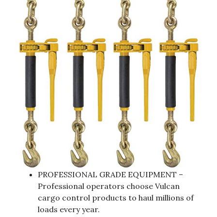
PROFESSIONAL GRADE EQUIPMENT –
Professional operators choose Vulcan
cargo control products to haul millions of
loads every year.