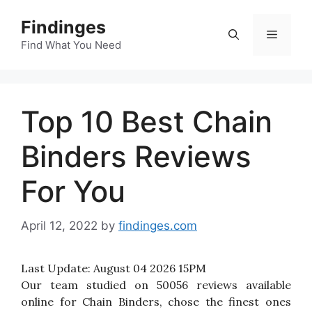
Skip
Findinges
to
Menu
content
Find What You Need
Top 10 Best Chain
Binders Reviews
For You
April 12, 2022
by
findinges.com
Last Update:
August 04 2026 15PM
Our team studied on 50056 reviews available
online for Chain Binders, chose the finest ones