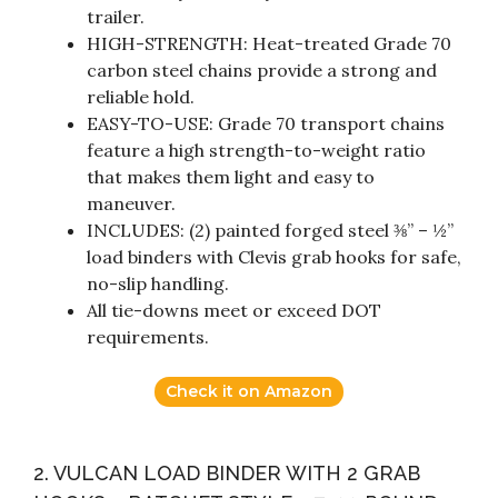
trailer.
HIGH-STRENGTH: Heat-treated Grade 70
carbon steel chains provide a strong and
reliable hold.
EASY-TO-USE: Grade 70 transport chains
feature a high strength-to-weight ratio
that makes them light and easy to
maneuver.
INCLUDES: (2) painted forged steel ⅜” – ½”
load binders with Clevis grab hooks for safe,
no-slip handling.
All tie-downs meet or exceed DOT
requirements.
Check it on Amazon
2. VULCAN LOAD BINDER WITH 2 GRAB