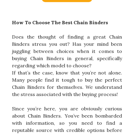
How To Choose The Best Chain Binders
Does the thought of finding a great Chain
Binders stress you out? Has your mind been
juggling between choices when it comes to
buying Chain Binders in general, specifically
regarding which model to choose?
If that’s the case, know that you’re not alone.
Many people find it tough to buy the perfect
Chain Binders for themselves. We understand
the stress associated with the buying process!
Since you’re here, you are obviously curious
about Chain Binders. You’ve been bombarded
with information, so you need to find a
reputable source with credible options before