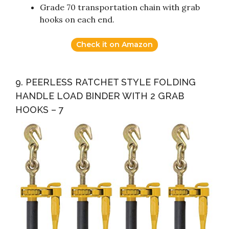
Grade 70 transportation chain with grab
hooks on each end.
Check it on Amazon
9. PEERLESS RATCHET STYLE FOLDING
HANDLE LOAD BINDER WITH 2 GRAB
HOOKS – 7