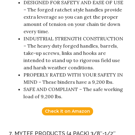
DESIGNED FOR SAFETY AND EASE OF USE
– The forged ratchet style handles provide
extra leverage so you can get the proper
amount of tension on your chain tie down
every time.
INDUSTRIAL STRENGTH CONSTRUCTION
– The heavy duty forged handles, barrels,
take-up screws, links and hooks are
intended to stand up to rigorous field use
and harsh weather conditions.
PROPERLY RATED WITH YOUR SAFETY IN
MIND – These binders have a 9,200 lbs.
SAFE AND COMPLIANT – The safe working
load of 9,200 lbs.
Check it on Amazon
7. MYTEE PRODUCTS (4 PACK) 3/8″-1/2″