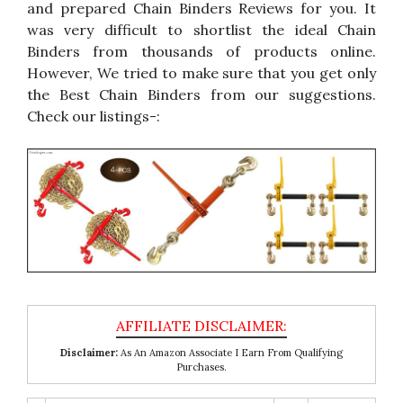
and prepared Chain Binders Reviews for you. It
was very difficult to shortlist the ideal Chain
Binders from thousands of products online.
However, We tried to make sure that you get only
the Best Chain Binders from our suggestions.
Check our listings-:
Disclaimer:
As An Amazon Associate I Earn From Qualifying
Purchases.