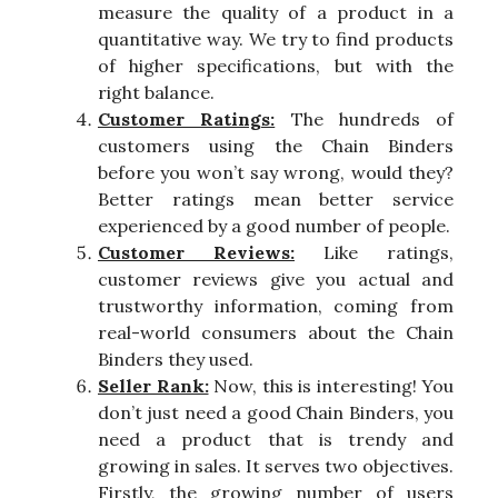
measure the quality of a product in a
quantitative way. We try to find products
of higher specifications, but with the
right balance.
Customer Ratings:
The hundreds of
customers using the Chain Binders
before you won’t say wrong, would they?
Better ratings mean better service
experienced by a good number of people.
Customer Reviews:
Like ratings,
customer reviews give you actual and
trustworthy information, coming from
real-world consumers about the Chain
Binders they used.
Seller Rank:
Now, this is interesting! You
don’t just need a good Chain Binders, you
need a product that is trendy and
growing in sales. It serves two objectives.
Firstly, the growing number of users