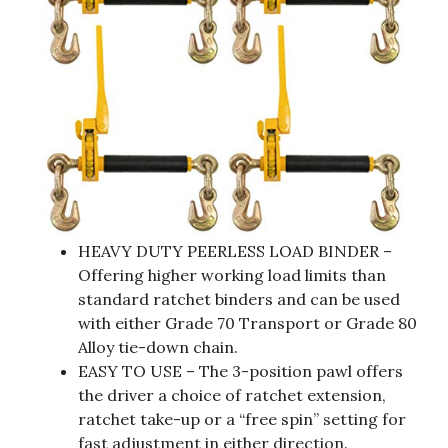
HEAVY DUTY PEERLESS LOAD BINDER –
Offering higher working load limits than
standard ratchet binders and can be used
with either Grade 70 Transport or Grade 80
Alloy tie-down chain.
EASY TO USE – The 3-position pawl offers
the driver a choice of ratchet extension,
ratchet take-up or a “free spin” setting for
fast adjustment in either direction.