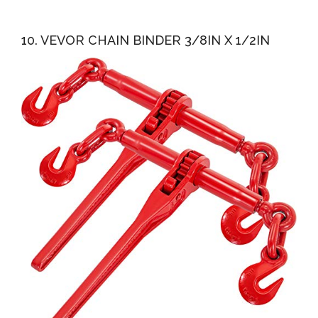
10. VEVOR CHAIN BINDER 3/8IN X 1/2IN