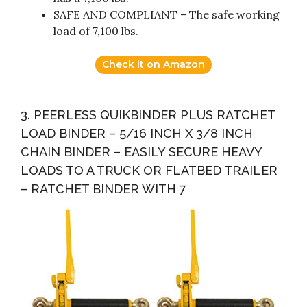
SAFE AND COMPLIANT – The safe working
load of 7,100 lbs.
Check it on Amazon
3. PEERLESS QUIKBINDER PLUS RATCHET
LOAD BINDER – 5/16 INCH X 3/8 INCH
CHAIN BINDER – EASILY SECURE HEAVY
LOADS TO A TRUCK OR FLATBED TRAILER
– RATCHET BINDER WITH 7