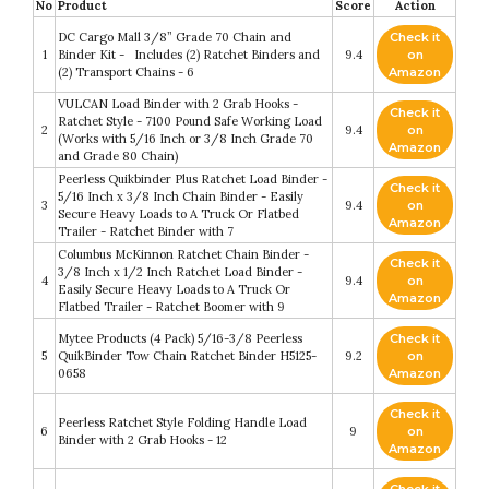
No
Product
Score
Action
DC Cargo Mall 3/8” Grade 70 Chain and
Check it
1
Binder Kit - Includes (2) Ratchet Binders and
9.4
on
(2) Transport Chains - 6
Amazon
VULCAN Load Binder with 2 Grab Hooks -
Check it
Ratchet Style - 7100 Pound Safe Working Load
2
9.4
on
(Works with 5/16 Inch or 3/8 Inch Grade 70
Amazon
and Grade 80 Chain)
Peerless Quikbinder Plus Ratchet Load Binder -
Check it
5/16 Inch x 3/8 Inch Chain Binder - Easily
3
9.4
on
Secure Heavy Loads to A Truck Or Flatbed
Amazon
Trailer - Ratchet Binder with 7
Columbus McKinnon Ratchet Chain Binder -
Check it
3/8 Inch x 1/2 Inch Ratchet Load Binder -
4
9.4
on
Easily Secure Heavy Loads to A Truck Or
Amazon
Flatbed Trailer - Ratchet Boomer with 9
Mytee Products (4 Pack) 5/16-3/8 Peerless
Check it
5
QuikBinder Tow Chain Ratchet Binder H5125-
9.2
on
0658
Amazon
Check it
Peerless Ratchet Style Folding Handle Load
6
9
on
Binder with 2 Grab Hooks - 12
Amazon