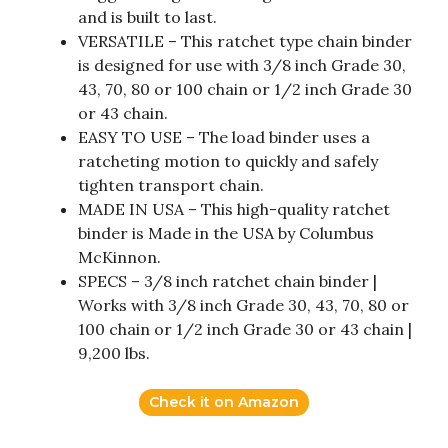
and is built to last.
VERSATILE – This ratchet type chain binder
is designed for use with 3/8 inch Grade 30,
43, 70, 80 or 100 chain or 1/2 inch Grade 30
or 43 chain.
EASY TO USE – The load binder uses a
ratcheting motion to quickly and safely
tighten transport chain.
MADE IN USA – This high-quality ratchet
binder is Made in the USA by Columbus
McKinnon.
SPECS – 3/8 inch ratchet chain binder |
Works with 3/8 inch Grade 30, 43, 70, 80 or
100 chain or 1/2 inch Grade 30 or 43 chain |
9,200 lbs.
Check it on Amazon