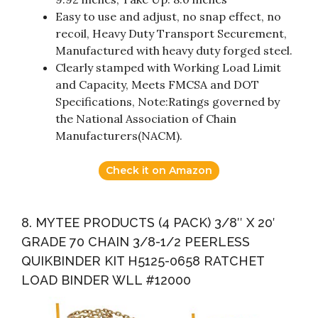
Easy to use and adjust, no snap effect, no
recoil, Heavy Duty Transport Securement,
Manufactured with heavy duty forged steel.
Clearly stamped with Working Load Limit
and Capacity, Meets FMCSA and DOT
Specifications, Note:Ratings governed by
the National Association of Chain
Manufacturers(NACM).
Check it on Amazon
8. MYTEE PRODUCTS (4 PACK) 3/8″ X 20′
GRADE 70 CHAIN 3/8-1/2 PEERLESS
QUIKBINDER KIT H5125-0658 RATCHET
LOAD BINDER WLL #12000