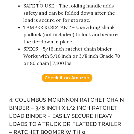
SAFE TO USE – The folding handle adds
safety and can be folded down after the
load is secure or for storage.
TAMPER RESISTANT – Use a long shank
padlock (not included) to lock and secure
the tie-down in place.
SPECS – 5/16 inch ratchet chain binder |
Works with 5/16 inch or 3/8 inch Grade 70
or 80 chain | 7,100 lbs.
Check it on Amazon
4. COLUMBUS MCKINNON RATCHET CHAIN
BINDER – 3/8 INCH X 1/2 INCH RATCHET
LOAD BINDER – EASILY SECURE HEAVY
LOADS TO A TRUCK OR FLATBED TRAILER
– RATCHET BOOMER WITH 9