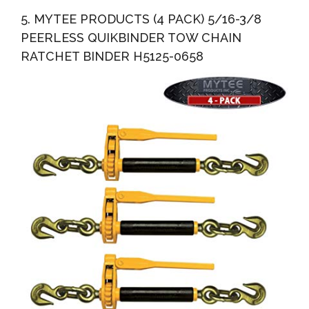
5. MYTEE PRODUCTS (4 PACK) 5/16-3/8
PEERLESS QUIKBINDER TOW CHAIN
RATCHET BINDER H5125-0658