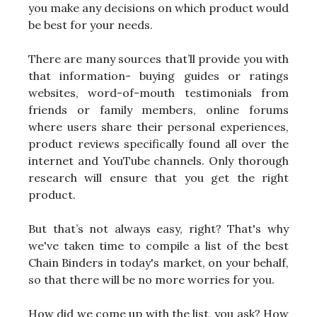
you make any decisions on which product would
be best for your needs.
There are many sources that’ll provide you with
that information- buying guides or ratings
websites, word-of-mouth testimonials from
friends or family members, online forums
where users share their personal experiences,
product reviews specifically found all over the
internet and YouTube channels. Only thorough
research will ensure that you get the right
product.
But that’s not always easy, right? That's why
we've taken time to compile a list of the best
Chain Binders in today's market, on your behalf,
so that there will be no more worries for you.
How did we come up with the list, you ask? How