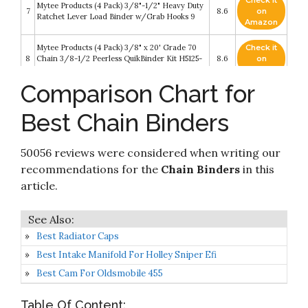
Check it
Mytee Products (4 Pack) 3/8"-1/2" Heavy Duty
7
8.6
on
Ratchet Lever Load Binder w/Grab Hooks 9
Amazon
Mytee Products (4 Pack) 3/8" x 20' Grade 70
Check it
8
Chain 3/8-1/2 Peerless QuikBinder Kit H5125-
8.6
on
0658 Ratchet Load Binder WLL #12000
Amazon
Comparison Chart for
Check it
Peerless Ratchet Style Folding Handle Load
9
8.4
on
Binder With 2 Grab Hooks - 7
Best Chain Binders
Amazon
Check it
50056 reviews were considered when writing our
10
VEVOR Chain Binder 3/8in x 1/2in
8.4
on
Amazon
recommendations for the
Chain Binders
in this
article.
Best Radiator Caps
Best Intake Manifold For Holley Sniper Efi
Best Cam For Oldsmobile 455
Table Of Content: