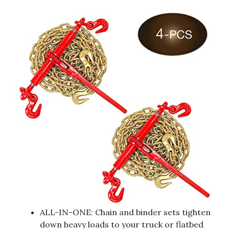
ALL-IN-ONE: Chain and binder sets tighten
down heavy loads to your truck or flatbed