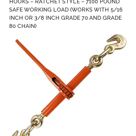
HOOKS – RATCHET STYLE – 7100 POUND
SAFE WORKING LOAD (WORKS WITH 5/16
INCH OR 3/8 INCH GRADE 70 AND GRADE
80 CHAIN)