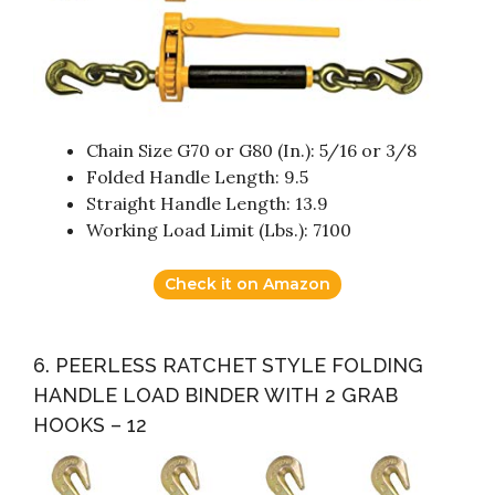
Chain Size G70 or G80 (In.): 5/16 or 3/8
Folded Handle Length: 9.5
Straight Handle Length: 13.9
Working Load Limit (Lbs.): 7100
Check it on Amazon
6. PEERLESS RATCHET STYLE FOLDING
HANDLE LOAD BINDER WITH 2 GRAB
HOOKS – 12