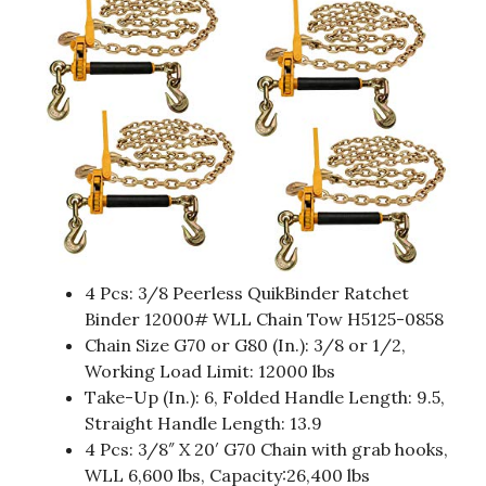
4 Pcs: 3/8 Peerless QuikBinder Ratchet
Binder 12000# WLL Chain Tow H5125-0858
Chain Size G70 or G80 (In.): 3/8 or 1/2,
Working Load Limit: 12000 lbs
Take-Up (In.): 6, Folded Handle Length: 9.5,
Straight Handle Length: 13.9
4 Pcs: 3/8″ X 20′ G70 Chain with grab hooks,
WLL 6,600 lbs, Capacity:26,400 lbs