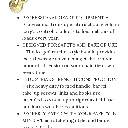
PROFESSIONAL GRADE EQUIPMENT –
Professional truck operators choose Vulcan
cargo control products to haul millions of
loads every year.
DESIGNED FOR SAFETY AND EASE OF USE
– The forged ratchet style handle provides
extra leverage so you can get the proper
amount of tension on your chain tie down
every time.
INDUSTRIAL STRENGTH CONSTRUCTION
– The heavy duty forged handle, barrel,
take-up screws, links and hooks are
intended to stand up to rigorous field use
and harsh weather conditions.
PROPERLY RATED WITH YOUR SAFETY IN
MIND – This ratcheting style load binder
has a 7,100 lbs.