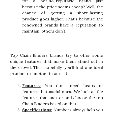
for a not-so-reputable brand just
because the price seems cheap? Well, the
chance of getting a short-lasting
product goes higher. That’s because the
renowned brands have a reputation to
maintain, others don’t.
Top Chain Binders brands try to offer some
unique features that make them stand out in
the crowd. Thus hopefully, you’ll find one ideal
product or another in our list.
Features:
You don’t need heaps of
features, but useful ones. We look at the
features that matter and choose the top
Chain Binders based on that.
Specifications:
Numbers always help you