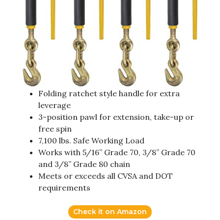
Folding ratchet style handle for extra
leverage
3-position pawl for extension, take-up or
free spin
7,100 lbs. Safe Working Load
Works with 5/16” Grade 70, 3/8” Grade 70
and 3/8” Grade 80 chain
Meets or exceeds all CVSA and DOT
requirements
Check it on Amazon