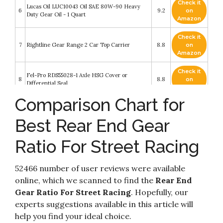
Check it
Lucas Oil LUC10043 Oil SAE 80W-90 Heavy
6
9.2
on
Duty Gear Oil - 1 Quart
Amazon
Check it
7
Rightline Gear Range 2 Car Top Carrier
8.8
on
Amazon
Check it
Fel-Pro RDS55028-1 Axle HSG Cover or
8
8.8
on
Differential Seal
Amazon
Comparison Chart for
Spiky Sensory Finger Rings (Pack of 10) - Great
Check it
Spikey Fidget Toy for Kids and Adults - Fun Set
9
8.6
on
for Acupressure - Great Classroom Supplies by
Best Rear End Gear
Amazon
Impresa Products
Ratio For Street Racing
CHEVY GM 8.5" 10-Bolt Ring and Pinion
Check it
10
4.10/4.11 Ratio Gears & Master Bearing/Install
8.4
on
Kit
Amazon
52466 number of user reviews were available
online, which we scanned to find the
Rear End
Gear Ratio For Street Racing
. Hopefully, our
experts suggestions available in this article will
help you find your ideal choice.