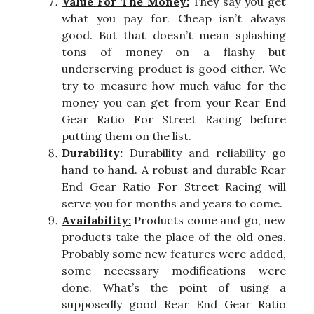
Value For The Money:
They say you get
what you pay for. Cheap isn’t always
good. But that doesn’t mean splashing
tons of money on a flashy but
underserving product is good either. We
try to measure how much value for the
money you can get from your Rear End
Gear Ratio For Street Racing before
putting them on the list.
Durability:
Durability and reliability go
hand to hand. A robust and durable Rear
End Gear Ratio For Street Racing will
serve you for months and years to come.
Availability:
Products come and go, new
products take the place of the old ones.
Probably some new features were added,
some necessary modifications were
done. What’s the point of using a
supposedly good Rear End Gear Ratio