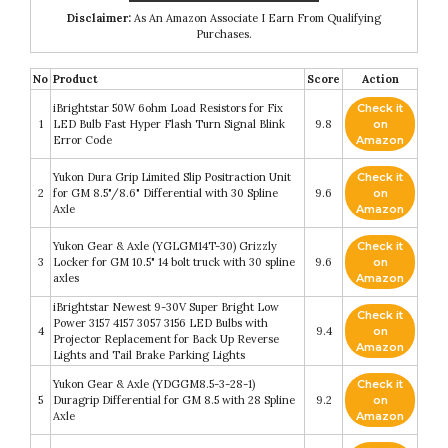
Disclaimer:
As An Amazon Associate I Earn From Qualifying
Purchases.
No
Product
Score
Action
iBrightstar 50W 6ohm Load Resistors for Fix
Check it
1
LED Bulb Fast Hyper Flash Turn Signal Blink
9.8
on
Error Code
Amazon
Yukon Dura Grip Limited Slip Positraction Unit
Check it
2
for GM 8.5"/8.6" Differential with 30 Spline
9.6
on
Axle
Amazon
Yukon Gear & Axle (YGLGM14T-30) Grizzly
Check it
3
Locker for GM 10.5" 14 bolt truck with 30 spline
9.6
on
axles
Amazon
iBrightstar Newest 9-30V Super Bright Low
Check it
Power 3157 4157 3057 3156 LED Bulbs with
4
9.4
on
Projector Replacement for Back Up Reverse
Amazon
Lights and Tail Brake Parking Lights
Yukon Gear & Axle (YDGGM8.5-3-28-1)
Check it
5
Duragrip Differential for GM 8.5 with 28 Spline
9.2
on
Axle
Amazon