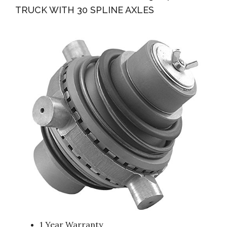
TRUCK WITH 30 SPLINE AXLES
1 Year Warranty