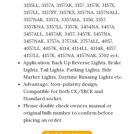
3155LL, 3157A, 3157AK, 3157 ,3157K, 3157X,
3157LL, 3157ST, 3157KX, 3157NA, 3157NALL,
3157NAK, 3357A, 3357ALL, 3356, 3357,
3357KNA, 3357LL, 3357K, 3454NA, 3457A,
3457ALL, 3457AK, 3457, 3457K, 3457NA,
3457NAK, 3757A, 3757AK, 3757ALL, 4057,
4057LL, 4057K, 4114, 4114LL, 4114K, 4157,
4157LL, 4157K, 4157NA, 4157NAK, 5702 ect.
Application: Back Up Reverse Lights, Brake
Lights, Tail Lights, Parking Lights, Side
Marker Lights, Daytime Running Lights etc.
Advantage: Non-polarity design,
Compatible for both CK/SRCK and
Standard socket.
Please double check owners manual or
original bulb number to confirm before
placing an order.