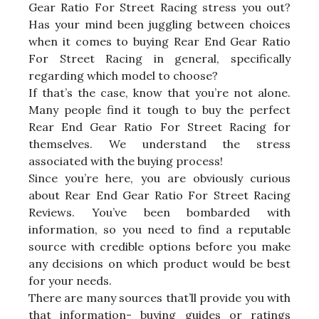
Gear Ratio For Street Racing stress you out?
Has your mind been juggling between choices
when it comes to buying Rear End Gear Ratio
For Street Racing in general, specifically
regarding which model to choose?
If that’s the case, know that you’re not alone.
Many people find it tough to buy the perfect
Rear End Gear Ratio For Street Racing for
themselves. We understand the stress
associated with the buying process!
Since you’re here, you are obviously curious
about Rear End Gear Ratio For Street Racing
Reviews. You’ve been bombarded with
information, so you need to find a reputable
source with credible options before you make
any decisions on which product would be best
for your needs.
There are many sources that’ll provide you with
that information- buying guides or ratings