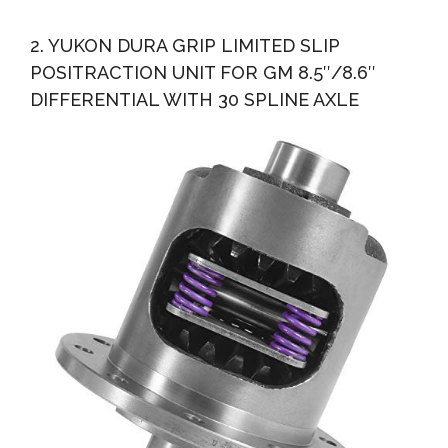
2. YUKON DURA GRIP LIMITED SLIP
POSITRACTION UNIT FOR GM 8.5″/8.6″
DIFFERENTIAL WITH 30 SPLINE AXLE