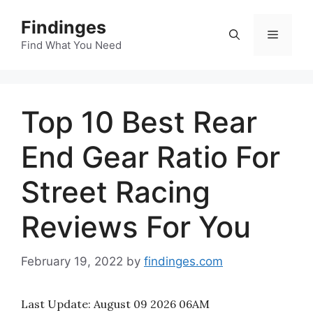
Skip
Findinges
to
Menu
content
Find What You Need
Top 10 Best Rear
End Gear Ratio For
Street Racing
Reviews For You
February 19, 2022
by
findinges.com
Last Update:
August 09 2026 06AM