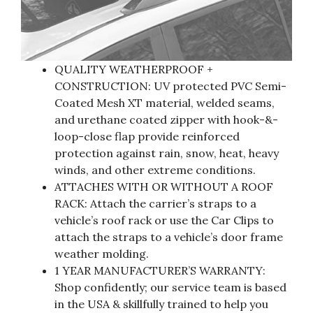
QUALITY WEATHERPROOF +
CONSTRUCTION: UV protected PVC Semi-
Coated Mesh XT material, welded seams,
and urethane coated zipper with hook-&-
loop-close flap provide reinforced
protection against rain, snow, heat, heavy
winds, and other extreme conditions.
ATTACHES WITH OR WITHOUT A ROOF
RACK: Attach the carrier’s straps to a
vehicle’s roof rack or use the Car Clips to
attach the straps to a vehicle’s door frame
weather molding.
1 YEAR MANUFACTURER’S WARRANTY:
Shop confidently; our service team is based
in the USA & skillfully trained to help you