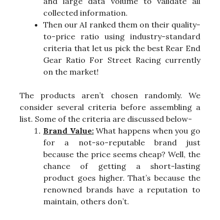
and large data volume to validate all
collected information.
Then our AI ranked them on their quality-
to-price ratio using industry-standard
criteria that let us pick the best Rear End
Gear Ratio For Street Racing currently
on the market!
The products aren’t chosen randomly. We
consider several criteria before assembling a
list. Some of the criteria are discussed below-
Brand Value:
What happens when you go
for a not-so-reputable brand just
because the price seems cheap? Well, the
chance of getting a short-lasting
product goes higher. That’s because the
renowned brands have a reputation to
maintain, others don’t.