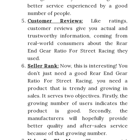
better service experienced by a good
number of people.
Customer Reviews:
Like ratings,
customer reviews give you actual and
trustworthy information, coming from
real-world consumers about the Rear
End Gear Ratio For Street Racing they
used.
Seller Rank:
Now, this is interesting! You
don’t just need a good Rear End Gear
Ratio For Street Racing, you need a
product that is trendy and growing in
sales. It serves two objectives. Firstly, the
growing number of users indicates the
product is good. Secondly, the
manufacturers will hopefully provide
better quality and after-sales service
because of that growing number.