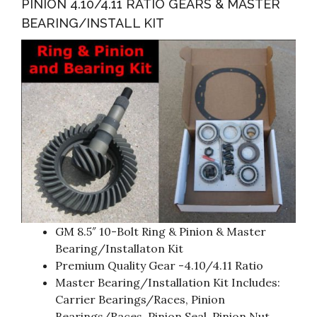
PINION 4.10/4.11 RATIO GEARS & MASTER
BEARING/INSTALL KIT
GM 8.5″ 10-Bolt Ring & Pinion & Master
Bearing/Installaton Kit
Premium Quality Gear -4.10/4.11 Ratio
Master Bearing/Installation Kit Includes:
Carrier Bearings/Races, Pinion
Bearings/Races, Pinion Seal, Pinion Nut,