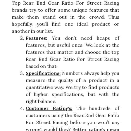
Top Rear End Gear Ratio For Street Racing
brands try to offer some unique features that
make them stand out in the crowd. Thus
hopefully, you’ll find one ideal product or
another in our list.
Features:
You don’t need heaps of
features, but useful ones. We look at the
features that matter and choose the top
Rear End Gear Ratio For Street Racing
based on that.
Specifications:
Numbers always help you
measure the quality of a product in a
quantitative way. We try to find products
of higher specifications, but with the
right balance.
Customer Ratings:
The hundreds of
customers using the Rear End Gear Ratio
For Street Racing before you won’t say
wrong, would they? Better ratings mean