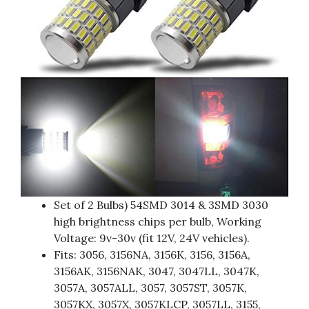
Set of 2 Bulbs) 54SMD 3014 & 3SMD 3030
high brightness chips per bulb, Working
Voltage: 9v-30v (fit 12V, 24V vehicles).
Fits: 3056, 3156NA, 3156K, 3156, 3156A,
3156AK, 3156NAK, 3047, 3047LL, 3047K,
3057A, 3057ALL, 3057, 3057ST, 3057K,
3057KX, 3057X, 3057KLCP, 3057LL, 3155,