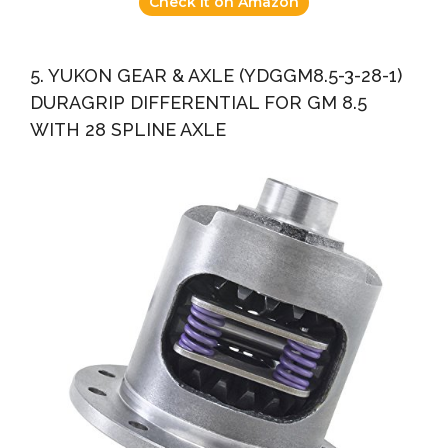
Check it on Amazon
5. YUKON GEAR & AXLE (YDGGM8.5-3-28-1)
DURAGRIP DIFFERENTIAL FOR GM 8.5
WITH 28 SPLINE AXLE