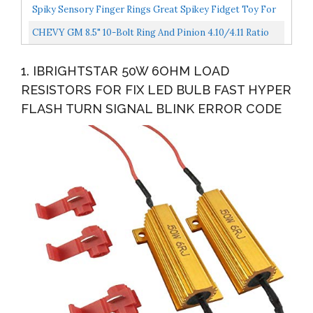
Spiky Sensory Finger Rings Great Spikey Fidget Toy For
Kids And Adults Fun Set For Acupressure Great...
CHEVY GM 8.5" 10-Bolt Ring And Pinion 4.10/4.11 Ratio
Gears & Master Bearing/Install Kit
1. IBRIGHTSTAR 50W 6OHM LOAD
RESISTORS FOR FIX LED BULB FAST HYPER
FLASH TURN SIGNAL BLINK ERROR CODE