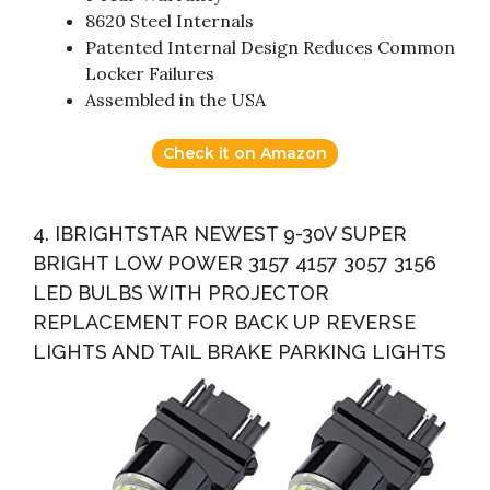
8620 Steel Internals
Patented Internal Design Reduces Common
Locker Failures
Assembled in the USA
Check it on Amazon
4. IBRIGHTSTAR NEWEST 9-30V SUPER
BRIGHT LOW POWER 3157 4157 3057 3156
LED BULBS WITH PROJECTOR
REPLACEMENT FOR BACK UP REVERSE
LIGHTS AND TAIL BRAKE PARKING LIGHTS