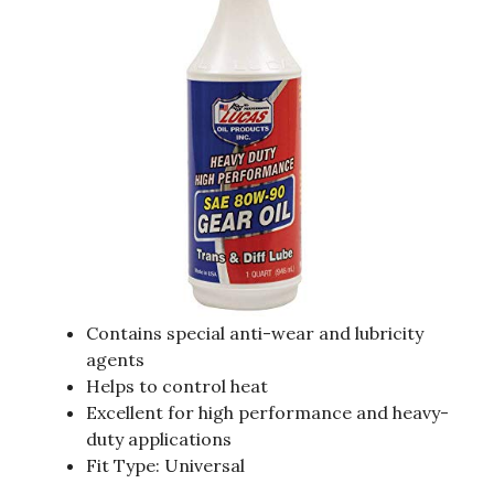
Contains special anti-wear and lubricity
agents
Helps to control heat
Excellent for high performance and heavy-
duty applications
Fit Type: Universal