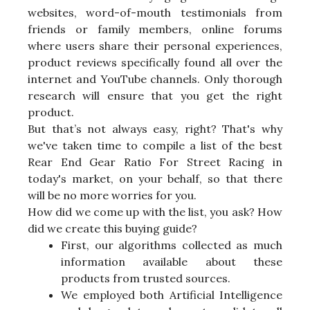
websites, word-of-mouth testimonials from
friends or family members, online forums
where users share their personal experiences,
product reviews specifically found all over the
internet and YouTube channels. Only thorough
research will ensure that you get the right
product.
But that’s not always easy, right? That's why
we've taken time to compile a list of the best
Rear End Gear Ratio For Street Racing in
today's market, on your behalf, so that there
will be no more worries for you.
How did we come up with the list, you ask? How
did we create this buying guide?
First, our algorithms collected as much
information available about these
products from trusted sources.
We employed both Artificial Intelligence