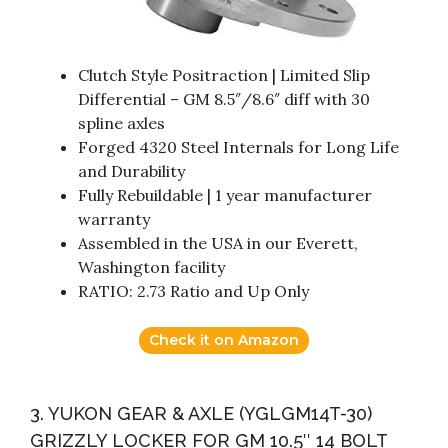
Clutch Style Positraction | Limited Slip
Differential – GM 8.5″/8.6″ diff with 30
spline axles
Forged 4320 Steel Internals for Long Life
and Durability
Fully Rebuildable | 1 year manufacturer
warranty
Assembled in the USA in our Everett,
Washington facility
RATIO: 2.73 Ratio and Up Only
Check it on Amazon
3. YUKON GEAR & AXLE (YGLGM14T-30)
GRIZZLY LOCKER FOR GM 10.5″ 14 BOLT