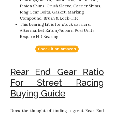
Pinion Shims, Crush Sleeve, Carrier Shims,
Ring Gear Bolts, Gasket, Marking
Compound, Brush & Lock-Tite.
This bearing kit is for stock carriers.
Aftermarket Eaton/Auburn Posi Units
Require HD Bearings
Check it on Amazon
Rear End Gear Ratio
For Street Racing
Buying Guide
Does the thought of finding a great Rear End