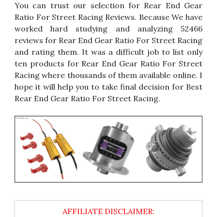
You can trust our selection for Rear End Gear
Ratio For Street Racing Reviews. Because We have
worked hard studying and analyzing 52466
reviews for Rear End Gear Ratio For Street Racing
and rating them. It was a difficult job to list only
ten products for Rear End Gear Ratio For Street
Racing where thousands of them available online. I
hope it will help you to take final decision for Best
Rear End Gear Ratio For Street Racing.