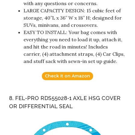
with any questions or concerns.
LARGE CAPACITY DESIGN: 15 cubic feet of
storage, 40”L x 36” W x 18” H; designed for
SUVs, minivans, and crossovers.
EASY TO INSTALL: Your bag comes with
everything you need to load it up, attach it,
and hit the road in minutes! Includes
carrier, (4) attachment straps, (4) Car Clips,
and stuff sack with sewn-in set up guide.
Check it on Amazon
8. FEL-PRO RDS55028-1 AXLE HSG COVER
OR DIFFERENTIAL SEAL