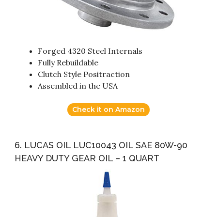
Forged 4320 Steel Internals
Fully Rebuildable
Clutch Style Positraction
Assembled in the USA
Check it on Amazon
6. LUCAS OIL LUC10043 OIL SAE 80W-90
HEAVY DUTY GEAR OIL – 1 QUART