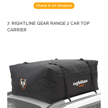
Check it on Amazon
7. RIGHTLINE GEAR RANGE 2 CAR TOP
CARRIER