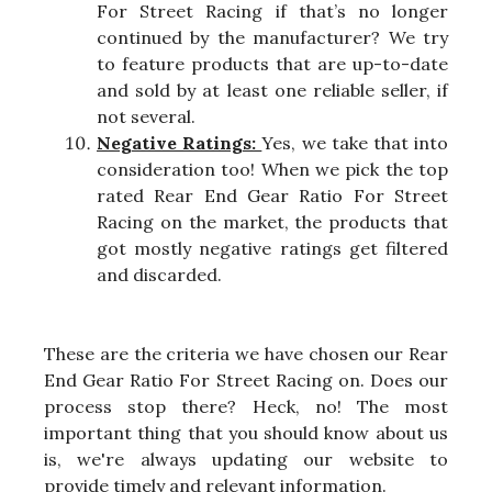
For Street Racing if that’s no longer
continued by the manufacturer? We try
to feature products that are up-to-date
and sold by at least one reliable seller, if
not several.
Negative Ratings:
Yes, we take that into
consideration too! When we pick the top
rated Rear End Gear Ratio For Street
Racing on the market, the products that
got mostly negative ratings get filtered
and discarded.
These are the criteria we have chosen our Rear
End Gear Ratio For Street Racing on. Does our
process stop there? Heck, no! The most
important thing that you should know about us
is, we're always updating our website to
provide timely and relevant information.