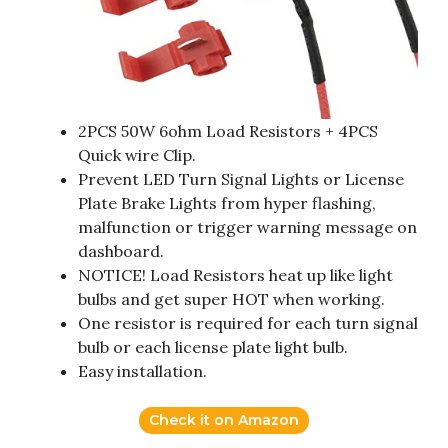
2PCS 50W 6ohm Load Resistors + 4PCS
Quick wire Clip.
Prevent LED Turn Signal Lights or License
Plate Brake Lights from hyper flashing,
malfunction or trigger warning message on
dashboard.
NOTICE! Load Resistors heat up like light
bulbs and get super HOT when working.
One resistor is required for each turn signal
bulb or each license plate light bulb.
Easy installation.
Check it on Amazon