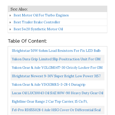
Best Motor Oil For Turbo Engines
Best Trailer Brake Controller
Best 5w20 Synthetic Motor Oil
Table Of Content:
IBrightstar 50W 6ohm Load Resistors For Fix LED Bulb
Fast Hyper Flash Turn Signal Blink Error Code
Yukon Dura Grip Limited Slip Positraction Unit For GM
8.5"/8.6" Differential With 30 Spline Axle, 2.73-And-Up...
Yukon Gear & Axle YGLGM14T-30 Grizzly Locker For GM
10.5" 14 Bolt Truck With 30 Spline Axles
IBrightstar Newest 9-30V Super Bright Low Power 3157
4157 3057 3156 LED Bulbs With Projector Replacement...
Yukon Gear & Axle YDGGM8.5-3-28-1 Duragrip
Differential For GM 8.5 With 28 Spline Axle
Lucas Oil LUC10043 Oil SAE 80W-90 Heavy Duty Gear Oil
1 Quart
Rightline Gear Range 2 Car Top Carrier, 15 Cu Ft,
Weatherproof +, Attaches With Or Without Roof Rack
Fel-Pro RDS55028-1 Axle HSG Cover Or Differential Seal