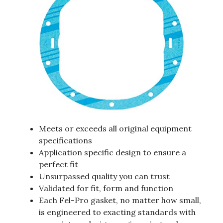
Meets or exceeds all original equipment
specifications
Application specific design to ensure a
perfect fit
Unsurpassed quality you can trust
Validated for fit, form and function
Each Fel-Pro gasket, no matter how small,
is engineered to exacting standards with