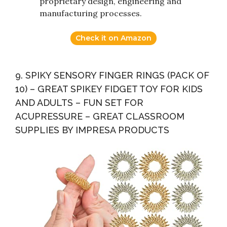
proprietary design, engineering and
manufacturing processes.
Check it on Amazon
9. SPIKY SENSORY FINGER RINGS (PACK OF
10) – GREAT SPIKEY FIDGET TOY FOR KIDS
AND ADULTS – FUN SET FOR
ACUPRESSURE – GREAT CLASSROOM
SUPPLIES BY IMPRESA PRODUCTS