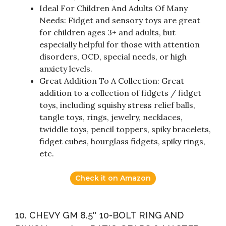
Ideal For Children And Adults Of Many
Needs: Fidget and sensory toys are great
for children ages 3+ and adults, but
especially helpful for those with attention
disorders, OCD, special needs, or high
anxiety levels.
Great Addition To A Collection: Great
addition to a collection of fidgets / fidget
toys, including squishy stress relief balls,
tangle toys, rings, jewelry, necklaces,
twiddle toys, pencil toppers, spiky bracelets,
fidget cubes, hourglass fidgets, spiky rings,
etc.
Check it on Amazon
10. CHEVY GM 8.5″ 10-BOLT RING AND