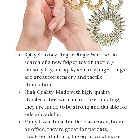
Spiky Sensory Finger Rings: Whether in
search of a new fidget toy or tactile /
sensory toy, our spiky sensory finger rings
are great for sensory and tactile
stimulation.
High Quality: Made with high-quality
stainless steel with an anodized coating,
they are made to be strong and durable for
kids and adults.
Many Uses: Ideal for the classroom, home
or office, they’re great for parents,
teachers, students, therapists and more.