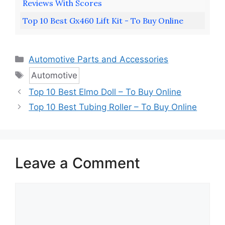
Reviews With Scores
Top 10 Best Gx460 Lift Kit - To Buy Online
Categories
Automotive Parts and Accessories
Tags
Automotive
Top 10 Best Elmo Doll – To Buy Online
Top 10 Best Tubing Roller – To Buy Online
Leave a Comment
Comment