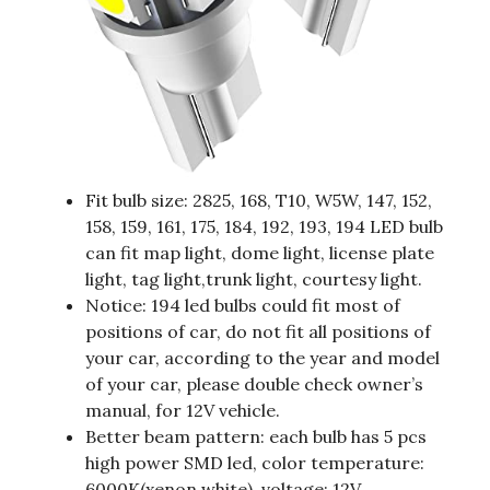
Fit bulb size: 2825, 168, T10, W5W, 147, 152,
158, 159, 161, 175, 184, 192, 193, 194 LED bulb
can fit map light, dome light, license plate
light, tag light,trunk light, courtesy light.
Notice: 194 led bulbs could fit most of
positions of car, do not fit all positions of
your car, according to the year and model
of your car, please double check owner’s
manual, for 12V vehicle.
Better beam pattern: each bulb has 5 pcs
high power SMD led, color temperature:
6000K(xenon white), voltage: 12V.