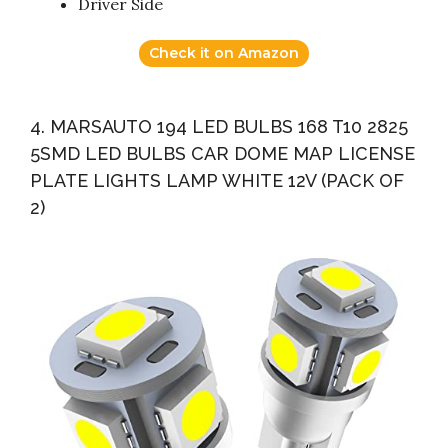
Driver Side
Check it on Amazon
4. MARSAUTO 194 LED BULBS 168 T10 2825
5SMD LED BULBS CAR DOME MAP LICENSE
PLATE LIGHTS LAMP WHITE 12V (PACK OF
2)