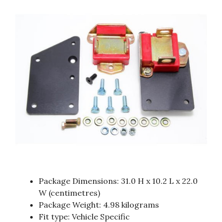
Package Dimensions: 31.0 H x 10.2 L x 22.0
W (centimetres)
Package Weight: 4.98 kilograms
Fit type: Vehicle Specific