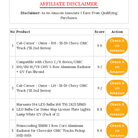
Disclaimer:
As An Amazon Associate I Earn From Qualifying
Purchases.
No
Product
Score
Action
Check it
Cab Corner - Outer - RH - 55-59 Chevy GMC
1
9.6
on
Truck ('55 2nd Series)
Amazon
Compatible with Chevy C/K Series/GMC
Check it
2
100/150 l6/V8 OHV 3-Row Aluminum Radiator
9.2
on
+ 12V Fan Shroud
Amazon
Check it
Cab Corner - Outer - LH - 55-59 Chevy GMC
3
9.2
on
Truck ('55 2nd Series)
Amazon
Marsauto 194 LED Bulbs 168 T10 2825 5SMD
Check it
4
LED Bulbs Car Dome Map License Plate Lights
8.8
on
Lamp White 12V (Pack of 2)
Amazon
Primecooling 55MM 3 Row Core Aluminum
Check it
5
Radiator for Chevrolet GMC Trucks Pickup
8.6
on
1955-1959
Amazon