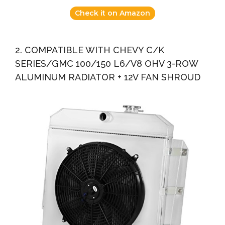
Check it on Amazon
2. COMPATIBLE WITH CHEVY C/K
SERIES/GMC 100/150 L6/V8 OHV 3-ROW
ALUMINUM RADIATOR + 12V FAN SHROUD