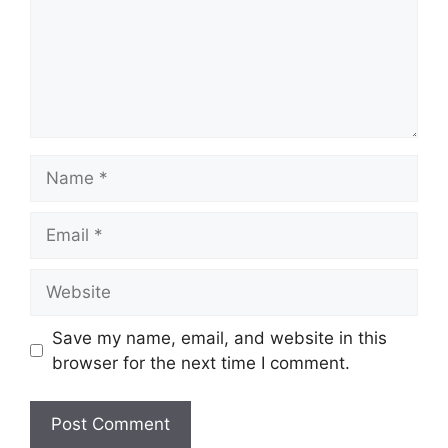
Name
Email
Website
Save my name, email, and website in this
browser for the next time I comment.