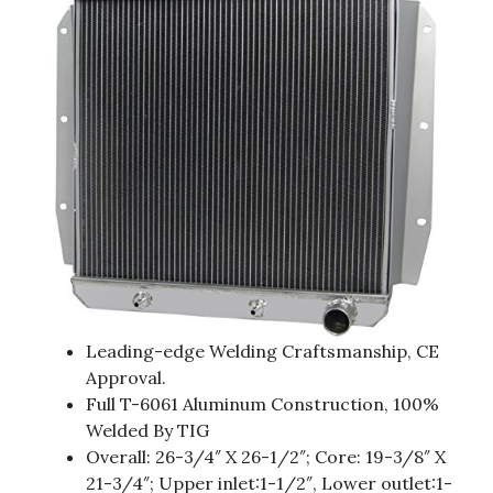
Leading-edge Welding Craftsmanship, CE
Approval.
Full T-6061 Aluminum Construction, 100%
Welded By TIG
Overall: 26-3/4″ X 26-1/2″; Core: 19-3/8″ X
21-3/4″; Upper inlet:1-1/2″, Lower outlet:1-