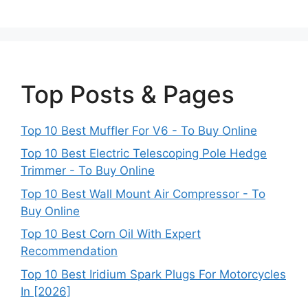
Top Posts & Pages
Top 10 Best Muffler For V6 - To Buy Online
Top 10 Best Electric Telescoping Pole Hedge
Trimmer - To Buy Online
Top 10 Best Wall Mount Air Compressor - To
Buy Online
Top 10 Best Corn Oil With Expert
Recommendation
Top 10 Best Iridium Spark Plugs For Motorcycles
In [2026]