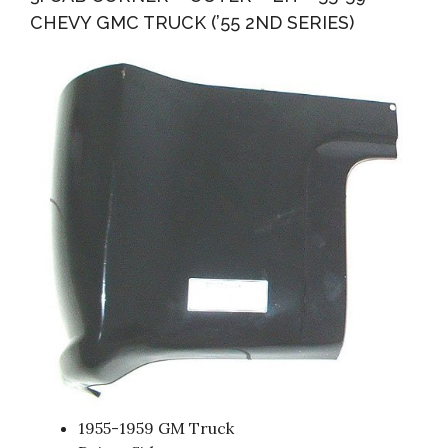
CHEVY GMC TRUCK (’55 2ND SERIES)
1955-1959 GM Truck