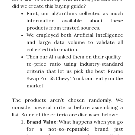
did we create this buying guide?
First, our algorithms collected as much
information available about these
products from trusted sources.
We employed both Artificial Intelligence
and large data volume to validate all
collected information.
Then our AI ranked them on their quality-
to-price ratio using industry-standard
criteria that let us pick the best Frame
Swap For 55 Chevy Truck currently on the
market!
The products aren’t chosen randomly. We
consider several criteria before assembling a
list. Some of the criteria are discussed below-
Brand Value:
What happens when you go
for a not-so-reputable brand just