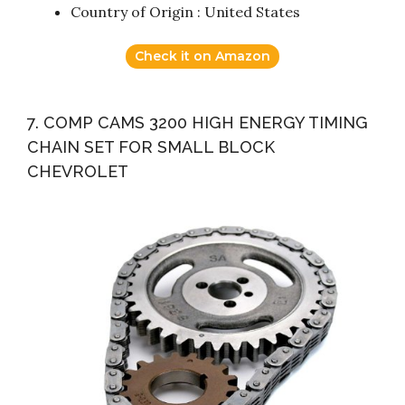
Country of Origin : United States
Check it on Amazon
7. COMP CAMS 3200 HIGH ENERGY TIMING
CHAIN SET FOR SMALL BLOCK
CHEVROLET