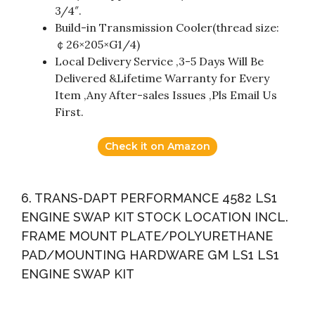
3/4″.
Build-in Transmission Cooler(thread size:
￠26×205×G1/4)
Local Delivery Service ,3-5 Days Will Be
Delivered &Lifetime Warranty for Every
Item ,Any After-sales Issues ,Pls Email Us
First.
Check it on Amazon
6. TRANS-DAPT PERFORMANCE 4582 LS1
ENGINE SWAP KIT STOCK LOCATION INCL.
FRAME MOUNT PLATE/POLYURETHANE
PAD/MOUNTING HARDWARE GM LS1 LS1
ENGINE SWAP KIT