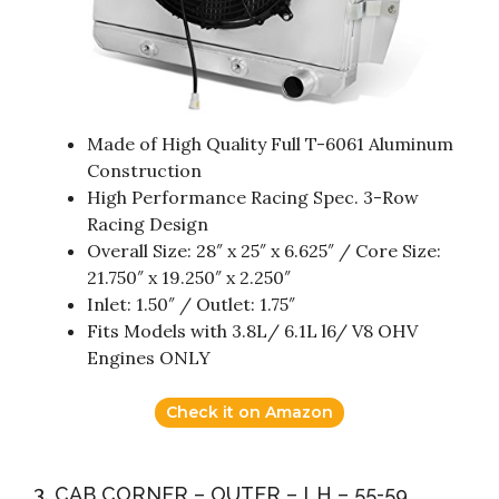
Made of High Quality Full T-6061 Aluminum
Construction
High Performance Racing Spec. 3-Row
Racing Design
Overall Size: 28″ x 25″ x 6.625″ / Core Size:
21.750″ x 19.250″ x 2.250″
Inlet: 1.50″ / Outlet: 1.75″
Fits Models with 3.8L/ 6.1L l6/ V8 OHV
Engines ONLY
Check it on Amazon
3. CAB CORNER – OUTER – LH – 55-59