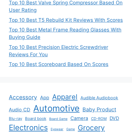
Top 10 Best Valve Spring Compressor Based On
User Rating
Top 10 Best T5 Rebuild Kit Reviews With Scores
Top 10 Best Metal Frame Reading Glasses With
Buying Guide
Top 10 Best Precision Electric Screwdriver
Reviews For You
Top 10 Best Scoreboard Based On Scores
Apparel
Accessory
App
Audible Audiobook
Automotive
Baby Product
Audio CD
Camera
DVD
Blu-ray
Board book
CD-ROM
Board Game
Electronics
Grocery
Eyewear
Game