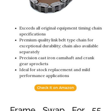
Exceeds all original equipment timing chain
specifications
Premium quality link belt type chain for
exceptional durability; chain also available
separately
Precision cast iron camshaft and crank
gear sprockets
Ideal for stock replacement and mild
performance applications
Check it on Amazon
Frame Swap For 55