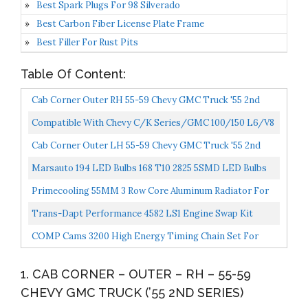
Best Spark Plugs For 98 Silverado
Best Carbon Fiber License Plate Frame
Best Filler For Rust Pits
Table Of Content:
Cab Corner Outer RH 55-59 Chevy GMC Truck '55 2nd
Series
Compatible With Chevy C/K Series/GMC 100/150 L6/V8
OHV 3-Row Aluminum Radiator + 12V Fan Shroud
Cab Corner Outer LH 55-59 Chevy GMC Truck '55 2nd
Series
Marsauto 194 LED Bulbs 168 T10 2825 5SMD LED Bulbs
Car Dome Map License Plate Lights Lamp White 12V...
Primecooling 55MM 3 Row Core Aluminum Radiator For
Chevrolet GMC Trucks Pickup 1955-1959
Trans-Dapt Performance 4582 LS1 Engine Swap Kit
Stock Location Incl. Frame Mount Plate/Polyurethane
COMP Cams 3200 High Energy Timing Chain Set For
Pad/Mounting...
Small Block Chevrolet
1. CAB CORNER – OUTER – RH – 55-59
CHEVY GMC TRUCK (’55 2ND SERIES)