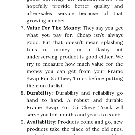
hopefully provide better quality and
after-sales service because of that
growing number.
Value For The Money:
They say you get
what you pay for. Cheap isn’t always
good. But that doesn’t mean splashing
tons of money on a flashy but
underserving product is good either. We
try to measure how much value for the
money you can get from your Frame
Swap For 55 Chevy Truck before putting
them on the list.
Durability:
Durability and reliability go
hand to hand. A robust and durable
Frame Swap For 55 Chevy Truck will
serve you for months and years to come.
Availability:
Products come and go, new
products take the place of the old ones.