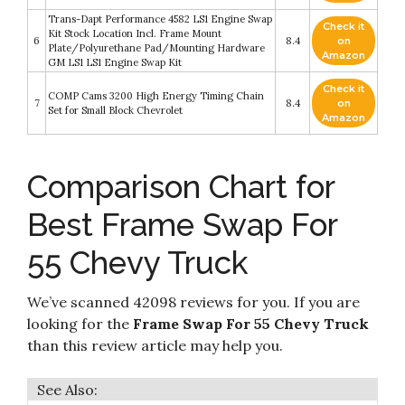
Trans-Dapt Performance 4582 LS1 Engine Swap
Check it
Kit Stock Location Incl. Frame Mount
6
8.4
on
Plate/Polyurethane Pad/Mounting Hardware
Amazon
GM LS1 LS1 Engine Swap Kit
Check it
COMP Cams 3200 High Energy Timing Chain
7
8.4
on
Set for Small Block Chevrolet
Amazon
Comparison Chart for
Best Frame Swap For
55 Chevy Truck
We’ve scanned 42098 reviews for you. If you are
looking for the
Frame Swap For 55 Chevy Truck
than this review article may help you.