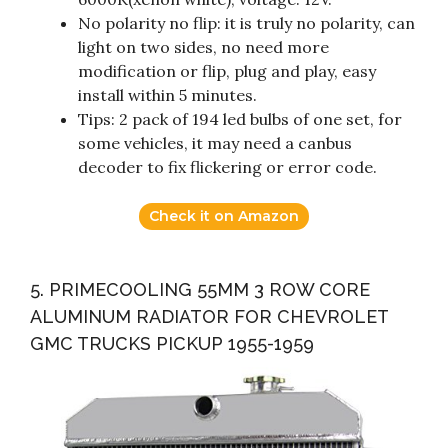
No polarity no flip: it is truly no polarity, can
light on two sides, no need more
modification or flip, plug and play, easy
install within 5 minutes.
Tips: 2 pack of 194 led bulbs of one set, for
some vehicles, it may need a canbus
decoder to fix flickering or error code.
Check it on Amazon
5. PRIMECOOLING 55MM 3 ROW CORE
ALUMINUM RADIATOR FOR CHEVROLET
GMC TRUCKS PICKUP 1955-1959