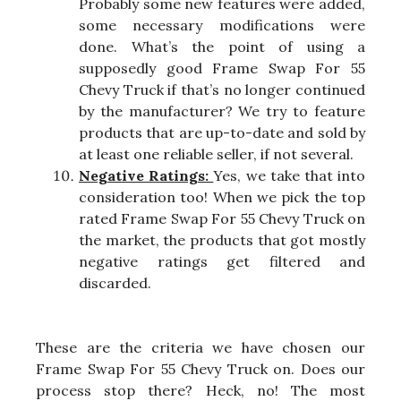
Probably some new features were added,
some necessary modifications were
done. What’s the point of using a
supposedly good Frame Swap For 55
Chevy Truck if that’s no longer continued
by the manufacturer? We try to feature
products that are up-to-date and sold by
at least one reliable seller, if not several.
Negative Ratings:
Yes, we take that into
consideration too! When we pick the top
rated Frame Swap For 55 Chevy Truck on
the market, the products that got mostly
negative ratings get filtered and
discarded.
These are the criteria we have chosen our
Frame Swap For 55 Chevy Truck on. Does our
process stop there? Heck, no! The most