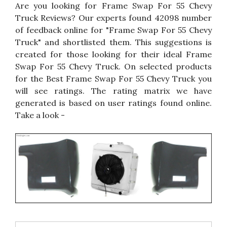
Are you looking for Frame Swap For 55 Chevy
Truck Reviews? Our experts found 42098 number
of feedback online for "Frame Swap For 55 Chevy
Truck" and shortlisted them. This suggestions is
created for those looking for their ideal Frame
Swap For 55 Chevy Truck. On selected products
for the Best Frame Swap For 55 Chevy Truck you
will see ratings. The rating matrix we have
generated is based on user ratings found online.
Take a look -