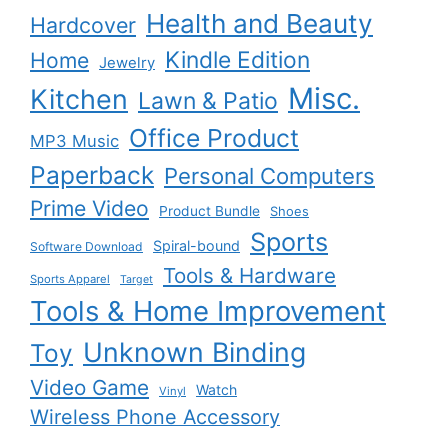
Health and Beauty
Hardcover
Kindle Edition
Home
Jewelry
Misc.
Kitchen
Lawn & Patio
Office Product
MP3 Music
Paperback
Personal Computers
Prime Video
Product Bundle
Shoes
Sports
Spiral-bound
Software Download
Tools & Hardware
Sports Apparel
Target
Tools & Home Improvement
Unknown Binding
Toy
Video Game
Watch
Vinyl
Wireless Phone Accessory