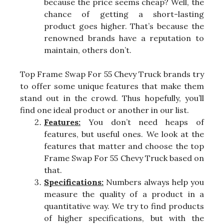
because the price seems cheap? Well, the
chance of getting a short-lasting
product goes higher. That’s because the
renowned brands have a reputation to
maintain, others don’t.
Top Frame Swap For 55 Chevy Truck brands try
to offer some unique features that make them
stand out in the crowd. Thus hopefully, you’ll
find one ideal product or another in our list.
Features:
You don’t need heaps of
features, but useful ones. We look at the
features that matter and choose the top
Frame Swap For 55 Chevy Truck based on
that.
Specifications:
Numbers always help you
measure the quality of a product in a
quantitative way. We try to find products
of higher specifications, but with the