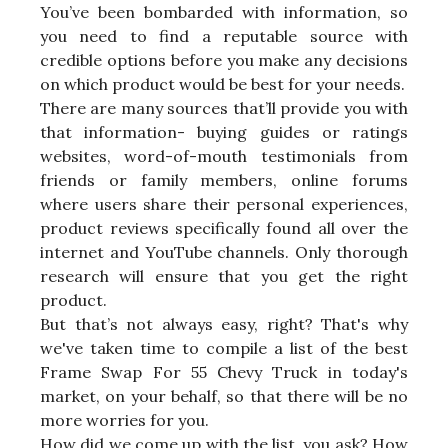
You’ve been bombarded with information, so
you need to find a reputable source with
credible options before you make any decisions
on which product would be best for your needs.
There are many sources that’ll provide you with
that information- buying guides or ratings
websites, word-of-mouth testimonials from
friends or family members, online forums
where users share their personal experiences,
product reviews specifically found all over the
internet and YouTube channels. Only thorough
research will ensure that you get the right
product.
But that’s not always easy, right? That's why
we've taken time to compile a list of the best
Frame Swap For 55 Chevy Truck in today's
market, on your behalf, so that there will be no
more worries for you.
How did we come up with the list, you ask? How