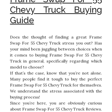
Chevy Truck Buying
Guide
Does the thought of finding a great Frame
Swap For 55 Chevy Truck stress you out? Has
your mind been juggling between choices when
it comes to buying Frame Swap For 55 Chevy
Truck in general, specifically regarding which
model to choose?
If that’s the case, know that you’re not alone.
Many people find it tough to buy the perfect
Frame Swap For 55 Chevy Truck for themselves.
We understand the stress associated with the
buying process!
Since you’re here, you are obviously curious
about Frame Swap For 55 Chevy Truck Reviews.