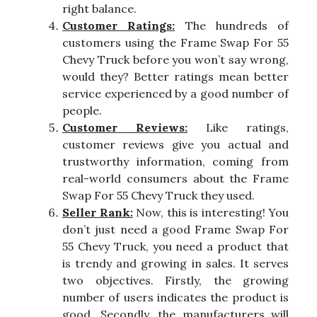
right balance.
Customer Ratings:
The hundreds of
customers using the Frame Swap For 55
Chevy Truck before you won’t say wrong,
would they? Better ratings mean better
service experienced by a good number of
people.
Customer Reviews:
Like ratings,
customer reviews give you actual and
trustworthy information, coming from
real-world consumers about the Frame
Swap For 55 Chevy Truck they used.
Seller Rank:
Now, this is interesting! You
don’t just need a good Frame Swap For
55 Chevy Truck, you need a product that
is trendy and growing in sales. It serves
two objectives. Firstly, the growing
number of users indicates the product is
good. Secondly, the manufacturers will