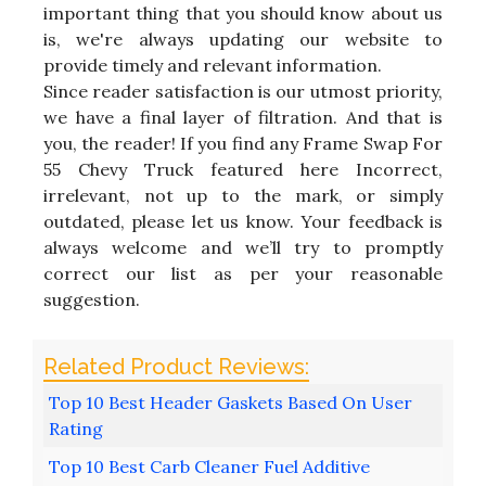
important thing that you should know about us
is, we're always updating our website to
provide timely and relevant information.
Since reader satisfaction is our utmost priority,
we have a final layer of filtration. And that is
you, the reader! If you find any Frame Swap For
55 Chevy Truck featured here Incorrect,
irrelevant, not up to the mark, or simply
outdated, please let us know. Your feedback is
always welcome and we’ll try to promptly
correct our list as per your reasonable
suggestion.
Top 10 Best Header Gaskets Based On User
Rating
Top 10 Best Carb Cleaner Fuel Additive