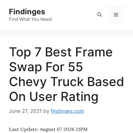
Skip
Findinges
to
Menu
content
Find What You Need
Top 7 Best Frame
Swap For 55
Chevy Truck Based
On User Rating
June 27, 2021
by
findinges.com
Last Update:
August 07 2026 21PM