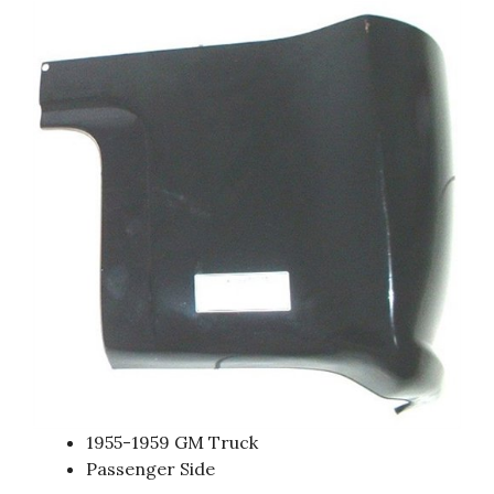
1955-1959 GM Truck
Passenger Side