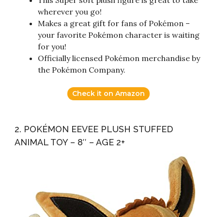
This Super soft plush figure is great to take
wherever you go!
Makes a great gift for fans of Pokémon –
your favorite Pokémon character is waiting
for you!
Officially licensed Pokémon merchandise by
the Pokémon Company.
Check it on Amazon
2. POKÉMON EEVEE PLUSH STUFFED
ANIMAL TOY – 8″ – AGE 2+