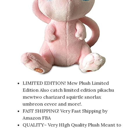
LIMITED EDITION! Mew Plush Limited
Edition Also catch limited edition pikachu
mewtwo charizard squirtle snorlax
umbreon eevee and more!.
FAST SHIPPING! Very Fast Shipping by
Amazon FBA
QUALITY~ Very HIgh Quality Plush Meant to