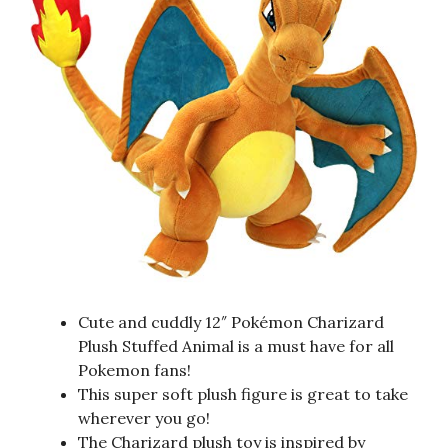
Cute and cuddly 12″ Pokémon Charizard
Plush Stuffed Animal is a must have for all
Pokemon fans!
This super soft plush figure is great to take
wherever you go!
The Charizard plush toy is inspired by