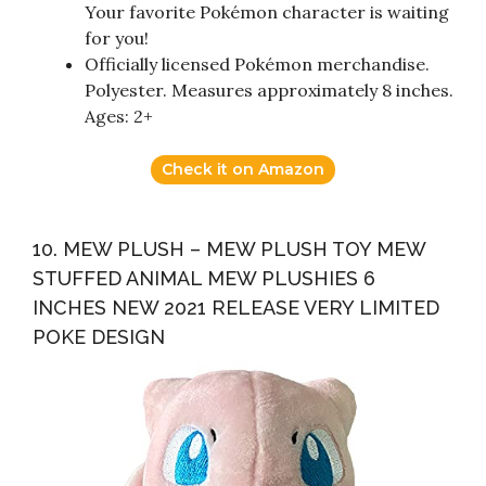
Your favorite Pokémon character is waiting
for you!
Officially licensed Pokémon merchandise.
Polyester. Measures approximately 8 inches.
Ages: 2+
Check it on Amazon
10. MEW PLUSH – MEW PLUSH TOY MEW
STUFFED ANIMAL MEW PLUSHIES 6
INCHES NEW 2021 RELEASE VERY LIMITED
POKE DESIGN