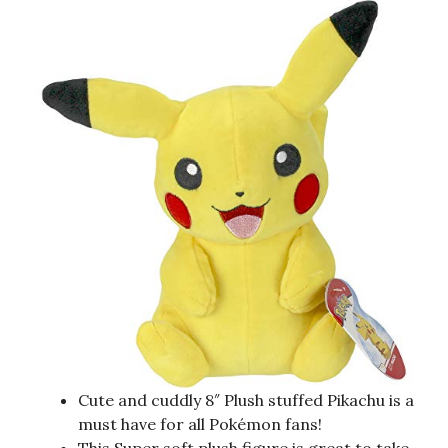
Cute and cuddly 8″ Plush stuffed Pikachu is a
must have for all Pokémon fans!