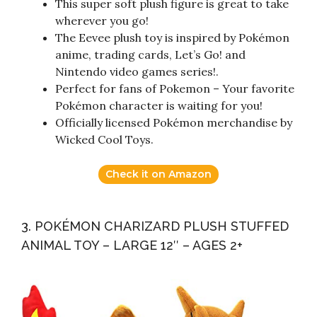
This super soft plush figure is great to take
wherever you go!
The Eevee plush toy is inspired by Pokémon
anime, trading cards, Let’s Go! and
Nintendo video games series!.
Perfect for fans of Pokemon – Your favorite
Pokémon character is waiting for you!
Officially licensed Pokémon merchandise by
Wicked Cool Toys.
Check it on Amazon
3. POKÉMON CHARIZARD PLUSH STUFFED
ANIMAL TOY – LARGE 12″ – AGES 2+