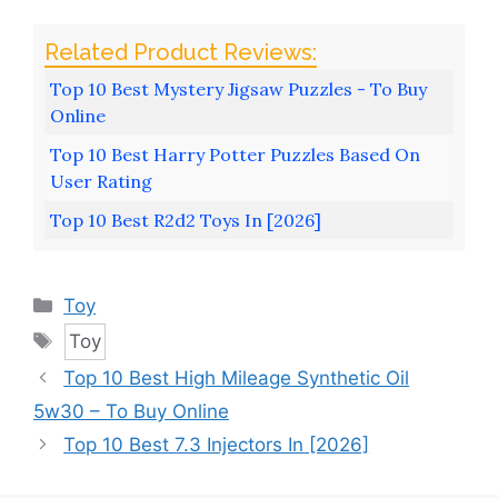
Top 10 Best Mystery Jigsaw Puzzles - To Buy
Online
Top 10 Best Harry Potter Puzzles Based On
User Rating
Top 10 Best R2d2 Toys In [2026]
Categories
Toy
Tags
Toy
Top 10 Best High Mileage Synthetic Oil
5w30 – To Buy Online
Top 10 Best 7.3 Injectors In [2026]