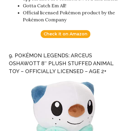
Gotta Catch Em All!
Official licensed Pokémon product by the
Pokémon Company
Check it on Amazon
9. POKÉMON LEGENDS: ARCEUS
OSHAWOTT 8″ PLUSH STUFFED ANIMAL
TOY – OFFICIALLY LICENSED – AGE 2+