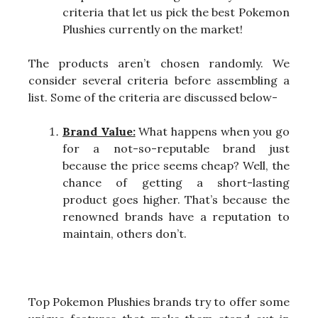
criteria that let us pick the best Pokemon
Plushies currently on the market!
The products aren’t chosen randomly. We
consider several criteria before assembling a
list. Some of the criteria are discussed below-
Brand Value:
What happens when you go
for a not-so-reputable brand just
because the price seems cheap? Well, the
chance of getting a short-lasting
product goes higher. That’s because the
renowned brands have a reputation to
maintain, others don’t.
Top Pokemon Plushies brands try to offer some