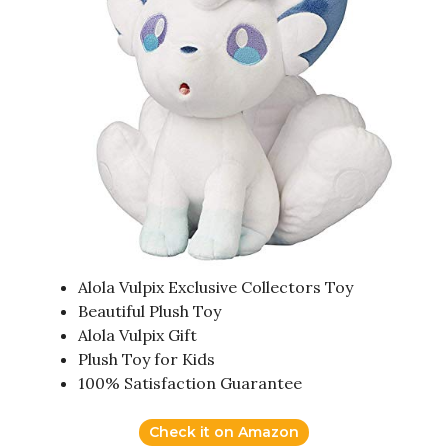
Alola Vulpix Exclusive Collectors Toy
Beautiful Plush Toy
Alola Vulpix Gift
Plush Toy for Kids
100% Satisfaction Guarantee
Check it on Amazon