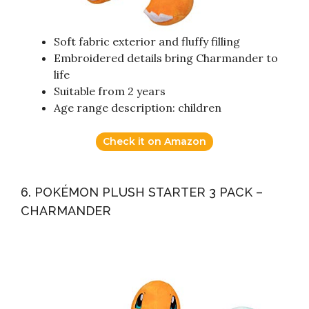
Soft fabric exterior and fluffy filling
Embroidered details bring Charmander to
life
Suitable from 2 years
Age range description: children
Check it on Amazon
6. POKÉMON PLUSH STARTER 3 PACK –
CHARMANDER