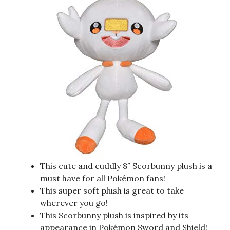
This cute and cuddly 8″ Scorbunny plush is a
must have for all Pokémon fans!
This super soft plush is great to take
wherever you go!
This Scorbunny plush is inspired by its
appearance in Pokémon Sword and Shield!