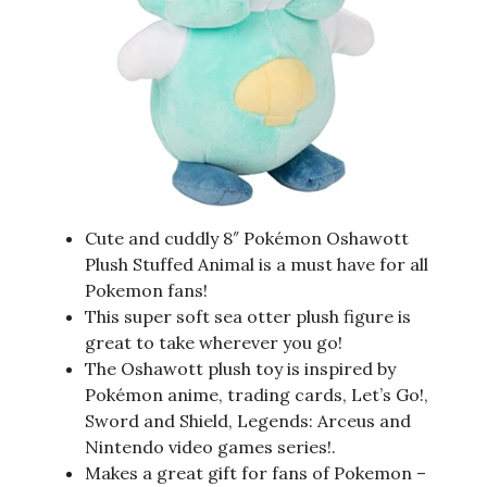
Cute and cuddly 8″ Pokémon Oshawott
Plush Stuffed Animal is a must have for all
Pokemon fans!
This super soft sea otter plush figure is
great to take wherever you go!
The Oshawott plush toy is inspired by
Pokémon anime, trading cards, Let’s Go!,
Sword and Shield, Legends: Arceus and
Nintendo video games series!.
Makes a great gift for fans of Pokemon –