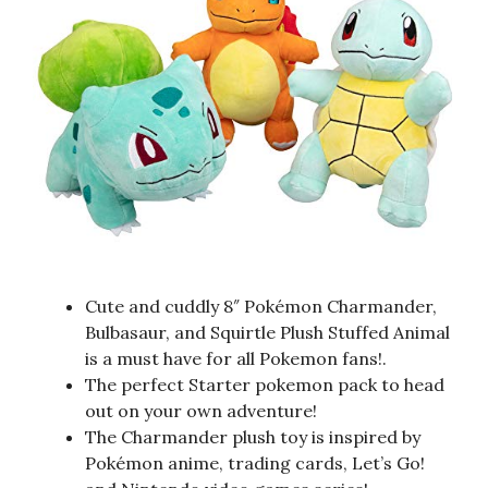
Cute and cuddly 8″ Pokémon Charmander,
Bulbasaur, and Squirtle Plush Stuffed Animal
is a must have for all Pokemon fans!.
The perfect Starter pokemon pack to head
out on your own adventure!
The Charmander plush toy is inspired by
Pokémon anime, trading cards, Let’s Go!