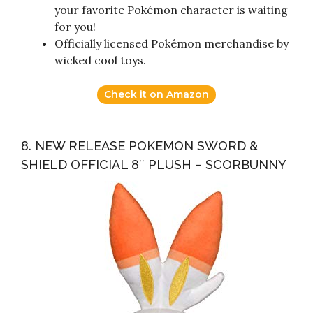
your favorite Pokémon character is waiting
for you!
Officially licensed Pokémon merchandise by
wicked cool toys.
Check it on Amazon
8. NEW RELEASE POKEMON SWORD &
SHIELD OFFICIAL 8″ PLUSH – SCORBUNNY