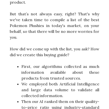
product.
But that’s not always easy, right? That's why
we've taken time to compile a list of the best
Pokemon Plushies in today's market, on your
behalf, so that there will be no more worries for
you.
How did we come up with the list, you ask? How
did we create this buying guide?
First, our algorithms collected as much
information available about these
products from trusted sources.
We employed both Artificial Intelligence
and large data volume to validate all
collected information.
Then our AI ranked them on their quality-
to-price ratio using industry-standard