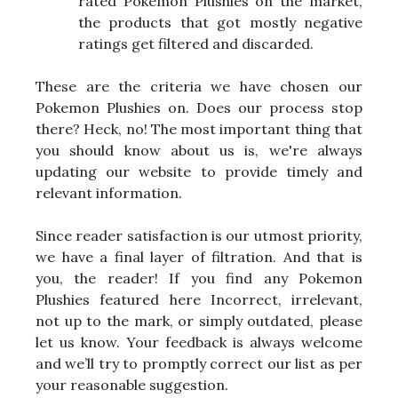
rated Pokemon Plushies on the market,
the products that got mostly negative
ratings get filtered and discarded.
These are the criteria we have chosen our
Pokemon Plushies on. Does our process stop
there? Heck, no! The most important thing that
you should know about us is, we're always
updating our website to provide timely and
relevant information.
Since reader satisfaction is our utmost priority,
we have a final layer of filtration. And that is
you, the reader! If you find any Pokemon
Plushies featured here Incorrect, irrelevant,
not up to the mark, or simply outdated, please
let us know. Your feedback is always welcome
and we’ll try to promptly correct our list as per
your reasonable suggestion.