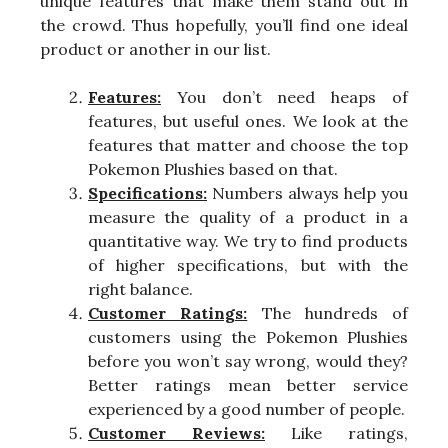
unique features that make them stand out in
the crowd. Thus hopefully, you’ll find one ideal
product or another in our list.
Features:
You don’t need heaps of
features, but useful ones. We look at the
features that matter and choose the top
Pokemon Plushies based on that.
Specifications:
Numbers always help you
measure the quality of a product in a
quantitative way. We try to find products
of higher specifications, but with the
right balance.
Customer Ratings:
The hundreds of
customers using the Pokemon Plushies
before you won’t say wrong, would they?
Better ratings mean better service
experienced by a good number of people.
Customer Reviews:
Like ratings,