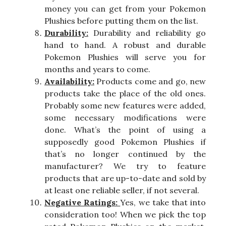
money you can get from your Pokemon
Plushies before putting them on the list.
Durability:
Durability and reliability go
hand to hand. A robust and durable
Pokemon Plushies will serve you for
months and years to come.
Availability:
Products come and go, new
products take the place of the old ones.
Probably some new features were added,
some necessary modifications were
done. What’s the point of using a
supposedly good Pokemon Plushies if
that’s no longer continued by the
manufacturer? We try to feature
products that are up-to-date and sold by
at least one reliable seller, if not several.
Negative Ratings:
Yes, we take that into
consideration too! When we pick the top