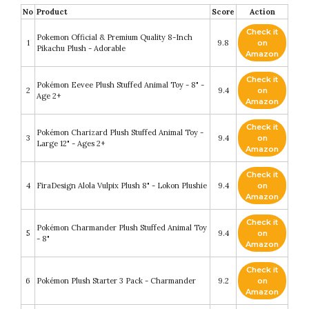
No
Product
Score
Action
Check it
Pokemon Official & Premium Quality 8-Inch
1
9.8
on
Pikachu Plush - Adorable
Amazon
Check it
Pokémon Eevee Plush Stuffed Animal Toy - 8" -
2
9.4
on
Age 2+
Amazon
Check it
Pokémon Charizard Plush Stuffed Animal Toy -
3
9.4
on
Large 12" - Ages 2+
Amazon
Check it
4
FiraDesign Alola Vulpix Plush 8" - Lokon Plushie
9.4
on
Amazon
Check it
Pokémon Charmander Plush Stuffed Animal Toy
5
9.4
on
- 8"
Amazon
Check it
6
Pokémon Plush Starter 3 Pack - Charmander
9.2
on
Amazon