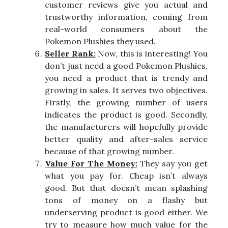
customer reviews give you actual and
trustworthy information, coming from
real-world consumers about the
Pokemon Plushies they used.
Seller Rank:
Now, this is interesting! You
don’t just need a good Pokemon Plushies,
you need a product that is trendy and
growing in sales. It serves two objectives.
Firstly, the growing number of users
indicates the product is good. Secondly,
the manufacturers will hopefully provide
better quality and after-sales service
because of that growing number.
Value For The Money:
They say you get
what you pay for. Cheap isn’t always
good. But that doesn’t mean splashing
tons of money on a flashy but
underserving product is good either. We
try to measure how much value for the