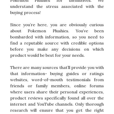
Pokemon Plushies for themselves. We
understand the stress associated with the
buying process!
Since you’re here, you are obviously curious
about Pokemon Plushies. You’ve been
bombarded with information, so you need to
find a reputable source with credible options
before you make any decisions on which
product would be best for your needs.
There are many sources that’ll provide you with
that information- buying guides or ratings
websites, word-of-mouth testimonials from
friends or family members, online forums
where users share their personal experiences,
product reviews specifically found all over the
internet and YouTube channels. Only thorough
research will ensure that you get the right