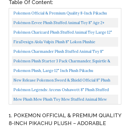
Table Of Content:
Pokemon Official & Premium Quality 8-Inch Pikachu
Plush Adorable, Ultra-Soft, Plush Toy, Perfect For
Pokémon Eevee Plush Stuffed Animal Toy 8" Age 2+
Playing...
Pokémon Charizard Plush Stuffed Animal Toy Large 12"
Ages 2+
FiraDesign Alola Vulpix Plush 8" Lokon Plushie
Pokémon Charmander Plush Stuffed Animal Toy 8"
Pokémon Plush Starter 3 Pack Charmander, Squirtle &
Bulbasaur 8" Generation One Stuffed Animals
Pokemon Plush, Large 12" Inch Plush Pikachu
New Release Pokemon Sword & Shield Official 8" Plush
Scorbunny
Pokémon Legends: Arceus Oshawott 8" Plush Stuffed
Animal Toy Officially Licensed Age 2+
Mew Plush Mew Plush Toy Mew Stuffed Animal Mew
Plushies 6 Inches New 2021 Release Very Limited Poke
1. POKEMON OFFICIAL & PREMIUM QUALITY
Design...
8-INCH PIKACHU PLUSH – ADORABLE