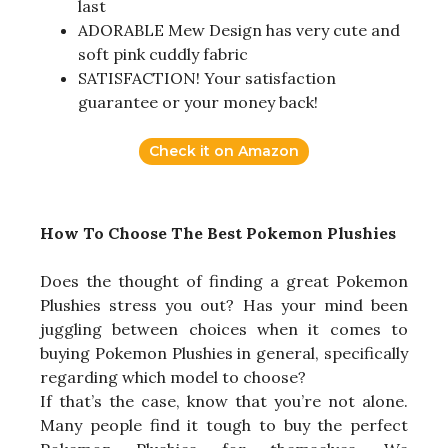
last
ADORABLE Mew Design has very cute and
soft pink cuddly fabric
SATISFACTION! Your satisfaction
guarantee or your money back!
Check it on Amazon
How To Choose The Best Pokemon Plushies
Does the thought of finding a great Pokemon
Plushies stress you out? Has your mind been
juggling between choices when it comes to
buying Pokemon Plushies in general, specifically
regarding which model to choose?
If that’s the case, know that you’re not alone.
Many people find it tough to buy the perfect