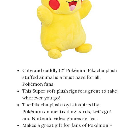
Cute and cuddly 12″ Pokémon Pikachu plush
stuffed animal is a must have for all
Pokémon fans!
This Super soft plush figure is great to take
wherever you go!
The Pikachu plush toy is inspired by
Pokémon anime, trading cards, Let’s go!
and Nintendo video games series!.
Makes a great gift for fans of Pokémon –