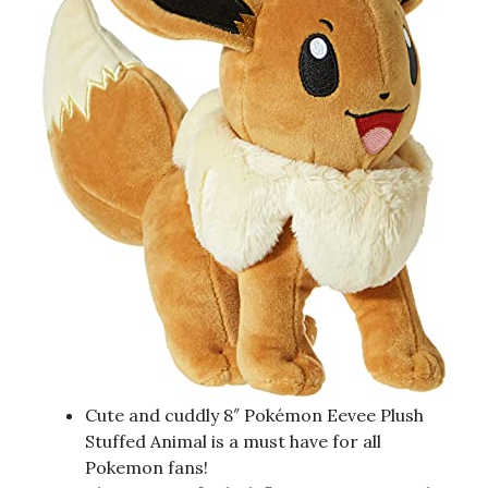
Cute and cuddly 8″ Pokémon Eevee Plush
Stuffed Animal is a must have for all
Pokemon fans!