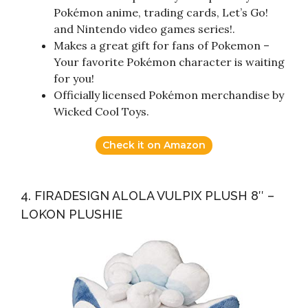
Pokémon anime, trading cards, Let’s Go!
and Nintendo video games series!.
Makes a great gift for fans of Pokemon –
Your favorite Pokémon character is waiting
for you!
Officially licensed Pokémon merchandise by
Wicked Cool Toys.
Check it on Amazon
4. FIRADESIGN ALOLA VULPIX PLUSH 8″ –
LOKON PLUSHIE