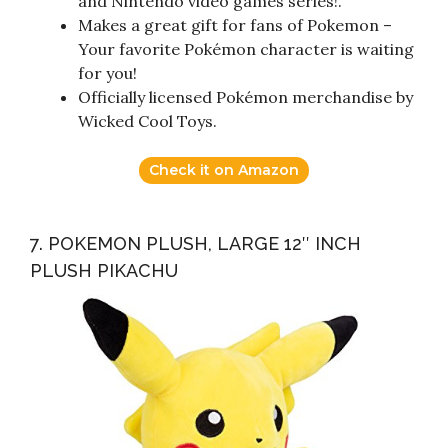
and Nintendo video games series!.
Makes a great gift for fans of Pokemon –
Your favorite Pokémon character is waiting
for you!
Officially licensed Pokémon merchandise by
Wicked Cool Toys.
Check it on Amazon
7. POKEMON PLUSH, LARGE 12″ INCH
PLUSH PIKACHU