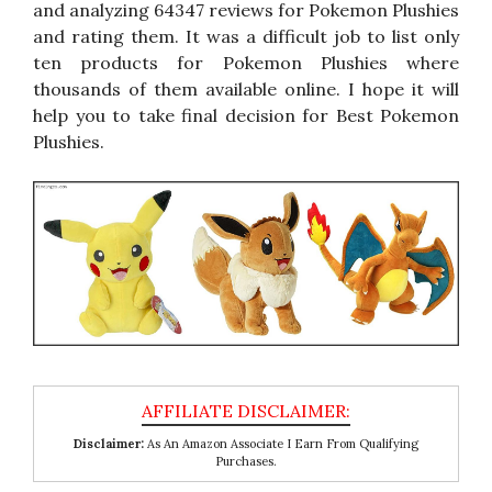
and analyzing 64347 reviews for Pokemon Plushies
and rating them. It was a difficult job to list only
ten products for Pokemon Plushies where
thousands of them available online. I hope it will
help you to take final decision for Best Pokemon
Plushies.
Disclaimer:
As An Amazon Associate I Earn From Qualifying
Purchases.