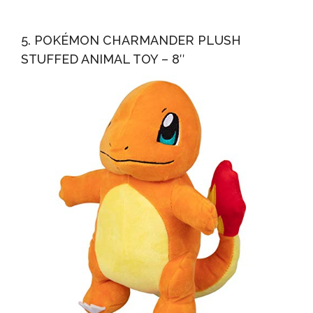
5. POKÉMON CHARMANDER PLUSH
STUFFED ANIMAL TOY – 8″