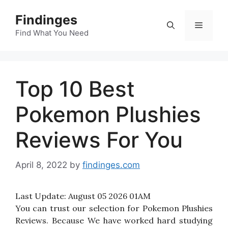
Skip
Findinges
to
Menu
content
Find What You Need
Top 10 Best
Pokemon Plushies
Reviews For You
April 8, 2022
by
findinges.com
Last Update:
August 05 2026 01AM
You can trust our selection for Pokemon Plushies
Reviews. Because We have worked hard studying