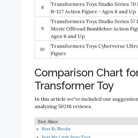
Transformers Toys Studio Series 70
8
B-127 Action Figure - Ages 8 and Up
Transformers Toys Studio Series 57 
9
Movie Offroad Bumblebee Action Figu
Ages 8 and Up
Transformers Toys Cyberverse Ultra
10
Figure
Comparison Chart f
Transformer Toy
In this article we've included our suggestio
analyzing 50218 reviews.
Best Rc Shocks
Best My Little Pony Toys