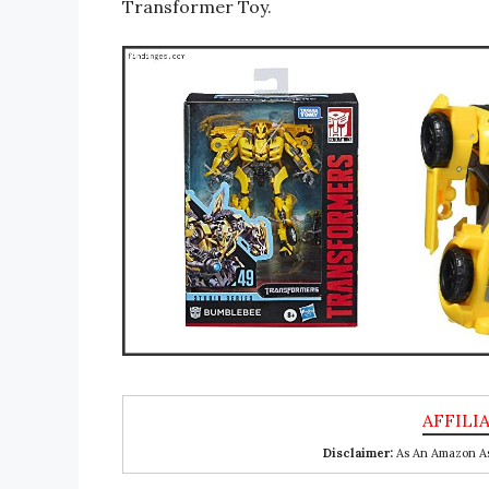
Transformer Toy.
Disclaimer:
As An Amazon Ass