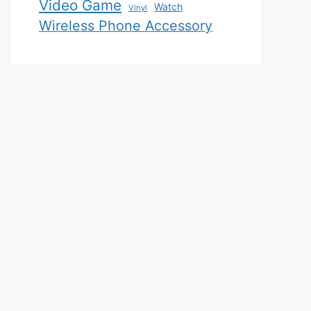
Video Game
Watch
Vinyl
Wireless Phone Accessory