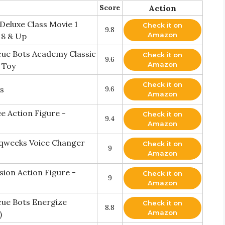
Score
Action
Deluxe Class Movie 1
Check it on
9.8
Amazon
 8 & Up
ue Bots Academy Classic
Check it on
9.6
Amazon
 Toy
Check it on
s
9.6
Amazon
 Action Figure -
Check it on
9.4
Amazon
qweeks Voice Changer
Check it on
9
Amazon
ion Action Figure -
Check it on
9
Amazon
ue Bots Energize
Check it on
8.8
Amazon
)