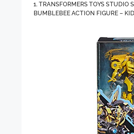
1. TRANSFORMERS TOYS STUDIO S
BUMBLEBEE ACTION FIGURE – KID