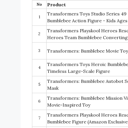
No
Product
Transformers Toys Studio Series 49 
1
Bumblebee Action Figure - Kids Ages
Transformers Playskool Heroes Resc
2
Heroes Team Bumblebee Converting
3
Transformers: Bumblebee Movie Toy
Transformers Toys Heroic Bumblebee
4
Timeless Large-Scale Figure
Transformers: Bumblebee Autobot S
5
Mask
Transformers: Bumblebee Mission Vis
6
Movie-Inspired Toy
Transformers Playskool Heroes Resc
7
Bumblebee Figure (Amazon Exclusive