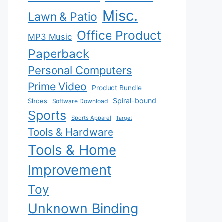
Misc.
Lawn & Patio
Office Product
MP3 Music
Paperback
Personal Computers
Prime Video
Product Bundle
Spiral-bound
Shoes
Software Download
Sports
Sports Apparel
Target
Tools & Hardware
Tools & Home
Improvement
Toy
Unknown Binding