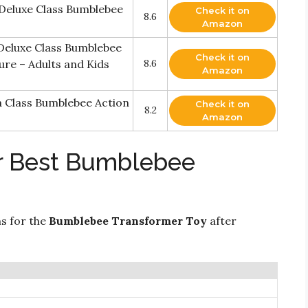
 Deluxe Class Bumblebee
Check it on
8.6
Amazon
Deluxe Class Bumblebee
Check it on
re – Adults and Kids
8.6
Amazon
 Class Bumblebee Action
Check it on
8.2
Amazon
or Best Bumblebee
ns for the
Bumblebee Transformer Toy
after