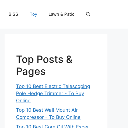
BISS
Toy
Lawn & Patio
Top Posts &
Pages
Top 10 Best Electric Telescoping
Pole Hedge Trimmer - To Buy
Online
Top 10 Best Wall Mount Air
Compressor - To Buy Online
Top 10 Best Corn Oil With Expert