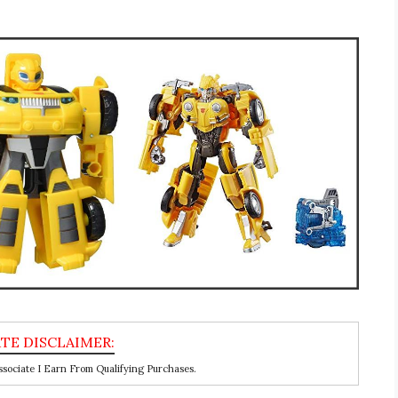
ociate I Earn From Qualifying Purchases.