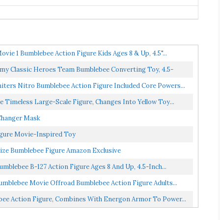
vie 1 Bumblebee Action Figure Kids Ages 8 & Up, 4.5"...
my Classic Heroes Team Bumblebee Converting Toy, 4.5-
ters Nitro Bumblebee Action Figure Included Core Powers...
Timeless Large-Scale Figure, Changes Into Yellow Toy...
Changer Mask
igure Movie-Inspired Toy
ize Bumblebee Figure Amazon Exclusive
mblebee B-127 Action Figure Ages 8 And Up, 4.5-Inch...
umblebee Movie Offroad Bumblebee Action Figure Adults...
ee Action Figure, Combines With Energon Armor To Power...