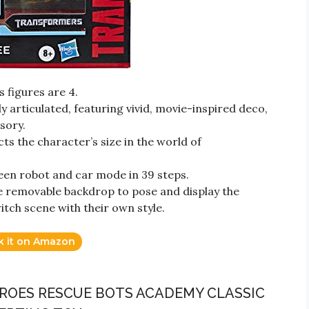
s figures are 4.
ly articulated, featuring vivid, movie-inspired deco,
sory.
cts the character’s size in the world of
een robot and car mode in 39 steps.
e removable backdrop to pose and display the
itch scene with their own style.
k it on Amazon
ROES RESCUE BOTS ACADEMY CLASSIC