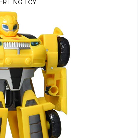
ERTING TOY