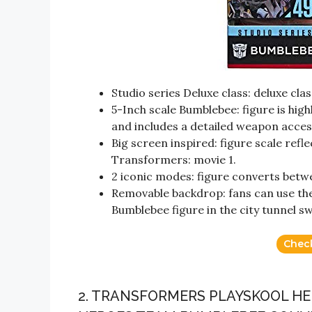
Studio series Deluxe class: deluxe clas
5-Inch scale Bumblebee: figure is high
and includes a detailed weapon acces
Big screen inspired: figure scale refle
Transformers: movie 1.
2 iconic modes: figure converts betw
Removable backdrop: fans can use th
Bumblebee figure in the city tunnel sw
Chec
2. TRANSFORMERS PLAYSKOOL HE