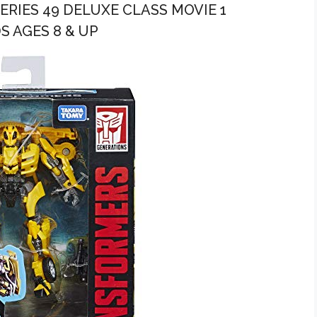
ERIES 49 DELUXE CLASS MOVIE 1
S AGES 8 & UP