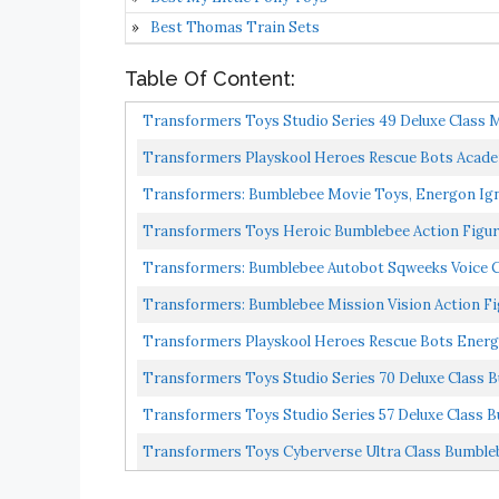
Best Thomas Train Sets
Table Of Content:
Transformers Toys Studio Series 49 Deluxe Class Mo
Transformers Playskool Heroes Rescue Bots Acade
Inch...
Transformers: Bumblebee Movie Toys, Energon Igni
Transformers Toys Heroic Bumblebee Action Figure 
Transformers: Bumblebee Autobot Sqweeks Voice 
Transformers: Bumblebee Mission Vision Action F
Transformers Playskool Heroes Rescue Bots Energ
Transformers Toys Studio Series 70 Deluxe Class Bu
Transformers Toys Studio Series 57 Deluxe Class B
Transformers Toys Cyberverse Ultra Class Bumbleb