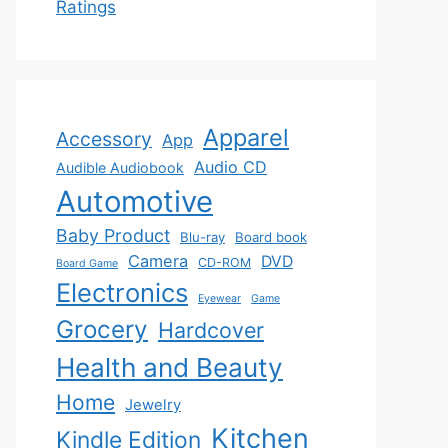
Ratings
Apparel
Accessory
App
Audio CD
Audible Audiobook
Automotive
Baby Product
Blu-ray
Board book
Camera
DVD
CD-ROM
Board Game
Electronics
Eyewear
Game
Grocery
Hardcover
Health and Beauty
Home
Jewelry
Kitchen
Kindle Edition