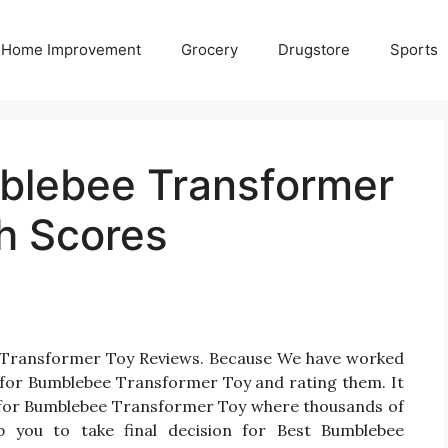
Home Improvement
Grocery
Drugstore
Sports
blebee Transformer
h Scores
e Transformer Toy Reviews. Because We have worked
 for Bumblebee Transformer Toy and rating them. It
cts for Bumblebee Transformer Toy where thousands of
elp you to take final decision for Best Bumblebee