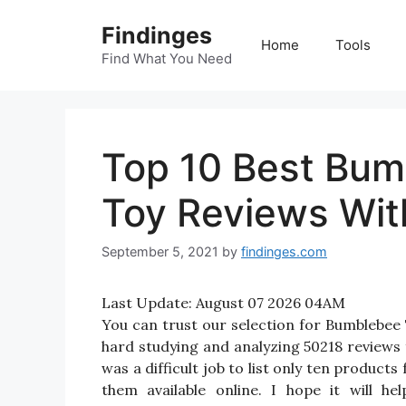
Skip
Findinges
to
Home
Tools
content
Find What You Need
Top 10 Best Bum
Toy Reviews Wit
September 5, 2021
by
findinges.com
Last Update:
August 07 2026 04AM
You can trust our selection for Bumblebe
hard studying and analyzing 50218 reviews
was a difficult job to list only ten produ
them available online. I hope it will h