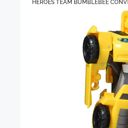
HEROES TEAM BUMBLEBEE CONV