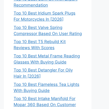
Recommendation
Top 10 Best Iridium Spark Plugs
For Motorcycles In [2026]
Top 10 Best Valve Spring
Compressor Based On User Rating
Top 10 Best T5 Rebuild Kit
Reviews With Scores
Top 10 Best Metal Frame Reading
Glasses With Buying Guide
Top 10 Best Detangler For Oily
Hair In [2026]
Top 10 Best Flameless Tea Lights
With Buying Guide
Top 10 Best Intake Manifold For
Mopar 360 Based On Customer