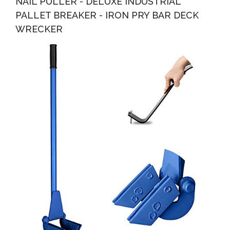
NAIL PULLER - DELUXE INDUSTRIAL
PALLET BREAKER - IRON PRY BAR DECK
WRECKER