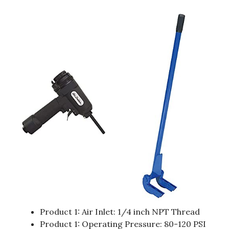
Product 1: Air Inlet: 1/4 inch NPT Thread
Product 1: Operating Pressure: 80-120 PSI