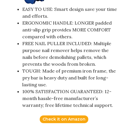
EASY TO USE: Smart design save your time
and efforts.
ERGONOMIC HANDLE: LONGER padded
anti-slip grip provides MORE COMFORT
compared with others.
FREE NAIL PULLER INCLUDED: Multiple
purpose nail remover helps remove the
nails before demolishing pallets, which
prevents the woods from broken.
TOUGH: Made of premium iron frame, the
pry bar is heavy duty and built for long-
lasting use.
100% SATISFACTION GUARANTEED: 12-
month hassle-free manufacturer’s
warranty; free lifetime technical support.
Check it on Amazon