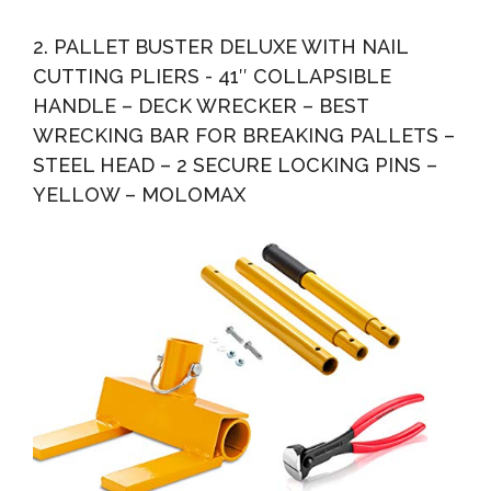
2. PALLET BUSTER DELUXE WITH NAIL
CUTTING PLIERS - 41″ COLLAPSIBLE
HANDLE – DECK WRECKER – BEST
WRECKING BAR FOR BREAKING PALLETS –
STEEL HEAD – 2 SECURE LOCKING PINS –
YELLOW – MOLOMAX