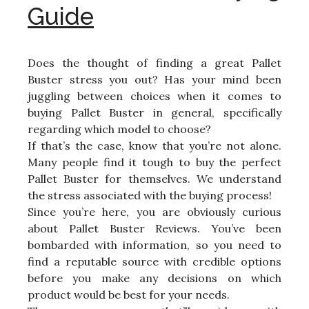
Guide
Does the thought of finding a great Pallet
Buster stress you out? Has your mind been
juggling between choices when it comes to
buying Pallet Buster in general, specifically
regarding which model to choose?
If that’s the case, know that you’re not alone.
Many people find it tough to buy the perfect
Pallet Buster for themselves. We understand
the stress associated with the buying process!
Since you’re here, you are obviously curious
about Pallet Buster Reviews. You’ve been
bombarded with information, so you need to
find a reputable source with credible options
before you make any decisions on which
product would be best for your needs.