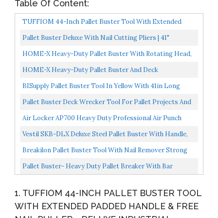
Table Of Content:
TUFFIOM 44-Inch Pallet Buster Tool With Extended
Padded Handle & Free Nail Puller| Deluxe Industrial
Pallet Buster Deluxe With Nail Cutting Pliers | 41"
Pallet...
Collapsible Handle Deck Wrecker Best Wrecking Bar...
HOME-X Heavy-Duty Pallet Buster With Rotating Head,
45-Inch Powder-Coated Steel With Rubber Handle, No...
HOME-X Heavy-Duty Pallet Buster And Deck
Disassembly With 3-Piece Handle, 44-Inch Powder-
BISupply Pallet Buster Tool In Yellow With 41in Long
Coated Steel...
Handle Deck Wrecker Pallet Tool Pry Bar, Deck Board...
Pallet Buster Deck Wrecker Tool For Pallet Projects And
Deck Disassembly With 3-Piece Pole And Bonus Heavy...
Air Locker AP700 Heavy Duty Professional Air Punch
Nailer/Nail Remover/Nail Puller. 1/4 Inch NPT Thread...
Vestil SKB-DLX Deluxe Steel Pallet Buster With Handle,
41",blue
Breakilon Pallet Buster Tool With Nail Remover Strong
Steel Breaker For Reclaimed Wood, Reusing, Recycling...
Pallet Buster- Heavy Duty Pallet Breaker With Bar
Handle, Easily Break Down Pallets With Little To No...
1. TUFFIOM 44-INCH PALLET BUSTER TOOL
WITH EXTENDED PADDED HANDLE & FREE