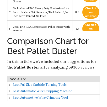
Gloves
Air Locker AP700 Heavy Duty Professional Air
Check it
7
Punch Nailer/Nail Remover/Nail Puller. 1/4
8.6
on
Inch NPT Thread Air Inlet
Amazon
Check it
Vestil SKB-DLX Deluxe Steel Pallet Buster with
8
8.4
on
Handle
Amazon
Comparison Chart for
Check it
Breakilon Pallet Buster Tool With Nail Remover
9
8.2
on
- Strong Steel Breaker for Reclaimed Wood
Best Pallet Buster
Amazon
Check it
Pallet Buster- Heavy Duty Pallet Breaker with
In this article we've included our suggestions for
10
8.2
on
Bar Handle
Amazon
the
Pallet Buster
after analyzing 59305 reviews.
Best Full Size Carbide Turning Tools
Best Automatic Wire Stripping Machine
Best Automotive Wire Crimping Tool