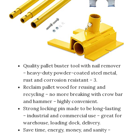
Quality pallet buster tool with nail remover
– heavy-duty powder-coated steel metal,
rust and corrosion resistant – 3.
Reclaim pallet wood for reusing and
recycling – no more breaking with crow bar
and hammer – highly convenient.
Strong locking pin made to be long-lasting
– industrial and commercial use – great for
warehouse, loading dock, delivery.
Save time, energy, money, and sanity –