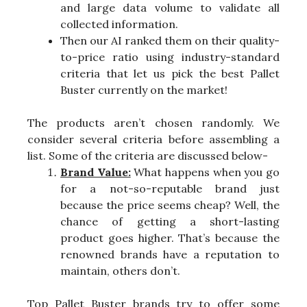
and large data volume to validate all
collected information.
Then our AI ranked them on their quality-
to-price ratio using industry-standard
criteria that let us pick the best Pallet
Buster currently on the market!
The products aren’t chosen randomly. We
consider several criteria before assembling a
list. Some of the criteria are discussed below-
Brand Value:
What happens when you go
for a not-so-reputable brand just
because the price seems cheap? Well, the
chance of getting a short-lasting
product goes higher. That’s because the
renowned brands have a reputation to
maintain, others don’t.
Top Pallet Buster brands try to offer some