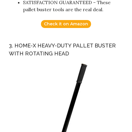
SATISFACTION GUARANTEED – These
pallet buster tools are the real deal.
Check it on Amazon
3. HOME-X HEAVY-DUTY PALLET BUSTER
WITH ROTATING HEAD