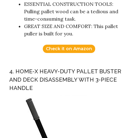
ESSENTIAL CONSTRUCTION TOOLS:
Pulling pallet wood can be a tedious and
time-consuming task.
GREAT SIZE AND COMFORT: This pallet
puller is built for you.
Check it on Amazon
4. HOME-X HEAVY-DUTY PALLET BUSTER
AND DECK DISASSEMBLY WITH 3-PIECE
HANDLE