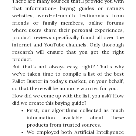
There are many sources that’ll provide you with
that information- buying guides or ratings
websites, word-of-mouth testimonials from
friends or family members, online forums
where users share their personal experiences,
product reviews specifically found all over the
internet and YouTube channels. Only thorough
research will ensure that you get the right
product.
But that’s not always easy, right? That's why
we've taken time to compile a list of the best
Pallet Buster in today's market, on your behalf,
so that there will be no more worries for you.
How did we come up with the list, you ask? How
did we create this buying guide?
First, our algorithms collected as much
information available about these
products from trusted sources.
We employed both Artificial Intelligence