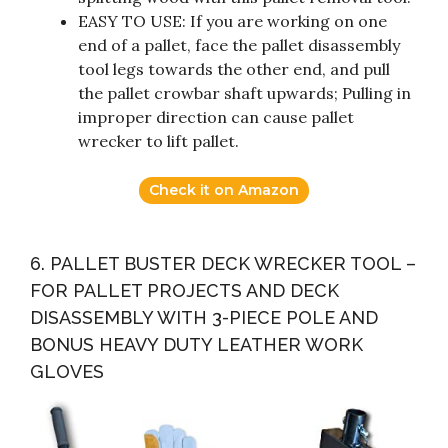
EASY TO USE: If you are working on one
end of a pallet, face the pallet disassembly
tool legs towards the other end, and pull
the pallet crowbar shaft upwards; Pulling in
improper direction can cause pallet
wrecker to lift pallet.
Check it on Amazon
6. PALLET BUSTER DECK WRECKER TOOL –
FOR PALLET PROJECTS AND DECK
DISASSEMBLY WITH 3-PIECE POLE AND
BONUS HEAVY DUTY LEATHER WORK
GLOVES