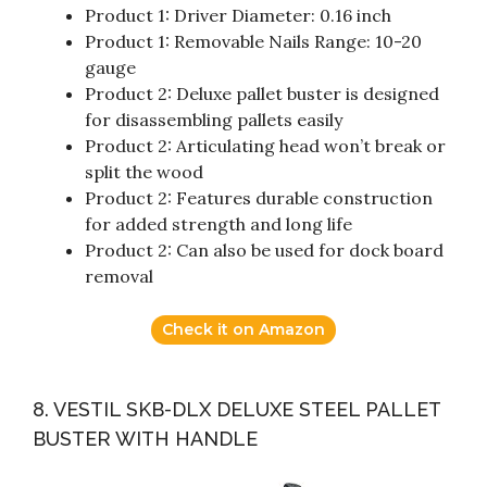
Product 1: Driver Diameter: 0.16 inch
Product 1: Removable Nails Range: 10-20
gauge
Product 2: Deluxe pallet buster is designed
for disassembling pallets easily
Product 2: Articulating head won’t break or
split the wood
Product 2: Features durable construction
for added strength and long life
Product 2: Can also be used for dock board
removal
Check it on Amazon
8. VESTIL SKB-DLX DELUXE STEEL PALLET
BUSTER WITH HANDLE