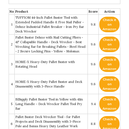
No
Product
Score
Action
TUFFIOM 44-Inch Pallet Buster Tool with
Check it
Extended Padded Handle & Free Nail Puller -
1
9.8
on
Deluxe Industrial Pallet Breaker - Iron Pry Bar
Amazon
Deck Wrecker
Pallet Buster Deluxe with Nail Cutting Pliers -
Check it
41" Collapsible Handle - Deck Wrecker - Best
2
9.6
on
Wrecking Bar for Breaking Pallets - Steel Head
Amazon
- 2 Secure Locking Pins - Yellow - Molomax
Check it
HOME-X Heavy-Duty Pallet Buster with
3
9.6
on
Rotating Head
Amazon
Check it
HOME-X Heavy-Duty Pallet Buster and Deck
4
9.6
on
Disassembly with 3-Piece Handle
Amazon
BISupply Pallet Buster Tool in Yellow with 41in
Check it
5
Long Handle – Deck Wrecker Pallet Tool Pry
9.4
on
Bar
Amazon
Pallet Buster Deck Wrecker Tool - for Pallet
Check it
Projects and Deck Disassembly with 3-Piece
6
8.8
on
Pole and Bonus Heavy Duty Leather Work
Amazon