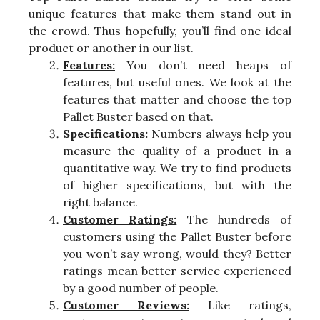
unique features that make them stand out in
the crowd. Thus hopefully, you’ll find one ideal
product or another in our list.
Features:
You don’t need heaps of
features, but useful ones. We look at the
features that matter and choose the top
Pallet Buster based on that.
Specifications:
Numbers always help you
measure the quality of a product in a
quantitative way. We try to find products
of higher specifications, but with the
right balance.
Customer Ratings:
The hundreds of
customers using the Pallet Buster before
you won’t say wrong, would they? Better
ratings mean better service experienced
by a good number of people.
Customer Reviews:
Like ratings,