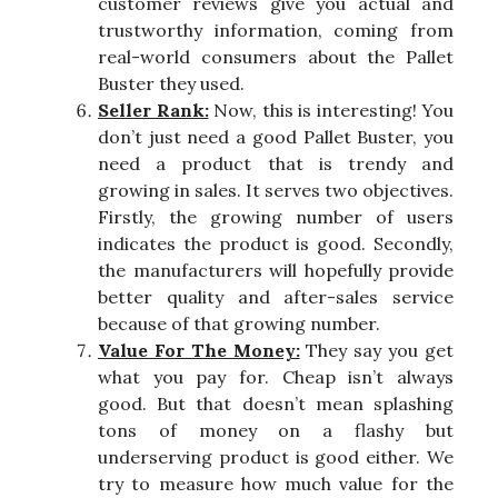
customer reviews give you actual and
trustworthy information, coming from
real-world consumers about the Pallet
Buster they used.
Seller Rank:
Now, this is interesting! You
don’t just need a good Pallet Buster, you
need a product that is trendy and
growing in sales. It serves two objectives.
Firstly, the growing number of users
indicates the product is good. Secondly,
the manufacturers will hopefully provide
better quality and after-sales service
because of that growing number.
Value For The Money:
They say you get
what you pay for. Cheap isn’t always
good. But that doesn’t mean splashing
tons of money on a flashy but
underserving product is good either. We
try to measure how much value for the