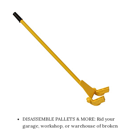
DISASSEMBLE PALLETS & MORE: Rid your
garage, workshop, or warehouse of broken