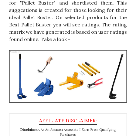
for "Pallet Buster" and shortlisted them. This
suggestions is created for those looking for their
ideal Pallet Buster. On selected products for the
Best Pallet Buster you will see ratings. The rating
matrix we have generated is based on user ratings
found online. Take a look -
Disclaimer:
As An Amazon Associate I Earn From Qualifying
Purchases.