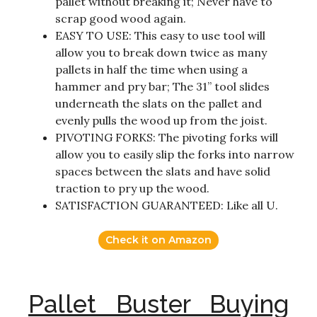
pallet without breaking it; Never have to
scrap good wood again.
EASY TO USE: This easy to use tool will
allow you to break down twice as many
pallets in half the time when using a
hammer and pry bar; The 31” tool slides
underneath the slats on the pallet and
evenly pulls the wood up from the joist.
PIVOTING FORKS: The pivoting forks will
allow you to easily slip the forks into narrow
spaces between the slats and have solid
traction to pry up the wood.
SATISFACTION GUARANTEED: Like all U.
Check it on Amazon
Pallet Buster Buying