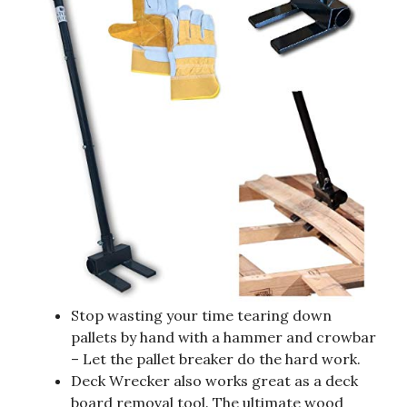
Stop wasting your time tearing down
pallets by hand with a hammer and crowbar
– Let the pallet breaker do the hard work.
Deck Wrecker also works great as a deck
board removal tool. The ultimate wood