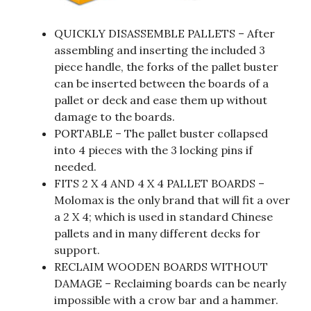
QUICKLY DISASSEMBLE PALLETS – After
assembling and inserting the included 3
piece handle, the forks of the pallet buster
can be inserted between the boards of a
pallet or deck and ease them up without
damage to the boards.
PORTABLE – The pallet buster collapsed
into 4 pieces with the 3 locking pins if
needed.
FITS 2 X 4 AND 4 X 4 PALLET BOARDS –
Molomax is the only brand that will fit a over
a 2 X 4; which is used in standard Chinese
pallets and in many different decks for
support.
RECLAIM WOODEN BOARDS WITHOUT
DAMAGE – Reclaiming boards can be nearly
impossible with a crow bar and a hammer.