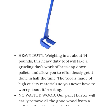
HEAVY DUTY: Weighing in at about 14
pounds, this heavy duty tool will take a
grueling day’s work of breaking down
pallets and allow you to effortlessly get it
done in half the time; The tool is made of
high quality materials so you never have to
worry about it breaking.
NO WASTED WOOD: Our pallet buster will
easily remove all the good wood from a