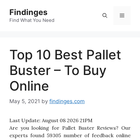
Skip
Findinges
to
Menu
content
Find What You Need
Top 10 Best Pallet
Buster – To Buy
Online
May 5, 2021
by
findinges.com
Last Update:
August 08 2026 21PM
Are you looking for Pallet Buster Reviews? Our
experts found 59305 number of feedback online