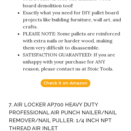
board demolition tool!
Exactly what you need for DIY pallet board
projects like building furniture, wall art, and
crafts.
PLEASE NOTE: Some pallets are reinforced
with extra nails or harder wood, making
them very difficult to disassemble.
SATISFACTION GUARANTEED: If you are
unhappy with your purchase for ANY
reason, please contact us at Stoic Tools.
Check it on Amazon
7. AIR LOCKER AP700 HEAVY DUTY
PROFESSIONAL AIR PUNCH NAILER/NAIL
REMOVER/NAIL PULLER. 1/4 INCH NPT
THREAD AIR INLET