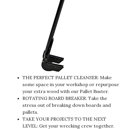
THE PERFECT PALLET CLEANSER: Make
some space in your workshop or repurpose
your extra wood with our Pallet Buster.
ROTATING BOARD BREAKER: Take the
stress out of breaking down boards and
pallets.
TAKE YOUR PROJECTS TO THE NEXT
LEVEL: Get your wrecking crew together.