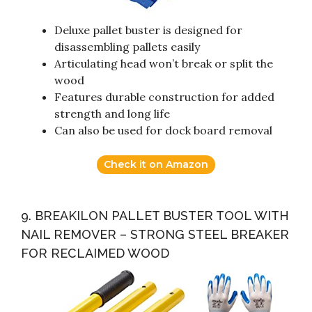
Deluxe pallet buster is designed for
disassembling pallets easily
Articulating head won’t break or split the
wood
Features durable construction for added
strength and long life
Can also be used for dock board removal
Check it on Amazon
9. BREAKILON PALLET BUSTER TOOL WITH
NAIL REMOVER – STRONG STEEL BREAKER
FOR RECLAIMED WOOD