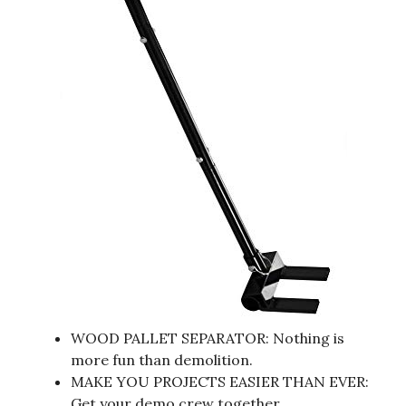
WOOD PALLET SEPARATOR: Nothing is
more fun than demolition.
MAKE YOU PROJECTS EASIER THAN EVER:
Get your demo crew together.