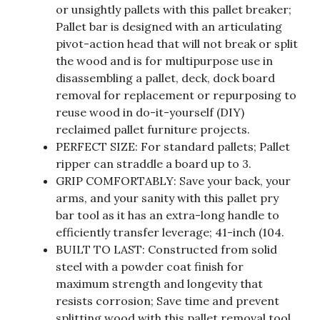
or unsightly pallets with this pallet breaker;
Pallet bar is designed with an articulating
pivot-action head that will not break or split
the wood and is for multipurpose use in
disassembling a pallet, deck, dock board
removal for replacement or repurposing to
reuse wood in do-it-yourself (DIY)
reclaimed pallet furniture projects.
PERFECT SIZE: For standard pallets; Pallet
ripper can straddle a board up to 3.
GRIP COMFORTABLY: Save your back, your
arms, and your sanity with this pallet pry
bar tool as it has an extra-long handle to
efficiently transfer leverage; 41-inch (104.
BUILT TO LAST: Constructed from solid
steel with a powder coat finish for
maximum strength and longevity that
resists corrosion; Save time and prevent
splitting wood with this pallet removal tool.