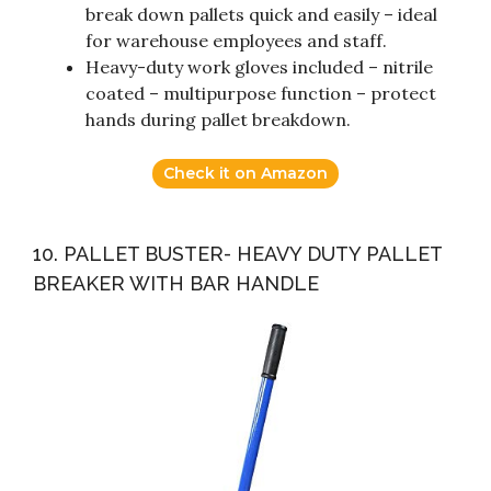
break down pallets quick and easily – ideal
for warehouse employees and staff.
Heavy-duty work gloves included – nitrile
coated – multipurpose function – protect
hands during pallet breakdown.
Check it on Amazon
10. PALLET BUSTER- HEAVY DUTY PALLET
BREAKER WITH BAR HANDLE