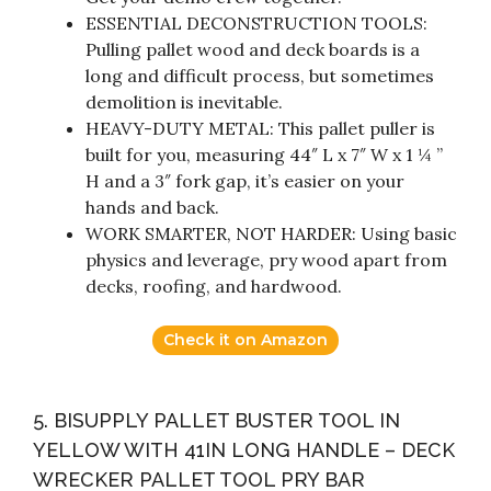
ESSENTIAL DECONSTRUCTION TOOLS:
Pulling pallet wood and deck boards is a
long and difficult process, but sometimes
demolition is inevitable.
HEAVY-DUTY METAL: This pallet puller is
built for you, measuring 44″ L x 7″ W x 1 ¼ ”
H and a 3″ fork gap, it’s easier on your
hands and back.
WORK SMARTER, NOT HARDER: Using basic
physics and leverage, pry wood apart from
decks, roofing, and hardwood.
Check it on Amazon
5. BISUPPLY PALLET BUSTER TOOL IN
YELLOW WITH 41IN LONG HANDLE – DECK
WRECKER PALLET TOOL PRY BAR