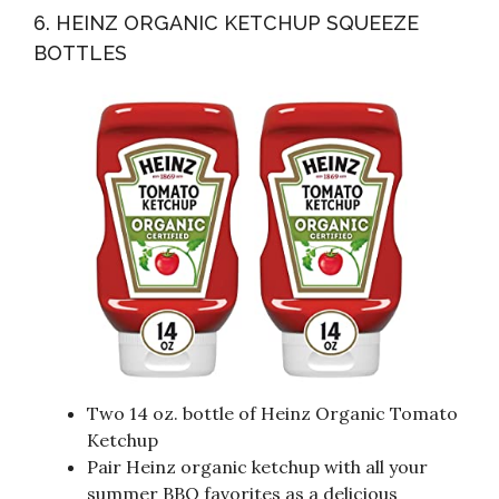
6. HEINZ ORGANIC KETCHUP SQUEEZE
BOTTLES
Two 14 oz. bottle of Heinz Organic Tomato
Ketchup
Pair Heinz organic ketchup with all your
summer BBQ favorites as a delicious