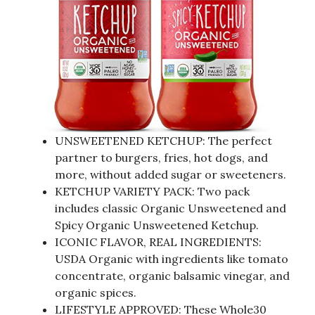
UNSWEETENED KETCHUP: The perfect
partner to burgers, fries, hot dogs, and
more, without added sugar or sweeteners.
KETCHUP VARIETY PACK: Two pack
includes classic Organic Unsweetened and
Spicy Organic Unsweetened Ketchup.
ICONIC FLAVOR, REAL INGREDIENTS:
USDA Organic with ingredients like tomato
concentrate, organic balsamic vinegar, and
organic spices.
LIFESTYLE APPROVED: These Whole30