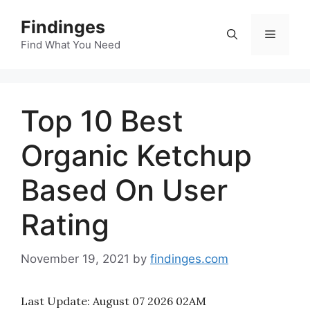
Skip
Findinges
to
Menu
content
Find What You Need
Top 10 Best
Organic Ketchup
Based On User
Rating
November 19, 2021
by
findinges.com
Last Update:
August 07 2026 02AM