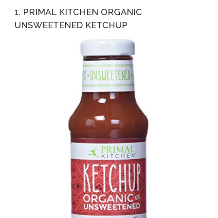
1. PRIMAL KITCHEN ORGANIC
UNSWEETENED KETCHUP