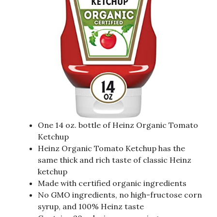
One 14 oz. bottle of Heinz Organic Tomato
Ketchup
Heinz Organic Tomato Ketchup has the
same thick and rich taste of classic Heinz
ketchup
Made with certified organic ingredients
No GMO ingredients, no high-fructose corn
syrup, and 100% Heinz taste