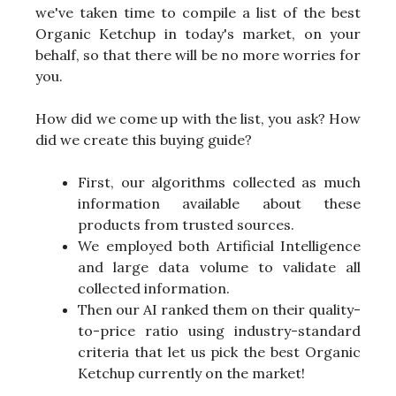
we've taken time to compile a list of the best
Organic Ketchup in today's market, on your
behalf, so that there will be no more worries for
you.
How did we come up with the list, you ask? How
did we create this buying guide?
First, our algorithms collected as much
information available about these
products from trusted sources.
We employed both Artificial Intelligence
and large data volume to validate all
collected information.
Then our AI ranked them on their quality-
to-price ratio using industry-standard
criteria that let us pick the best Organic
Ketchup currently on the market!