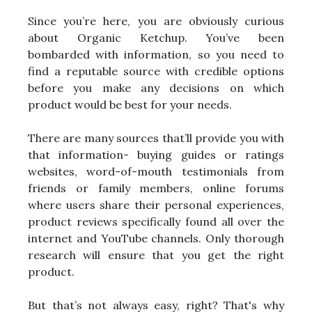
Since you’re here, you are obviously curious
about Organic Ketchup. You’ve been
bombarded with information, so you need to
find a reputable source with credible options
before you make any decisions on which
product would be best for your needs.
There are many sources that’ll provide you with
that information- buying guides or ratings
websites, word-of-mouth testimonials from
friends or family members, online forums
where users share their personal experiences,
product reviews specifically found all over the
internet and YouTube channels. Only thorough
research will ensure that you get the right
product.
But that’s not always easy, right? That's why