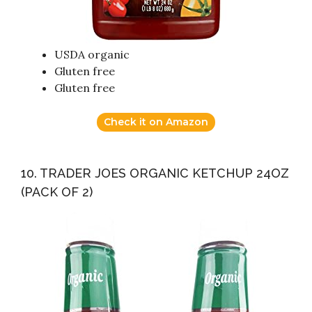
USDA organic
Gluten free
Gluten free
Check it on Amazon
10. TRADER JOES ORGANIC KETCHUP 24OZ
(PACK OF 2)