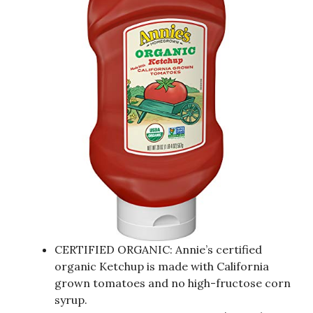
CERTIFIED ORGANIC: Annie’s certified
organic Ketchup is made with California
grown tomatoes and no high-fructose corn
syrup.