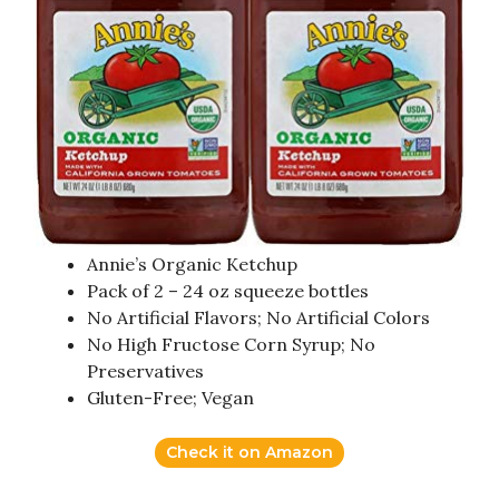
Annie’s Organic Ketchup
Pack of 2 – 24 oz squeeze bottles
No Artificial Flavors; No Artificial Colors
No High Fructose Corn Syrup; No
Preservatives
Gluten-Free; Vegan
Check it on Amazon