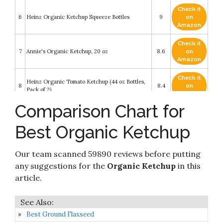
Check it
6
Heinz Organic Ketchup Squeeze Bottles
9
on
Amazon
Check it
7
Annie's Organic Ketchup, 20 oz
8.6
on
Amazon
Check it
Heinz Organic Tomato Ketchup (44 oz Bottles,
8
8.4
on
Pack of 2)
Amazon
Comparison Chart for
Check it
9
Organicville - Organic Ketchup - 24 oz
8.2
on
Best Organic Ketchup
Amazon
Check it
Our team scanned 59890 reviews before putting
10
Trader Joes Organic Ketchup 24oz (Pack of 2)
8.2
on
Amazon
any suggestions for the
Organic Ketchup
in this
article.
Best Ground Flaxseed