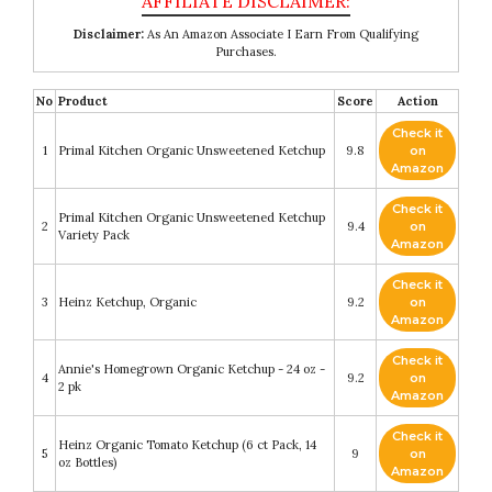
Disclaimer:
As An Amazon Associate I Earn From Qualifying
Purchases.
No
Product
Score
Action
Check it
1
Primal Kitchen Organic Unsweetened Ketchup
9.8
on
Amazon
Check it
Primal Kitchen Organic Unsweetened Ketchup
2
9.4
on
Variety Pack
Amazon
Check it
3
Heinz Ketchup, Organic
9.2
on
Amazon
Check it
Annie's Homegrown Organic Ketchup - 24 oz -
4
9.2
on
2 pk
Amazon
Check it
Heinz Organic Tomato Ketchup (6 ct Pack, 14
5
9
on
oz Bottles)
Amazon