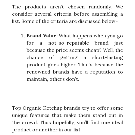
The products aren’t chosen randomly. We
consider several criteria before assembling a
list. Some of the criteria are discussed below-
Brand Value:
What happens when you go
for a not-so-reputable brand just
because the price seems cheap? Well, the
chance of getting a short-lasting
product goes higher. That’s because the
renowned brands have a reputation to
maintain, others don’t.
Top Organic Ketchup brands try to offer some
unique features that make them stand out in
the crowd. Thus hopefully, you’ll find one ideal
product or another in our list.