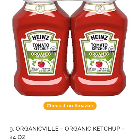
Check it on Amazon
9. ORGANICVILLE – ORGANIC KETCHUP –
24 OZ