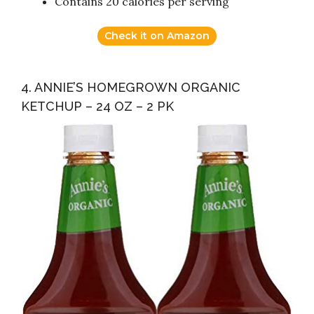
Contains 20 calories per serving
Check it on Amazon
4. ANNIE’S HOMEGROWN ORGANIC
KETCHUP – 24 OZ – 2 PK