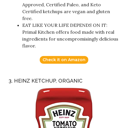
Approved, Certified Paleo, and Keto
Certified ketchups are vegan and gluten
free.
EAT LIKE YOUR LIFE DEPENDS ON IT:
Primal Kitchen offers food made with real
ingredients for uncompromisingly delicious
flavor.
Check it on Amazon
3. HEINZ KETCHUP, ORGANIC