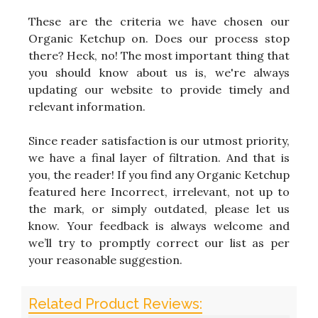
These are the criteria we have chosen our
Organic Ketchup on. Does our process stop
there? Heck, no! The most important thing that
you should know about us is, we're always
updating our website to provide timely and
relevant information.
Since reader satisfaction is our utmost priority,
we have a final layer of filtration. And that is
you, the reader! If you find any Organic Ketchup
featured here Incorrect, irrelevant, not up to
the mark, or simply outdated, please let us
know. Your feedback is always welcome and
we’ll try to promptly correct our list as per
your reasonable suggestion.