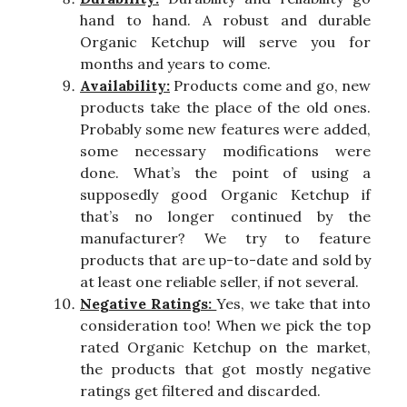
hand to hand. A robust and durable
Organic Ketchup will serve you for
months and years to come.
Availability:
Products come and go, new
products take the place of the old ones.
Probably some new features were added,
some necessary modifications were
done. What’s the point of using a
supposedly good Organic Ketchup if
that’s no longer continued by the
manufacturer? We try to feature
products that are up-to-date and sold by
at least one reliable seller, if not several.
Negative Ratings:
Yes, we take that into
consideration too! When we pick the top
rated Organic Ketchup on the market,
the products that got mostly negative
ratings get filtered and discarded.