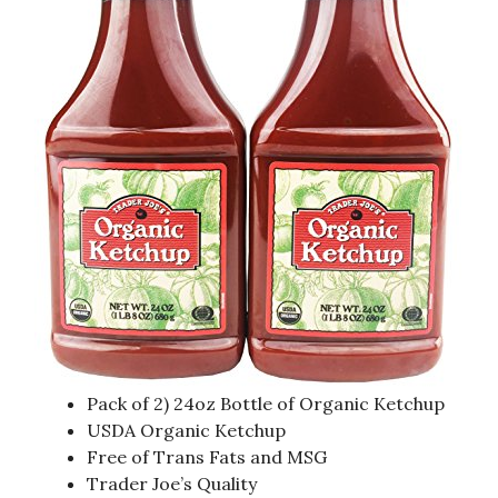
Pack of 2) 24oz Bottle of Organic Ketchup
USDA Organic Ketchup
Free of Trans Fats and MSG
Trader Joe’s Quality