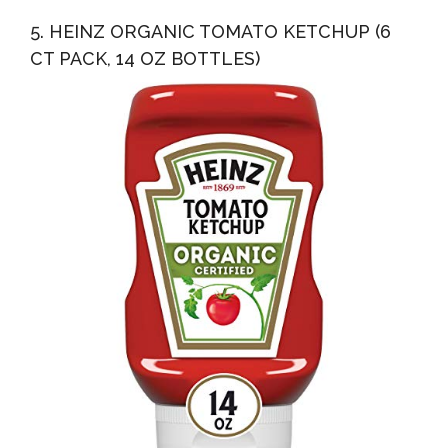
5. HEINZ ORGANIC TOMATO KETCHUP (6
CT PACK, 14 OZ BOTTLES)