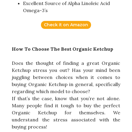
Excellent Source of Alpha Linoleic Acid
Omega-3’s
Check it on Amazon
How To Choose The Best Organic Ketchup
Does the thought of finding a great Organic
Ketchup stress you out? Has your mind been
juggling between choices when it comes to
buying Organic Ketchup in general, specifically
regarding which model to choose?
If that’s the case, know that you’re not alone.
Many people find it tough to buy the perfect
Organic Ketchup for themselves. We
understand the stress associated with the
buying process!