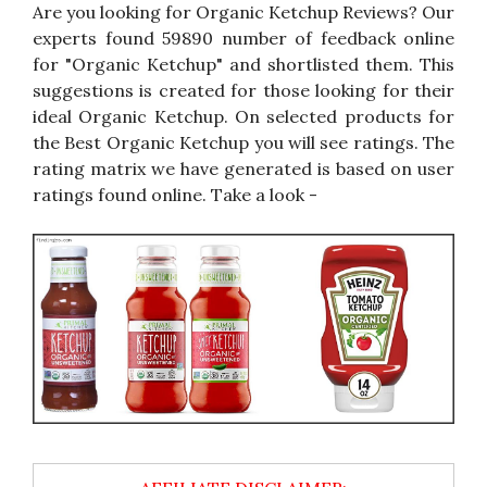
Are you looking for Organic Ketchup Reviews? Our
experts found 59890 number of feedback online
for "Organic Ketchup" and shortlisted them. This
suggestions is created for those looking for their
ideal Organic Ketchup. On selected products for
the Best Organic Ketchup you will see ratings. The
rating matrix we have generated is based on user
ratings found online. Take a look -