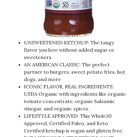
UNSWEETENED KETCHUP: The tangy
flavor you love without added sugar or
sweeteners
AN AMERICAN CLASSIC: The perfect
partner to burgers, sweet potato fries, hot
dogs, and more
ICONIC FLAVOR, REAL INGREDIENTS:
USDA Organic with ingredients like organic
tomato concentrate, organic balsamic
vinegar, and organic spices.
LIFESTYLE APPROVED: This Whole30
Approved, Certified Paleo, and Keto
Certified ketchup is vegan and gluten free.