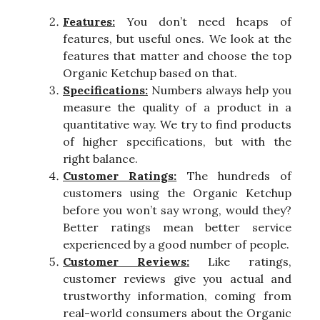
Features:
You don’t need heaps of
features, but useful ones. We look at the
features that matter and choose the top
Organic Ketchup based on that.
Specifications:
Numbers always help you
measure the quality of a product in a
quantitative way. We try to find products
of higher specifications, but with the
right balance.
Customer Ratings:
The hundreds of
customers using the Organic Ketchup
before you won’t say wrong, would they?
Better ratings mean better service
experienced by a good number of people.
Customer Reviews:
Like ratings,
customer reviews give you actual and
trustworthy information, coming from
real-world consumers about the Organic