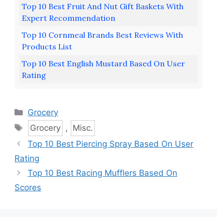
Top 10 Best Fruit And Nut Gift Baskets With
Expert Recommendation
Top 10 Cornmeal Brands Best Reviews With
Products List
Top 10 Best English Mustard Based On User
Rating
Categories
Grocery
Tags
Grocery
,
Misc.
Top 10 Best Piercing Spray Based On User
Rating
Top 10 Best Racing Mufflers Based On
Scores