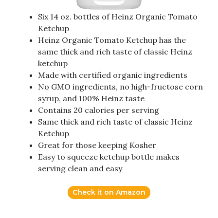
Six 14 oz. bottles of Heinz Organic Tomato
Ketchup
Heinz Organic Tomato Ketchup has the
same thick and rich taste of classic Heinz
ketchup
Made with certified organic ingredients
No GMO ingredients, no high-fructose corn
syrup, and 100% Heinz taste
Contains 20 calories per serving
Same thick and rich taste of classic Heinz
Ketchup
Great for those keeping Kosher
Easy to squeeze ketchup bottle makes
serving clean and easy
Check it on Amazon