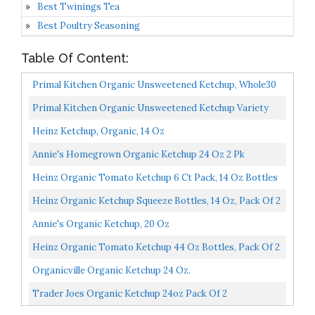
Best Twinings Tea
Best Poultry Seasoning
Table Of Content:
Primal Kitchen Organic Unsweetened Ketchup, Whole30
Approved, Paleo Certified, And Keto Certified, 11.3...
Primal Kitchen Organic Unsweetened Ketchup Variety
Pack, Original And Spicy, Whole30 Approved, Certified...
Heinz Ketchup, Organic, 14 Oz
Annie's Homegrown Organic Ketchup 24 Oz 2 Pk
Heinz Organic Tomato Ketchup 6 Ct Pack, 14 Oz Bottles
Heinz Organic Ketchup Squeeze Bottles, 14 Oz, Pack Of 2
W/ Custom F.O.Y Brand Clip
Annie's Organic Ketchup, 20 Oz
Heinz Organic Tomato Ketchup 44 Oz Bottles, Pack Of 2
Organicville Organic Ketchup 24 Oz.
Trader Joes Organic Ketchup 24oz Pack Of 2