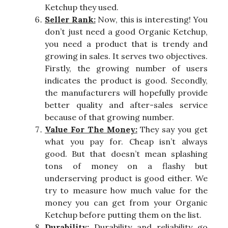
Ketchup they used.
Seller Rank:
Now, this is interesting! You
don’t just need a good Organic Ketchup,
you need a product that is trendy and
growing in sales. It serves two objectives.
Firstly, the growing number of users
indicates the product is good. Secondly,
the manufacturers will hopefully provide
better quality and after-sales service
because of that growing number.
Value For The Money:
They say you get
what you pay for. Cheap isn’t always
good. But that doesn’t mean splashing
tons of money on a flashy but
underserving product is good either. We
try to measure how much value for the
money you can get from your Organic
Ketchup before putting them on the list.
Durability:
Durability and reliability go