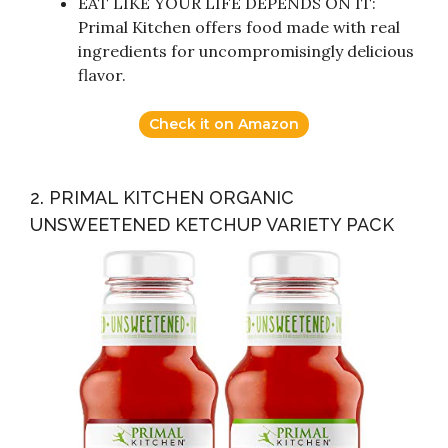
EAT LIKE YOUR LIFE DEPENDS ON IT:
Primal Kitchen offers food made with real
ingredients for uncompromisingly delicious
flavor.
Check it on Amazon
2. PRIMAL KITCHEN ORGANIC
UNSWEETENED KETCHUP VARIETY PACK