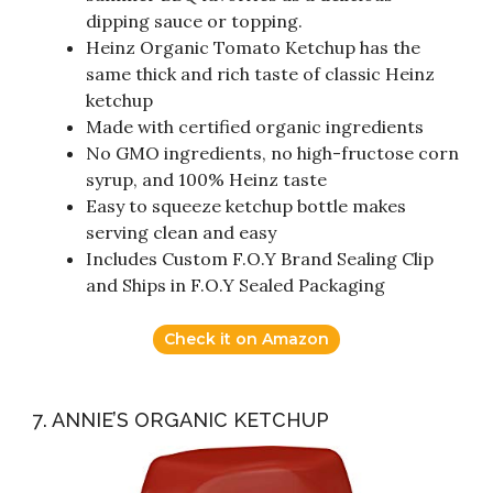
dipping sauce or topping.
Heinz Organic Tomato Ketchup has the
same thick and rich taste of classic Heinz
ketchup
Made with certified organic ingredients
No GMO ingredients, no high-fructose corn
syrup, and 100% Heinz taste
Easy to squeeze ketchup bottle makes
serving clean and easy
Includes Custom F.O.Y Brand Sealing Clip
and Ships in F.O.Y Sealed Packaging
Check it on Amazon
7. ANNIE’S ORGANIC KETCHUP