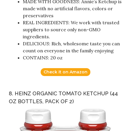
MADE WITH GOODNESS: Annie’s Ketchup is
made with no artificial flavors, colors or
preservatives
REAL INGREDIENTS: We work with trusted
suppliers to source only non-GMO
ingredients.
DELICIOUS: Rich, wholesome taste you can
count on everyone in the family enjoying
CONTAINS: 20 oz
Check it on Amazon
8. HEINZ ORGANIC TOMATO KETCHUP (44
OZ BOTTLES, PACK OF 2)