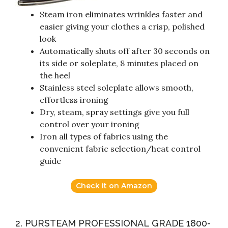
Steam iron eliminates wrinkles faster and
easier giving your clothes a crisp, polished
look
Automatically shuts off after 30 seconds on
its side or soleplate, 8 minutes placed on
the heel
Stainless steel soleplate allows smooth,
effortless ironing
Dry, steam, spray settings give you full
control over your ironing
Iron all types of fabrics using the
convenient fabric selection/heat control
guide
Check it on Amazon
2. PURSTEAM PROFESSIONAL GRADE 1800-