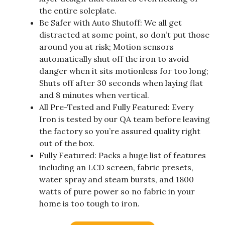
the entire soleplate.
Be Safer with Auto Shutoff: We all get
distracted at some point, so don’t put those
around you at risk; Motion sensors
automatically shut off the iron to avoid
danger when it sits motionless for too long;
Shuts off after 30 seconds when laying flat
and 8 minutes when vertical.
All Pre-Tested and Fully Featured: Every
Iron is tested by our QA team before leaving
the factory so you’re assured quality right
out of the box.
Fully Featured: Packs a huge list of features
including an LCD screen, fabric presets,
water spray and steam bursts, and 1800
watts of pure power so no fabric in your
home is too tough to iron.