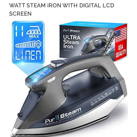
WATT STEAM IRON WITH DIGITAL LCD
SCREEN