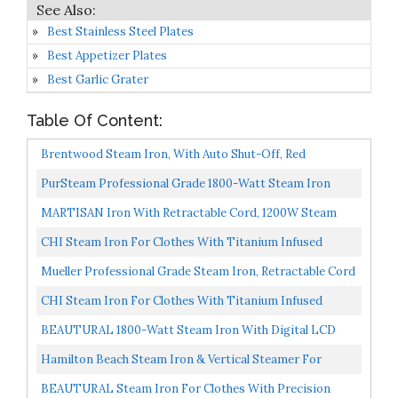
Best Stainless Steel Plates
Best Appetizer Plates
Best Garlic Grater
Table Of Content:
Brentwood Steam Iron, With Auto Shut-Off, Red
PurSteam Professional Grade 1800-Watt Steam Iron
With Digital LCD Screen, 3-Way Auto-Off, Double-Layer...
MARTISAN Iron With Retractable Cord, 1200W Steam
Iron Auto Shut Off, Irons With Ceramic Soleplate, Not...
CHI Steam Iron For Clothes With Titanium Infused
Ceramic Soleplate, 1700 Watts, Electronic Temperature...
Mueller Professional Grade Steam Iron, Retractable Cord
For Easy Storage, Shot Of Steam/Vertical Shot...
CHI Steam Iron For Clothes With Titanium Infused
Ceramic Soleplate, 1700 Watts, XL 10’ Cord, 3-Way Auto...
BEAUTURAL 1800-Watt Steam Iron With Digital LCD
Screen, Double-Layer And Ceramic Coated Soleplate, 3-
Hamilton Beach Steam Iron & Vertical Steamer For
Way...
Clothes With Scratch-Resistant Durathon Soleplate,
BEAUTURAL Steam Iron For Clothes With Precision