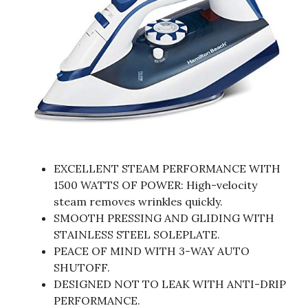
EXCELLENT STEAM PERFORMANCE WITH
1500 WATTS OF POWER: High-velocity
steam removes wrinkles quickly.
SMOOTH PRESSING AND GLIDING WITH
STAINLESS STEEL SOLEPLATE.
PEACE OF MIND WITH 3-WAY AUTO
SHUTOFF.
DESIGNED NOT TO LEAK WITH ANTI-DRIP
PERFORMANCE.