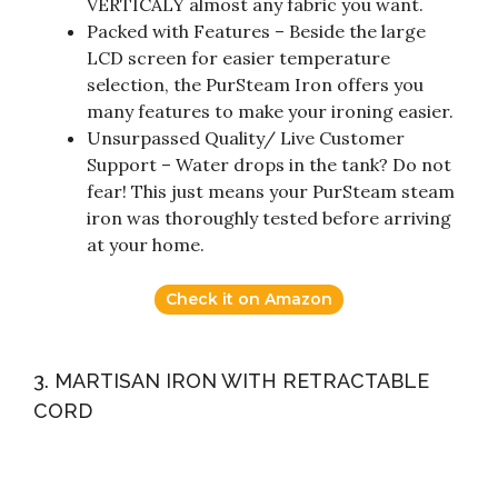
VERTICALY almost any fabric you want.
Packed with Features – Beside the large
LCD screen for easier temperature
selection, the PurSteam Iron offers you
many features to make your ironing easier.
Unsurpassed Quality/ Live Customer
Support – Water drops in the tank? Do not
fear! This just means your PurSteam steam
iron was thoroughly tested before arriving
at your home.
Check it on Amazon
3. MARTISAN IRON WITH RETRACTABLE
CORD