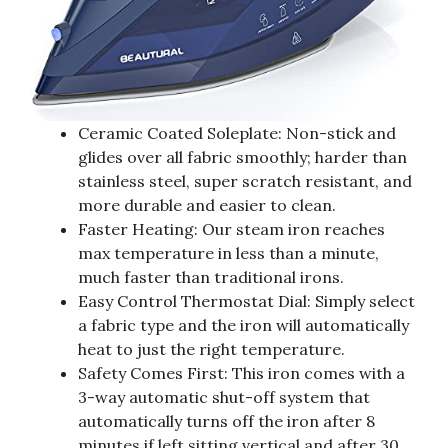
Ceramic Coated Soleplate: Non-stick and
glides over all fabric smoothly; harder than
stainless steel, super scratch resistant, and
more durable and easier to clean.
Faster Heating: Our steam iron reaches
max temperature in less than a minute,
much faster than traditional irons.
Easy Control Thermostat Dial: Simply select
a fabric type and the iron will automatically
heat to just the right temperature.
Safety Comes First: This iron comes with a
3-way automatic shut-off system that
automatically turns off the iron after 8
minutes if left sitting vertical and after 30