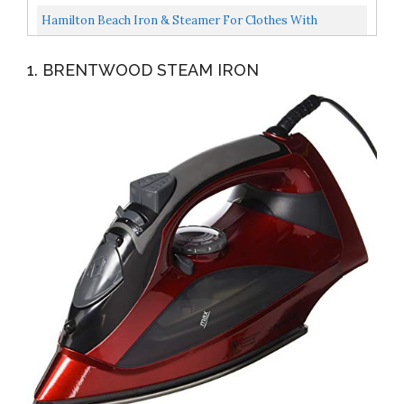
1500...
Thermostat Dial, Ceramic Coated Soleplate, 3-Way Auto-
Hamilton Beach Iron & Steamer For Clothes With
Off...
Smooth Press Stainless Steel Soleplate, 3-Way Auto
1. BRENTWOOD STEAM IRON
Shutoff...