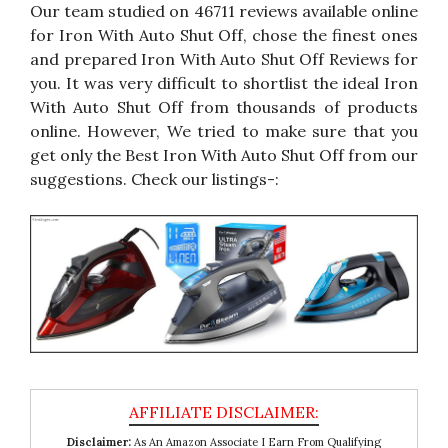
Our team studied on 46711 reviews available online
for Iron With Auto Shut Off, chose the finest ones
and prepared Iron With Auto Shut Off Reviews for
you. It was very difficult to shortlist the ideal Iron
With Auto Shut Off from thousands of products
online. However, We tried to make sure that you
get only the Best Iron With Auto Shut Off from our
suggestions. Check our listings-:
Disclaimer:
As An Amazon Associate I Earn From Qualifying