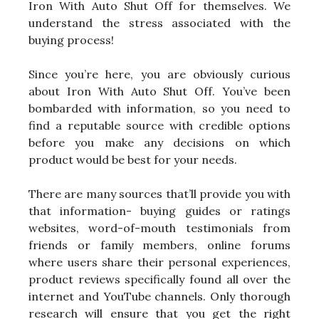
Iron With Auto Shut Off for themselves. We
understand the stress associated with the
buying process!
Since you’re here, you are obviously curious
about Iron With Auto Shut Off. You’ve been
bombarded with information, so you need to
find a reputable source with credible options
before you make any decisions on which
product would be best for your needs.
There are many sources that’ll provide you with
that information- buying guides or ratings
websites, word-of-mouth testimonials from
friends or family members, online forums
where users share their personal experiences,
product reviews specifically found all over the
internet and YouTube channels. Only thorough
research will ensure that you get the right