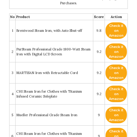
Purchases.
No
Product
Score
Action
Check it
1
Brentwood Steam Iron, with Auto Shut-off
9.8
on
Amazon
Check it
PurSteam Professional Grade 1800-Watt Steam
2
9.2
on
Iron with Digital LCD Screen
Amazon
Check it
3
MARTISAN Iron with Retractable Cord
9.2
on
Amazon
Check it
CHI Steam Iron for Clothes with Titanium
4
9.2
on
Infused Ceramic Soleplate
Amazon
Check it
5
Mueller Professional Grade Steam Iron
9
on
Amazon
Check it
CHI Steam Iron for Clothes with Titanium
6
9
on