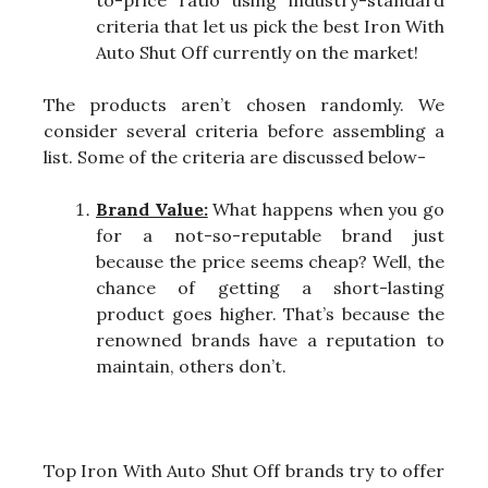
criteria that let us pick the best Iron With
Auto Shut Off currently on the market!
The products aren’t chosen randomly. We
consider several criteria before assembling a
list. Some of the criteria are discussed below-
Brand Value:
What happens when you go
for a not-so-reputable brand just
because the price seems cheap? Well, the
chance of getting a short-lasting
product goes higher. That’s because the
renowned brands have a reputation to
maintain, others don’t.
Top Iron With Auto Shut Off brands try to offer