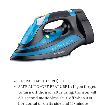
RETRACTABLE CORD】 : 8.
SAFE AUTO-OFF FEATURE】: If you forget
to turn off the iron after using, the iron will
30-second motionless shut-off when it is
horizontal or on its side and 15-minute