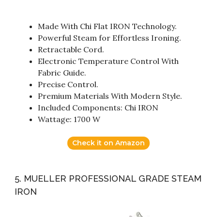
Made With Chi Flat IRON Technology.
Powerful Steam for Effortless Ironing.
Retractable Cord.
Electronic Temperature Control With
Fabric Guide.
Precise Control.
Premium Materials With Modern Style.
Included Components: Chi IRON
Wattage: 1700 W
Check it on Amazon
5. MUELLER PROFESSIONAL GRADE STEAM
IRON