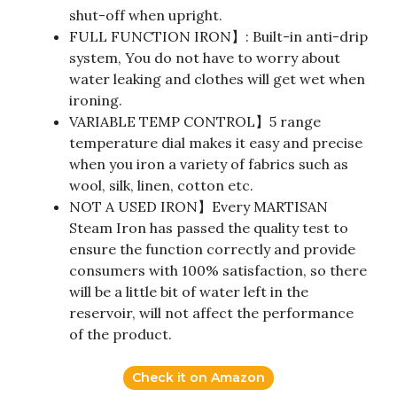
shut-off when upright.
FULL FUNCTION IRON】: Built-in anti-drip
system, You do not have to worry about
water leaking and clothes will get wet when
ironing.
VARIABLE TEMP CONTROL】5 range
temperature dial makes it easy and precise
when you iron a variety of fabrics such as
wool, silk, linen, cotton etc.
NOT A USED IRON】Every MARTISAN
Steam Iron has passed the quality test to
ensure the function correctly and provide
consumers with 100% satisfaction, so there
will be a little bit of water left in the
reservoir, will not affect the performance
of the product.
Check it on Amazon