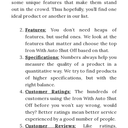
some unique features that make them stand
out in the crowd. Thus hopefully, you’ll find one
ideal product or another in our list.
Features:
You don’t need heaps of
features, but useful ones. We look at the
features that matter and choose the top
Iron With Auto Shut Off based on that.
Specifications:
Numbers always help you
measure the quality of a product in a
quantitative way. We try to find products
of higher specifications, but with the
right balance.
Customer Ratings:
The hundreds of
customers using the Iron With Auto Shut
Off before you won’t say wrong, would
they? Better ratings mean better service
experienced by a good number of people.
Customer Reviews:
Like ratings,