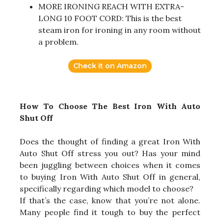
MORE IRONING REACH WITH EXTRA-
LONG 10 FOOT CORD: This is the best
steam iron for ironing in any room without
a problem.
Check it on Amazon
How To Choose The Best Iron With Auto
Shut Off
Does the thought of finding a great Iron With
Auto Shut Off stress you out? Has your mind
been juggling between choices when it comes
to buying Iron With Auto Shut Off in general,
specifically regarding which model to choose?
If that’s the case, know that you’re not alone.
Many people find it tough to buy the perfect