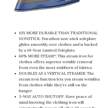
10X MORE DURABLE THAN TRADITIONAL
NONSTICK: Durathon non-stick soleplate
glides smoothly over clothes and is backed
by a 10-Year Limited Soleplate.
60% MORE STEAM*: This steam iron for
clothes offers superior wrinkle removal
from even the most stubborn of fabrics.
DOUBLES AS A VERTICAL STEAMER: The
steam iron function lets you steam wrinkles
from clothes while they’re still on the
hanger.
3-WAY AUTO SHUTOFF: Have peace of
mind knowing the clothing iron will
automatically power off after 30 seconds