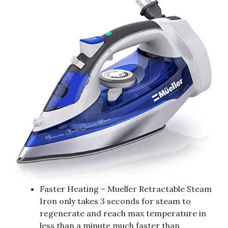
Faster Heating – Mueller Retractable Steam
Iron only takes 3 seconds for steam to
regenerate and reach max temperature in
less than a minute much faster than