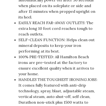
when placed on its soleplate or side and
after 15 minutes when propped upright on
its heel.
EASILY REACH FAR-AWAY OUTLETS: The
extra long 10 foot cord reaches tough to
reach outlets.
SELF-CLEAN FUNCTION: Helps clean out
mineral deposits to keep your iron
performing at its best.
100% PRE-TESTED: All Hamilton Beach
irons are pre-tested at the factory to
ensure excellent quality when it arrives to
your home.
HANDLES THE TOUGHEST IRONING JOBS:
It comes fully featured with anti-drip
technology, spray, blast, adjustable steam,
vertical steam, auto shut-off, self clean,
Durathon non-stick plus 1500 watts to