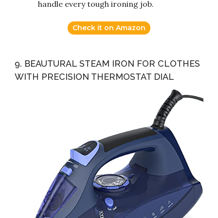
handle every tough ironing job.
Check it on Amazon
9. BEAUTURAL STEAM IRON FOR CLOTHES
WITH PRECISION THERMOSTAT DIAL