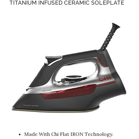
TITANIUM INFUSED CERAMIC SOLEPLATE
Made With Chi Flat IRON Technology.