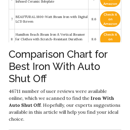
Infused Ceramic Soleplate
Amazon
Check it
BEAUTURAL 1800-Watt Steam Iron with Digital
7
8.6
on
LCD Screen
Amazon
Hamilton Beach Steam Iron & Vertical Steamer
Check it
8
for Clothes with Scratch-Resistant Durathon
8.6
on
Soleplate
Amazon
Comparison Chart for
Check it
BEAUTURAL Steam Iron for Clothes with
9
8.2
on
Precision Thermostat Dial
Best Iron With Auto
Amazon
Shut Off
Check it
Hamilton Beach Iron & Steamer for Clothes with
10
8.2
on
Smooth Press Stainless Steel Soleplate
Amazon
46711 number of user reviews were available
online, which we scanned to find the
Iron With
Auto Shut Off
. Hopefully, our experts suggestions
available in this article will help you find your ideal
choice.