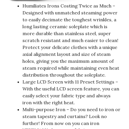
Humiliates Irons Costing Twice as Much –
Designed with unmatched steaming power
to easily decimate the toughest wrinkles, a
long lasting ceramic soleplate which is
more durable than stainless steel, super
scratch resistant and much easier to clean!
Protect your delicate clothes with a unique
axial alignment layout and size of steam
holes, giving you the maximum amount of
steam required while maintaining even heat
distribution throughout the soleplate.
Large LCD Screen with 11 Preset Settings –
With the useful LCD screen feature, you can
easily select your fabric type and always
iron with the right heat.
Multi-purpose Iron – Do you need to iron or
steam tapestry and curtains? Look no
further! From now on you can iron