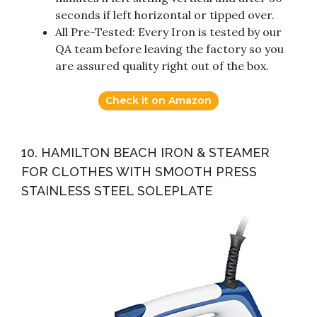
seconds if left horizontal or tipped over.
All Pre-Tested: Every Iron is tested by our
QA team before leaving the factory so you
are assured quality right out of the box.
Check it on Amazon
10. HAMILTON BEACH IRON & STEAMER
FOR CLOTHES WITH SMOOTH PRESS
STAINLESS STEEL SOLEPLATE