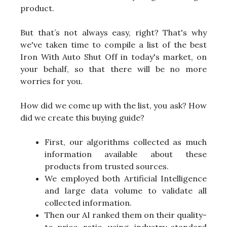
product.
But that’s not always easy, right? That's why
we've taken time to compile a list of the best
Iron With Auto Shut Off in today's market, on
your behalf, so that there will be no more
worries for you.
How did we come up with the list, you ask? How
did we create this buying guide?
First, our algorithms collected as much
information available about these
products from trusted sources.
We employed both Artificial Intelligence
and large data volume to validate all
collected information.
Then our AI ranked them on their quality-
to-price ratio using industry-standard