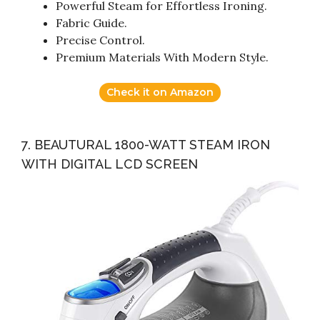
Powerful Steam for Effortless Ironing.
Fabric Guide.
Precise Control.
Premium Materials With Modern Style.
Check it on Amazon
7. BEAUTURAL 1800-WATT STEAM IRON
WITH DIGITAL LCD SCREEN