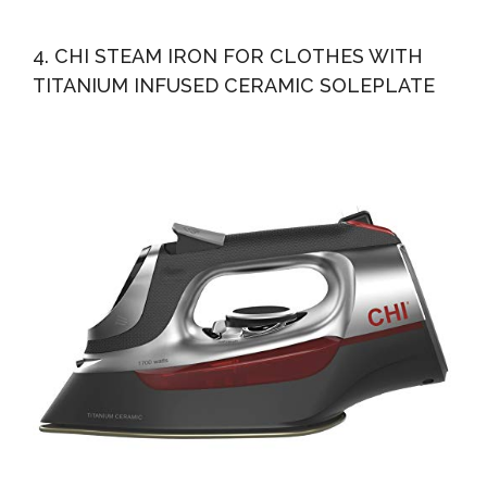
4. CHI STEAM IRON FOR CLOTHES WITH
TITANIUM INFUSED CERAMIC SOLEPLATE