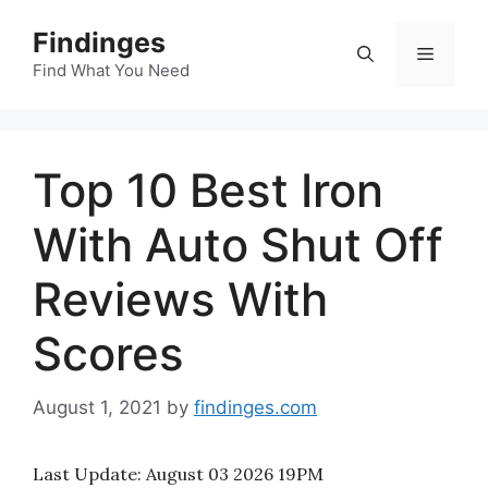
Skip
Findinges
to
Menu
content
Find What You Need
Top 10 Best Iron
With Auto Shut Off
Reviews With
Scores
August 1, 2021
by
findinges.com
Last Update:
August 03 2026 19PM