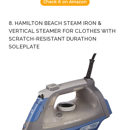
Check it on Amazon
8. HAMILTON BEACH STEAM IRON &
VERTICAL STEAMER FOR CLOTHES WITH
SCRATCH-RESISTANT DURATHON
SOLEPLATE