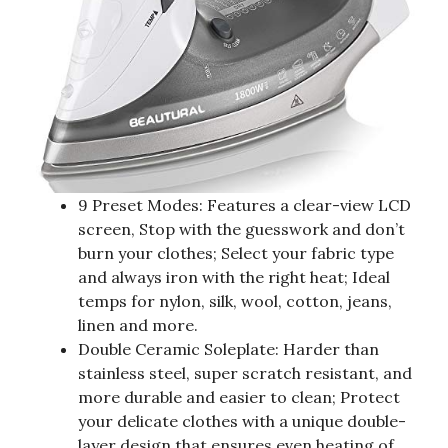
9 Preset Modes: Features a clear-view LCD
screen, Stop with the guesswork and don’t
burn your clothes; Select your fabric type
and always iron with the right heat; Ideal
temps for nylon, silk, wool, cotton, jeans,
linen and more.
Double Ceramic Soleplate: Harder than
stainless steel, super scratch resistant, and
more durable and easier to clean; Protect
your delicate clothes with a unique double-
layer design that ensures even heating of