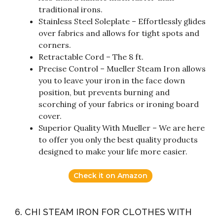
traditional irons.
Stainless Steel Soleplate – Effortlessly glides
over fabrics and allows for tight spots and
corners.
Retractable Cord – The 8 ft.
Precise Control – Mueller Steam Iron allows
you to leave your iron in the face down
position, but prevents burning and
scorching of your fabrics or ironing board
cover.
Superior Quality With Mueller – We are here
to offer you only the best quality products
designed to make your life more easier.
Check it on Amazon
6. CHI STEAM IRON FOR CLOTHES WITH