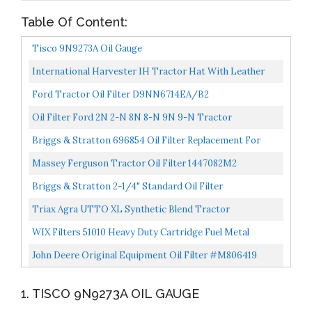
Table Of Content:
Tisco 9N9273A Oil Gauge
International Harvester IH Tractor Hat With Leather
Emblem, Oil Distressed
Ford Tractor Oil Filter D9NN6714EA/B2
Oil Filter Ford 2N 2-N 8N 8-N 9N 9-N Tractor
Briggs & Stratton 696854 Oil Filter Replacement For
Models 79589, 92134GS, 92134 And 695396
Massey Ferguson Tractor Oil Filter 1447082M2
Briggs & Stratton 2-1/4" Standard Oil Filter
Triax Agra UTTO XL Synthetic Blend Tractor
Transmission And Hydraulic Oil, 6,000 Hour Life, 50%
WIX Filters 51010 Heavy Duty Cartridge Fuel Metal
Less Wear...
Canister, Pack Of 1
John Deere Original Equipment Oil Filter #M806419
1. TISCO 9N9273A OIL GAUGE