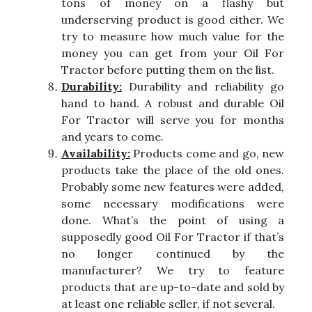
tons of money on a flashy but
underserving product is good either. We
try to measure how much value for the
money you can get from your Oil For
Tractor before putting them on the list.
Durability:
Durability and reliability go
hand to hand. A robust and durable Oil
For Tractor will serve you for months
and years to come.
Availability:
Products come and go, new
products take the place of the old ones.
Probably some new features were added,
some necessary modifications were
done. What’s the point of using a
supposedly good Oil For Tractor if that’s
no longer continued by the
manufacturer? We try to feature
products that are up-to-date and sold by
at least one reliable seller, if not several.