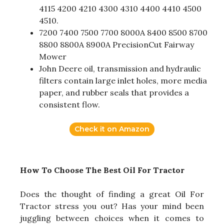
4115 4200 4210 4300 4310 4400 4410 4500
4510.
7200 7400 7500 7700 8000A 8400 8500 8700
8800 8800A 8900A PrecisionCut Fairway
Mower
John Deere oil, transmission and hydraulic
filters contain large inlet holes, more media
paper, and rubber seals that provides a
consistent flow.
Check it on Amazon
How To Choose The Best Oil For Tractor
Does the thought of finding a great Oil For
Tractor stress you out? Has your mind been
juggling between choices when it comes to