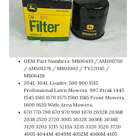
OEM Part Numbers: M806419 / AM100750
/ AM101378 / M801002 / TY22045 /
M806418
204L 304L Loader, 500 900 1515
Professional Lawn Mowers, 997 Ztrak 1445
1545 1565 1570 1575 1580 1585 Front Mowers,
1600 1620 Wide Area Mowers.
670 770 790 870 970 990 1070 2032R 2036R
2038 2520 2720 3005 3032E 3036E 3038E
3120 3203 3215 3215A 3235 3320 3520 3720
4005 4044M 4049M 4052M 4066M 4105