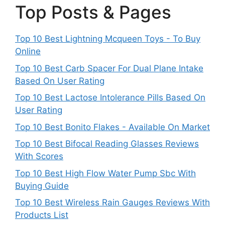
Top Posts & Pages
Top 10 Best Lightning Mcqueen Toys - To Buy
Online
Top 10 Best Carb Spacer For Dual Plane Intake
Based On User Rating
Top 10 Best Lactose Intolerance Pills Based On
User Rating
Top 10 Best Bonito Flakes - Available On Market
Top 10 Best Bifocal Reading Glasses Reviews
With Scores
Top 10 Best High Flow Water Pump Sbc With
Buying Guide
Top 10 Best Wireless Rain Gauges Reviews With
Products List