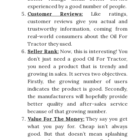
experienced by a good number of people.
Customer Reviews:
Like ratings,
customer reviews give you actual and
trustworthy information, coming from
real-world consumers about the Oil For
Tractor they used.
Seller Rank:
Now, this is interesting! You
don’t just need a good Oil For Tractor,
you need a product that is trendy and
growing in sales. It serves two objectives.
Firstly, the growing number of users
indicates the product is good. Secondly,
the manufacturers will hopefully provide
better quality and after-sales service
because of that growing number.
Value For The Money:
They say you get
what you pay for. Cheap isn’t always
good. But that doesn’t mean splashing