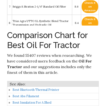
Check it
7
Briggs & Stratton 2-1/4" Standard Oil Filter
8.6
on
Amazon
Check it
Triax Agra UTTO XL Synthetic Blend Tractor
8
8.4
on
Transmission and Hydraulic Oil
Amazon
Comparison Chart for
Check it
WIX Filters - 51010 Heavy Duty Cartridge Fuel
9
8.4
on
Metal Canister
Best Oil For Tractor
Amazon
Check it
John Deere Original Equipment Oil Filter
We found 55407 reviews when researching. We
10
8.2
on
#M806419
Amazon
have considered users feedback on the
Oil For
Tractor
and our suggestions includes only the
finest of them in this article.
Best Bluetooth Thermal Printer
Best Abs Filament
Best Insulation For A Shed