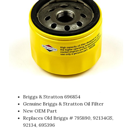
Briggs & Stratton 696854
Genuine Briggs & Stratton Oil Filter
New OEM Part
Replaces Old Briggs # 795890, 92134GS,
92134, 695396