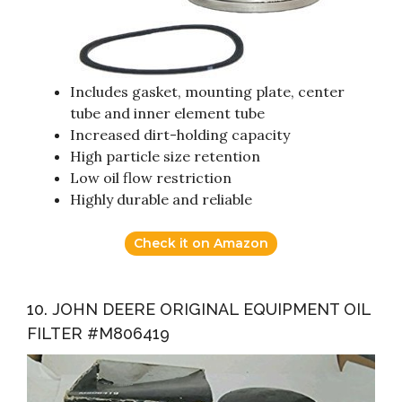
Includes gasket, mounting plate, center
tube and inner element tube
Increased dirt-holding capacity
High particle size retention
Low oil flow restriction
Highly durable and reliable
Check it on Amazon
10. JOHN DEERE ORIGINAL EQUIPMENT OIL
FILTER #M806419