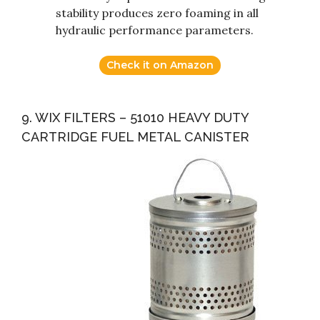
stability produces zero foaming in all
hydraulic performance parameters.
Check it on Amazon
9. WIX FILTERS – 51010 HEAVY DUTY
CARTRIDGE FUEL METAL CANISTER