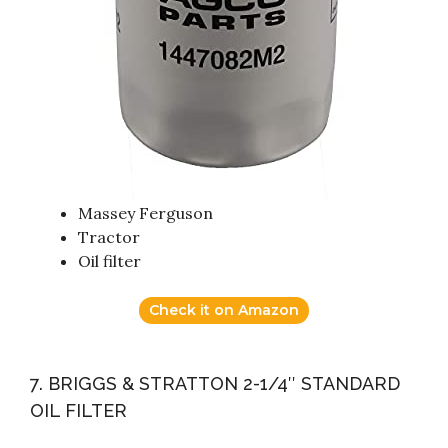
Massey Ferguson
Tractor
Oil filter
Check it on Amazon
7. BRIGGS & STRATTON 2-1/4″ STANDARD
OIL FILTER