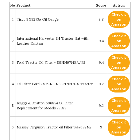
No
Product
Score
Action
Check it
1
Tisco 9N9273A Oil Gauge
9.8
on
Amazon
Check it
International Harvester IH Tractor Hat with
2
9.4
on
Leather Emblem
Amazon
Check it
3
Ford Tractor Oil Filter - D9NN6714EA/B2
9.4
on
Amazon
Check it
4
Oil Filter Ford 2N 2-N 8N 8-N 9N 9-N Tractor
9.2
on
Amazon
Check it
Briggs & Stratton 696854 Oil Filter
5
9.2
on
Replacement for Models 79589
Amazon
Check it
6
Massey Ferguson Tractor oil Filter 1447082M2
9
on
Amazon