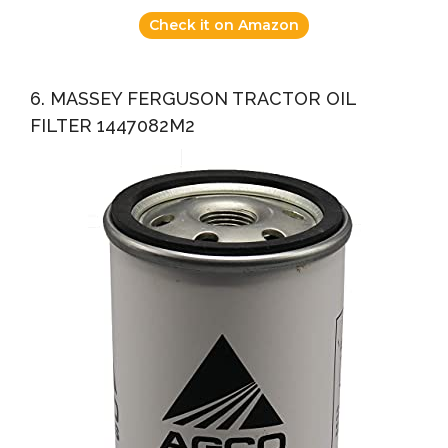
Check it on Amazon
6. MASSEY FERGUSON TRACTOR OIL
FILTER 1447082M2