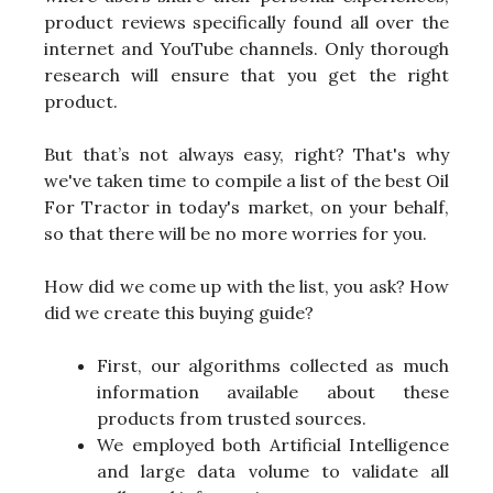
product reviews specifically found all over the
internet and YouTube channels. Only thorough
research will ensure that you get the right
product.
But that’s not always easy, right? That's why
we've taken time to compile a list of the best Oil
For Tractor in today's market, on your behalf,
so that there will be no more worries for you.
How did we come up with the list, you ask? How
did we create this buying guide?
First, our algorithms collected as much
information available about these
products from trusted sources.
We employed both Artificial Intelligence
and large data volume to validate all