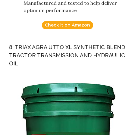
Manufactured and tested to help deliver
optimum performance
Check it on Amazon
8. TRIAX AGRA UTTO XL SYNTHETIC BLEND
TRACTOR TRANSMISSION AND HYDRAULIC
OIL