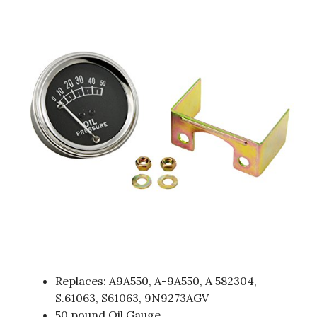
Replaces: A9A550, A-9A550, A 582304,
S.61063, S61063, 9N9273AGV
50 pound Oil Gauge