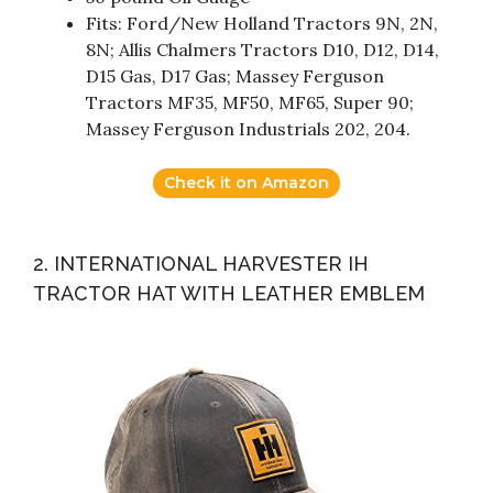
Fits: Ford/New Holland Tractors 9N, 2N,
8N; Allis Chalmers Tractors D10, D12, D14,
D15 Gas, D17 Gas; Massey Ferguson
Tractors MF35, MF50, MF65, Super 90;
Massey Ferguson Industrials 202, 204.
Check it on Amazon
2. INTERNATIONAL HARVESTER IH
TRACTOR HAT WITH LEATHER EMBLEM