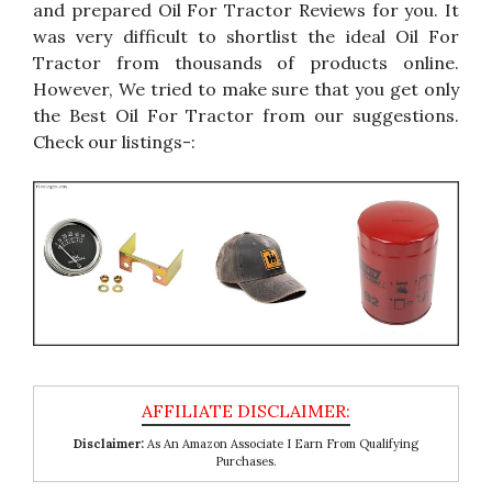
and prepared Oil For Tractor Reviews for you. It
was very difficult to shortlist the ideal Oil For
Tractor from thousands of products online.
However, We tried to make sure that you get only
the Best Oil For Tractor from our suggestions.
Check our listings-:
Disclaimer:
As An Amazon Associate I Earn From Qualifying
Purchases.