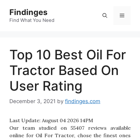
Skip
Findinges
to
Menu
content
Find What You Need
Top 10 Best Oil For
Tractor Based On
User Rating
December 3, 2021
by
findinges.com
Last Update:
August 04 2026 14PM
Our team studied on 55407 reviews available
online for Oil For Tractor, chose the finest ones