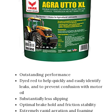
Outstanding performance
Dyed red to help quickly and easily identify
leaks, and to prevent confusion with motor
oil
Substantially less slipping
Optimal brake hold and friction stability
Extremely rapid aeration and foaming