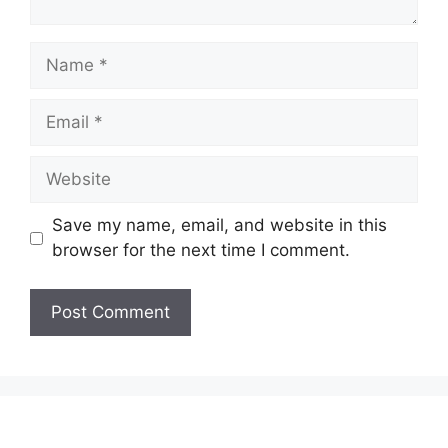
Name
Email
Website
Save my name, email, and website in this
browser for the next time I comment.