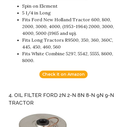
Spin on Element
5 1/4 in Long
Fits Ford New Holland Tractor 600, 800,
2000, 3000, 4000, (1953-1964) 2000, 3000,
4000, 5000 (1965 and up).
Fits Long Tractors R9500, 350, 360, 360C,
445, 450, 460, 560
Fits White Combine 5297, 5542, 5555, 8600,
8000.
Check it on Amazon
4. OIL FILTER FORD 2N 2-N 8N 8-N 9N 9-N
TRACTOR