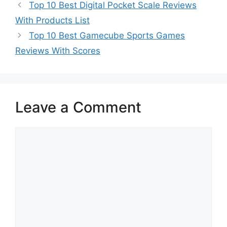
Top 10 Best Digital Pocket Scale Reviews
With Products List
Top 10 Best Gamecube Sports Games
Reviews With Scores
Leave a Comment
Comment