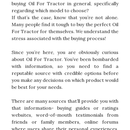
buying Oil For Tractor in general, specifically
regarding which model to choose?
If that’s the case, know that you’re not alone.
Many people find it tough to buy the perfect Oil
For Tractor for themselves. We understand the
stress associated with the buying process!
Since you’re here, you are obviously curious
about Oil For Tractor. You’ve been bombarded
with information, so you need to find a
reputable source with credible options before
you make any decisions on which product would
be best for your needs.
There are many sources that’ll provide you with
that information- buying guides or ratings
websites, word-of-mouth testimonials from
friends or family members, online forums
where users share their personal experiences,