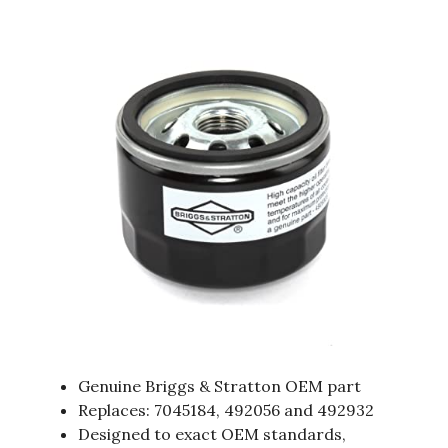
Genuine Briggs & Stratton OEM part
Replaces: 7045184, 492056 and 492932
Designed to exact OEM standards,