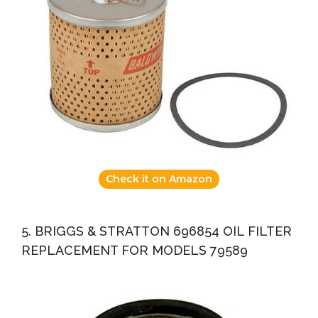
Check it on Amazon
5. BRIGGS & STRATTON 696854 OIL FILTER
REPLACEMENT FOR MODELS 79589