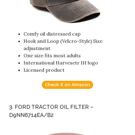
Comfy oil distressed cap
Hook and Loop (Velcro-Style) Size
adjustment
One size fits most adults
International Harvesetr IH logo
Licensed product
Check it on Amazon
3. FORD TRACTOR OIL FILTER –
D9NN6714EA/B2