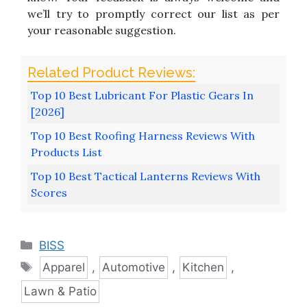
we’ll try to promptly correct our list as per
your reasonable suggestion.
Top 10 Best Lubricant For Plastic Gears In
[2026]
Top 10 Best Roofing Harness Reviews With
Products List
Top 10 Best Tactical Lanterns Reviews With
Scores
Categories
BISS
Tags
Apparel
,
Automotive
,
Kitchen
,
Lawn & Patio