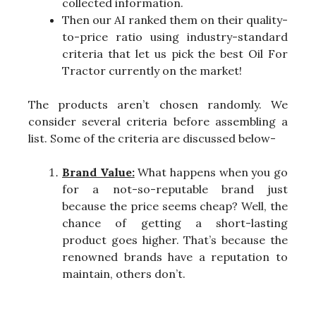
collected information.
Then our AI ranked them on their quality-
to-price ratio using industry-standard
criteria that let us pick the best Oil For
Tractor currently on the market!
The products aren’t chosen randomly. We
consider several criteria before assembling a
list. Some of the criteria are discussed below-
Brand Value:
What happens when you go
for a not-so-reputable brand just
because the price seems cheap? Well, the
chance of getting a short-lasting
product goes higher. That’s because the
renowned brands have a reputation to
maintain, others don’t.