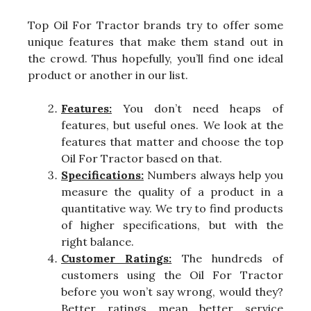
Top Oil For Tractor brands try to offer some
unique features that make them stand out in
the crowd. Thus hopefully, you’ll find one ideal
product or another in our list.
Features:
You don’t need heaps of
features, but useful ones. We look at the
features that matter and choose the top
Oil For Tractor based on that.
Specifications:
Numbers always help you
measure the quality of a product in a
quantitative way. We try to find products
of higher specifications, but with the
right balance.
Customer Ratings:
The hundreds of
customers using the Oil For Tractor
before you won’t say wrong, would they?
Better ratings mean better service