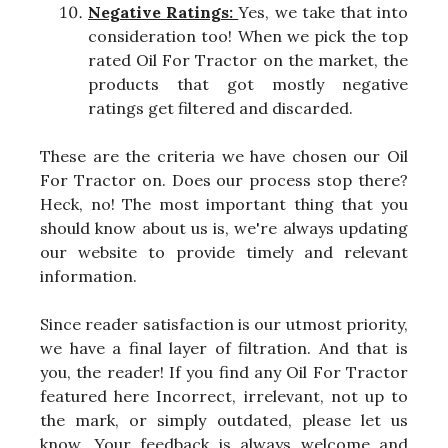
Negative Ratings:
Yes, we take that into
consideration too! When we pick the top
rated Oil For Tractor on the market, the
products that got mostly negative
ratings get filtered and discarded.
These are the criteria we have chosen our Oil
For Tractor on. Does our process stop there?
Heck, no! The most important thing that you
should know about us is, we're always updating
our website to provide timely and relevant
information.
Since reader satisfaction is our utmost priority,
we have a final layer of filtration. And that is
you, the reader! If you find any Oil For Tractor
featured here Incorrect, irrelevant, not up to
the mark, or simply outdated, please let us
know. Your feedback is always welcome and