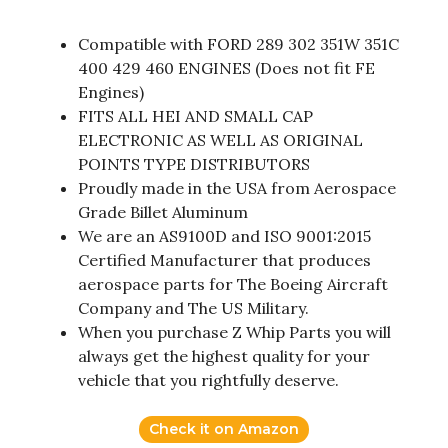
Compatible with FORD 289 302 351W 351C
400 429 460 ENGINES (Does not fit FE
Engines)
FITS ALL HEI AND SMALL CAP
ELECTRONIC AS WELL AS ORIGINAL
POINTS TYPE DISTRIBUTORS
Proudly made in the USA from Aerospace
Grade Billet Aluminum
We are an AS9100D and ISO 9001:2015
Certified Manufacturer that produces
aerospace parts for The Boeing Aircraft
Company and The US Military.
When you purchase Z Whip Parts you will
always get the highest quality for your
vehicle that you rightfully deserve.
Check it on Amazon