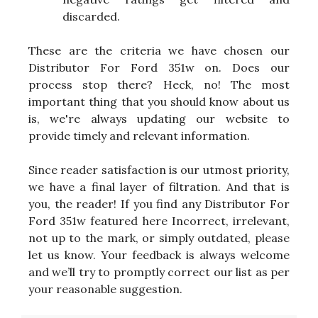
discarded.
These are the criteria we have chosen our
Distributor For Ford 351w on. Does our
process stop there? Heck, no! The most
important thing that you should know about us
is, we're always updating our website to
provide timely and relevant information.
Since reader satisfaction is our utmost priority,
we have a final layer of filtration. And that is
you, the reader! If you find any Distributor For
Ford 351w featured here Incorrect, irrelevant,
not up to the mark, or simply outdated, please
let us know. Your feedback is always welcome
and we’ll try to promptly correct our list as per
your reasonable suggestion.