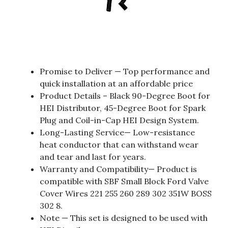
Promise to Deliver — Top performance and
quick installation at an affordable price
Product Details – Black 90-Degree Boot for
HEI Distributor, 45-Degree Boot for Spark
Plug and Coil-in-Cap HEI Design System.
Long-Lasting Service— Low-resistance
heat conductor that can withstand wear
and tear and last for years.
Warranty and Compatibility— Product is
compatible with SBF Small Block Ford Valve
Cover Wires 221 255 260 289 302 351W BOSS
302 8.
Note — This set is designed to be used with