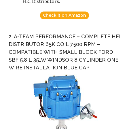
HEI Distributors.
Check it on Amazon
2. A-TEAM PERFORMANCE – COMPLETE HEI
DISTRIBUTOR 65K COIL 7500 RPM –
COMPATIBLE WITH SMALL BLOCK FORD
SBF 5.8 L 351W WINDSOR 8 CYLINDER ONE
WIRE INSTALLATION BLUE CAP