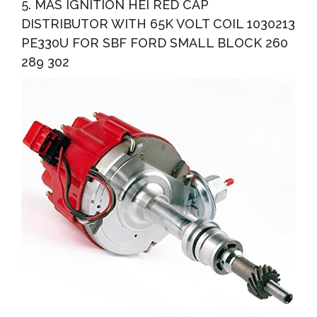
5. MAS IGNITION HEI RED CAP
DISTRIBUTOR WITH 65K VOLT COIL 1030213
PE330U FOR SBF FORD SMALL BLOCK 260
289 302