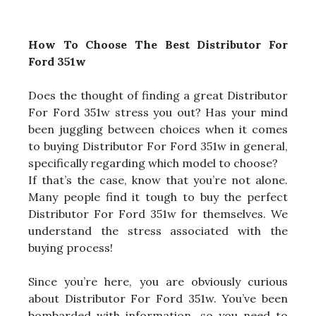
How To Choose The Best Distributor For
Ford 351w
Does the thought of finding a great Distributor
For Ford 351w stress you out? Has your mind
been juggling between choices when it comes
to buying Distributor For Ford 351w in general,
specifically regarding which model to choose?
If that’s the case, know that you’re not alone.
Many people find it tough to buy the perfect
Distributor For Ford 351w for themselves. We
understand the stress associated with the
buying process!
Since you’re here, you are obviously curious
about Distributor For Ford 351w. You’ve been
bombarded with information, so you need to