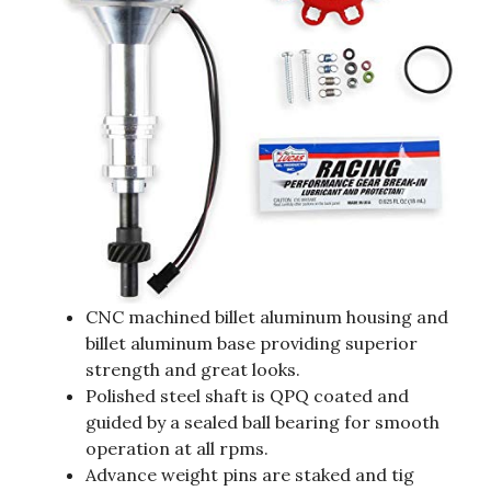
CNC machined billet aluminum housing and
billet aluminum base providing superior
strength and great looks.
Polished steel shaft is QPQ coated and
guided by a sealed ball bearing for smooth
operation at all rpms.
Advance weight pins are staked and tig