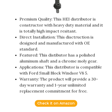
Premium Quality: This HEI distributor is
constructor with heavy duty material and it
is totally high impact resitant.
Direct Installation: This disctruction is
designed and manufactured with OE
standard.
Featured: This distibutor has a polished
aluminum shaft and a chrome moly gear.
Applications: This distributor is compatible
with Ford Small Block Windsor V8 5.
Warranty: The product will provide a 30-
day warranty and 1-year unlimited
replacement commitment for free.
Check it on Amazon