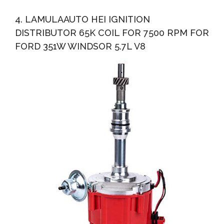
4. LAMULAAUTO HEI IGNITION
DISTRIBUTOR 65K COIL FOR 7500 RPM FOR
FORD 351W WINDSOR 5.7L V8