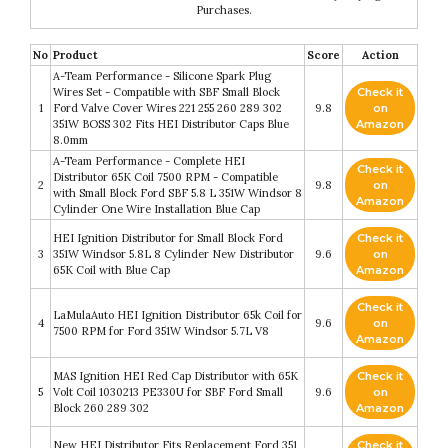
Purchases.
No
Product
Score
Action
A-Team Performance - Silicone Spark Plug
Wires Set - Compatible with SBF Small Block
Check it
1
Ford Valve Cover Wires 221 255 260 289 302
9.8
on
351W BOSS 302 Fits HEI Distributor Caps Blue
Amazon
8.0mm
A-Team Performance - Complete HEI
Check it
Distributor 65K Coil 7500 RPM - Compatible
2
9.8
on
with Small Block Ford SBF 5.8 L 351W Windsor 8
Amazon
Cylinder One Wire Installation Blue Cap
HEI Ignition Distributor for Small Block Ford
Check it
3
351W Windsor 5.8L 8 Cylinder New Distributor
9.6
on
65K Coil with Blue Cap
Amazon
Check it
LaMulaAuto HEI Ignition Distributor 65k Coil for
4
9.6
on
7500 RPM for Ford 351W Windsor 5.7L V8
Amazon
MAS Ignition HEI Red Cap Distributor with 65K
Check it
5
Volt Coil 1030213 PE330U for SBF Ford Small
9.6
on
Block 260 289 302
Amazon
New HEI Distributor Fits Replacement Ford 351
Check it