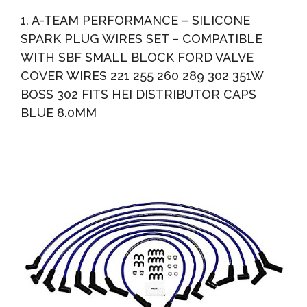
Distributor Hold Down Clamp Compatible With Ford 289
1. A-TEAM PERFORMANCE – SILICONE
302...
SPARK PLUG WIRES SET – COMPATIBLE
WITH SBF SMALL BLOCK FORD VALVE
COVER WIRES 221 255 260 289 302 351W
BOSS 302 FITS HEI DISTRIBUTOR CAPS
BLUE 8.0MM