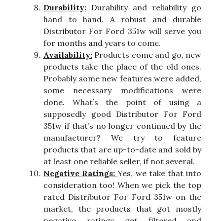
Durability:
Durability and reliability go
hand to hand. A robust and durable
Distributor For Ford 351w will serve you
for months and years to come.
Availability:
Products come and go, new
products take the place of the old ones.
Probably some new features were added,
some necessary modifications were
done. What’s the point of using a
supposedly good Distributor For Ford
351w if that’s no longer continued by the
manufacturer? We try to feature
products that are up-to-date and sold by
at least one reliable seller, if not several.
Negative Ratings:
Yes, we take that into
consideration too! When we pick the top
rated Distributor For Ford 351w on the
market, the products that got mostly
negative ratings get filtered and