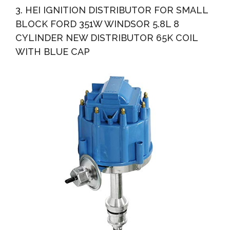
3. HEI IGNITION DISTRIBUTOR FOR SMALL
BLOCK FORD 351W WINDSOR 5.8L 8
CYLINDER NEW DISTRIBUTOR 65K COIL
WITH BLUE CAP