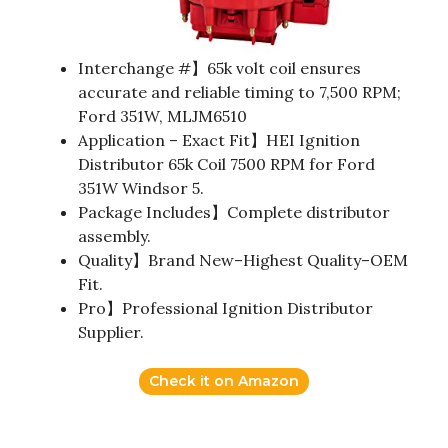
Interchange #】65k volt coil ensures
accurate and reliable timing to 7,500 RPM;
Ford 351W, MLJM6510
Application – Exact Fit】HEI Ignition
Distributor 65k Coil 7500 RPM for Ford
351W Windsor 5.
Package Includes】Complete distributor
assembly.
Quality】Brand New–Highest Quality–OEM
Fit.
Pro】Professional Ignition Distributor
Supplier.
Check it on Amazon