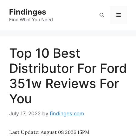
Skip
Findinges
to
Menu
content
Find What You Need
Top 10 Best
Distributor For Ford
351w Reviews For
You
July 17, 2022
by
findinges.com
Last Update:
August 08 2026 15PM