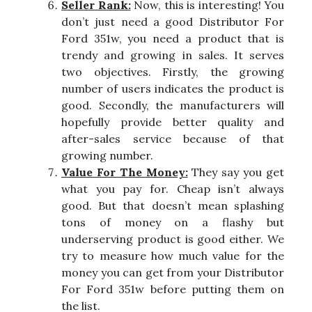
Seller Rank:
Now, this is interesting! You
don’t just need a good Distributor For
Ford 351w, you need a product that is
trendy and growing in sales. It serves
two objectives. Firstly, the growing
number of users indicates the product is
good. Secondly, the manufacturers will
hopefully provide better quality and
after-sales service because of that
growing number.
Value For The Money:
They say you get
what you pay for. Cheap isn’t always
good. But that doesn’t mean splashing
tons of money on a flashy but
underserving product is good either. We
try to measure how much value for the
money you can get from your Distributor
For Ford 351w before putting them on
the list.