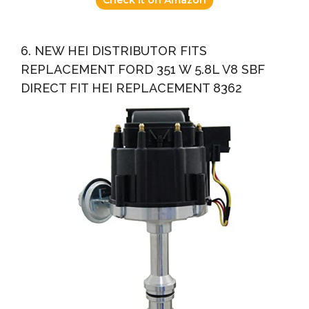
6. NEW HEI DISTRIBUTOR FITS
REPLACEMENT FORD 351 W 5.8L V8 SBF
DIRECT FIT HEI REPLACEMENT 8362