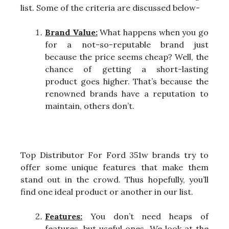
list. Some of the criteria are discussed below-
Brand Value:
What happens when you go
for a not-so-reputable brand just
because the price seems cheap? Well, the
chance of getting a short-lasting
product goes higher. That’s because the
renowned brands have a reputation to
maintain, others don’t.
Top Distributor For Ford 351w brands try to
offer some unique features that make them
stand out in the crowd. Thus hopefully, you’ll
find one ideal product or another in our list.
Features:
You don’t need heaps of
features, but useful ones. We look at the