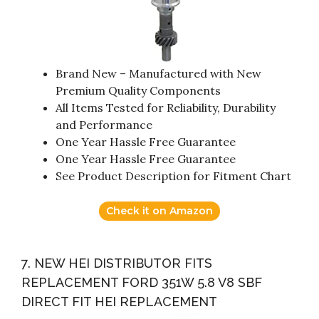
Brand New – Manufactured with New
Premium Quality Components
All Items Tested for Reliability, Durability
and Performance
One Year Hassle Free Guarantee
One Year Hassle Free Guarantee
See Product Description for Fitment Chart
Check it on Amazon
7. NEW HEI DISTRIBUTOR FITS
REPLACEMENT FORD 351W 5.8 V8 SBF
DIRECT FIT HEI REPLACEMENT