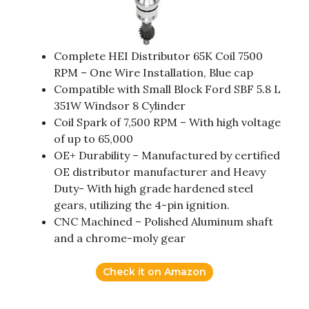
Complete HEI Distributor 65K Coil 7500
RPM – One Wire Installation, Blue cap
Compatible with Small Block Ford SBF 5.8 L
351W Windsor 8 Cylinder
Coil Spark of 7,500 RPM – With high voltage
of up to 65,000
OE+ Durability – Manufactured by certified
OE distributor manufacturer and Heavy
Duty- With high grade hardened steel
gears, utilizing the 4-pin ignition.
CNC Machined – Polished Aluminum shaft
and a chrome-moly gear
Check it on Amazon