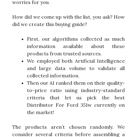
worries for you.
How did we come up with the list, you ask? How
did we create this buying guide?
First, our algorithms collected as much
information available about these
products from trusted sources.
We employed both Artificial Intelligence
and large data volume to validate all
collected information.
Then our AI ranked them on their quality-
to-price ratio using industry-standard
criteria that let us pick the best
Distributor For Ford 351w currently on
the market!
The products aren’t chosen randomly. We
consider several criteria before assembling a