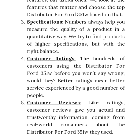
features that matter and choose the top
Distributor For Ford 351w based on that.
Specifications:
Numbers always help you
measure the quality of a product in a
quantitative way. We try to find products
of higher specifications, but with the
right balance.
Customer Ratings:
The hundreds of
customers using the Distributor For
Ford 351w before you won’t say wrong,
would they? Better ratings mean better
service experienced by a good number of
people.
Customer Reviews:
Like ratings,
customer reviews give you actual and
trustworthy information, coming from
real-world consumers about the
Distributor For Ford 351w they used.