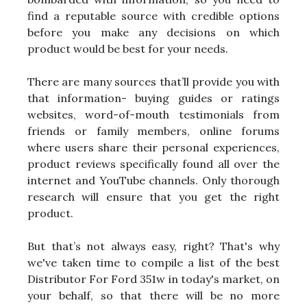
find a reputable source with credible options
before you make any decisions on which
product would be best for your needs.
There are many sources that’ll provide you with
that information- buying guides or ratings
websites, word-of-mouth testimonials from
friends or family members, online forums
where users share their personal experiences,
product reviews specifically found all over the
internet and YouTube channels. Only thorough
research will ensure that you get the right
product.
But that’s not always easy, right? That's why
we've taken time to compile a list of the best
Distributor For Ford 351w in today's market, on
your behalf, so that there will be no more