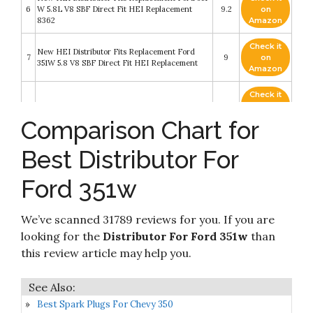
6
W 5.8L V8 SBF Direct Fit HEI Replacement
9.2
on
8362
Amazon
Check it
New HEI Distributor Fits Replacement Ford
7
9
on
351W 5.8 V8 SBF Direct Fit HEI Replacement
Amazon
Check it
8
Msd Dist.Ford 351W,Billet,Smallcap,Steelgear
8.8
on
Amazon
Comparison Chart for
Assault Racing Products 1035113 for Ford Small
Check it
Best Distributor For
9
Block One Wire HEI Blue Cap Distributor 50k
8.6
on
Volt Ignition Coil SBF 351W
Amazon
Ford 351w
Z Whip Billet Aluminum Small Big Block SBF BBF
Distributor Hold Down Clamp Compatible with
Check it
10
Ford 289 302 351W 351C 429 460 Compatible
8.4
on
We’ve scanned 31789 reviews for you. If you are
with Ford Mustang 5.0L (NOT FE) Proudly
Amazon
Made In The USA
looking for the
Distributor For Ford 351w
than
this review article may help you.
Best Spark Plugs For Chevy 350