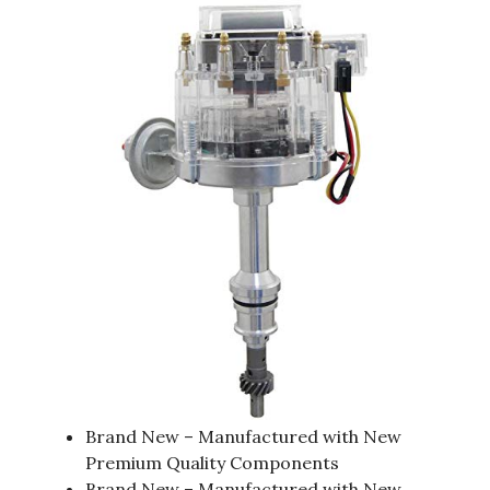
Brand New – Manufactured with New
Premium Quality Components
Brand New – Manufactured with New