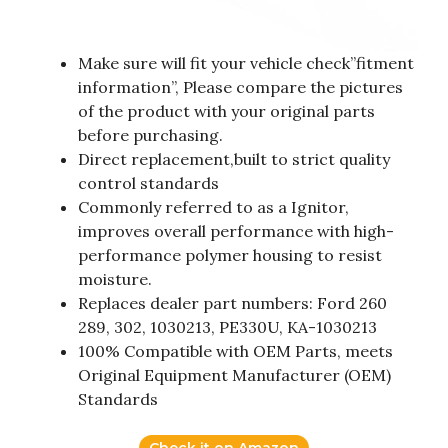
Make sure will fit your vehicle check”fitment
information”, Please compare the pictures
of the product with your original parts
before purchasing.
Direct replacement,built to strict quality
control standards
Commonly referred to as a Ignitor,
improves overall performance with high-
performance polymer housing to resist
moisture.
Replaces dealer part numbers: Ford 260
289, 302, 1030213, PE330U, KA-1030213
100% Compatible with OEM Parts, meets
Original Equipment Manufacturer (OEM)
Standards
Check it on Amazon