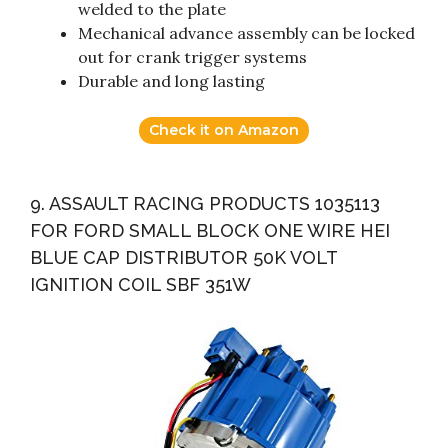
welded to the plate
Mechanical advance assembly can be locked
out for crank trigger systems
Durable and long lasting
Check it on Amazon
9. ASSAULT RACING PRODUCTS 1035113
FOR FORD SMALL BLOCK ONE WIRE HEI
BLUE CAP DISTRIBUTOR 50K VOLT
IGNITION COIL SBF 351W