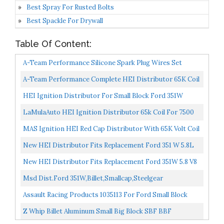
Best Spray For Rusted Bolts
Best Spackle For Drywall
Table Of Content:
A-Team Performance Silicone Spark Plug Wires Set
Compatible With SBF Small Block Ford Valve Cover
A-Team Performance Complete HEI Distributor 65K Coil
Wires...
7500 RPM Compatible With Small Block Ford SBF 5.8...
HEI Ignition Distributor For Small Block Ford 351W
Windsor 5.8L 8 Cylinder New Distributor 65K Coil With...
LaMulaAuto HEI Ignition Distributor 65k Coil For 7500
RPM For Ford 351W Windsor 5.7L V8
MAS Ignition HEI Red Cap Distributor With 65K Volt Coil
1030213 PE330U For SBF Ford Small Block 260 289...
New HEI Distributor Fits Replacement Ford 351 W 5.8L
V8 SBF Direct Fit HEI Replacement 8362, 8365, 8548201...
New HEI Distributor Fits Replacement Ford 351W 5.8 V8
SBF Direct Fit HEI Replacement
Msd Dist.Ford 351W,Billet,Smallcap,Steelgear
Assault Racing Products 1035113 For Ford Small Block
One Wire HEI Blue Cap Distributor 50k Volt Ignition...
Z Whip Billet Aluminum Small Big Block SBF BBF