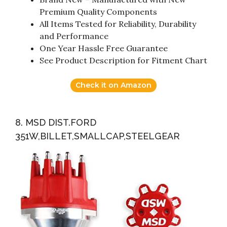
Premium Quality Components
All Items Tested for Reliability, Durability
and Performance
One Year Hassle Free Guarantee
See Product Description for Fitment Chart
Check it on Amazon
8. MSD DIST.FORD
351W,BILLET,SMALLCAP,STEELGEAR