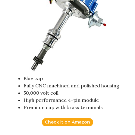
Blue cap
Fully CNC machined and polished housing
50,000 volt coil
High performance 4-pin module
Premium cap with brass terminals
Check it on Amazon