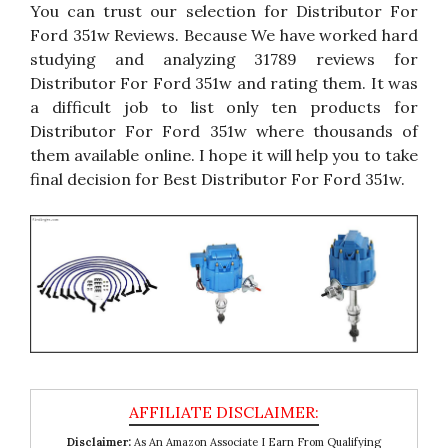
You can trust our selection for Distributor For
Ford 351w Reviews. Because We have worked hard
studying and analyzing 31789 reviews for
Distributor For Ford 351w and rating them. It was
a difficult job to list only ten products for
Distributor For Ford 351w where thousands of
them available online. I hope it will help you to take
final decision for Best Distributor For Ford 351w.
Disclaimer:
As An Amazon Associate I Earn From Qualifying