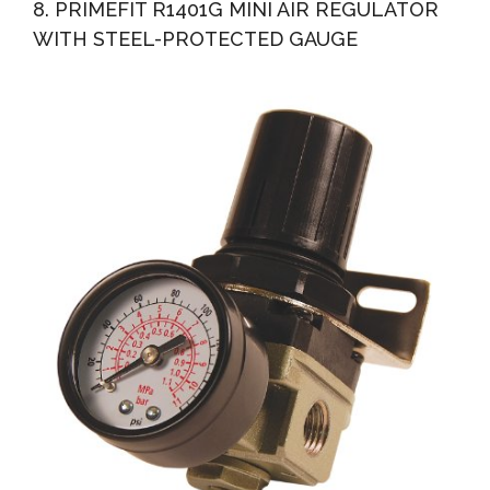
8. PRIMEFIT R1401G MINI AIR REGULATOR
WITH STEEL-PROTECTED GAUGE