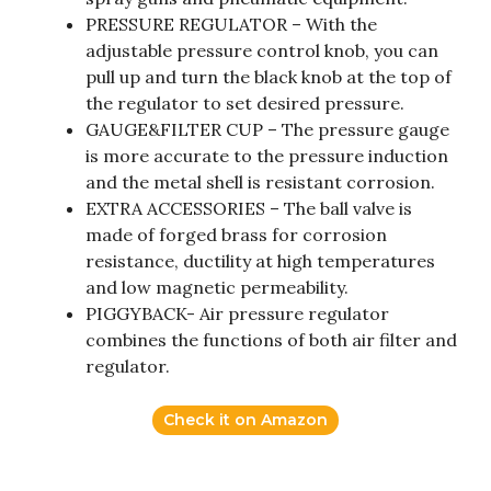
PRESSURE REGULATOR – With the
adjustable pressure control knob, you can
pull up and turn the black knob at the top of
the regulator to set desired pressure.
GAUGE&FILTER CUP – The pressure gauge
is more accurate to the pressure induction
and the metal shell is resistant corrosion.
EXTRA ACCESSORIES – The ball valve is
made of forged brass for corrosion
resistance, ductility at high temperatures
and low magnetic permeability.
PIGGYBACK- Air pressure regulator
combines the functions of both air filter and
regulator.
Check it on Amazon