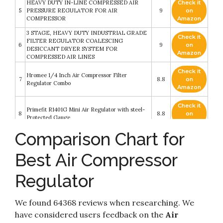
HEAVY DUTY IN-LINE COMPRESSED AIR
Check it
5
PRESSURE REGULATOR FOR AIR
9
on
COMPRESSOR
Amazon
3 STAGE, HEAVY DUTY INDUSTRIAL GRADE
Check it
FILTER REGULATOR COALESCING
6
9
on
DESICCANT DRYER SYSTEM FOR
Amazon
COMPRESSED AIR LINES
Check it
Hromee 1/4 Inch Air Compressor Filter
7
8.8
on
Regulator Combo
Amazon
Check it
Primefit R1401G Mini Air Regulator with steel-
8
8.8
on
Protected Gauge
Amazon
Comparison Chart for
Check it
Primefit CR1401G Replacement Air Regulator
9
8.4
on
with steel-Protected Gauge
Best Air Compressor
Amazon
Regulator
Check it
NANPU 1/2" NPT Compressed Air Filter
10
8.2
on
Regulator
Amazon
We found 64368 reviews when researching. We
have considered users feedback on the
Air