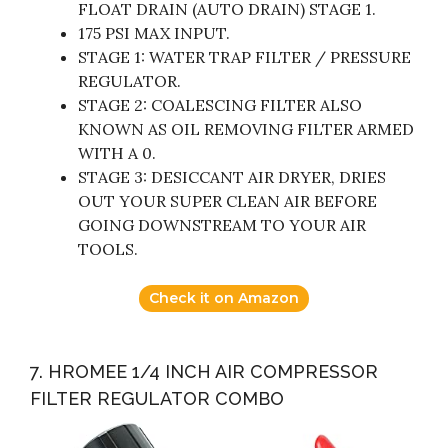
FLOAT DRAIN (AUTO DRAIN) STAGE 1.
175 PSI MAX INPUT.
STAGE 1: WATER TRAP FILTER / PRESSURE
REGULATOR.
STAGE 2: COALESCING FILTER ALSO
KNOWN AS OIL REMOVING FILTER ARMED
WITH A 0.
STAGE 3: DESICCANT AIR DRYER, DRIES
OUT YOUR SUPER CLEAN AIR BEFORE
GOING DOWNSTREAM TO YOUR AIR
TOOLS.
Check it on Amazon
7. HROMEE 1/4 INCH AIR COMPRESSOR
FILTER REGULATOR COMBO