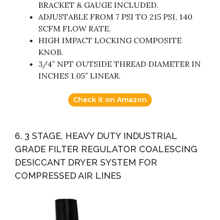
BRACKET & GAUGE INCLUDED.
ADJUSTABLE FROM 7 PSI TO 215 PSI, 140
SCFM FLOW RATE.
HIGH IMPACT LOCKING COMPOSITE
KNOB.
3/4″ NPT OUTSIDE THREAD DIAMETER IN
INCHES 1.05″ LINEAR.
Check it on Amazon
6. 3 STAGE, HEAVY DUTY INDUSTRIAL
GRADE FILTER REGULATOR COALESCING
DESICCANT DRYER SYSTEM FOR
COMPRESSED AIR LINES