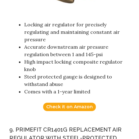
Locking air regulator for precisely
regulating and maintaining constant air
pressure
Accurate downstream air pressure
regulation between 1 and 145-psi
High impact locking composite regulator
knob
Steel protected gauge is designed to
withstand abuse
Comes with a 1-year limited
Check it on Amazon
9. PRIMEFIT CR1401G REPLACEMENT AIR
REGULATOR WITH STEEL-PROTECTED