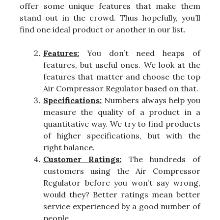
offer some unique features that make them
stand out in the crowd. Thus hopefully, you’ll
find one ideal product or another in our list.
Features:
You don’t need heaps of
features, but useful ones. We look at the
features that matter and choose the top
Air Compressor Regulator based on that.
Specifications:
Numbers always help you
measure the quality of a product in a
quantitative way. We try to find products
of higher specifications, but with the
right balance.
Customer Ratings:
The hundreds of
customers using the Air Compressor
Regulator before you won’t say wrong,
would they? Better ratings mean better
service experienced by a good number of
people.