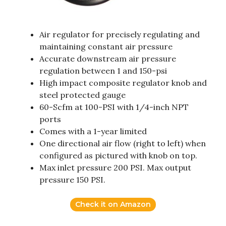
Air regulator for precisely regulating and
maintaining constant air pressure
Accurate downstream air pressure
regulation between 1 and 150-psi
High impact composite regulator knob and
steel protected gauge
60-Scfm at 100-PSI with 1/4-inch NPT
ports
Comes with a 1-year limited
One directional air flow (right to left) when
configured as pictured with knob on top.
Max inlet pressure 200 PSI. Max output
pressure 150 PSI.
Check it on Amazon