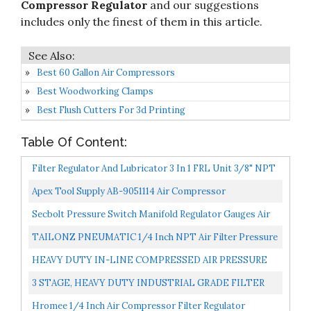
Compressor Regulator
and our suggestions
includes only the finest of them in this article.
Best 60 Gallon Air Compressors
Best Woodworking Clamps
Best Flush Cutters For 3d Printing
Table Of Content:
Filter Regulator And Lubricator 3 In 1 FRL Unit 3/8" NPT
150 PSI Campbell Hausfeld PA207803AV
Apex Tool Supply AB-9051114 Air Compressor
Replacement Pressure Regulator For Bostitch,Husky,
Secbolt Pressure Switch Manifold Regulator Gauges Air
Hitachi...
Compressor Pressure Switch Control Valve 90-120PSI...
TAILONZ PNEUMATIC 1/4 Inch NPT Air Filter Pressure
Regulator Combo Piggyback, Air Tool Compressor
HEAVY DUTY IN-LINE COMPRESSED AIR PRESSURE
Filter...
REGULATOR FOR AIR COMPRESSOR, 7 TO 215 PSI
3 STAGE, HEAVY DUTY INDUSTRIAL GRADE FILTER
ADJUSTABLE, HIGH...
REGULATOR COALESCING DESICCANT DRYER
Hromee 1/4 Inch Air Compressor Filter Regulator