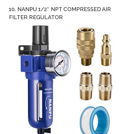
10. NANPU 1/2″ NPT COMPRESSED AIR
FILTER REGULATOR