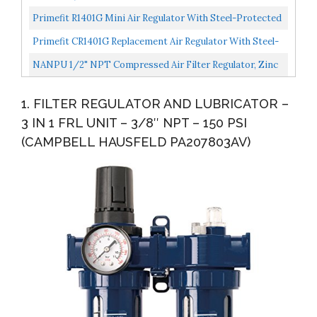
SYSTEM FOR COMPRESSED...
Combo, Water Oil Separator With Pressure Gauge,
Primefit R1401G Mini Air Regulator With Steel-Protected
Manual...
Gauge, 60-Scfm At 100-Psi, 1/4" Npt
Primefit CR1401G Replacement Air Regulator With Steel-
Protected Gauge, 1/4" Npt
NANPU 1/2" NPT Compressed Air Filter Regulator, Zinc
Alloy, 5 Micron Brass Element, 0-150 Psi Gauge, Quick...
1. FILTER REGULATOR AND LUBRICATOR –
3 IN 1 FRL UNIT – 3/8″ NPT – 150 PSI
(CAMPBELL HAUSFELD PA207803AV)