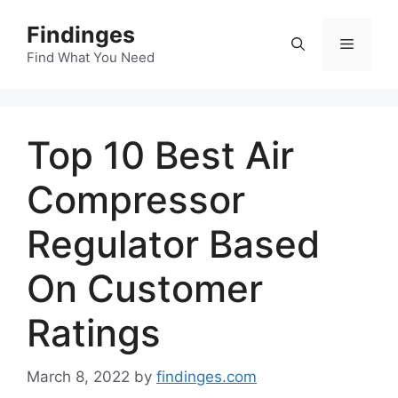
Skip
Findinges
to
Menu
content
Find What You Need
Top 10 Best Air
Compressor
Regulator Based
On Customer
Ratings
March 8, 2022
by
findinges.com