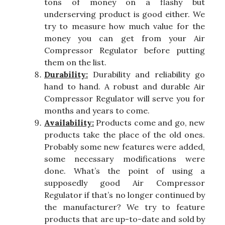
tons of money on a flashy but
underserving product is good either. We
try to measure how much value for the
money you can get from your Air
Compressor Regulator before putting
them on the list.
Durability:
Durability and reliability go
hand to hand. A robust and durable Air
Compressor Regulator will serve you for
months and years to come.
Availability:
Products come and go, new
products take the place of the old ones.
Probably some new features were added,
some necessary modifications were
done. What’s the point of using a
supposedly good Air Compressor
Regulator if that’s no longer continued by
the manufacturer? We try to feature
products that are up-to-date and sold by