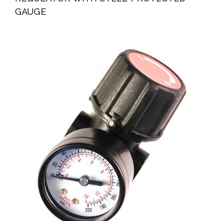
GAUGE