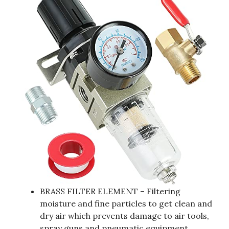
BRASS FILTER ELEMENT – Filtering
moisture and fine particles to get clean and
dry air which prevents damage to air tools,
spray guns and pneumatic equipment.