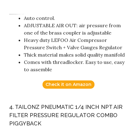
Auto control.
ADJUSTABLE AIR OUT: air pressure from
one of the brass coupler is adjustable
Heavy duty LEFOO Air Compressor
Pressure Switch + Valve Gauges Regulator
Thick material makes solid quality manifold
Comes with threadlocker. Easy to use, easy
to assemble
Check it on Amazon
4. TAILONZ PNEUMATIC 1/4 INCH NPT AIR
FILTER PRESSURE REGULATOR COMBO
PIGGYBACK