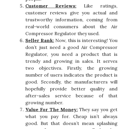
Customer Reviews:
Like ratings,
customer reviews give you actual and
trustworthy information, coming from
real-world consumers about the Air
Compressor Regulator they used.
Seller Rank:
Now, this is interesting! You
don’t just need a good Air Compressor
Regulator, you need a product that is
trendy and growing in sales. It serves
two objectives. Firstly, the growing
number of users indicates the product is
good. Secondly, the manufacturers will
hopefully provide better quality and
after-sales service because of that
growing number.
Value For The Money:
They say you get
what you pay for. Cheap isn’t always
good. But that doesn’t mean splashing