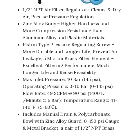
1/2″ NPT Air Filter Regulator- Cleans ＆ Dry
Air, Precise Pressure Regulation.
Zinc Alloy Body – Higher Hardness and
More Compression Resistance than
Aluminum Alloy and Plastic Materials.
Piston Type Pressure Regulating Screw –
More Durable and Longer Life, Prevent Air
Leakage; 5 Micron Brass Filter Element –
Excellent Filtering Performance, Much
Longer Life and Reuse Feasibility.
Max Inlet Pressure: 10 Bar (145 psi);
Operating Pressure: 0-10 Bar (0-145 psi);
Flow Rate: 49 SCFM @ 90 psi (1400 L
/Minute @ 6 Bar); Temperature Range: 41-
140°F（5-60℃).
Includes Manual Drain & Polycarbonate
Bowl with Zinc Alloy Guard, 0-150 psi Gauge
& Metal Bracket, a pair of 1/2″ NPT Brass