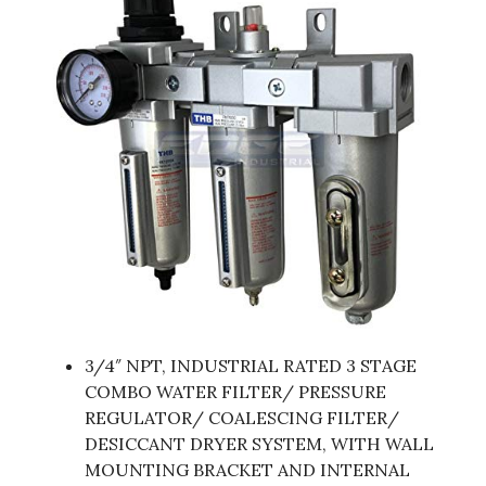
3/4″ NPT, INDUSTRIAL RATED 3 STAGE
COMBO WATER FILTER/ PRESSURE
REGULATOR/ COALESCING FILTER/
DESICCANT DRYER SYSTEM, WITH WALL
MOUNTING BRACKET AND INTERNAL