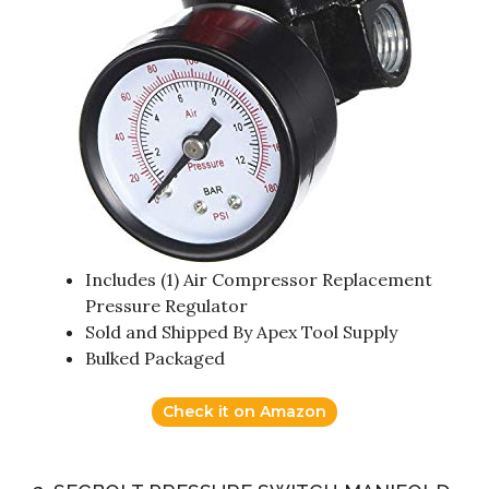
Includes (1) Air Compressor Replacement
Pressure Regulator
Sold and Shipped By Apex Tool Supply
Bulked Packaged
Check it on Amazon