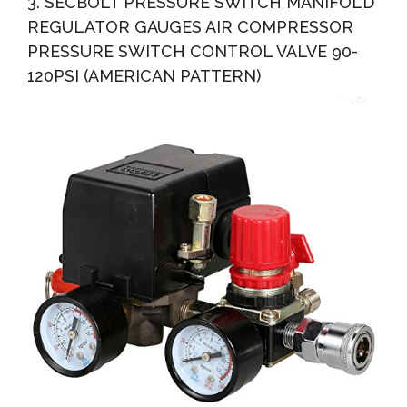
3. SECBOLT PRESSURE SWITCH MANIFOLD
REGULATOR GAUGES AIR COMPRESSOR
PRESSURE SWITCH CONTROL VALVE 90-
120PSI (AMERICAN PATTERN)