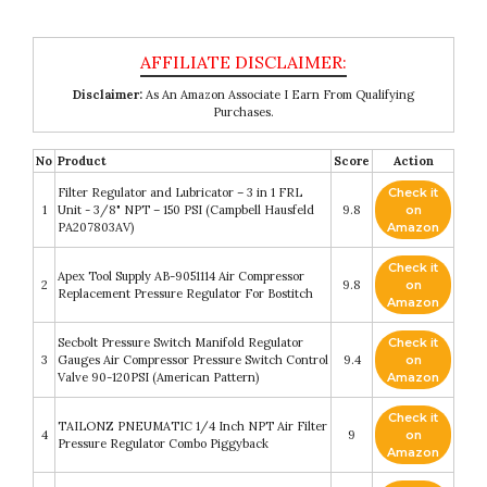
Disclaimer:
As An Amazon Associate I Earn From Qualifying
Purchases.
No
Product
Score
Action
Filter Regulator and Lubricator – 3 in 1 FRL
Check it
1
Unit - 3/8" NPT – 150 PSI (Campbell Hausfeld
9.8
on
PA207803AV)
Amazon
Check it
Apex Tool Supply AB-9051114 Air Compressor
2
9.8
on
Replacement Pressure Regulator For Bostitch
Amazon
Secbolt Pressure Switch Manifold Regulator
Check it
3
Gauges Air Compressor Pressure Switch Control
9.4
on
Valve 90-120PSI (American Pattern)
Amazon
Check it
TAILONZ PNEUMATIC 1/4 Inch NPT Air Filter
4
9
on
Pressure Regulator Combo Piggyback
Amazon