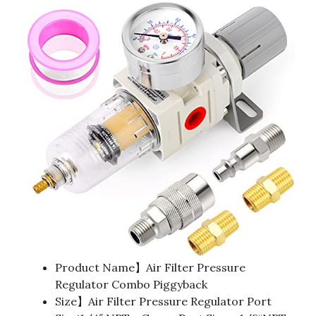
Product Name】Air Filter Pressure
Regulator Combo Piggyback
Size】Air Filter Pressure Regulator Port