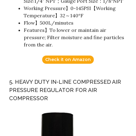
Size:1/4″ NPT；Gauge Port Size：1/8“NPT
Working Pressure】0-145PSI【Working
Temperature】32～140°F
Flow】500L/minutes
Features】To lower or maintain air
pressure; Filter moisture and fine particles
from the air.
Check it on Amazon
5. HEAVY DUTY IN-LINE COMPRESSED AIR
PRESSURE REGULATOR FOR AIR
COMPRESSOR