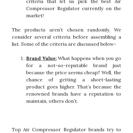
criteria that let us pick the best Air
Compressor Regulator currently on the
market!
The products aren’t chosen randomly. We
consider several criteria before assembling a
list. Some of the criteria are discussed below-
Brand Value:
What happens when you go
for a not-so-reputable brand just
because the price seems cheap? Well, the
chance of getting a short-lasting
product goes higher. That’s because the
renowned brands have a reputation to
maintain, others don’t.
Top Air Compressor Regulator brands try to