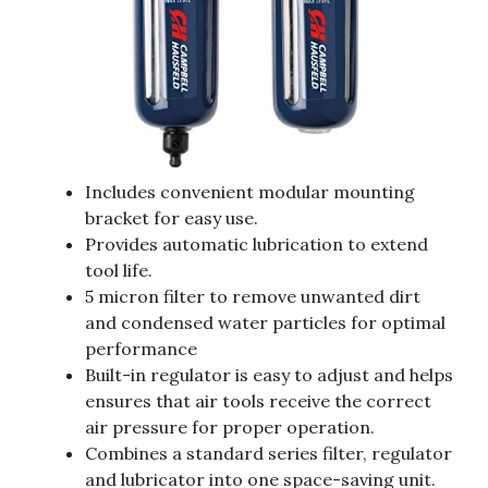
Includes convenient modular mounting
bracket for easy use.
Provides automatic lubrication to extend
tool life.
5 micron filter to remove unwanted dirt
and condensed water particles for optimal
performance
Built-in regulator is easy to adjust and helps
ensures that air tools receive the correct
air pressure for proper operation.
Combines a standard series filter, regulator
and lubricator into one space-saving unit.