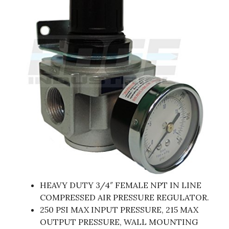
HEAVY DUTY 3/4″ FEMALE NPT IN LINE
COMPRESSED AIR PRESSURE REGULATOR.
250 PSI MAX INPUT PRESSURE, 215 MAX
OUTPUT PRESSURE, WALL MOUNTING