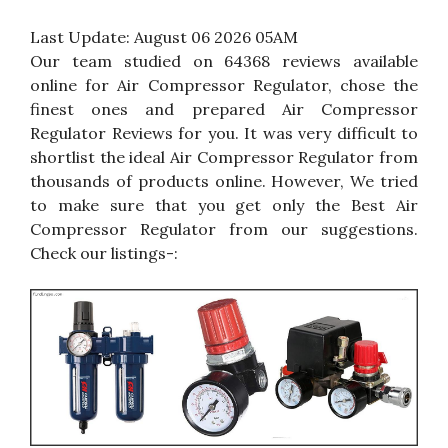
Last Update:
August 06 2026 05AM
Our team studied on 64368 reviews available
online for Air Compressor Regulator, chose the
finest ones and prepared Air Compressor
Regulator Reviews for you. It was very difficult to
shortlist the ideal Air Compressor Regulator from
thousands of products online. However, We tried
to make sure that you get only the Best Air
Compressor Regulator from our suggestions.
Check our listings-: