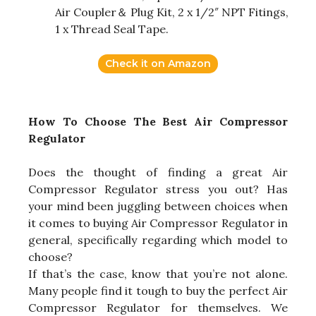
Air Coupler＆ Plug Kit, 2 x 1/2″ NPT Fitings,
1 x Thread Seal Tape.
Check it on Amazon
How To Choose The Best Air Compressor
Regulator
Does the thought of finding a great Air
Compressor Regulator stress you out? Has
your mind been juggling between choices when
it comes to buying Air Compressor Regulator in
general, specifically regarding which model to
choose?
If that’s the case, know that you’re not alone.
Many people find it tough to buy the perfect Air
Compressor Regulator for themselves. We