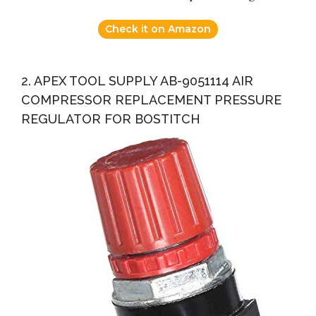
Check it on Amazon
2. APEX TOOL SUPPLY AB-9051114 AIR
COMPRESSOR REPLACEMENT PRESSURE
REGULATOR FOR BOSTITCH