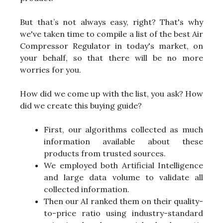
But that’s not always easy, right? That's why
we've taken time to compile a list of the best Air
Compressor Regulator in today's market, on
your behalf, so that there will be no more
worries for you.
How did we come up with the list, you ask? How
did we create this buying guide?
First, our algorithms collected as much
information available about these
products from trusted sources.
We employed both Artificial Intelligence
and large data volume to validate all
collected information.
Then our AI ranked them on their quality-
to-price ratio using industry-standard