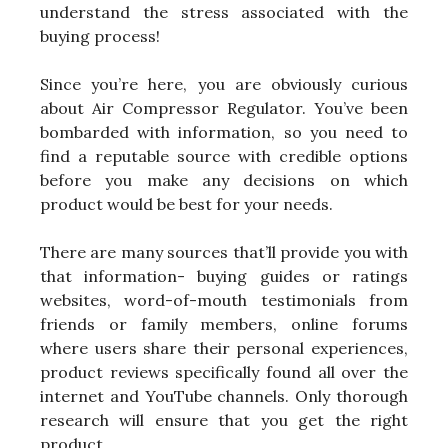
understand the stress associated with the
buying process!
Since you’re here, you are obviously curious
about Air Compressor Regulator. You’ve been
bombarded with information, so you need to
find a reputable source with credible options
before you make any decisions on which
product would be best for your needs.
There are many sources that’ll provide you with
that information- buying guides or ratings
websites, word-of-mouth testimonials from
friends or family members, online forums
where users share their personal experiences,
product reviews specifically found all over the
internet and YouTube channels. Only thorough
research will ensure that you get the right
product.