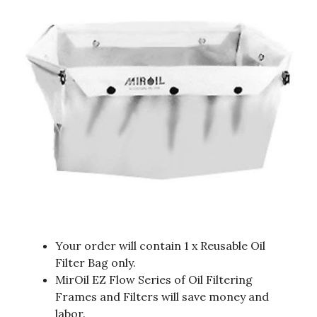
Your order will contain 1 x Reusable Oil
Filter Bag only.
MirOil EZ Flow Series of Oil Filtering
Frames and Filters will save money and
labor.