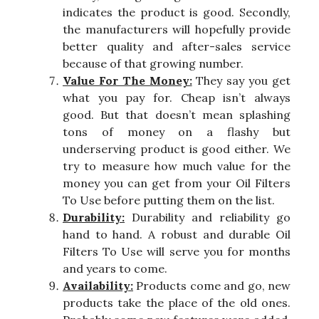
indicates the product is good. Secondly,
the manufacturers will hopefully provide
better quality and after-sales service
because of that growing number.
Value For The Money:
They say you get
what you pay for. Cheap isn’t always
good. But that doesn’t mean splashing
tons of money on a flashy but
underserving product is good either. We
try to measure how much value for the
money you can get from your Oil Filters
To Use before putting them on the list.
Durability:
Durability and reliability go
hand to hand. A robust and durable Oil
Filters To Use will serve you for months
and years to come.
Availability:
Products come and go, new
products take the place of the old ones.