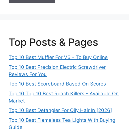
Top Posts & Pages
Top 10 Best Muffler For V6 - To Buy Online
Top 10 Best Precision Electric Screwdriver
Reviews For You
Top 10 Best Scoreboard Based On Scores
Top 10 Top 10 Best Roach Killers - Available On
Market
Top 10 Best Detangler For Oily Hair In [2026]
Top 10 Best Flameless Tea Lights With Buying
Guide