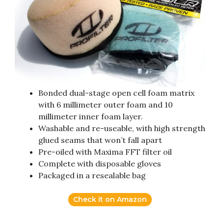
Bonded dual-stage open cell foam matrix
with 6 millimeter outer foam and 10
millimeter inner foam layer.
Washable and re-useable, with high strength
glued seams that won’t fall apart
Pre-oiled with Maxima FFT filter oil
Complete with disposable gloves
Packaged in a resealable bag
Check it on Amazon