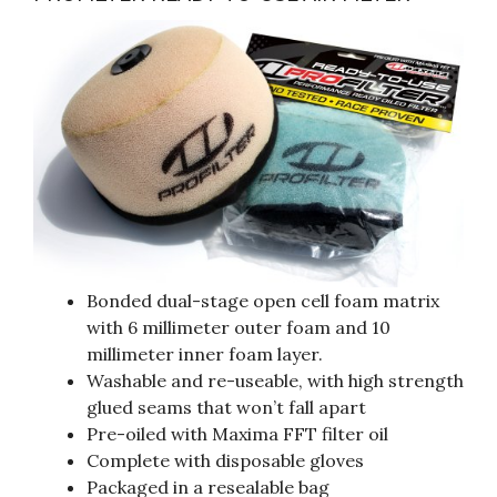
Bonded dual-stage open cell foam matrix
with 6 millimeter outer foam and 10
millimeter inner foam layer.
Washable and re-useable, with high strength
glued seams that won’t fall apart
Pre-oiled with Maxima FFT filter oil
Complete with disposable gloves
Packaged in a resealable bag