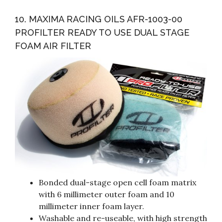
10. MAXIMA RACING OILS AFR-1003-00
PROFILTER READY TO USE DUAL STAGE
FOAM AIR FILTER
Bonded dual-stage open cell foam matrix
with 6 millimeter outer foam and 10
millimeter inner foam layer.
Washable and re-useable, with high strength