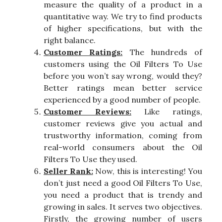
measure the quality of a product in a
quantitative way. We try to find products
of higher specifications, but with the
right balance.
Customer Ratings:
The hundreds of
customers using the Oil Filters To Use
before you won’t say wrong, would they?
Better ratings mean better service
experienced by a good number of people.
Customer Reviews:
Like ratings,
customer reviews give you actual and
trustworthy information, coming from
real-world consumers about the Oil
Filters To Use they used.
Seller Rank:
Now, this is interesting! You
don’t just need a good Oil Filters To Use,
you need a product that is trendy and
growing in sales. It serves two objectives.
Firstly, the growing number of users