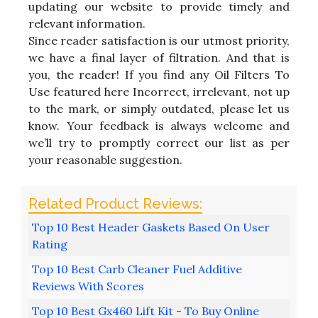
updating our website to provide timely and
relevant information.
Since reader satisfaction is our utmost priority,
we have a final layer of filtration. And that is
you, the reader! If you find any Oil Filters To
Use featured here Incorrect, irrelevant, not up
to the mark, or simply outdated, please let us
know. Your feedback is always welcome and
we’ll try to promptly correct our list as per
your reasonable suggestion.
Top 10 Best Header Gaskets Based On User
Rating
Top 10 Best Carb Cleaner Fuel Additive
Reviews With Scores
Top 10 Best Gx460 Lift Kit - To Buy Online