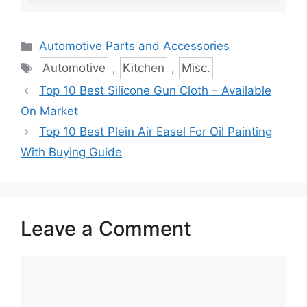
Categories
Automotive Parts and Accessories
Tags
Automotive
,
Kitchen
,
Misc.
Top 10 Best Silicone Gun Cloth – Available
On Market
Top 10 Best Plein Air Easel For Oil Painting
With Buying Guide
Leave a Comment
Comment