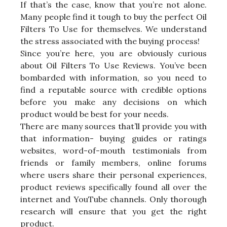
If that’s the case, know that you’re not alone.
Many people find it tough to buy the perfect Oil
Filters To Use for themselves. We understand
the stress associated with the buying process!
Since you’re here, you are obviously curious
about Oil Filters To Use Reviews. You’ve been
bombarded with information, so you need to
find a reputable source with credible options
before you make any decisions on which
product would be best for your needs.
There are many sources that’ll provide you with
that information- buying guides or ratings
websites, word-of-mouth testimonials from
friends or family members, online forums
where users share their personal experiences,
product reviews specifically found all over the
internet and YouTube channels. Only thorough
research will ensure that you get the right
product.