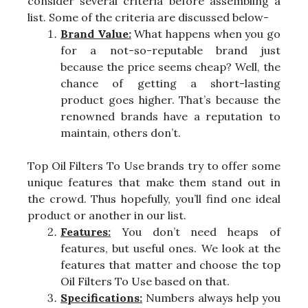
consider several criteria before assembling a
list. Some of the criteria are discussed below-
Brand Value:
What happens when you go
for a not-so-reputable brand just
because the price seems cheap? Well, the
chance of getting a short-lasting
product goes higher. That’s because the
renowned brands have a reputation to
maintain, others don’t.
Top Oil Filters To Use brands try to offer some
unique features that make them stand out in
the crowd. Thus hopefully, you’ll find one ideal
product or another in our list.
Features:
You don’t need heaps of
features, but useful ones. We look at the
features that matter and choose the top
Oil Filters To Use based on that.
Specifications:
Numbers always help you