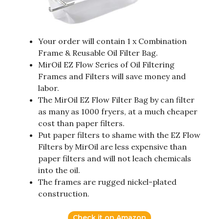
Your order will contain 1 x Combination
Frame & Reusable Oil Filter Bag.
MirOil EZ Flow Series of Oil Filtering
Frames and Filters will save money and
labor.
The MirOil EZ Flow Filter Bag by can filter
as many as 1000 fryers, at a much cheaper
cost than paper filters.
Put paper filters to shame with the EZ Flow
Filters by MirOil are less expensive than
paper filters and will not leach chemicals
into the oil.
The frames are rugged nickel-plated
construction.
Check it on Amazon