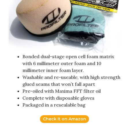
Bonded dual-stage open cell foam matrix
with 6 millimeter outer foam and 10
millimeter inner foam layer.
Washable and re-useable, with high strength
glued seams that won’t fall apart
Pre-oiled with Maxima FFT filter oil
Complete with disposable gloves
Packaged in a resealable bag
Check it on Amazon