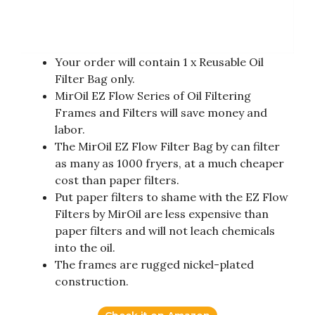
Your order will contain 1 x Reusable Oil
Filter Bag only.
MirOil EZ Flow Series of Oil Filtering
Frames and Filters will save money and
labor.
The MirOil EZ Flow Filter Bag by can filter
as many as 1000 fryers, at a much cheaper
cost than paper filters.
Put paper filters to shame with the EZ Flow
Filters by MirOil are less expensive than
paper filters and will not leach chemicals
into the oil.
The frames are rugged nickel-plated
construction.