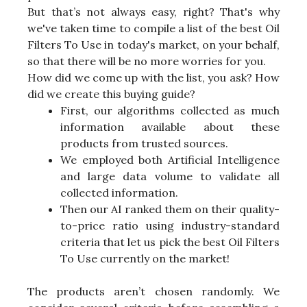
But that’s not always easy, right? That's why
we've taken time to compile a list of the best Oil
Filters To Use in today's market, on your behalf,
so that there will be no more worries for you.
How did we come up with the list, you ask? How
did we create this buying guide?
First, our algorithms collected as much
information available about these
products from trusted sources.
We employed both Artificial Intelligence
and large data volume to validate all
collected information.
Then our AI ranked them on their quality-
to-price ratio using industry-standard
criteria that let us pick the best Oil Filters
To Use currently on the market!
The products aren’t chosen randomly. We