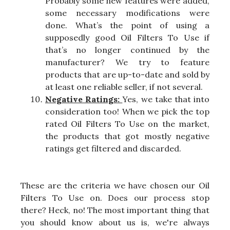
Probably some new features were added,
some necessary modifications were
done. What’s the point of using a
supposedly good Oil Filters To Use if
that’s no longer continued by the
manufacturer? We try to feature
products that are up-to-date and sold by
at least one reliable seller, if not several.
Negative Ratings:
Yes, we take that into
consideration too! When we pick the top
rated Oil Filters To Use on the market,
the products that got mostly negative
ratings get filtered and discarded.
These are the criteria we have chosen our Oil
Filters To Use on. Does our process stop
there? Heck, no! The most important thing that
you should know about us is, we're always