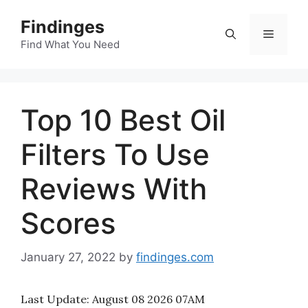
Skip
Findinges
to
Menu
content
Find What You Need
Top 10 Best Oil
Filters To Use
Reviews With
Scores
January 27, 2022
by
findinges.com
Last Update:
August 08 2026 07AM