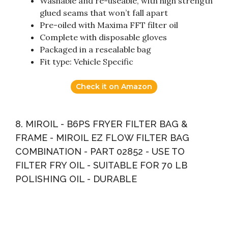
Washable and re-useable, with high strength
glued seams that won’t fall apart
Pre-oiled with Maxima FFT filter oil
Complete with disposable gloves
Packaged in a resealable bag
Fit type: Vehicle Specific
Check it on Amazon
8. MIROIL - B6PS FRYER FILTER BAG &
FRAME - MIROIL EZ FLOW FILTER BAG
COMBINATION - PART 02852 - USE TO
FILTER FRY OIL - SUITABLE FOR 70 LB
POLISHING OIL - DURABLE