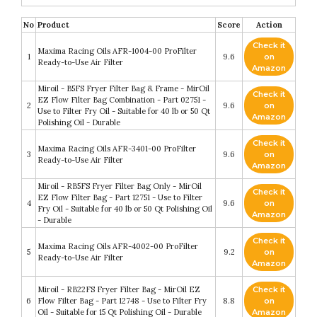
No
Product
Score
Action
Check it
Maxima Racing Oils AFR-1004-00 ProFilter
1
9.6
on
Ready-to-Use Air Filter
Amazon
Miroil - B5FS Fryer Filter Bag & Frame - MirOil
Check it
EZ Flow Filter Bag Combination - Part 02751 -
2
9.6
on
Use to Filter Fry Oil - Suitable for 40 lb or 50 Qt
Amazon
Polishing Oil - Durable
Check it
Maxima Racing Oils AFR-3401-00 ProFilter
3
9.6
on
Ready-to-Use Air Filter
Amazon
Miroil - RB5FS Fryer Filter Bag Only - MirOil
Check it
EZ Flow Filter Bag - Part 12751 - Use to Filter
4
9.6
on
Fry Oil - Suitable for 40 lb or 50 Qt Polishing Oil
Amazon
- Durable
Check it
Maxima Racing Oils AFR-4002-00 ProFilter
5
9.2
on
Ready-to-Use Air Filter
Amazon
Miroil - RB22FS Fryer Filter Bag - MirOil EZ
Check it
6
Flow Filter Bag - Part 12748 - Use to Filter Fry
8.8
on
Oil - Suitable for 15 Qt Polishing Oil - Durable
Amazon