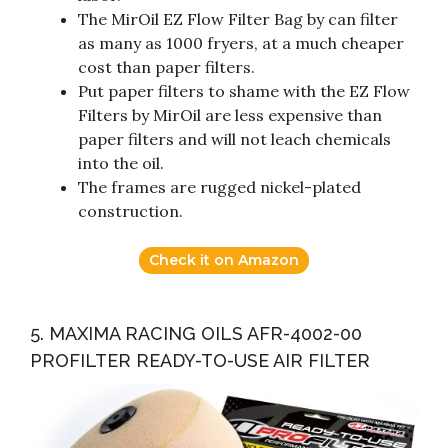
The MirOil EZ Flow Filter Bag by can filter
as many as 1000 fryers, at a much cheaper
cost than paper filters.
Put paper filters to shame with the EZ Flow
Filters by MirOil are less expensive than
paper filters and will not leach chemicals
into the oil.
The frames are rugged nickel-plated
construction.
Check it on Amazon
5. MAXIMA RACING OILS AFR-4002-00
PROFILTER READY-TO-USE AIR FILTER