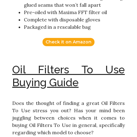
glued seams that won’t fall apart
Pre-oiled with Maxima FFT filter oil
Complete with disposable gloves
Packaged in a resealable bag
Check it on Amazon
Oil Filters To Use
Buying Guide
Does the thought of finding a great Oil Filters
To Use stress you out? Has your mind been
juggling between choices when it comes to
buying Oil Filters To Use in general, specifically
regarding which model to choose?