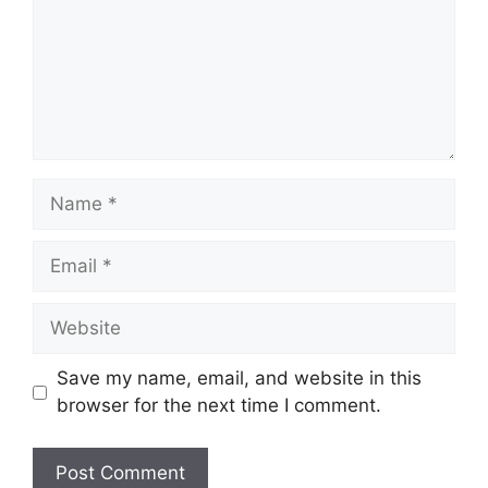
Name
Email
Website
Save my name, email, and website in this
browser for the next time I comment.