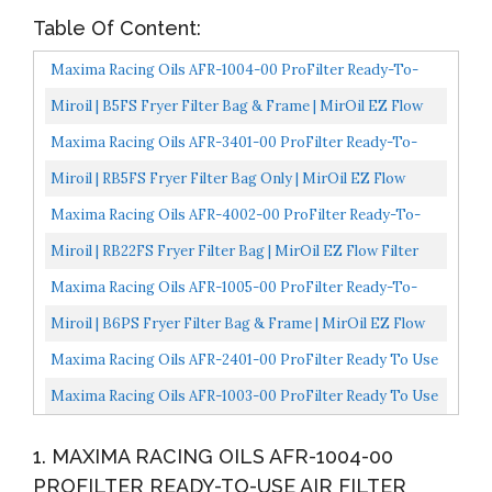
Table Of Content:
Maxima Racing Oils AFR-1004-00 ProFilter Ready-To-
Use Air Filter
Miroil | B5FS Fryer Filter Bag & Frame | MirOil EZ Flow
Filter Bag Combination | Part 02751| Use To Filter...
Maxima Racing Oils AFR-3401-00 ProFilter Ready-To-
Use Air Filter
Miroil | RB5FS Fryer Filter Bag Only | MirOil EZ Flow
Filter Bag | Part 12751| Use To Filter Fry Oil |...
Maxima Racing Oils AFR-4002-00 ProFilter Ready-To-
Use Air Filter
Miroil | RB22FS Fryer Filter Bag | MirOil EZ Flow Filter
Bag | Part 12748| Use To Filter Fry Oil | Suitable...
Maxima Racing Oils AFR-1005-00 ProFilter Ready-To-
Use Air Filter
Miroil | B6PS Fryer Filter Bag & Frame | MirOil EZ Flow
Filter Bag Combination | Part 02852| Use To Filter...
Maxima Racing Oils AFR-2401-00 ProFilter Ready To Use
Dual Stage Foam Air Filter, Single, Green
Maxima Racing Oils AFR-1003-00 ProFilter Ready To Use
Dual Stage Foam Air Filter, Single
1. MAXIMA RACING OILS AFR-1004-00
PROFILTER READY-TO-USE AIR FILTER