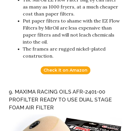
as many as 1000 fryers, at a much cheaper
cost than paper filters.
Put paper filters to shame with the EZ Flow
Filters by MirOil are less expensive than
paper filters and will not leach chemicals
into the oil.
The frames are rugged nickel-plated
construction.
Check it on Amazon
9. MAXIMA RACING OILS AFR-2401-00
PROFILTER READY TO USE DUAL STAGE
FOAM AIR FILTER