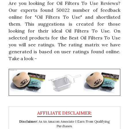
Are you looking for Oil Filters To Use Reviews?
Our experts found 50022 number of feedback
online for "Oil Filters To Use" and shortlisted
them. This suggestions is created for those
looking for their ideal Oil Filters To Use. On
selected products for the Best Oil Filters To Use
you will see ratings. The rating matrix we have
generated is based on user ratings found online.
Take a look -
Disclaimer:
As An Amazon Associate I Earn From Qualifying
Purchases.