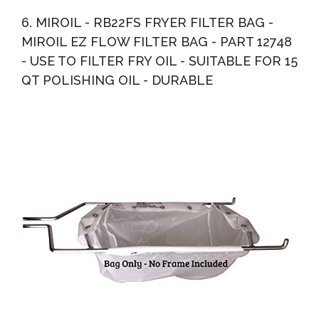
6. MIROIL - RB22FS FRYER FILTER BAG -
MIROIL EZ FLOW FILTER BAG - PART 12748
- USE TO FILTER FRY OIL - SUITABLE FOR 15
QT POLISHING OIL - DURABLE