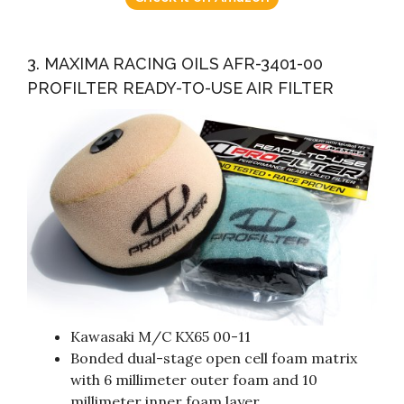
3. MAXIMA RACING OILS AFR-3401-00
PROFILTER READY-TO-USE AIR FILTER
Kawasaki M/C KX65 00-11
Bonded dual-stage open cell foam matrix
with 6 millimeter outer foam and 10
millimeter inner foam layer.