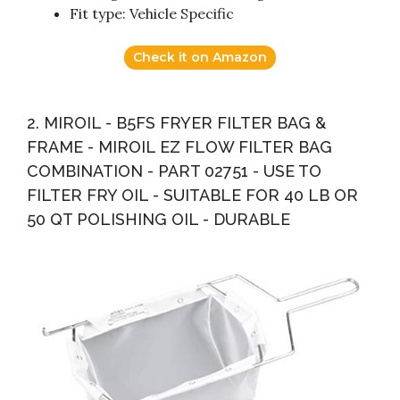
Fit type: Vehicle Specific
Check it on Amazon
2. MIROIL - B5FS FRYER FILTER BAG &
FRAME - MIROIL EZ FLOW FILTER BAG
COMBINATION - PART 02751 - USE TO
FILTER FRY OIL - SUITABLE FOR 40 LB OR
50 QT POLISHING OIL - DURABLE