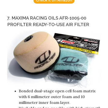
Check it on Amazon
7. MAXIMA RACING OILS AFR-1005-00
PROFILTER READY-TO-USE AIR FILTER
Bonded dual-stage open cell foam matrix
with 6 millimeter outer foam and 10
millimeter inner foam layer.