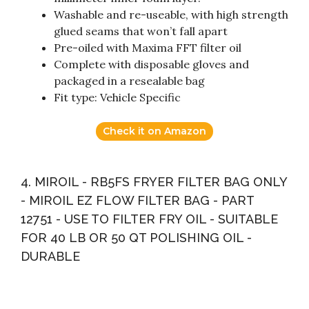
Washable and re-useable, with high strength
glued seams that won’t fall apart
Pre-oiled with Maxima FFT filter oil
Complete with disposable gloves and
packaged in a resealable bag
Fit type: Vehicle Specific
Check it on Amazon
4. MIROIL - RB5FS FRYER FILTER BAG ONLY
- MIROIL EZ FLOW FILTER BAG - PART
12751 - USE TO FILTER FRY OIL - SUITABLE
FOR 40 LB OR 50 QT POLISHING OIL -
DURABLE