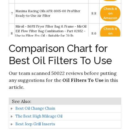
Check it
Maxima Racing Oils AFR-1005-00 ProFilter
7
8.8
on
Ready-to-Use Air Filter
Amazon
Miroil - B6PS Fryer Filter Bag & Frame - MirOil
Check it
EZ Flow Filter Bag Combination - Part 02852 -
8
8.6
on
Use to Filter Fry Oil - Suitable for 70 lb
Amazon
Polishing Oil - Durable
Comparison Chart for
Check it
Maxima Racing Oils AFR-2401-00 ProFilter
9
8.4
on
Ready to Use Dual Stage Foam Air Filter
Best Oil Filters To Use
Amazon
Check it
Maxima Racing Oils AFR-1003-00 ProFilter
Our team scanned 50022 reviews before putting
10
8.4
on
Ready to Use Dual Stage Foam Air Filter
Amazon
any suggestions for the
Oil Filters To Use
in this
article.
Best Oil Change Chain
The Best High Mileage Oil
Best Jeep Grill Inserts