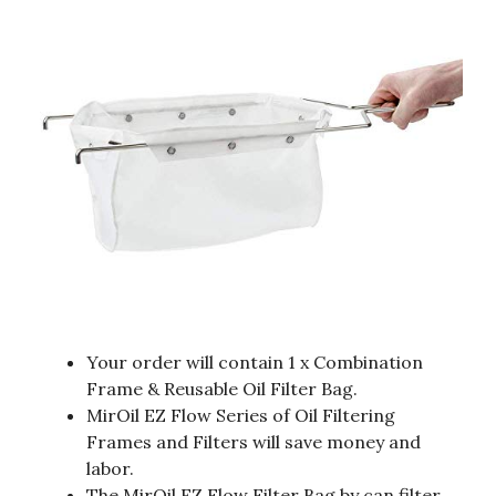
Your order will contain 1 x Combination
Frame & Reusable Oil Filter Bag.
MirOil EZ Flow Series of Oil Filtering
Frames and Filters will save money and
labor.
The MirOil EZ Flow Filter Bag by can filter