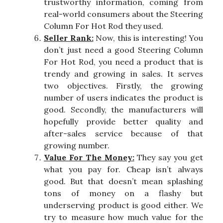
trustworthy information, coming from
real-world consumers about the Steering
Column For Hot Rod they used.
Seller Rank:
Now, this is interesting! You
don’t just need a good Steering Column
For Hot Rod, you need a product that is
trendy and growing in sales. It serves
two objectives. Firstly, the growing
number of users indicates the product is
good. Secondly, the manufacturers will
hopefully provide better quality and
after-sales service because of that
growing number.
Value For The Money:
They say you get
what you pay for. Cheap isn’t always
good. But that doesn’t mean splashing
tons of money on a flashy but
underserving product is good either. We
try to measure how much value for the