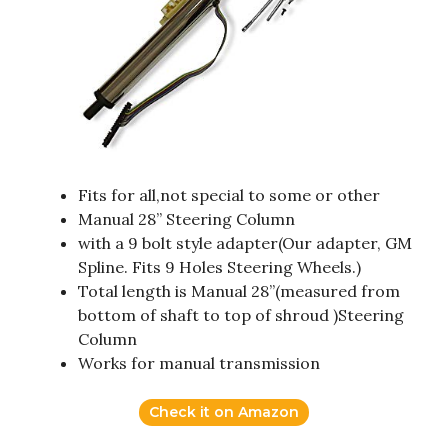
Fits for all,not special to some or other
Manual 28” Steering Column
with a 9 bolt style adapter(Our adapter, GM
Spline. Fits 9 Holes Steering Wheels.)
Total length is Manual 28”(measured from
bottom of shaft to top of shroud )Steering
Column
Works for manual transmission
Check it on Amazon