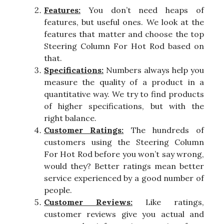
Features:
You don’t need heaps of
features, but useful ones. We look at the
features that matter and choose the top
Steering Column For Hot Rod based on
that.
Specifications:
Numbers always help you
measure the quality of a product in a
quantitative way. We try to find products
of higher specifications, but with the
right balance.
Customer Ratings:
The hundreds of
customers using the Steering Column
For Hot Rod before you won’t say wrong,
would they? Better ratings mean better
service experienced by a good number of
people.
Customer Reviews:
Like ratings,
customer reviews give you actual and