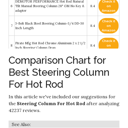
DEMOTOR PERFORMANCE Hot Rod Natural
Check it
6
Tilt Manual Steering Column 28" GM No Key &
8.4
on
adapter
Amazon
Check it
3-Bolt Black Steel Steering Column-3/4 DD-30
7
8.4
on
Inch Length
Amazon
Check it
Pirate Mfg Hot Rod Chrome Aluminum 2 x 2 1/2
8
8.4
on
Inch Steering Column Drop
Amazon
Comparison Chart for
DEMOTOR PERFORMANCE Hot Rod Chrome
Check it
9
Tilt 28" Steering Column With Key for Manual
8.2
on
Best Steering Column
Transmission
Amazon
For Hot Rod
Check it
NEW CHROME STANDARD GM TILT
10
8.2
on
STEERING COLUMN
Amazon
In this article we've included our suggestions for
the
Steering Column For Hot Rod
after analyzing
42237 reviews.