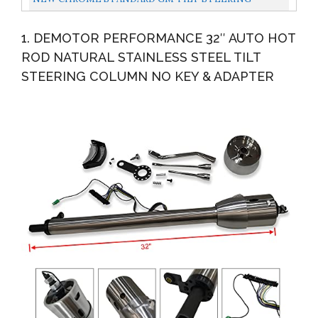
COLUMN,5-POSITION,33" LONG,CLASSIC HOT ROD
1. DEMOTOR PERFORMANCE 32″ AUTO HOT
ROD NATURAL STAINLESS STEEL TILT
STEERING COLUMN NO KEY & ADAPTER