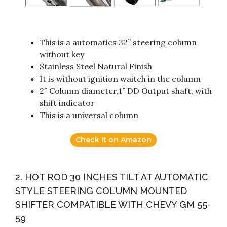
This is a automatics 32” steering column
without key
Stainless Steel Natural Finish
It is without ignition waitch in the column
2″ Column diameter,1″ DD Output shaft, with
shift indicator
This is a universal column
Check it on Amazon
2. HOT ROD 30 INCHES TILT AT AUTOMATIC
STYLE STEERING COLUMN MOUNTED
SHIFTER COMPATIBLE WITH CHEVY GM 55-
59