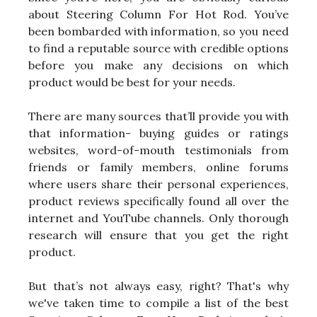
about Steering Column For Hot Rod. You’ve
been bombarded with information, so you need
to find a reputable source with credible options
before you make any decisions on which
product would be best for your needs.
There are many sources that’ll provide you with
that information- buying guides or ratings
websites, word-of-mouth testimonials from
friends or family members, online forums
where users share their personal experiences,
product reviews specifically found all over the
internet and YouTube channels. Only thorough
research will ensure that you get the right
product.
But that’s not always easy, right? That's why
we've taken time to compile a list of the best