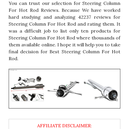
You can trust our selection for Steering Column
For Hot Rod Reviews. Because We have worked
hard studying and analyzing 42237 reviews for
Steering Column For Hot Rod and rating them. It
was a difficult job to list only ten products for
Steering Column For Hot Rod where thousands of
them available online. I hope it will help you to take
final decision for Best Steering Column For Hot
Rod.