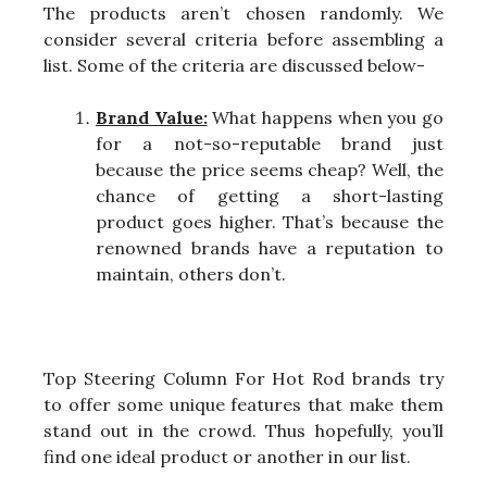
The products aren’t chosen randomly. We
consider several criteria before assembling a
list. Some of the criteria are discussed below-
Brand Value:
What happens when you go
for a not-so-reputable brand just
because the price seems cheap? Well, the
chance of getting a short-lasting
product goes higher. That’s because the
renowned brands have a reputation to
maintain, others don’t.
Top Steering Column For Hot Rod brands try
to offer some unique features that make them
stand out in the crowd. Thus hopefully, you’ll
find one ideal product or another in our list.