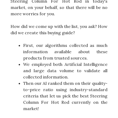
Steering Column For Hot Rod in today's
market, on your behalf, so that there will be no
more worries for you.
How did we come up with the list, you ask? How
did we create this buying guide?
First, our algorithms collected as much
information available about these
products from trusted sources.
We employed both Artificial Intelligence
and large data volume to validate all
collected information.
Then our AI ranked them on their quality-
to-price ratio using industry-standard
criteria that let us pick the best Steering
Column For Hot Rod currently on the
market!