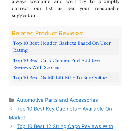
always welcome and we’ll try to promptly
correct our list as per your reasonable
suggestion.
Top 10 Best Header Gaskets Based On User
Rating
Top 10 Best Carb Cleaner Fuel Additive
Reviews With Scores
Top 10 Best Gx460 Lift Kit - To Buy Online
Categories
Automotive Parts and Accessories
Top 10 Best Key Cabinets – Available On
Market
Top 10 Best 12 String Capo Reviews With