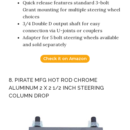
Quick release features standard 3-bolt
Grant mounting for multiple steering wheel
choices
3/4 Double D output shaft for easy
connection via U-joints or couplers
Adapter for 5 bolt steering wheels available
and sold separately
Check it on Amazon
8. PIRATE MFG HOT ROD CHROME
ALUMINUM 2 X 2 1/2 INCH STEERING
COLUMN DROP