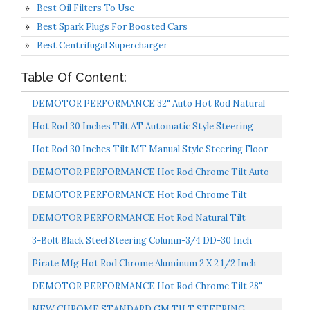
Best Oil Filters To Use
Best Spark Plugs For Boosted Cars
Best Centrifugal Supercharger
Table Of Content:
DEMOTOR PERFORMANCE 32" Auto Hot Rod Natural
Stainless Steel Tilt Steering Column No Key & Adapter
Hot Rod 30 Inches Tilt AT Automatic Style Steering
Column Mounted Shifter Compatible With Chevy GM 55-
Hot Rod 30 Inches Tilt MT Manual Style Steering Floor
59...
Mounted Shifter Compatible With Chevy GM 55-59,
DEMOTOR PERFORMANCE Hot Rod Chrome Tilt Auto
Stainless...
Steering Column 30" GM No Key& Adapter & Shift
DEMOTOR PERFORMANCE Hot Rod Chrome Tilt
Indicator...
Manual Style Steering Column 28" GM No Key
DEMOTOR PERFORMANCE Hot Rod Natural Tilt
Manual Steering Column 28" GM No Key & Adapter
3-Bolt Black Steel Steering Column-3/4 DD-30 Inch
Length
Pirate Mfg Hot Rod Chrome Aluminum 2 X 2 1/2 Inch
Steering Column Drop
DEMOTOR PERFORMANCE Hot Rod Chrome Tilt 28"
Steering Column With Key For Manual Transmission
NEW CHROME STANDARD GM TILT STEERING