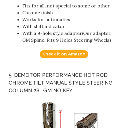
Fits for all, not special to some or other
Chrome finish
Works for automatics
With shift indicator
With a 9-hole style adapter(Our adapter,
GM Spline. Fits 9 Holes Steering Wheels)
Check it on Amazon
5. DEMOTOR PERFORMANCE HOT ROD
CHROME TILT MANUAL STYLE STEERING
COLUMN 28″ GM NO KEY