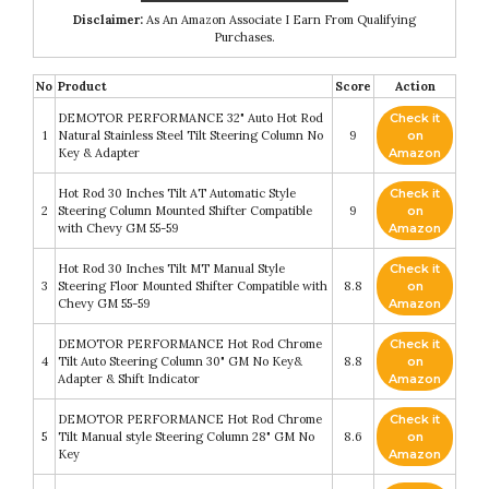
Disclaimer:
As An Amazon Associate I Earn From Qualifying
Purchases.
No
Product
Score
Action
DEMOTOR PERFORMANCE 32" Auto Hot Rod
Check it
1
Natural Stainless Steel Tilt Steering Column No
9
on
Key & Adapter
Amazon
Hot Rod 30 Inches Tilt AT Automatic Style
Check it
2
Steering Column Mounted Shifter Compatible
9
on
with Chevy GM 55-59
Amazon
Hot Rod 30 Inches Tilt MT Manual Style
Check it
3
Steering Floor Mounted Shifter Compatible with
8.8
on
Chevy GM 55-59
Amazon
DEMOTOR PERFORMANCE Hot Rod Chrome
Check it
4
Tilt Auto Steering Column 30" GM No Key&
8.8
on
Adapter & Shift Indicator
Amazon
DEMOTOR PERFORMANCE Hot Rod Chrome
Check it
5
Tilt Manual style Steering Column 28" GM No
8.6
on
Key
Amazon