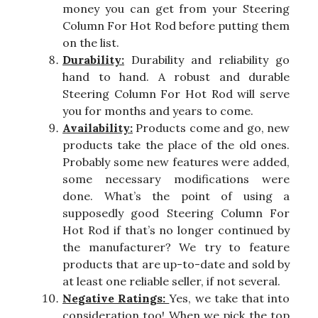
money you can get from your Steering
Column For Hot Rod before putting them
on the list.
Durability:
Durability and reliability go
hand to hand. A robust and durable
Steering Column For Hot Rod will serve
you for months and years to come.
Availability:
Products come and go, new
products take the place of the old ones.
Probably some new features were added,
some necessary modifications were
done. What’s the point of using a
supposedly good Steering Column For
Hot Rod if that’s no longer continued by
the manufacturer? We try to feature
products that are up-to-date and sold by
at least one reliable seller, if not several.
Negative Ratings:
Yes, we take that into
consideration too! When we pick the top