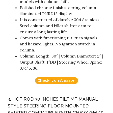
models with column shift.
Polished chrome finish steering column
illuminated PNRD12 display.
It is constructed of durable 304 Stainless
Steel column and billet shifter arm to
ensure a long lasting life.
Comes with functioning tilt, turn signals
and hazard lights. No ignition switch in
column.
Column Length: 30″ | Column Diameter: 2″ |
Output Shaft: 1″DD | Steering Wheel Spline:
3/4″ X 36.
Check it on Amazon
3. HOT ROD 30 INCHES TILT MT MANUAL
STYLE STEERING FLOOR MOUNTED
SHIFTER COMPATIBLE WITH CHEVY GM 55-