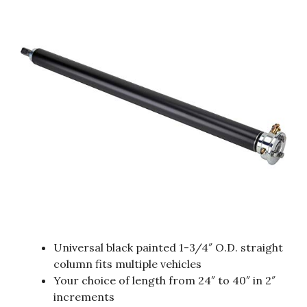
Universal black painted 1-3/4″ O.D. straight
column fits multiple vehicles
Your choice of length from 24″ to 40″ in 2″
increments