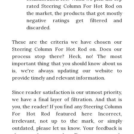
rated Steering Column For Hot Rod on
the market, the products that got mostly
negative ratings get filtered and
discarded.
These are the criteria we have chosen our
Steering Column For Hot Rod on. Does our
process stop there? Heck, no! The most
important thing that you should know about us
is, we're always updating our website to
provide timely and relevant information.
Since reader satisfaction is our utmost priority,
we have a final layer of filtration. And that is
you, the reader! If you find any Steering Column
For Hot Rod featured here Incorrect,
irrelevant, not up to the mark, or simply
outdated, please let us know. Your feedback is