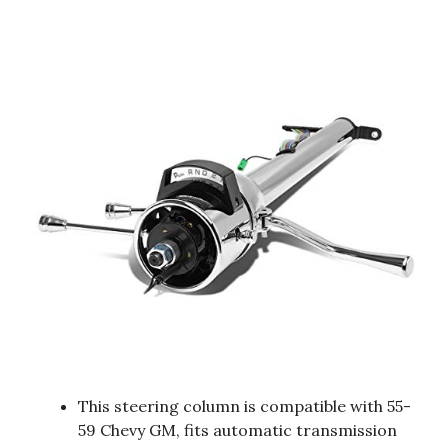
This steering column is compatible with 55-
59 Chevy GM, fits automatic transmission