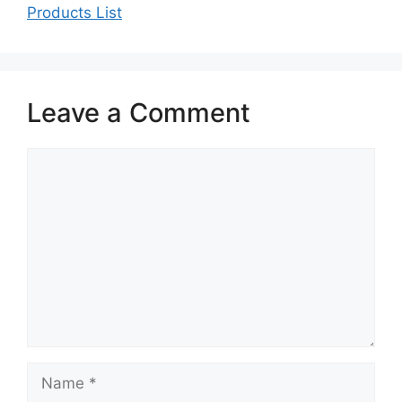
Products List
Leave a Comment
Comment
Name