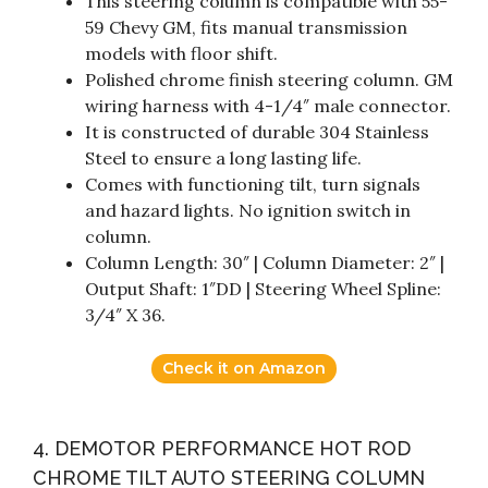
This steering column is compatible with 55-
59 Chevy GM, fits manual transmission
models with floor shift.
Polished chrome finish steering column. GM
wiring harness with 4-1/4″ male connector.
It is constructed of durable 304 Stainless
Steel to ensure a long lasting life.
Comes with functioning tilt, turn signals
and hazard lights. No ignition switch in
column.
Column Length: 30″ | Column Diameter: 2″ |
Output Shaft: 1″DD | Steering Wheel Spline:
3/4″ X 36.
Check it on Amazon
4. DEMOTOR PERFORMANCE HOT ROD
CHROME TILT AUTO STEERING COLUMN