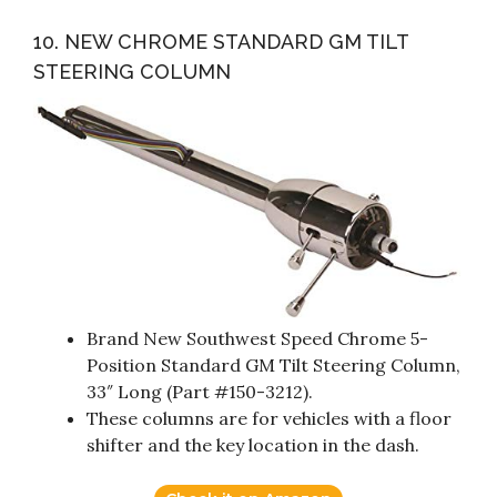
10. NEW CHROME STANDARD GM TILT
STEERING COLUMN
Brand New Southwest Speed Chrome 5-
Position Standard GM Tilt Steering Column,
33″ Long (Part #150-3212).
These columns are for vehicles with a floor
shifter and the key location in the dash.