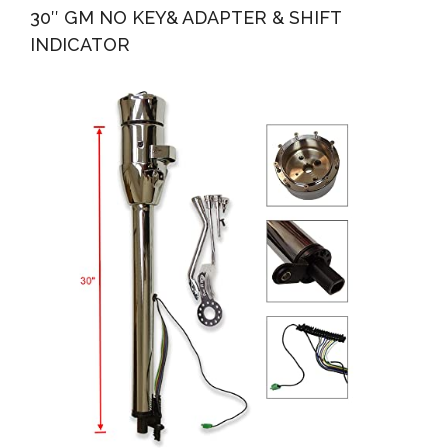
30″ GM NO KEY& ADAPTER & SHIFT
INDICATOR