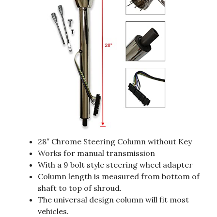
28″ Chrome Steering Column without Key
Works for manual transmission
With a 9 bolt style steering wheel adapter
Column length is measured from bottom of
shaft to top of shroud.
The universal design column will fit most
vehicles.