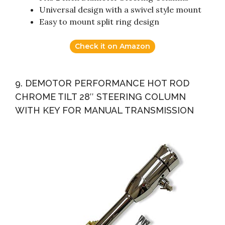
Universal design with a swivel style mount
Easy to mount split ring design
Check it on Amazon
9. DEMOTOR PERFORMANCE HOT ROD
CHROME TILT 28″ STEERING COLUMN
WITH KEY FOR MANUAL TRANSMISSION