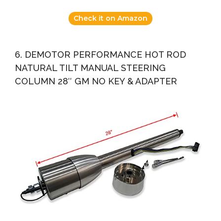
Check it on Amazon
6. DEMOTOR PERFORMANCE HOT ROD
NATURAL TILT MANUAL STEERING
COLUMN 28″ GM NO KEY & ADAPTER