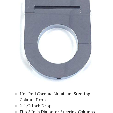
Hot Rod Chrome Aluminum Steering
Column Drop
2-1/2 Inch Drop
Fits 2 Inch Diameter Steering Columns