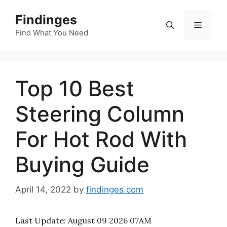
Skip
Findinges
to
Menu
content
Find What You Need
Top 10 Best
Steering Column
For Hot Rod With
Buying Guide
April 14, 2022
by
findinges.com
Last Update:
August 09 2026 07AM