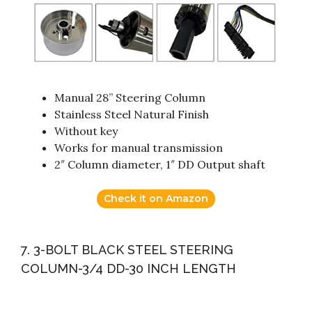
Manual 28” Steering Column
Stainless Steel Natural Finish
Without key
Works for manual transmission
2″ Column diameter, 1″ DD Output shaft
Check it on Amazon
7. 3-BOLT BLACK STEEL STEERING
COLUMN-3/4 DD-30 INCH LENGTH