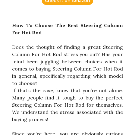
Check it on Amazon
How To Choose The Best Steering Column
For Hot Rod
Does the thought of finding a great Steering
Column For Hot Rod stress you out? Has your
mind been juggling between choices when it
comes to buying Steering Column For Hot Rod
in general, specifically regarding which model
to choose?
If that’s the case, know that you’re not alone.
Many people find it tough to buy the perfect
Steering Column For Hot Rod for themselves.
We understand the stress associated with the
buying process!
Since you’re here, you are obviously curious