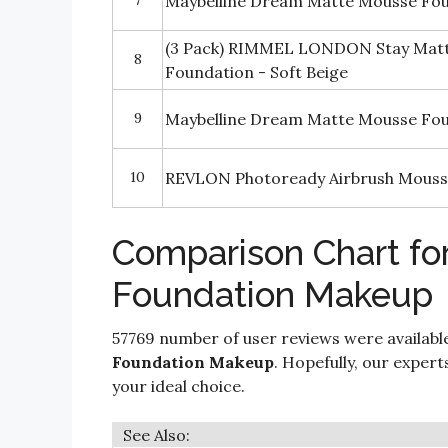
7
Maybelline Dream Matte Mousse Fo
(3 Pack) RIMMEL LONDON Stay Matt
8
Foundation - Soft Beige
9
Maybelline Dream Matte Mousse Fo
10
REVLON Photoready Airbrush Mous
Comparison Chart fo
Foundation Makeup
57769 number of user reviews were availabl
Foundation Makeup
. Hopefully, our experts
your ideal choice.