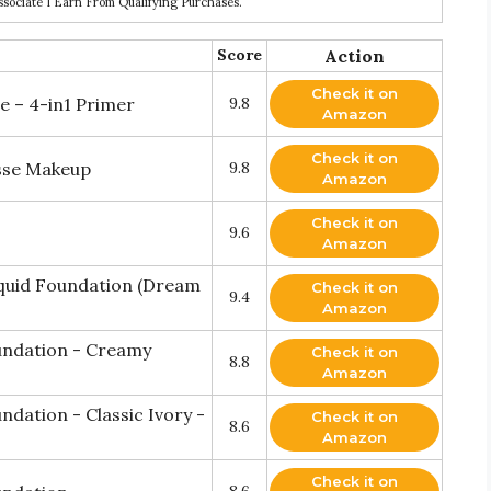
ociate I Earn From Qualifying Purchases.
Score
Action
Check it on
 – 4-in1 Primer
9.8
Amazon
Check it on
usse Makeup
9.8
Amazon
Check it on
9.6
Amazon
quid Foundation (Dream
Check it on
9.4
Amazon
undation - Creamy
Check it on
8.8
Amazon
dation - Classic Ivory -
Check it on
8.6
Amazon
Check it on