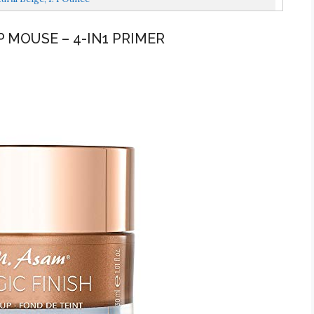
P MOUSE – 4-IN1 PRIMER