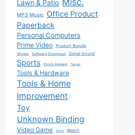
Misc.
Lawn & Patio
Office Product
MP3 Music
Paperback
Personal Computers
Prime Video
Product Bundle
Spiral-bound
Shoes
Software Download
Sports
Sports Apparel
Target
Tools & Hardware
Tools & Home
Improvement
Toy
Unknown Binding
Video Game
Watch
Vinyl