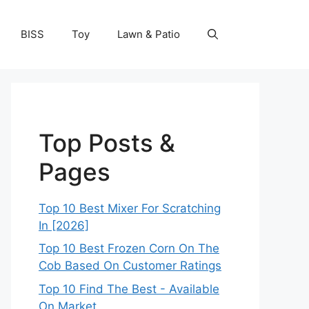
BISS
Toy
Lawn & Patio
Top Posts &
Pages
Top 10 Best Mixer For Scratching
In [2026]
Top 10 Best Frozen Corn On The
Cob Based On Customer Ratings
Top 10 Find The Best - Available
On Market