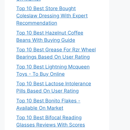
Top 10 Best Store Bought
Coleslaw Dressing With Expert
Recommendation
Top 10 Best Hazelnut Coffee
Beans With Buying Guide
Top 10 Best Grease For Rzr Wheel
Bearings Based On User Rating
Top 10 Best Lightning Mcqueen
Toys - To Buy Online
Top 10 Best Lactose Intolerance
Pills Based On User Rating
Top 10 Best Bonito Flakes -
Available On Market
Top 10 Best Bifocal Reading
Glasses Reviews With Scores