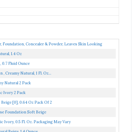
, Foundation, Concealer & Powder, Leaves Skin Looking
ural, 1.4 Oz
0.7 Fluid Ounce
 Creamy Natural, 1 Fl. Oz...
y Natural 2 Pack
c Ivory 2 Pack
eige [0], 0.64 Oz Pack Of 2
e Foundation Soft Beige
 Ivory, 0.5 Fl. Oz. Packaging May Vary
al Beige, 1.4 Ounce