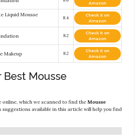
undation
8.6
Amazon
e Liquid Mousse
Check it on
8.4
Amazon
Check it on
undation
8.2
Amazon
Check it on
se Makeup
8.2
Amazon
r Best Mousse
e online, which we scanned to find the
Mousse
 suggestions available in this article will help you find