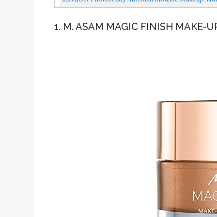
1. M. ASAM MAGIC FINISH MAKE-U