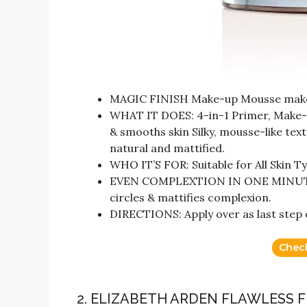
MAGIC FINISH Make-up Mousse makes
WHAT IT DOES: 4-in-1 Primer, Make-u
& smooths skin Silky, mousse-like textu
natural and mattified.
WHO IT’S FOR: Suitable for All Skin T
EVEN COMPLEXTION IN ONE MINUTE: 
circles & mattifies complexion.
DIRECTIONS: Apply over as last step o
Chec
2. ELIZABETH ARDEN FLAWLESS 