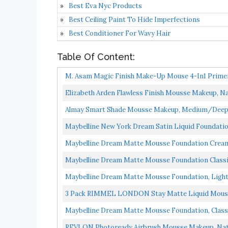
Best Eva Nyc Products
Best Ceiling Paint To Hide Imperfections
Best Conditioner For Wavy Hair
Table Of Content:
M. Asam Magic Finish Make-Up Mouse 4-In1 Primer
Flawless...
Elizabeth Arden Flawless Finish Mousse Makeup, Nat
Almay Smart Shade Mousse Makeup, Medium/Deep, 
Maybelline New York Dream Satin Liquid Foundation ,
Maybelline Dream Matte Mousse Foundation Cream
Maybelline Dream Matte Mousse Foundation Classi
Maybelline Dream Matte Mousse Foundation, Light B
3 Pack RIMMEL LONDON Stay Matte Liquid Mouss
Maybelline Dream Matte Mousse Foundation, Classic
REVLON Photoready Airbrush Mousse Makeup, Natur