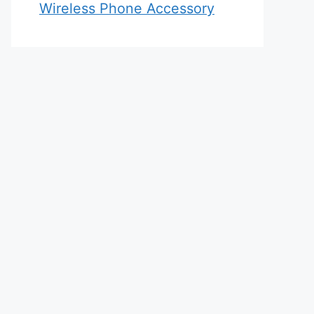
Wireless Phone Accessory