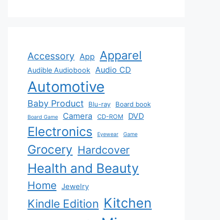
Apparel
Accessory
App
Audio CD
Audible Audiobook
Automotive
Baby Product
Blu-ray
Board book
Camera
DVD
CD-ROM
Board Game
Electronics
Eyewear
Game
Grocery
Hardcover
Health and Beauty
Home
Jewelry
Kitchen
Kindle Edition