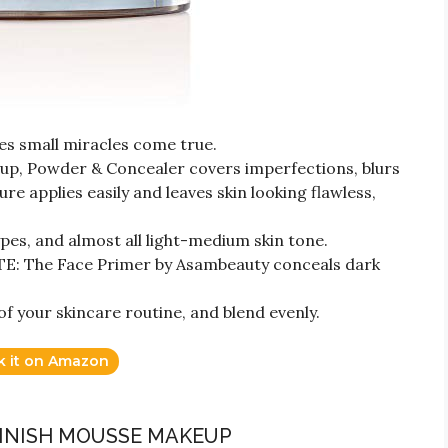
 small miracles come true.
p, Powder & Concealer covers imperfections, blurs
re applies easily and leaves skin looking flawless,
ypes, and almost all light-medium skin tone.
The Face Primer by Asambeauty conceals dark
f your skincare routine, and blend evenly.
k it on Amazon
FINISH MOUSSE MAKEUP