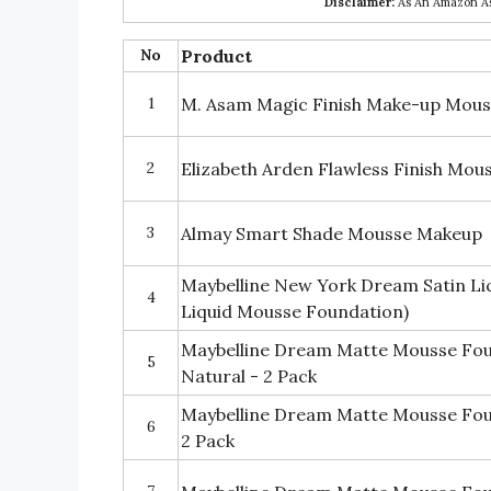
Disclaimer:
As An Amazon Ass
No
Product
1
M. Asam Magic Finish Make-up Mouse
2
Elizabeth Arden Flawless Finish Mo
3
Almay Smart Shade Mousse Makeup
Maybelline New York Dream Satin Li
4
Liquid Mousse Foundation)
Maybelline Dream Matte Mousse Fo
5
Natural - 2 Pack
Maybelline Dream Matte Mousse Foun
6
2 Pack