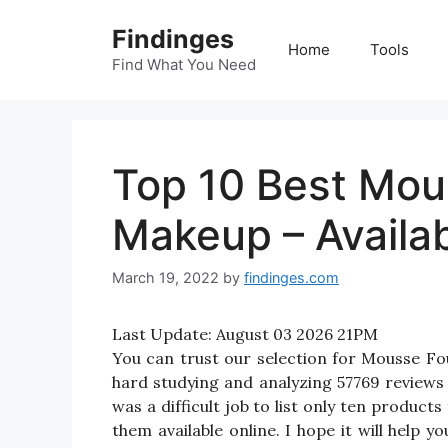
Skip
Findinges
to
Home
Tools
content
Find What You Need
Top 10 Best Mou
Makeup – Availa
March 19, 2022
by
findinges.com
Last Update:
August 03 2026 21PM
You can trust our selection for Mousse 
hard studying and analyzing 57769 review
was a difficult job to list only ten produ
them available online. I hope it will help 