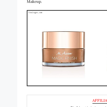
Makeup.