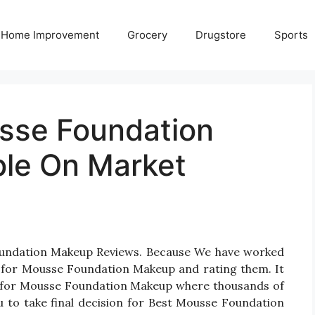
Home Improvement
Grocery
Drugstore
Sports
sse Foundation
ble On Market
Foundation Makeup Reviews. Because We have worked
s for Mousse Foundation Makeup and rating them. It
cts for Mousse Foundation Makeup where thousands of
you to take final decision for Best Mousse Foundation